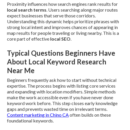
Proximity influences how search engines rank results for
local search terms
. Users searching along major routes
expect businesses that serve those corridors.
Understanding this dynamic helps prioritize phrases with
strong local intent and improves chances of appearing in
map results for people traveling or living nearby. This is a
core part of effective
local SEO
.
Typical Questions Beginners Have
About Local Keyword Research
Near Me
Beginners frequently ask how to start without technical
expertise. The process begins with listing core services
and expanding with location modifiers. Simple methods
make the work accessible even if you have never done
keyword work before. This step closes early knowledge
gaps and prevents wasted time on irrelevant terms.
Content marketing in Chino CA
often builds on these
foundational keywords.