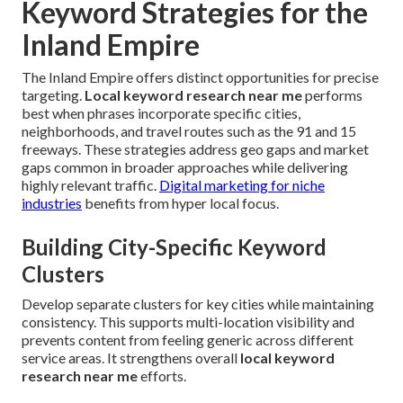
Keyword Strategies for the
Inland Empire
The Inland Empire offers distinct opportunities for precise
targeting.
Local keyword research near me
performs
best when phrases incorporate specific cities,
neighborhoods, and travel routes such as the 91 and 15
freeways. These strategies address geo gaps and market
gaps common in broader approaches while delivering
highly relevant traffic.
Digital marketing for niche
industries
benefits from hyper local focus.
Building City-Specific Keyword
Clusters
Develop separate clusters for key cities while maintaining
consistency. This supports multi-location visibility and
prevents content from feeling generic across different
service areas. It strengthens overall
local keyword
research near me
efforts.