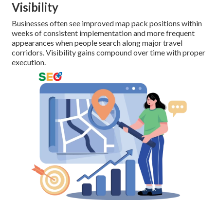
Visibility
Businesses often see improved map pack positions within
weeks of consistent implementation and more frequent
appearances when people search along major travel
corridors. Visibility gains compound over time with proper
execution.