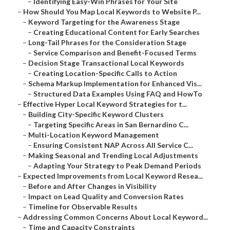
–
Identifying Easy-Win Phrases for Your Site
–
How Should You Map Local Keywords to Website P...
–
Keyword Targeting for the Awareness Stage
–
Creating Educational Content for Early Searches
–
Long-Tail Phrases for the Consideration Stage
–
Service Comparison and Benefit-Focused Terms
–
Decision Stage Transactional Local Keywords
–
Creating Location-Specific Calls to Action
–
Schema Markup Implementation for Enhanced Vis...
–
Structured Data Examples Using FAQ and HowTo
–
Effective Hyper Local Keyword Strategies for t...
–
Building City-Specific Keyword Clusters
–
Targeting Specific Areas in San Bernardino C...
–
Multi-Location Keyword Management
–
Ensuring Consistent NAP Across All Service C...
–
Making Seasonal and Trending Local Adjustments
–
Adapting Your Strategy to Peak Demand Periods
–
Expected Improvements from Local Keyword Resea...
–
Before and After Changes in Visibility
–
Impact on Lead Quality and Conversion Rates
–
Timeline for Observable Results
–
Addressing Common Concerns About Local Keyword...
–
Time and Capacity Constraints