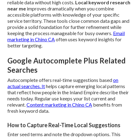
reliable data without high costs.
Local keyword research
near me
improves dramatically when you combine
accessible platforms with knowledge of your specific
service territory. These tools close common data gaps and
provide a solid foundation for further refinement while
keeping the process manageable for busy owners.
Email
marketing in Chino CA
often uses keyword insights for
better targeting.
Google Autocomplete Plus Related
Searches
Autocomplete offers real-time suggestions based
on
actual searches. It
helps capture emerging local patterns
that reflect how people in the Inland Empire describe their
needs today. Regular use keeps your list current and
relevant.
Content marketing in Chino CA
benefits from
fresh keyword data.
How to Capture Real-Time Local Suggestions
Enter seed terms and note the dropdown options. This