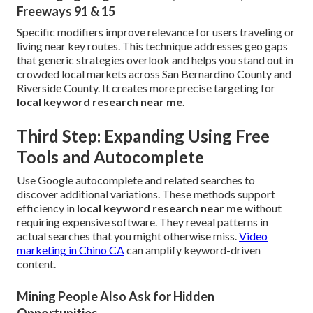
Freeways 91 & 15
Specific modifiers improve relevance for users traveling or
living near key routes. This technique addresses geo gaps
that generic strategies overlook and helps you stand out in
crowded local markets across San Bernardino County and
Riverside County. It creates more precise targeting for
local keyword research near me
.
Third Step: Expanding Using Free
Tools and Autocomplete
Use Google autocomplete and related searches to
discover additional variations. These methods support
efficiency in
local keyword research near me
without
requiring expensive software. They reveal patterns in
actual searches that you might otherwise miss.
Video
marketing in Chino CA
can amplify keyword-driven
content.
Mining People Also Ask for Hidden