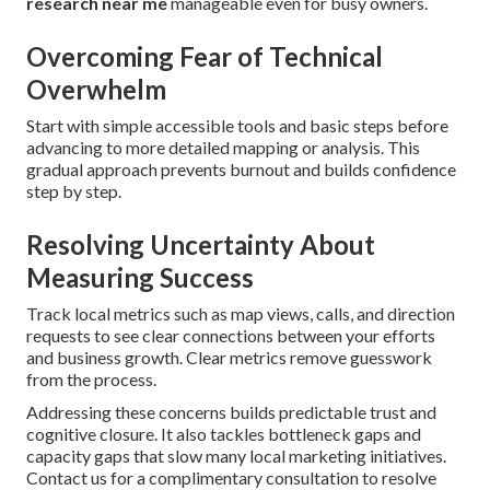
research near me
manageable even for busy owners.
Overcoming Fear of Technical
Overwhelm
Start with simple accessible tools and basic steps before
advancing to more detailed mapping or analysis. This
gradual approach prevents burnout and builds confidence
step by step.
Resolving Uncertainty About
Measuring Success
Track local metrics such as map views, calls, and direction
requests to see clear connections between your efforts
and business growth. Clear metrics remove guesswork
from the process.
Addressing these concerns builds predictable trust and
cognitive closure. It also tackles bottleneck gaps and
capacity gaps that slow many local marketing initiatives.
Contact us for a complimentary consultation to resolve