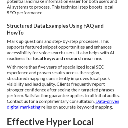
potential and make information easier for both users and
AI systems to process. This technical step boosts
local
SEO
performance.
Structured Data Examples Using FAQ and
HowTo
Mark up questions and step-by-step processes. This
supports featured snippet opportunities and enhances
accessibility for voice search users. It also helps with AI
readiness for
local keyword research near me
.
With more than five years of specialized local SEO
experience and proven results across the region,
structured mapping consistently improves local pack
visibility and lead quality. Clients frequently report
stronger confidence after seeing their targeted phrases
perform. Satisfaction guarantee applies to all initial audits.
Contact us for a complimentary consultation.
Data-driven
digital marketing
relies on accurate keyword mapping.
Effective Hyper Local