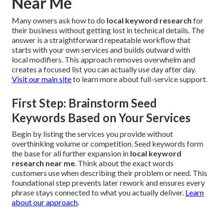
Near Me
Many owners ask how to do
local keyword research
for
their business without getting lost in technical details. The
answer is a straightforward repeatable workflow that
starts with your own services and builds outward with
local modifiers. This approach removes overwhelm and
creates a focused list you can actually use day after day.
Visit our main site
to learn more about full-service support.
First Step: Brainstorm Seed
Keywords Based on Your Services
Begin by listing the services you provide without
overthinking volume or competition. Seed keywords form
the base for all further expansion in
local keyword
research near me
. Think about the exact words
customers use when describing their problem or need. This
foundational step prevents later rework and ensures every
phrase stays connected to what you actually deliver.
Learn
about our approach
.