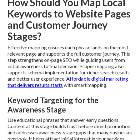
How Should You Map Local
Keywords to Website Pages
and Customer Journey
Stages?
Effective mapping ensures each phrase lands on the most
relevant page and supports the full customer journey. This
step strengthens on-page SEO while guiding users from
initial awareness to final decision. Proper mapping also
supports schema implementation for richer search results
and better user experience.
Affordable digital marketing
that delivers results
starts
with smart mapping.
Keyword Targeting for the
Awareness Stage
Use educational phrases that answer early questions.
Content at this stage builds trust before direct promotion
and addresses awareness-stage gaps that many businesses
overlook. It helps attract initial interest in your services.