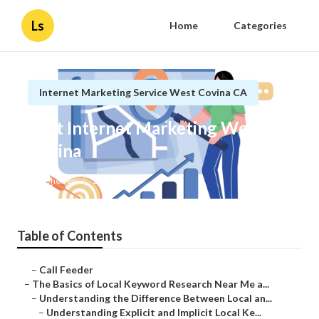
Ls
Home
Categories
Internet Marketing Service West Covina CA
Best Internet Marketing West
Covina
Published en
13 min read
Table of Contents
–
Call Feeder
–
The Basics of Local Keyword Research Near Me a...
–
Understanding the Difference Between Local an...
–
Understanding Explicit and Implicit Local Ke...