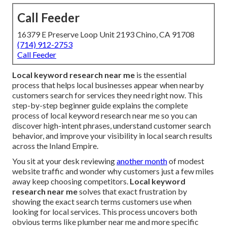
Call Feeder
16379 E Preserve Loop Unit 2193 Chino, CA 91708
(714) 912-2753
Call Feeder
Local keyword research near me
is the essential
process that helps local businesses appear when nearby
customers search for services they need right now. This
step-by-step beginner guide explains the complete
process of local keyword research near me so you can
discover high-intent phrases, understand customer search
behavior, and improve your visibility in local search results
across the Inland Empire.
You sit at your desk reviewing
another month
of modest
website traffic and wonder why customers just a few miles
away keep choosing competitors.
Local keyword
research near me
solves that exact frustration by
showing the exact search terms customers use when
looking for local services. This process uncovers both
obvious terms like plumber near me and more specific