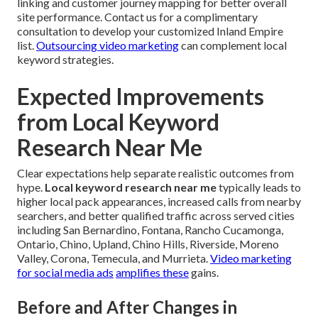
linking and customer journey mapping for better overall
site performance. Contact us for a complimentary
consultation to develop your customized Inland Empire
list.
Outsourcing video marketing
can complement local
keyword strategies.
Expected Improvements
from Local Keyword
Research Near Me
Clear expectations help separate realistic outcomes from
hype.
Local keyword research near me
typically leads to
higher local pack appearances, increased calls from nearby
searchers, and better qualified traffic across served cities
including San Bernardino, Fontana, Rancho Cucamonga,
Ontario, Chino, Upland, Chino Hills, Riverside, Moreno
Valley, Corona, Temecula, and Murrieta.
Video marketing
for social media ads
amplifies these
gains.
Before and After Changes in