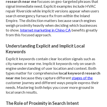
research near me
focuses on geo-targeted phrases that
signal immediate need. Explicit examples include HVAC
repair Riverside while implicit versions appear when users
search emergency furnace fix from within the Inland
Empire. The distinction matters because search engines
weigh proximity heavily when deciding which businesses
to show.
Internet marketing in Chino CA
benefits greatly
from this focused approach.
Understanding Explicit and Implicit Local
Keywords
Explicit keywords contain clear location signals such as
city names or near me. Implicit keywords rely on search
engine understanding of user location and context. Both
types matter for comprehensive
local keyword research
near me
because they capture different
stages of the
customer journey and different ways people express their
needs. Mastering both helps you cover more ground in
local search results.
The Role of Proximity in Search Intent