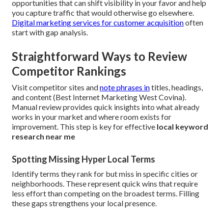
opportunities that can shift visibility in your favor and help
you capture traffic that would otherwise go elsewhere.
Digital marketing services for customer acquisition
often
start with gap analysis.
Straightforward Ways to Review
Competitor Rankings
Visit competitor sites and
note phrases in
titles, headings,
and content (Best Internet Marketing West Covina).
Manual review provides quick insights into what already
works in your market and where room exists for
improvement. This step is key for effective
local keyword
research near me
Spotting Missing Hyper Local Terms
Identify terms they rank for but miss in specific cities or
neighborhoods. These represent quick wins that require
less effort than competing on the broadest terms. Filling
these gaps strengthens your local presence.