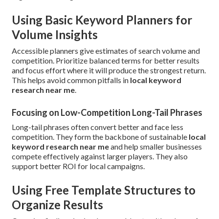
Using Basic Keyword Planners for
Volume Insights
Accessible planners give estimates of search volume and
competition. Prioritize balanced terms for better results
and focus effort where it will produce the strongest return.
This helps avoid common pitfalls in
local keyword
research near me
.
Focusing on Low-Competition Long-Tail Phrases
Long-tail phrases often convert better and face less
competition. They form the backbone of sustainable
local
keyword research near me
and help smaller businesses
compete effectively against larger players. They also
support better ROI for local campaigns.
Using Free Template Structures to
Organize Results