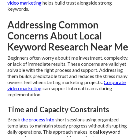
video marketing
helps build trust alongside strong
keywords.
Addressing Common
Concerns About Local
Keyword Research Near Me
Beginners often worry about time investment, complexity,
or lack of immediate results. These concerns are valid yet
solvable with the right process and support. Addressing
them builds predictable trust and reduces the stress many
owners feel when starting marketing projects.
Corporate
video marketing
can support internal teams during
implementation.
Time and Capacity Constraints
Break
the process into
short sessions using organized
templates to maintain steady progress without disrupting
daily operations. This approach makes
local keyword