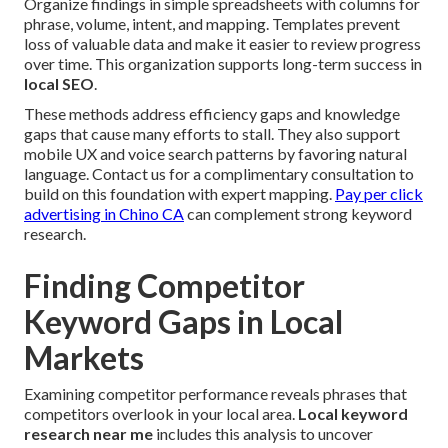
Organize findings in simple spreadsheets with columns for
phrase, volume, intent, and mapping. Templates prevent
loss of valuable data and make it easier to review progress
over time. This organization supports long-term success in
local SEO
.
These methods address efficiency gaps and knowledge
gaps that cause many efforts to stall. They also support
mobile UX and voice search patterns by favoring natural
language. Contact us for a complimentary consultation to
build on this foundation with expert mapping.
Pay per click
advertising in Chino CA
can complement strong keyword
research.
Finding Competitor
Keyword Gaps in Local
Markets
Examining competitor performance reveals phrases that
competitors overlook in your local area.
Local keyword
research near me
includes this analysis to uncover