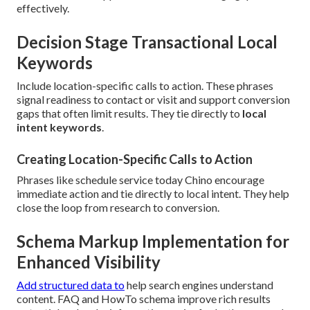
effectively.
Decision Stage Transactional Local
Keywords
Include location-specific calls to action. These phrases
signal readiness to contact or visit and support conversion
gaps that often limit results. They tie directly to
local
intent keywords
.
Creating Location-Specific Calls to Action
Phrases like schedule service today Chino encourage
immediate action and tie directly to local intent. They help
close the loop from research to conversion.
Schema Markup Implementation for
Enhanced Visibility
Add structured data to
help search engines understand
content. FAQ and HowTo schema improve rich results