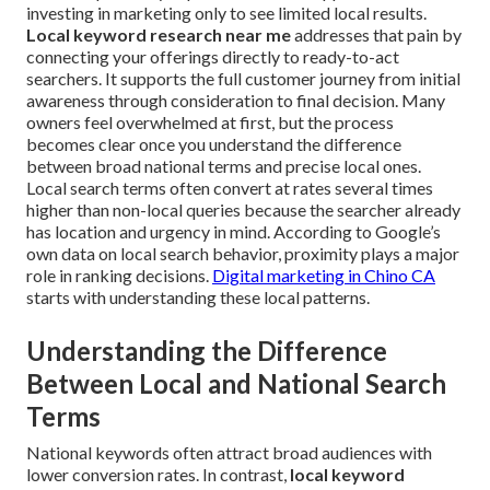
investing in marketing only to see limited local results.
Local keyword research near me
addresses that pain by
connecting your offerings directly to ready-to-act
searchers. It supports the full customer journey from initial
awareness through consideration to final decision. Many
owners feel overwhelmed at first, but the process
becomes clear once you understand the difference
between broad national terms and precise local ones.
Local search terms often convert at rates several times
higher than non-local queries because the searcher already
has location and urgency in mind. According to Google’s
own data on local search behavior, proximity plays a major
role in ranking decisions.
Digital marketing in Chino CA
starts with understanding these local patterns.
Understanding the Difference
Between Local and National Search
Terms
National keywords often attract broad audiences with
lower conversion rates. In contrast,
local keyword