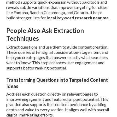
method supports quick expansion without paid tools and
reveals subtle variations that improve targeting for cities
like Fontana, Rancho Cucamonga, and Ontario. It helps
build stronger lists for
local keyword research near me
.
People Also Ask Extraction
Techniques
Extract questions and use them to guide content creation.
These queries often signal consideration-stage intent and
help you create pages that answer exactly what searchers
want to know. This step enhances user engagement and
supports better ranking potential.
Transforming Questions into Targeted Content
Ideas
Address each question directly on relevant pages to
improve engagement and featured snippet potential. This
practice also supports thin-content avoidance by adding
depth and value to every section. It aligns well with overall
digital marketing
efforts.