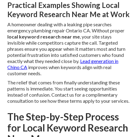
Practical Examples Showing Local
Keyword Research Near Me at Work
A homeowner dealing with a leaking pipe searches
emergency plumbing repair Ontario CA. Without proper
local keyword research near me
, your site stays
invisible while competitors capture the call. Targeted
phrases ensure you appear when it matters most and turn
potential frustration into satisfied customers who found
exactly what they needed close by.
Lead generation in
Chino CA
improves when keywords align with real
customer needs.
The relief that comes from finally understanding these
patterns is immediate. You start seeing opportunities
instead of confusion. Contact us for a complimentary
consultation to see how these terms apply to your services.
The Step-by-Step Process
for Local Keyword Research