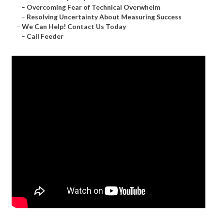
–
Overcoming Fear of Technical Overwhelm
–
Resolving Uncertainty About Measuring Success
–
We Can Help! Contact Us Today
–
Call Feeder