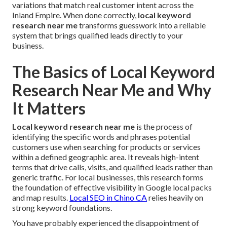
variations that match real customer intent across the
Inland Empire. When done correctly,
local keyword
research near me
transforms guesswork into a reliable
system that brings qualified leads directly to your
business.
The Basics of Local Keyword
Research Near Me and Why
It Matters
Local keyword research near me
is the process of
identifying the specific words and phrases potential
customers use when searching for products or services
within a defined geographic area. It reveals high-intent
terms that drive calls, visits, and qualified leads rather than
generic traffic. For local businesses, this research forms
the foundation of effective visibility in Google local packs
and map results.
Local SEO in Chino CA
relies heavily on
strong keyword foundations.
You have probably experienced the disappointment of