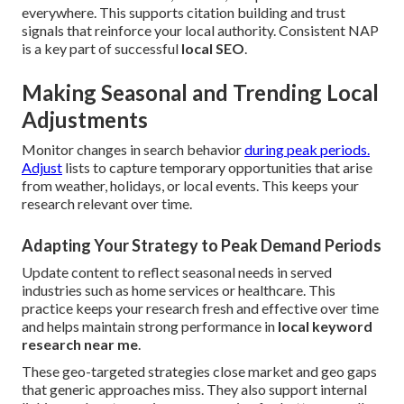
everywhere. This supports citation building and trust
signals that reinforce your local authority. Consistent NAP
is a key part of successful
local SEO
.
Making Seasonal and Trending Local
Adjustments
Monitor changes in search behavior
during peak periods.
Adjust
lists to capture temporary opportunities that arise
from weather, holidays, or local events. This keeps your
research relevant over time.
Adapting Your Strategy to Peak Demand Periods
Update content to reflect seasonal needs in served
industries such as home services or healthcare. This
practice keeps your research fresh and effective over time
and helps maintain strong performance in
local keyword
research near me
.
These geo-targeted strategies close market and geo gaps
that generic approaches miss. They also support internal