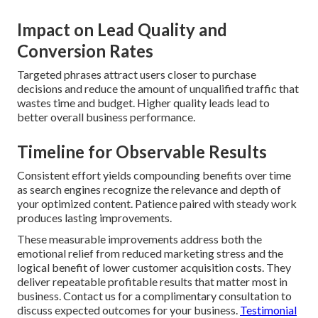
Impact on Lead Quality and
Conversion Rates
Targeted phrases attract users closer to purchase
decisions and reduce the amount of unqualified traffic that
wastes time and budget. Higher quality leads lead to
better overall business performance.
Timeline for Observable Results
Consistent effort yields compounding benefits over time
as search engines recognize the relevance and depth of
your optimized content. Patience paired with steady work
produces lasting improvements.
These measurable improvements address both the
emotional relief from reduced marketing stress and the
logical benefit of lower customer acquisition costs. They
deliver repeatable profitable results that matter most in
business. Contact us for a complimentary consultation to
discuss expected outcomes for your business.
Testimonial