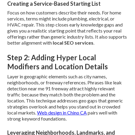
Creating a Service-Based Starting List
Focus on how customers describe their needs. For home
services, terms might include plumbing, electrical, or
HVAC repair. This step closes early knowledge gaps and
gives you a realistic starting point that reflects your real
offerings rather than generic industry lists. It also supports
better alignment with
local SEO services
.
Step 2: Adding Hyper Local
Modifiers and Location Details
Layer in geographic elements such as city names,
neighborhoods, or freeway references. Phrases like leak
detection near me 91 freeway attract highly relevant
traffic because they match both the problem and the
location. This technique addresses geo gaps that generic
strategies overlook and helps you stand out in crowded
local markets.
Web design in Chino CA
pairs well with
strong keyword foundations.
Leveraging Neighborhoods, Landmarks, and