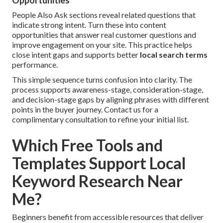
Opportunities
People Also Ask sections reveal related questions that
indicate strong intent. Turn these into content
opportunities that answer real customer questions and
improve engagement on your site. This practice helps
close intent gaps and supports better
local search terms
performance.
This simple sequence turns confusion into clarity. The
process supports awareness-stage, consideration-stage,
and decision-stage gaps by aligning phrases with different
points in the buyer journey. Contact us for a
complimentary consultation to refine your initial list.
Which Free Tools and
Templates Support Local
Keyword Research Near
Me?
Beginners benefit from accessible resources that deliver