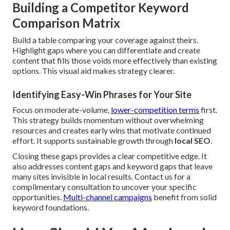
Building a Competitor Keyword
Comparison Matrix
Build a table comparing your coverage against theirs.
Highlight gaps where you can differentiate and create
content that fills those voids more effectively than existing
options. This visual aid makes strategy clearer.
Identifying Easy-Win Phrases for Your Site
Focus on moderate-volume,
lower-competition terms
first.
This strategy builds momentum without overwhelming
resources and creates early wins that motivate continued
effort. It supports sustainable growth through
local SEO
.
Closing these gaps provides a clear competitive edge. It
also addresses content gaps and keyword gaps that leave
many sites invisible in local results. Contact us for a
complimentary consultation to uncover your specific
opportunities.
Multi-channel campaigns
benefit from solid
keyword foundations.