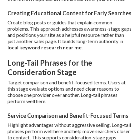
Creating Educational Content for Early Searches
Create blog posts or guides that explain common
problems. This approach addresses awareness-stage gaps
and positions your site as a helpful resource rather than
just another sales page. It builds long-term authority in
local keyword research near me
.
Long-Tail Phrases for the
Consideration Stage
Target comparison and benefit-focused terms. Users at
this stage evaluate options and need clear reasons to
choose one provider over another. Long-tail phrases
perform well here.
Service Comparison and Benefit-Focused Terms
Highlight advantages without aggressive selling. Long-tail
phrases perform well here and help move searchers closer
to contact. This supports consideration-stage gaps