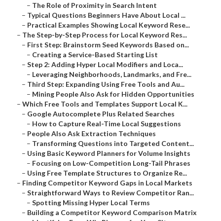
–
The Role of Proximity in Search Intent
–
Typical Questions Beginners Have About Local ...
–
Practical Examples Showing Local Keyword Rese...
–
The Step-by-Step Process for Local Keyword Res...
–
First Step: Brainstorm Seed Keywords Based on...
–
Creating a Service-Based Starting List
–
Step 2: Adding Hyper Local Modifiers and Loca...
–
Leveraging Neighborhoods, Landmarks, and Fre...
–
Third Step: Expanding Using Free Tools and Au...
–
Mining People Also Ask for Hidden Opportunities
–
Which Free Tools and Templates Support Local K...
–
Google Autocomplete Plus Related Searches
–
How to Capture Real-Time Local Suggestions
–
People Also Ask Extraction Techniques
–
Transforming Questions into Targeted Content...
–
Using Basic Keyword Planners for Volume Insights
–
Focusing on Low-Competition Long-Tail Phrases
–
Using Free Template Structures to Organize Re...
–
Finding Competitor Keyword Gaps in Local Markets
–
Straightforward Ways to Review Competitor Ran...
–
Spotting Missing Hyper Local Terms
–
Building a Competitor Keyword Comparison Matrix