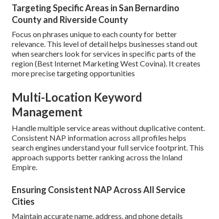
Targeting Specific Areas in San Bernardino
County and Riverside County
Focus on phrases unique to each county for better
relevance. This level of detail helps businesses stand out
when searchers look for services in specific parts of the
region (Best Internet Marketing West Covina). It creates
more precise targeting opportunities
Multi-Location Keyword
Management
Handle multiple service areas without duplicative content.
Consistent NAP information across all profiles helps
search engines understand your full service footprint. This
approach supports better ranking across the Inland
Empire.
Ensuring Consistent NAP Across All Service
Cities
Maintain accurate name, address, and phone details