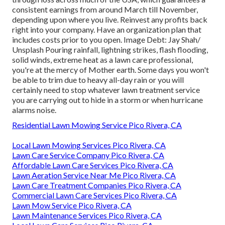
consistent earnings from around March till November,
depending upon where you live. Reinvest any profits back
right into your company. Have an organization plan that
includes costs prior to you open. Image Debt: Jay Shah/
Unsplash Pouring rainfall, lightning strikes, flash flooding,
solid winds, extreme heat as a lawn care professional,
you're at the mercy of Mother earth. Some days you won't
be able to trim due to heavy all-day rain or you will
certainly need to stop whatever lawn treatment service
you are carrying out to hide in a storm or when hurricane
alarms noise.
Residential Lawn Mowing Service Pico Rivera, CA
Local Lawn Mowing Services Pico Rivera, CA
Lawn Care Service Company Pico Rivera, CA
Affordable Lawn Care Services Pico Rivera, CA
Lawn Aeration Service Near Me Pico Rivera, CA
Lawn Care Treatment Companies Pico Rivera, CA
Commercial Lawn Care Services Pico Rivera, CA
Lawn Mow Service Pico Rivera, CA
Lawn Maintenance Services Pico Rivera, CA