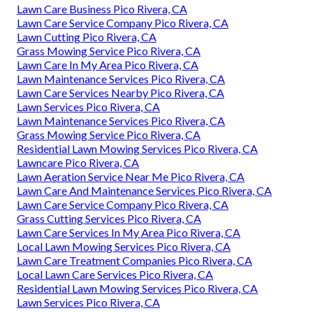
Lawn Care Business Pico Rivera, CA
Lawn Care Service Company Pico Rivera, CA
Lawn Cutting Pico Rivera, CA
Grass Mowing Service Pico Rivera, CA
Lawn Care In My Area Pico Rivera, CA
Lawn Maintenance Services Pico Rivera, CA
Lawn Care Services Nearby Pico Rivera, CA
Lawn Services Pico Rivera, CA
Lawn Maintenance Services Pico Rivera, CA
Grass Mowing Service Pico Rivera, CA
Residential Lawn Mowing Services Pico Rivera, CA
Lawncare Pico Rivera, CA
Lawn Aeration Service Near Me Pico Rivera, CA
Lawn Care And Maintenance Services Pico Rivera, CA
Lawn Care Service Company Pico Rivera, CA
Grass Cutting Services Pico Rivera, CA
Lawn Care Services In My Area Pico Rivera, CA
Local Lawn Mowing Services Pico Rivera, CA
Lawn Care Treatment Companies Pico Rivera, CA
Local Lawn Care Services Pico Rivera, CA
Residential Lawn Mowing Services Pico Rivera, CA
Lawn Services Pico Rivera, CA