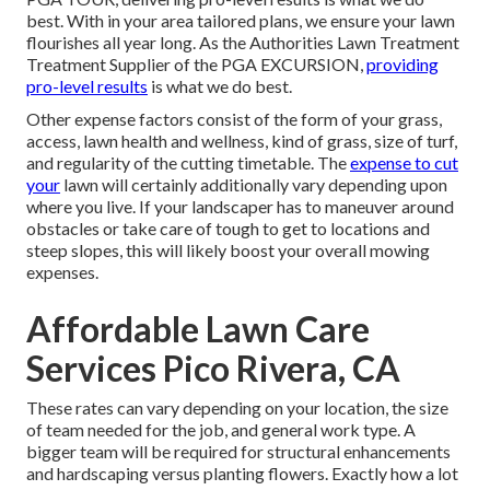
best. With in your area tailored plans, we ensure your lawn
flourishes all year long. As the Authorities Lawn Treatment
Treatment Supplier of the PGA EXCURSION,
providing
pro-level results
is what we do best.
Other expense factors consist of the form of your grass,
access, lawn health and wellness, kind of grass, size of turf,
and regularity of the cutting timetable. The
expense to cut
your
lawn will certainly additionally vary depending upon
where you live. If your landscaper has to maneuver around
obstacles or take care of tough to get to locations and
steep slopes, this will likely boost your overall mowing
expenses.
Affordable Lawn Care
Services Pico Rivera, CA
These rates can vary depending on your location, the size
of team needed for the job, and general work type. A
bigger team will be required for structural enhancements
and hardscaping versus planting flowers. Exactly how a lot