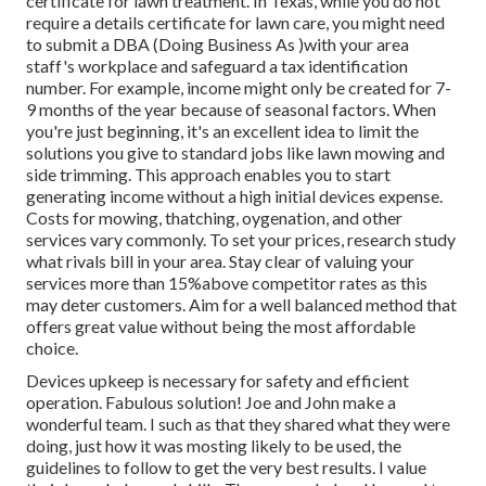
certificate for lawn treatment. In Texas, while you do not
require a details certificate for lawn care, you might need
to submit a DBA (Doing Business As )with your area
staff's workplace and safeguard a tax identification
number. For example, income might only be created for 7-
9 months of the year because of seasonal factors. When
you're just beginning, it's an excellent idea to limit the
solutions you give to standard jobs like lawn mowing and
side trimming. This approach enables you to start
generating income without a high initial devices expense.
Costs for mowing, thatching, oygenation, and other
services vary commonly. To set your prices, research study
what rivals bill in your area. Stay clear of valuing your
services more than 15%above competitor rates as this
may deter customers. Aim for a well balanced method that
offers great value without being the most affordable
choice.
Devices upkeep is necessary for safety and efficient
operation. Fabulous solution! Joe and John make a
wonderful team. I such as that they shared what they were
doing, just how it was mosting likely to be used, the
guidelines to follow to get the very best results. I value