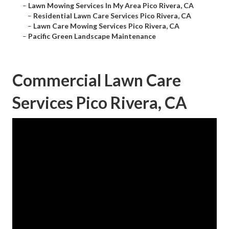
–
Lawn Mowing Services In My Area Pico Rivera, CA
–
Residential Lawn Care Services Pico Rivera, CA
–
Lawn Care Mowing Services Pico Rivera, CA
–
Pacific Green Landscape Maintenance
Commercial Lawn Care
Services Pico Rivera, CA