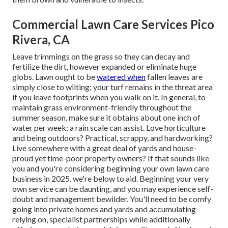
Commercial Lawn Care Services Pico
Rivera, CA
Leave trimmings on the grass so they can decay and
fertilize the dirt, however expanded or eliminate huge
globs. Lawn ought to be
watered when
fallen leaves are
simply close to wilting; your turf remains in the threat area
if you leave footprints when you walk on it. In general, to
maintain grass environment-friendly throughout the
summer season, make sure it obtains about one inch of
water per week; a rain scale can assist. Love horticulture
and being outdoors? Practical, scrappy, and hardworking?
Live somewhere with a great deal of yards and house-
proud yet time-poor property owners? If that sounds like
you and you're considering beginning your own lawn care
business in 2025. we're below to aid. Beginning your very
own service can be daunting, and you may experience self-
doubt and management bewilder. You'll need to be comfy
going into private homes and yards and accumulating
relying on, specialist partnerships while additionally