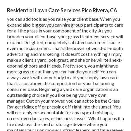
Residential Lawn Care Services Pico Rivera, CA
you can add tools as you raise your client base. When you
expand also bigger, you can hire group participants to care
for all the grass in your component of the city. As you
broaden your client base, your grass treatment service will
expand. Delighted, completely satisfied customers cause
even more customers. That's the power of word-of-mouth
advertising and marketing. It doesn't cost anything simply
make a client's yard look great, and she or he will tell next-
door neighbors and friends. Pretty soon, you might have
more grass to cut than you can handle yourself. You can
always work with somebody to aid you supply lawn care
that's a cut above the competition for your ballooning
consumer base. Beginning a yard care organization is an
outstanding
choice if you like being your very own
manager. Out on your mower, you can act to be the Grass
Ranger riding off or pressing off right into the sunset. You
will certainly be accountable for any type of mishaps,
errors, overdue taxes, or
business losses. What happens if a
fire destroys the shed or storage device where you
maintain your lawn mowers, string leaners, and fallen leave