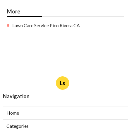
More
Lawn Care Service Pico Rivera CA
Ls
Navigation
Home
Categories