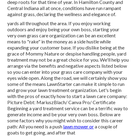
deep roots for that time of year. In Hamilton County and
Central Indiana all at once, conditions have run rampant
against grass, declaring the wellness and elegance of.
yards all throughout the area. If you enjoy working
outdoors and enjoy being your own boss, starting your
very own grass care organization can be an excellent
means to "rake" in the money as a side hustle while
expanding your customer base. If you dislike being at the
grace of Mommy Nature or despise handling people, yard
treatment may not be a great choice for you. We'll help you
arrange via the benefits and negative aspects listed below
so you can enter into your grass care company with your
eyes wide open. Along the road, we will certainly show you
some of the means LawnStarter can make it simple to run
and grow your lawn treatment organization. Let's begin
with the pros of exactly how to start a lawn care company:
Picture Debt: MariuszBlach/ Canva Pro/ Certificate
Beginning a yard treatment service can be a terrific way to
generate income and be your very own boss. Below are
some factors why you might wish to consider this career
path: All you need is a push
lawn mower or
a couple of
goats to get going, and after that