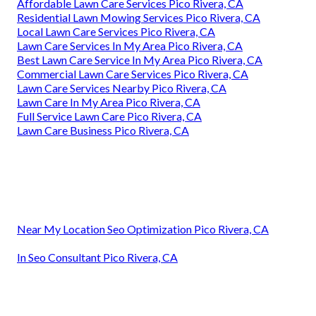
Affordable Lawn Care Services Pico Rivera, CA
Residential Lawn Mowing Services Pico Rivera, CA
Local Lawn Care Services Pico Rivera, CA
Lawn Care Services In My Area Pico Rivera, CA
Best Lawn Care Service In My Area Pico Rivera, CA
Commercial Lawn Care Services Pico Rivera, CA
Lawn Care Services Nearby Pico Rivera, CA
Lawn Care In My Area Pico Rivera, CA
Full Service Lawn Care Pico Rivera, CA
Lawn Care Business Pico Rivera, CA
Near My Location Seo Optimization Pico Rivera, CA
In Seo Consultant Pico Rivera, CA