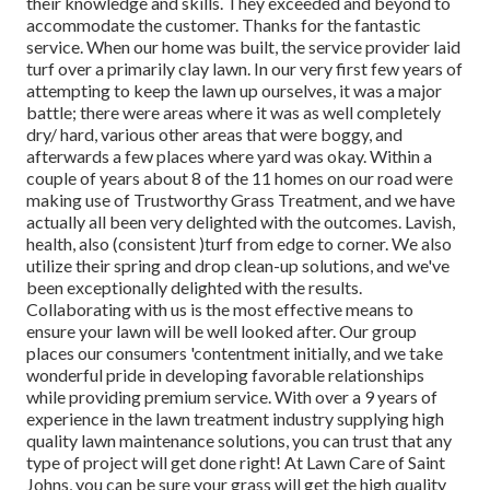
their knowledge and skills. They exceeded and beyond to
accommodate the customer. Thanks for the fantastic
service. When our home was built, the service provider laid
turf over a primarily clay lawn. In our very first few years of
attempting to keep the lawn up ourselves, it was a major
battle; there were areas where it was as well completely
dry/ hard, various other areas that were boggy, and
afterwards a few places where yard was okay. Within a
couple of years about 8 of the 11 homes on our road were
making use of Trustworthy Grass Treatment, and we have
actually all been very delighted with the outcomes. Lavish,
health, also (consistent )turf from edge to corner. We also
utilize their spring and drop clean-up solutions, and we've
been exceptionally delighted with the results.
Collaborating with us is the most effective means to
ensure your lawn will be well looked after. Our group
places our consumers 'contentment initially, and we take
wonderful pride in developing favorable relationships
while providing premium service. With over a 9 years of
experience in the lawn treatment industry supplying high
quality lawn maintenance solutions, you can trust that any
type of project will get done right! At Lawn Care of Saint
Johns, you can be sure your grass will get the high quality