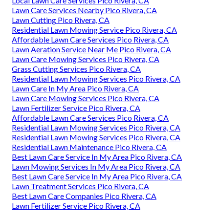
Local Lawn Care Services Pico Rivera, CA
Lawn Care Services Nearby Pico Rivera, CA
Lawn Cutting Pico Rivera, CA
Residential Lawn Mowing Service Pico Rivera, CA
Affordable Lawn Care Services Pico Rivera, CA
Lawn Aeration Service Near Me Pico Rivera, CA
Lawn Care Mowing Services Pico Rivera, CA
Grass Cutting Services Pico Rivera, CA
Residential Lawn Mowing Services Pico Rivera, CA
Lawn Care In My Area Pico Rivera, CA
Lawn Care Mowing Services Pico Rivera, CA
Lawn Fertilizer Service Pico Rivera, CA
Affordable Lawn Care Services Pico Rivera, CA
Residential Lawn Mowing Services Pico Rivera, CA
Residential Lawn Mowing Services Pico Rivera, CA
Residential Lawn Maintenance Pico Rivera, CA
Best Lawn Care Service In My Area Pico Rivera, CA
Lawn Mowing Services In My Area Pico Rivera, CA
Best Lawn Care Service In My Area Pico Rivera, CA
Lawn Treatment Services Pico Rivera, CA
Best Lawn Care Companies Pico Rivera, CA
Lawn Fertilizer Service Pico Rivera, CA