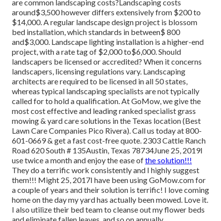
are common landscaping costs?Landscaping costs
around$3,500 however differs extensively from $200 to
$14,000. A regular landscape design project is blossom
bed installation, which standards in between$ 800
and$3,000. Landscape lighting installation is a higher-end
project, with a rate tag of $2,000 to$6,000. Should
landscapers be licensed or accredited? When it concerns
landscapers, licensing regulations vary. Landscaping
architects are required to be licensed in all 50 states,
whereas typical landscaping specialists are not typically
called for to hold a qualification. At GoMow, we give the
most cost effective and leading ranked specialist grass
mowing & yard care solutions in the Texas location (Best
Lawn Care Companies Pico Rivera). Call us today at 800-
601-0669 & get a fast cost-free quote. 2303 Cattle Ranch
Road 620 South # 135Austin, Texas 78734June 25, 2019I
use twice a month and enjoy the ease of
the solution!!!
They do a terrific work consistently and I highly suggest
them!!! Might 25, 2017I have been using GoMow.com for
a couple of years and their solution is terrific! I love coming
home on the day my yard has actually been mowed. Love it.
I also utilize their bed team to cleanse out my flower beds
and eliminate fallen leaves, and so on annually.