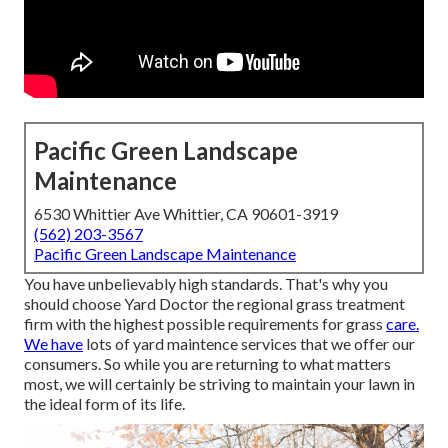
Pacific Green Landscape
Maintenance
6530 Whittier Ave Whittier, CA 90601-3919
(562) 203-3567
Pacific Green Landscape Maintenance
You have unbelievably high standards. That's why you
should choose Yard Doctor the regional grass treatment
firm with the highest possible requirements for grass
care.
We have
lots of
yard maintence services
that we offer our
consumers. So while you are returning to what matters
most, we will certainly be striving to maintain your lawn in
the ideal form of its life.