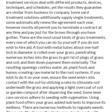
treatment services deal with different products, devices,
techniques, and schedules, yet the results they guarantee
are similar from business to company. Some yard
treatment solutions additionally supply single treatments,
some automatically renew the agreement each year,
however mostly all permit you to terminate a contract at
any time and pay just for the brows through you have
gotten. These are the most usual kinds of grass treatments,
every one of which you can do by yourself if you do not
wish to hire aid. A tool with metal tubes about one-half
inch in diameter is rolled over your grass, penetrating
numerous inches into the grass to get rid of plugs of grass
and soil, and then down payment them externally. The
resulting openings confess water, air, plant food, and
humus-creating raw material to the root systems. If you
wish to do it on your own, ensure the seed enters into
contact with the soil by utilizing a rake to stimulate soil
underneath the grass and applying a light overcoat of soil
or garden compost after dispersing the seed. Some lawn
care services adhere to seeding with oygenation. Using
plant food offers your grass added nutrients to improve its
wellness. There are numerous methods to regulate weeds: