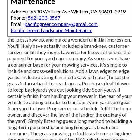
Maintenance
Address: 6530 Whittier Ave Whittier, CA 90601-3919
Phone:
(562) 203-3567
Email:
pacificgreencompany@gmail.com
Pacific Green Landscape Maintenance
the jobs, show up, and make a wonderful initial impression.
You'll likely have actually included a brand-new customer
forever or till they move. LawnStarter likewise handles the
payment for your yard care company. As soon as you have
a consumer base for your mowing services, it's simple to
include and cross-sell solutions. Add a lawn edger to edge
yards. Include a string trimmer(aka weed eater )to cut the
grass in those hard-to-reach areas. Purchase a leaf blower
to keep backyards you cut looking tidy. Soon you will
certainly finish from hauling your mower in the rear of your
vehicle to adding a trailer to transport your yard care gear
from yard to lawn. Program up on schedule, fulfill the home
owner, and discover the lay of the land(or the ordinary of
the yard). Simply listening goes a long method to building a
long-term partnership and longtime grass treatment
consumer. The grass mowing period lasts from springtime
through loss across much of the USA, which guarantees a