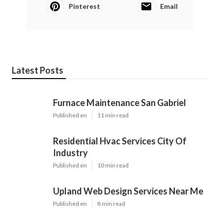
Pinterest
Email
Latest Posts
Furnace Maintenance San Gabriel
Published en
11 min read
Residential Hvac Services City Of
Industry
Published en
10 min read
Upland Web Design Services Near Me
Published en
8 min read