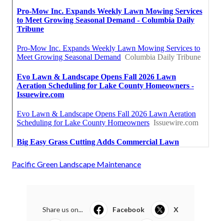
Pacific Green Landscape Maintenance
Share us on...
Facebook
X