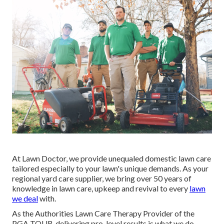
At Lawn Doctor, we provide unequaled domestic lawn care
tailored especially to your lawn's unique demands. As your
regional yard care supplier, we bring over 50 years of
knowledge in lawn care, upkeep and revival to every
lawn
we deal
with.
As the Authorities Lawn Care Therapy Provider of the
PGA TOUR, delivering pro-level results is what we do