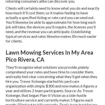
returning consumers alike can discover you.
Clients will certainly need to know what you do and exactly
how much it'll cost them, so it makes feeling to have
actually a specified listing or rate card you can send out.
You'll likewise be able to approximate for how long each
job will take, the devices you'll require, the licenses you'll
need, and the revenue you can anticipate. Establishing
typical services and rates likewise makes life much easier
for clients.
Lawn Mowing Services In My Area
Pico Rivera, CA
They'll recognize what solutions you provide, plainly
comprehend your rates and have time to consider them,
and really feel clear concerning what they'll get when they
hire you. Trevor Kokenge started his yard care
organization with simply $300 and now makes 6 figures a
year and utilizes 2 team participants. Source: As Trevor
Kokenge, that began Plan-It Vision as a side-hustle
horticulture service and currently makes 5 figures each
month,:"Find out to bill correctly. That's been best for me.