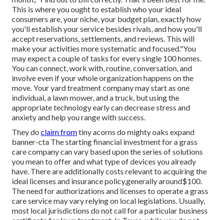
This is where you ought to establish who your ideal
consumers are, your niche, your budget plan, exactly how
you'll establish your service besides rivals, and how you'll
accept reservations, settlements, and reviews. This will
make your activities more systematic and focused."You
may expect a couple of tasks for every single 100 homes.
You can connect, work with, routine, conversation, and
involve even if your whole organization happens on the
move. Your yard treatment company may start as one
individual, a lawn mower, and a truck, but using the
appropriate technology early can decrease stress and
anxiety and help you range with success.
They do
claim from
tiny acorns do mighty oaks expand
banner-cta The starting financial investment for a grass
care company can vary based upon the series of solutions
you mean to offer and what type of devices you already
have. There are additionally costs relevant to acquiring the
ideal licenses and insurance policy,generally around$100.
The need for authorizations and licenses to operate a grass
care service may vary relying on local legislations. Usually,
most local jurisdictions do not call for a particular business