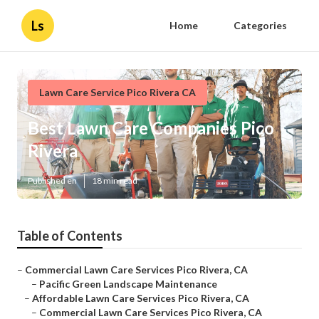
Ls
Home
Categories
Lawn Care Service Pico Rivera CA
Best Lawn Care Companies Pico
Rivera
Published en
18 min read
Table of Contents
–
Commercial Lawn Care Services Pico Rivera, CA
–
Pacific Green Landscape Maintenance
–
Affordable Lawn Care Services Pico Rivera, CA
–
Commercial Lawn Care Services Pico Rivera, CA