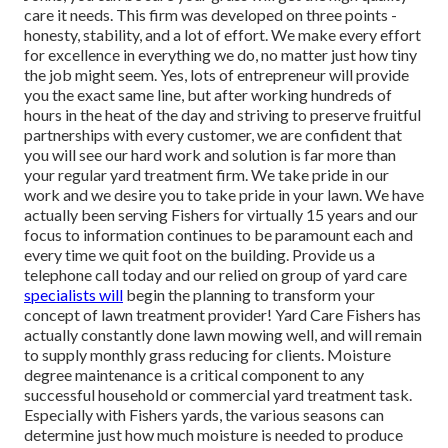
care it needs. This firm was developed on three points -
honesty, stability, and a lot of effort. We make every effort
for excellence in everything we do, no matter just how tiny
the job might seem. Yes, lots of entrepreneur will provide
you the exact same line, but after working hundreds of
hours in the heat of the day and striving to preserve fruitful
partnerships with every customer, we are confident that
you will see our hard work and solution is far more than
your regular yard treatment firm. We take pride in our
work and we desire you to take pride in your lawn. We have
actually been serving Fishers for virtually 15 years and our
focus to information continues to be paramount each and
every time we quit foot on the building. Provide us a
telephone call today and our relied on group of yard care
specialists will
begin the planning to transform your
concept of lawn treatment provider! Yard Care Fishers has
actually constantly done lawn mowing well, and will remain
to supply monthly grass reducing for clients. Moisture
degree maintenance is a critical component to any
successful household or commercial yard treatment task.
Especially with Fishers yards, the various seasons can
determine just how much moisture is needed to produce