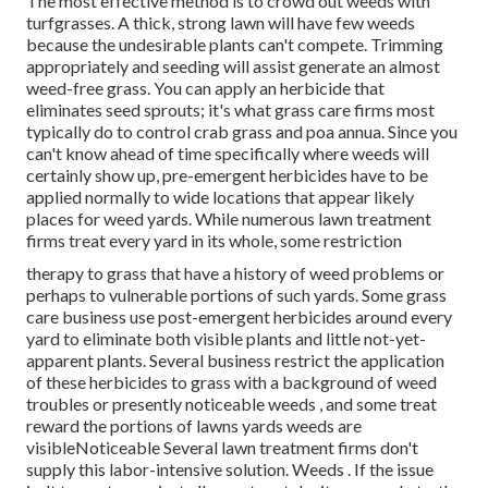
The most effective method is to crowd out weeds with
turfgrasses. A thick, strong lawn will have few weeds
because the undesirable plants can't compete. Trimming
appropriately and seeding will assist generate an almost
weed-free grass. You can apply an herbicide that
eliminates seed sprouts; it's what grass care firms most
typically do to control crab grass and poa annua. Since you
can't know ahead of time specifically where weeds will
certainly show up, pre-emergent herbicides have to be
applied normally to wide locations that appear likely
places for weed yards. While numerous lawn treatment
firms treat every yard in its whole, some restriction
therapy to grass that have a history of weed problems or
perhaps to vulnerable portions of such yards. Some grass
care business use post-emergent herbicides around every
yard to eliminate both visible plants and little not-yet-
apparent plants. Several business restrict the application
of these herbicides to grass with a background of weed
troubles or presently noticeable weeds , and some treat
reward the portions of lawns yards weeds are
visibleNoticeable Several lawn treatment firms don't
supply this labor-intensive solution. Weeds . If the issue