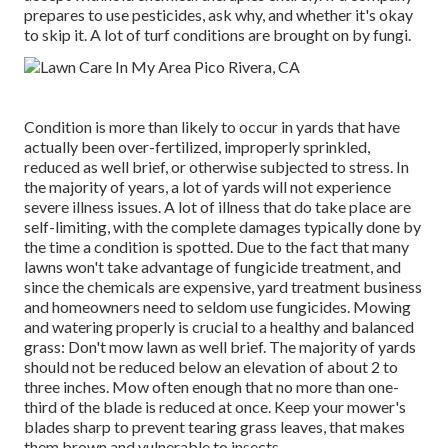
prepares to use pesticides, ask why, and whether it's okay
to skip it. A lot of turf conditions are brought on by fungi.
Condition is more than likely to occur in yards that have
actually been over-fertilized, improperly sprinkled,
reduced as well brief, or otherwise subjected to stress. In
the majority of years, a lot of yards will not experience
severe illness issues. A lot of illness that do take place are
self-limiting, with the complete damages typically done by
the time a condition is spotted. Due to the fact that many
lawns won't take advantage of fungicide treatment, and
since the chemicals are expensive, yard treatment business
and homeowners need to seldom use fungicides. Mowing
and watering properly is crucial to a healthy and balanced
grass: Don't mow lawn as well brief. The majority of yards
should not be reduced below an elevation of about 2 to
three inches. Mow often enough that no more than one-
third of the blade is reduced at once. Keep your mower's
blades sharp to prevent tearing grass leaves, that makes
them brown and vulnerable to insects.