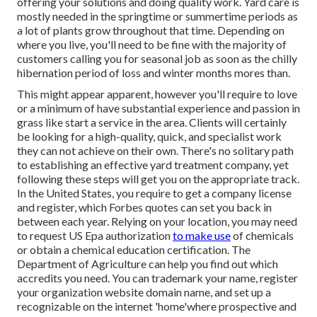
offering your solutions and doing quality work. Yard care is
mostly needed in the springtime or summertime periods as
a lot of plants grow throughout that time. Depending on
where you live, you'll need to be fine with the majority of
customers calling you for seasonal job as soon as the chilly
hibernation period of loss and winter months mores than.
This might appear apparent, however you'll require to love
or a minimum of have substantial experience and passion in
grass like start a service in the area. Clients will certainly
be looking for a high-quality, quick, and specialist work
they can not achieve on their own. There's no solitary path
to establishing an effective yard treatment company, yet
following these steps will get you on the appropriate track.
In the United States, you require to get a company license
and register, which Forbes quotes can set you back in
between each year. Relying on your location, you may need
to request US Epa authorization
to make use
of chemicals
or obtain a chemical education certification. The
Department of Agriculture can help you find out which
accredits you need. You can trademark your name, register
your organization website domain name, and set up a
recognizable on the internet 'home'where prospective and