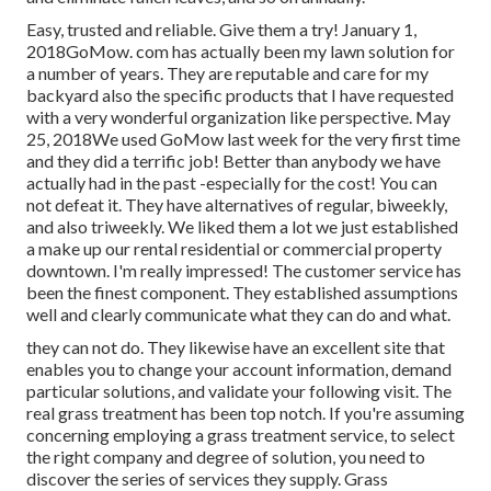
Easy, trusted and reliable. Give them a try! January 1,
2018GoMow. com has actually been my lawn solution for
a number of years. They are reputable and care for my
backyard also the specific products that I have requested
with a very wonderful organization like perspective. May
25, 2018We used GoMow last week for the very first time
and they did a terrific job! Better than anybody we have
actually had in the past -especially for the cost! You can
not defeat it. They have alternatives of regular, biweekly,
and also triweekly. We liked them a lot we just established
a make up our rental residential or commercial property
downtown. I'm really impressed! The customer service has
been the finest component. They established assumptions
well and clearly communicate what they can do and what.
they can not do. They likewise have an excellent site that
enables you to change your account information, demand
particular solutions, and validate your following visit. The
real grass treatment has been top notch. If you're assuming
concerning employing a grass treatment service, to select
the right company and degree of solution, you need to
discover the series of services they supply. Grass