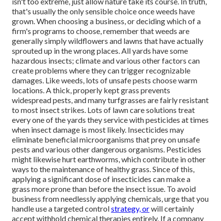
isn't too extreme, just allow nature take its course. In truth,
that's usually the only sensible choice once weeds have
grown. When choosing a business, or deciding which of a
firm's programs to choose, remember that weeds are
generally simply wildflowers and lawns that have actually
sprouted up in the wrong places. All yards have some
hazardous insects; climate and various other factors can
create problems where they can trigger recognizable
damages. Like weeds, lots of unsafe pests choose warm
locations. A thick, properly kept grass prevents
widespread pests, and many turfgrasses are fairly resistant
to most insect strikes. Lots of lawn care solutions treat
every one of the yards they service with pesticides at times
when insect damage is most likely. Insecticides may
eliminate beneficial microorganisms that prey on unsafe
pests and various other dangerous organisms. Pesticides
might likewise hurt earthworms, which contribute in other
ways to the maintenance of healthy grass. Since of this,
applying a significant dose of insecticides can make a
grass more prone than before the insect issue. To avoid
business from needlessly applying chemicals, urge that you
handle use a targeted control
strategy, or
will certainly
accept withhold chemical therapies entirely. If a company