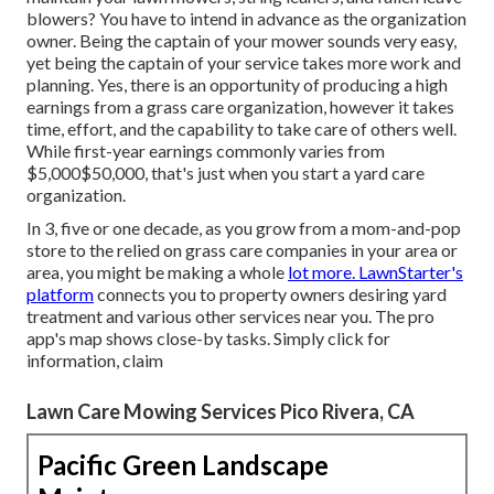
blowers? You have to intend in advance as the organization
owner. Being the captain of your mower sounds very easy,
yet being the captain of your service takes more work and
planning. Yes, there is an opportunity of producing a high
earnings from a grass care organization, however it takes
time, effort, and the capability to take care of others well.
While first-year earnings commonly varies from
$5,000$50,000, that's just when you start a yard care
organization.
In 3, five or one decade, as you grow from a mom-and-pop
store to the relied on grass care companies in your area or
area, you might be making a whole
lot more. LawnStarter's
platform
connects you to property owners desiring yard
treatment and various other services near you. The pro
app's map shows close-by tasks. Simply click for
information, claim
Lawn Care Mowing Services Pico Rivera, CA
Pacific Green Landscape