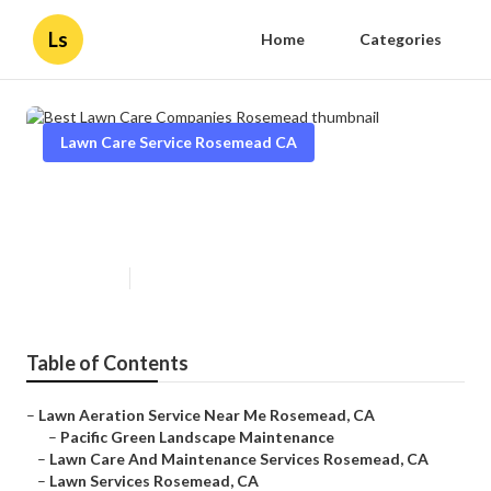
Ls
Home
Categories
Lawn Care Service Rosemead CA
Best Lawn Care Companies
Rosemead
Published en
11 min read
Table of Contents
–
Lawn Aeration Service Near Me Rosemead, CA
–
Pacific Green Landscape Maintenance
–
Lawn Care And Maintenance Services Rosemead, CA
–
Lawn Services Rosemead, CA