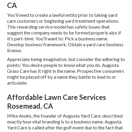
CA
You'll need to create a lawful entity prior to taking yard
care customers or beginning yard treatment operations.
This rewarding service model has safety issues that
suggest the company needs to be formed properly also if
it's part-time. You'll want to: Pick a business name.
Develop business framework. Obtain a yard care business
license.
Appreciate being imaginative, but consider the adhering to
points: You desire people to know what you do. Augusta
Grass Care has it right in the name. Prospective consumers
might be placed off by a name they battle to lead to or
articulate.
Affordable Lawn Care Services
Rosemead, CA
Mike Andes, the founder of Augusta Yard Care, described
exactly how vital branding is to a business name. Augusta
Yard Care is called after the golf event due to the fact that