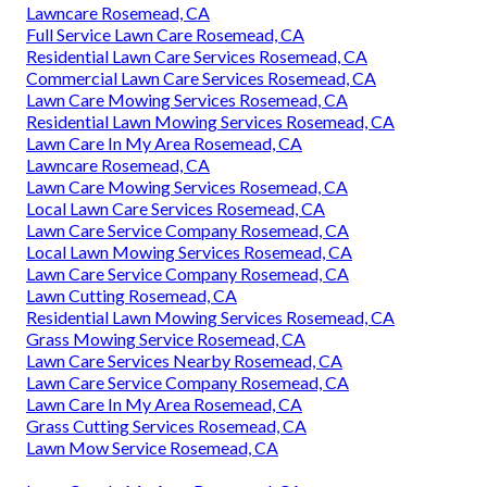
Lawncare Rosemead, CA
Full Service Lawn Care Rosemead, CA
Residential Lawn Care Services Rosemead, CA
Commercial Lawn Care Services Rosemead, CA
Lawn Care Mowing Services Rosemead, CA
Residential Lawn Mowing Services Rosemead, CA
Lawn Care In My Area Rosemead, CA
Lawncare Rosemead, CA
Lawn Care Mowing Services Rosemead, CA
Local Lawn Care Services Rosemead, CA
Lawn Care Service Company Rosemead, CA
Local Lawn Mowing Services Rosemead, CA
Lawn Care Service Company Rosemead, CA
Lawn Cutting Rosemead, CA
Residential Lawn Mowing Services Rosemead, CA
Grass Mowing Service Rosemead, CA
Lawn Care Services Nearby Rosemead, CA
Lawn Care Service Company Rosemead, CA
Lawn Care In My Area Rosemead, CA
Grass Cutting Services Rosemead, CA
Lawn Mow Service Rosemead, CA