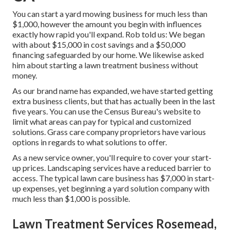
You can start a yard mowing business for much less than
$1,000, however the amount you begin with influences
exactly how rapid you'll expand. Rob told us: We began
with about $15,000 in cost savings and a $50,000
financing safeguarded by our home. We likewise asked
him about starting a lawn treatment business without
money.
As our brand name has expanded, we have started getting
extra business clients, but that has actually been in the last
five years. You can use the Census Bureau's website to
limit what areas can pay for typical and customized
solutions. Grass care company proprietors have various
options in regards to what solutions to offer.
As a new service owner, you'll require to cover your start-
up prices. Landscaping services have a reduced barrier to
access. The typical lawn care business has $7,000 in start-
up expenses, yet beginning a yard solution company with
much less than $1,000 is possible.
Lawn Treatment Services Rosemead,