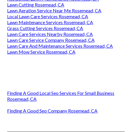
Lawn Cutting Rosemead, CA
Lawn Aeration Service Near Me Rosemead, CA
Local Lawn Care Services Rosemead, CA
Lawn Maintenance Services Rosemead, CA
Grass Cutting Services Rosemead, CA
Lawn Care Services Nearby Rosemead, CA
Lawn Care Service Company Rosemead, CA
Lawn Care And Maintenance Services Rosemead, CA
Lawn Mow Service Rosemead, CA
Finding A Good Local Seo Services For Small Business
Rosemead, CA
Finding A Good Seo Company Rosemead, CA