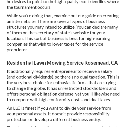
he desires to point to the high-quality eco-friendlies where
the tournament occurs.
While you're doing that, examine out our guide on
creating
an internet site
. There are several types of business
structures you may intend to utilize. You can declare many
of them on the secretary of state's website for your
location. This sort of business is best for high-earning
companies that wish to lower taxes for the service
proprietor.
Residential Lawn Mowing Service Rosemead, CA
It additionally requires entrepreneur to receive a salary
(and optional dividends), so there's no dual taxation. This is
the very best choice for enthusiastic firms that are trying
to change the globe. It has unrestricted stockholders and
offers personal obligation defense, yet you'll likewise need
to compete with high conformity costs and dual taxes.
An LLC is finest if you want to divide your service from
your personal assets. It doesn't provide responsibility
protection or develop a different business entity.