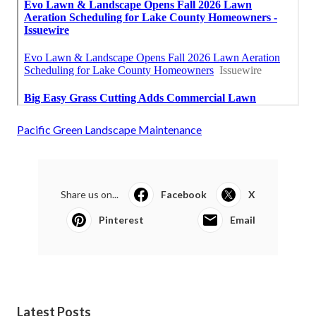
Pacific Green Landscape Maintenance
Share us on...
Facebook
X
Pinterest
Email
Latest Posts