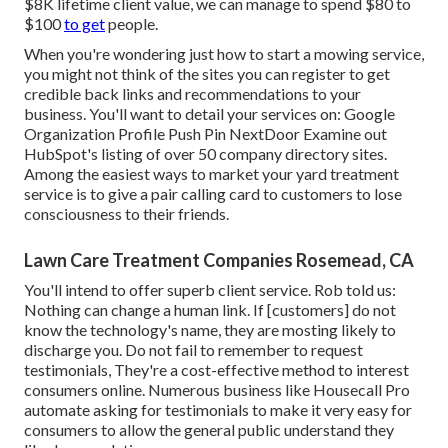
$8K lifetime client value, we can manage to spend $80 to
$100
to get
people.
When you're wondering just how to start a mowing service,
you might not think of the sites you can register to get
credible back links and recommendations to your
business. You'll want to detail your services on: Google
Organization Profile Push Pin NextDoor Examine out
HubSpot's listing of over
50 company directory sites
.
Among the easiest ways to market your yard treatment
service is to give a pair calling card to customers to lose
consciousness to their friends.
Lawn Care Treatment Companies Rosemead, CA
You'll intend to offer superb client service. Rob told us:
Nothing can change a human link. If [customers] do not
know the technology's name, they are mosting likely to
discharge you. Do not fail to remember to request
testimonials, They're a cost-effective method to interest
consumers online. Numerous business like Housecall Pro
automate asking for testimonials to make it very easy for
consumers to allow the general public understand they