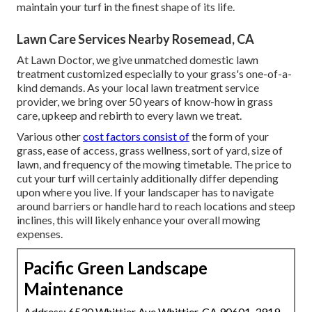
maintain your turf in the finest shape of its life.
Lawn Care Services Nearby Rosemead, CA
At Lawn Doctor, we give unmatched domestic lawn
treatment customized especially to your grass's one-of-a-
kind demands. As your local lawn treatment service
provider, we bring over 50 years of know-how in grass
care, upkeep and rebirth to every lawn we treat.
Various other
cost factors consist of
the form of your
grass, ease of access, grass wellness, sort of yard, size of
lawn, and frequency of the mowing timetable. The price to
cut your turf will certainly additionally differ depending
upon where you live. If your landscaper has to navigate
around barriers or handle hard to reach locations and steep
inclines, this will likely enhance your overall mowing
expenses.
Pacific Green Landscape
Maintenance
Address: 6530 Whittier Ave Whittier, CA 90601-3919