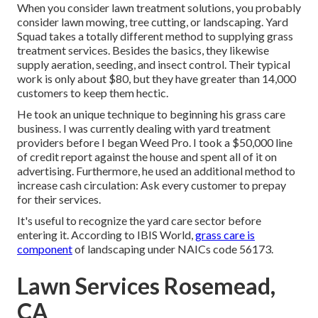
When you consider lawn treatment solutions, you probably
consider lawn mowing, tree cutting, or landscaping. Yard
Squad takes a totally different method to supplying grass
treatment services. Besides the basics, they likewise
supply aeration, seeding, and insect control. Their typical
work is only about $80, but they have greater than 14,000
customers to keep them hectic.
He took an unique technique to beginning his grass care
business. I was currently dealing with yard treatment
providers before I began Weed Pro. I took a $50,000 line
of credit report against the house and spent all of it on
advertising. Furthermore, he used an additional method to
increase cash circulation: Ask every customer to prepay
for their services.
It's useful to recognize the yard care sector before
entering it. According to IBIS World,
grass care is
component
of landscaping under NAICs code 56173.
Lawn Services Rosemead,
CA