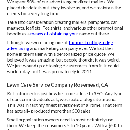
We spent 50% of our advertising on direct mailers. We
placed the details out, they involve us, and we maintain the
clients for a very long time.
Take into consideration creating mailers, pamphlets, car
magnets, leaflets, Tee shirts, and various other promotional
boodle as a
means of obtaining your
name out there.
I thought we were being one of
the most cutting-edge
advertising
and marketing company ever. We had their
home in the mailer with a personalized price quote. We
believed it was amazing, but people thought it was weird.
We just wound up obtaining 5 customers from it. It could
work today, but it was prematurely in 2011.
Lawn Care Service Company Rosemead, CA
Rob informed us just how he comes close to SEO: Any type
of concern individuals ask, we create a blog site around.
This was in fact my finest investment of all time. That term
has actually produced more than 500 sales.
Small organization owners need to most definitely use
them. We keep the consumers 5 to 10 years. With a $5K to