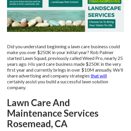
Did you understand beginning a lawn care business could
make you over $250K in your initial year? Rob Palmer
started Lawn Squad, previously called Weed Pro, nearly 25
years ago. His yard care business made $250K in the very
first year and currently brings in over $10M annually. We'll
share advertising and company strategies
that will
certainly assist you build a successful lawn solution
company.
Lawn Care And
Maintenance Services
Rosemead, CA