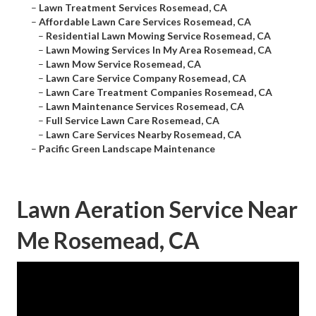
–
Lawn Treatment Services Rosemead, CA
–
Affordable Lawn Care Services Rosemead, CA
–
Residential Lawn Mowing Service Rosemead, CA
–
Lawn Mowing Services In My Area Rosemead, CA
–
Lawn Mow Service Rosemead, CA
–
Lawn Care Service Company Rosemead, CA
–
Lawn Care Treatment Companies Rosemead, CA
–
Lawn Maintenance Services Rosemead, CA
–
Full Service Lawn Care Rosemead, CA
–
Lawn Care Services Nearby Rosemead, CA
–
Pacific Green Landscape Maintenance
Lawn Aeration Service Near
Me Rosemead, CA