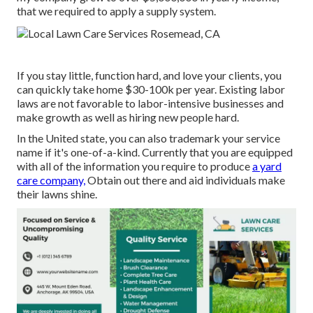
that we required to apply a supply system.
If you stay little, function hard, and love your clients, you
can quickly take home $30-100k per year. Existing labor
laws are not favorable to labor-intensive businesses and
make growth as well as hiring new people hard.
In the United state, you can also trademark your service
name if it's one-of-a-kind. Currently that you are equipped
with all of the information you require to produce
a yard
care company,
Obtain out there and aid individuals make
their lawns shine.