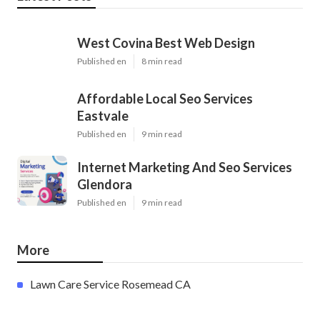
West Covina Best Web Design
Published en
8 min read
Affordable Local Seo Services
Eastvale
Published en
9 min read
Internet Marketing And Seo Services
Glendora
Published en
9 min read
More
Lawn Care Service Rosemead CA