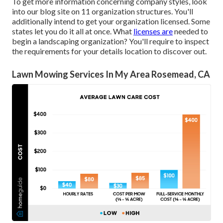
To get more information concerning company styles, look
into our blog site on
11 organization structures
. You'll
additionally intend to get your organization licensed. Some
states let you do it all at once. What
licenses are
needed to
begin a landscaping organization? You'll require to inspect
the requirements for your details location to discover out.
Lawn Mowing Services In My Area Rosemead, CA