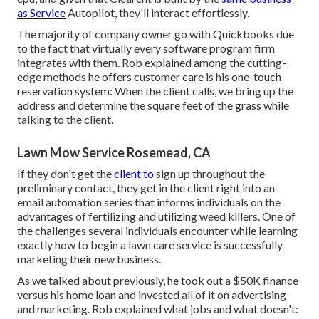
as Service
Autopilot, they'll interact effortlessly.
The majority of company owner go with Quickbooks due
to the fact that virtually every software program firm
integrates with them. Rob explained among the cutting-
edge methods he offers customer care is his one-touch
reservation system: When the client calls, we bring up the
address and determine the square feet of the grass while
talking to the client.
Lawn Mow Service Rosemead, CA
If they don't get the
client to
sign up throughout the
preliminary contact, they get in the client right into an
email automation series that informs individuals on the
advantages of fertilizing and utilizing weed killers. One of
the challenges several individuals encounter while learning
exactly how to begin a lawn care service is successfully
marketing their new business.
As we talked about previously, he took out a $50K finance
versus his home loan and invested all of it on advertising
and marketing. Rob explained what jobs and what doesn't: