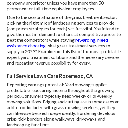
company proprietor unless you have more than 50
permanent or full-time equivalent employees.
Due to the seasonal nature of the grass treatment sector,
picking the right mix of landscaping services to provide
(and
prices strategies
for each) verifies vital. You intend to
give the most in-demand solutions at competitive prices to
beat the competitors while staying
rewarding. Need
assistance choosing
what grass treatment services to
supply
in 2023? Examine out this list of the most profitable
expert yard treatment solutions and the necessary devices
and repeating revenue possibility for every.
Full Service Lawn Care Rosemead, CA
Repeating earnings potential: Yard mowing supplies
predictable reoccuring income throughout the growing
period. Consumers typically need weekly or bi-weekly
mowing solutions. Edging and cutting are in some cases an
add-on or included with grass mowing services, yet they
can likewise be used independently. Bordering develops
crisp, tidy borders along walkways, driveways, and
landscaping functions.