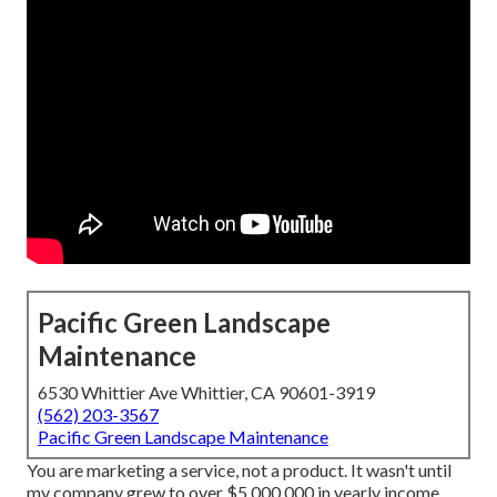
Pacific Green Landscape
Maintenance
6530 Whittier Ave Whittier, CA 90601-3919
(562) 203-3567
Pacific Green Landscape Maintenance
You are marketing a service, not a product. It wasn't until
my company grew to over $5,000,000 in yearly income,