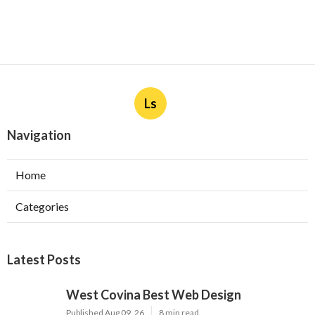
Ls
Navigation
Home
Categories
Latest Posts
West Covina Best Web Design
Published Aug 09, 26
8 min read