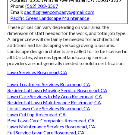
Phone:
(562) 203-3567
Email:
pacificgreencompany@gmail.com
Pacific Green Landscape Maintenance
These prices can vary depending on your area, the
dimension of staff needed for the work, and total job type.
A larger crew will certainly be needed for architectural
additions and hardscaping versus growing blossoms.
Landscape design architects are called for to be licensed in
all 50 states, whereas typical landscaping service
providers are not generally needed to hold a certification.
Lawn Services Rosemead, CA
Lawn Treatment Services Rosemead, CA
Residential Lawn Mowing Service Rosemead, CA
Lawn Care Services In My Area Rosemead, CA
Residential Lawn Maintenance Rosemead, CA
Local Lawn Care Services Rosemead, CA
Lawn Cutting Rosemead, CA
Best Lawn Care Companies Rosemead, CA
Lawn Maintenance Services Rosemead, CA
Full Service Lawn Care Rosemead, CA