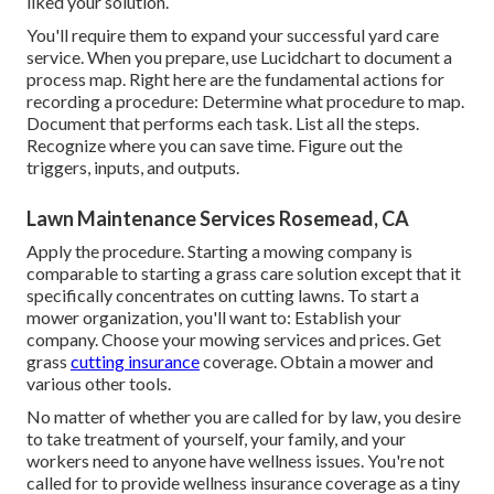
liked your solution.
You'll require them to expand your successful yard care
service. When you prepare, use Lucidchart to document a
process map
. Right here are the fundamental actions for
recording a procedure: Determine what procedure to map.
Document that performs each task. List all the steps.
Recognize where you can save time. Figure out the
triggers, inputs, and outputs.
Lawn Maintenance Services Rosemead, CA
Apply the procedure. Starting a mowing company is
comparable to starting a grass care solution except that it
specifically concentrates on cutting lawns. To start a
mower organization, you'll want to: Establish your
company. Choose your mowing services and prices. Get
grass
cutting insurance
coverage. Obtain a mower and
various other tools.
No matter of whether you are called for by law, you desire
to take treatment of yourself, your family, and your
workers need to anyone have wellness issues. You're not
called for to provide wellness insurance coverage as a tiny