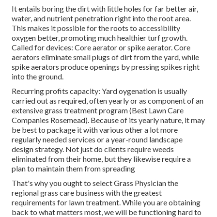
It entails boring the dirt with little holes for far better air,
water, and nutrient penetration right into the root area.
This makes it possible for the roots to accessibility
oxygen better, promoting much healthier turf growth.
Called for devices: Core aerator or spike aerator. Core
aerators eliminate small plugs of dirt from the yard, while
spike aerators produce openings by pressing spikes right
into the ground.
Recurring profits capacity: Yard oygenation is usually
carried out as required, often yearly or as component of an
extensive grass treatment program (Best Lawn Care
Companies Rosemead). Because of its yearly nature, it may
be best to package it with various other a lot more
regularly needed services or a year-round landscape
design strategy. Not just do clients require weeds
eliminated from their home, but they likewise require a
plan to maintain them from spreading
That's why you ought to select Grass Physician the
regional grass care business with the greatest
requirements for lawn treatment. While you are obtaining
back to what matters most, we will be functioning hard to