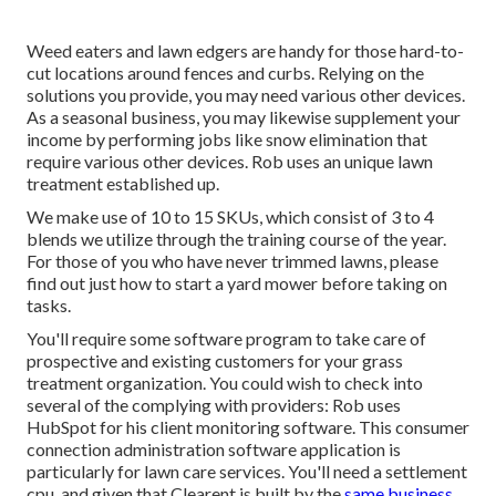
Weed eaters and lawn edgers are handy for those hard-to-
cut locations around fences and curbs. Relying on the
solutions you provide, you may need various other devices.
As a seasonal business, you may likewise supplement your
income by performing jobs like snow elimination that
require various other devices. Rob uses an unique lawn
treatment established up.
We make use of 10 to 15 SKUs, which consist of 3 to 4
blends we utilize through the training course of the year.
For those of you who have never trimmed lawns, please
find out just how to start a yard mower before taking on
tasks.
You'll require some software program to take care of
prospective and existing customers for your grass
treatment organization. You could wish to check into
several of the complying with providers: Rob uses
HubSpot
for his client monitoring software. This consumer
connection administration
software application
is
particularly for lawn care services. You'll need a settlement
cpu, and given that
Clearent
is built by the
same business