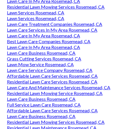
Lawn Care In My Area Rosemead, CA
Residential Lawn Mowing Services Rosemead, CA
Lawn Services Rosemead, CA
Lawn Services Rosemead, CA
Lawn Care Treatment Companies Rosemead, CA
Lawn Care Services In My Area Rosemead, CA
Lawn Care In My Area Rosemead, CA
Best Lawn Care Companies Rosemead, CA
Lawn Care In My Area Rosemead, CA
Lawn Care Business Rosemead, CA
Grass Cutting Services Rosemead, CA
Lawn Mow Service Rosemead, CA
Lawn Care Service Company Rosemead, CA
Affordable Lawn Care Services Rosemead, CA
Residential Lawn Care Services Rosemead, CA
Lawn Care And Maintenance Services Rosemead, CA
Residential Lawn Mowing Service Rosemead, CA
Lawn Care Business Rosemead, CA
Full Service Lawn Care Rosemead, CA
Affordable Lawn Care Services Rosemead, CA
Lawn Care Business Rosemead, CA
Residential Lawn Mowing Services Rosemead, CA
Residential Lawn Maintenance Rosemead, CA