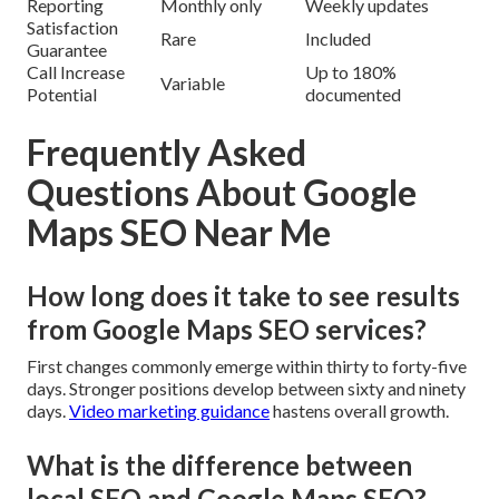
Reporting
Monthly only
Weekly updates
Satisfaction
Rare
Included
Guarantee
Call Increase
Up to 180%
Variable
Potential
documented
Frequently Asked
Questions About Google
Maps SEO Near Me
How long does it take to see results
from Google Maps SEO services?
First changes commonly emerge within thirty to forty-five
days. Stronger positions develop between sixty and ninety
days.
Video marketing guidance
hastens overall growth.
What is the difference between
local SEO and Google Maps SEO?