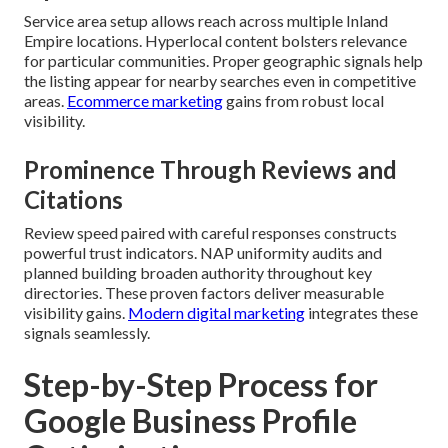
Service area setup allows reach across multiple Inland
Empire locations. Hyperlocal content bolsters relevance
for particular communities. Proper geographic signals help
the listing appear for nearby searches even in competitive
areas.
Ecommerce marketing
gains from robust local
visibility.
Prominence Through Reviews and
Citations
Review speed paired with careful responses constructs
powerful trust indicators. NAP uniformity audits and
planned building broaden authority throughout key
directories. These proven factors deliver measurable
visibility gains.
Modern digital marketing
integrates these
signals seamlessly.
Step-by-Step Process for
Google Business Profile