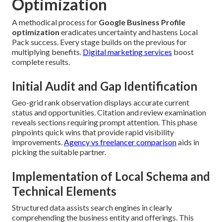
Optimization
A methodical process for
Google Business Profile
optimization
eradicates uncertainty and hastens Local
Pack success. Every stage builds on the previous for
multiplying benefits.
Digital marketing services
boost
complete results.
Initial Audit and Gap Identification
Geo-grid rank observation displays accurate current
status and opportunities. Citation and review examination
reveals sections requiring prompt attention. This phase
pinpoints quick wins that provide rapid visibility
improvements.
Agency vs freelancer comparison
aids in
picking the suitable partner.
Implementation of Local Schema and
Technical Elements
Structured data assists search engines in clearly
comprehending the business entity and offerings. This