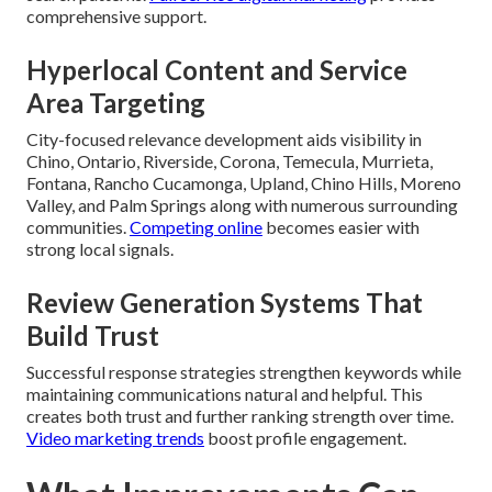
comprehensive support.
Hyperlocal Content and Service
Area Targeting
City-focused relevance development aids visibility in
Chino, Ontario, Riverside, Corona, Temecula, Murrieta,
Fontana, Rancho Cucamonga, Upland, Chino Hills, Moreno
Valley, and Palm Springs along with numerous surrounding
communities.
Competing online
becomes easier with
strong local signals.
Review Generation Systems That
Build Trust
Successful response strategies strengthen keywords while
maintaining communications natural and helpful. This
creates both trust and further ranking strength over time.
Video marketing trends
boost profile engagement.