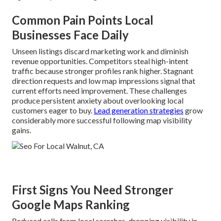
Common Pain Points Local
Businesses Face Daily
Unseen listings discard marketing work and diminish
revenue opportunities. Competitors steal high-intent
traffic because stronger profiles rank higher. Stagnant
direction requests and low map impressions signal that
current efforts need improvement. These challenges
produce persistent anxiety about overlooking local
customers eager to buy.
Lead generation strategies
grow
considerably more successful following map visibility
gains.
First Signs You Need Stronger
Google Maps Ranking
Reduced calls from local searches, dropping visibility in