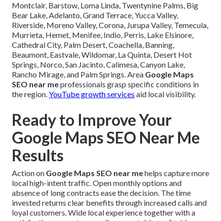
Montclair, Barstow, Loma Linda, Twentynine Palms, Big
Bear Lake, Adelanto, Grand Terrace, Yucca Valley,
Riverside, Moreno Valley, Corona, Jurupa Valley, Temecula,
Murrieta, Hemet, Menifee, Indio, Perris, Lake Elsinore,
Cathedral City, Palm Desert, Coachella, Banning,
Beaumont, Eastvale, Wildomar, La Quinta, Desert Hot
Springs, Norco, San Jacinto, Calimesa, Canyon Lake,
Rancho Mirage, and Palm Springs. Area
Google Maps
SEO near me
professionals grasp specific conditions in
the region.
YouTube growth services
aid local visibility.
Ready to Improve Your
Google Maps SEO Near Me
Results
Action on
Google Maps SEO near me
helps capture more
local high-intent traffic. Open monthly options and
absence of long contracts ease the decision. The time
invested returns clear benefits through increased calls and
loyal customers. Wide local experience together with a