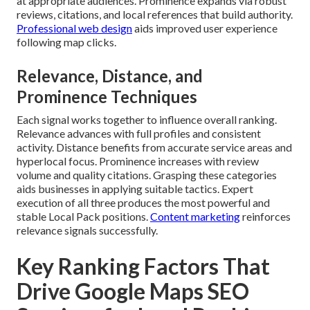
at appropriate audiences. Prominence expands via robust
reviews, citations, and local references that build authority.
Professional web design
aids improved user experience
following map clicks.
Relevance, Distance, and
Prominence Techniques
Each signal works together to influence overall ranking.
Relevance advances with full profiles and consistent
activity. Distance benefits from accurate service areas and
hyperlocal focus. Prominence increases with review
volume and quality citations. Grasping these categories
aids businesses in applying suitable tactics. Expert
execution of all three produces the most powerful and
stable Local Pack positions.
Content marketing
reinforces
relevance signals successfully.
Key Ranking Factors That
Drive Google Maps SEO