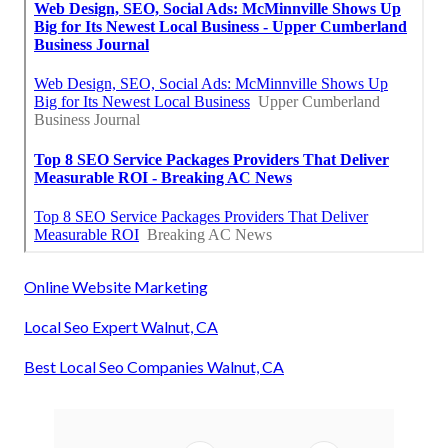
Online Website Marketing
Local Seo Expert Walnut, CA
Best Local Seo Companies Walnut, CA