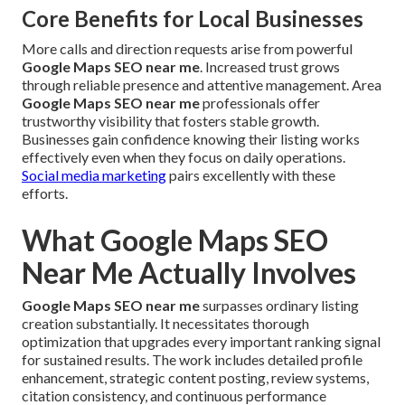
Core Benefits for Local Businesses
More calls and direction requests arise from powerful
Google Maps SEO near me
. Increased trust grows
through reliable presence and attentive management. Area
Google Maps SEO near me
professionals offer
trustworthy visibility that fosters stable growth.
Businesses gain confidence knowing their listing works
effectively even when they focus on daily operations.
Social media marketing
pairs excellently with these
efforts.
What Google Maps SEO
Near Me Actually Involves
Google Maps SEO near me
surpasses ordinary listing
creation substantially. It necessitates thorough
optimization that upgrades every important ranking signal
for sustained results. The work includes detailed profile
enhancement, strategic content posting, review systems,
citation consistency, and continuous performance