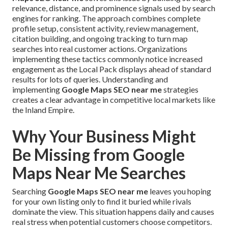
relevance, distance, and prominence signals used by search
engines for ranking. The approach combines complete
profile setup, consistent activity, review management,
citation building, and ongoing tracking to turn map
searches into real customer actions. Organizations
implementing these tactics commonly notice increased
engagement as the Local Pack displays ahead of standard
results for lots of queries. Understanding and
implementing
Google Maps SEO near me
strategies
creates a clear advantage in competitive local markets like
the Inland Empire.
Why Your Business Might
Be Missing from Google
Maps Near Me Searches
Searching
Google Maps SEO near me
leaves you hoping
for your own listing only to find it buried while rivals
dominate the view. This situation happens daily and causes
real stress when potential customers choose competitors.