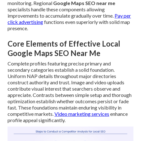
monitoring. Regional
Google Maps SEO near me
specialists handle these components allowing
improvements to accumulate gradually over time.
Pay per
click advertising
functions even superiorly with solid map
presence.
Core Elements of Effective Local
Google Maps SEO Near Me
Complete profiles featuring precise primary and
secondary categories establish a solid foundation.
Uniform NAP details throughout major directories
construct authority and trust. Image and video uploads
contribute visual interest that searchers observe and
appreciate. Contrasts between simple setup and thorough
optimization establish whether outcomes persist or fade
fast. These foundations maintain enduring visibility in
competitive markets.
Video marketing services
enhance
profile appeal significantly.