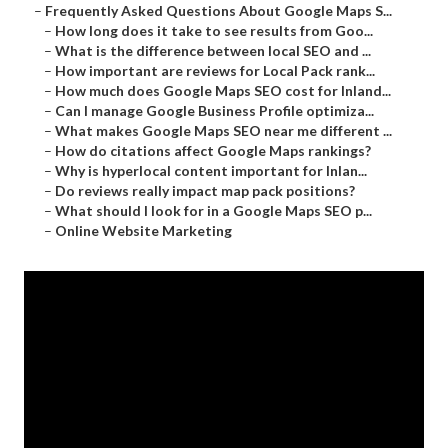
–
Frequently Asked Questions About Google Maps S...
–
How long does it take to see results from Goo...
–
What is the difference between local SEO and ...
–
How important are reviews for Local Pack rank...
–
How much does Google Maps SEO cost for Inland...
–
Can I manage Google Business Profile optimiza...
–
What makes Google Maps SEO near me different ...
–
How do citations affect Google Maps rankings?
–
Why is hyperlocal content important for Inlan...
–
Do reviews really impact map pack positions?
–
What should I look for in a Google Maps SEO p...
–
Online Website Marketing