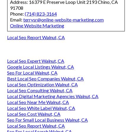
Address: 16379 E Preserve Loop Unit 2193 Chino, CA
91708
Phone:
(714) 823-3164
Email:
terrysr@online-website-marketing.com
Online Website Marketing
Local Seo Report Walnut, CA
Local Seo Expert Walnut, CA
Google Local Listings Walnut, CA
Seo For Local Walnut, CA
Best Local Seo Companies Walnut, CA
Local Seo Optimization Walnut, CA
Local Seo Consulting Walnut, CA
Local Digital Marketing Agencies Walnut, CA
Local Seo Near Me Walnut, CA
Local Seo White Label Walnut, CA
Local Seo Cost Walnut, CA
Seo For Small Local Business Walnut, CA
Local Seo Report Walnut, CA
Seo For Local Search Walnut, CA