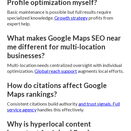
Profile optimization myself?
Basic maintenance is possible but full results require
specialized knowledge.
Growth strategy
profits from
expert help.
What makes Google Maps SEO near
me different for multi-location
businesses?
Multi-location needs centralized oversight with individual
optimization.
Global reach support
augments local efforts.
How do citations affect Google
Maps rankings?
Consistent citations build authority
and trust signals.
Full
service agency
handles this effectively.
Why is hyperlocal content