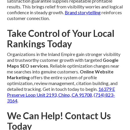
satisfaction guarantee supplies repeatable profitable
results. This brings relief from visibility worries and logical
confidence in steady growth.
Brand storytelling
reinforces
customer connection.
Take Control of Your Local
Rankings Today
Organizations in the Inland Empire gain stronger visibility
and trustworthy customer growth with targeted
Google
Maps SEO services
. Reliable optimization changes near
me searches into genuine customers.
Online Website
Marketing
offers the entire system of profile
optimization, review management, citation building, and
detailed tracking. Get in touch today to begin.
16379 E
Preserve Loop Unit 2193, Chino, CA 91708
,
(714) 823-
3164
.
We Can Help! Contact Us
Today