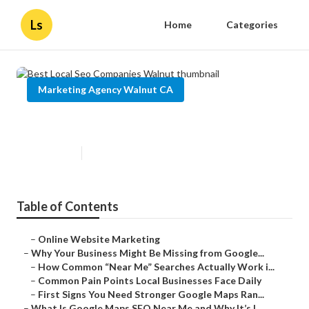
Ls
Home
Categories
Marketing Agency Walnut CA
Best Local Seo Companies Walnut
Published en
8 min read
Table of Contents
–
Online Website Marketing
–
Why Your Business Might Be Missing from Google...
–
How Common “Near Me” Searches Actually Work i...
–
Common Pain Points Local Businesses Face Daily
–
First Signs You Need Stronger Google Maps Ran...
–
What Is Google Maps SEO Near Me and Why It’s I...