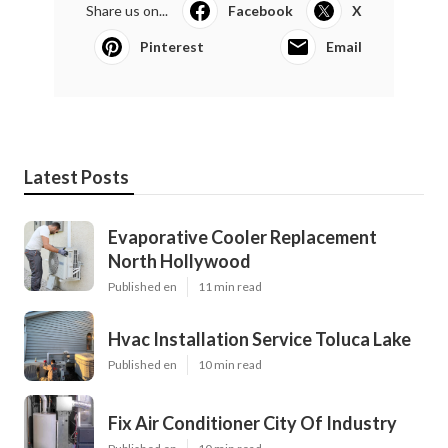
Share us on...
Facebook
X
Pinterest
Email
Latest Posts
Evaporative Cooler Replacement
North Hollywood
Published en
11 min read
Hvac Installation Service Toluca Lake
Published en
10 min read
Fix Air Conditioner City Of Industry