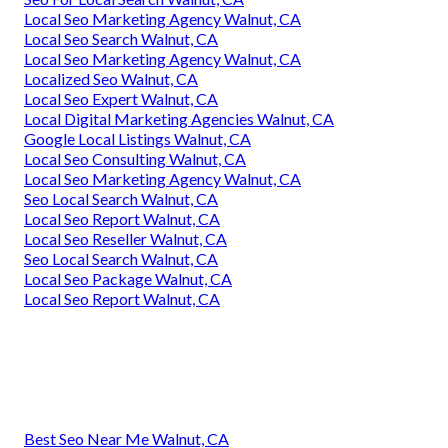
Local Seo Marketing Agency Walnut, CA
Local Seo Search Walnut, CA
Local Seo Marketing Agency Walnut, CA
Localized Seo Walnut, CA
Local Seo Expert Walnut, CA
Local Digital Marketing Agencies Walnut, CA
Google Local Listings Walnut, CA
Local Seo Consulting Walnut, CA
Local Seo Marketing Agency Walnut, CA
Seo Local Search Walnut, CA
Local Seo Report Walnut, CA
Local Seo Reseller Walnut, CA
Seo Local Search Walnut, CA
Local Seo Package Walnut, CA
Local Seo Report Walnut, CA
Best Seo Near Me Walnut, CA