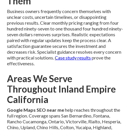
Them
Business owners frequently concern themselves with
unclear costs, uncertain timelines, or disappointing
previous results. Clear monthly pricing ranging from four
hundred ninety-seven to one thousand four hundred ninety-
seven dollars removes surprises. Realistic expectations
paired with regular updates keep the process clear. A
satisfaction guarantee secures the investment and
decreases risk. Specialist guidance resolves every concern
with practical solutions.
Case study results
prove the
effectiveness.
Areas We Serve
Throughout Inland Empire
California
Google Maps SEO near me
help reaches throughout the
full region. Coverage spans San Bernardino, Fontana,
Rancho Cucamonga, Ontario, Victorville, Rialto, Hesperia,
Chino, Upland, Chino Hills, Colton, Yucaipa, Highland,