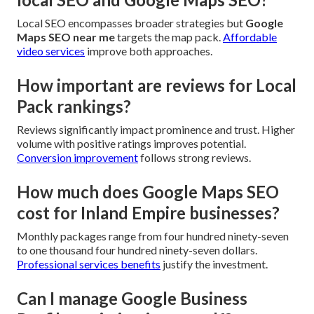
Local SEO encompasses broader strategies but
Google
Maps SEO near me
targets the map pack.
Affordable
video services
improve both approaches.
How important are reviews for Local
Pack rankings?
Reviews significantly impact prominence and trust. Higher
volume with positive ratings improves potential.
Conversion improvement
follows strong reviews.
How much does Google Maps SEO
cost for Inland Empire businesses?
Monthly packages range from four hundred ninety-seven
to one thousand four hundred ninety-seven dollars.
Professional services benefits
justify the investment.
Can I manage Google Business