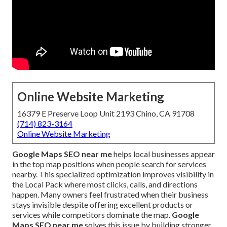
Online Website Marketing
16379 E Preserve Loop Unit 2193 Chino, CA 91708
(714) 823-3164
Online Website Marketing
Google Maps SEO near me
helps local businesses appear
in the top map positions when people search for services
nearby. This specialized optimization improves visibility in
the Local Pack where most clicks, calls, and directions
happen. Many owners feel frustrated when their business
stays invisible despite offering excellent products or
services while competitors dominate the map.
Google
Maps SEO near me
solves this issue by building stronger