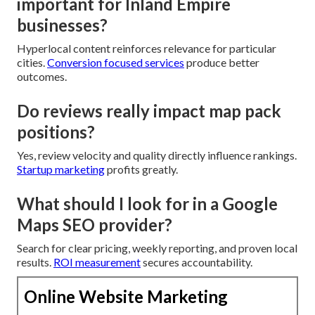
important for Inland Empire
businesses?
Hyperlocal content reinforces relevance for particular
cities.
Conversion focused services
produce better
outcomes.
Do reviews really impact map pack
positions?
Yes, review velocity and quality directly influence rankings.
Startup marketing
profits greatly.
What should I look for in a Google
Maps SEO provider?
Search for clear pricing, weekly reporting, and proven local
results.
ROI measurement
secures accountability.
Online Website Marketing