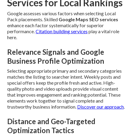
Services for Local Rankings
Google assesses various factors when selecting Local
Pack placements. Skilled
Google Maps SEO services
enhance each factor systematically for superior
performance.
Citation building services
play a vital role
here.
Relevance Signals and Google
Business Profile Optimization
Selecting appropriate primary and secondary categories
matches the listing to searcher intent. Weekly posts and
special offers keep the profile fresh and active. High-
quality photo and video uploads provide visual content
that improves engagement and ranking potential. These
elements work together to signal complete and
trustworthy business information.
Discover our approach
.
Distance and Geo-Targeted
Optimization Tactics