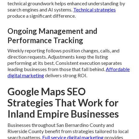
technical groundwork helps enhanced understanding by
search engines and AI systems.
Technical strategies
produce a significant difference.
Ongoing Management and
Performance Tracking
Weekly reporting follows position changes, calls, and
direction requests. Adjustments keep the listing
performing at its best. Consistent execution separates
leading businesses from those that fall behind.
Affordable
digital marketing
delivers strong ROI.
Google Maps SEO
Strategies That Work for
Inland Empire Businesses
Businesses throughout San Bernardino County and
Riverside County benefit from strategies tailored to local
search patterns.
Full service digital marketing
provides