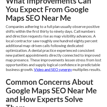
What Improvements Can
You Expect From Google
Maps SEO Near Me
Companies adhering to a full plan usually observe positive
shifts within the first thirty to ninety days. Call numbers
and direction requests rise as map visibility advances. A
local contractor saw roughly one hundred eighty percent
additional map-driven calls following dedicated
optimization. A dental practice experienced consistent
new patient appointments directly connected to improved
map presence. These improvements lessen stress from lost
opportunities and supply logical confidence in predictable
business growth.
Video and SEO synergy
multiplies results.
Common Concerns About
Google Maps SEO Near Me
and How Experts Solve