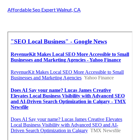
Affordable Seo Expert Walnut, CA