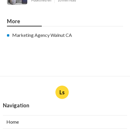
Published en
10 min read
More
Marketing Agency Walnut CA
Ls
Navigation
Home