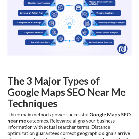
The 3 Major Types of
Google Maps SEO Near Me
Techniques
Three main methods power successful
Google Maps SEO
near me
outcomes. Relevance aligns your business
information with actual searcher terms. Distance
optimization guarantees correct geographic signals arrive