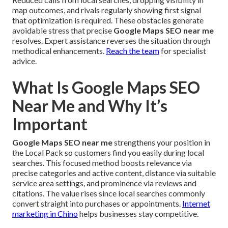
map outcomes, and rivals regularly showing first signal
that optimization is required. These obstacles generate
avoidable stress that precise
Google Maps SEO near me
resolves. Expert assistance reverses the situation through
methodical enhancements.
Reach the team
for specialist
advice.
What Is Google Maps SEO
Near Me and Why It’s
Important
Google Maps SEO near me
strengthens your position in
the Local Pack so customers find you easily during local
searches. This focused method boosts relevance via
precise categories and active content, distance via suitable
service area settings, and prominence via reviews and
citations. The value rises since local searches commonly
convert straight into purchases or appointments.
Internet
marketing in Chino
helps businesses stay competitive.