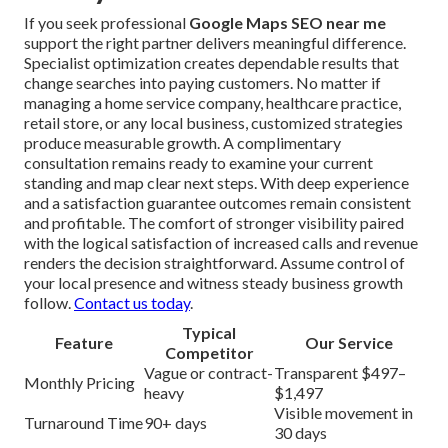
If you seek professional
Google Maps SEO near me
support the right partner delivers meaningful difference.
Specialist optimization creates dependable results that
change searches into paying customers. No matter if
managing a home service company, healthcare practice,
retail store, or any local business, customized strategies
produce measurable growth. A complimentary
consultation remains ready to examine your current
standing and map clear next steps. With deep experience
and a satisfaction guarantee outcomes remain consistent
and profitable. The comfort of stronger visibility paired
with the logical satisfaction of increased calls and revenue
renders the decision straightforward. Assume control of
your local presence and witness steady business growth
follow.
Contact us today
.
Typical
Feature
Our Service
Competitor
Vague or contract-
Transparent $497–
Monthly Pricing
heavy
$1,497
Visible movement in
Turnaround Time
90+ days
30 days