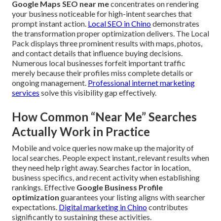
Google Maps SEO near me
concentrates on rendering
your business noticeable for high-intent searches that
prompt instant action.
Local SEO in Chino
demonstrates
the transformation proper optimization delivers. The Local
Pack displays three prominent results with maps, photos,
and contact details that influence buying decisions.
Numerous local businesses forfeit important traffic
merely because their profiles miss complete details or
ongoing management.
Professional internet marketing
services
solve this visibility gap effectively.
How Common “Near Me” Searches
Actually Work in Practice
Mobile and voice queries now make up the majority of
local searches. People expect instant, relevant results when
they need help right away. Searches factor in location,
business specifics, and recent activity when establishing
rankings. Effective
Google Business Profile
optimization
guarantees your listing aligns with searcher
expectations.
Digital marketing in Chino
contributes
significantly to sustaining these activities.