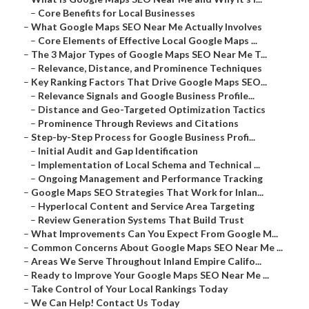
–
Core Benefits for Local Businesses
–
What Google Maps SEO Near Me Actually Involves
–
Core Elements of Effective Local Google Maps ...
–
The 3 Major Types of Google Maps SEO Near Me T...
–
Relevance, Distance, and Prominence Techniques
–
Key Ranking Factors That Drive Google Maps SEO...
–
Relevance Signals and Google Business Profile...
–
Distance and Geo-Targeted Optimization Tactics
–
Prominence Through Reviews and Citations
–
Step-by-Step Process for Google Business Profi...
–
Initial Audit and Gap Identification
–
Implementation of Local Schema and Technical ...
–
Ongoing Management and Performance Tracking
–
Google Maps SEO Strategies That Work for Inlan...
–
Hyperlocal Content and Service Area Targeting
–
Review Generation Systems That Build Trust
–
What Improvements Can You Expect From Google M...
–
Common Concerns About Google Maps SEO Near Me ...
–
Areas We Serve Throughout Inland Empire Califo...
–
Ready to Improve Your Google Maps SEO Near Me ...
–
Take Control of Your Local Rankings Today
–
We Can Help! Contact Us Today