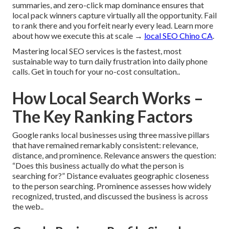
summaries, and zero-click map dominance ensures that
local pack winners capture virtually all the opportunity. Fail
to rank there and you forfeit nearly every lead. Learn more
about how we execute this at scale →
local SEO Chino CA
.
Mastering local SEO services is the fastest, most
sustainable way to turn daily frustration into daily phone
calls. Get in touch for your no-cost consultation..
How Local Search Works –
The Key Ranking Factors
Google ranks local businesses using three massive pillars
that have remained remarkably consistent: relevance,
distance, and prominence. Relevance answers the question:
“Does this business actually do what the person is
searching for?” Distance evaluates geographic closeness
to the person searching. Prominence assesses how widely
recognized, trusted, and discussed the business is across
the web..