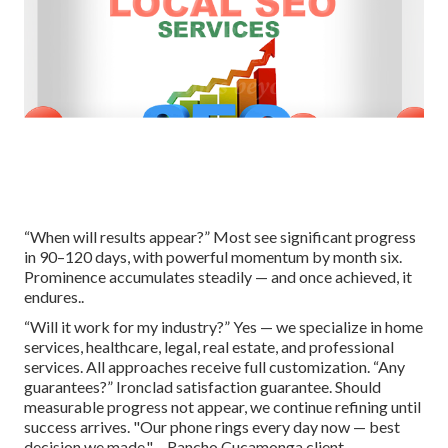
“When will results appear?” Most see significant progress
in 90–120 days, with powerful momentum by month six.
Prominence accumulates steadily — and once achieved, it
endures..
“Will it work for my industry?” Yes — we specialize in home
services, healthcare, legal, real estate, and professional
services. All approaches receive full customization. “Any
guarantees?” Ironclad satisfaction guarantee. Should
measurable progress not appear, we continue refining until
success arrives. "Our phone rings every day now — best
decision we made." – Rancho Cucamonga client..