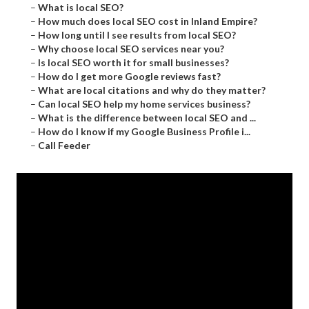
–
What is local SEO?
–
How much does local SEO cost in Inland Empire?
–
How long until I see results from local SEO?
–
Why choose local SEO services near you?
–
Is local SEO worth it for small businesses?
–
How do I get more Google reviews fast?
–
What are local citations and why do they matter?
–
Can local SEO help my home services business?
–
What is the difference between local SEO and ...
–
How do I know if my Google Business Profile i...
–
Call Feeder