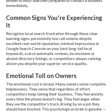
unseen to most searchers prepared to contact a business
immediately..
Common Signs You're Experiencing
It
Recognize local search frustration through these clear
warning signs: persistently low call volume despite
excellent real-world reputation, minimal impressions in
Google Search Console on your best long-tail local
keywords, scarce automatic reviews, inconsistent or
absent directory listings, or competitors always ranking
above you despite your superior service quality..
Emotional Toll on Owners
The emotional cost is brutal. Many owners sense complete
helplessness. They sense that regardless of effort,
competitors keep taking their business. They feel anxiety
every time the phone doesn’t ring. They feel anger when
they see the competitor’s truck driving by on a job they
should have booked. This psychological strain is genuine —