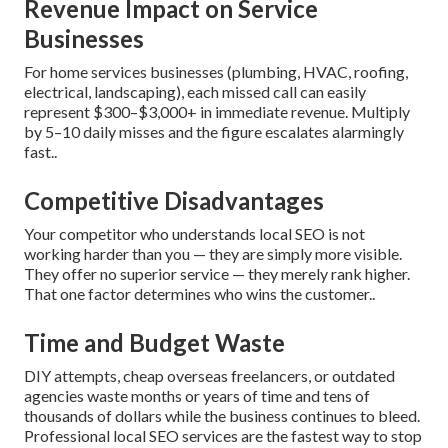
Revenue Impact on Service
Businesses
For home services businesses (plumbing, HVAC, roofing,
electrical, landscaping), each missed call can easily
represent $300–$3,000+ in immediate revenue. Multiply
by 5–10 daily misses and the figure escalates alarmingly
fast..
Competitive Disadvantages
Your competitor who understands local SEO is not
working harder than you — they are simply more visible.
They offer no superior service — they merely rank higher.
That one factor determines who wins the customer..
Time and Budget Waste
DIY attempts, cheap overseas freelancers, or outdated
agencies waste months or years of time and tens of
thousands of dollars while the business continues to bleed.
Professional local SEO services are the fastest way to stop