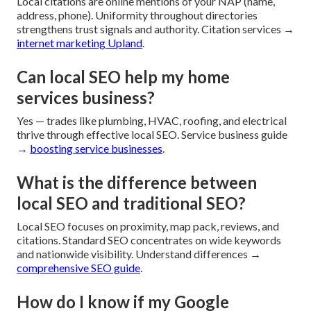
Local citations are online mentions of your NAP (name,
address, phone). Uniformity throughout directories
strengthens trust signals and authority. Citation services →
internet marketing Upland
.
Can local SEO help my home
services business?
Yes — trades like plumbing, HVAC, roofing, and electrical
thrive through effective local SEO. Service business guide
→
boosting service businesses
.
What is the difference between
local SEO and traditional SEO?
Local SEO focuses on proximity, map pack, reviews, and
citations. Standard SEO concentrates on wide keywords
and nationwide visibility. Understand differences →
comprehensive SEO guide
.
How do I know if my Google