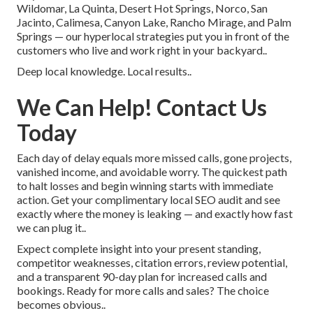
Wildomar, La Quinta, Desert Hot Springs, Norco, San
Jacinto, Calimesa, Canyon Lake, Rancho Mirage, and Palm
Springs — our hyperlocal strategies put you in front of the
customers who live and work right in your backyard..
Deep local knowledge. Local results..
We Can Help! Contact Us
Today
Each day of delay equals more missed calls, gone projects,
vanished income, and avoidable worry. The quickest path
to halt losses and begin winning starts with immediate
action. Get your complimentary local SEO audit and see
exactly where the money is leaking — and exactly how fast
we can plug it..
Expect complete insight into your present standing,
competitor weaknesses, citation errors, review potential,
and a transparent 90-day plan for increased calls and
bookings. Ready for more calls and sales? The choice
becomes obvious..