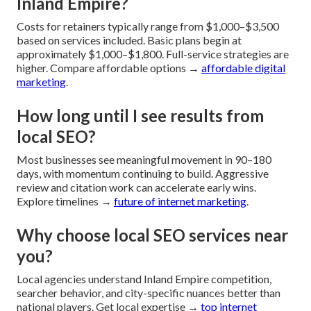
Inland Empire?
Costs for retainers typically range from $1,000–$3,500
based on services included. Basic plans begin at
approximately $1,000–$1,800. Full-service strategies are
higher. Compare affordable options →
affordable digital
marketing
.
How long until I see results from
local SEO?
Most businesses see meaningful movement in 90–180
days, with momentum continuing to build. Aggressive
review and citation work can accelerate early wins.
Explore timelines →
future of internet marketing
.
Why choose local SEO services near
you?
Local agencies understand Inland Empire competition,
searcher behavior, and city-specific nuances better than
national players. Get local expertise →
top internet