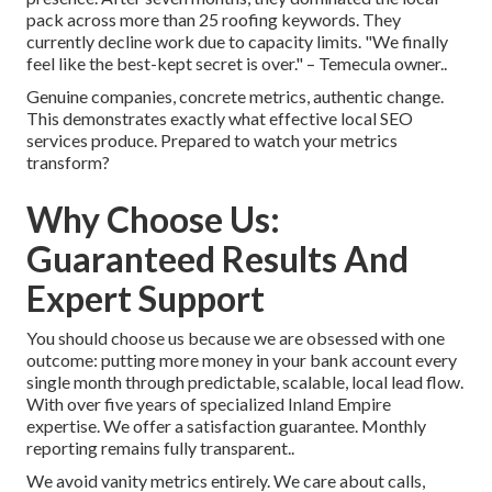
pack across more than 25 roofing keywords. They
currently decline work due to capacity limits. "We finally
feel like the best-kept secret is over." – Temecula owner..
Genuine companies, concrete metrics, authentic change.
This demonstrates exactly what effective local SEO
services produce. Prepared to watch your metrics
transform?
Why Choose Us:
Guaranteed Results And
Expert Support
You should choose us because we are obsessed with one
outcome: putting more money in your bank account every
single month through predictable, scalable, local lead flow.
With over five years of specialized Inland Empire
expertise. We offer a satisfaction guarantee. Monthly
reporting remains fully transparent..
We avoid vanity metrics entirely. We care about calls,