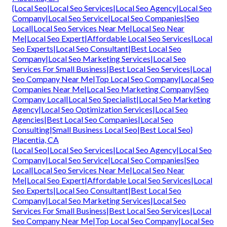
{Local Seo|Local Seo Services|Local Seo Agency|Local Seo
Company|Local Seo Service|Local Seo Companies|Seo
Local|Local Seo Services Near Me|Local Seo Near
Me|Local Seo Expert|Affordable Local Seo Services|Local
Seo Experts|Local Seo Consultant|Best Local Seo
Company|Local Seo Marketing Services|Local Seo
Services For Small Business|Best Local Seo Services|Local
Seo Company Near Me|Top Local Seo Company|Local Seo
Companies Near Me|Local Seo Marketing Company|Seo
Company Local|Local Seo Specialist|Local Seo Marketing
Agency|Local Seo Optimization Services|Local Seo
Agencies|Best Local Seo Companies|Local Seo
Consulting|Small Business Local Seo|Best Local Seo}
Placentia, CA
{Local Seo|Local Seo Services|Local Seo Agency|Local Seo
Company|Local Seo Service|Local Seo Companies|Seo
Local|Local Seo Services Near Me|Local Seo Near
Me|Local Seo Expert|Affordable Local Seo Services|Local
Seo Experts|Local Seo Consultant|Best Local Seo
Company|Local Seo Marketing Services|Local Seo
Services For Small Business|Best Local Seo Services|Local
Seo Company Near Me|Top Local Seo Company|Local Seo