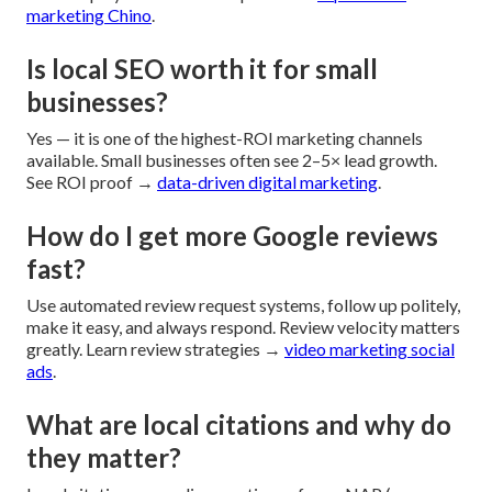
marketing Chino
.
Is local SEO worth it for small
businesses?
Yes — it is one of the highest-ROI marketing channels
available. Small businesses often see 2–5× lead growth.
See ROI proof →
data-driven digital marketing
.
How do I get more Google reviews
fast?
Use automated review request systems, follow up politely,
make it easy, and always respond. Review velocity matters
greatly. Learn review strategies →
video marketing social
ads
.
What are local citations and why do
they matter?