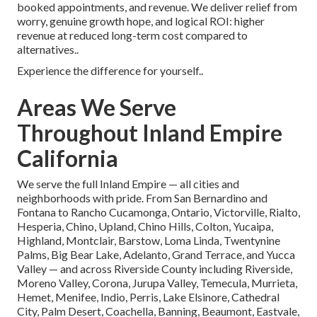
booked appointments, and revenue. We deliver relief from
worry, genuine growth hope, and logical ROI: higher
revenue at reduced long-term cost compared to
alternatives..
Experience the difference for yourself..
Areas We Serve
Throughout Inland Empire
California
We serve the full Inland Empire — all cities and
neighborhoods with pride. From San Bernardino and
Fontana to Rancho Cucamonga, Ontario, Victorville, Rialto,
Hesperia, Chino, Upland, Chino Hills, Colton, Yucaipa,
Highland, Montclair, Barstow, Loma Linda, Twentynine
Palms, Big Bear Lake, Adelanto, Grand Terrace, and Yucca
Valley — and across Riverside County including Riverside,
Moreno Valley, Corona, Jurupa Valley, Temecula, Murrieta,
Hemet, Menifee, Indio, Perris, Lake Elsinore, Cathedral
City, Palm Desert, Coachella, Banning, Beaumont, Eastvale,