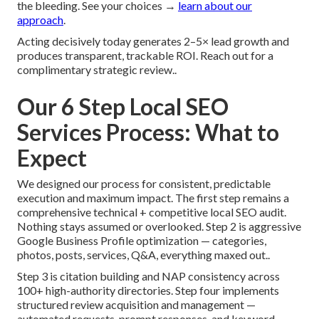
the bleeding. See your choices →
learn about our
approach
.
Acting decisively today generates 2–5× lead growth and
produces transparent, trackable ROI. Reach out for a
complimentary strategic review..
Our 6 Step Local SEO
Services Process: What to
Expect
We designed our process for consistent, predictable
execution and maximum impact. The first step remains a
comprehensive technical + competitive local SEO audit.
Nothing stays assumed or overlooked. Step 2 is aggressive
Google Business Profile optimization — categories,
photos, posts, services, Q&A, everything maxed out..
Step 3 is citation building and NAP consistency across
100+ high-authority directories. Step four implements
structured review acquisition and management —
automated requests, prompt responses, and keyword