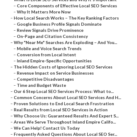
–
Core Components of Effective Local SEO Services
–
Why It Matters More Now
–
How Local Search Works – The Key Ranking Factors
–
Google Business Profile Signals Dominate
–
Review Signals Drive Prominence
–
On-Page and Citation Consistency
–
Why "Near Me" Searches Are Exploding – And You...
–
Mobile and Voice Search Trends
–
Conversion from Local Intent
–
Inland Empire-Specific Opportunities
–
The Hidden Costs of Ignoring Local SEO Services
–
Revenue Impact on Service Businesses
–
Competitive Disadvantages
–
Time and Budget Waste
–
Our 6 Step Local SEO Services Process: What to...
–
Common Concerns About Local SEO Services And H...
–
Proven Solutions to End Local Search Frustration
–
Real Results from Local SEO Services in Action
–
Why Choose Us: Guaranteed Results And Expert S...
–
Areas We Serve Throughout Inland Empire Califo...
–
We Can Help! Contact Us Today
–
Frequently Asked Questions About Local SEO Ser...