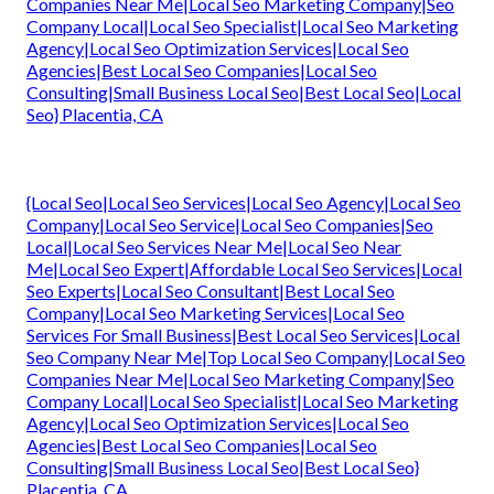
Companies Near Me|Local Seo Marketing Company|Seo
Company Local|Local Seo Specialist|Local Seo Marketing
Agency|Local Seo Optimization Services|Local Seo
Agencies|Best Local Seo Companies|Local Seo
Consulting|Small Business Local Seo|Best Local Seo|Local
Seo} Placentia, CA
{Local Seo|Local Seo Services|Local Seo Agency|Local Seo
Company|Local Seo Service|Local Seo Companies|Seo
Local|Local Seo Services Near Me|Local Seo Near
Me|Local Seo Expert|Affordable Local Seo Services|Local
Seo Experts|Local Seo Consultant|Best Local Seo
Company|Local Seo Marketing Services|Local Seo
Services For Small Business|Best Local Seo Services|Local
Seo Company Near Me|Top Local Seo Company|Local Seo
Companies Near Me|Local Seo Marketing Company|Seo
Company Local|Local Seo Specialist|Local Seo Marketing
Agency|Local Seo Optimization Services|Local Seo
Agencies|Best Local Seo Companies|Local Seo
Consulting|Small Business Local Seo|Best Local Seo}
Placentia, CA