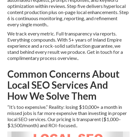
optimization within reviews. Step five delivers hyperlocal
content production plus on-page local enhancements. Step
6 is continuous monitoring, reporting, and refinement
every single month..
We track every metric. Full transparency via reports.
Everything compounds. With 5+ years of Inland Empire
experience and a rock-solid satisfaction guarantee, we
stand behind every result we produce. Get in touch for a
complimentary process overview..
Common Concerns About
Local SEO Services And
How We Solve Them
“It’s too expensive.” Reality: losing $10,000+ a month in
missed jobs is far more expensive than investing in proper
local SEO services. Our pricing is transparent ($1,000–
$3,500/month) and ROI-focused..