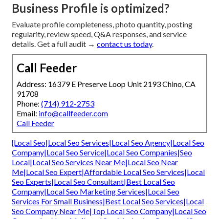
Business Profile is optimized?
Evaluate profile completeness, photo quantity, posting
regularity, review speed, Q&A responses, and service
details. Get a full audit →
contact us today
.
Call Feeder
Address: 16379 E Preserve Loop Unit 2193 Chino, CA
91708
Phone:
(714) 912-2753
Email:
info@callfeeder.com
Call Feeder
{Local Seo|Local Seo Services|Local Seo Agency|Local Seo
Company|Local Seo Service|Local Seo Companies|Seo
Local|Local Seo Services Near Me|Local Seo Near
Me|Local Seo Expert|Affordable Local Seo Services|Local
Seo Experts|Local Seo Consultant|Best Local Seo
Company|Local Seo Marketing Services|Local Seo
Services For Small Business|Best Local Seo Services|Local
Seo Company Near Me|Top Local Seo Company|Local Seo