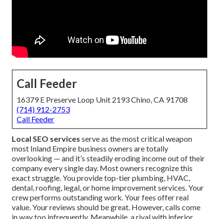
Call Feeder
16379 E Preserve Loop Unit 2193 Chino, CA 91708
(714) 912-2753
Call Feeder
Local SEO services
serve as the most critical weapon
most Inland Empire business owners are totally
overlooking — and it’s steadily eroding income out of their
company every single day. Most owners recognize this
exact struggle. You provide top-tier plumbing, HVAC,
dental, roofing, legal, or home improvement services. Your
crew performs outstanding work. Your fees offer real
value. Your reviews should be great. However, calls come
in way too infrequently. Meanwhile, a rival with inferior