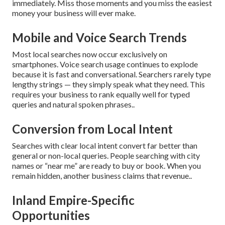
immediately. Miss those moments and you miss the easiest
money your business will ever make.
Mobile and Voice Search Trends
Most local searches now occur exclusively on
smartphones. Voice search usage continues to explode
because it is fast and conversational. Searchers rarely type
lengthy strings — they simply speak what they need. This
requires your business to rank equally well for typed
queries and natural spoken phrases..
Conversion from Local Intent
Searches with clear local intent convert far better than
general or non-local queries. People searching with city
names or “near me” are ready to buy or book. When you
remain hidden, another business claims that revenue..
Inland Empire-Specific
Opportunities