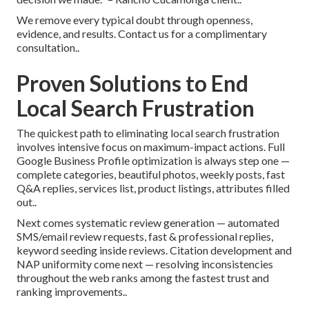
We remove every typical doubt through openness,
evidence, and results. Contact us for a complimentary
consultation..
Proven Solutions to End
Local Search Frustration
The quickest path to eliminating local search frustration
involves intensive focus on maximum-impact actions. Full
Google Business Profile optimization is always step one —
complete categories, beautiful photos, weekly posts, fast
Q&A replies, services list, product listings, attributes filled
out..
Next comes systematic review generation — automated
SMS/email review requests, fast & professional replies,
keyword seeding inside reviews. Citation development and
NAP uniformity come next — resolving inconsistencies
throughout the web ranks among the fastest trust and
ranking improvements..