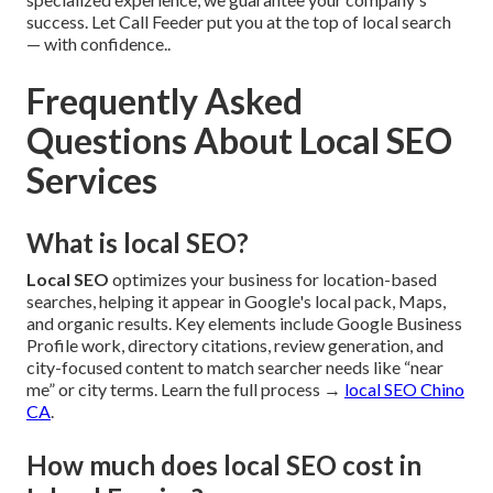
success. Let Call Feeder put you at the top of local search
— with confidence..
Frequently Asked
Questions About Local SEO
Services
What is local SEO?
Local SEO
optimizes your business for location-based
searches, helping it appear in Google's local pack, Maps,
and organic results. Key elements include Google Business
Profile work, directory citations, review generation, and
city-focused content to match searcher needs like “near
me” or city terms. Learn the full process →
local SEO Chino
CA
.
How much does local SEO cost in