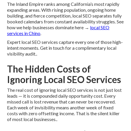
The Inland Empire ranks among California’s most rapidly
expanding areas. With rising population, ongoing home
building, and fierce competition, local SEO separates fully
booked calendars from constant availability struggles. See
how we help businesses dominate here →
local SEO
services in Chino
.
Expert local SEO services capture every one of those high-
intent moments. Get in touch for a complimentary local
visibility audit..
The Hidden Costs of
Ignoring Local SEO Services
The real cost of ignoring local SEO services is not just lost
leads — it is compounded daily opportunity cost. Every
missed call is lost revenue that can never be recovered.
Each week of invisibility means another week of fixed
costs with zero offsetting income. That is the silent killer
of most local businesses..