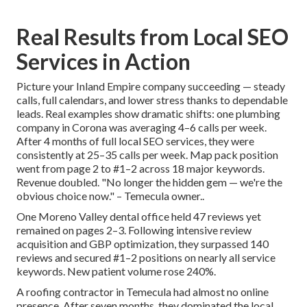
Real Results from Local SEO
Services in Action
Picture your Inland Empire company succeeding — steady
calls, full calendars, and lower stress thanks to dependable
leads. Real examples show dramatic shifts: one plumbing
company in Corona was averaging 4–6 calls per week.
After 4 months of full local SEO services, they were
consistently at 25–35 calls per week. Map pack position
went from page 2 to #1–2 across 18 major keywords.
Revenue doubled. "No longer the hidden gem — we're the
obvious choice now." – Temecula owner..
One Moreno Valley dental office held 47 reviews yet
remained on pages 2–3. Following intensive review
acquisition and GBP optimization, they surpassed 140
reviews and secured #1–2 positions on nearly all service
keywords. New patient volume rose 240%.
A roofing contractor in Temecula had almost no online
presence. After seven months, they dominated the local