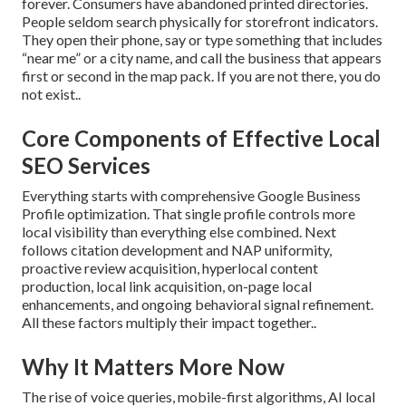
forever. Consumers have abandoned printed directories.
People seldom search physically for storefront indicators.
They open their phone, say or type something that includes
“near me” or a city name, and call the business that appears
first or second in the map pack. If you are not there, you do
not exist..
Core Components of Effective Local
SEO Services
Everything starts with comprehensive Google Business
Profile optimization. That single profile controls more
local visibility than everything else combined. Next
follows citation development and NAP uniformity,
proactive review acquisition, hyperlocal content
production, local link acquisition, on-page local
enhancements, and ongoing behavioral signal refinement.
All these factors multiply their impact together..
Why It Matters More Now
The rise of voice queries, mobile-first algorithms, AI local