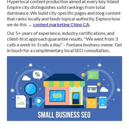
Hyperlocal content production aimed at every key Inland
Empire city distinguishes solid rankings from total
dominance. We build city-specific pages and blog content
that ranks locally and feeds topical authority. Explore how
we do this →
content marketing Chino CA
.
Our 5+ years of experience, industry certifications, and
client-first approach guarantee results. "We went from 3
calls a week to 3 calls a day." – Fontana business owner. Get
in touch for a complimentary local SEO consultation..