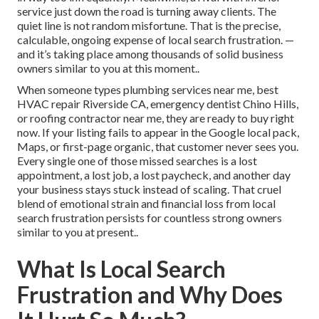
service just down the road is turning away clients. The
quiet line is not random misfortune. That is the precise,
calculable, ongoing expense of local search frustration. —
and it’s taking place among thousands of solid business
owners similar to you at this moment..
When someone types plumbing services near me, best
HVAC repair Riverside CA, emergency dentist Chino Hills,
or roofing contractor near me, they are ready to buy right
now. If your listing fails to appear in the Google local pack,
Maps, or first-page organic, that customer never sees you.
Every single one of those missed searches is a lost
appointment, a lost job, a lost paycheck, and another day
your business stays stuck instead of scaling. That cruel
blend of emotional strain and financial loss from local
search frustration persists for countless strong owners
similar to you at present..
What Is Local Search
Frustration and Why Does