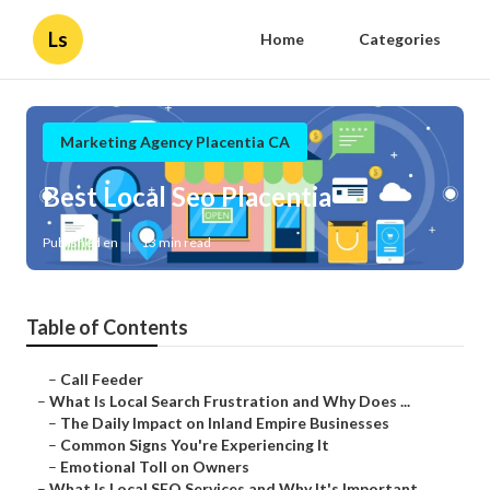
Ls
Home
Categories
Marketing Agency Placentia CA
Best Local Seo Placentia
Published en
13 min read
Table of Contents
–
Call Feeder
–
What Is Local Search Frustration and Why Does ...
–
The Daily Impact on Inland Empire Businesses
–
Common Signs You're Experiencing It
–
Emotional Toll on Owners
–
What Is Local SEO Services and Why It's Important