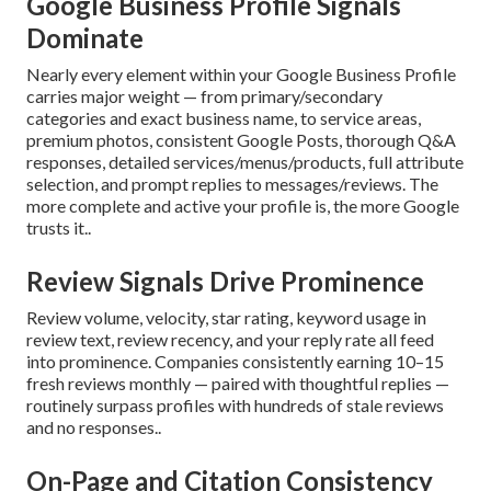
Google Business Profile Signals
Dominate
Nearly every element within your Google Business Profile
carries major weight — from primary/secondary
categories and exact business name, to service areas,
premium photos, consistent Google Posts, thorough Q&A
responses, detailed services/menus/products, full attribute
selection, and prompt replies to messages/reviews. The
more complete and active your profile is, the more Google
trusts it..
Review Signals Drive Prominence
Review volume, velocity, star rating, keyword usage in
review text, review recency, and your reply rate all feed
into prominence. Companies consistently earning 10–15
fresh reviews monthly — paired with thoughtful replies —
routinely surpass profiles with hundreds of stale reviews
and no responses..
On-Page and Citation Consistency