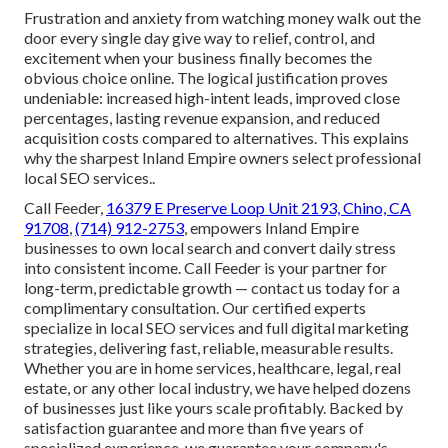
Frustration and anxiety from watching money walk out the
door every single day give way to relief, control, and
excitement when your business finally becomes the
obvious choice online. The logical justification proves
undeniable: increased high-intent leads, improved close
percentages, lasting revenue expansion, and reduced
acquisition costs compared to alternatives. This explains
why the sharpest Inland Empire owners select professional
local SEO services..
Call Feeder,
16379 E Preserve Loop Unit 2193, Chino, CA
91708
,
(714) 912-2753
, empowers Inland Empire
businesses to own local search and convert daily stress
into consistent income. Call Feeder is your partner for
long-term, predictable growth — contact us today for a
complimentary consultation. Our certified experts
specialize in local SEO services and full digital marketing
strategies, delivering fast, reliable, measurable results.
Whether you are in home services, healthcare, legal, real
estate, or any other local industry, we have helped dozens
of businesses just like yours scale profitably. Backed by
satisfaction guarantee and more than five years of
specialized experience, we guarantee your company's