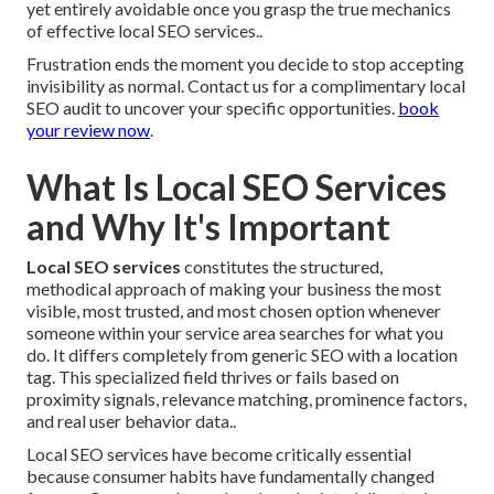
yet entirely avoidable once you grasp the true mechanics
of effective local SEO services..
Frustration ends the moment you decide to stop accepting
invisibility as normal. Contact us for a complimentary local
SEO audit to uncover your specific opportunities.
book
your review now
.
What Is Local SEO Services
and Why It's Important
Local SEO services
constitutes the structured,
methodical approach of making your business the most
visible, most trusted, and most chosen option whenever
someone within your service area searches for what you
do. It differs completely from generic SEO with a location
tag. This specialized field thrives or fails based on
proximity signals, relevance matching, prominence factors,
and real user behavior data..
Local SEO services have become critically essential
because consumer habits have fundamentally changed