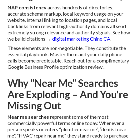
NAP consistency
across hundreds of directories,
accurate schema markup, local keyword usage on your
website, internal linking to location pages, and local
backlinks from relevant high-authority domains all send
extremely strong relevance and authority signals. See how
we build citations →
digital marketing Chino CA
.
These elements are non-negotiable. They constitute the
essential playbook. Master them and your daily phone
calls become predictable. Reach out for a complimentary
Google Business Profile optimization review..
Why "Near Me" Searches
Are Exploding – And You're
Missing Out
Near me searches
represent some of the most
commercially powerful terms online today. Whenever a
person speaks or enters “plumber near me”, “dentist near
me”, “HVAC repair near me”, they stand ready to purchase