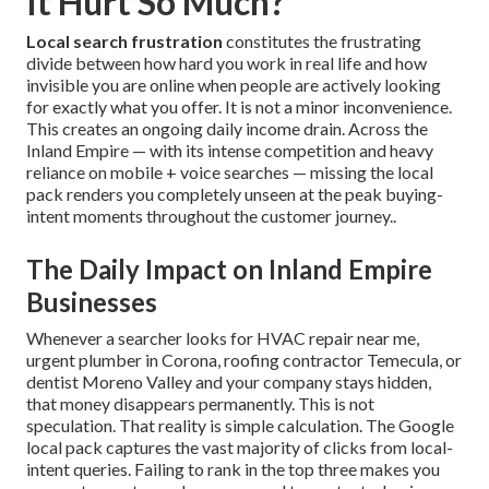
It Hurt So Much?
Local search frustration
constitutes the frustrating
divide between how hard you work in real life and how
invisible you are online when people are actively looking
for exactly what you offer. It is not a minor inconvenience.
This creates an ongoing daily income drain. Across the
Inland Empire — with its intense competition and heavy
reliance on mobile + voice searches — missing the local
pack renders you completely unseen at the peak buying-
intent moments throughout the customer journey..
The Daily Impact on Inland Empire
Businesses
Whenever a searcher looks for HVAC repair near me,
urgent plumber in Corona, roofing contractor Temecula, or
dentist Moreno Valley and your company stays hidden,
that money disappears permanently. This is not
speculation. That reality is simple calculation. The Google
local pack captures the vast majority of clicks from local-
intent queries. Failing to rank in the top three makes you