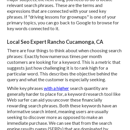
relevant search phrases. These are the terms and
expressions that are connected with your seed key
phrases. If "driving lessons for grownups" is one of your
primary topics, you can go back to Google to browse for
key words connected to it.
Local Seo Expert Rancho Cucamonga, CA
There are four things to think about when choosing search
phrases: Exactly how numerous times per month
customers are looking for a keyword. This is a metric that
suggests just how challenging it is to rank high for a
particular word. This describes the objective behind the
query and what the customer is especially seeking.
While key phrases
with a higher
search quantity are
generally harder to place for, a keyword research tool like
Web surfer can aid you uncover these financially
rewarding search phrases. Both these keywords have an
informative
search intent
, meaning users are usually
seeking to discover more as opposed to make an
immediate purchase. We can see that from the search
engine results pages (SERPs) that are dominated by