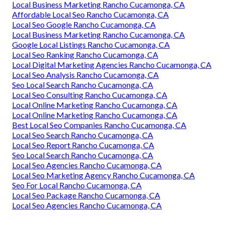
Local Business Marketing Rancho Cucamonga, CA
Affordable Local Seo Rancho Cucamonga, CA
Local Seo Google Rancho Cucamonga, CA
Local Business Marketing Rancho Cucamonga, CA
Google Local Listings Rancho Cucamonga, CA
Local Seo Ranking Rancho Cucamonga, CA
Local Digital Marketing Agencies Rancho Cucamonga, CA
Local Seo Analysis Rancho Cucamonga, CA
Seo Local Search Rancho Cucamonga, CA
Local Seo Consulting Rancho Cucamonga, CA
Local Online Marketing Rancho Cucamonga, CA
Local Online Marketing Rancho Cucamonga, CA
Best Local Seo Companies Rancho Cucamonga, CA
Local Seo Search Rancho Cucamonga, CA
Local Seo Report Rancho Cucamonga, CA
Seo Local Search Rancho Cucamonga, CA
Local Seo Agencies Rancho Cucamonga, CA
Local Seo Marketing Agency Rancho Cucamonga, CA
Seo For Local Rancho Cucamonga, CA
Local Seo Package Rancho Cucamonga, CA
Local Seo Agencies Rancho Cucamonga, CA