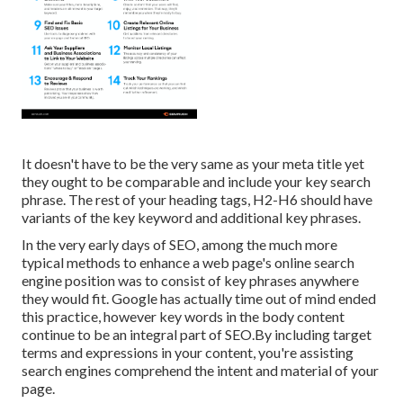
It doesn't have to be the very same as your meta title yet
they ought to be comparable and include your key search
phrase. The rest of your heading tags, H2-H6 should have
variants of the key keyword and additional key phrases.
In the very early days of SEO, among the much more
typical methods to enhance a web page's online search
engine position was to consist of key phrases anywhere
they would fit. Google has actually time out of mind ended
this practice, however key words in the body content
continue to be an integral part of SEO.By including target
terms and expressions in your content, you're assisting
search engines comprehend the intent and material of your
page.