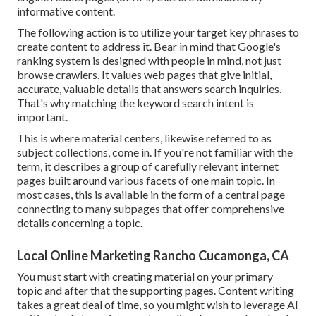
informative content.
The following action is to utilize your target key phrases to
create content to address it. Bear in mind that Google's
ranking system is designed with people in mind, not just
browse crawlers. It values web pages that give initial,
accurate, valuable details that answers search inquiries.
That's why matching the keyword search intent is
important.
This is where material centers, likewise referred to as
subject collections, come in. If you're not familiar with the
term, it describes a group of carefully relevant internet
pages built around various facets of one main topic. In
most cases, this is available in the form of a central page
connecting to many subpages that offer comprehensive
details concerning a topic.
Local Online Marketing Rancho Cucamonga, CA
You must start with creating material on your primary
topic and after that the supporting pages. Content writing
takes a great deal of time, so you might wish to leverage AI