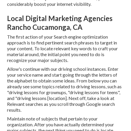
considerably boost your internet visibility.
Local Digital Marketing Agencies
Rancho Cucamonga, CA
The first action of your Search engine optimization
approach is to find pertinent search phrases to target in
your content. To locate relevant key words to craft your
material around, the initial point you need to do is
recognize your major subjects.
Allow's continue with our driving school instances. Enter
your service name and start going through the letters of
the alphabet to obtain some ideas. From below you can
already see some topics related to driving lessons, such as
"driving lessons for grownups, "driving lessons for teens",
and "driving lessons [location]. Next off, take a look at
Relevant searches as you scroll through Google search
results.
Maintain note of subjects that pertain to your
organization. After you have actually determined your
major subjects, the next thing you need to do is locate