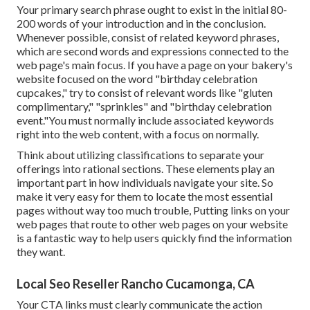
Your primary search phrase ought to exist in the initial 80-
200 words of your introduction and in the conclusion.
Whenever possible, consist of related keyword phrases,
which are second words and expressions connected to the
web page's main focus. If you have a page on your bakery's
website focused on the word "birthday celebration
cupcakes," try to consist of relevant words like "gluten
complimentary," "sprinkles" and "birthday celebration
event."You must normally include associated keywords
right into the web content, with a focus on normally.
Think about utilizing classifications to separate your
offerings into rational sections. These elements play an
important part in how individuals navigate your site. So
make it very easy for them to locate the most essential
pages without way too much trouble, Putting links on your
web pages that route to other web pages on your website
is a fantastic way to help users quickly find the information
they want.
Local Seo Reseller Rancho Cucamonga, CA
Your CTA links must clearly communicate the action