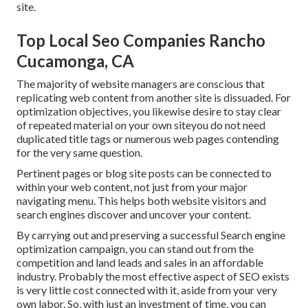
site.
Top Local Seo Companies Rancho
Cucamonga, CA
The majority of website managers are conscious that
replicating web content from another site is dissuaded. For
optimization objectives, you likewise desire to stay clear
of repeated material on your own siteyou do not need
duplicated title tags or numerous web pages contending
for the very same question.
Pertinent pages or blog site posts can be connected to
within your web content, not just from your major
navigating menu. This helps both website visitors and
search engines discover and uncover your content.
By carrying out and preserving a successful Search engine
optimization campaign, you can stand out from the
competition and land leads and sales in an affordable
industry. Probably the most effective aspect of SEO exists
is very little cost connected with it, aside from your very
own labor. So, with just an investment of time, you can