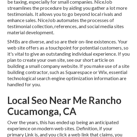
be taxing, especially for small companies.
NiceJob
streamlines the procedure by aiding you gather a lot more
testimonials. It allows you to go beyond local rivals and
enhance sales. NiceJob automates the processes of
testimonial collection, references, and social media sites
material development.
SMBs are diverse, and so are their on-line existences. Your
web site offers as a touchpoint for potential customers, so
it's vital to give an outstanding individual experience. If you
plan to create your own site, see our short article on
building a small company website
. If you make use of a site
building contractor, such as Squarespace or Wix, essential
technological search engine optimization information are
handled for you.
Local Seo Near Me Rancho
Cucamonga, CA
Over the years, this has ended up being an anticipated
experience on modern web sites. Definition, if your
primary Link is, and you click a web link that claims, you