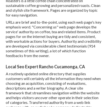
Roasters
is a little coffee chain concentrated on
sustainable coffee growing and personalized roasts. Clean
and stylish site framework. Pages are organized by topic
for easy navigation.
URLs are brief and to-the-point, using each web page's key
emphasis word. "Concerning us" web page develops the
service' authority on coffee, tea and related items. Product
pages for on the internet buying are tidy and consistent,
with workable actions for buyers. Authority and credibility
are developed via considerable client testimonials (914
sometimes of this writing), a lot of which function
feedbacks from the owner.
Local Seo Expert Rancho Cucamonga, CA
A routinely updated online directory that supplies
customers will certainly all the information they need when
choosing an acquisition, consisting of evaluations,
descriptions and a writer biography. A clear site
framework that streamlines navigation within the website
and helps visitors uncover other operate in their selection
of categories. Transferred authority from a web link