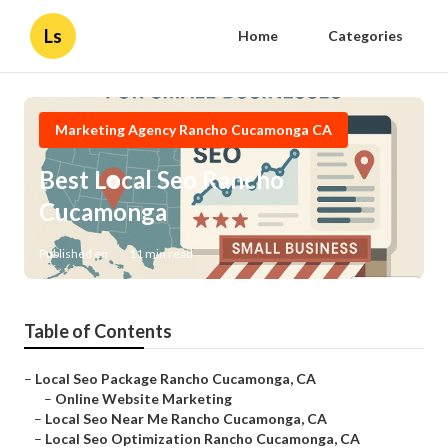
Ls
Home
Categories
Marketing Agency Rancho Cucamonga CA
Best Local Seo Rancho
Cucamonga
Published en
11 min read
Table of Contents
–
Local Seo Package Rancho Cucamonga, CA
–
Online Website Marketing
–
Local Seo Near Me Rancho Cucamonga, CA
–
Local Seo Optimization Rancho Cucamonga, CA