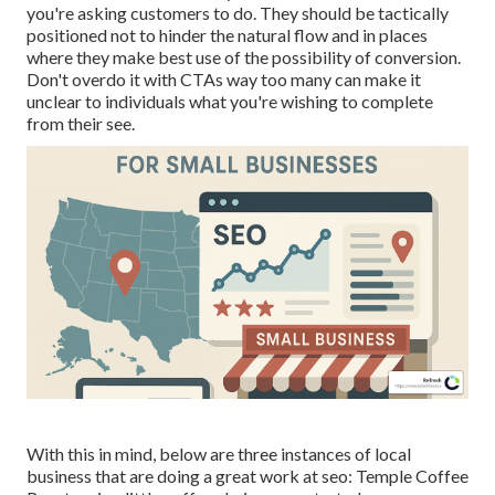
you're asking customers to do. They should be tactically
positioned not to hinder the natural flow and in places
where they make best use of the possibility of conversion.
Don't overdo it with CTAs way too many can make it
unclear to individuals what you're wishing to complete
from their see.
With this in mind, below are three instances of local
business that are doing a great work at seo:
Temple Coffee