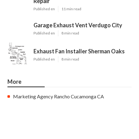
Repair
Published en
11 min read
Garage Exhaust Vent Verdugo City
Published en
8 min read
Exhaust Fan Installer Sherman Oaks
Published en
8 min read
More
Marketing Agency Rancho Cucamonga CA