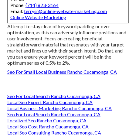
Phone:
(714) 823-3164
Email:
terrysr@online-website-marketing.com
Online Website Marketing
Attempt to stay clear of keyword padding or over-
optimization, as this can adversely influence positions and
user involvement. Focus on creating beneficial,
straightforward material that resonates with your target
market and lines up with their search intent. Do that, and
you can ensure your keyword percent will be in the
optimum series of 0.5% to 2%.
Seo For Small Local Business Rancho Cucamonga, CA
Seo For Local Search Rancho Cucamonga, CA
Local Seo Expert Rancho Cucamonga, CA
Local Business Marketing Rancho Cucamonga, CA
Seo For Local Search Rancho Cucamonga, CA
Localized Seo Rancho Cucamonga, CA
Local Seo Cost Rancho Cucamonga, CA
Local Seo Consulting Rancho Cucamonga, CA