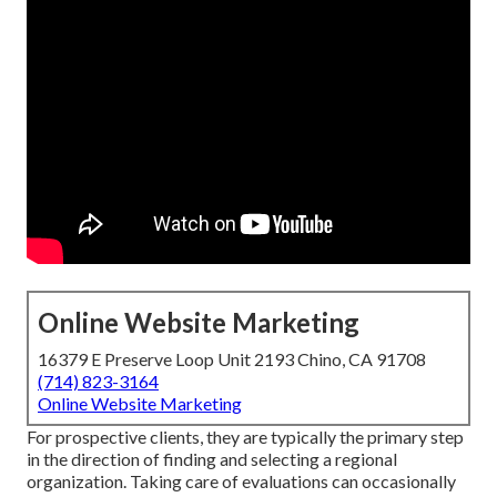
Online Website Marketing
16379 E Preserve Loop Unit 2193 Chino, CA 91708
(714) 823-3164
Online Website Marketing
For prospective clients, they are typically the primary step
in the direction of finding and selecting a regional
organization. Taking care of evaluations can occasionally