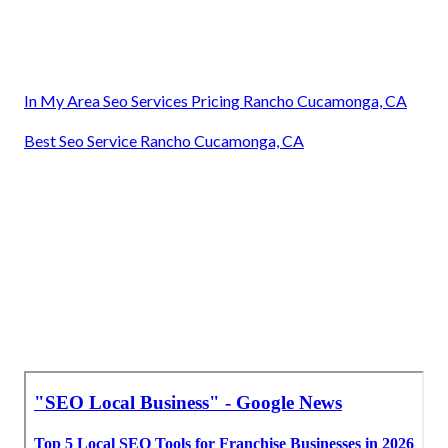
In My Area Seo Services Pricing Rancho Cucamonga, CA
Best Seo Service Rancho Cucamonga, CA