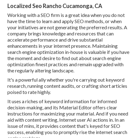
Localized Seo Rancho Cucamonga, CA
Working with a SEO firm is a great idea when you do not
have the time to learn and apply SEO methods, or when
your initiatives are not generating the preferred results. A
company brings knowledge and resources that can
accelerate performance and drive substantial
enhancements in your internet presence. Maintaining
search engine optimization in-house is valuable if you have
the moment and desire to find out about search engine
optimization finest practices and remain upgraded with
the regularly altering landscape.
It's a powerful ally whether you're carrying out keyword
research, running content audits, or crafting short articles
poised to rate highly.
It uses a riches of keyword information for informed
decision-making, and its Material Editor offers clear
instructions for maximizing your material. And if you need
aid with content writing, Internet user AI actions in. In an
issue of mins, it provides content that's keyed for SEO
success, enabling you to promptly rise the internet search