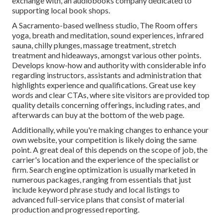
exchange with, an audiobooks company dedicated to
supporting local book shops.
A Sacramento-based wellness studio,
The Room
offers
yoga, breath and meditation, sound experiences, infrared
sauna, chilly plunges, massage treatment, stretch
treatment and hideaways, amongst various other points.
Develops know-how and authority with considerable info
regarding instructors, assistants and administration that
highlights experience and qualifications. Great use key
words and clear CTAs, where site visitors are provided top
quality details concerning offerings, including rates, and
afterwards can buy at the bottom of the web page.
Additionally, while you're making changes to enhance your
own website, your competition is likely doing the same
point. A great deal of this depends on the scope of job, the
carrier's location and the experience of the specialist or
firm. Search engine optimization is usually marketed in
numerous packages, ranging from essentials that just
include keyword phrase study and local listings to
advanced full-service plans that consist of material
production and progressed reporting.