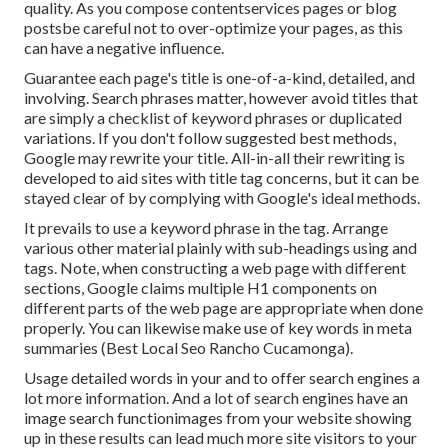
quality. As you compose contentservices pages or blog
postsbe careful not to over-optimize your pages, as this
can have a negative influence.
Guarantee each page's title is one-of-a-kind, detailed, and
involving. Search phrases matter, however avoid titles that
are simply a checklist of keyword phrases or duplicated
variations. If you don't follow suggested best methods,
Google may rewrite your title. All-in-all their rewriting is
developed to aid sites with title tag concerns, but it can be
stayed clear of by complying with
Google's ideal methods
.
It prevails to use a keyword phrase in the tag. Arrange
various other material plainly with sub-headings using and
tags. Note, when constructing a web page with different
sections, Google claims
multiple H1 components
on
different parts of the web page are appropriate when done
properly. You can likewise make use of key words in meta
summaries (Best Local Seo Rancho Cucamonga).
Usage detailed words in your and to offer search engines a
lot more information. And a lot of search engines have an
image search functionimages from your website showing
up in these results can lead much more site visitors to your