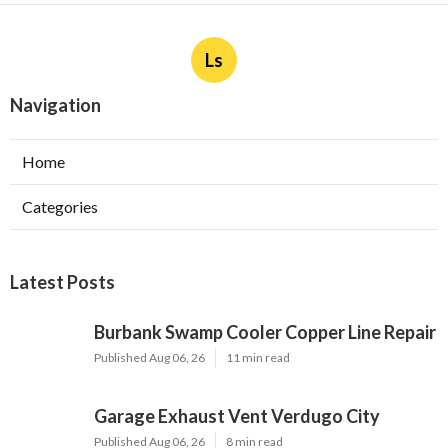
Ls
Navigation
Home
Categories
Latest Posts
Burbank Swamp Cooler Copper Line Repair
Published Aug 06, 26
11 min read
Garage Exhaust Vent Verdugo City
Published Aug 06, 26
8 min read