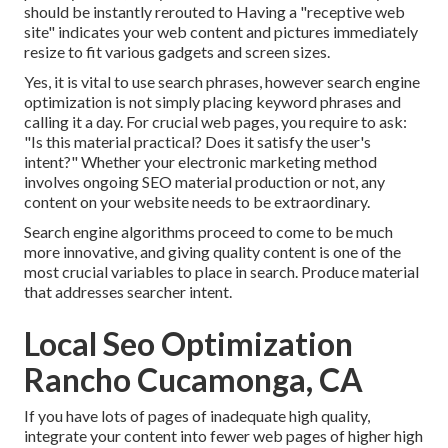
should be instantly rerouted to Having a "receptive web
site" indicates your web content and pictures immediately
resize to fit various gadgets and screen sizes.
Yes, it is vital to use search phrases, however search engine
optimization is not simply placing keyword phrases and
calling it a day. For crucial web pages, you require to ask:
"Is this material practical? Does it satisfy the user's
intent?" Whether your electronic marketing method
involves ongoing
SEO material
production or not, any
content on your website needs to be extraordinary.
Search engine algorithms proceed to come to be much
more innovative, and giving quality content is one of the
most crucial variables to place in search. Produce material
that addresses searcher intent.
Local Seo Optimization
Rancho Cucamonga, CA
If you have lots of pages of inadequate high quality,
integrate your content into fewer web pages of higher high