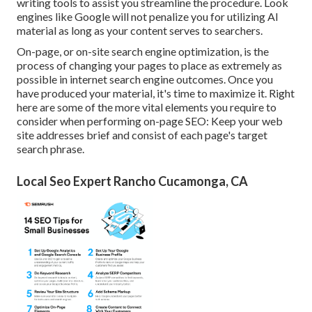
writing tools to assist you streamline the procedure. Look
engines like
Google will not penalize you for utilizing AI
material
as long as your content serves to searchers.
On-page, or on-site search engine optimization, is the
process of changing your pages to place as extremely as
possible in internet search engine outcomes. Once you
have produced your material, it's time to maximize it. Right
here are some of the more vital elements you require to
consider when performing on-page SEO: Keep your web
site addresses brief and consist of each page's target
search phrase.
Local Seo Expert Rancho Cucamonga, CA