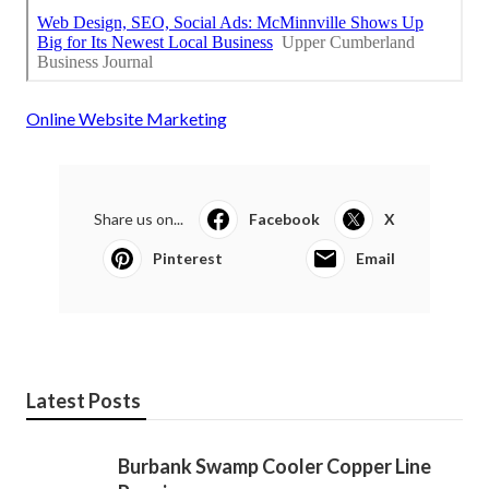
Online Website Marketing
Share us on...
Facebook
X
Pinterest
Email
Latest Posts
Burbank Swamp Cooler Copper Line