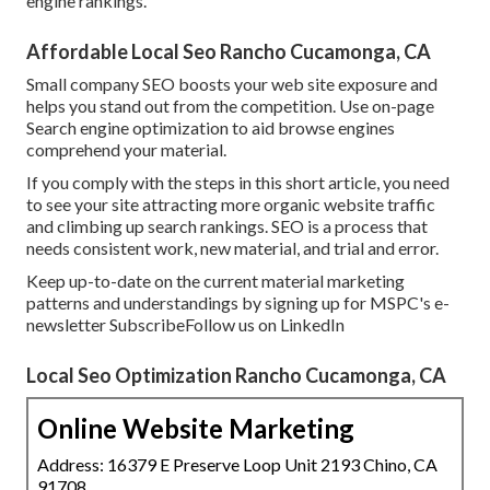
engine rankings.
Affordable Local Seo Rancho Cucamonga, CA
Small company SEO boosts your web site exposure and
helps you stand out from the competition. Use on-page
Search engine optimization to aid browse engines
comprehend your material.
If you comply with the steps in this short article, you need
to see your site attracting more organic website traffic
and climbing up search rankings. SEO is a process that
needs consistent work, new material, and trial and error.
Keep up-to-date on the current material marketing
patterns and understandings by signing up for MSPC's
e-
newsletter
Subscribe
Follow us on LinkedIn
Local Seo Optimization Rancho Cucamonga, CA
Online Website Marketing
Address: 16379 E Preserve Loop Unit 2193 Chino, CA
91708