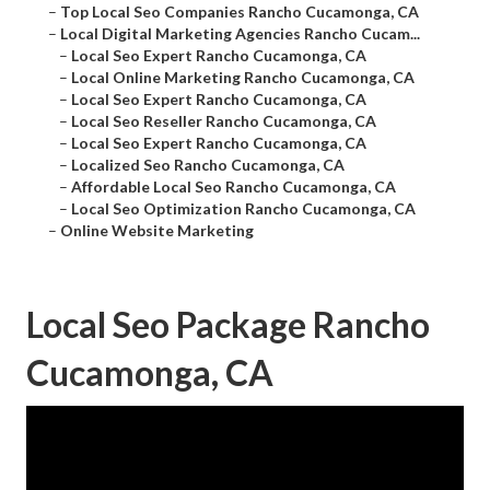
–
Top Local Seo Companies Rancho Cucamonga, CA
–
Local Digital Marketing Agencies Rancho Cucam...
–
Local Seo Expert Rancho Cucamonga, CA
–
Local Online Marketing Rancho Cucamonga, CA
–
Local Seo Expert Rancho Cucamonga, CA
–
Local Seo Reseller Rancho Cucamonga, CA
–
Local Seo Expert Rancho Cucamonga, CA
–
Localized Seo Rancho Cucamonga, CA
–
Affordable Local Seo Rancho Cucamonga, CA
–
Local Seo Optimization Rancho Cucamonga, CA
–
Online Website Marketing
Local Seo Package Rancho
Cucamonga, CA