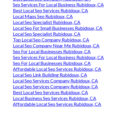
Seo Services For Local Business Rubidoux, CA
Best Local Seo Services Rubidoux, CA
Local Maps Seo Rubidoux, CA
Local Seo Specialist Rubidoux, CA
Local Seo For Small Businesses Rubidoux, CA
Local Seo Specialist Rubidoux, CA
Top Local Seo Company Rubidoux, CA
Local Seo Company Near Me Rubidoux, CA
Seo For Local Businesses Rubidoux, CA
Seo Services For Local Business Rubidoux, CA
Seo For Local Businesses Rubidoux, CA
Affordable Local Seo Services Rubidoux, CA
Local Seo Link Building Rubidoux, CA
Local Seo Services Company Rubidoux, CA
Local Seo Services Company Rubidoux, CA
Best Local Seo Services Rubidoux, CA
Local Business Seo Services Rubidoux, CA
Affordable Local Seo Services Rubidoux, CA