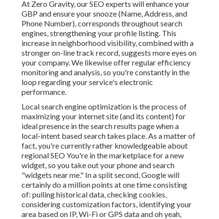
At Zero Gravity, our SEO experts will
enhance your
GBP
and ensure your snooze (Name, Address, and
Phone Number), corresponds throughout search
engines, strengthening your profile listing. This
increase in neighborhood visibility, combined with a
stronger on-line track record, suggests more eyes on
your company. We likewise offer regular efficiency
monitoring and analysis, so you're constantly in the
loop regarding your service's electronic
performance.
Local search engine optimization is the process of
maximizing your internet site (and its content) for
ideal presence in the search results page when a
local-intent based search takes place. As a matter of
fact, you're currently rather knowledgeable about
regional SEO You're in the marketplace for a new
widget, so you take out your phone and search
"widgets near me." In a split second, Google will
certainly do a million points at one time consisting
of: pulling historical data, checking cookies,
considering customization factors, identifying your
area based on IP, Wi-Fi or GPS data and oh yeah,