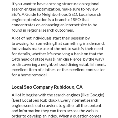
If you want to have a strong structure on regional
search engine optimization, make sure to review
SEJ's A Guide to Neighborhood SEO. Local search
engine optimization is a branch of SEO that
concentrates on enhancing an internet site to be
found in regional search outcomes.
A lot of net individuals start their session by
browsing for somethingthat something is a demand.
Individuals make use of the net to satisfy their need
for details, whether it's resolving a bank on that the
14th head of state was (Franklin Pierce, by the way)
or discovering a neighborhood dining establishment,
excellent item of clothes, or the excellent contractor
for a home remodel.
Local Seo Company Rubidoux, CA
All of it begins with the search engines (like Google)
(Best Local Seo Rubidoux). Every internet search
engine sends out crawlers to gather all the content
and information they can from across the web in
order to develop an index. When a question comes