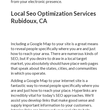
from your electronic presence.
Local Seo Optimization Services
Rubidoux, CA
Including a Google Map to your site is a great means
to reveal people specifically where you are and just
how to reach your area. There are numerous kinds of
SEO, but if you desire to draw in a local target
market, you absolutely should have place web pages
that speak about the states, cities, and communities
in which you operate.
Adding a Google Map to your internet site is a
fantastic way to reveal people specifically where you
are and just how to reach your place. Hyperlinks are
incredibly vital for today's SEO approaches. We'll
assist you develop links that make good sense and
supply important information to your customers.
Interior links are improved your real site to help