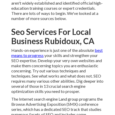
aren't widely established and identified official high-
education training courses or expert credentials.
There are lots of ways to begin. We've looked at a
number of more sources below.
Seo Services For Local
Business Rubidoux, CA
Hands-on experience is just one of the absolute
best
means to progress
your skills and strengthen your
SEO expertise. Develop your very own websites and
make them concerning topics you are enthusiastic
concerning. Try out various techniques and
techniques. See what works and what does not. SEO
requires many various other abilities. Dig deeper into
several of those in
13 crucial search engine
optimization skills you need to prosper
.
The Internet search engine Land group programs the
Browse Advertising Exposition (SMX) conference
series
, which has a dedicated SEO track that studies
numerous facets of SEO and includes some