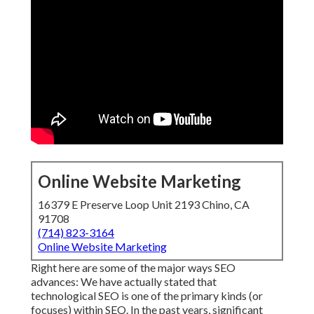
Online Website Marketing
16379 E Preserve Loop Unit 2193 Chino, CA
91708
(714) 823-3164
Online Website Marketing
Right here are some of the major ways SEO
advances: We have actually stated that
technological SEO is one of the primary kinds (or
focuses) within SEO. In the past years, significant