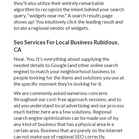
they'll also utilize their entirely remarkable
algorithm to recognize the intent behind your search
query, "widgets near me." A search results page
shows up! You intuitively click the leading result and
locate a regional vendor of widgets.
Seo Services For Local Business Rubidoux,
CA
Near. You. It's everything about supplying the
needed details to Google (and other online search
engine) to match your neighborhood business to
people looking for the items and solutions you use at
the specific moment they're looking for it.
We are commonly asked numerous concerns
throughout our cost-free approach sessions, and to
aid you understand local advertising and our process
much better, here are a few solutions. Regional
search engine optimization can be made use of by
any kind of business that has a physical area in a
certain area. Business that are purely on the internet
can not make use of regional SEO correctly.