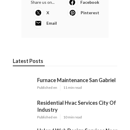
Share us on...
Facebook
X
Pinterest
Email
Latest Posts
Furnace Maintenance San Gabriel
Published en
11 min read
Residential Hvac Services City Of
Industry
Published en
10 min read