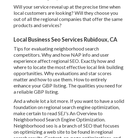
Will your service reveal up at the precise time when
local customers are looking? Will they choose you
out of all the regional companies that offer the same
products and services?
Local Business Seo Services Rubidoux, CA
Tips for evaluating neighborhood search
competitors. Why and how NAP info and user
experience affect regional SEO. Exactly how and
where to locate the most effective local link building
opportunities. Why evaluations and star scores
matter and how to use them. How to entirely
enhance your GBP listing. The qualities you need for
a reliable GBP listing.
And a whole lot a lot more. If you want to have a solid
foundation on regional search engine optimization,
make certain to read SEJ's An Overview to
Neighborhood Search Engine Optimization.
Neighborhood seo is a branch of SEO that focuses
on optimizing a web site to be found in regional
search results. Content, on-page optimizations, and