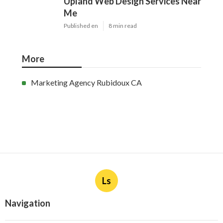
Upland Web Design Services Near
Me
Published en
8 min read
More
Marketing Agency Rubidoux CA
Ls
Navigation