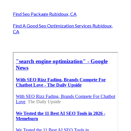
Find Seo Package Rubidoux, CA
Find A Good Seo Optimization Services Rubidoux,
CA