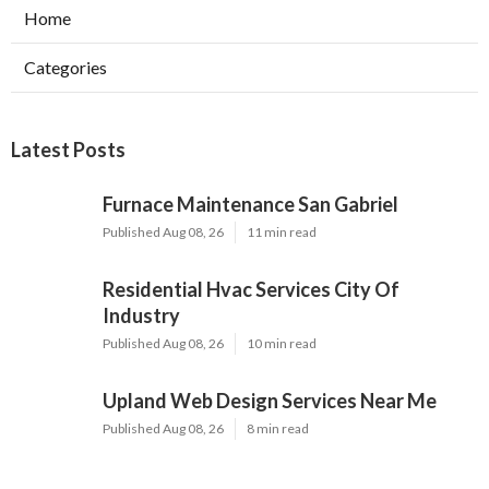
Home
Categories
Latest Posts
Furnace Maintenance San Gabriel
Published Aug 08, 26
11 min read
Residential Hvac Services City Of
Industry
Published Aug 08, 26
10 min read
Upland Web Design Services Near Me
Published Aug 08, 26
8 min read