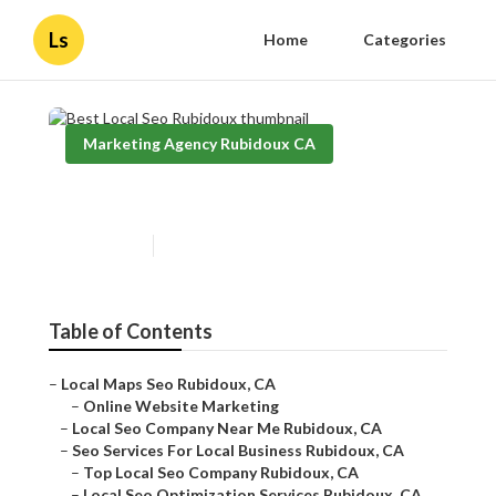
Ls
Home
Categories
Marketing Agency Rubidoux CA
Best Local Seo Rubidoux
Published en
12 min read
Table of Contents
–
Local Maps Seo Rubidoux, CA
–
Online Website Marketing
–
Local Seo Company Near Me Rubidoux, CA
–
Seo Services For Local Business Rubidoux, CA
–
Top Local Seo Company Rubidoux, CA
–
Local Seo Optimization Services Rubidoux, CA