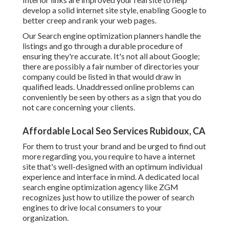
develop a solid internet site style, enabling Google to
better creep and rank your web pages.
Our Search engine optimization planners handle the
listings and go through a durable procedure of
ensuring they're accurate. It's not all about Google;
there are possibly a fair number of directories your
company could be listed in that would draw in
qualified leads. Unaddressed online problems can
conveniently be seen by others as a sign that you do
not care concerning your clients.
Affordable Local Seo Services Rubidoux, CA
For them to trust your brand and be urged to find out
more regarding you, you require to have a
internet
site that's well-designed
with an optimum individual
experience and interface in mind. A dedicated local
search engine optimization agency like ZGM
recognizes just how to utilize the power of search
engines to drive local consumers to your
organization.