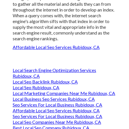
to gather all the material and details they can from
throughout the internet in order to develop an index.
When a query comes with, the internet search
engine's algorithm sifts with that index in order to
supply the most vital and appropriate info in the
search engine result, commonly understand as the
search engine rankings.
Affordable Local Seo Services Rubidoux, CA
Local Search Engine Optimization Services
Rubidoux, CA
Local Seo Backlink Rubidoux, CA
Local Seo Rubidoux, CA
Local Marketing Companies Near Me Rubidoux, CA
Local Business Seo Services Rubidoux, CA
Seo Services For Local Business Rubidoux, CA
Affordable Local Seo Services Rubidoux, CA
Seo Services For Local Business Rubidoux, CA
Local Seo Companies Near Me Rubidoux, CA
Best Local Seo Company Rubidoux, CA