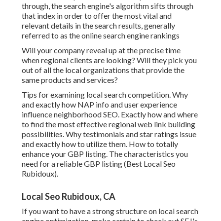
through, the search engine's algorithm sifts through
that index in order to offer the most vital and
relevant details in the search results, generally
referred to as the online search engine rankings
Will your company reveal up at the precise time
when regional clients are looking? Will they pick you
out of all the local organizations that provide the
same products and services?
Tips for examining local search competition. Why
and exactly how NAP info and user experience
influence neighborhood SEO. Exactly how and where
to find the most effective regional web link building
possibilities. Why testimonials and star ratings issue
and exactly how to utilize them. How to totally
enhance your GBP listing. The characteristics you
need for a reliable GBP listing (Best Local Seo
Rubidoux).
Local Seo Rubidoux, CA
If you want to have a strong structure on local search
engine optimization, make certain to check out SEJ's