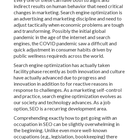
indirect results on human behavior that need critical
changes in marketing. Search engine optimization is
an advertising and marketing discipline and need to
adjust tactically when economic problems are tough
and transforming.
Possibly the initial global
pandemic in the age of the internet and search
engines, the COVID pandemic saw a difficult and
quick adjustment in consumer habits driven by
public wellness requireds across the world.
Search engine optimization has actually taken
facility phase recently as both innovation and culture
have actually advanced due to progress and
innovation in addition to for reactive reasons in
response to challenges. As a marketing self-control
and practice, search engine optimization evolves as
our society and technology advances. As a job
option, SEO is a recurring development area.
Comprehending exactly how to get going with an
occupation in SEO can be slightly overwhelming in
the beginning. Unlike even more well-known
occupations (e.g., legislation, bookkeeping) there