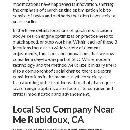
modifications have happened in innovation, shifting
the emphasis of search engine optimization job to
consist of tasks and methods that didn't even exist a
years earlier.
In the three details locations of quick modification
above, search engine optimization practice need to
match speed, or stop working. Within each of these 3
locations there are a wide variety of element
adjustments, functions and innovations that we now
consider a day-to-day part of SEO. While modern
technology and the method we utilize it in daily life is
also a component of social change, there are extra
considerations in the manner in which society is
transforming outside of innovation that also require
search engine optimization factors to consider and
critical modification and advancement.
Local Seo Company Near
Me Rubidoux, CA
Every one of these can have both straight and