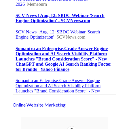
Online Website Marketing