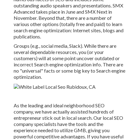
outstanding audio speakers and presentations.
SMX
Advanced takes place in June and SMX Next in
November. Beyond that, there are a number of
various other options (totally free and paid) to learn
search engine optimization: Internet sites, blogs and
publications.
Groups (e.g., social media, Slack). While there are
several dependable resources, you (or your
customers) will at some point uncover outdated or
incorrect Search engine optimization info. There are
no "universal" facts or some big key to Search engine
optimization.
As the leading and ideal neighborhood SEO
company, we have actually assisted hundreds of
entrepreneur stick out in local search. Our local SEO
company specialists have the tools and the
experience needed to utilize GMB, giving you
powerful competitive advantages. If you have useful