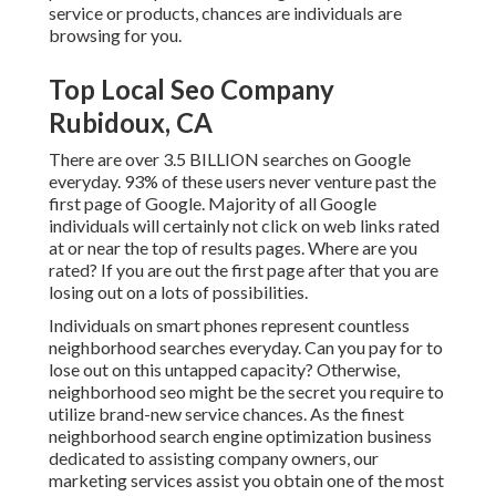
service or products, chances are individuals are
browsing for you.
Top Local Seo Company
Rubidoux, CA
There are over 3.5 BILLION searches on Google
everyday. 93% of these users never venture past the
first page of Google. Majority of all Google
individuals will certainly not click on web links rated
at or near the top of results pages. Where are you
rated? If you are out the first page after that you are
losing out on a lots of possibilities.
Individuals on smart phones represent countless
neighborhood searches everyday. Can you pay for to
lose out on this untapped capacity? Otherwise,
neighborhood seo might be the secret you require to
utilize brand-new service chances. As the finest
neighborhood search engine optimization business
dedicated to assisting company owners, our
marketing services assist you obtain one of the most