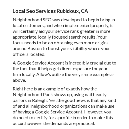
Local Seo Services Rubidoux, CA
Neighborhood SEO was developed to begin bring in
local customers, and when implemented properly, it
will certainly aid your service rank greater in more
appropriate, locally focused search results. Your
focus needs to be on obtaining even more origins
around Boston to boost your visibility where your
office is located.
A Google Service Account is incredibly crucial due to
the fact that it helps get direct exposure for your
firm locally. Allow's utilize the very same example as
above.
Right here is an example of exactly how the
Neighborhood Pack shows up, using nail beauty
parlors in Raleigh: Yes, the good news is that any kind
of and all neighborhood organizations can make use
of having a Google Service Account. However, you
do need to certify for a profile in order to make this
occur, however the demands are practical.