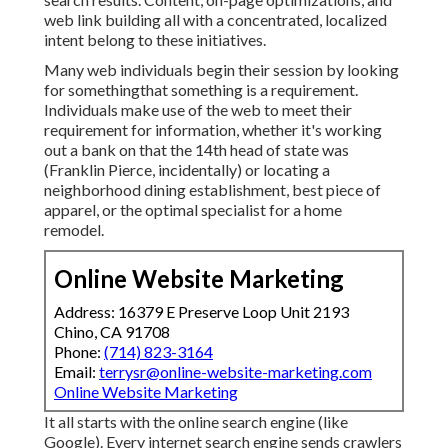
web link building all with a concentrated, localized
intent belong to these initiatives.
Many web individuals begin their session by looking
for somethingthat something is a requirement.
Individuals make use of the web to meet their
requirement for information, whether it's working
out a bank on that the 14th head of state was
(Franklin Pierce, incidentally) or locating a
neighborhood dining establishment, best piece of
apparel, or the optimal specialist for a home
remodel.
Online Website Marketing
Address: 16379 E Preserve Loop Unit 2193
Chino, CA 91708
Phone:
(714) 823-3164
Email:
terrysr@online-website-marketing.com
Online Website Marketing
It all starts with the online search engine (like
Google). Every internet search engine sends crawlers