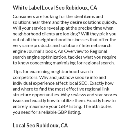
White Label Local Seo Rubidoux, CA
Consumers are looking for the ideal items and
solutions near them and they desire solutions quickly.
Will your service reveal up at the precise time when
neighborhood clients are looking? Will they pick you
out of all the neighborhood businesses that offer the
very same products and solutions? Internet search
engine Journal's book, An Overview to Regional
search engine optimization, tackles what you require
to know concerning maximizing for regional search.
Tips for examining neighborhood search
competitors. Why and just how snooze info and
individual experience affect local SEO. Exactly how
and where to find the most effective regional link
structure opportunities. Why reviews and star scores
issue and exactly how to utilize them. Exactly how to
entirely maximize your GBP listing. The attributes
you need for a reliable GBP listing.
Local Seo Rubidoux, CA