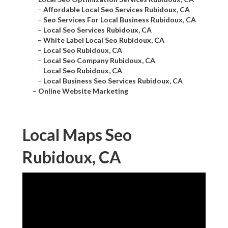
–
Affordable Local Seo Services Rubidoux, CA
–
Seo Services For Local Business Rubidoux, CA
–
Local Seo Services Rubidoux, CA
–
White Label Local Seo Rubidoux, CA
–
Local Seo Rubidoux, CA
–
Local Seo Company Rubidoux, CA
–
Local Seo Rubidoux, CA
–
Local Business Seo Services Rubidoux, CA
–
Online Website Marketing
Local Maps Seo
Rubidoux, CA