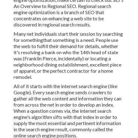
An Overview to Regional SEO. Regional search
engine optimization is a branch of SEO that
concentrates on enhancing a web site to be
discovered in regional search results.
Many net individuals start their session by searching
for somethingthat something is a need. People use
the web to fulfill their demand for details, whether
it's resolving a bank on who the 14th head of state
was (Franklin Pierce, incidentally) or locating a
neighborhood dining establishment, excellent piece
of apparel, or the perfect contractor for a home
remodel.
All of it starts with the internet search engine (like
Google). Every search engine sends crawlers to
gather all the web content and information they can
from across the net in order to develop an index.
When a question comes via, the internet search
engine's algorithm sifts with that index in order to
supply the most essential and pertinent information
in the search engine result, commonly called the
online search engine positions.