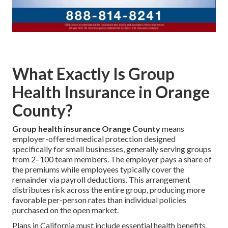
What Exactly Is Group
Health Insurance in Orange
County?
Group health insurance Orange County
means
employer-offered medical protection designed
specifically for small businesses, generally serving groups
from 2–100 team members. The employer pays a share of
the premiums while employees typically cover the
remainder via payroll deductions. This arrangement
distributes risk across the entire group, producing more
favorable per-person rates than individual policies
purchased on the open market.
Plans in California must include essential health benefits