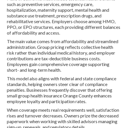
such as preventive services, emergency care,
hospitalization, maternity support, mental health and
substance use treatment, prescription drugs, and
rehabilitative services. Employers choose among HMO,
PPO, or EPO structures, each providing different balances
of affordability and access.
The main value comes from affordability and streamlined
administration. Group pricing reflects collective health
risk rather than individual medical history, and employer
contributions are tax-deductible business costs.
Employees gain comprehensive coverage supporting
short- and long-term health.
This model also aligns with federal and state compliance
standards, helping owners steer clear of compliance
penalties. Businesses frequently discover that offering
small group health insurance Orange County enhances
employee loyalty and participation rates.
When coverage meets real requirements well, satisfaction
rises and turnover decreases. Owners prize the decreased
paperwork when working with skilled advisors managing
sign-up, renewals, and regulatory details.