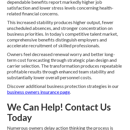
dependable benefits report markedly higher job
satisfaction and lower stress levels concerning health-
related financial concerns.
This increased stability produces higher output, fewer
unscheduled absences, and stronger concentration on
business priorities. In today’s competitive talent market,
comprehensive benefits distinguish employers and
accelerate recruitment of skilled professionals.
Owners feel decreased renewal worry and better long-
term cost forecasting through strategic plan design and
carrier selection. The transformation produces repeatable
profitable results through enhanced team stability and
substantially lower overall personnel costs.
Discover additional business protection strategies in our
business owners insurance page
.
We Can Help! Contact Us
Today
Numerous owners delay action thinking the process is