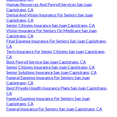
Human Resources And Payroll Services San Juan
Capistrano, CA
Dental And Vision Insurance For Seniors San Juan
Capistrano, CA
Senior Citizens Insurance San Juan Capistrano, CA
Vision Insurance For Seniors On Medicare San Juan
Capistrano, CA
Final Expense Insurance For Seniors San Juan Capistrano,
CA
Term Insurance For Senior Citizens San Juan Capistrano,
CA
Best Payroll Service San Juan Capistrano, CA
Senior Citizens Insurance San Juan Capistrano, CA
Senior Solutions Insurance San Juan Capistrano, CA
Funeral Expense Insurance For Seniors San Juan
Capistrano, CA
Best Private Health Insurance Plans San Juan Capistrano,
CA
Funeral Expense Insurance For Seniors San Juan
Capistrano, CA
Funeral Insurance For Seniors San Juan Capistrano, CA