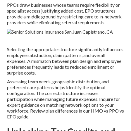
PPOs draw businesses whose teams require flexibility or
specialist access justifying added cost. EPO structures
provide a middle ground by restricting care to in-network
providers while eliminating referral requirements.
Selecting the appropriate structure significantly influences
employee satisfaction, claim patterns, and overall
expenses. A mismatch between plan design and employee
preferences frequently leads to reduced enrollment or
surprise costs.
Assessing team needs, geographic distribution, and
preferred care patterns helps identify the optimal
configuration. The correct structure increases
participation while managing future expenses. Inquire for
expert guidance on matching network options to your
workforce. Review plan differences in our HMO vs PPO vs
EPO guide.