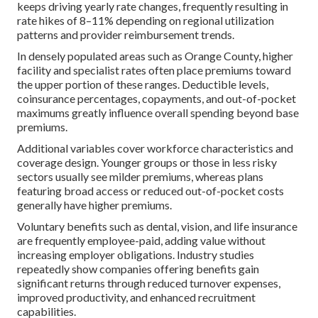
keeps driving yearly rate changes, frequently resulting in
rate hikes of 8–11% depending on regional utilization
patterns and provider reimbursement trends.
In densely populated areas such as Orange County, higher
facility and specialist rates often place premiums toward
the upper portion of these ranges. Deductible levels,
coinsurance percentages, copayments, and out-of-pocket
maximums greatly influence overall spending beyond base
premiums.
Additional variables cover workforce characteristics and
coverage design. Younger groups or those in less risky
sectors usually see milder premiums, whereas plans
featuring broad access or reduced out-of-pocket costs
generally have higher premiums.
Voluntary benefits such as dental, vision, and life insurance
are frequently employee-paid, adding value without
increasing employer obligations. Industry studies
repeatedly show companies offering benefits gain
significant returns through reduced turnover expenses,
improved productivity, and enhanced recruitment
capabilities.