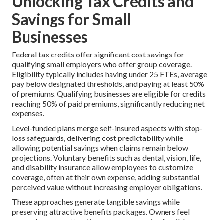
Unlocking Tax Credits and
Savings for Small
Businesses
Federal tax credits offer significant cost savings for
qualifying small employers who offer group coverage.
Eligibility typically includes having under 25 FTEs, average
pay below designated thresholds, and paying at least 50%
of premiums. Qualifying businesses are eligible for credits
reaching 50% of paid premiums, significantly reducing net
expenses.
Level-funded plans merge self-insured aspects with stop-
loss safeguards, delivering cost predictability while
allowing potential savings when claims remain below
projections. Voluntary benefits such as dental, vision, life,
and disability insurance allow employees to customize
coverage, often at their own expense, adding substantial
perceived value without increasing employer obligations.
These approaches generate tangible savings while
preserving attractive benefits packages. Owners feel