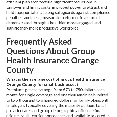
efficient plan architecture, significant reductions in
turnover and hiring costs, improved power to attract and
hold superior talent, strong safeguards against compliance
penalties, and clear, measurable return on investment
demonstrated through a healthier, more engaged, and
significantly more productive workforce.
Frequently Asked
Questions About Group
Health Insurance Orange
County
What is the average cost of group health insurance
Orange County for small businesses?
Premiums generally range from 670 to 750 dollars each
month for single coverage and one thousand nine hundred
to two thousand two hundred dollars for family plans, with
employers typically covering the majority portion. Local
provider rates and group demographics influence final
pricing. Multi-carrier approaches and available tax credits