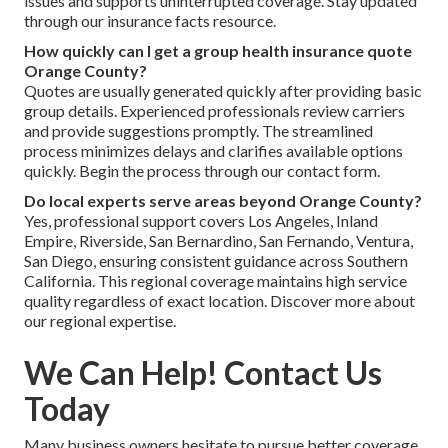
issues and supports uninterrupted coverage. Stay updated
through our insurance facts resource.
How quickly can I get a group health insurance quote
Orange County?
Quotes are usually generated quickly after providing basic
group details. Experienced professionals review carriers
and provide suggestions promptly. The streamlined
process minimizes delays and clarifies available options
quickly. Begin the process through our contact form.
Do local experts serve areas beyond Orange County?
Yes, professional support covers Los Angeles, Inland
Empire, Riverside, San Bernardino, San Fernando, Ventura,
San Diego, ensuring consistent guidance across Southern
California. This regional coverage maintains high service
quality regardless of exact location. Discover more about
our regional expertise.
We Can Help! Contact Us
Today
Many business owners hesitate to pursue better coverage