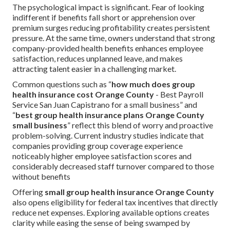
The psychological impact is significant. Fear of looking
indifferent if benefits fall short or apprehension over
premium surges reducing profitability creates persistent
pressure. At the same time, owners understand that strong
company-provided health benefits enhances employee
satisfaction, reduces unplanned leave, and makes
attracting talent easier in a challenging market.
Common questions such as “
how much does group
health insurance cost Orange County
- Best Payroll
Service San Juan Capistrano for a small business” and
“
best group health insurance plans Orange County
small business
” reflect this blend of worry and proactive
problem-solving. Current industry studies indicate that
companies providing group coverage experience
noticeably higher employee satisfaction scores and
considerably decreased staff turnover compared to those
without benefits
Offering
small group health insurance Orange County
also opens eligibility for federal tax incentives that directly
reduce net expenses. Exploring available options creates
clarity while easing the sense of being swamped by