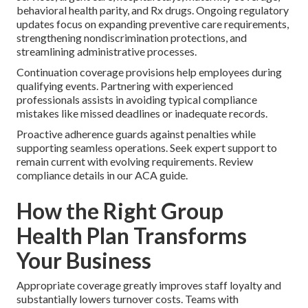
behavioral health parity, and Rx drugs. Ongoing regulatory
updates focus on expanding preventive care requirements,
strengthening nondiscrimination protections, and
streamlining administrative processes.
Continuation coverage provisions help employees during
qualifying events. Partnering with experienced
professionals assists in avoiding typical compliance
mistakes like missed deadlines or inadequate records.
Proactive adherence guards against penalties while
supporting seamless operations. Seek expert support to
remain current with evolving requirements. Review
compliance details in our ACA guide.
How the Right Group
Health Plan Transforms
Your Business
Appropriate coverage greatly improves staff loyalty and
substantially lowers turnover costs. Teams with