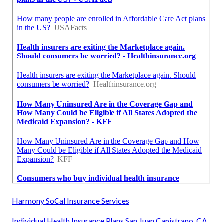
Harmony SoCal Insurance Services
Individual Health Insurance Plans San Juan Capistrano, CA