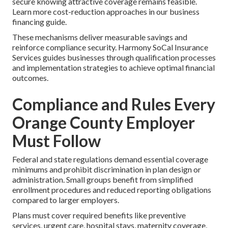
secure knowing attractive coverage remains feasible.
Learn more cost-reduction approaches in our business
financing guide.
These mechanisms deliver measurable savings and
reinforce compliance security. Harmony SoCal Insurance
Services guides businesses through qualification processes
and implementation strategies to achieve optimal financial
outcomes.
Compliance and Rules Every
Orange County Employer
Must Follow
Federal and state regulations demand essential coverage
minimums and prohibit discrimination in plan design or
administration. Small groups benefit from simplified
enrollment procedures and reduced reporting obligations
compared to larger employers.
Plans must cover required benefits like preventive
services, urgent care, hospital stays, maternity coverage,