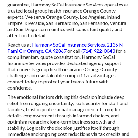
guarantee, Harmony SoCal Insurance Services operates as
trusted local group health insurance Orange County
experts. We serve Orange County, Los Angeles, Inland
Empire, Riverside, San Bernardino, San Fernando, Ventura,
and San Diego communities with consistent quality and
attention to detail.
Reach us at
Harmony SoCal Insurance Services, 2135 N
Pami Cir, Orange, CA 92867
or call
(714) 922-0043
for a
complimentary quote consultation. Harmony SoCal
Insurance Services provides dedicated agency support
that converts group health insurance Orange County
challenges into sustainable competitive advantages—
contact today to protect your team’s future with
confidence.
The emotional factors driving this decision include deep
relief from ongoing uncertainty, real security for staff and
families, trust in professional management of complex
details, empowerment through informed choices, and
optimism regarding long-term business growth and
stability. Logically, the decision justifies itself through
immediate and ongoing cost reductions via tax credits and