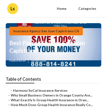
Ls
Home
Categories
Insurance Agency San Juan Capistrano CA
Best Payroll Service San Juan
Capistrano
Published en
14 min read
Table of Contents
–
Harmony SoCal Insurance Services
–
Why Small Business Owners in Orange County Are...
–
What Exactly Is Group Health Insurance in Oran...
–
How Much Does Group Health Insurance Really Co...