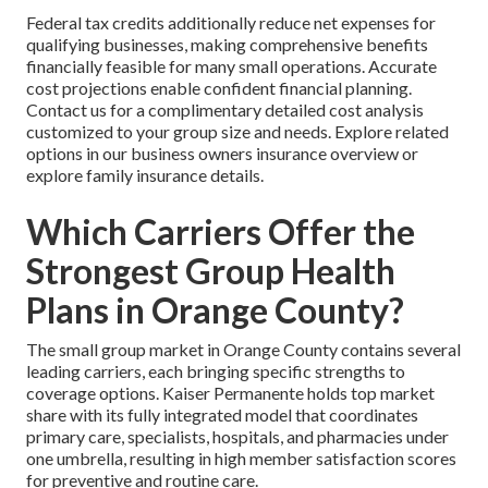
Federal tax credits additionally reduce net expenses for
qualifying businesses, making comprehensive benefits
financially feasible for many small operations. Accurate
cost projections enable confident financial planning.
Contact us for a complimentary detailed cost analysis
customized to your group size and needs. Explore related
options in our business owners insurance overview or
explore family insurance details.
Which Carriers Offer the
Strongest Group Health
Plans in Orange County?
The small group market in Orange County contains several
leading carriers, each bringing specific strengths to
coverage options. Kaiser Permanente holds top market
share with its fully integrated model that coordinates
primary care, specialists, hospitals, and pharmacies under
one umbrella, resulting in high member satisfaction scores
for preventive and routine care.