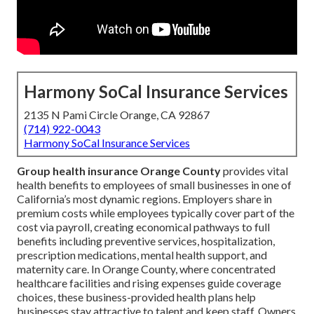
Harmony SoCal Insurance Services
2135 N Pami Circle Orange, CA 92867
(714) 922-0043
Harmony SoCal Insurance Services
Group health insurance Orange County
provides vital
health benefits to employees of small businesses in one of
California’s most dynamic regions. Employers share in
premium costs while employees typically cover part of the
cost via payroll, creating economical pathways to full
benefits including preventive services, hospitalization,
prescription medications, mental health support, and
maternity care. In Orange County, where concentrated
healthcare facilities and rising expenses guide coverage
choices, these business-provided health plans help
businesses stay attractive to talent and keep staff. Owners