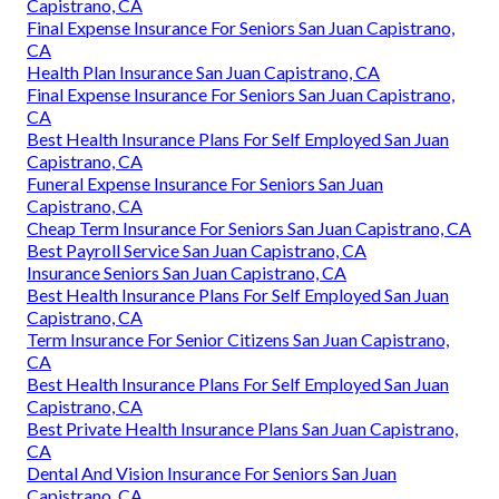
Capistrano, CA
Final Expense Insurance For Seniors San Juan Capistrano,
CA
Health Plan Insurance San Juan Capistrano, CA
Final Expense Insurance For Seniors San Juan Capistrano,
CA
Best Health Insurance Plans For Self Employed San Juan
Capistrano, CA
Funeral Expense Insurance For Seniors San Juan
Capistrano, CA
Cheap Term Insurance For Seniors San Juan Capistrano, CA
Best Payroll Service San Juan Capistrano, CA
Insurance Seniors San Juan Capistrano, CA
Best Health Insurance Plans For Self Employed San Juan
Capistrano, CA
Term Insurance For Senior Citizens San Juan Capistrano,
CA
Best Health Insurance Plans For Self Employed San Juan
Capistrano, CA
Best Private Health Insurance Plans San Juan Capistrano,
CA
Dental And Vision Insurance For Seniors San Juan
Capistrano, CA