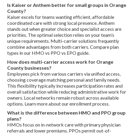
Is Kaiser or Anthem better for small groups in Orange
County?
Kaiser excels for teams wanting efficient, affordable
coordinated care with strong local presence. Anthem
stands out when greater choice and specialist access are
priorities. The optimal selection relies on your team’s
unique requirements. Multi-carrier solutions frequently
combine advantages from both carriers. Compare plan
types in our HMO vs PPO vs EPO guide.
How does multi-carrier access work for Orange
County businesses?
Employees pick from various carriers via unified access,
choosing coverage matching personal and family needs.
This flexibility typically increases participation rates and
overall satisfaction while reducing administrative work for
owners. Local networks remain robust across available
options. Learn more about our enrollment process.
What is the difference between HMO and PPO group
plans?
HMOs focus on in-network care with primary physician
referrals and lower premiums. PPOs permit out-of-