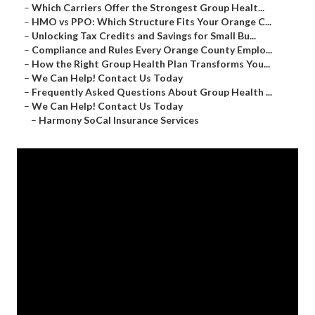
–
Which Carriers Offer the Strongest Group Healt...
–
HMO vs PPO: Which Structure Fits Your Orange C...
–
Unlocking Tax Credits and Savings for Small Bu...
–
Compliance and Rules Every Orange County Emplo...
–
How the Right Group Health Plan Transforms You...
–
We Can Help! Contact Us Today
–
Frequently Asked Questions About Group Health ...
–
We Can Help! Contact Us Today
–
Harmony SoCal Insurance Services