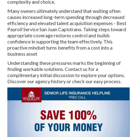
complexity and choice.
Many owners ultimately understand that waiting often
causes increased long-term spending through decreased
efficiency and elevated talent acquisition expenses - Best
Payroll Service San Juan Capistrano. Taking steps toward
appropriate coverage restores control and builds
confidence in supporting the team effectively. This
proactive mindset turns benefits from a cost into a
business asset
Understanding these pressures marks the beginning of
finding workable solutions. Contact us for a
complimentary initial discussion to explore your options.
Discover our agency history or check our easy process.