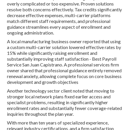
overly complicated or too expensive. Proven solutions
resolve both concerns effectively. Tax credits significantly
decrease effective expenses, multi-carrier platforms
match different staff requirements, and professional
guidance streamlines every aspect of enrollment and
ongoing administration.
A local manufacturing business owner reported that using
a custom multi-carrier solution lowered effective rates by
15% while significantly raising enrollment and
substantially improving staff satisfaction - Best Payroll
Service San Juan Capistrano. A professional services firm
owner shared that professional guidance entirely removed
renewal anxiety, allowing complete focus on core business
development and growth objectives
Another technology sector client noted that moving to
stronger local network plans fixed earlier access and
specialist problems, resulting in significantly higher
enrollment rates and substantially fewer coverage-related
inquiries throughout the plan year.
With more than ten years of specialized experience,
relevant industry certifications, and a firm satisfaction