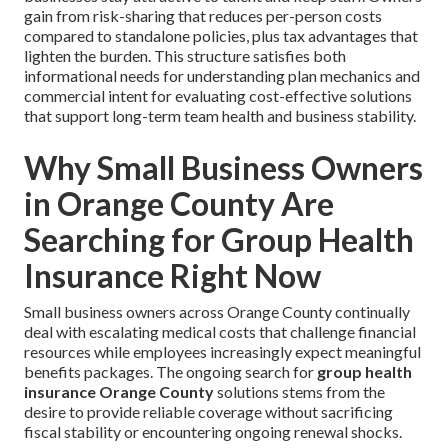
gain from risk-sharing that reduces per-person costs
compared to standalone policies, plus tax advantages that
lighten the burden. This structure satisfies both
informational needs for understanding plan mechanics and
commercial intent for evaluating cost-effective solutions
that support long-term team health and business stability.
Why Small Business Owners
in Orange County Are
Searching for Group Health
Insurance Right Now
Small business owners across Orange County continually
deal with escalating medical costs that challenge financial
resources while employees increasingly expect meaningful
benefits packages. The ongoing search for
group health
insurance Orange County
solutions stems from the
desire to provide reliable coverage without sacrificing
fiscal stability or encountering ongoing renewal shocks.