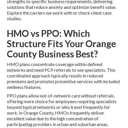
strengths to specific business requirements, delivering
solutions that reduce anxiety and optimize benefit value.
Explore the carriers we work with or check client case
studies.
HMO vs PPO: Which
Structure Fits Your Orange
County Business Best?
HMO plans concentrate coverage within defined
networks and need PCP referrals to see specialists. This
coordinated approach typically results in reduced
premiums and promotes preventive services with included
wellness features.
PPO plans allow out-of-network care without referrals,
offering more choice for employees requiring specialists
beyond typical networks or who travel frequently for
work. In Orange County, HMOs frequently deliver
excellent value due to the high concentration of
participating providers in urban and suburban areas.