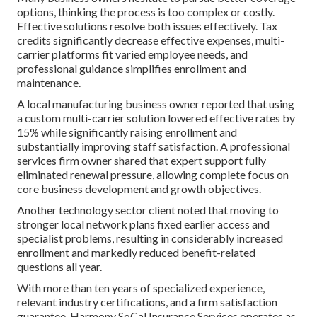
options, thinking the process is too complex or costly.
Effective solutions resolve both issues effectively. Tax
credits significantly decrease effective expenses, multi-
carrier platforms fit varied employee needs, and
professional guidance simplifies enrollment and
maintenance.
A local manufacturing business owner reported that using
a custom multi-carrier solution lowered effective rates by
15% while significantly raising enrollment and
substantially improving staff satisfaction. A professional
services firm owner shared that expert support fully
eliminated renewal pressure, allowing complete focus on
core business development and growth objectives.
Another technology sector client noted that moving to
stronger local network plans fixed earlier access and
specialist problems, resulting in considerably increased
enrollment and markedly reduced benefit-related
questions all year.
With more than ten years of specialized experience,
relevant industry certifications, and a firm satisfaction
guarantee, Harmony SoCal Insurance Services operates as