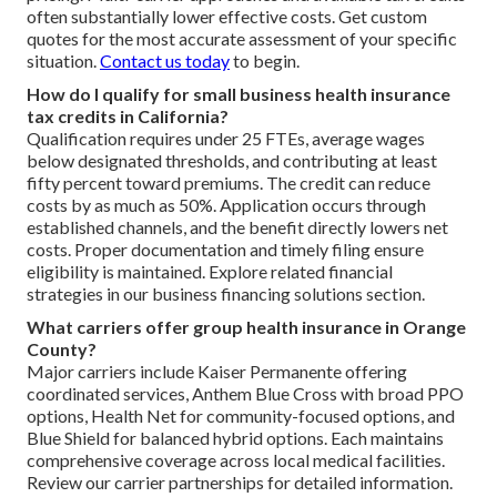
often substantially lower effective costs. Get custom
quotes for the most accurate assessment of your specific
situation.
Contact us today
to begin.
How do I qualify for small business health insurance
tax credits in California?
Qualification requires under 25 FTEs, average wages
below designated thresholds, and contributing at least
fifty percent toward premiums. The credit can reduce
costs by as much as 50%. Application occurs through
established channels, and the benefit directly lowers net
costs. Proper documentation and timely filing ensure
eligibility is maintained. Explore related financial
strategies in our business financing solutions section.
What carriers offer group health insurance in Orange
County?
Major carriers include Kaiser Permanente offering
coordinated services, Anthem Blue Cross with broad PPO
options, Health Net for community-focused options, and
Blue Shield for balanced hybrid options. Each maintains
comprehensive coverage across local medical facilities.
Review our carrier partnerships for detailed information.