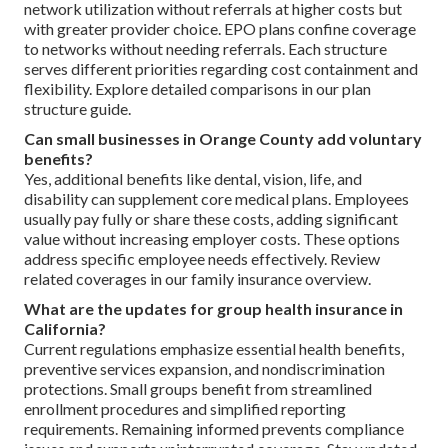
network utilization without referrals at higher costs but
with greater provider choice. EPO plans confine coverage
to networks without needing referrals. Each structure
serves different priorities regarding cost containment and
flexibility. Explore detailed comparisons in our plan
structure guide.
Can small businesses in Orange County add voluntary
benefits?
Yes, additional benefits like dental, vision, life, and
disability can supplement core medical plans. Employees
usually pay fully or share these costs, adding significant
value without increasing employer costs. These options
address specific employee needs effectively. Review
related coverages in our family insurance overview.
What are the updates for group health insurance in
California?
Current regulations emphasize essential health benefits,
preventive services expansion, and nondiscrimination
protections. Small groups benefit from streamlined
enrollment procedures and simplified reporting
requirements. Remaining informed prevents compliance