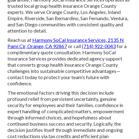
trusted local group health insurance Orange County
experts. We serve Orange County, Los Angeles, Inland
Empire, Riverside, San Bernardino, San Fernando, Ventura,
and San Diego communities with consistent quality and
attention to detail.
Reach us at
Harmony SoCal Insurance Services, 2135 N
Pami Cir, Orange, CA 92867
or call
(714) 922-0043
for a
complimentary quote consultation. Harmony SoCal
Insurance Services provides dedicated agency support
that converts group health insurance Orange County
challenges into sustainable competitive advantages—
contact today to protect your team’s future with
confidence.
The emotional factors driving this decision include
profound relief from persistent uncertainty, genuine
security for employees and their families, confidence in
expert handling of complicated matters, empowerment
through informed choices, and hopefulness about
continued business success and security. Logically, the
decision justifies itself through immediate and ongoing
cost reductions via tax credits and efficient plan