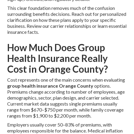
This clear foundation removes much of the confusion
surrounding benefits decisions. Reach out for personalized
clarification on how these plans apply to your specific
business. Review our carrier relationships or learn essential
insurance facts.
How Much Does Group
Health Insurance Really
Cost in Orange County?
Cost represents one of the main concerns when evaluating
group health insurance Orange County
options.
Premiums change according to number of employees, age
demographics, sector, plan design, and carrier selected.
Current market data suggests single premiums usually
range from $670–$750 per month, while family coverage
ranges from $1,900 to $2,200 per month.
Employers usually cover 50–83% of premiums, with
employees responsible for the balance. Medical inflation