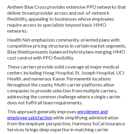
Anthem Blue Cross provides extensive PPO networks that
deliver broad provider access and out-of-network
flexibility, appealing to businesses whose employees
require access to specialists beyond basic HMO
networks.
Health Net emphasizes community-oriented plans with
competitive pricing structures in certain market segments.
Blue Shield presents balanced hybrid plans merging HMO
cost control with PPO flexibility.
These carriers provide solid coverage at major medical
centers including Hoag Hospital, St. Joseph Hospital, UCI
Health, and numerous Kaiser Permanente locations
throughout the county. Multi-carrier platforms allow
companies to provide selection from multiple carriers,
addressing the common challenge where a single carrier
does not fulfill all team requirements.
This approach generally improves
enrollment and
employee satisfaction
while simplifying administration
from the employer perspective. Harmony SoCal Insurance
Services brings deep expertise in matching carrier