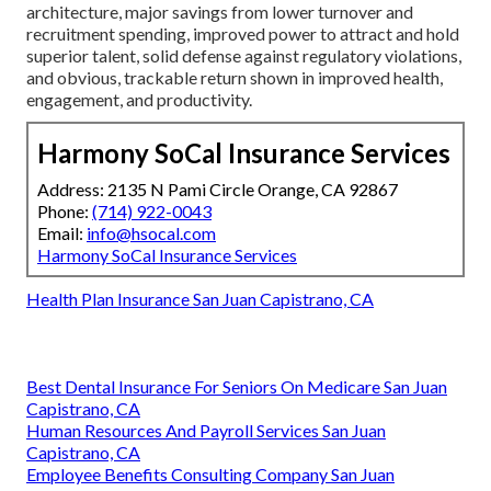
architecture, major savings from lower turnover and
recruitment spending, improved power to attract and hold
superior talent, solid defense against regulatory violations,
and obvious, trackable return shown in improved health,
engagement, and productivity.
Harmony SoCal Insurance Services
Address: 2135 N Pami Circle Orange, CA 92867
Phone:
(714) 922-0043
Email:
info@hsocal.com
Harmony SoCal Insurance Services
Health Plan Insurance San Juan Capistrano, CA
Best Dental Insurance For Seniors On Medicare San Juan
Capistrano, CA
Human Resources And Payroll Services San Juan
Capistrano, CA
Employee Benefits Consulting Company San Juan