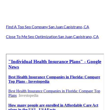
Find A Top Seo Company San Juan Capistrano, CA
Close To Me Seo Optimization San Juan Capistrano, CA