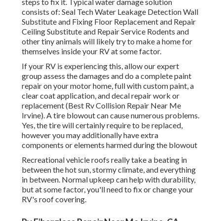
steps to fix it. Typical water damage solution
consists of: Seal Tech Water Leakage Detection Wall
Substitute and Fixing Floor Replacement and Repair
Ceiling Substitute and Repair Service Rodents and
other tiny animals will likely try to make a home for
themselves inside your RV at some factor.
If your RV is experiencing this, allow our expert
group assess the damages and do a complete paint
repair on your motor home, full with custom paint, a
clear coat application, and decal repair work or
replacement (Best Rv Collision Repair Near Me
Irvine). A tire blowout can cause numerous problems.
Yes, the tire will certainly require to be replaced,
however you may additionally have extra
components or elements harmed during the blowout
Recreational vehicle roofs really take a beating in
between the hot sun, stormy climate, and everything
in between. Normal upkeep can help with durability,
but at some factor, you'll need to fix or change your
RV's roof covering.