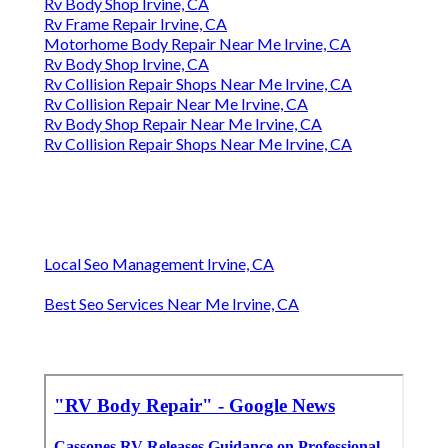
Rv Body Shop Irvine, CA
Rv Frame Repair Irvine, CA
Motorhome Body Repair Near Me Irvine, CA
Rv Body Shop Irvine, CA
Rv Collision Repair Shops Near Me Irvine, CA
Rv Collision Repair Near Me Irvine, CA
Rv Body Shop Repair Near Me Irvine, CA
Rv Collision Repair Shops Near Me Irvine, CA
Local Seo Management Irvine, CA
Best Seo Services Near Me Irvine, CA