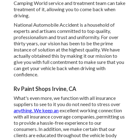
Camping World service and treatment team can take
treatment of it, allowing you to come back when
driving.
National Automobile Accident is a household of
experts and artisans committed to top quality,
professionalism and trust and uniformity. For over
thirty years, our vision has been to be the prime
instance of solution at the highest quality. We have
actually obtained this by making it our mission to
give you with full contentment to make sure that you
can get your vehicle back when driving with
confidence.
Rv Paint Shops Irvine, CA
What's even more, we function with all insurance
suppliers to see to it you do not need to stress over
anything. We keep an
excellent working connection
with all insurance coverage companies, permitting us
to provide a hassle-free experience to our
consumers. In addition, we make certain that our
clients are educated throughout the vehicle body