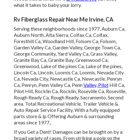
what it takes to baby your lorry.
Rv Fiberglass Repair Near Me Irvine, CA
Serving these neighborhoods since 1977, Auburn Ca,
Auburn North, Alta Sierra, Colfax Ca, Colfax,
Foresthill Ca, Woodland Hill, Folsom Ca, Folsom,
Garden Valley Ca, Garden Valley, George Town Ca,
George Community, Yard Valley Ca, Grass Valley,
Granite Bay Ca, Granite Bay, Greenwood Ca,
Greenwood, Lake of the pines Ca, Lake of the pines,
Lincoln Ca, Lincoln, Loomis Ca, Loomis, Nevada City
Ca, Nevada City, Newcastle Ca, Newcastle, Penryn
Ca, Penryn, Penn Valley Ca, Penn
Valley, Pilot
Hill Ca,
Pilot Hill, Rocklin Ca, Rocklin, Roseville Ca, Roseville,
Rough Ready Ca, Rough Ready, Sacramento, Second
area. Total Recreational Vehicle, Trailer Vehicle &
Auto Repair Service Facility, With a fully equipped
parts store & lp Offering Auburn & surrounding
areas since 1977,.
If you Get a Dent! Damages can be brought on by a
broad variety of cases. From striking a pole on the