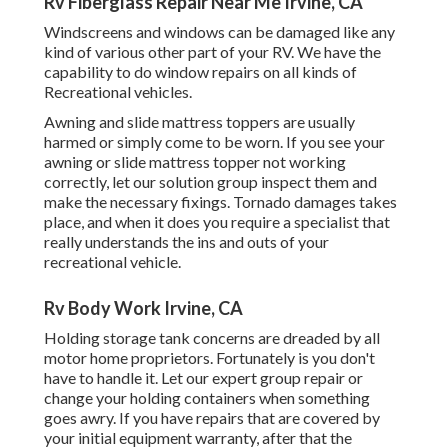
Rv Fiberglass Repair Near Me Irvine, CA
Windscreens and windows can be damaged like any
kind of various other part of your RV. We have the
capability to do window repairs on all kinds of
Recreational vehicles.
Awning and slide mattress toppers are usually
harmed or simply come to be worn. If you see your
awning or slide mattress topper not working
correctly, let our solution group inspect them and
make the necessary fixings. Tornado damages takes
place, and when it does you require a specialist that
really understands the ins and outs of your
recreational vehicle.
Rv Body Work Irvine, CA
Holding storage tank concerns are dreaded by all
motor home proprietors. Fortunately is you don't
have to handle it. Let our expert group repair or
change your holding containers when something
goes awry. If you have repairs that are covered by
your initial equipment warranty, after that the