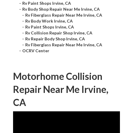
–
Rv Paint Shops Irvine, CA
–
Rv Body Shop Repair Near Me Irvine, CA
–
Rv Fiberglass Repair Near Me Irvine, CA
–
Rv Body Work Irvine, CA
–
Rv Paint Shops Irvine, CA
–
Rv Collision Repair Shop Irvine, CA
–
Rv Repair Body Shop Irvine, CA
–
Rv Fiberglass Repair Near Me Irvine, CA
–
OCRV Center
Motorhome Collision
Repair Near Me Irvine,
CA