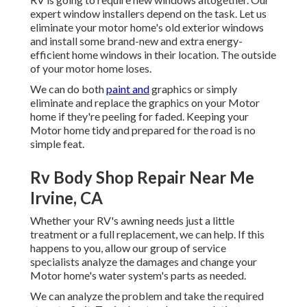
expert window installers depend on the task. Let us
eliminate your motor home's old exterior windows
and install some brand-new and extra energy-
efficient home windows in their location. The outside
of your motor home loses.
We can do both
paint and
graphics or simply
eliminate and replace the graphics on your Motor
home if they're peeling for faded. Keeping your
Motor home tidy and prepared for the road is no
simple feat.
Rv Body Shop Repair Near Me
Irvine, CA
Whether your RV's awning needs just a little
treatment or a full replacement, we can help. If this
happens to you, allow our group of service
specialists analyze the damages and change your
Motor home's water system's parts as needed.
We can analyze the problem and take the required