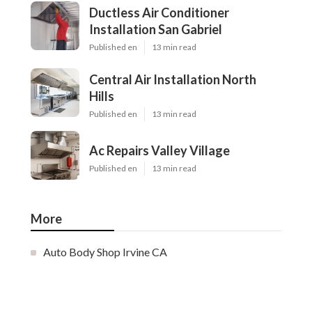
Ductless Air Conditioner
Installation San Gabriel
Published en
13 min read
Central Air Installation North
Hills
Published en
13 min read
Ac Repairs Valley Village
Published en
13 min read
More
Auto Body Shop Irvine CA