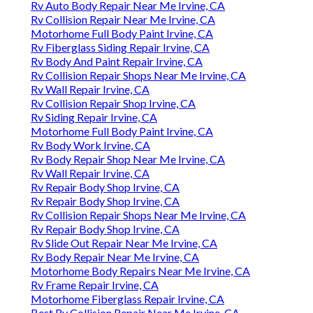
Rv Auto Body Repair Near Me Irvine, CA
Rv Collision Repair Near Me Irvine, CA
Motorhome Full Body Paint Irvine, CA
Rv Fiberglass Siding Repair Irvine, CA
Rv Body And Paint Repair Irvine, CA
Rv Collision Repair Shops Near Me Irvine, CA
Rv Wall Repair Irvine, CA
Rv Collision Repair Shop Irvine, CA
Rv Siding Repair Irvine, CA
Motorhome Full Body Paint Irvine, CA
Rv Body Work Irvine, CA
Rv Body Repair Shop Near Me Irvine, CA
Rv Wall Repair Irvine, CA
Rv Repair Body Shop Irvine, CA
Rv Repair Body Shop Irvine, CA
Rv Collision Repair Shops Near Me Irvine, CA
Rv Repair Body Shop Irvine, CA
Rv Slide Out Repair Near Me Irvine, CA
Rv Body Repair Near Me Irvine, CA
Motorhome Body Repairs Near Me Irvine, CA
Rv Frame Repair Irvine, CA
Motorhome Fiberglass Repair Irvine, CA
Best Rv Collision Repair Near Me Irvine, CA