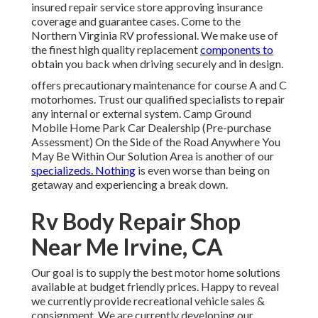
insured repair service store approving insurance
coverage and guarantee cases. Come to the
Northern Virginia RV professional. We make use of
the finest high quality replacement
components to
obtain you back when driving securely and in design.
offers precautionary maintenance for course A and C
motorhomes. Trust our qualified specialists to repair
any internal or external system. Camp Ground
Mobile Home Park Car Dealership (Pre-purchase
Assessment) On the Side of the Road Anywhere You
May Be Within Our Solution Area is another of our
specializeds. Nothing
is even worse than being on
getaway and experiencing a break down.
Rv Body Repair Shop
Near Me Irvine, CA
Our goal is to supply the best motor home solutions
available at budget friendly prices. Happy to reveal
we currently provide recreational vehicle sales &
consignment. We are currently developing our