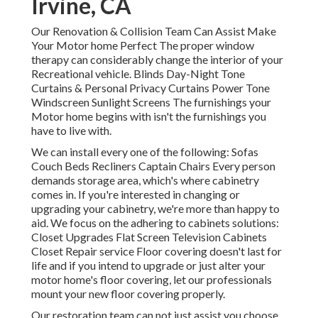
Irvine, CA
Our Renovation & Collision Team Can Assist Make
Your Motor home Perfect The proper window
therapy can considerably change the interior of your
Recreational vehicle. Blinds Day-Night Tone
Curtains & Personal Privacy Curtains Power Tone
Windscreen Sunlight Screens The furnishings your
Motor home begins with isn't the furnishings you
have to live with.
We can install every one of the following: Sofas
Couch Beds Recliners Captain Chairs Every person
demands storage area, which's where cabinetry
comes in. If you're interested in changing or
upgrading your cabinetry, we're more than happy to
aid. We focus on the adhering to cabinets solutions:
Closet Upgrades Flat Screen Television Cabinets
Closet Repair service Floor covering doesn't last for
life and if you intend to upgrade or just alter your
motor home's floor covering, let our professionals
mount your new floor covering properly.
Our restoration team can not just assist you choose