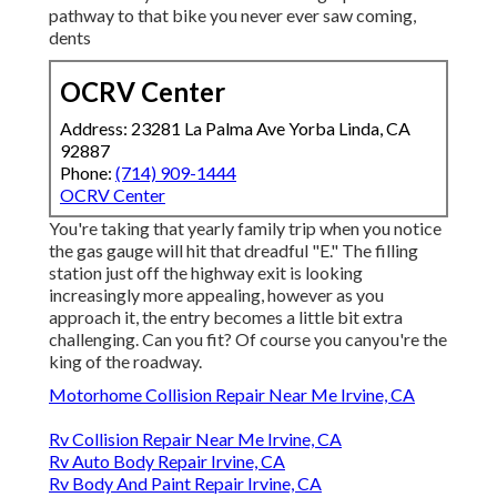
pathway to that bike you never ever saw coming,
dents
OCRV Center
Address: 23281 La Palma Ave Yorba Linda, CA
92887
Phone:
(714) 909-1444
OCRV Center
You're taking that yearly family trip when you notice
the gas gauge will hit that dreadful "E." The filling
station just off the highway exit is looking
increasingly more appealing, however as you
approach it, the entry becomes a little bit extra
challenging. Can you fit? Of course you canyou're the
king of the roadway.
Motorhome Collision Repair Near Me Irvine, CA
Rv Collision Repair Near Me Irvine, CA
Rv Auto Body Repair Irvine, CA
Rv Body And Paint Repair Irvine, CA