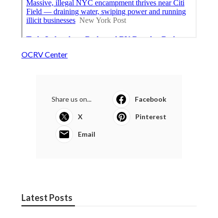
OCRV Center
Share us on...
Facebook
X
Pinterest
Email
Latest Posts