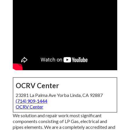
OCRV Center
23281 La Palma Ave Yorba Linda, CA 92887
(714) 909-1444
OCRV Center
We solution and repair work most significant
components consisting of LP Gas, electrical and
pipes elements. We are a completely accredited and