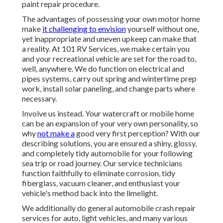
paint repair procedure.
The advantages of possessing your own motor home
make
it challenging to envision
yourself without one,
yet inappropriate and uneven upkeep can make that
a reality. At 101 RV Services, we make certain you
and your recreational vehicle are set for the road to,
well, anywhere. We do function on electrical and
pipes systems, carry out spring and wintertime prep
work, install solar paneling, and change parts where
necessary.
Involve us instead. Your watercraft or mobile home
can be an expansion of your very own personality, so
why
not make a
good very first perception? With our
describing solutions
, you are ensured a shiny, glossy,
and completely tidy automobile for your following
sea trip or road journey. Our service technicians
function faithfully to eliminate corrosion, tidy
fiberglass, vacuum cleaner, and enthusiast your
vehicle's method back into the limelight.
We additionally do general automobile crash repair
services for auto, light vehicles, and many various