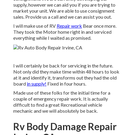
supply, however we can aid you if you are trying to
market your unit. We are able to use consignment
sales. Provide us a call and we can assist you out.
I will make use of RV
Repair work
Bear once more.
They took the Motor home right in and serviced
everything while I waited as promised.
I will certainly be back for servicing in the future.
Not only did they make time within 48 hours to look
at it and identify it, transforms out they had the old
board
in supply!
Fixed in four hours.
Made use of these folks for the initial time for a
couple of emergency repair work. It is actually
difficult to find a great Recreational vehicle
mechanic and we will absolutely be back.
Rv Body Damage Repair