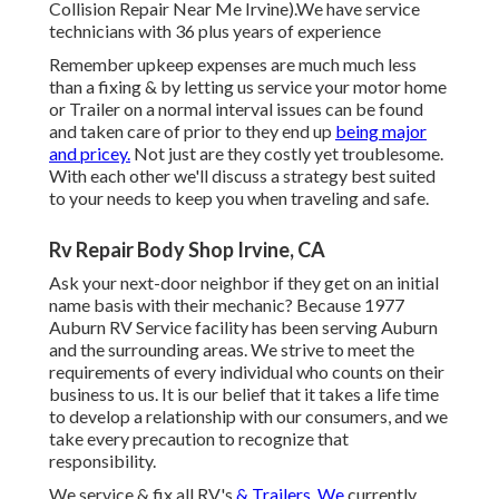
Collision Repair Near Me Irvine).We have service
technicians with 36 plus years of experience
Remember upkeep expenses are much much less
than a fixing & by letting us service your motor home
or Trailer on a normal interval issues can be found
and taken care of prior to they end up
being major
and pricey.
Not just are they costly yet troublesome.
With each other we'll discuss a strategy best suited
to your needs to keep you when traveling and safe.
Rv Repair Body Shop Irvine, CA
Ask your next-door neighbor if they get on an initial
name basis with their mechanic? Because 1977
Auburn RV Service facility has been serving Auburn
and the surrounding areas. We strive to meet the
requirements of every individual who counts on their
business to us. It is our belief that it takes a life time
to develop a relationship with our consumers, and we
take every precaution to recognize that
responsibility.
We service & fix all RV's
& Trailers. We
currently