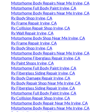
Motorhome Body Repairs Near Me Irvine, CA
Motorhome Full Body Paint Irvine, CA
Motorhome Body Repairs Near Me Irvine, CA
Rv Body Shop Irvine, CA
Rv Frame Repair Irvine, CA
Rv Collision Repair Shop Irvine, CA
Rv Wall Repair Irvine, CA
Motorhome Body Shop Near Me Irvine, CA
Rv Frame Repair Irvine, CA
Rv Body Shop Irvine, CA
Motorhome Body Repairs Near Me Irvine, CA
Motorhome Fiberglass Repair Irvine, CA
Rv Paint Shops Irvine, CA
Motorhome Full Body Paint Irvine, CA
Rv Fiberglass Siding Repair Irvine, CA
Rv Body Damage Repair Irvine, CA
Rv Body Repair Shop Near Me Irvine, CA
Rv Fiberglass Siding Repair Irvine, CA
Motorhome Full Body Paint Irvine, CA
Rv Collision Repair Shop Irvine, CA
Motorhome Body Repair Near Me Irvine, CA
Motorhome Body Repairs Near Me Irvine, CA