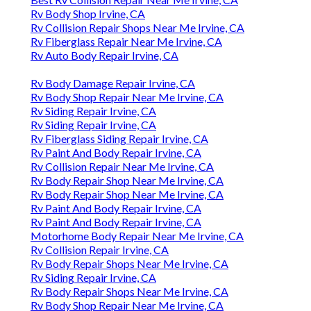
Rv Body Shop Irvine, CA
Rv Collision Repair Shops Near Me Irvine, CA
Rv Fiberglass Repair Near Me Irvine, CA
Rv Auto Body Repair Irvine, CA
Rv Body Damage Repair Irvine, CA
Rv Body Shop Repair Near Me Irvine, CA
Rv Siding Repair Irvine, CA
Rv Siding Repair Irvine, CA
Rv Fiberglass Siding Repair Irvine, CA
Rv Paint And Body Repair Irvine, CA
Rv Collision Repair Near Me Irvine, CA
Rv Body Repair Shop Near Me Irvine, CA
Rv Body Repair Shop Near Me Irvine, CA
Rv Paint And Body Repair Irvine, CA
Rv Paint And Body Repair Irvine, CA
Motorhome Body Repair Near Me Irvine, CA
Rv Collision Repair Irvine, CA
Rv Body Repair Shops Near Me Irvine, CA
Rv Siding Repair Irvine, CA
Rv Body Repair Shops Near Me Irvine, CA
Rv Body Shop Repair Near Me Irvine, CA