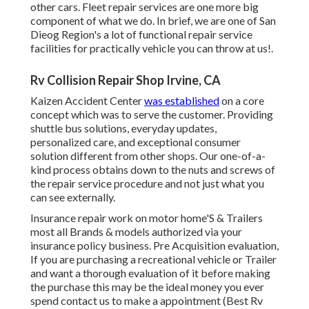
other cars. Fleet repair services are one more big
component of what we do. In brief, we are one of San
Dieog Region's a lot of functional repair service
facilities for practically vehicle you can throw at us!.
Rv Collision Repair Shop Irvine, CA
Kaizen Accident Center
was established
on a core
concept which was to serve the customer. Providing
shuttle bus solutions, everyday updates,
personalized care, and exceptional consumer
solution different from other shops. Our one-of-a-
kind process obtains down to the nuts and screws of
the repair service procedure and not just what you
can see externally.
Insurance repair work on motor home'S & Trailers
most all Brands & models authorized via your
insurance policy business. Pre Acquisition evaluation,
If you are purchasing a recreational vehicle or Trailer
and want a thorough evaluation of it before making
the purchase this may be the ideal money you ever
spend contact us to make a appointment (Best Rv