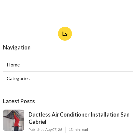
Ls
Navigation
Home
Categories
Latest Posts
Ductless Air Conditioner Installation San
Gabriel
Published Aug 07, 26
13 min read