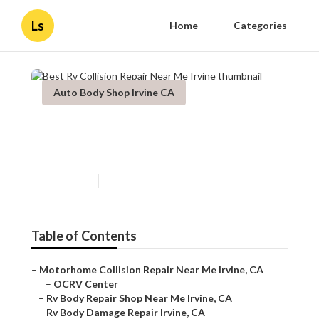
Ls
Home
Categories
Auto Body Shop Irvine CA
Best Rv Collision Repair Near
Me Irvine
Published en
10 min read
Table of Contents
–
Motorhome Collision Repair Near Me Irvine, CA
–
OCRV Center
–
Rv Body Repair Shop Near Me Irvine, CA
–
Rv Body Damage Repair Irvine, CA