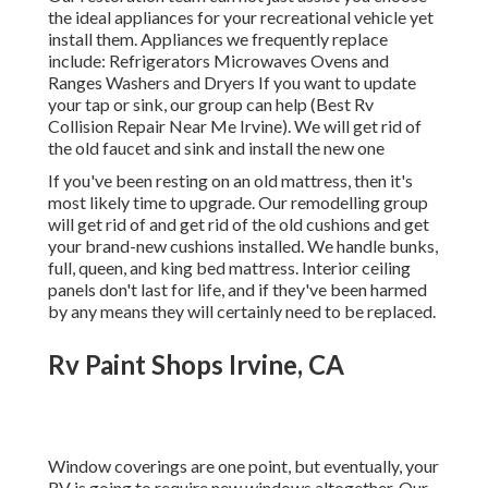
the ideal appliances for your recreational vehicle yet
install them. Appliances we frequently replace
include: Refrigerators Microwaves Ovens and
Ranges Washers and Dryers If you want to update
your tap or sink, our group can help (Best Rv
Collision Repair Near Me Irvine). We will get rid of
the old faucet and sink and install the new one
If you've been resting on an old mattress, then it's
most likely time to upgrade. Our remodelling group
will get rid of and get rid of the old cushions and get
your brand-new cushions installed. We handle bunks,
full, queen, and king bed mattress. Interior ceiling
panels don't last for life, and if they've been harmed
by any means they will certainly need to be replaced.
Rv Paint Shops Irvine, CA
Window coverings are one point, but eventually, your
RV is going to require new windows altogether. Our