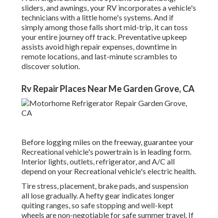
sliders, and awnings, your RV incorporates a vehicle's
technicians with a little home's systems. And if
simply among those falls short mid-trip, it can toss
your entire journey off track.
Preventative upkeep
assists avoid high repair expenses, downtime in
remote locations, and last-minute scrambles to
discover solution.
Rv Repair Places Near Me Garden Grove, CA
Before logging miles on the freeway, guarantee your
Recreational vehicle's powertrain is in leading form.
Interior lights, outlets, refrigerator, and A/C all
depend on your Recreational vehicle's electric health.
Tire stress, placement, brake pads, and suspension
all lose gradually. A hefty gear indicates longer
quiting ranges, so safe stopping and well-kept
wheels are non-negotiable for safe summer travel. If