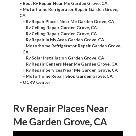
–
Best Rv Repair Near Me Garden Grove, CA
–
Motorhome Refrigerator Repair Garden Grove,
CA
–
Rv Repair Places Near Me Garden Grove, CA
–
Rv Ceiling Repair Garden Grove, CA
–
Rv Ceiling Repair Garden Grove, CA
–
Rv Repair In My Area Garden Grove, CA
–
Motorhome Refrigerator Repair Garden Grove,
CA
–
Rv Solar Installation Garden Grove, CA
–
Rv Repair Centers Near Me Garden Grove, CA
–
Rv Repair Services Near Me Garden Grove, CA
–
Motorhome Repair Shop Garden Grove, CA
–
OCRV Center
Rv Repair Places Near
Me Garden Grove, CA