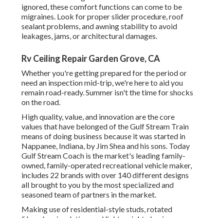
ignored, these comfort functions can come to be
migraines. Look for proper slider procedure, roof
sealant problems, and awning stability to avoid
leakages, jams, or architectural damages.
Rv Ceiling Repair Garden Grove, CA
Whether you're getting prepared for the period or
need an inspection mid-trip, we're here to aid you
remain road-ready. Summer isn't the time for shocks
on the road.
High quality, value, and innovation are the core
values that have belonged of the Gulf Stream Train
means of doing business because it was started in
Nappanee, Indiana, by Jim Shea and his sons. Today
Gulf Stream Coach is the market's leading family-
owned, family-operated recreational vehicle maker,
includes 22 brands with over 140 different designs
all brought to you by the most specialized and
seasoned team of partners in the market.
Making use of residential-style studs, rotated