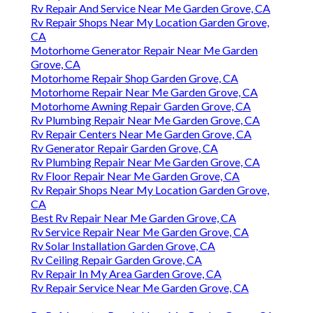
Rv Repair And Service Near Me Garden Grove, CA
Rv Repair Shops Near My Location Garden Grove,
CA
Motorhome Generator Repair Near Me Garden
Grove, CA
Motorhome Repair Shop Garden Grove, CA
Motorhome Repair Near Me Garden Grove, CA
Motorhome Awning Repair Garden Grove, CA
Rv Plumbing Repair Near Me Garden Grove, CA
Rv Repair Centers Near Me Garden Grove, CA
Rv Generator Repair Garden Grove, CA
Rv Plumbing Repair Near Me Garden Grove, CA
Rv Floor Repair Near Me Garden Grove, CA
Rv Repair Shops Near My Location Garden Grove,
CA
Best Rv Repair Near Me Garden Grove, CA
Rv Service Repair Near Me Garden Grove, CA
Rv Solar Installation Garden Grove, CA
Rv Ceiling Repair Garden Grove, CA
Rv Repair In My Area Garden Grove, CA
Rv Repair Service Near Me Garden Grove, CA