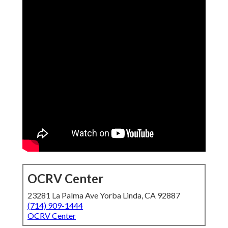
OCRV Center
23281 La Palma Ave Yorba Linda, CA 92887
(714) 909-1444
OCRV Center