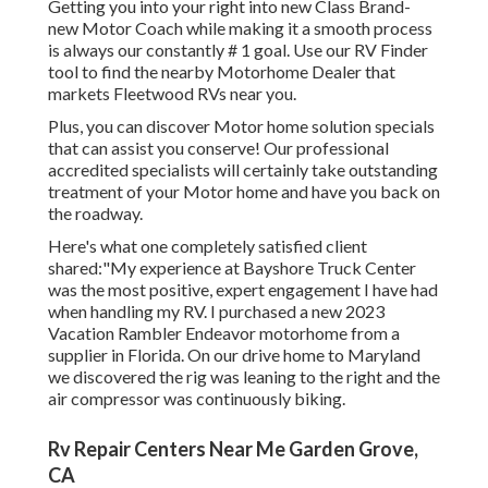
Getting you into your right into new Class Brand-
new Motor Coach while making it a smooth process
is always our constantly # 1 goal. Use our RV Finder
tool to find the nearby Motorhome Dealer that
markets Fleetwood RVs near you.
Plus, you can discover Motor home solution specials
that can assist you conserve! Our professional
accredited specialists will certainly take outstanding
treatment of your Motor home and have you back on
the roadway.
Here's what one completely satisfied client
shared:"My experience at Bayshore Truck Center
was the most positive, expert engagement I have had
when handling my RV. I purchased a new 2023
Vacation Rambler Endeavor motorhome from a
supplier in Florida. On our drive home to Maryland
we discovered the rig was leaning to the right and the
air compressor was continuously biking.
Rv Repair Centers Near Me Garden Grove,
CA