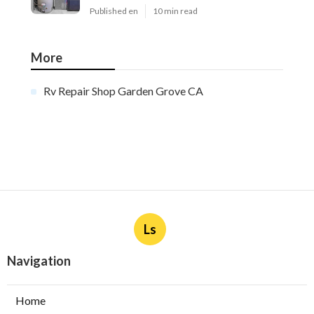
Published en
10 min read
More
Rv Repair Shop Garden Grove CA
Ls
Navigation
Home