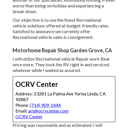
worse than being on holiday and experiencing a
break down.
Our objective is to use the finest Recreational
vehicle solutions offered at budget-friendly rates.
Satisfied to announce we currently offer
Recreational vehicle sales & consignment.
Motorhome Repair Shop Garden Grove, CA
I will utilize Recreational vehicle Repair work Bear
once more. They took the RV right in and serviced
whatever while I waited as assured.
OCRV Center
Address: 23281 La Palma Ave Yorba Linda, CA
92887
Phone:
(714) 909-1444
Email:
art@ocrvcenter.com
OCRV Center
Pricing was reasonable and as estimated. I will