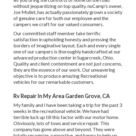
without jeopardizing on top quality. nuCamp's owner,
Joe Mullet, has actually passionately grown a society
of genuine care for both our employee and the
campers we craft for our valued consumers.
Our committed staff member take terrific
satisfaction in upholding honesty and pressing the
borders of imaginative layout. Each and every single
one of our campers is thoroughly handcrafted at our
advanced production center in Sugarcreek, Ohio.
Quality and client contentment are not just concerns,
they are the essence of our work. Our unwavering
objective is to produce amazing Recreational
vehicles for our remarkable customers.
Rv Repair In My Area Garden Grove, CA
My family and I have been taking a trip for the past 3
weeks in the recreational vehicle. We have had
terrible luck up till this factor with our motor home.
Obviously, lots of tows and service repair. This
company has gone above and beyond. They were
totally recognize, supportive, and happy to help up