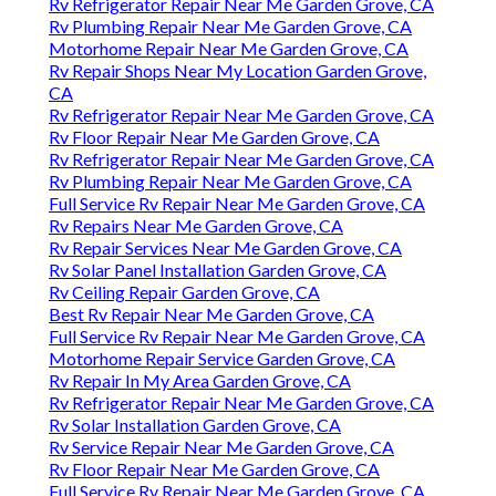
Rv Refrigerator Repair Near Me Garden Grove, CA
Rv Plumbing Repair Near Me Garden Grove, CA
Motorhome Repair Near Me Garden Grove, CA
Rv Repair Shops Near My Location Garden Grove,
CA
Rv Refrigerator Repair Near Me Garden Grove, CA
Rv Floor Repair Near Me Garden Grove, CA
Rv Refrigerator Repair Near Me Garden Grove, CA
Rv Plumbing Repair Near Me Garden Grove, CA
Full Service Rv Repair Near Me Garden Grove, CA
Rv Repairs Near Me Garden Grove, CA
Rv Repair Services Near Me Garden Grove, CA
Rv Solar Panel Installation Garden Grove, CA
Rv Ceiling Repair Garden Grove, CA
Best Rv Repair Near Me Garden Grove, CA
Full Service Rv Repair Near Me Garden Grove, CA
Motorhome Repair Service Garden Grove, CA
Rv Repair In My Area Garden Grove, CA
Rv Refrigerator Repair Near Me Garden Grove, CA
Rv Solar Installation Garden Grove, CA
Rv Service Repair Near Me Garden Grove, CA
Rv Floor Repair Near Me Garden Grove, CA
Full Service Rv Repair Near Me Garden Grove, CA