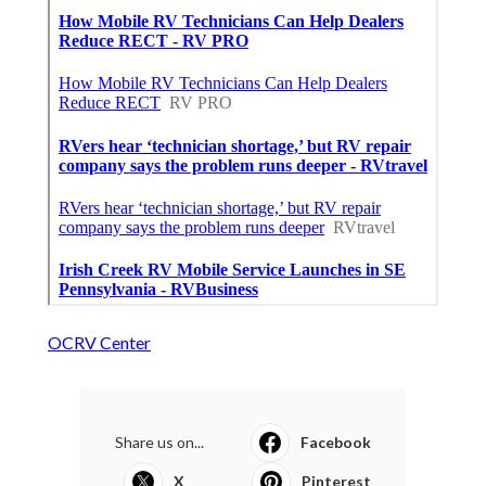
OCRV Center
Share us on...
Facebook
X
Pinterest