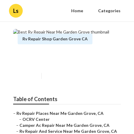
Ls
Home
Categories
Rv Repair Shop Garden Grove CA
Best Rv Repair Near Me
Garden Grove
Published en
9 min read
Table of Contents
–
Rv Repair Places Near Me Garden Grove, CA
–
OCRV Center
–
Camper Ac Repair Near Me Garden Grove, CA
–
Rv Repair And Service Near Me Garden Grove, CA