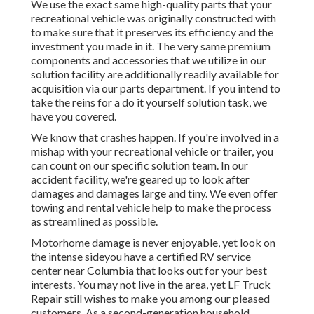
We use the exact same high-quality parts that your
recreational vehicle was originally constructed with
to make sure that it preserves its efficiency and the
investment you made in it. The very same premium
components and accessories that we utilize in our
solution facility are additionally readily available for
acquisition via our parts department. If you intend to
take the reins for a do it yourself solution task, we
have you covered.
We know that crashes happen. If you're involved in a
mishap with your recreational vehicle or trailer, you
can count on our specific solution team. In our
accident facility, we're geared up to look after
damages and damages large and tiny. We even offer
towing and rental vehicle help to make the process
as streamlined as possible.
Motorhome damage is never enjoyable, yet look on
the intense sideyou have a certified RV service
center near Columbia that looks out for your best
interests. You may not live in the area, yet LF Truck
Repair still wishes to make you among our
pleased
customers
. As a second-generation household