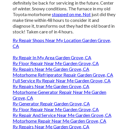
definitely be back for servicing in the future. Center
of winter. Snowy conditions. The furnace in my old
Toyota motorhome
stopped on me. Not
just did they
make time within 48 hours to consider it and
diagnose it, transforms out they had the old board in
stock! Taken care of in 4 hours.
Rv Repair Shops Near My Location Garden Grove,
CA
Rv Repair In My Area Garden Grove, CA
Rv Floor Repair Near Me Garden Grove, CA
Rv Repairs Near Me Garden Grove, CA
Motorhome Refrigerator Repair Garden Grove, CA
Full Service Rv Repair Near Me Garden Grove, CA
Rv Repairs Near Me Garden Grove, CA
Motorhome Generator Repair Near Me Garden
Grove, CA
Rv Generator Repair Garden Grove, CA
Rv Floor Repair Near Me Garden Grove, CA
Rv Repair And Service Near Me Garden Grove, CA
Motorhome Repair Near Me Garden Grove, CA
Rv Repairs Near Me Garden Grove, CA