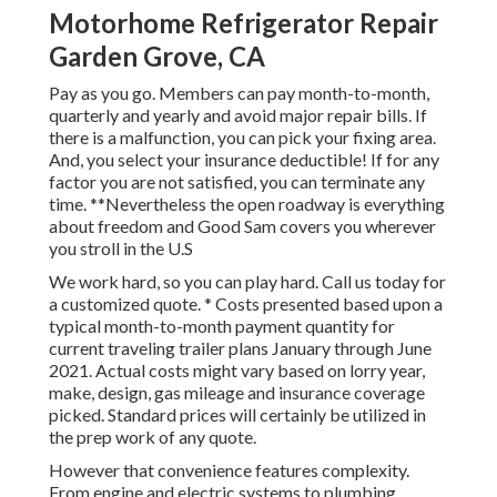
Motorhome Refrigerator Repair
Garden Grove, CA
Pay as you go. Members can pay month-to-month,
quarterly and yearly and
avoid major repair bills
. If
there is a malfunction, you can pick your fixing area.
And, you select your insurance deductible! If for any
factor you are not satisfied, you can terminate any
time. **Nevertheless the open roadway is everything
about freedom and Good Sam covers you wherever
you stroll in the U.S
We work hard, so you can play hard. Call us today for
a customized quote. * Costs presented based upon a
typical month-to-month payment quantity for
current traveling trailer plans January through June
2021. Actual costs might vary based on lorry year,
make, design, gas mileage and insurance coverage
picked. Standard prices will certainly be utilized in
the prep work of any quote.
However that convenience features complexity.
From engine and electric systems to plumbing,