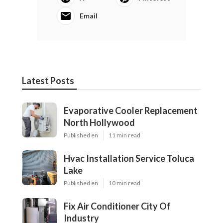
Email
Latest Posts
Evaporative Cooler Replacement
North Hollywood
Published en
11 min read
Hvac Installation Service Toluca
Lake
Published en
10 min read
Fix Air Conditioner City Of
Industry