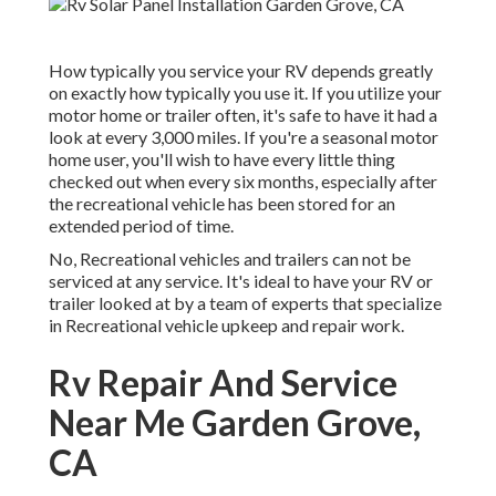
How typically you service your RV depends greatly
on exactly how typically you use it. If you utilize your
motor home or trailer often, it's safe to have it had a
look at every 3,000 miles. If you're a seasonal motor
home user, you'll wish to have every little thing
checked out when every six months, especially after
the recreational vehicle has been stored for an
extended period of time.
No, Recreational vehicles and trailers can not be
serviced at any service. It's ideal to have your RV or
trailer looked at by a team of experts that specialize
in Recreational vehicle upkeep and repair work.
Rv Repair And Service
Near Me Garden Grove,
CA