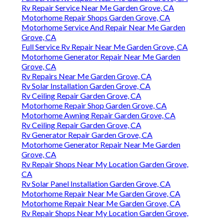
Rv Repair Service Near Me Garden Grove, CA
Motorhome Repair Shops Garden Grove, CA
Motorhome Service And Repair Near Me Garden
Grove, CA
Full Service Rv Repair Near Me Garden Grove, CA
Motorhome Generator Repair Near Me Garden
Grove, CA
Rv Repairs Near Me Garden Grove, CA
Rv Solar Installation Garden Grove, CA
Rv Ceiling Repair Garden Grove, CA
Motorhome Repair Shop Garden Grove, CA
Motorhome Awning Repair Garden Grove, CA
Rv Ceiling Repair Garden Grove, CA
Rv Generator Repair Garden Grove, CA
Motorhome Generator Repair Near Me Garden
Grove, CA
Rv Repair Shops Near My Location Garden Grove,
CA
Rv Solar Panel Installation Garden Grove, CA
Motorhome Repair Near Me Garden Grove, CA
Motorhome Repair Near Me Garden Grove, CA
Rv Repair Shops Near My Location Garden Grove,