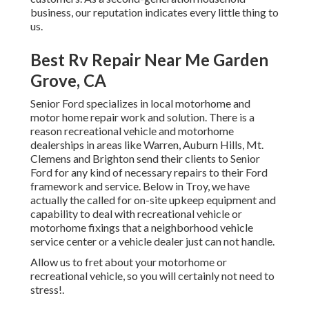
business, our reputation indicates every little thing to
us.
Best Rv Repair Near Me Garden
Grove, CA
Senior Ford specializes in local motorhome and
motor home repair work and solution. There is a
reason recreational vehicle and motorhome
dealerships in areas like Warren, Auburn Hills, Mt.
Clemens and Brighton send their clients to Senior
Ford for any kind of necessary repairs to their Ford
framework and service. Below in Troy, we have
actually the called for on-site upkeep equipment and
capability to deal with recreational vehicle or
motorhome fixings that a neighborhood vehicle
service center or a vehicle dealer just can not handle.
Allow us to fret about your motorhome or
recreational vehicle, so you will certainly not need to
stress!.