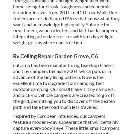
fiberglass insulation, and light weight aluminum
home siding for classic toughness and economic
situation, in sizes from 20 ft. to 41 ft., our Main Line
trailers are for dedicated RVers that know what they
want and acknowledge high quality. Suitable for
first-timers, value-oriented, and laid-back campers,
integrating affordable prices with sturdy yet light-
weight go-anywhere construction.
Rv Ceiling Repair Garden Grove, CA
nuCamp has been manufacturing teardrop trailers
and tiny campers because 2004, which puts us in
advance of the tiny living pattern. Now is the
excellent time to upgrade from camping tent
outdoor camping. Our small trailers, tiny campers,
and pick-up vehicle campers are created to go off
the grid, permitting you to discover off the beaten
path and take the road much less traveled.
Inspired by European influences, our campers
feature a modern-day appearance that will certainly
capture everybody's eye. These little, small campers
let you bring the comforts of home on the road