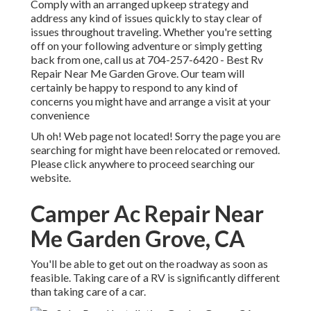
Comply with an arranged upkeep strategy and
address any kind of issues quickly to stay clear of
issues throughout traveling. Whether you're setting
off on your following adventure or simply getting
back from one, call us at
704-257-6420
- Best Rv
Repair Near Me Garden Grove. Our team will
certainly be happy to respond to any kind of
concerns you might have and arrange a visit at your
convenience
Uh oh! Web page not located! Sorry the page you are
searching for might have been relocated or removed.
Please click anywhere to
proceed searching our
website.
Camper Ac Repair Near
Me Garden Grove, CA
You'll be able to get out on the roadway as soon as
feasible. Taking care of a RV is significantly different
than taking care of a car.