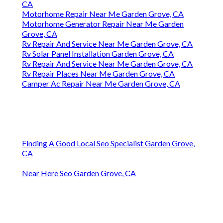
CA
Motorhome Repair Near Me Garden Grove, CA
Motorhome Generator Repair Near Me Garden
Grove, CA
Rv Repair And Service Near Me Garden Grove, CA
Rv Solar Panel Installation Garden Grove, CA
Rv Repair And Service Near Me Garden Grove, CA
Rv Repair Places Near Me Garden Grove, CA
Camper Ac Repair Near Me Garden Grove, CA
Finding A Good Local Seo Specialist Garden Grove,
CA
Near Here Seo Garden Grove, CA