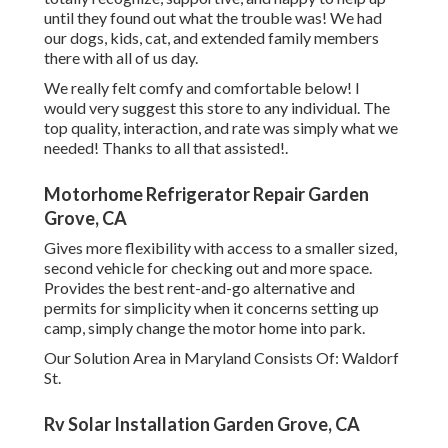
until they found out what the trouble was! We had
our dogs, kids, cat, and extended family members
there with all of us day.
We really felt comfy and comfortable below! I
would very suggest this store to any individual. The
top quality, interaction, and rate was simply what we
needed! Thanks to all that assisted!.
Motorhome Refrigerator Repair Garden
Grove, CA
Gives more flexibility with access to a smaller sized,
second vehicle for checking out and more space.
Provides the best rent-and-go alternative and
permits for simplicity when it concerns setting up
camp, simply change the motor home into park.
Our Solution Area in Maryland Consists Of: Waldorf
St.
Rv Solar Installation Garden Grove, CA