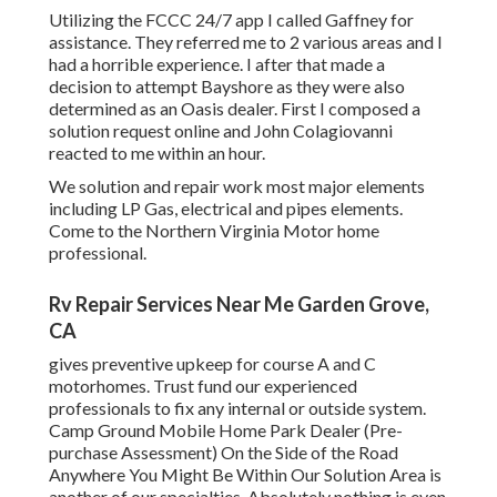
Utilizing the FCCC 24/7 app I called Gaffney for
assistance. They referred me to 2 various areas and I
had a horrible experience. I after that made a
decision to attempt Bayshore as they were also
determined as an Oasis dealer. First I composed a
solution request online and John Colagiovanni
reacted to me within an hour.
We solution and repair work most major elements
including LP Gas, electrical and pipes elements.
Come to the Northern Virginia Motor home
professional.
Rv Repair Services Near Me Garden Grove,
CA
gives preventive upkeep for course A and C
motorhomes. Trust fund our experienced
professionals to fix any internal or outside system.
Camp Ground Mobile Home Park Dealer (Pre-
purchase Assessment) On the Side of the Road
Anywhere You Might Be Within Our Solution Area is
another of our specialties. Absolutely nothing is even