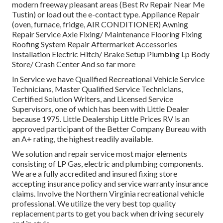
modern freeway pleasant
areas
(Best Rv Repair Near Me
Tustin) or load out the e-contact type. Appliance Repair
(oven, furnace, fridge, AIR CONDITIONER) Awning
Repair Service Axle Fixing/ Maintenance Flooring Fixing
Roofing System Repair Aftermarket Accessories
Installation Electric Hitch/ Brake Setup Plumbing Lp Body
Store/ Crash Center And so far more
In Service we have Qualified Recreational Vehicle Service
Technicians, Master Qualified Service Technicians,
Certified Solution Writers, and Licensed Service
Supervisors, one of which has been with Little Dealer
because 1975. Little Dealership Little Prices RV is an
approved participant of the Better Company Bureau with
an A+ rating, the highest readily available.
We solution and repair service most major elements
consisting of LP Gas, electric and plumbing components.
We are a fully accredited and insured fixing store
accepting insurance policy and service warranty insurance
claims. Involve the Northern Virginia recreational vehicle
professional. We utilize the very best top quality
replacement parts to get you back when driving securely