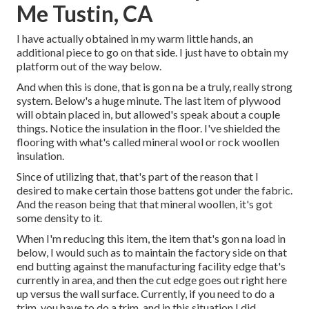
Me Tustin, CA
I have actually obtained in my warm little hands, an
additional piece to go on that side. I just have to obtain my
platform out of the way below.
And when this is done, that is gon na be a truly, really strong
system. Below's a huge minute. The last item of plywood
will obtain placed in, but allowed's speak about a couple
things. Notice the insulation in the floor. I've shielded the
flooring with what's called mineral wool or rock woollen
insulation.
Since of utilizing that, that's part of the reason that I
desired to make certain those battens got under the fabric.
And the reason being that that mineral woollen, it's got
some density to it.
When I'm reducing this item, the item that's gon na load in
below, I would such as to maintain the factory side on that
end butting against the manufacturing facility edge that's
currently in area, and then the cut edge goes out right here
up versus the wall surface. Currently, if you need to do a
trim, you have to do a trim, and in this situation I did.