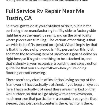
Full Service Rv Repair Near Me
Tustin, CA
So if you got ta do it, you obtained ta do it, but it in the
perfect globe, manufacturing facility side to factory side
right here on the lengthy seams, and on the brief joints
where pieces are fulfilling. The various other thing is that
we wish to be fifty percent on a joist. What I imply by that
is that this piece of plywood is fifty percent on this joist,
and then the following item of plywood is gon na come on
right here, so it's got something to be attached to, and
that's simply a, you recognize, a building and construction
guideline that you always follow when you're doing
flooring or roof covering.
There aren't any chunks of insulation laying on top of the
framework. I have actually obtained, if you keep an eye out
here, I have actually obtained these areas marked on the
wall surface, so that as I go along with a screw weapon,
much more on that particular in a second, I recognize that
sleeper, that joist exists, center is there, facility is there.