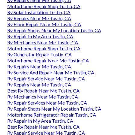
Rv Repairs Near Me Tustin, CA
Motorhome Repair Shop Tustin, CA
Rv Solar Installation Tustin, CA
Rv Repairs Near Me Tustin, CA
Rv Floor Repair Near Me Tustin, CA
Rv Repair Shops Near My Location Tustin, CA
Rv Repair In My Area Tustin, CA
Rv Mechanics Near Me Tustin, CA
Motorhome Repair Shop Tustin, CA
Rv Generator Repair Tustin, CA
Motorhome Repair Near Me Tustin, CA
Rv Repairs Near Me Tustin, CA
Rv Service And Repair Near Me Tustin, CA
Rv Repair Service Near Me Tustin, CA
Rv Repairs Near Me Tustin, CA
Best Rv Repair Near Me Tustin, CA
Rv Mechanics Near Me Tustin, CA
Rv Repair Services Near Me Tustin, CA
Rv Repair Shops Near My Location Tustin, CA
Motorhome Refrigerator Repair Tustin, CA
Rv Repair In My Area Tustin, CA
Best Rv Repair Near Me Tustin, CA
Rv Repair Service Near Me Tustin, CA