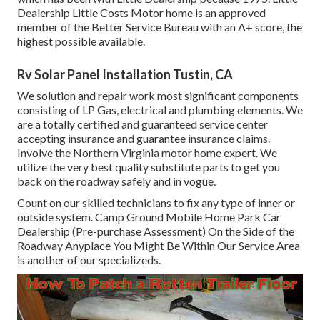
Dealership Little Costs Motor home is an approved
member of the Better Service Bureau with an A+ score, the
highest possible available.
Rv Solar Panel Installation Tustin, CA
We solution and repair work most significant components
consisting of LP Gas, electrical and plumbing elements. We
are a totally certified and guaranteed service center
accepting insurance and guarantee insurance claims.
Involve the Northern Virginia motor home expert. We
utilize the very best quality substitute parts to get you
back on the roadway safely and in vogue.
Count on our skilled technicians to fix any type of inner or
outside system. Camp Ground Mobile Home Park Car
Dealership (Pre-purchase Assessment) On the Side of the
Roadway Anyplace You Might Be Within Our Service Area
is another of our specializeds.