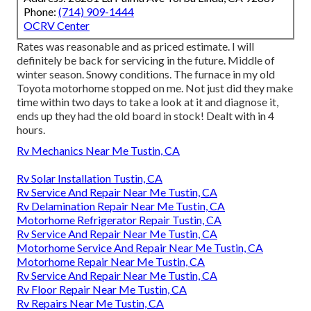
Phone:
(714) 909-1444
OCRV Center
Rates was reasonable and as priced estimate. I will
definitely be back for servicing in the future. Middle of
winter season. Snowy conditions. The furnace in my old
Toyota motorhome stopped on me. Not just did they make
time within two days to take a look at it and diagnose it,
ends up they had the old board in stock! Dealt with in 4
hours.
Rv Mechanics Near Me Tustin, CA
Rv Solar Installation Tustin, CA
Rv Service And Repair Near Me Tustin, CA
Rv Delamination Repair Near Me Tustin, CA
Motorhome Refrigerator Repair Tustin, CA
Rv Service And Repair Near Me Tustin, CA
Motorhome Service And Repair Near Me Tustin, CA
Motorhome Repair Near Me Tustin, CA
Rv Service And Repair Near Me Tustin, CA
Rv Floor Repair Near Me Tustin, CA
Rv Repairs Near Me Tustin, CA