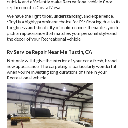
quickly and efficiently make Recreational vehicle floor
replacement in Costa Mesa.
We have the right tools, understanding, and experience.
Vinyl is a highly prominent choice for RV flooring due to its
toughness and simplicity of maintenance. It enables you to
pick an appearance that matches your personal style and
the decor of your Recreational vehicle.
Rv Service Repair Near Me Tustin, CA
Not only will it give the interior of your car a fresh, brand-
new appearance. The carpeting is particularly wonderful
when you're investing long durations of time in your
Recreational vehicle.