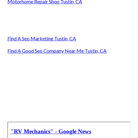
Motorhome Repair Shop Tustin, CA
Find A Seo Marketing Tustin, CA
Find A Good Seo Company Near Me Tustin, CA