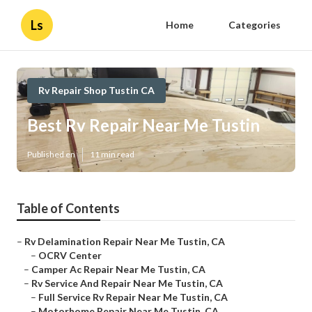
Ls
Home
Categories
Rv Repair Shop Tustin CA
Best Rv Repair Near Me Tustin
Published en
11 min read
Table of Contents
–
Rv Delamination Repair Near Me Tustin, CA
–
OCRV Center
–
Camper Ac Repair Near Me Tustin, CA
–
Rv Service And Repair Near Me Tustin, CA
–
Full Service Rv Repair Near Me Tustin, CA
–
Motorhome Repair Near Me Tustin, CA