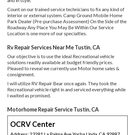
and in style.
Count on our trained service technicians to fix any kind of
interior or external system. Camp Ground Mobile Home
Park Dealer (Pre-purchase Assessment) On the Side of the
Roadway Any Place You May Be Within Our Service
Location is one more of our specialties.
Rv Repair Services Near Me Tustin, CA
Our objective is to use the ideal Recreational vehicle
solutions readily available at budget friendly prices.
Pleased to reveal we currently use Motor home sales &
consignment.
I will utilize RV Repair Bear once again. They took the
Recreational vehicle right in and serviced everything while
I waited as promised.
Motorhome Repair Service Tustin, CA
OCRV Center
Address: 23281 La Palma Ave Yorba Linda, CA 92887