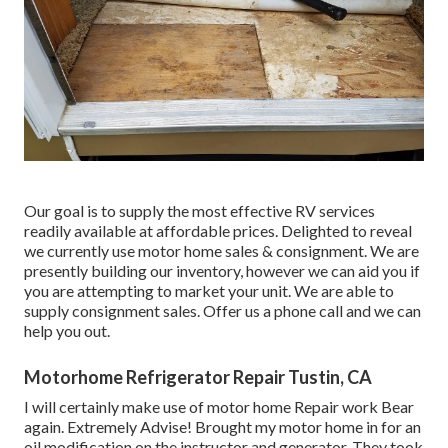
Our goal is to supply the most effective RV services
readily available at affordable prices. Delighted to reveal
we currently use motor home sales & consignment. We are
presently building our inventory, however we can aid you if
you are attempting to market your unit. We are able to
supply consignment sales. Offer us a phone call and we can
help you out.
Motorhome Refrigerator Repair Tustin, CA
I will certainly make use of motor home Repair work Bear
again. Extremely Advise! Brought my motor home in for an
oil modification on the instructor and generator. They took