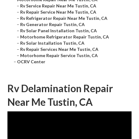
–
Rv Service Repair Near Me Tustin, CA
–
Rv Repair Service Near Me Tustin, CA
–
Rv Refrigerator Repair Near Me Tustin, CA
–
Rv Generator Repair Tustin, CA
–
Rv Solar Panel Installation Tustin, CA
–
Motorhome Refrigerator Repair Tustin, CA
–
Rv Solar Installation Tustin, CA
–
Rv Repair Services Near Me Tustin, CA
–
Motorhome Repair Service Tustin, CA
–
OCRV Center
Rv Delamination Repair
Near Me Tustin, CA