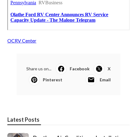
OCRV Center
Share us on...
Facebook
X
Pinterest
Email
Latest Posts