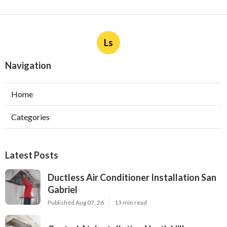
Ls
Navigation
Home
Categories
Latest Posts
Ductless Air Conditioner Installation San
Gabriel
Published Aug 07, 26
13 min read