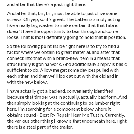
and after that there's a joist right there.
And after that, brr, brr, must be able to just drive some
screws. Oh yep, so it's great. The batten is simply acting
like a really big washer to make certain that that fabric
doesn't have the opportunity to tear through and come
loose. That is most definitely going to hold that in position.
So the following point inside right here is to try to find a
factor where we obtain to great material, and after that
connect into that with a brand-new item in a means that
structurally is gon na work. And additionally simply is basic
sufficient to do. Allow me get some devices pulled with
each other, and then we'll look at out with the old and in
with the new below.
I have actually got a bad end, conveniently identified,
because that timber was in actually, actually bad form. And
then simply looking at the continuing to be lumber right
here. I'm searching for a component below where it
obtains sound - Best Rv Repair Near Me Tustin. Currently,
the various other thing I know is that underneath here, right
there is a steel part of the trailer.