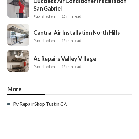
Ductless Air Conditioner Installation
San Gabriel
Published en
13 min read
Central Air Installation North Hills
Published en
13 min read
Ac Repairs Valley Village
Published en
13 min read
More
Rv Repair Shop Tustin CA