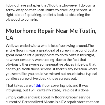
I do not have a stapler that'll do that, however I do own a
screw weapon that I can utilize to drive long screws. All
right, a lot of speaking, and let's look at obtaining the
plywood to come in.
Motorhome Repair Near Me Tustin,
CA
Well, we ended with a whole lot of screwing around.The
entire flooring was a great deal of screwing around. Just a
great deal of little picky points to do to obtain this right,
however certainly worth doing, due to the fact that
obviously there were some negative places in below that
had to go. With those screws, if there's any location where
you seem like you could've missed out on, obtain a typical
cordless screwdriver, back those screws out.
That takes care
of this
floor covering job, and it was
intriguing, but I will certainly state, I rejoice it's done.
Simply call us and ask about rv flooring repair service
currently! Personalized Means is a RV repair store that can