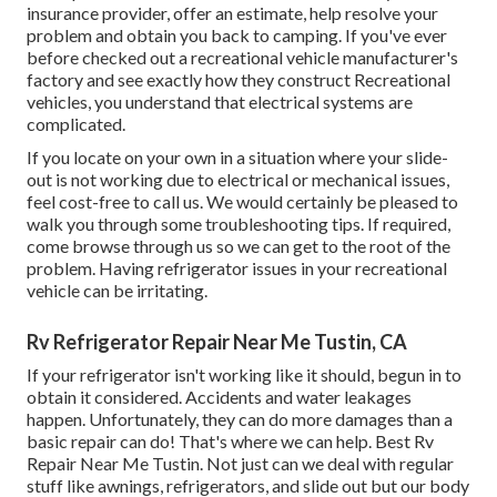
insurance provider, offer an estimate, help resolve your
problem and obtain you back to camping. If you've ever
before checked out a recreational vehicle manufacturer's
factory and see exactly how they construct Recreational
vehicles, you understand that electrical systems are
complicated.
If you locate on your own in a situation where your slide-
out is not working due to electrical or mechanical issues,
feel cost-free to call us. We would certainly be pleased to
walk you through some troubleshooting tips. If required,
come browse through us so we can get to the root of the
problem. Having refrigerator issues in your recreational
vehicle can be irritating.
Rv Refrigerator Repair Near Me Tustin, CA
If your refrigerator isn't working like it should, begun in to
obtain it considered. Accidents and water leakages
happen. Unfortunately, they can do more damages than a
basic repair can do! That's where we can help. Best Rv
Repair Near Me Tustin. Not just can we deal with regular
stuff like awnings, refrigerators, and slide out but our body