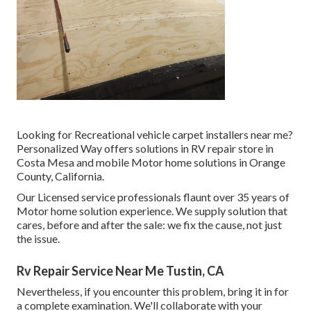
Looking for Recreational vehicle carpet installers near me?
Personalized Way offers solutions in RV repair store in
Costa Mesa and mobile Motor home solutions in Orange
County, California.
Our Licensed service professionals flaunt over 35 years of
Motor home solution experience. We supply solution that
cares, before and after the sale: we fix the cause, not just
the issue.
Rv Repair Service Near Me Tustin, CA
Nevertheless, if you encounter this problem, bring it in for
a complete examination. We'll collaborate with your