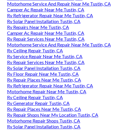
Motorhome Service And Repair Near Me Tustin, CA
Camper Ac Repair Near Me Tustin, CA
Rv Refrigerator Repair Near Me Tustin, CA
Rv Solar Panel Installation Tustin, CA
Rv Repairs Near Me Tustin, CA
Camper Ac Repair Near Me Tustin, CA
Rv Repair Services Near Me Tustin, CA
Motorhome Service And Repair Near Me Tustin, CA
Rv Ceiling Repair Tustin, CA
Rv Service Repair Near Me Tustin, CA
Rv Repair Services Near Me Tustin, CA
Rv Solar Panel Installation Tustin, CA
Rv Floor Repair Near Me Tustin, CA
Rv Repair Places Near Me Tustin, CA
Rv Refrigerator Repair Near Me Tustin, CA
Motorhome Repair Near Me Tustin, CA
Rv Ceiling Repair Tustin, CA
Rv Generator Repair Tustin, CA
Rv Repair Places Near Me Tustin, CA
Rv Repair Shops Near My Location Tustin, CA
Motorhome Repair Shops Tustin, CA
Rv Solar Panel Installation Tustin, CA