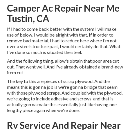
Camper Ac Repair Near Me
Tustin, CA
If I had to come back better with the system I will make
use of below, I would be alright with that. If in order to
remove bad material, I had to reduce here where I'm not
over a steel structure part, I would certainly do that. What
I've done so much is situated the steel.
And the following thing, allow's obtain that poor area cut
out. That went well. And I've already obtained a brand-new
item cut.
The key to this are pieces of scrap plywood. And the
means this is gon na job is we're gon na bridge that seam
with those plywood scraps. And coupled with the plywood,
we're going to include adhesive and screws, and that is
actually gon na make this essentially just like having one
lengthy piece again when we're done.
Rv Service And Repair Near