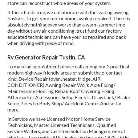
store can reconstruct whole areas of your system.
If these holds true, we collaborate with the leading awning
business to get your motor home awning repaired. There is
absolutely nothing even worse than a warm summertime
day without any air conditioning, trust fund our factory
educated technicians can have your ac repaired and back
when driving with piece of mind.
Rv Generator Repair Tustin, CA
To make an appointment please call among our 3 practical
modern highway friendly
areas
or submit the e-contact
kind. Device Repair (oven, heater, fridge, AIR
CONDITIONER) Awning Repair Work Axle Fixing/
Maintenance Flooring Repair Roof Covering Fixing
Aftermarket Accessories Setup Electric Drawback/ Brake
Setup Pipes Lp Body Shop/ Accident Center And so far
more.
In Service we have Licensed Motor Home Service
Technicians, Master Licensed Technicians, Qualified
Service Writers, and Certified Solution Managers, one of
which has been with Little Dealership because 1975. Little