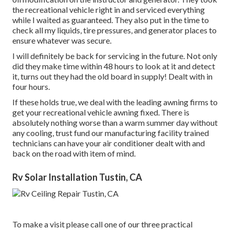
the recreational vehicle right in and serviced everything
while I waited as guaranteed. They also put in the time to
check all my liquids, tire pressures, and generator places to
ensure whatever was secure.
I will definitely be back for servicing in the future. Not only
did they make time within 48 hours to look at it and detect
it, turns out they had the old board in supply! Dealt with in
four hours.
If these holds true, we deal with the leading awning firms to
get your recreational vehicle awning fixed. There is
absolutely nothing worse than a warm summer day without
any cooling, trust fund our manufacturing facility trained
technicians can have your air conditioner dealt with and
back on the road with item of mind.
Rv Solar Installation Tustin, CA
To make a visit please call one of our three practical