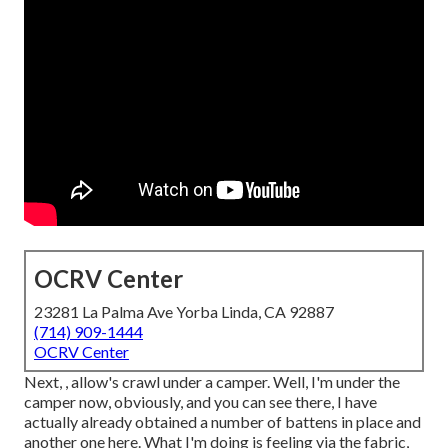
OCRV Center
23281 La Palma Ave Yorba Linda, CA 92887
(714) 909-1444
OCRV Center
Next, , allow's crawl under a camper. Well, I'm under the
camper now, obviously, and you can see there, I have
actually already obtained a number of battens in place and
another one here. What I'm doing is feeling via the fabric,