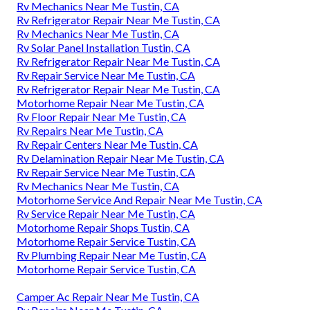
Rv Mechanics Near Me Tustin, CA
Rv Refrigerator Repair Near Me Tustin, CA
Rv Mechanics Near Me Tustin, CA
Rv Solar Panel Installation Tustin, CA
Rv Refrigerator Repair Near Me Tustin, CA
Rv Repair Service Near Me Tustin, CA
Rv Refrigerator Repair Near Me Tustin, CA
Motorhome Repair Near Me Tustin, CA
Rv Floor Repair Near Me Tustin, CA
Rv Repairs Near Me Tustin, CA
Rv Repair Centers Near Me Tustin, CA
Rv Delamination Repair Near Me Tustin, CA
Rv Repair Service Near Me Tustin, CA
Rv Mechanics Near Me Tustin, CA
Motorhome Service And Repair Near Me Tustin, CA
Rv Service Repair Near Me Tustin, CA
Motorhome Repair Shops Tustin, CA
Motorhome Repair Service Tustin, CA
Rv Plumbing Repair Near Me Tustin, CA
Motorhome Repair Service Tustin, CA
Camper Ac Repair Near Me Tustin, CA