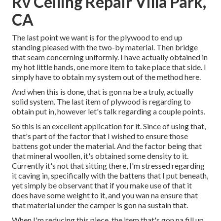
Rv Ceiling Repair Villa Park,
CA
The last point we want is for the plywood to end up
standing pleased with the two-by material. Then bridge
that seam concerning uniformly. I have actually obtained in
my hot little hands, one more item to take place that side. I
simply have to obtain my system out of the method here.
And when this is done, that is gon na be a truly, actually
solid system. The last item of plywood is regarding to
obtain put in, however let's talk regarding a couple points.
So this is an excellent application for it. Since of using that,
that's part of the factor that I wished to ensure those
battens got under the material. And the factor being that
that mineral woollen, it's obtained some density to it.
Currently it's not that sitting there, I'm stressed regarding
it caving in, specifically with the battens that I put beneath,
yet simply be observant that if you make use of that it
does have some weight to it, and you wan na ensure that
that material under the camper is gon na sustain that.
When I'm reducing this piece, the item that's gon na fill up