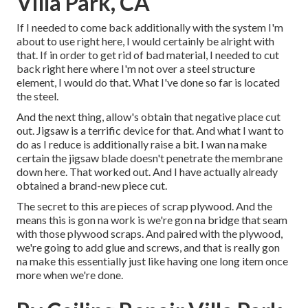
Villa Park, CA
If I needed to come back additionally with the system I'm
about to use right here, I would certainly be alright with
that. If in order to get rid of bad material, I needed to cut
back right here where I'm not over a steel structure
element, I would do that. What I've done so far is located
the steel.
And the next thing, allow's obtain that negative place cut
out. Jigsaw is a terrific device for that. And what I want to
do as I reduce is additionally raise a bit. I wan na make
certain the jigsaw blade doesn't penetrate the membrane
down here. That worked out. And I have actually already
obtained a brand-new piece cut.
The secret to this are pieces of scrap plywood. And the
means this is gon na work is we're gon na bridge that seam
with those plywood scraps. And paired with the plywood,
we're going to add glue and screws, and that is really gon
na make this essentially just like having one long item once
more when we're done.