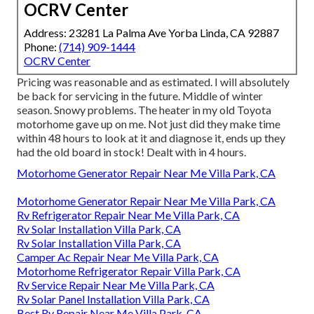
OCRV Center
Address: 23281 La Palma Ave Yorba Linda, CA 92887
Phone:
(714) 909-1444
OCRV Center
Pricing was reasonable and as estimated. I will absolutely
be back for servicing in the future. Middle of winter
season. Snowy problems. The heater in my old Toyota
motorhome gave up on me. Not just did they make time
within 48 hours to look at it and diagnose it, ends up they
had the old board in stock! Dealt with in 4 hours.
Motorhome Generator Repair Near Me Villa Park, CA
Motorhome Generator Repair Near Me Villa Park, CA
Rv Refrigerator Repair Near Me Villa Park, CA
Rv Solar Installation Villa Park, CA
Rv Solar Installation Villa Park, CA
Camper Ac Repair Near Me Villa Park, CA
Motorhome Refrigerator Repair Villa Park, CA
Rv Service Repair Near Me Villa Park, CA
Rv Solar Panel Installation Villa Park, CA
Best Rv Repair Near Me Villa Park, CA