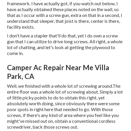
framework. I have actually got, if you watch out below, I
have actually obtained these places noted on the wall, so
that as I occur with a screw gun, extra on that in a second, I
understand that sleeper, that joist is there, center is there,
facility exists.
I don't have a stapler that'll do that, yet I do own a screw
gun that I can utilize to drive long screws. All right, a whole
lot of chatting, and let's look at getting the plywood to
come in.
Camper Ac Repair Near Me Villa
Park, CA
Well, we finished with a whole lot of screwing around.The
entire floor was a whole lot of screwing about. Simply a lot
of little picky points to do to obtain this right, yet
absolutely worth doing, since obviously there were some
poor spots in right here that needed to go. With those
screws, if there's any kind of area where you feel like you
might've missed out on, obtain a conventional cordless
screwdriver, back those screws out.