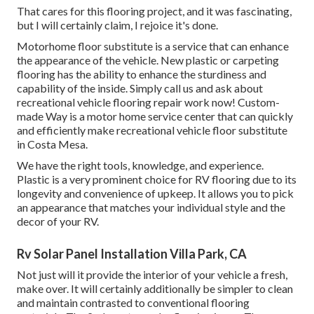
That cares for this flooring project, and it was fascinating,
but I will certainly claim, I rejoice it's done.
Motorhome floor substitute is a service that can enhance
the appearance of the vehicle. New plastic or carpeting
flooring has the ability to enhance the sturdiness and
capability of the inside. Simply call us and ask about
recreational vehicle flooring repair work now! Custom-
made Way is a motor home service center that can quickly
and efficiently make recreational vehicle floor substitute
in Costa Mesa.
We have the right tools, knowledge, and experience.
Plastic is a very prominent choice for RV flooring due to its
longevity and convenience of upkeep. It allows you to pick
an appearance that matches your individual style and the
decor of your RV.
Rv Solar Panel Installation Villa Park, CA
Not just will it provide the interior of your vehicle a fresh,
make over. It will certainly additionally be simpler to clean
and maintain contrasted to conventional flooring