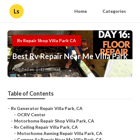
Ls
Home
Categories
Rv Repair Shop Villa Park CA
Best Rv Repair Near Me Villa Park
Published en
12 min read
Table of Contents
–
Rv Generator Repair Villa Park, CA
–
OCRV Center
–
Motorhome Repair Shop Villa Park, CA
–
Rv Ceiling Repair Villa Park, CA
–
Motorhome Awning Repair Villa Park, CA
–
Camper Ac Repair Near Me Villa Park, CA