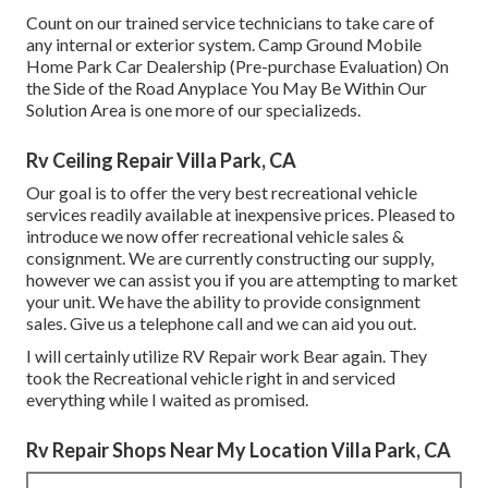
Count on our trained service technicians to take care of
any internal or exterior system. Camp Ground Mobile
Home Park Car Dealership (Pre-purchase Evaluation) On
the Side of the Road Anyplace You May Be Within Our
Solution Area is one more of our specializeds.
Rv Ceiling Repair Villa Park, CA
Our goal is to offer the very best recreational vehicle
services readily available at inexpensive prices. Pleased to
introduce we now offer recreational vehicle sales &
consignment. We are currently constructing our supply,
however we can assist you if you are attempting to market
your unit. We have the ability to provide consignment
sales. Give us a telephone call and we can aid you out.
I will certainly utilize RV Repair work Bear again. They
took the Recreational vehicle right in and serviced
everything while I waited as promised.
Rv Repair Shops Near My Location Villa Park, CA