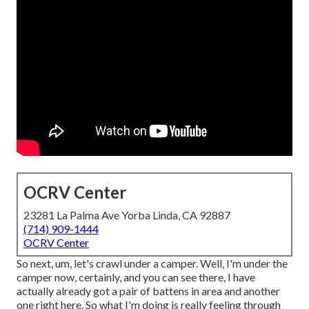
OCRV Center
23281 La Palma Ave Yorba Linda, CA 92887
(714) 909-1444
OCRV Center
So next, um, let's crawl under a camper. Well, I'm under the
camper now, certainly, and you can see there, I have
actually already got a pair of battens in area and another
one right here. So what I'm doing is really feeling through