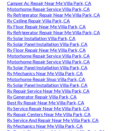
Camper Ac Repair Near Me Villa Park, CA
Motorhome Repair Service Villa Park, CA
Rv Refrigerator Repair Near Me Villa Park, CA
Rv Ceiling Repair Villa Park, CA
Rv Floor Repair Near Me Villa Park, CA
Rv Refrigerator Repair Near Me Villa Park, CA
Rv Solar Installation Villa Park, CA
Rv Solar Panel Installation Villa Park, CA
Rv Floor Repair Near Me Villa Park, CA
Motorhome Repair Service Villa Park, CA
Motorhome Repair Service Villa Park, CA
Rv Solar Panel Installation Villa Park, CA
Rv Mechanics Near Me Villa Park, CA
Motorhome Repair Shop Villa Park, CA
Rv Solar Panel Installation Villa Park, CA
Rv Repair Service Near Me Villa Park, CA
Rv Generator Repair Villa Park, CA
Best Rv Repair Near Me Villa Park, CA
Rv Service Repair Near Me Villa Park, CA
Rv Repair Centers Near Me Villa Park, CA
Rv Service And Repair Near Me Villa Park, CA
Rv Mechanics Near Me Villa Park, CA