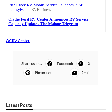
OCRV Center
Share us on...
Facebook
X
Pinterest
Email
Latest Posts