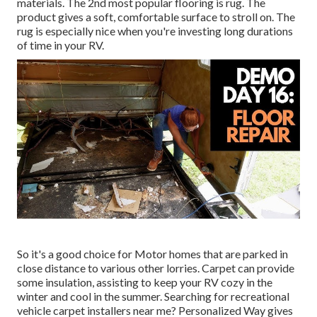
materials. The 2nd most popular flooring is
rug
. The
product gives a soft, comfortable surface to stroll on. The
rug is especially nice when you're investing long durations
of time in your RV.
So it's a good choice for Motor homes that are parked in
close distance to various other lorries. Carpet can provide
some insulation, assisting to keep your RV cozy in the
winter and cool in the summer. Searching for recreational
vehicle carpet installers near me? Personalized Way gives