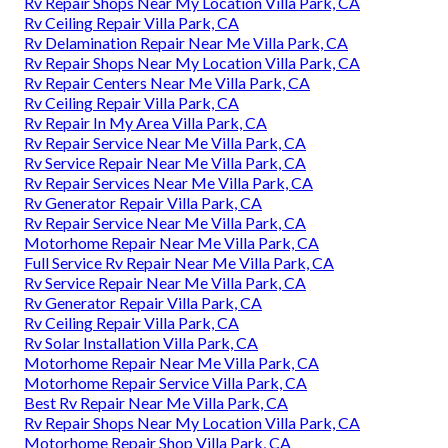
Rv Repair Shops Near My Location Villa Park, CA
Rv Ceiling Repair Villa Park, CA
Rv Delamination Repair Near Me Villa Park, CA
Rv Repair Shops Near My Location Villa Park, CA
Rv Repair Centers Near Me Villa Park, CA
Rv Ceiling Repair Villa Park, CA
Rv Repair In My Area Villa Park, CA
Rv Repair Service Near Me Villa Park, CA
Rv Service Repair Near Me Villa Park, CA
Rv Repair Services Near Me Villa Park, CA
Rv Generator Repair Villa Park, CA
Rv Repair Service Near Me Villa Park, CA
Motorhome Repair Near Me Villa Park, CA
Full Service Rv Repair Near Me Villa Park, CA
Rv Service Repair Near Me Villa Park, CA
Rv Generator Repair Villa Park, CA
Rv Ceiling Repair Villa Park, CA
Rv Solar Installation Villa Park, CA
Motorhome Repair Near Me Villa Park, CA
Motorhome Repair Service Villa Park, CA
Best Rv Repair Near Me Villa Park, CA
Rv Repair Shops Near My Location Villa Park, CA
Motorhome Repair Shop Villa Park, CA