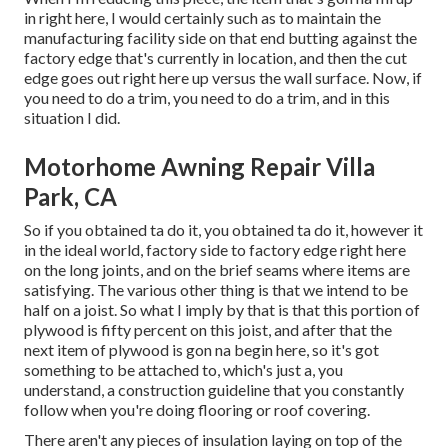
in right here, I would certainly such as to maintain the
manufacturing facility side on that end butting against the
factory edge that's currently in location, and then the cut
edge goes out right here up versus the wall surface. Now, if
you need to do a trim, you need to do a trim, and in this
situation I did.
Motorhome Awning Repair Villa
Park, CA
So if you obtained ta do it, you obtained ta do it, however it
in the ideal world, factory side to factory edge right here
on the long joints, and on the brief seams where items are
satisfying. The various other thing is that we intend to be
half on a joist. So what I imply by that is that this portion of
plywood is fifty percent on this joist, and after that the
next item of plywood is gon na begin here, so it's got
something to be attached to, which's just a, you
understand, a construction guideline that you constantly
follow when you're doing flooring or roof covering.
There aren't any pieces of insulation laying on top of the