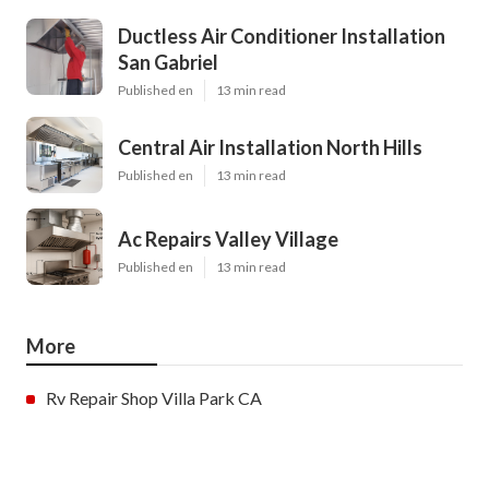
Ductless Air Conditioner Installation
San Gabriel
Published en
13 min read
Central Air Installation North Hills
Published en
13 min read
Ac Repairs Valley Village
Published en
13 min read
More
Rv Repair Shop Villa Park CA