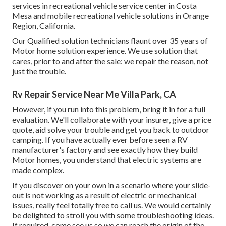
services in recreational vehicle service center in Costa
Mesa and mobile recreational vehicle solutions in Orange
Region, California.
Our Qualified solution technicians flaunt over 35 years of
Motor home solution experience. We use solution that
cares, prior to and after the sale: we repair the reason, not
just the trouble.
Rv Repair Service Near Me Villa Park, CA
However, if you run into this problem, bring it in for a full
evaluation. We'll collaborate with your insurer, give a price
quote, aid solve your trouble and get you back to outdoor
camping. If you have actually ever before seen a RV
manufacturer's factory and see exactly how they build
Motor homes, you understand that electric systems are
made complex.
If you discover on your own in a scenario where your slide-
out is not working as a result of electric or mechanical
issues, really feel totally free to call us. We would certainly
be delighted to stroll you with some troubleshooting ideas.
If required, come see us so we can reach the origin of the