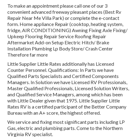
To make an appointment please call one of our 3
convenient advanced freeway pleasant
places
(Best Rv
Repair Near Me Villa Park) or complete the e-contact
form. Home appliance Repair (cooktop, heating system,
fridge, AIR CONDITIONING) Awning Fixing Axle Fixing/
Upkeep Flooring Repair Service Roofing Repair
Aftermarket Add-on Setup Electric Hitch/ Brake
Installation Plumbing Lp Body Store/ Crash Center
Therefore far more
Little Supplier Little Rates additionally has Licensed
Counter Personnel. Qualifications: In Parts we have
Qualified Parts Specialists and Certified Components
Managers. In Solution we have Licensed RV Professionals,
Master Qualified Professionals, Licensed Solution Writers,
and Qualified Service Managers, among which has been
with Little Dealer given that 1975. Little Supplier Little
Rates RV is a certified participant of the Better Company
Bureau with an A+ score, the highest offered.
We service and fixing most significant parts including LP
Gas, electric and plumbing parts. Come to the Northern
Virginia RV specialist.