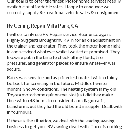
Our goal is to offer the finest Motor home services readily
available at affordable rates. Happy to announce we
currently supply Recreational vehicle sales & consignment.
Rv Ceiling Repair Villa Park, CA
I will certainly use RV Repair service Bear once again.
Highly Suggest! Brought my RV in for an oil adjustment on
the trainer and generator. They took the motor home right
in and serviced whatever while I waited as promised. They
likewise put in the time to check all my fluids, tire
pressures, and generator places to ensure whatever was
secure.
Rates was sensible and as priced estimate. I will certainly
be back for servicing in the future. Middle of winter
months. Snowy conditions. The heating system in my old
Toyota motorhome quit on me. Not just did they make
time within 48 hours to consider it and diagnose it,
transforms out they had the old board in supply! Dealt with
in four hours.
If these is the situation, we deal with the leading awning
business to get your RV awning dealt with. There is nothing