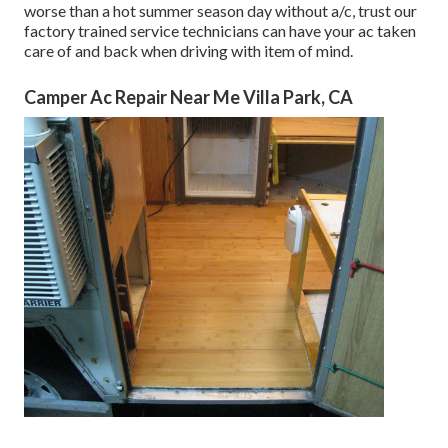
worse than a hot summer season day without a/c, trust our
factory trained service technicians can have your ac taken
care of and back when driving with item of mind.
Camper Ac Repair Near Me Villa Park, CA