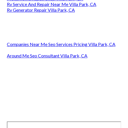
Rv Service And Repair Near Me Villa Park, CA
Rv Generator Repair Villa Park, CA
Companies Near Me Seo Services Pricing Villa Park, CA
Around Me Seo Consultant Villa Park, CA