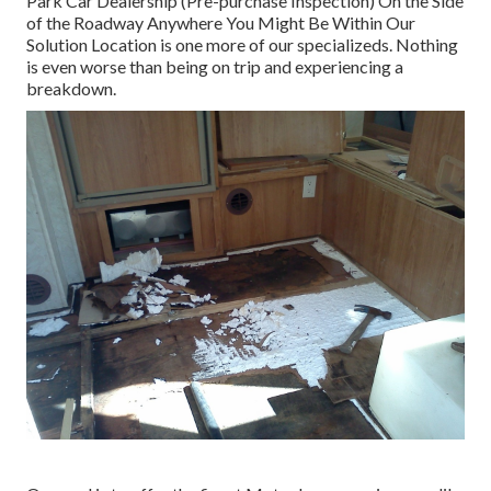
Park Car Dealership (Pre-purchase Inspection) On the Side
of the Roadway Anywhere You Might Be Within Our
Solution Location is one more of our specializeds. Nothing
is even worse than being on trip and experiencing a
breakdown.