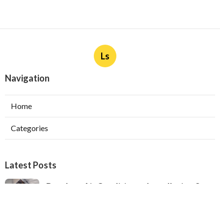
Ls
Navigation
Home
Categories
Latest Posts
Ductless Air Conditioner Installation San
Gabriel
Published Aug 07, 26
13 min read