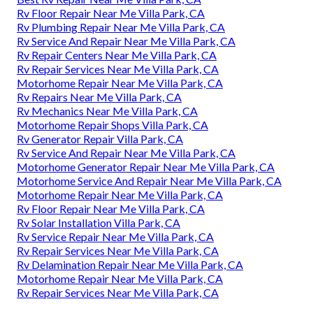
Rv Floor Repair Near Me Villa Park, CA
Rv Plumbing Repair Near Me Villa Park, CA
Rv Service And Repair Near Me Villa Park, CA
Rv Repair Centers Near Me Villa Park, CA
Rv Repair Services Near Me Villa Park, CA
Motorhome Repair Near Me Villa Park, CA
Rv Repairs Near Me Villa Park, CA
Rv Mechanics Near Me Villa Park, CA
Motorhome Repair Shops Villa Park, CA
Rv Generator Repair Villa Park, CA
Rv Service And Repair Near Me Villa Park, CA
Motorhome Generator Repair Near Me Villa Park, CA
Motorhome Service And Repair Near Me Villa Park, CA
Motorhome Repair Near Me Villa Park, CA
Rv Floor Repair Near Me Villa Park, CA
Rv Solar Installation Villa Park, CA
Rv Service Repair Near Me Villa Park, CA
Rv Repair Services Near Me Villa Park, CA
Rv Delamination Repair Near Me Villa Park, CA
Motorhome Repair Near Me Villa Park, CA
Rv Repair Services Near Me Villa Park, CA