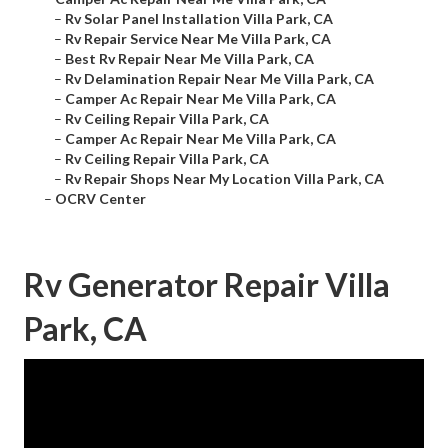
–
Rv Solar Panel Installation Villa Park, CA
–
Rv Repair Service Near Me Villa Park, CA
–
Best Rv Repair Near Me Villa Park, CA
–
Rv Delamination Repair Near Me Villa Park, CA
–
Camper Ac Repair Near Me Villa Park, CA
–
Rv Ceiling Repair Villa Park, CA
–
Camper Ac Repair Near Me Villa Park, CA
–
Rv Ceiling Repair Villa Park, CA
–
Rv Repair Shops Near My Location Villa Park, CA
–
OCRV Center
Rv Generator Repair Villa
Park, CA