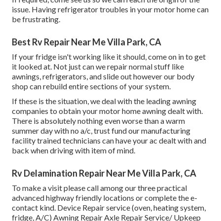
issue. Having refrigerator troubles in your motor home can
be frustrating.
Best Rv Repair Near Me Villa Park, CA
If your fridge isn't working like it should, come on in to get
it looked at. Not just can we repair normal stuff like
awnings, refrigerators, and slide out however our body
shop can rebuild entire sections of your system.
If these is the situation, we deal with the leading awning
companies to obtain your motor home awning dealt with.
There is absolutely nothing even worse than a warm
summer day with no a/c, trust fund our manufacturing
facility trained technicians can have your ac dealt with and
back when driving with item of mind.
Rv Delamination Repair Near Me Villa Park, CA
To make a visit please call among our three practical
advanced highway friendly
locations
or complete the e-
contact kind. Device Repair service (oven, heating system,
fridge, A/C) Awning Repair Axle Repair Service/ Upkeep