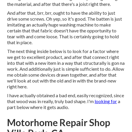
the material, and after that there's a joist right there.
And after that, brr, brr, ought to have the ability to just
drive some screws. Oh yep, so it's good. The batten is just
imitating an actually huge washing machine to make
certain that that fabric doesn't have the opportunity to
tear with and come loose. That is certainly going to hold
that in place.
The next thing inside below is to look for a factor where
we get to excellent product, and after that connect right
into that with a new item in a way that structurally is gon na
work. And additionally just is simple sufficient to do. Allow
me obtain some devices drawn together, and after that
we'll look at out with the old and in with the brand-new
right here.
I have actually obtained a bad end, easily recognized, since
that wood was in really, truly bad shape. I'm
looking for
a
part below where it gets audio.
Motorhome Repair Shop