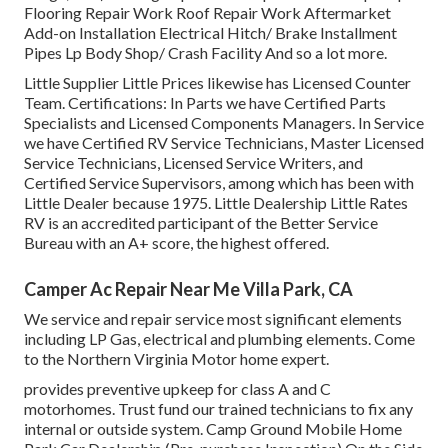
Flooring Repair Work Roof Repair Work Aftermarket
Add-on Installation Electrical Hitch/ Brake Installment
Pipes Lp Body Shop/ Crash Facility And so a lot more.
Little Supplier Little Prices likewise has Licensed Counter
Team. Certifications: In Parts we have Certified Parts
Specialists and Licensed Components Managers. In Service
we have Certified RV Service Technicians, Master Licensed
Service Technicians, Licensed Service Writers, and
Certified Service Supervisors, among which has been with
Little Dealer because 1975. Little Dealership Little Rates
RV is an accredited participant of the Better Service
Bureau with an A+ score, the highest offered.
Camper Ac Repair Near Me Villa Park, CA
We service and repair service most significant elements
including LP Gas, electrical and plumbing elements. Come
to the Northern Virginia Motor home expert.
provides preventive upkeep for class A and C
motorhomes. Trust fund our trained technicians to fix any
internal or outside system. Camp Ground Mobile Home