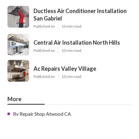
Ductless Air Conditioner Installation
San Gabriel
Published en
13 min read
Central Air Installation North Hills
Published en
13 min read
Ac Repairs Valley Village
Published en
13 min read
More
Rv Repair Shop Atwood CA