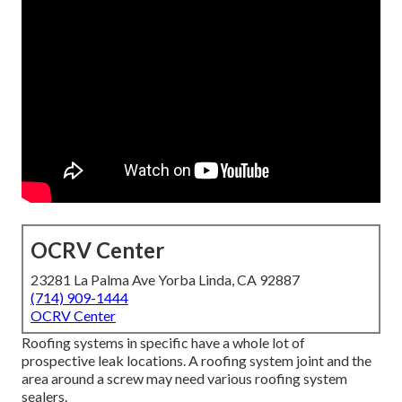
OCRV Center
23281 La Palma Ave Yorba Linda, CA 92887
(714) 909-1444
OCRV Center
Roofing systems in specific have a whole lot of
prospective leak locations. A roofing system joint and the
area around a screw may need various roofing system
sealers.