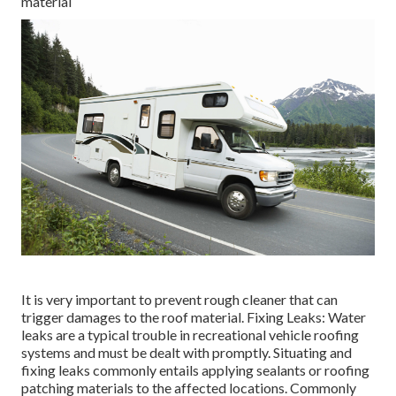
material
It is very important to prevent rough cleaner that can
trigger damages to the roof material. Fixing Leaks: Water
leaks are a typical trouble in recreational vehicle roofing
systems and must be dealt with promptly. Situating and
fixing leaks commonly entails applying sealants or roofing
patching materials to the affected locations. Commonly