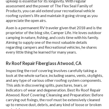
upkeep is essential for its longevity. With regular
assessment and the power of The Flex Seal Family of
Products, you can aid extend your recreational vehicle
roofing system's life and maintain it going strong as you
appreciate the open airs.
Asen is a permanent RV traveler given that 2018 and is the
proprietor of the blog site,
Camper Life
. He loves outdoor
camping in nature, fishing, and costs time with his family.
Aiming to supply one of the most valuable details
regarding campers and Recreational vehicles, he shares
every little thing he learned for many years.
Rv Roof Repair Fiberglass Atwood, CA
Inspecting the roof covering involves carefully taking a
look at the whole surface, including seams, vents, skylights,
and any type of various other roofing system components.
This aids in discovering splits, punctures, tears, or
indicators of wear and degeneration. Best Rv Roof Repair
Atwood. Roof Covering Cleansing and Preparation: Before
carrying out fixings, the roof must be extensively cleaned
up to remove dust, debris, and any kind of loose or broken