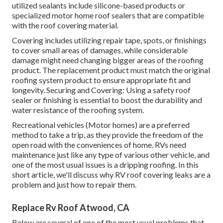
utilized sealants include silicone-based products or
specialized motor home roof sealers that are compatible
with the roof covering material.
Covering includes utilizing repair tape, spots, or finishings
to cover small areas of damages, while considerable
damage might need changing bigger areas of the roofing
product. The replacement product must match the original
roofing system product to ensure appropriate fit and
longevity. Securing and Covering: Using a safety roof
sealer or finishing is essential to boost the durability and
water resistance of the roofing system.
Recreational vehicles (Motor homes) are a preferred
method to take a trip, as they provide the freedom of the
open road with the conveniences of home. RVs need
maintenance just like any type of various other vehicle, and
one of the most usual issues is a dripping roofing. In this
short article, we'll discuss why RV roof covering leaks are a
problem and just how to repair them.
Replace Rv Roof Atwood, CA
Below are several of one of the most usual problems that