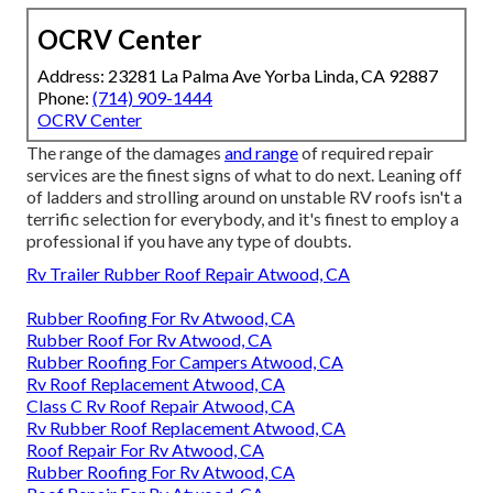
OCRV Center
Address: 23281 La Palma Ave Yorba Linda, CA 92887
Phone:
(714) 909-1444
OCRV Center
The range of the damages
and range
of required repair
services are the finest signs of what to do next. Leaning off
of ladders and strolling around on unstable RV roofs isn't a
terrific selection for everybody, and it's finest to employ a
professional if you have any type of doubts.
Rv Trailer Rubber Roof Repair Atwood, CA
Rubber Roofing For Rv Atwood, CA
Rubber Roof For Rv Atwood, CA
Rubber Roofing For Campers Atwood, CA
Rv Roof Replacement Atwood, CA
Class C Rv Roof Repair Atwood, CA
Rv Rubber Roof Replacement Atwood, CA
Roof Repair For Rv Atwood, CA
Rubber Roofing For Rv Atwood, CA