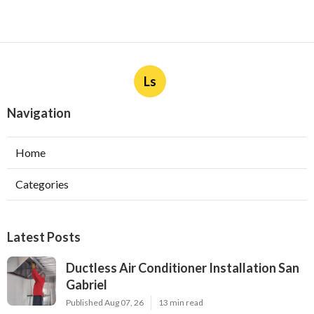
Ls
Navigation
Home
Categories
Latest Posts
Ductless Air Conditioner Installation San
Gabriel
Published Aug 07, 26
13 min read