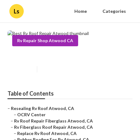
Ls
Home
Categories
Rv Repair Shop Atwood CA
Best Rv Roof Repair Atwood
Published en
12 min read
Table of Contents
–
Resealing Rv Roof Atwood, CA
–
OCRV Center
–
Rv Roof Repair Fiberglass Atwood, CA
–
Rv Fiberglass Roof Repair Atwood, CA
–
Replace Rv Roof Atwood, CA
–
Rubber Roofing For Rv Atwood, CA