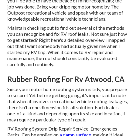
you'll be able to have the peace of mind recognizing the
job was done. Bring your dripping motor home by The
Outpost recreational vehicle and speak with our team of
knowledgeable recreational vehicle technicians.
Maintain checking out to find out several of the methods
you can recognize and
fix RV roof leaks
. Not sure just how
to get started? Right here's a detailed overview I mapped
out that I want somebody had actually given me when I
started my RV trip. When it comes to RV repair and
maintenance, the roof should constantly be evaluated
carefully and routinely.
Rubber Roofing For Rv Atwood, CA
Since your motor home roofing system is tidy, you prepare
to secure! Yet before getting going, it's important to note
that when it involves recreational vehicle roofing leakages,
there isn't a one dimension fits all solution. Each leak is
one-of-a-kind and depending upon its size and location, it
may require a particular type of repair.
RV Roofing System Drip Repair Service: Emergencies
Perks: Can be applied on
a damp surface,
making it ideal