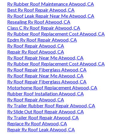
Rv Rubber Roof Maintenance Atwood, CA
Best Rv Roof Repair Atwood, CA
Rv Roof Leak Repair Near Me Atwood, CA
Resealing Rv Roof Atwood, CA
Class C Rv Roof Repair Atwood, CA
Rv Rubber Roof Replacement Cost Atwood, CA
Epdm Rv Roof Repair Atwood, CA
Rv Roof Repair Atwood, CA
Repair Rv Roof Atwood, CA
Rv Roof Repair Near Me Atwood, CA
Rv Rubber Roof Replacement Cost Atwood, CA
Rv Roof Repair Fiberglass Atwood, CA
Rv Roof Repair Near Me Atwood, CA
Rv Roof Repair Fiberglass Atwood, CA
Motorhome Roof Replacement Atwood, CA
Rubber Roof Installation Atwood, CA
Rv Roof Repair Atwood, CA
Rv Trailer Rubber Roof Repair Atwood, CA
Rv Slide Out Roof Repair Atwood, CA
Rv Trailer Roof Repair Atwood, CA
Replace Rv Roof Atwood, CA
Repair Rv Roof Leak Atwood, CA