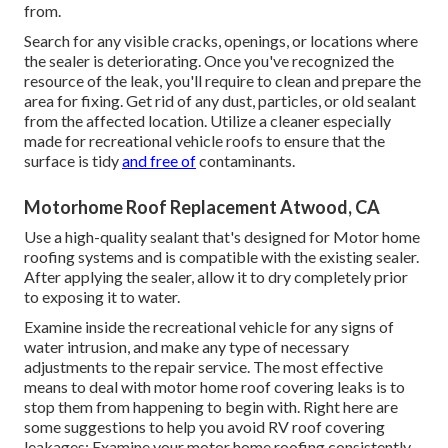
from.
Search for any visible cracks, openings, or locations where
the sealer is deteriorating. Once you've recognized the
resource of the leak, you'll require to clean and prepare the
area for fixing. Get rid of any dust, particles, or old sealant
from the affected location. Utilize a cleaner especially
made for recreational vehicle roofs to ensure that the
surface is tidy
and free of
contaminants.
Motorhome Roof Replacement Atwood, CA
Use a high-quality sealant that's designed for Motor home
roofing systems and is compatible with the existing sealer.
After applying the sealer, allow it to dry completely prior
to exposing it to water.
Examine inside the recreational vehicle for any signs of
water intrusion, and make any type of necessary
adjustments to the repair service. The most effective
means to deal with motor home roof covering leaks is to
stop them from happening to begin with. Right here are
some suggestions to help you avoid RV roof covering
leakages: Examine your motor home roofing consistently