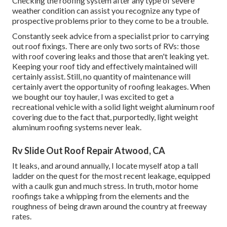
Checking the roofing system after any type of severe
weather condition can assist you recognize any type of
prospective problems prior to they come to be a trouble.
Constantly seek advice from a specialist prior to carrying
out roof fixings. There are only two sorts of RVs: those
with roof covering leaks and those that aren't leaking yet.
Keeping your roof tidy and effectively maintained will
certainly assist. Still, no quantity of maintenance will
certainly avert the opportunity of roofing leakages. When
we bought our toy hauler, I was excited to get a
recreational vehicle with a solid light weight aluminum roof
covering due to the fact that, purportedly, light weight
aluminum roofing systems never leak.
Rv Slide Out Roof Repair Atwood, CA
It leaks, and around annually, I locate myself atop a tall
ladder on the quest for the most recent leakage, equipped
with a caulk gun and much stress. In truth, motor home
roofings take a whipping from the elements and the
roughness of being drawn around the country at freeway
rates.