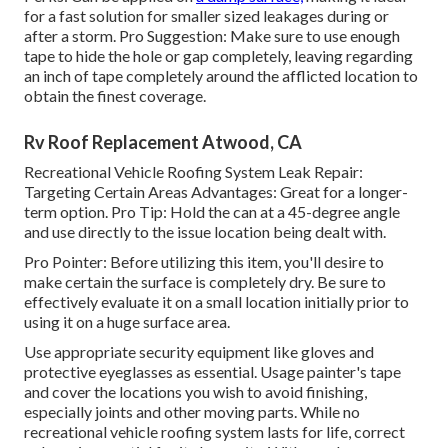
for a fast solution for smaller sized leakages during or
after a storm. Pro Suggestion: Make sure to use enough
tape to hide the hole or gap completely, leaving regarding
an inch of tape completely around the afflicted location to
obtain the finest coverage.
Rv Roof Replacement Atwood, CA
Recreational Vehicle Roofing System Leak Repair:
Targeting Certain Areas Advantages: Great for a longer-
term option. Pro Tip: Hold the can at a 45-degree angle
and use directly to the issue location being dealt with.
Pro Pointer: Before utilizing this item, you'll desire to
make certain the surface is completely dry. Be sure to
effectively evaluate it on a small location initially prior to
using it on a huge surface area.
Use appropriate security equipment like gloves and
protective eyeglasses as essential. Usage painter's tape
and cover the locations you wish to avoid finishing,
especially joints and other moving parts. While no
recreational vehicle roofing system lasts for life, correct