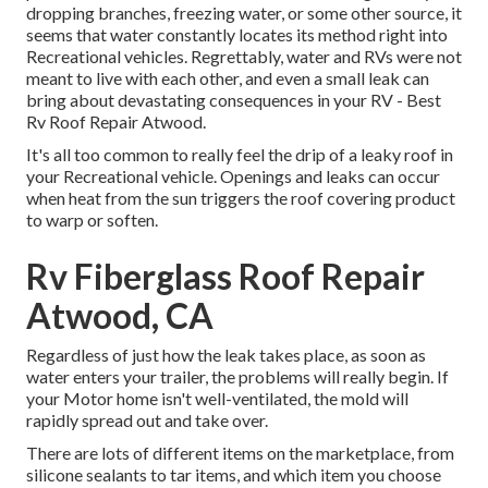
dropping branches, freezing water, or some other source, it
seems that water constantly locates its method right into
Recreational vehicles. Regrettably, water and RVs were not
meant to live with each other, and even a small leak can
bring about devastating consequences in your RV - Best
Rv Roof Repair Atwood.
It's all too common to really feel the drip of a leaky roof in
your Recreational vehicle. Openings and leaks can occur
when heat from the sun triggers the roof covering product
to warp or soften.
Rv Fiberglass Roof Repair
Atwood, CA
Regardless of just how the leak takes place, as soon as
water enters your trailer, the problems will really begin. If
your Motor home isn't well-ventilated, the mold will
rapidly spread out and take over.
There are lots of different items on the marketplace, from
silicone sealants to tar items, and which item you choose