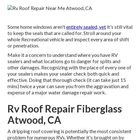
Some home windows aren't
entirely sealed, yet
it's still vital
to keep the seals that are called for. Stroll around your
whole Recreational vehicle and inspect every area of shift
or penetration.
Make it a concern to understand where you have RV
sealers and what locations go to danger for splits and
other damages. Recognizing with the place of every one of
your sealers makes your sealer check both quick and
effective. Doing that thorough check (it can take just 15
mins) twice a year can save you from the aggravation and
expense of a major water damage repair work.
Rv Roof Repair Fiberglass
Atwood, CA
A dripping roof covering is potentially the most consistent
problem for numerous RVs. Whether it's brought on by