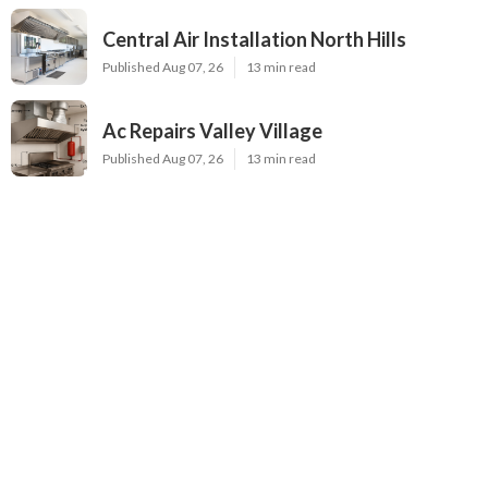
Central Air Installation North Hills
Published Aug 07, 26
13 min read
Ac Repairs Valley Village
Published Aug 07, 26
13 min read