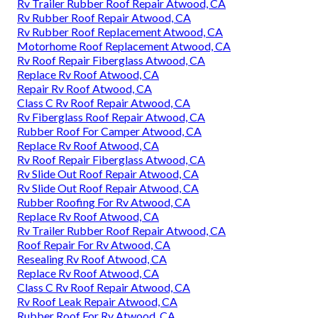
Rv Trailer Rubber Roof Repair Atwood, CA
Rv Rubber Roof Repair Atwood, CA
Rv Rubber Roof Replacement Atwood, CA
Motorhome Roof Replacement Atwood, CA
Rv Roof Repair Fiberglass Atwood, CA
Replace Rv Roof Atwood, CA
Repair Rv Roof Atwood, CA
Class C Rv Roof Repair Atwood, CA
Rv Fiberglass Roof Repair Atwood, CA
Rubber Roof For Camper Atwood, CA
Replace Rv Roof Atwood, CA
Rv Roof Repair Fiberglass Atwood, CA
Rv Slide Out Roof Repair Atwood, CA
Rv Slide Out Roof Repair Atwood, CA
Rubber Roofing For Rv Atwood, CA
Replace Rv Roof Atwood, CA
Rv Trailer Rubber Roof Repair Atwood, CA
Roof Repair For Rv Atwood, CA
Resealing Rv Roof Atwood, CA
Replace Rv Roof Atwood, CA
Class C Rv Roof Repair Atwood, CA
Rv Roof Leak Repair Atwood, CA
Rubber Roof For Rv Atwood, CA