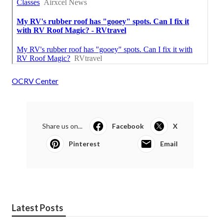
OCRV Center
Share us on...
Facebook
X
Pinterest
Email
Latest Posts