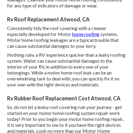
for any type of indicators of damage or wear.
Rv Roof Replacement Atwood, CA
Consistently tidy the roof covering with a cleaner
especially developed for Motor
home roofing
systems.
Motor home roofing leakages are a typical trouble that
can cause substantial damages to your lorry.
Nothing ruins a RV experience quicker than a leaky roofing
system. Water can cause substantial damages to the
interior of your RV, in addition to every one of your
belongings. While a motor home roof leak can be an
overwhelming task to deal with, you can
quickly fix it on
your own with the right devices and materials
.
Rv Rubber Roof Replacement Cost Atwood, CA
So, do not let a leaky roof covering ruin your journey - get
started on your motor home roofing system repair work
today! Prior to you begin your motor home roofing repair,
it is very important to see to it you have the right devices
and materials. Look no more than our
Motor Home