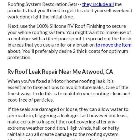
Roofing System Restoration Sets
--
they include all
the
products that you'll need to get this do it yourself weekend
work done right the initial time.
Next, use the 100% Silicone RV Roof Finishing to secure
your whole roofing system. You might want to make use of
a container with a tilted pour spout to spread out the finish
in areas that you use a roller or a brush on
to move the item
about. You'll preferably desire 2 thick coats for optimum
protection.
Rv Roof Leak Repair Near Me Atwood, CA
When you've fixed a Motor home roofing leak, it's
essential to take actions to avoid future leaks. One of the
finest ways to do this is to maintain your roofing clean and
cost-free of particles.
If the seals are damaged or loose, they can allow water to
permeate in, triggering a leakage. Last however not least,
make certain to inspect the roof covering after any
extreme weather condition. High winds, hail, or hefty
rainfalls can all create damage to the roofing system.