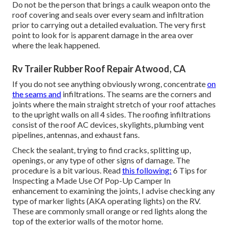
Do not be the person that brings a caulk weapon onto the
roof covering and seals over every seam and infiltration
prior to carrying out a detailed evaluation. The very first
point to look for is apparent damage in the area over
where the leak happened.
Rv Trailer Rubber Roof Repair Atwood, CA
If you do not see anything obviously wrong, concentrate
on
the seams and
infiltrations. The seams are the corners and
joints where the main straight stretch of your roof attaches
to the upright walls on all 4 sides. The roofing infiltrations
consist of the roof AC devices, skylights, plumbing vent
pipelines, antennas, and exhaust fans.
Check the sealant, trying to find cracks, splitting up,
openings, or any type of other signs of damage. The
procedure is a bit various. Read
this following:
6 Tips for
Inspecting a Made Use Of Pop-Up Camper
In
enhancement to examining the joints, I advise checking any
type of marker lights (AKA operating lights) on the RV.
These are commonly small orange or red lights along the
top of the exterior walls of the motor home.