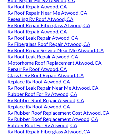
Roof Repair For Rv Atwood, CA
Rv Roof Repair Atwood, CA
Rv Roof Repair Near Me Atwood, CA
Resealing Rv Roof Atwood, CA
Rv Roof Repair Fiberglass Atwood, CA
Rv Roof Repair Atwood, CA
Rv Roof Leak Repair Atwood, CA
Rv Fiberglass Roof Repair Atwood, CA
Rv Roof Repair Service Near Me Atwood, CA
Rv Roof Leak Repair Atwood, CA
Motorhome Roof Replacement Atwood, CA
Repair Rv Roof Atwood, CA
Class C Rv Roof Repair Atwood, CA
Replace Rv Roof Atwood, CA
Rv Roof Leak Repair Near Me Atwood, CA
Rubber Roof For Rv Atwood, CA
Rv Rubber Roof Repair Atwood, CA
Replace Rv Roof Atwood, CA
Rv Rubber Roof Replacement Cost Atwood, CA
Rv Rubber Roof Replacement Atwood, CA
Rubber Roof For Rv Atwood, CA
Rv Roof Repair Fiberglass Atwood, CA