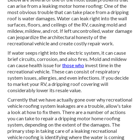
can arise from a leaking motor home roofing: One of the
most obvious trouble that can take place from a dripping
roof is water damages. Water can leak right into the wall
surfaces, floors, and ceilings of the RV, causing mold and
mildew, mildew, and rot. If left uncontrolled, water damage
can jeopardize the architectural honesty of the
recreational vehicle and create costly repair work.
If water seeps right into the electric system, it can cause
brief circuits, corrosion, and also fires. Mold and mildew
can cause health issue for
those who
invest time in the
recreational vehicle. These can consist of respiratory
system issues, allergies, and even infections. If you decide
to market your RV, a dripping roof covering will
considerably lower its resale value.
Currently that we have actually gone over why recreational
vehicle roofing system leakages are a trouble, allow's take
a look at how to fix them. There are a number of actions
you can take to repair a dripping motor home roofing
system, depending on the extent of the damages. The
primary step in taking care of a leaking recreational
vehicle roofing is identifying where the water is coming