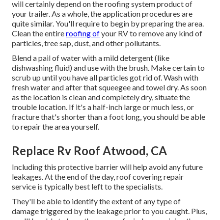
will certainly depend on the roofing system product of
your trailer. As a whole, the application procedures are
quite similar. You'll require to begin by preparing the area.
Clean the entire
roofing of
your RV to remove any kind of
particles, tree sap, dust, and other pollutants.
Blend a pail of water with a mild detergent (like
dishwashing fluid) and use with the brush. Make certain to
scrub up until you have all particles got rid of. Wash with
fresh water and after that squeegee and towel dry. As soon
as the location is clean and completely dry, situate the
trouble location. If it's a half-inch large or much less, or
fracture that's shorter than a foot long, you should be able
to repair the area yourself.
Replace Rv Roof Atwood, CA
Including this protective barrier will help avoid any future
leakages. At the end of the day, roof covering repair
service is typically best left to the specialists.
They'll be able to identify the extent of any type of
damage triggered by the leakage prior to you caught. Plus,