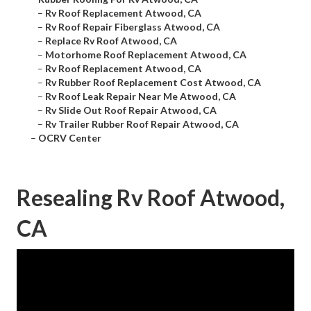
–
Rv Roof Replacement Atwood, CA
–
Rv Roof Repair Fiberglass Atwood, CA
–
Replace Rv Roof Atwood, CA
–
Motorhome Roof Replacement Atwood, CA
–
Rv Roof Replacement Atwood, CA
–
Rv Rubber Roof Replacement Cost Atwood, CA
–
Rv Roof Leak Repair Near Me Atwood, CA
–
Rv Slide Out Roof Repair Atwood, CA
–
Rv Trailer Rubber Roof Repair Atwood, CA
–
OCRV Center
Resealing Rv Roof Atwood,
CA