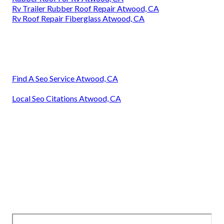
Rv Trailer Rubber Roof Repair Atwood, CA
Rv Roof Repair Fiberglass Atwood, CA
Find A Seo Service Atwood, CA
Local Seo Citations Atwood, CA