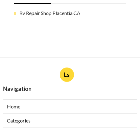
Rv Repair Shop Placentia CA
Ls
Navigation
Home
Categories