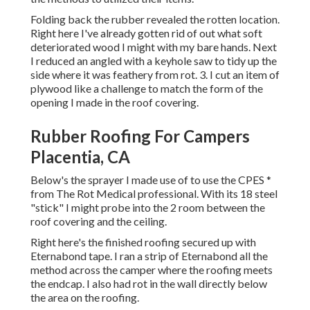
Folding back the rubber revealed the rotten location.
Right here I've already gotten rid of out what soft
deteriorated wood I might with my bare hands. Next
I reduced an angled with a keyhole saw to tidy up the
side where it was feathery from rot. 3. I cut an item of
plywood like a challenge to match the form of the
opening I made in the roof covering.
Rubber Roofing For Campers
Placentia, CA
Below's the sprayer I made use of to use the CPES *
from The Rot Medical professional. With its 18 steel
"stick" I might probe into the 2 room between the
roof covering and the ceiling.
Right here's the finished roofing secured up with
Eternabond tape. I ran a strip of Eternabond all the
method across the camper where the roofing meets
the endcap. I also had rot in the wall directly below
the area on the roofing.