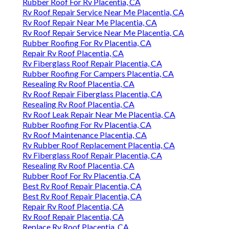
Rubber Roof For Rv Placentia, CA
Rv Roof Repair Service Near Me Placentia, CA
Rv Roof Repair Near Me Placentia, CA
Rv Roof Repair Service Near Me Placentia, CA
Rubber Roofing For Rv Placentia, CA
Repair Rv Roof Placentia, CA
Rv Fiberglass Roof Repair Placentia, CA
Rubber Roofing For Campers Placentia, CA
Resealing Rv Roof Placentia, CA
Rv Roof Repair Fiberglass Placentia, CA
Resealing Rv Roof Placentia, CA
Rv Roof Leak Repair Near Me Placentia, CA
Rubber Roofing For Rv Placentia, CA
Rv Roof Maintenance Placentia, CA
Rv Rubber Roof Replacement Placentia, CA
Rv Fiberglass Roof Repair Placentia, CA
Resealing Rv Roof Placentia, CA
Rubber Roof For Rv Placentia, CA
Best Rv Roof Repair Placentia, CA
Best Rv Roof Repair Placentia, CA
Repair Rv Roof Placentia, CA
Rv Roof Repair Placentia, CA
Replace Rv Roof Placentia, CA