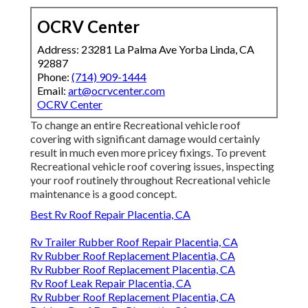
OCRV Center
Address: 23281 La Palma Ave Yorba Linda, CA
92887
Phone:
(714) 909-1444
Email:
art@ocrvcenter.com
OCRV Center
To change an entire Recreational vehicle roof
covering with significant damage would certainly
result in much even more pricey fixings. To prevent
Recreational vehicle roof covering issues, inspecting
your roof routinely throughout Recreational vehicle
maintenance is a good concept.
Best Rv Roof Repair Placentia, CA
Rv Trailer Rubber Roof Repair Placentia, CA
Rv Rubber Roof Replacement Placentia, CA
Rv Rubber Roof Replacement Placentia, CA
Rv Roof Leak Repair Placentia, CA
Rv Rubber Roof Replacement Placentia, CA