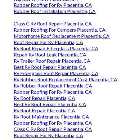
Rubber Roofing For Rv Placentia, CA
Rubber Roof Installation Placentia, CA
Class C Rv Roof Repair Placentia, CA
Rubber Roofing For Campers Placentia, CA
Motorhome Roof Replacement Placentia, CA
Roof Repair For Rv Placentia, CA
Rv Roof Repair Fiberglass Placentia, CA
Repair Rv Roof Leak Placentia, CA
Rv Trailer Roof Repair Placentia, CA
Best Rv Roof Repair Placentia, CA
Rv Fiberglass Roof Repair Placentia, CA
Rv Rubber Roof Replacement Cost Placentia, CA
Rv Rubber Roof Repair Placentia, CA
Rubber Roofing For Rv Placentia, CA
Rv Roof Repair Placentia, CA
Best Rv Roof Repair Placentia, CA
Rv Roof Repair Placentia, CA
Rv Roof Maintenance Placentia, CA
Rubber Roofing For Rv Placentia, CA
Class C Rv Roof Repair Placentia, CA
Roof Repair For Rv Placentia, CA