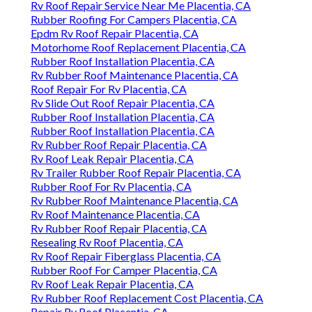
Rv Roof Repair Service Near Me Placentia, CA
Rubber Roofing For Campers Placentia, CA
Epdm Rv Roof Repair Placentia, CA
Motorhome Roof Replacement Placentia, CA
Rubber Roof Installation Placentia, CA
Rv Rubber Roof Maintenance Placentia, CA
Roof Repair For Rv Placentia, CA
Rv Slide Out Roof Repair Placentia, CA
Rubber Roof Installation Placentia, CA
Rubber Roof Installation Placentia, CA
Rv Rubber Roof Repair Placentia, CA
Rv Roof Leak Repair Placentia, CA
Rv Trailer Rubber Roof Repair Placentia, CA
Rubber Roof For Rv Placentia, CA
Rv Rubber Roof Maintenance Placentia, CA
Rv Roof Maintenance Placentia, CA
Rv Rubber Roof Repair Placentia, CA
Resealing Rv Roof Placentia, CA
Rv Roof Repair Fiberglass Placentia, CA
Rubber Roof For Camper Placentia, CA
Rv Roof Leak Repair Placentia, CA
Rv Rubber Roof Replacement Cost Placentia, CA
Repair Rv Roof Placentia, CA