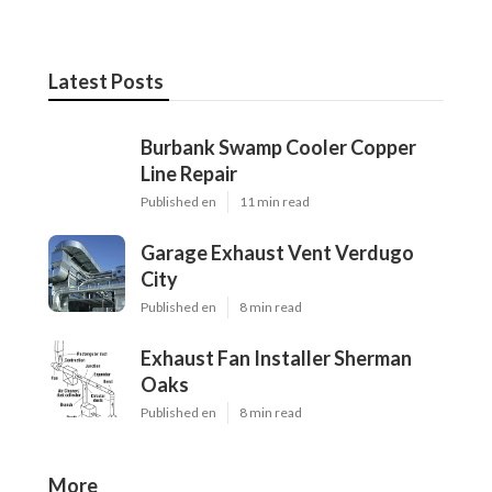
Latest Posts
Burbank Swamp Cooler Copper
Line Repair
Published en
11 min read
Garage Exhaust Vent Verdugo
City
Published en
8 min read
Exhaust Fan Installer Sherman
Oaks
Published en
8 min read
More