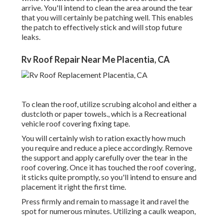
arrive. You'll intend to clean the area around the tear
that you will certainly be patching well. This enables
the patch to effectively stick and will stop future
leaks.
Rv Roof Repair Near Me Placentia, CA
To clean the roof, utilize scrubing alcohol and either a
dustcloth or paper towels., which is a Recreational
vehicle roof covering fixing tape.
You will certainly wish to ration exactly how much
you require and reduce a piece accordingly. Remove
the support and apply carefully over the tear in the
roof covering. Once it has touched the roof covering,
it sticks quite promptly, so you'll intend to ensure and
placement it right the first time.
Press firmly and remain to massage it and ravel the
spot for numerous minutes. Utilizing a caulk weapon,