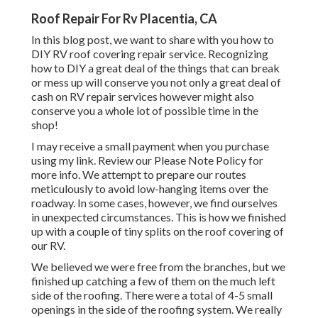
Roof Repair For Rv Placentia, CA
In this blog post, we want to share with you how to
DIY RV roof covering repair service. Recognizing
how to DIY a great deal of the things that can break
or mess up will conserve you not only a great deal of
cash on RV repair services however might also
conserve you a whole lot of possible time in the
shop!
I may receive a small payment when you purchase
using my link. Review our
Please Note Policy
for
more info. We attempt to prepare our routes
meticulously to avoid low-hanging items over the
roadway. In some cases, however, we find ourselves
in unexpected circumstances. This is how we finished
up with a couple of tiny splits on the roof covering of
our RV.
We believed we were free from the branches, but we
finished up catching a few of them on the much left
side of the roofing. There were a total of 4-5 small
openings in the side of the roofing system. We really