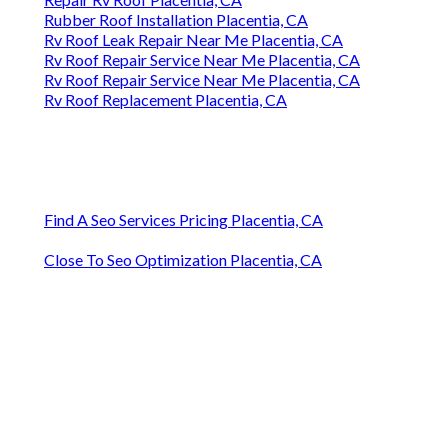
Rubber Roof Installation Placentia, CA
Rv Roof Leak Repair Near Me Placentia, CA
Rv Roof Repair Service Near Me Placentia, CA
Rv Roof Repair Service Near Me Placentia, CA
Rv Roof Replacement Placentia, CA
Find A Seo Services Pricing Placentia, CA
Close To Seo Optimization Placentia, CA