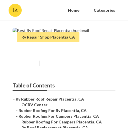
Ls
Home
Categories
Rv Repair Shop Placentia CA
Best Rv Roof Repair Placentia
Published en
12 min read
Table of Contents
–
Rv Rubber Roof Repair Placentia, CA
–
OCRV Center
–
Rubber Roofing For Rv Placentia, CA
–
Rubber Roofing For Campers Placentia, CA
–
Rubber Roofing For Campers Placentia, CA
–
Rv Roof Replacement Placentia, CA