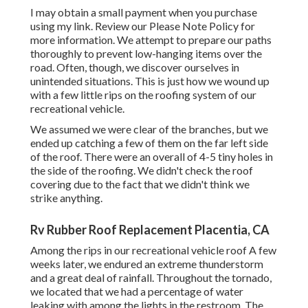
I may obtain a small payment when you purchase
using my link. Review our
Please Note Policy
for
more information. We attempt to prepare our paths
thoroughly to prevent low-hanging items over the
road. Often, though, we discover ourselves in
unintended situations. This is just how we wound up
with a few little rips on the roofing system of our
recreational vehicle.
We assumed we were clear of the branches, but we
ended up catching a few of them on the far left side
of the roof. There were an overall of 4-5 tiny holes in
the side of the roofing. We didn't check the roof
covering due to the fact that we didn't think we
strike anything.
Rv Rubber Roof Replacement Placentia, CA
Among the rips in our recreational vehicle roof A few
weeks later, we endured an extreme thunderstorm
and a great deal of rainfall. Throughout the tornado,
we located that we had a percentage of water
leaking with among the lights in the restroom. The