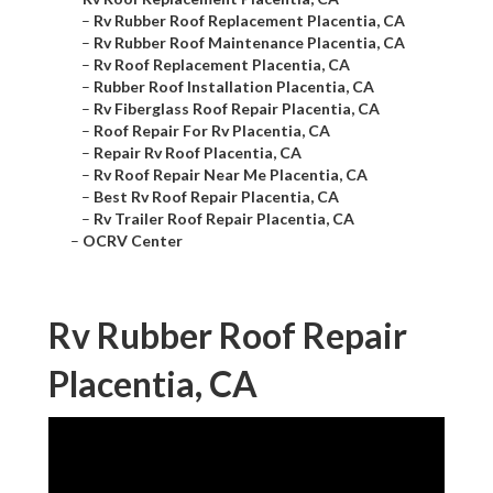
–
Rv Rubber Roof Replacement Placentia, CA
–
Rv Rubber Roof Maintenance Placentia, CA
–
Rv Roof Replacement Placentia, CA
–
Rubber Roof Installation Placentia, CA
–
Rv Fiberglass Roof Repair Placentia, CA
–
Roof Repair For Rv Placentia, CA
–
Repair Rv Roof Placentia, CA
–
Rv Roof Repair Near Me Placentia, CA
–
Best Rv Roof Repair Placentia, CA
–
Rv Trailer Roof Repair Placentia, CA
–
OCRV Center
Rv Rubber Roof Repair
Placentia, CA