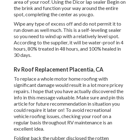
area of your roof. Using the Dicor lap sealer Begin on
the brink and function your way around the entire
spot, completing the center as you go.
Wipe any type of excess off and do not permit it to
run down as well much. This is a self-leveling sealer
so you need to wind up with a relatively level spot.
According to the supplier, it will be water-proof in 4
hours, 80% treated in 48 hours, and 100% healed in
30 days.
Rv Roof Replacement Placentia, CA
To replace a whole motor home roofing with
significant damage would result in a lot more pricey
repairs. I hope that you have actually discovered the
info in this message valuable. Make sure and
pin this
article
for future recommendation in situation you
could require it later on! To avoid recreational
vehicle roofing issues, checking your roof on a
regular basis throughout RV maintenance is an
excellent idea.
Folding back the rubber disclosed the rotten