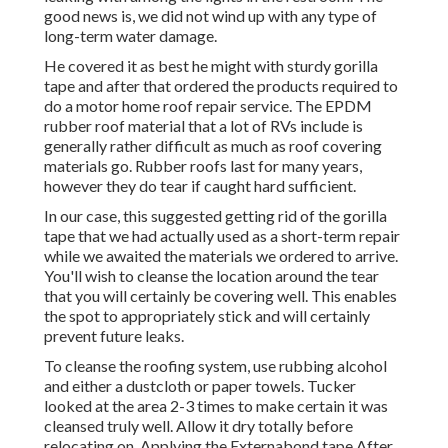
good news is, we did not wind up with any type of
long-term water damage.
He covered it as best he might with sturdy gorilla
tape and after that ordered the products required to
do a motor home roof repair service. The EPDM
rubber roof material that a lot of RVs include is
generally rather difficult as much as roof covering
materials go. Rubber roofs last for many years,
however they do tear if caught hard sufficient.
In our case, this suggested getting rid of the gorilla
tape that we had actually used as a short-term repair
while we awaited the materials we ordered to arrive.
You'll wish to cleanse the location around the tear
that you will certainly be covering well. This enables
the spot to appropriately stick and will certainly
prevent future leaks.
To cleanse the roofing system, use rubbing alcohol
and either a dustcloth or paper towels. Tucker
looked at the area 2-3 times to make certain it was
cleansed truly well. Allow it dry totally before
relocating on. Applying the Externabond tape After