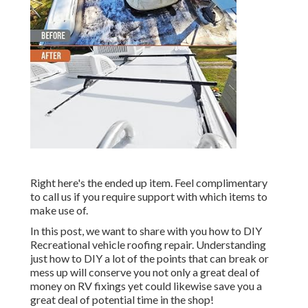
Right here's the ended up item. Feel complimentary
to call us if you require support with which items to
make use of.
In this post, we want to share with you how to DIY
Recreational vehicle roofing repair. Understanding
just how to DIY a lot of the points that can break or
mess up will conserve you not only a great deal of
money on RV fixings yet could likewise save you a
great deal of potential time in the shop!