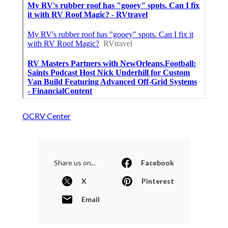
OCRV Center
Share us on...
Facebook
X
Pinterest
Email