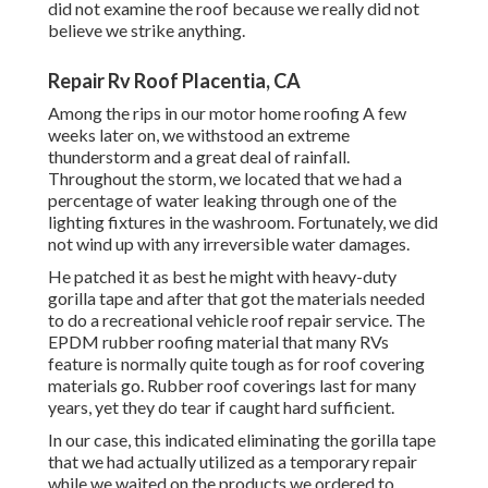
did not examine the roof because we really did not
believe we strike anything.
Repair Rv Roof Placentia, CA
Among the rips in our motor home roofing A few
weeks later on, we withstood an extreme
thunderstorm and a great deal of rainfall.
Throughout the storm, we located that we had a
percentage of water leaking through one of the
lighting fixtures in the washroom. Fortunately, we did
not wind up with any irreversible water damages.
He patched it as best he might with heavy-duty
gorilla tape and after that got the materials needed
to do a recreational vehicle roof repair service. The
EPDM rubber roofing material that many RVs
feature is normally quite tough as for roof covering
materials go. Rubber roof coverings last for many
years, yet they do tear if caught hard sufficient.
In our case, this indicated eliminating the gorilla tape
that we had actually utilized as a temporary repair
while we waited on the products we ordered to