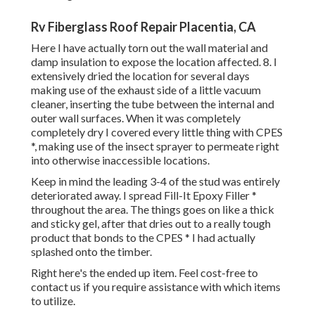
Rv Fiberglass Roof Repair Placentia, CA
Here I have actually torn out the wall material and
damp insulation to expose the location affected. 8. I
extensively dried the location for several days
making use of the exhaust side of a little vacuum
cleaner, inserting the tube between the internal and
outer wall surfaces. When it was completely
completely dry I covered every little thing with CPES
*, making use of the insect sprayer to permeate right
into otherwise inaccessible locations.
Keep in mind the leading 3-4 of the stud was entirely
deteriorated away. I spread Fill-It Epoxy Filler *
throughout the area. The things goes on like a thick
and sticky gel, after that dries out to a really tough
product that bonds to the CPES * I had actually
splashed onto the timber.
Right here's the ended up item. Feel cost-free to
contact us if you require assistance with which items
to utilize.