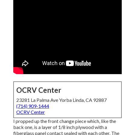
OCRV Center
23281 La Palma Ave Yorba Linda, CA 92887
(714) 909-1444
OCRV Center
I propped up the front change piece which, like the
back one, is a layer of 1/8 inch plywood with a
fiberglass panel contact sealed with each other. The