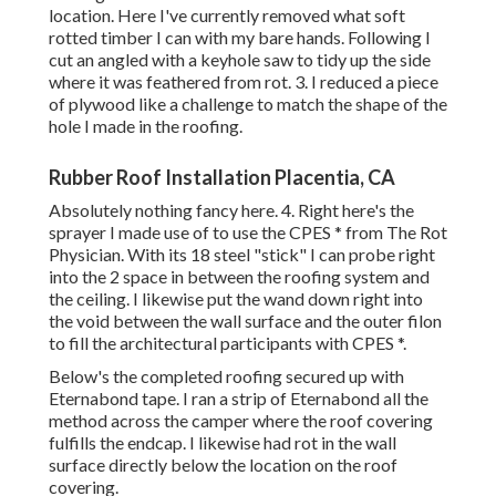
location. Here I've currently removed what soft
rotted timber I can with my bare hands. Following I
cut an angled with a keyhole saw to tidy up the side
where it was feathered from rot. 3. I reduced a piece
of plywood like a challenge to match the shape of the
hole I made in the roofing.
Rubber Roof Installation Placentia, CA
Absolutely nothing fancy here. 4. Right here's the
sprayer I made use of to use the CPES * from The Rot
Physician. With its 18 steel "stick" I can probe right
into the 2 space in between the roofing system and
the ceiling. I likewise put the wand down right into
the void between the wall surface and the outer filon
to fill the architectural participants with CPES *.
Below's the completed roofing secured up with
Eternabond tape. I ran a strip of Eternabond all the
method across the camper where the roof covering
fulfills the endcap. I likewise had rot in the wall
surface directly below the location on the roof
covering.