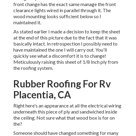
front change has the exact same manage the front
clearance lights wired in parallel through it. The
wood mounting looks sufficient below so I
maintained it.
As stated earlier I made a decision to keep the sheet
at the end of this picture due to the fact that it was
basically intact. In retrospection I possibly need to
have maintained the one I will carry out. You'll
quickly see what a discomfort it is to change!
Meticulously raising this sheet of 1/8 Inch ply from
the roofing system.
Rubber Roofing For Rv
Placentia, CA
Right here's an appearance at all the electrical wiring
underneath this piece of ply and sandwiched inside
the ceiling. Not sure what that wood box is for on
the?
Someone should have changed something for many