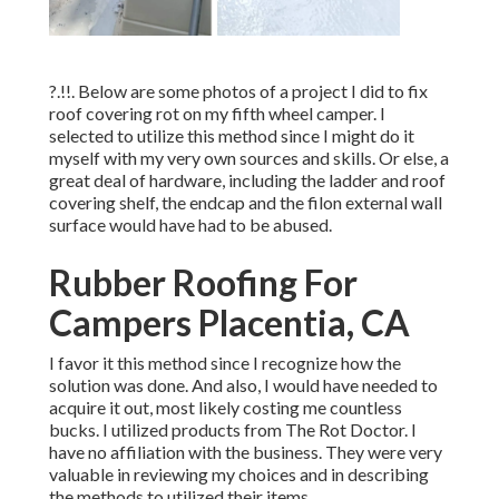
?.!!. Below are some photos of a project I did to fix
roof covering rot on my fifth wheel camper. I
selected to utilize this method since I might do it
myself with my very own sources and skills. Or else, a
great deal of hardware, including the ladder and roof
covering shelf, the endcap and the filon external wall
surface would have had to be abused.
Rubber Roofing For
Campers Placentia, CA
I favor it this method since I recognize how the
solution was done. And also, I would have needed to
acquire it out, most likely costing me countless
bucks. I utilized products from The Rot Doctor. I
have no affiliation with the business. They were very
valuable in reviewing my choices and in describing
the methods to utilized their items.