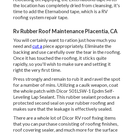
the location has completely dried from cleansing, it's
time to add the
Eternabond tape
, which is a RV
roofing system repair tape.
Rv Rubber Roof Maintenance Placentia, CA
You will certainly want to ration just how much you
need and
cut a
piece appropriately. Eliminate the
backing and use carefully over the tear in the roofing.
Once it has touched the roofing, it sticks quite
rapidly, so you'll wish to make sure and setting it
right the very first time.
Press strongly and remain to rub it and ravel the spot
for a number of mins. Utilizing a caulk weapon, coat
the whole patch with
Dicor 501LSW-1 Epdm Self-
Leveling Lap Sealant
. This rubber sealant produces a
protected second seal on your rubber roofing and
makes sure that the leakage is effectively sealed.
There are a whole lot of Dicor RV roof fixing items
that you can purchase consisting of roofing finishes,
roof covering sealer, and much more for the surface