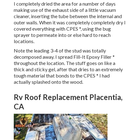
I completely dried the area for a number of days
making use of the exhaust side of a little vacuum
cleaner, inserting the tube between the internal and
outer walls. When it was completely completely dry I
covered everything with CPES *, using the bug
sprayer to permeate into or else hard to reach
locations.
Note the leading 3-4 of the stud was totally
decomposed away. I spread Fill-It Epoxy Filler *
throughout the location. The stuff goes on like a
thick and sticky gel, after that dries to an extremely
tough material that bonds to the CPES * I had
actually splashed onto the wood.
Rv Roof Replacement Placentia,
CA