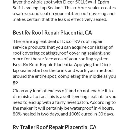
layer the whole spot with
Dicor 501LSW-1 Epdm
Self-Leveling Lap Sealant
. This rubber sealer creates
a safe second seal on your rubber roof covering and
makes certain that the leak is effectively sealed.
Best Rv Roof Repair Placentia, CA
There are a great deal of Dicor RV roof repair
service products that you can acquire consisting of
roof covering coatings, roof covering sealant, and
more for the surface area of your roofing system.
Best Rv Roof Repair Placentia. Applying the Dicor
lap sealer Start on the brink and work your method
around the entire spot, completing the middle as you
go
Clean any kind of excess off and do not enable it to
diminish also far. This is a self-leveling sealant so you
need to end up with a fairly level patch. According to
the maker, it will certainly be waterproof in 4 hours,
80% healed in two days, and 100% cured in 30 days.
Rv Trailer Roof Repair Placentia, CA