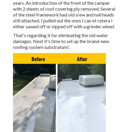
years. An introduction of the front of the camper
with 2 sheets of roof covering ply removed. Several
of the steel framework had old srew and nail heads
still attached. I pulled out the ones I can et cetera I
either sawed off or nipped off with a grinder wheel.
That's regarding it for eliminating the old water
damages. Next it's time to
set up the brand-new
roofing system substratum
!.