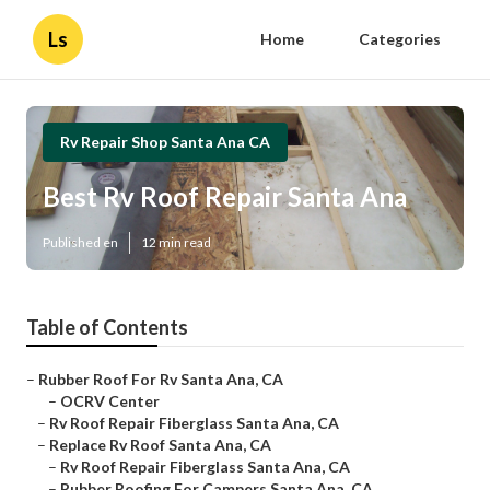
Ls
Home
Categories
Rv Repair Shop Santa Ana CA
Best Rv Roof Repair Santa Ana
Published en
12 min read
Table of Contents
–
Rubber Roof For Rv Santa Ana, CA
–
OCRV Center
–
Rv Roof Repair Fiberglass Santa Ana, CA
–
Replace Rv Roof Santa Ana, CA
–
Rv Roof Repair Fiberglass Santa Ana, CA
–
Rubber Roofing For Campers Santa Ana, CA