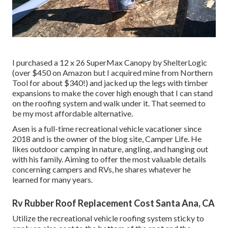
I purchased a
12 x 26 SuperMax Canopy by ShelterLogic
(over $450 on Amazon but I
acquired mine from Northern
Tool
for about $340!) and jacked up the legs with timber
expansions to make the cover high enough that I can stand
on the roofing system and walk under it. That seemed to
be my most affordable alternative.
Asen is a full-time recreational vehicle vacationer since
2018 and is the owner of the blog site,
Camper Life
. He
likes outdoor camping in nature, angling, and hanging out
with his family. Aiming to offer the most valuable details
concerning campers and RVs, he shares whatever he
learned for many years.
Rv Rubber Roof Replacement Cost Santa Ana, CA
Utilize the recreational vehicle roofing system sticky to