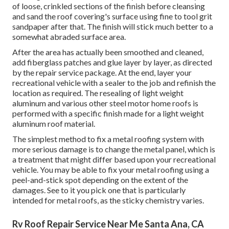
of loose, crinkled sections of the finish before cleansing
and sand the roof covering's surface using fine to tool grit
sandpaper after that. The finish will stick much better to a
somewhat abraded surface area.
After the area has actually been smoothed and cleaned,
add fiberglass patches and glue layer by layer, as directed
by the repair service package. At the end, layer your
recreational vehicle with a sealer to the job and refinish the
location as required. The resealing of light weight
aluminum and various other steel motor home roofs is
performed with a specific finish made for a light weight
aluminum roof material.
The simplest method to fix a metal roofing system with
more serious damage is to change the metal panel, which is
a treatment that might differ based upon your recreational
vehicle. You may be able to fix your metal roofing using a
peel-and-stick spot depending on the extent of the
damages. See to it you pick one that is particularly
intended for metal roofs, as the sticky chemistry varies.
Rv Roof Repair Service Near Me Santa Ana, CA