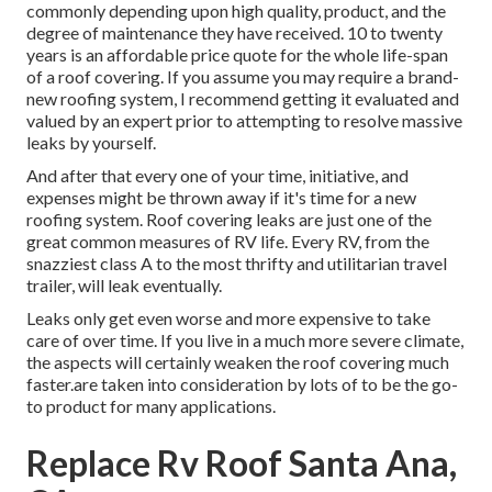
commonly depending upon high quality, product, and the
degree of maintenance they have received. 10 to twenty
years is an affordable price quote for the whole life-span
of a roof covering. If you assume you may require a brand-
new roofing system, I recommend getting it evaluated and
valued by an expert prior to attempting to resolve massive
leaks by yourself.
And after that every one of your time, initiative, and
expenses might be thrown away if it's time for a new
roofing system. Roof covering leaks are just one of the
great common measures of RV life. Every RV, from the
snazziest class A to the most thrifty and utilitarian
travel
trailer
, will leak eventually.
Leaks only get even worse and more expensive to take
care of over time. If you live in a much more severe climate,
the aspects will certainly weaken the roof covering much
faster.are taken into consideration by lots of to be the go-
to product for many applications.
Replace Rv Roof Santa Ana,