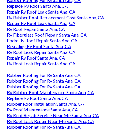
Rubber Roofing For Rv Santa Ana, CA
Replace Rv Roof Santa Ana, CA
Repair Rv Roof Leak Santa Ana, CA
Rv Rubber Roof Replacement Cost Santa Ana, CA
Repair Rv Roof Leak Santa Ana, CA
Rv Roof Repair Santa Ana, CA
Rv Fiberglass Roof Repair Santa Ana, CA
Epdm Rv Roof Repair Santa Ana, CA
Resealing Rv Roof Santa Ana, CA
Rv Roof Leak Repair Santa Ana, CA
Repair Rv Roof Santa Ana, CA
Rv Roof Leak Repair Santa Ana, CA
Rubber Roofing For Rv Santa Ana, CA
Rubber Roofing For Rv Santa Ana, CA
Rubber Roofing For Rv Santa Ana, CA
Rv Rubber Roof Maintenance Santa Ana, CA
Replace Rv Roof Santa Ana, CA
Rubber Roof Installation Santa Ana, CA
Rv Roof Maintenance Santa Ana, CA
Rv Roof Repair Service Near Me Santa Ana, CA
Rv Roof Leak Repair Near Me Santa Ana, CA
Rubber Roofing For Rv Santa Ana, CA