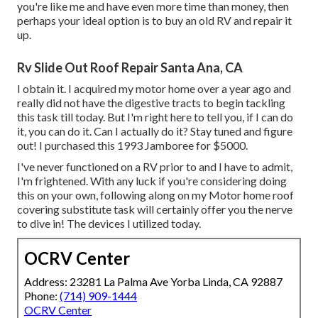
you're like me and have even more time than money, then
perhaps your ideal option is to buy an old RV and repair it
up.
Rv Slide Out Roof Repair Santa Ana, CA
I obtain it. I acquired my motor home over a year ago and
really did not have the digestive tracts to begin tackling
this task till today. But I'm right here to tell you, if I can do
it, you can do it. Can I actually do it? Stay tuned and figure
out! I purchased this 1993 Jamboree for $5000.
I've never functioned on a RV prior to and I have to admit,
I'm frightened. With any luck if you're considering doing
this on your own, following along on my Motor home roof
covering substitute task will certainly offer you the nerve
to dive in! The devices I utilized today.
OCRV Center
Address: 23281 La Palma Ave Yorba Linda, CA 92887
Phone:
(714) 909-1444
OCRV Center