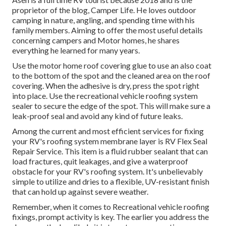
proprietor of the blog,
Camper Life
. He loves outdoor
camping in nature, angling, and spending time with his
family members. Aiming to offer the most useful details
concerning campers and Motor homes, he shares
everything he learned for many years.
Use the motor home roof covering glue to use an also coat
to the bottom of the spot and the cleaned area on the roof
covering. When the adhesive is dry, press the spot right
into place. Use the recreational vehicle roofing system
sealer to secure the edge of the spot. This will make sure a
leak-proof seal and avoid any kind of future leaks.
Among the current and most efficient services for fixing
your RV's roofing system membrane layer is RV Flex Seal
Repair Service. This item is a fluid rubber sealant that can
load fractures, quit leakages, and give a waterproof
obstacle for your RV's roofing system. It's unbelievably
simple to utilize and dries to a flexible, UV-resistant finish
that can hold up against severe weather.
Remember, when it comes to Recreational vehicle roofing
fixings, prompt activity is key. The earlier you address the