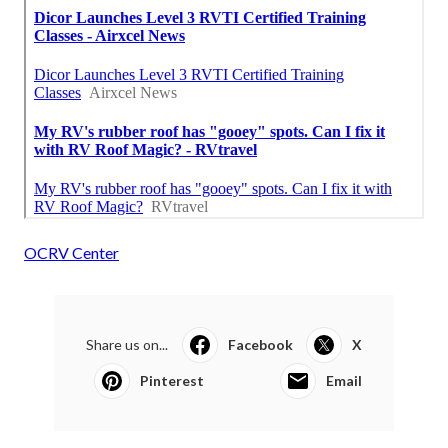
OCRV Center
Share us on...
Facebook
X
Pinterest
Email