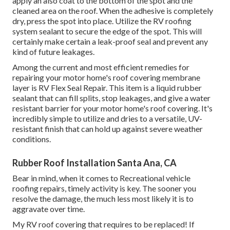
apply an also coat to the bottom of the spot and the
cleaned area on the roof. When the adhesive is completely
dry, press the spot into place. Utilize the RV roofing
system sealant to secure the edge of the spot. This will
certainly make certain a leak-proof seal and prevent any
kind of future leakages.
Among the current and most efficient remedies for
repairing your motor home's roof covering membrane
layer is RV Flex Seal Repair. This item is a liquid rubber
sealant that can fill splits, stop leakages, and give a water
resistant barrier for your motor home's roof covering. It's
incredibly simple to utilize and dries to a versatile, UV-
resistant finish that can hold up against severe weather
conditions.
Rubber Roof Installation Santa Ana, CA
Bear in mind, when it comes to Recreational vehicle
roofing repairs, timely activity is key. The sooner you
resolve the damage, the much less most likely it is to
aggravate over time.
My RV roof covering that requires to be replaced! If