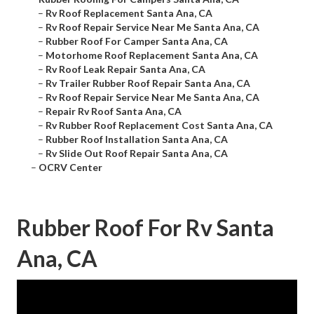
–
Rv Roof Replacement Santa Ana, CA
–
Rv Roof Repair Service Near Me Santa Ana, CA
–
Rubber Roof For Camper Santa Ana, CA
–
Motorhome Roof Replacement Santa Ana, CA
–
Rv Roof Leak Repair Santa Ana, CA
–
Rv Trailer Rubber Roof Repair Santa Ana, CA
–
Rv Roof Repair Service Near Me Santa Ana, CA
–
Repair Rv Roof Santa Ana, CA
–
Rv Rubber Roof Replacement Cost Santa Ana, CA
–
Rubber Roof Installation Santa Ana, CA
–
Rv Slide Out Roof Repair Santa Ana, CA
–
OCRV Center
Rubber Roof For Rv Santa
Ana, CA