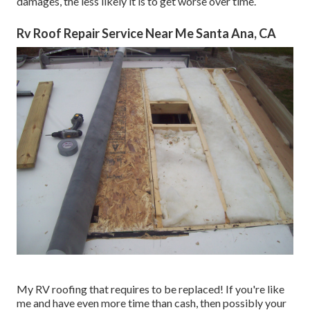
damages, the less likely it is to get worse over time.
Rv Roof Repair Service Near Me Santa Ana, CA
My RV roofing that requires to be replaced! If you're like
me and have even more time than cash, then possibly your