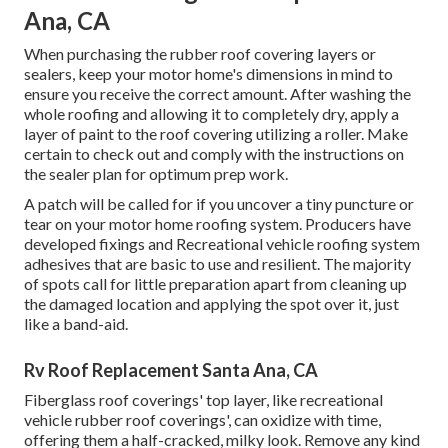
Ana, CA
When purchasing the rubber roof covering layers or
sealers, keep your motor home's dimensions in mind to
ensure you receive the correct amount. After washing the
whole roofing and allowing it to completely dry, apply a
layer of paint to the roof covering utilizing a roller. Make
certain to check out and comply with the instructions on
the sealer plan for optimum prep work.
A patch will be called for if you uncover a tiny puncture or
tear on your motor home roofing system. Producers have
developed fixings and Recreational vehicle roofing system
adhesives that are basic to use and resilient. The majority
of spots call for little preparation apart from cleaning up
the damaged location and applying the spot over it, just
like a band-aid.
Rv Roof Replacement Santa Ana, CA
Fiberglass roof coverings' top layer, like recreational
vehicle rubber roof coverings', can oxidize with time,
offering them a half-cracked, milky look. Remove any kind