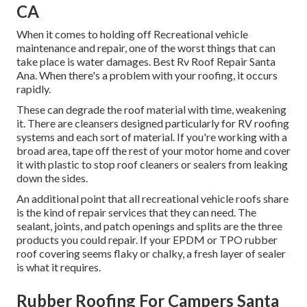
CA
When it comes to holding off Recreational vehicle
maintenance and repair, one of the worst things that can
take place is water damages. Best Rv Roof Repair Santa
Ana. When there's a problem with your roofing, it occurs
rapidly.
These can degrade the roof material with time, weakening
it. There are cleansers designed particularly for RV roofing
systems and each sort of material. If you're working with a
broad area, tape off the rest of your motor home and cover
it with plastic to stop roof cleaners or sealers from leaking
down the sides.
An additional point that all recreational vehicle roofs share
is the kind of repair services that they can need. The
sealant, joints, and patch openings and splits are the three
products you could repair. If your EPDM or TPO rubber
roof covering seems flaky or chalky, a fresh layer of sealer
is what it requires.
Rubber Roofing For Campers Santa