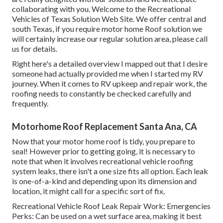
collaborating with you. Welcome to the Recreational
Vehicles of Texas Solution Web Site. We offer central and
south Texas, if you require motor home Roof solution we
will certainly increase our regular solution area, please
call
us for details
.
Right here's a detailed overview I mapped out that I desire
someone had actually provided me when I started my RV
journey. When it comes to RV upkeep and repair work, the
roofing needs to constantly be checked carefully and
frequently.
Motorhome Roof Replacement Santa Ana, CA
Now that your motor home roof is tidy, you prepare to
seal! However prior to getting going, it is necessary to
note that when it involves recreational vehicle roofing
system leaks, there isn't a one size fits all option. Each leak
is one-of-a-kind and depending upon its dimension and
location, it might call for a specific sort of fix.
Recreational Vehicle Roof Leak Repair Work: Emergencies
Perks: Can be used on a wet surface area, making it best