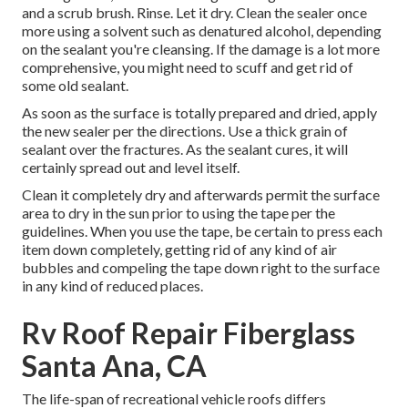
and a scrub brush. Rinse. Let it dry. Clean the sealer once
more using a solvent such as denatured alcohol, depending
on the sealant you're cleansing. If the damage is a lot more
comprehensive, you might need to scuff and get rid of
some old sealant.
As soon as the surface is totally prepared and dried, apply
the new sealer per the directions. Use a thick grain of
sealant over the fractures. As the sealant cures, it will
certainly spread out and level itself.
Clean it completely dry and afterwards permit the surface
area to dry in the sun prior to using the tape per the
guidelines. When you use the tape, be certain to press each
item down completely, getting rid of any kind of air
bubbles and compeling the tape down right to the surface
in any kind of reduced places.
Rv Roof Repair Fiberglass
Santa Ana, CA
The life-span of recreational vehicle roofs differs