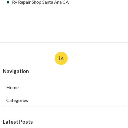
Rv Repair Shop Santa Ana CA
Ls
Navigation
Home
Categories
Latest Posts