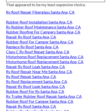
That appeared to be my least expensive choice.
Rv Roof Repair Fiberglass Santa Ana, CA
Rubber Roof Installation Santa Ana, CA
Rv Rubber Roof Maintenance Santa Ana, CA
Rubber Roofing For Campers Santa Ana, CA
Repair Rv Roof Santa Ana, CA
Rubber Roof For Camper Santa Ana, CA
Replace Rv Roof Santa Ana, CA
Class C Rv Roof Repair Santa Ana, CA
Motorhome Roof Replacement Santa Ana, CA
Motorhome Roof Replacement Santa Ana, CA
Repair Rv Roof Leak Santa Ana, CA
Rv Roof Repair Near Me Santa Ana, CA
Rv Roof Repair Santa Ana, CA
Rv Roof Replacement Santa Ana, CA
Repair Rv Roof Leak Santa Ana, CA
Rubber Roof For Rv Santa Ana, CA
Rv Trailer Rubber Roof Repair Santa Ana, CA
Rubber Roof For Camper Santa Ana, CA
Repair Rv Roof Santa Ana, CA