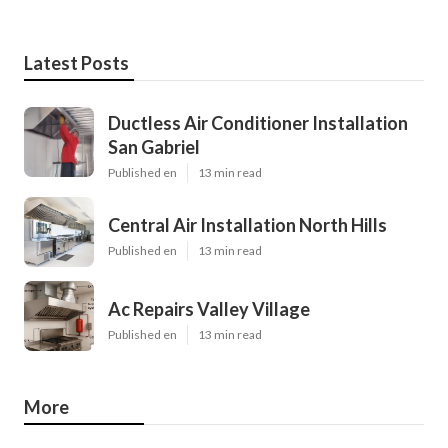
Latest Posts
Ductless Air Conditioner Installation
San Gabriel
Published en
13 min read
Central Air Installation North Hills
Published en
13 min read
Ac Repairs Valley Village
Published en
13 min read
More