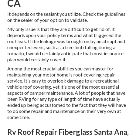
CA
It depends on the sealant you utilize. Check the guidelines
on the sealer of your option to validate.
My only issue is that they are difficult to get rid of. It
depends upon your policy terms and what triggered the
roof leak. If the leakage was brought on by an abrupt and
unexpected event, such as a tree limb falling during a
tornado, I would certainly anticipate that most insurance
plan would certainly cover it.
Among the most crucial abilities you can master for
maintaining your motor home is roof covering repair
service. It's easy to overlook damage to a recreational
vehicle roof covering, yet it's one of the most essential
aspects of camper maintenance. A lot of people that have
been RVing for any type of length of time have actually
ended up being accustomed to the fact that they will have
to do some repair and maintenance on their very own at
some time.
Rv Roof Repair Fiberglass Santa Ana,