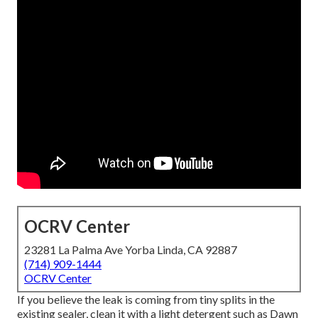
OCRV Center
23281 La Palma Ave Yorba Linda, CA 92887
(714) 909-1444
OCRV Center
If you believe the leak is coming from tiny splits in the
existing sealer, clean it with a light detergent such as Dawn