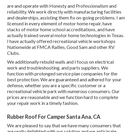
are and operate with Honesty and Professionalism and
reliability. We work directly with manufacturing facilities
and dealerships, assisting them fix on-going problems. I am
licensed in every element of motor home repair, have
stacks of motor home school accreditations, and have
actually trained several motor home technologies in Texas.
I have actually offered recreational vehicle workshops
Nationwide at FMCA Rallies, Good Sam and other RV
Clubs.
We additionally rebuild walls and I focus on
electrical
work
and troubleshooting. and parts suppliers. We
function with prolonged service plan companies for the
best protection. We are guaranteed and adhered for your
defense, whether you are a specific customer or a
recreational vehicle park with numerous consumers. Our
prices are reasonable and we function hard to complete
your repair work in a timely fashion.
Rubber Roof For Camper Santa Ana, CA
We are pleased to say that we have many consumers that
are really delighted with our solution and we anticipate