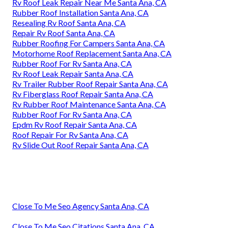
Rv Roof Leak Repair Near Me Santa Ana, CA
Rubber Roof Installation Santa Ana, CA
Resealing Rv Roof Santa Ana, CA
Repair Rv Roof Santa Ana, CA
Rubber Roofing For Campers Santa Ana, CA
Motorhome Roof Replacement Santa Ana, CA
Rubber Roof For Rv Santa Ana, CA
Rv Roof Leak Repair Santa Ana, CA
Rv Trailer Rubber Roof Repair Santa Ana, CA
Rv Fiberglass Roof Repair Santa Ana, CA
Rv Rubber Roof Maintenance Santa Ana, CA
Rubber Roof For Rv Santa Ana, CA
Epdm Rv Roof Repair Santa Ana, CA
Roof Repair For Rv Santa Ana, CA
Rv Slide Out Roof Repair Santa Ana, CA
Close To Me Seo Agency Santa Ana, CA
Close To Me Seo Citations Santa Ana, CA