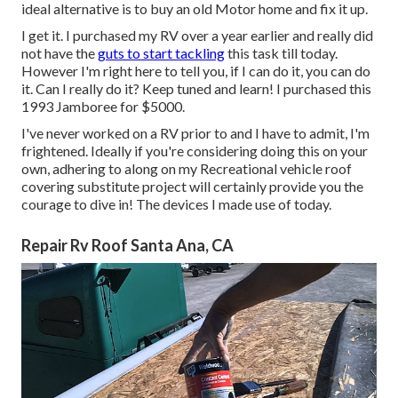
ideal alternative is to buy an old Motor home and fix it up.
I get it. I purchased my RV over a year earlier and really did
not have the
guts to start tackling
this task till today.
However I'm right here to tell you, if I can do it, you can do
it. Can I really do it? Keep tuned and learn! I purchased this
1993 Jamboree for $5000.
I've never worked on a RV prior to and I have to admit, I'm
frightened. Ideally if you're considering doing this on your
own, adhering to along on my Recreational vehicle roof
covering substitute project will certainly provide you the
courage to dive in! The devices I made use of today.
Repair Rv Roof Santa Ana, CA