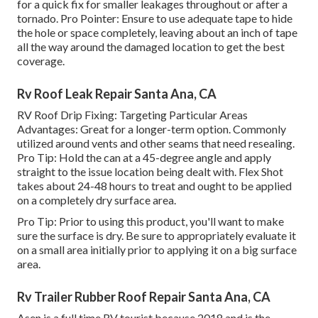
for a quick fix for smaller leakages throughout or after a
tornado. Pro Pointer: Ensure to use adequate tape to hide
the hole or space completely, leaving about an inch of tape
all the way around the damaged location to get the best
coverage.
Rv Roof Leak Repair Santa Ana, CA
RV Roof Drip Fixing: Targeting Particular Areas
Advantages: Great for a longer-term option. Commonly
utilized around vents and other seams that need resealing.
Pro Tip: Hold the can at a 45-degree angle and apply
straight to the issue location being dealt with. Flex Shot
takes about 24-48 hours to treat and ought to be applied
on a completely dry surface area.
Pro Tip: Prior to using this product, you'll want to make
sure the surface is dry. Be sure to appropriately evaluate it
on a small area initially prior to applying it on a big surface
area.
Rv Trailer Rubber Roof Repair Santa Ana, CA
Asen is a full time RV tourist because 2018 and is the