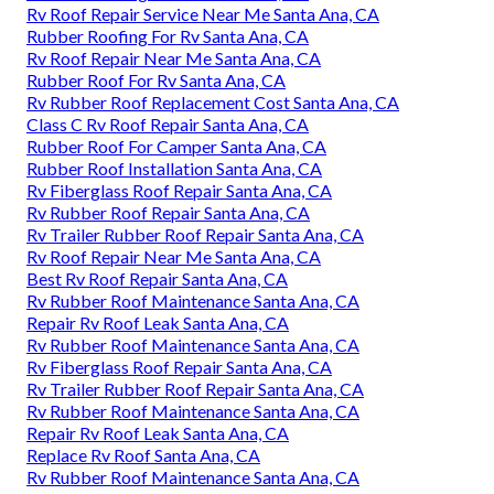
Rv Roof Repair Service Near Me Santa Ana, CA
Rubber Roofing For Rv Santa Ana, CA
Rv Roof Repair Near Me Santa Ana, CA
Rubber Roof For Rv Santa Ana, CA
Rv Rubber Roof Replacement Cost Santa Ana, CA
Class C Rv Roof Repair Santa Ana, CA
Rubber Roof For Camper Santa Ana, CA
Rubber Roof Installation Santa Ana, CA
Rv Fiberglass Roof Repair Santa Ana, CA
Rv Rubber Roof Repair Santa Ana, CA
Rv Trailer Rubber Roof Repair Santa Ana, CA
Rv Roof Repair Near Me Santa Ana, CA
Best Rv Roof Repair Santa Ana, CA
Rv Rubber Roof Maintenance Santa Ana, CA
Repair Rv Roof Leak Santa Ana, CA
Rv Rubber Roof Maintenance Santa Ana, CA
Rv Fiberglass Roof Repair Santa Ana, CA
Rv Trailer Rubber Roof Repair Santa Ana, CA
Rv Rubber Roof Maintenance Santa Ana, CA
Repair Rv Roof Leak Santa Ana, CA
Replace Rv Roof Santa Ana, CA
Rv Rubber Roof Maintenance Santa Ana, CA