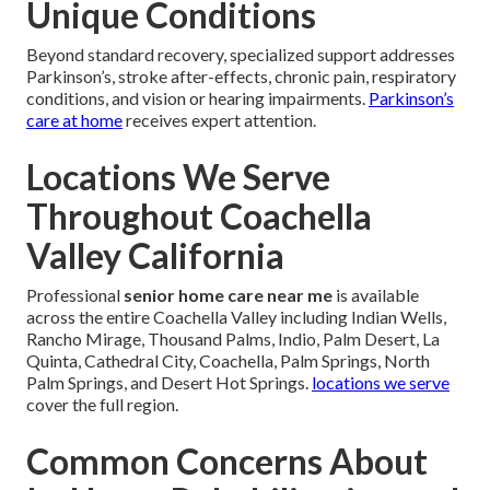
Unique Conditions
Beyond standard recovery, specialized support addresses
Parkinson’s, stroke after-effects, chronic pain, respiratory
conditions, and vision or hearing impairments.
Parkinson’s
care at home
receives expert attention.
Locations We Serve
Throughout Coachella
Valley California
Professional
senior home care near me
is available
across the entire Coachella Valley including Indian Wells,
Rancho Mirage, Thousand Palms, Indio, Palm Desert, La
Quinta, Cathedral City, Coachella, Palm Springs, North
Palm Springs, and Desert Hot Springs.
locations we serve
cover the full region.
Common Concerns About