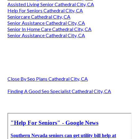
Assisted Living Senior Cathedral City, CA
Help For Seniors Cathedral City, CA
Seniorcare Cathedral City, CA
Senior Assistance Cathedral City, CA
Senior In Home Care Cathedral City, CA
Senior Assistance Cathedral City, CA
Close By Seo Plans Cathedral City, CA
Finding A Good Seo Specialist Cathedral City, CA