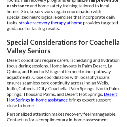
assistance
and home safety training tailored to local
homes. Stroke survivors regain coordination with
specialized neurological exercises that incorporate daily
tasks.
stroke recovery therapy at home
provides targeted
guidance for lasting results.
Special Considerations for Coachella
Valley Seniors
Desert conditions require careful scheduling and hydration
focus during sessions. Home layouts in Palm Desert, La
Quinta, and Rancho Mirage often need minor pathway
adjustments. Close coordination with local physicians
ensures seamless care continuity across Indian Wells,
Indio, Cathedral City, Coachella, Palm Springs, North Palm
Springs, Thousand Palms, and Desert Hot Springs.
Desert
Hot Springs in-home assistance
brings expert support
close to home.
Personalized attention makes recovery feel manageable.
Contact us for a complimentary in-home assessment.