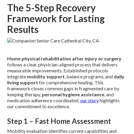
The 5-Step Recovery
Framework for Lasting
Results
Home physical rehabilitation after injury or surgery
follows a clear, physician-aligned process that delivers
measurable improvements. Established protocols
integrate
mobility support
, balance programs, and
daily
living support
for comprehensive healing. This
framework closes common gaps in fragmented care by
keeping therapy,
personal hygiene assistance
, and
medication adherence coordinated.
our story
highlights
our commitment to excellence.
Step 1 – Fast Home Assessment
Mobility evaluation identifies current capabilities and