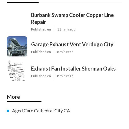
Burbank Swamp Cooler Copper Line
Repair
Published en
11 min read
Garage Exhaust Vent Verdugo City
Published en
8 min read
Exhaust Fan Installer Sherman Oaks
Published en
8 min read
More
Aged Care Cathedral City CA