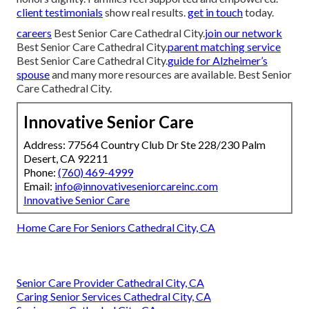
client testimonials
show real results.
get in touch
today.
careers
Best Senior Care Cathedral City.
join our network
Best Senior Care Cathedral City.
parent matching service
Best Senior Care Cathedral City.
guide for Alzheimer’s
spouse
and many more resources are available. Best Senior
Care Cathedral City.
Innovative Senior Care
Address: 77564 Country Club Dr Ste 228/230 Palm
Desert, CA 92211
Phone:
(760) 469-4999
Email:
info@innovativeseniorcareinc.com
Innovative Senior Care
Home Care For Seniors Cathedral City, CA
Senior Care Provider Cathedral City, CA
Caring Senior Services Cathedral City, CA