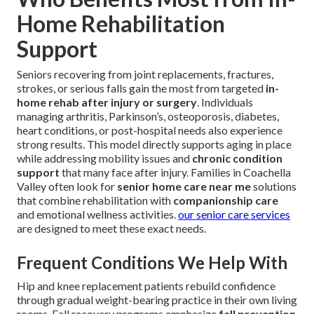
Home Rehabilitation
Support
Seniors recovering from joint replacements, fractures,
strokes, or serious falls gain the most from targeted
in-
home rehab after injury or surgery
. Individuals
managing arthritis, Parkinson’s, osteoporosis, diabetes,
heart conditions, or post-hospital needs also experience
strong results. This model directly supports aging in place
while addressing mobility issues and
chronic condition
support
that many face after injury. Families in Coachella
Valley often look for
senior home care near me
solutions
that combine rehabilitation with
companionship care
and emotional wellness activities.
our senior care services
are designed to meet these exact needs.
Frequent Conditions We Help With
Hip and knee replacement patients rebuild confidence
through gradual weight-bearing practice in their own living
rooms. Fall recovery programs emphasize
fall prevention