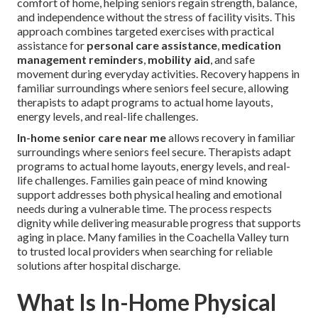
comfort of home, helping seniors regain strength, balance,
and independence without the stress of facility visits. This
approach combines targeted exercises with practical
assistance for
personal care assistance
,
medication
management reminders
,
mobility aid
, and safe
movement during everyday activities. Recovery happens in
familiar surroundings where seniors feel secure, allowing
therapists to adapt programs to actual home layouts,
energy levels, and real-life challenges.
In-home senior care near me
allows recovery in familiar
surroundings where seniors feel secure. Therapists adapt
programs to actual home layouts, energy levels, and real-
life challenges. Families gain peace of mind knowing
support addresses both physical healing and emotional
needs during a vulnerable time. The process respects
dignity while delivering measurable progress that supports
aging in place. Many families in the Coachella Valley turn
to trusted local providers when searching for reliable
solutions after hospital discharge.
What Is In-Home Physical