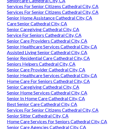
Seniorcare Cathedral City, CA
Services For Senior Citizens Cathedral City, CA
Services For Senior Citizens Cathedral City, CA
Senior Home Assistance Cathedral City, CA
Care Senior Cathedral City, CA
Senior Caregiving Cathedral City, CA
Service For Seniors Cathedral City, CA
Senior Care Providers Cathedral City, CA
Senior Healthcare Services Cathedral City, CA
Assisted Living Senior Cathedral City, CA
Senior Residential Care Cathedral City, CA
Seniors Helpers Cathedral City, CA
Senior Care Provider Cathedral City, CA
Senior Healthcare Services Cathedral City, CA
Home Care For Seniors Cathedral City, CA
Senior Caregiving Cathedral City, CA
Senior Home Services Cathedral City, CA
Senior In Home Care Cathedral City, CA
Best Senior Care Cathedral City, CA
Services For Senior Citizens Cathedral City, CA
Senior Sitter Cathedral City, CA
Home Care Services For Seniors Cathedral City, CA
Senior Care Agencies Cathedral City, CA