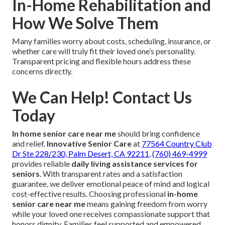
In-Home Rehabilitation and
How We Solve Them
Many families worry about costs, scheduling, insurance, or
whether care will truly fit their loved one’s personality.
Transparent pricing and flexible hours address these
concerns directly.
We Can Help! Contact Us
Today
In home senior care near me
should bring confidence
and relief.
Innovative Senior Care
at
77564 Country Club
Dr Ste 228/230, Palm Desert, CA 92211
,
(760) 469-4999
provides reliable
daily living assistance services for
seniors
. With transparent rates and a satisfaction
guarantee, we deliver emotional peace of mind and logical
cost-effective results. Choosing professional
in-home
senior care near me
means gaining freedom from worry
while your loved one receives compassionate support that
honors dignity. Families feel supported and empowered.