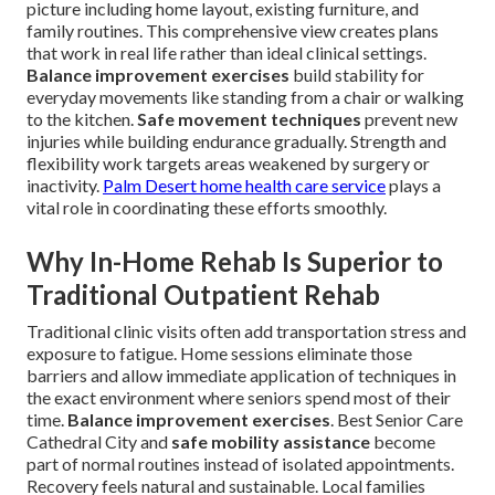
picture including home layout, existing furniture, and
family routines. This comprehensive view creates plans
that work in real life rather than ideal clinical settings.
Balance improvement exercises
build stability for
everyday movements like standing from a chair or walking
to the kitchen.
Safe movement techniques
prevent new
injuries while building endurance gradually. Strength and
flexibility work targets areas weakened by surgery or
inactivity.
Palm Desert home health care service
plays a
vital role in coordinating these efforts smoothly.
Why In-Home Rehab Is Superior to
Traditional Outpatient Rehab
Traditional clinic visits often add transportation stress and
exposure to fatigue. Home sessions eliminate those
barriers and allow immediate application of techniques in
the exact environment where seniors spend most of their
time.
Balance improvement exercises
. Best Senior Care
Cathedral City and
safe mobility assistance
become
part of normal routines instead of isolated appointments.
Recovery feels natural and sustainable. Local families