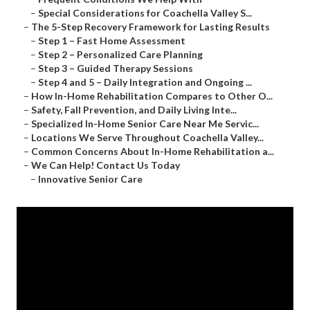
–
Special Considerations for Coachella Valley S...
–
The 5-Step Recovery Framework for Lasting Results
–
Step 1 – Fast Home Assessment
–
Step 2 – Personalized Care Planning
–
Step 3 – Guided Therapy Sessions
–
Step 4 and 5 – Daily Integration and Ongoing ...
–
How In-Home Rehabilitation Compares to Other O...
–
Safety, Fall Prevention, and Daily Living Inte...
–
Specialized In-Home Senior Care Near Me Servic...
–
Locations We Serve Throughout Coachella Valley...
–
Common Concerns About In-Home Rehabilitation a...
–
We Can Help! Contact Us Today
–
Innovative Senior Care