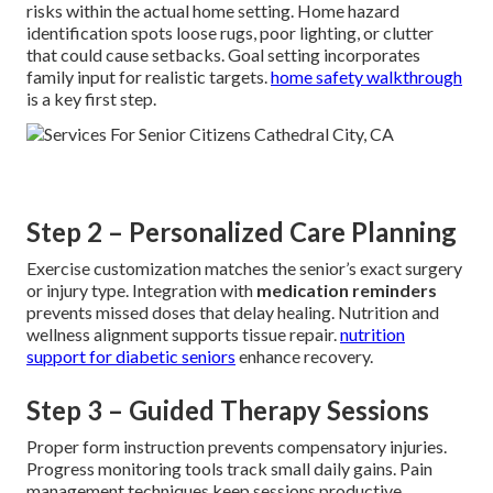
risks within the actual home setting. Home hazard
identification spots loose rugs, poor lighting, or clutter
that could cause setbacks. Goal setting incorporates
family input for realistic targets.
home safety walkthrough
is a key first step.
Step 2 – Personalized Care Planning
Exercise customization matches the senior’s exact surgery
or injury type. Integration with
medication reminders
prevents missed doses that delay healing. Nutrition and
wellness alignment supports tissue repair.
nutrition
support for diabetic seniors
enhance recovery.
Step 3 – Guided Therapy Sessions
Proper form instruction prevents compensatory injuries.
Progress monitoring tools track small daily gains. Pain
management techniques keep sessions productive.