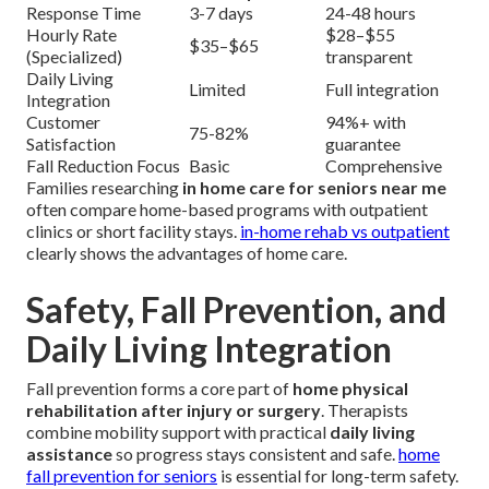
Response Time
3-7 days
24-48 hours
Hourly Rate
$28–$55
$35–$65
(Specialized)
transparent
Daily Living
Limited
Full integration
Integration
Customer
94%+ with
75-82%
Satisfaction
guarantee
Fall Reduction Focus
Basic
Comprehensive
Families researching
in home care for seniors near me
often compare home-based programs with outpatient
clinics or short facility stays.
in-home rehab vs outpatient
clearly shows the advantages of home care.
Safety, Fall Prevention, and
Daily Living Integration
Fall prevention forms a core part of
home physical
rehabilitation after injury or surgery
. Therapists
combine mobility support with practical
daily living
assistance
so progress stays consistent and safe.
home
fall prevention for seniors
is essential for long-term safety.