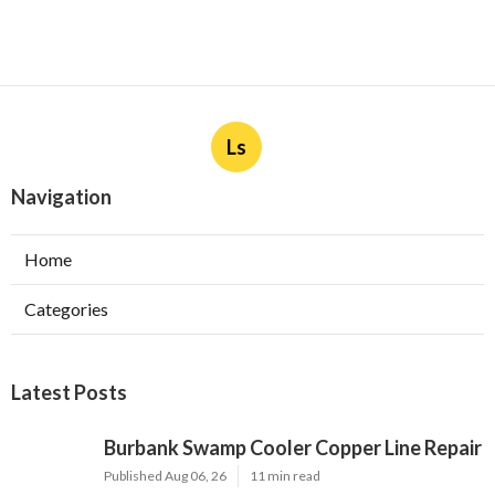
Ls
Navigation
Home
Categories
Latest Posts
Burbank Swamp Cooler Copper Line Repair
Published Aug 06, 26
11 min read