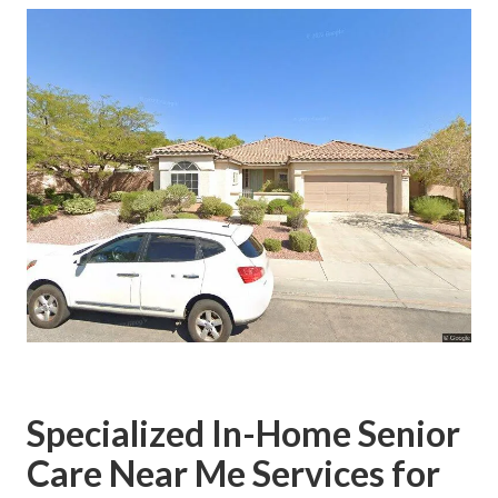
Specialized In-Home Senior
Care Near Me Services for