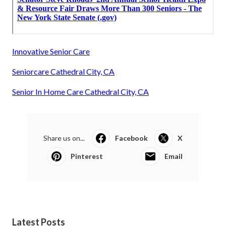
Innovative Senior Care
Seniorcare Cathedral City, CA
Senior In Home Care Cathedral City, CA
Share us on...
Facebook
X
Pinterest
Email
Latest Posts