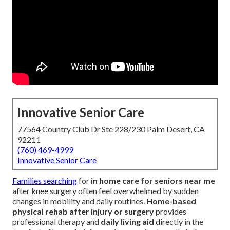
Innovative Senior Care
77564 Country Club Dr Ste 228/230 Palm Desert, CA
92211
(760) 469-4999
Innovative Senior Care
Families searching
for
in home care for seniors near me
after knee surgery often feel overwhelmed by sudden
changes in mobility and daily routines.
Home-based
physical rehab after injury or surgery
provides
professional therapy and
daily living aid
directly in the