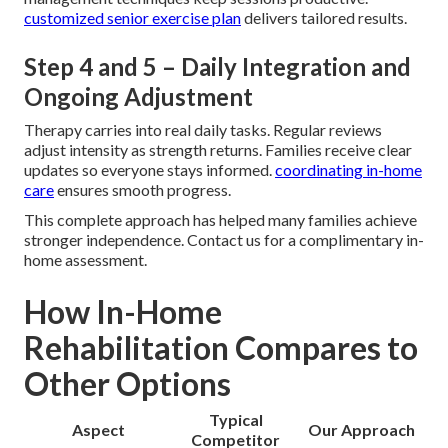
customized senior exercise plan
delivers tailored results.
Step 4 and 5 – Daily Integration and
Ongoing Adjustment
Therapy carries into real daily tasks. Regular reviews
adjust intensity as strength returns. Families receive clear
updates so everyone stays informed.
coordinating in-home
care
ensures smooth progress.
This complete approach has helped many families achieve
stronger independence. Contact us for a complimentary in-
home assessment.
How In-Home
Rehabilitation Compares to
Other Options
Typical
Aspect
Our Approach
Competitor