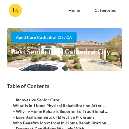
Ls
Home
Categories
Aged Care Cathedral City CA
Best Senior Care Cathedral City
Published en
5 min read
Table of Contents
–
Innovative Senior Care
–
What Is In-Home Physical Rehabilitation After ...
–
Why In-Home Rehab Is Superior to Traditional ...
–
Essential Elements of Effective Programs
–
Who Benefits Most from In-Home Rehabilitation ...
–
Frequent Conditions We Help With