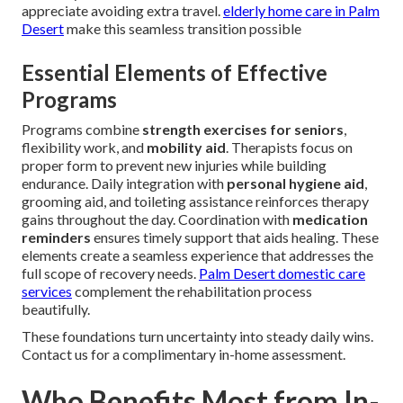
appreciate avoiding extra travel.
elderly home care in Palm
Desert
make this seamless transition possible
Essential Elements of Effective
Programs
Programs combine
strength exercises for seniors
,
flexibility work, and
mobility aid
. Therapists focus on
proper form to prevent new injuries while building
endurance. Daily integration with
personal hygiene aid
,
grooming aid, and toileting assistance reinforces therapy
gains throughout the day. Coordination with
medication
reminders
ensures timely support that aids healing. These
elements create a seamless experience that addresses the
full scope of recovery needs.
Palm Desert domestic care
services
complement the rehabilitation process
beautifully.
These foundations turn uncertainty into steady daily wins.
Contact us for a complimentary in-home assessment.
Who Benefits Most from In-