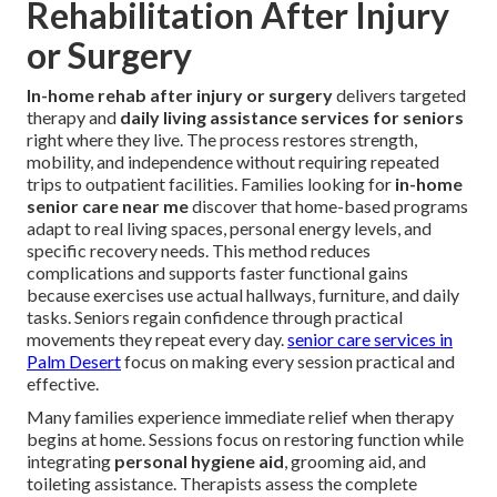
Rehabilitation After Injury
or Surgery
In-home rehab after injury or surgery
delivers targeted
therapy and
daily living assistance services for seniors
right where they live. The process restores strength,
mobility, and independence without requiring repeated
trips to outpatient facilities. Families looking for
in-home
senior care near me
discover that home-based programs
adapt to real living spaces, personal energy levels, and
specific recovery needs. This method reduces
complications and supports faster functional gains
because exercises use actual hallways, furniture, and daily
tasks. Seniors regain confidence through practical
movements they repeat every day.
senior care services in
Palm Desert
focus on making every session practical and
effective.
Many families experience immediate relief when therapy
begins at home. Sessions focus on restoring function while
integrating
personal hygiene aid
, grooming aid, and
toileting assistance. Therapists assess the complete