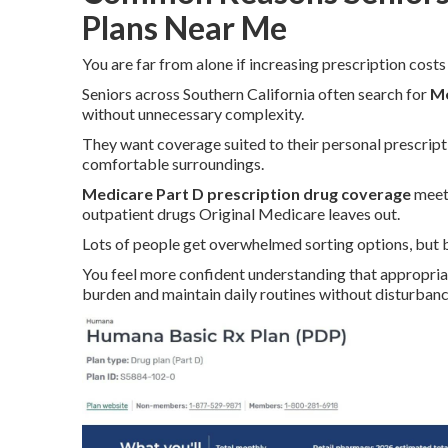
Plans Near Me
You are far from alone if increasing prescription costs
Seniors across Southern California often search for
Me
without unnecessary complexity.
They want coverage suited to their personal prescript
comfortable surroundings.
Medicare Part D prescription drug coverage
meets
outpatient drugs Original Medicare leaves out.
Lots of people get overwhelmed sorting options, but b
You feel more confident understanding that appropri
burden and maintain daily routines without disturbanc