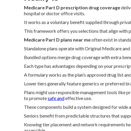
Medicare Part D prescription drug coverage
deliv
hospital or doctor office visits.
It works as a voluntary benefit supplied through priv
This framework offers you selections that align with p
Medicare Part D plans near me
often exist in stan
Standalone plans operate with Original Medicare and r
Bundled options merge drug coverage with extra benef
Each type has advantages depending on your prescript
A formulary works as the plan’s approved drug list and 
Lower tiers generally feature generics or preferred b
Plans might use responsible management tools like pr
to promote
safe and
effective use.
These components build a system designed for wide ac
Seniors benefit from predictable structures that supp
Knowing tier placement and network requirements hel
accessible.