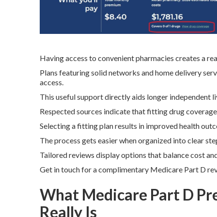
Having access to convenient pharmacies creates a real
Plans featuring solid networks and home delivery serv
access.
This useful support directly aids longer independent liv
Respected sources indicate that fitting drug coverag
Selecting a fitting plan results in improved health o
The process gets easier when organized into clear steps
Tailored reviews display options that balance cost an
Get in touch for a complimentary Medicare Part D re
What Medicare Part D Pr
Really Is