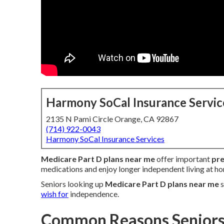
Harmony SoCal Insurance Servic
2135 N Pami Circle Orange, CA 92867
(714) 922-0043
Harmony SoCal Insurance Services
Medicare Part D plans near me
offer important
pre
medications and enjoy longer independent living at h
Seniors looking up
Medicare Part D plans near me
s
wish for
independence.
Common Reasons Seniors 