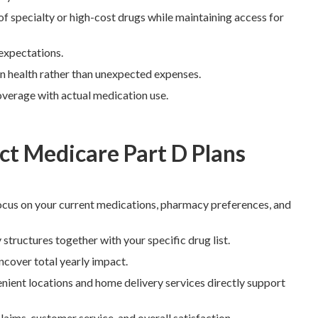
f specialty or high-cost drugs while maintaining access for
 expectations.
 on health rather than unexpected expenses.
verage with actual medication use.
t Medicare Part D Plans
cus on your current medications, pharmacy preferences, and
tructures together with your specific drug list.
ncover total yearly impact.
ient locations and home delivery services directly support
aims, customer service, and overall satisfaction.