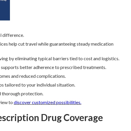
 difference.
ices help cut travel while guaranteeing steady medication
ing by eliminating typical barriers tied to cost and logistics.
e supports better adherence to prescribed treatments.
utcomes and reduced complications.
 tailored to your individual situation.
d thorough protection.
view to
discover customized possibilities.
escription Drug Coverage