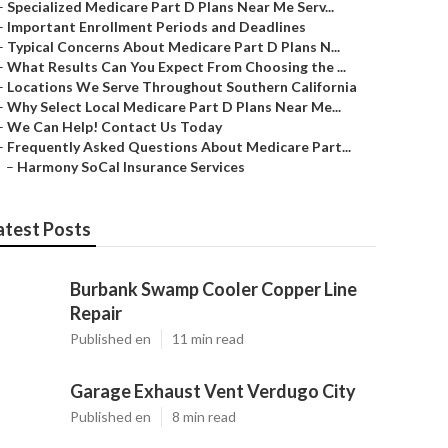
–
Specialized Medicare Part D Plans Near Me Serv...
–
Important Enrollment Periods and Deadlines
–
Typical Concerns About Medicare Part D Plans N...
–
What Results Can You Expect From Choosing the ...
–
Locations We Serve Throughout Southern California
–
Why Select Local Medicare Part D Plans Near Me...
–
We Can Help! Contact Us Today
–
Frequently Asked Questions About Medicare Part...
–
Harmony SoCal Insurance Services
atest Posts
Burbank Swamp Cooler Copper Line
Repair
Published en
11 min read
Garage Exhaust Vent Verdugo City
Published en
8 min read