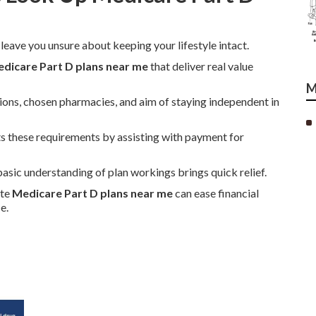
 leave you unsure about keeping your lifestyle intact.
dicare Part D plans near me
that deliver real value
M
ions, chosen pharmacies, and aim of staying independent in
 these requirements by assisting with payment for
asic understanding of plan workings brings quick relief.
ate
Medicare Part D plans near me
can ease financial
e.