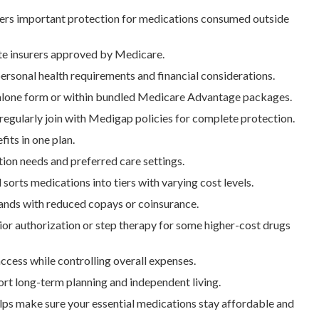
ers important protection for medications consumed outside
ate insurers approved by Medicare.
ersonal health requirements and financial considerations.
dalone form or within bundled Medicare Advantage packages.
egularly join with Medigap policies for complete protection.
its in one plan.
ion needs and preferred care settings.
sorts medications into tiers with varying cost levels.
rands with reduced copays or coinsurance.
ior authorization or step therapy for some higher-cost drugs
cess while controlling overall expenses.
ort long-term planning and independent living.
ps make sure your essential medications stay affordable and