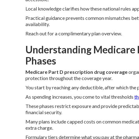
Local knowledge clarifies how these national rules ap
Practical guidance prevents common mismatches bet
availability.
Reach out for a complimentary plan overview.
Understanding Medicare 
Phases
Medicare Part D prescription drug coverage
organ
protection throughout the coverage year.
You start by reaching any deductible, after which the p
As spending increases, you come to vital thresholds
th
These phases restrict exposure and provide predictab
financial security.
Many plans include capped costs on common medication
extra charge.
Formulary tiers determine what you pay at the pharma