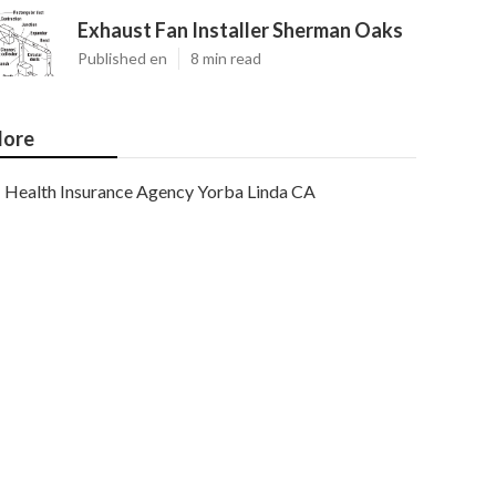
Exhaust Fan Installer Sherman Oaks
Published en
8 min read
ore
Health Insurance Agency Yorba Linda CA