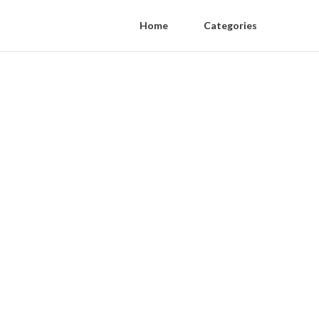
Home
Categories