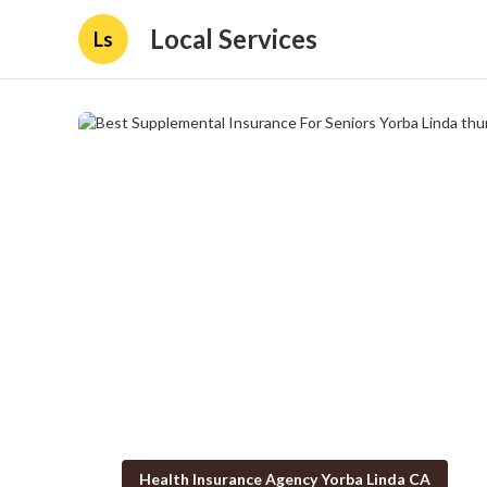
Local Services
Ls
Health Insurance Agency Yorba Linda CA