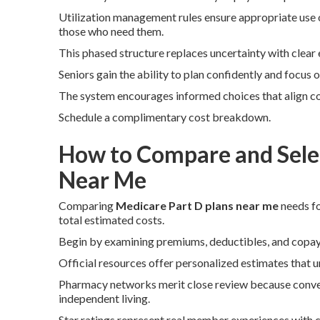
Utilization management rules ensure appropriate use o
those who need them.
This phased structure replaces uncertainty with clear
Seniors gain the ability to plan confidently and focus
The system encourages informed choices that align co
Schedule a complimentary cost breakdown.
How to Compare and Selec
Near Me
Comparing
Medicare Part D plans near me
needs fo
total estimated costs.
Begin by examining premiums, deductibles, and copay s
Official resources offer personalized estimates that u
Pharmacy networks merit close review because conven
independent living.
Star ratings represent real member experiences with cl