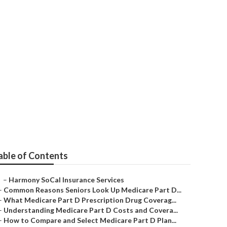
niors Yorba
able of Contents
–
Harmony SoCal Insurance Services
–
Common Reasons Seniors Look Up Medicare Part D...
–
What Medicare Part D Prescription Drug Coverag...
–
Understanding Medicare Part D Costs and Covera...
–
How to Compare and Select Medicare Part D Plan...