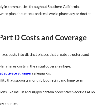
ply in communities throughout Southern California.
ween plan documents and real-world pharmacy or doctor
Part D Costs and Coverage
izes costs into distinct phases that create structure and
lan shares costs in the initial coverage stage.
at activate stronger
safeguards.
ility that supports monthly budgeting and long-term
s like insulin and supply certain preventive vaccines at no
cy counter.