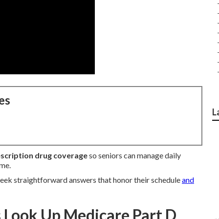
es
L
scription drug coverage
so seniors can manage daily
ome.
eek straightforward answers that honor their schedule
and
Look Up Medicare Part D