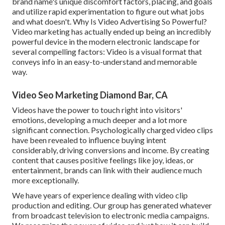
brand name's unique discomfort factors, placing, and goals
and utilize rapid experimentation to figure out what jobs
and what doesn't. Why Is Video Advertising So Powerful?
Video marketing has actually ended up being an incredibly
powerful device in the modern electronic landscape for
several compelling factors: Video is a visual format that
conveys info in an easy-to-understand and memorable
way.
Video Seo Marketing Diamond Bar, CA
Videos have the power to touch right into visitors'
emotions, developing a much deeper and a lot more
significant connection. Psychologically charged video clips
have been revealed to influence buying intent
considerably, driving conversions and income. By creating
content that causes positive feelings like joy, ideas, or
entertainment, brands can link with their audience much
more exceptionally.
We have years of experience dealing with video clip
production and editing. Our group has generated whatever
from broadcast television to electronic media campaigns.