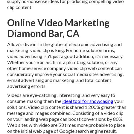
supply no-nonsense ideas for producing compelling video
clip content.
Online Video Marketing
Diamond Bar, CA
Allow's dive in. In the globe of electronic advertising and
marketing, video clip is king. For home solution firms,
video advertising isn't just a good addition; it's necessary.
Whether you're an a/c firm, a plumbing solution, or any
other home service company, video clip web content can
considerably improve your social media sites advertising,
e-mail advertising and marketing, and total content
advertising efforts.
Videos are eye-catching, interesting, and very easy to
consume, making them the
ideal tool for showcasing
your
solutions. Video clip content is shared 1,200% greater than
message and images combined. Consisting of a video clip
on your landing web page can boost conversions by 80%.
Web sites with video are 53 times more probable to place
on the initial web page of Google search engine result.