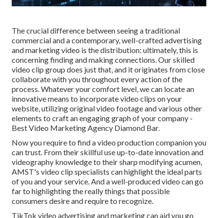
The crucial difference between seeing a traditional
commercial and a contemporary, well-crafted advertising
and marketing video is the distribution: ultimately, this is
concerning finding and making connections. Our
skilled
video clip group
does just that, and it originates from close
collaborate with you throughout every action of the
process. Whatever your comfort level,
we can locate an
innovative means to incorporate video clips
on your
website, utilizing original video footage and
various other
elements
to craft an engaging graph of your company -
Best Video Marketing Agency Diamond Bar.
Now you require to find a video production companion you
can trust. From their skillful use up-to-date innovation and
videography knowledge to their sharp modifying acumen,
AMST's video clip specialists
can highlight the ideal parts
of you and your service. And a well-produced video can go
far to highlighting the really things that possible
consumers desire and require to recognize.
TikTok video advertising and marketing can aid you go