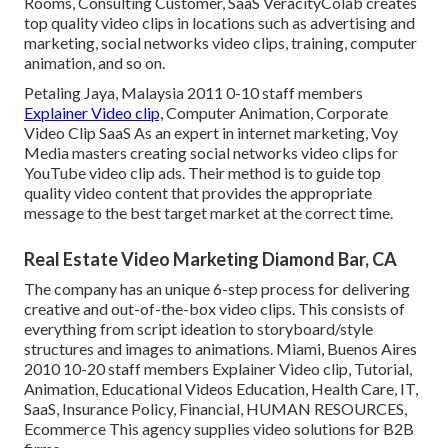
Rooms, Consulting Customer, SaaS VeracityColab creates
top quality video clips in locations such as advertising and
marketing, social networks video clips, training, computer
animation, and so on.
Petaling Jaya, Malaysia 2011 0-10 staff members
Explainer Video clip,
Computer Animation, Corporate
Video Clip SaaS As an expert in internet marketing, Voy
Media masters creating social networks video clips for
YouTube video clip ads. Their method is to guide top
quality video content that provides the appropriate
message to the best target market at the correct time.
Real Estate Video Marketing Diamond Bar, CA
The company has an unique 6-step process for delivering
creative and out-of-the-box video clips. This consists of
everything from script ideation to storyboard/style
structures and images to animations. Miami, Buenos Aires
2010 10-20 staff members Explainer Video clip, Tutorial,
Animation, Educational Videos Education, Health Care, IT,
SaaS, Insurance Policy, Financial, HUMAN RESOURCES,
Ecommerce This agency supplies video solutions for B2B