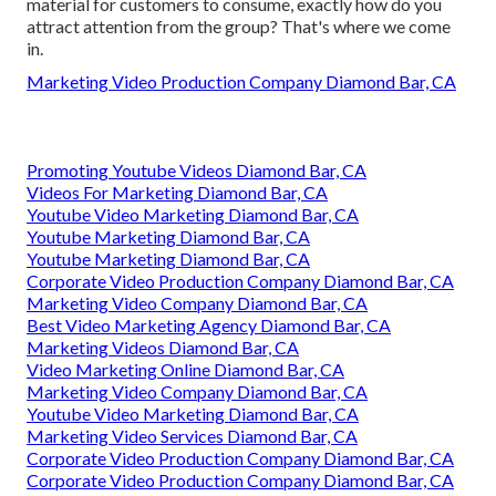
material for customers to consume, exactly how do you
attract attention from the group? That's where we come
in.
Marketing Video Production Company Diamond Bar, CA
Promoting Youtube Videos Diamond Bar, CA
Videos For Marketing Diamond Bar, CA
Youtube Video Marketing Diamond Bar, CA
Youtube Marketing Diamond Bar, CA
Youtube Marketing Diamond Bar, CA
Corporate Video Production Company Diamond Bar, CA
Marketing Video Company Diamond Bar, CA
Best Video Marketing Agency Diamond Bar, CA
Marketing Videos Diamond Bar, CA
Video Marketing Online Diamond Bar, CA
Marketing Video Company Diamond Bar, CA
Youtube Video Marketing Diamond Bar, CA
Marketing Video Services Diamond Bar, CA
Corporate Video Production Company Diamond Bar, CA
Corporate Video Production Company Diamond Bar, CA