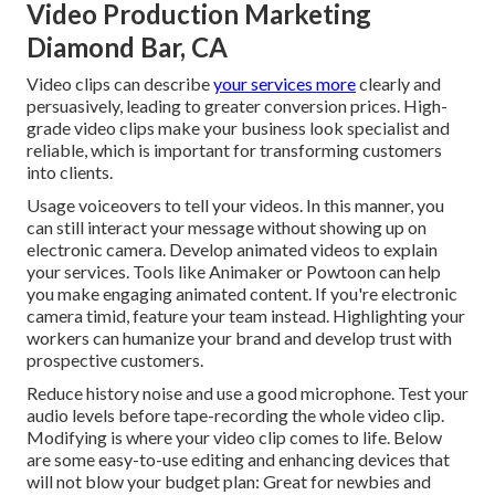
Video Production Marketing
Diamond Bar, CA
Video clips can describe
your services more
clearly and
persuasively, leading to greater conversion prices. High-
grade video clips make your business look specialist and
reliable, which is important for transforming customers
into clients.
Usage voiceovers to tell your videos. In this manner, you
can still interact your message without showing up on
electronic camera. Develop animated videos to explain
your services. Tools like
Animaker
or
Powtoon
can help
you make engaging animated content. If you're electronic
camera timid, feature your team instead. Highlighting your
workers can humanize your brand and develop trust with
prospective customers.
Reduce history noise and use a good microphone. Test your
audio levels before tape-recording the whole video clip.
Modifying is where your video clip comes to life. Below
are some easy-to-use editing and enhancing devices that
will not blow your budget plan: Great for newbies and