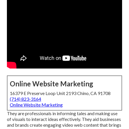
Online Website Marketing
16379 E Preserve Loop Unit 2193 Chino, CA 91708
(714) 823-3164
Online Website Marketing
They are professionals in informing tales and making use
of visuals to interact ideas effectively. They aid businesses
and brands create engaging video web content that brings