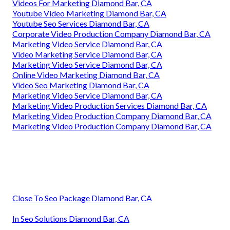
Videos For Marketing Diamond Bar, CA
Youtube Video Marketing Diamond Bar, CA
Youtube Seo Services Diamond Bar, CA
Corporate Video Production Company Diamond Bar, CA
Marketing Video Service Diamond Bar, CA
Video Marketing Service Diamond Bar, CA
Marketing Video Service Diamond Bar, CA
Online Video Marketing Diamond Bar, CA
Video Seo Marketing Diamond Bar, CA
Marketing Video Service Diamond Bar, CA
Marketing Video Production Services Diamond Bar, CA
Marketing Video Production Company Diamond Bar, CA
Marketing Video Production Company Diamond Bar, CA
Close To Seo Package Diamond Bar, CA
In Seo Solutions Diamond Bar, CA