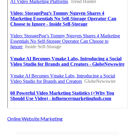
Online Website Marketing