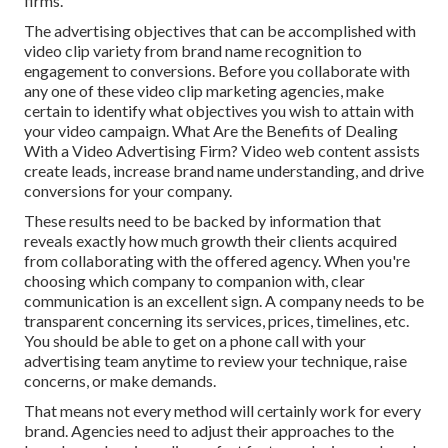
firms.
The advertising objectives that can be accomplished with
video clip variety from brand name recognition to
engagement to conversions. Before you collaborate with
any one of these video clip marketing agencies, make
certain to identify what objectives you wish to attain with
your video campaign. What Are the Benefits of Dealing
With a Video Advertising Firm? Video web content assists
create leads, increase brand name understanding, and drive
conversions for your company.
These results need to be backed by information that
reveals exactly how much growth their clients acquired
from collaborating with the offered agency. When you're
choosing which company to companion with, clear
communication is an excellent sign. A company needs to be
transparent concerning its services, prices, timelines, etc.
You should be able to get on a phone call with your
advertising team anytime to review your technique, raise
concerns, or make demands.
That means not every method will certainly work for every
brand. Agencies need to adjust their approaches to the