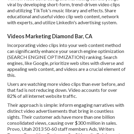
viral by developing short-form, trend-driven video clips
and utilizing TikTok's music library and effects. Share
educational and useful video clip web content, network
with experts, and utilize LinkedIn's advertising system.
Videos Marketing Diamond Bar, CA
Incorporating video clips into your web content method
can significantly enhance your search engine optimization
(SEARCH ENGINE OPTIMIZATION) ranking. Search
engines, like Google, prioritize web sites with diverse and
appealing web content, and videos are a crucial element of
this.
Users are watching more video clips than ever before, and
that fad is not reducing down. Video accounts for over
82% of all internet website traffic.
Their approach is simple: inform engaging narratives with
distinct video advertisements that bring in countless
sights. Their customer ads have more than one billion
consolidated views, causing over $300 million in sales.
Provo, Utah 2013 50-60 staff members Ads, Writers