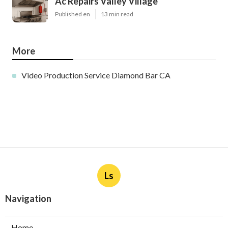
Ac Repairs Valley Village
Published en
13 min read
More
Video Production Service Diamond Bar CA
Ls
Navigation
Home