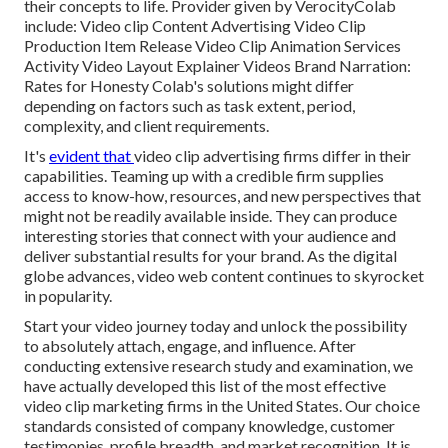
their concepts to life. Provider given by VerocityColab
include: Video clip Content Advertising Video Clip
Production Item Release Video Clip Animation Services
Activity Video Layout Explainer Videos Brand Narration:
Rates for Honesty Colab's solutions might differ
depending on factors such as task extent, period,
complexity, and client requirements.
It's
evident that
video clip advertising firms
differ in their
capabilities. Teaming up with a credible firm supplies
access to know-how, resources, and new perspectives that
might not be readily available inside. They can produce
interesting stories that connect with your audience and
deliver substantial results for your brand. As the digital
globe advances, video web content continues to skyrocket
in popularity.
Start your video journey today and unlock the possibility
to absolutely attach, engage, and influence. After
conducting extensive research study and examination, we
have actually developed this list of the most effective
video clip marketing firms in the United States. Our choice
standards consisted of company knowledge, customer
testimonies, profile breadth, and market recognition. It is