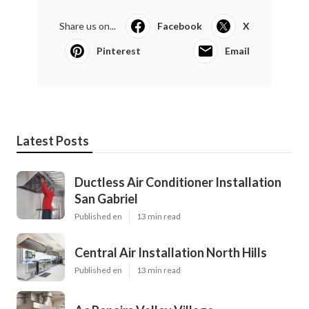
Share us on...
Facebook
X
Pinterest
Email
Latest Posts
Ductless Air Conditioner Installation
San Gabriel
Published en
13 min read
Central Air Installation North Hills
Published en
13 min read