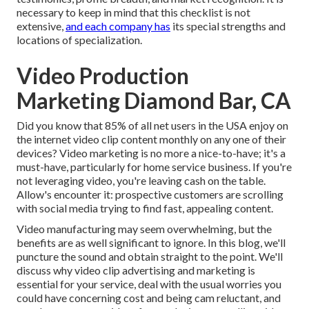
necessary to keep in mind that this checklist is not
extensive,
and each company has
its special strengths and
locations of specialization.
Video Production
Marketing Diamond Bar, CA
Did you know that 85% of all net users in the USA enjoy on
the internet video clip content monthly on any one of their
devices? Video marketing is no more a nice-to-have; it's a
must-have, particularly for home service business. If you're
not leveraging video, you're leaving cash on the table.
Allow's encounter it: prospective customers are scrolling
with social media trying to find fast, appealing content.
Video manufacturing may seem overwhelming, but the
benefits are as well significant to ignore. In this blog, we'll
puncture the sound and obtain straight to the point. We'll
discuss why video clip advertising and marketing is
essential for your service, deal with the usual worries you
could have concerning cost and being cam reluctant, and