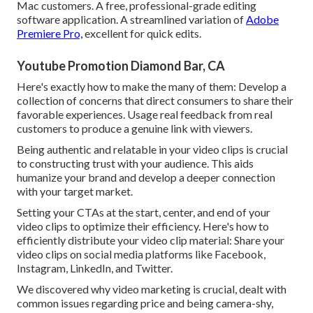
Mac customers. A free, professional-grade editing
software application. A streamlined variation of
Adobe
Premiere Pro,
excellent for quick edits.
Youtube Promotion Diamond Bar, CA
Here's exactly how to make the many of them: Develop a
collection of concerns that direct consumers to share their
favorable experiences. Usage real feedback from real
customers to produce a genuine link with viewers.
Being authentic and relatable in your video clips is crucial
to constructing trust with your audience. This aids
humanize your brand and develop a deeper connection
with your target market.
Setting your CTAs at the start, center, and end of your
video clips to optimize their efficiency. Here's how to
efficiently distribute your video clip material: Share your
video clips on social media platforms like Facebook,
Instagram, LinkedIn, and Twitter.
We discovered why video marketing is crucial, dealt with
common issues regarding price and being camera-shy,