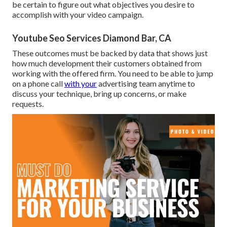
be certain to figure out what objectives you desire to
accomplish with your video campaign.
Youtube Seo Services Diamond Bar, CA
These outcomes must be backed by data that shows just
how much development their customers obtained from
working with the offered firm. You need to be able to jump
on a phone call
with your
advertising team anytime to
discuss your technique, bring up concerns, or make
requests.