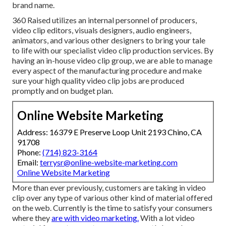
brand name.
360 Raised utilizes an internal personnel of producers,
video clip editors, visuals designers, audio engineers,
animators, and various other designers to bring your tale
to life with our specialist video clip production services. By
having an in-house video clip group, we are able to manage
every aspect of the manufacturing procedure and make
sure your high quality video clip jobs are produced
promptly and on budget plan.
Online Website Marketing
Address: 16379 E Preserve Loop Unit 2193 Chino, CA
91708
Phone:
(714) 823-3164
Email:
terrysr@online-website-marketing.com
Online Website Marketing
More than ever previously, customers are taking in video
clip over any type of various other kind of material offered
on the web. Currently is the time to satisfy your consumers
where they
are with video marketing.
With a lot video