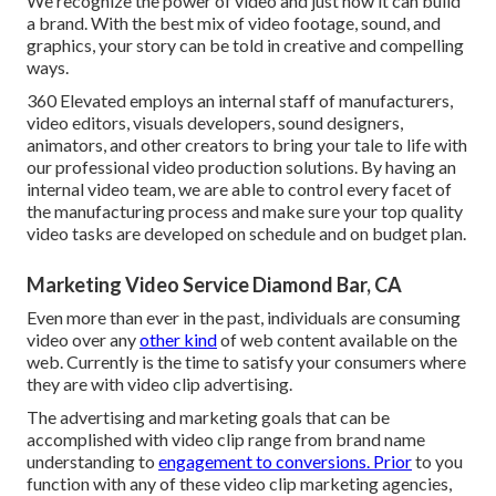
We recognize the power of video and just how it can build
a brand. With the best mix of video footage, sound, and
graphics, your story can be told in creative and compelling
ways.
360 Elevated employs an internal staff of manufacturers,
video editors, visuals developers, sound designers,
animators, and other creators to bring your tale to life with
our professional video production solutions. By having an
internal video team, we are able to control every facet of
the manufacturing process and make sure your top quality
video tasks are developed on schedule and on budget plan.
Marketing Video Service Diamond Bar, CA
Even more than ever in the past, individuals are consuming
video over any
other kind
of web content available on the
web. Currently is the time to satisfy your consumers where
they are with video clip advertising.
The advertising and marketing goals that can be
accomplished with video clip range from brand name
understanding to
engagement to conversions. Prior
to you
function with any of these video clip marketing agencies,