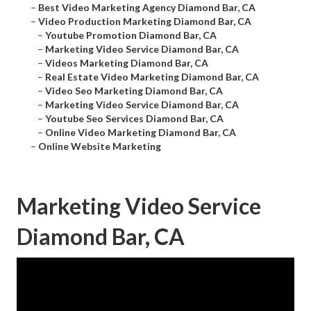
–
Best Video Marketing Agency Diamond Bar, CA
–
Video Production Marketing Diamond Bar, CA
–
Youtube Promotion Diamond Bar, CA
–
Marketing Video Service Diamond Bar, CA
–
Videos Marketing Diamond Bar, CA
–
Real Estate Video Marketing Diamond Bar, CA
–
Video Seo Marketing Diamond Bar, CA
–
Marketing Video Service Diamond Bar, CA
–
Youtube Seo Services Diamond Bar, CA
–
Online Video Marketing Diamond Bar, CA
–
Online Website Marketing
Marketing Video Service
Diamond Bar, CA