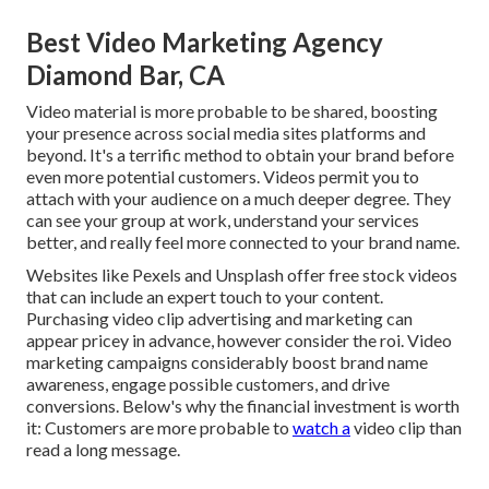
Best Video Marketing Agency
Diamond Bar, CA
Video material is more probable to be shared, boosting
your presence across social media sites platforms and
beyond. It's a terrific method to obtain your brand before
even more potential customers. Videos permit you to
attach with your audience on a much deeper degree. They
can see your group at work, understand your services
better, and really feel more connected to your brand name.
Websites like Pexels and Unsplash offer free stock videos
that can include an expert touch to your content.
Purchasing video clip advertising and marketing can
appear pricey in advance, however consider the roi. Video
marketing campaigns considerably boost brand name
awareness, engage possible customers, and drive
conversions. Below's why the financial investment is worth
it: Customers are more probable to
watch a
video clip than
read a long message.