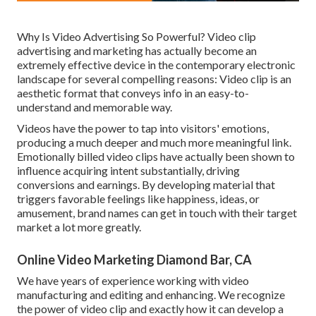
Why Is Video Advertising So Powerful? Video clip
advertising and marketing has actually become an
extremely effective device in the contemporary electronic
landscape for several compelling reasons: Video clip is an
aesthetic format that conveys info in an easy-to-
understand and memorable way.
Videos have the power to tap into visitors' emotions,
producing a much deeper and much more meaningful link.
Emotionally billed video clips have actually been shown to
influence acquiring intent substantially, driving
conversions and earnings. By developing material that
triggers favorable feelings like happiness, ideas, or
amusement, brand names can get in touch with their target
market a lot more greatly.
Online Video Marketing Diamond Bar, CA
We have years of experience working with video
manufacturing and editing and enhancing. We recognize
the power of video clip and exactly how it can develop a