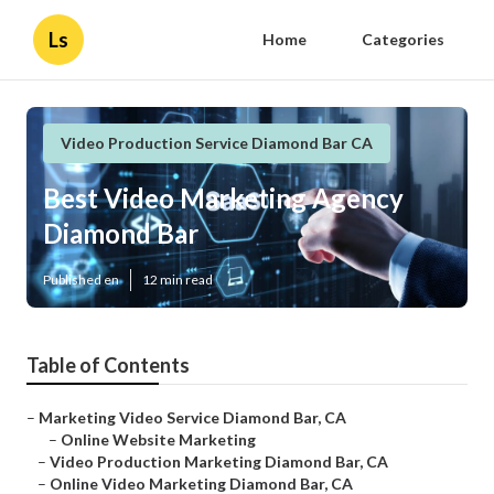
Ls
Home
Categories
Video Production Service Diamond Bar CA
Best Video Marketing Agency
Diamond Bar
Published en
12 min read
Table of Contents
–
Marketing Video Service Diamond Bar, CA
–
Online Website Marketing
–
Video Production Marketing Diamond Bar, CA
–
Online Video Marketing Diamond Bar, CA