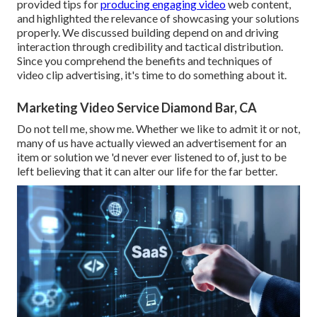
provided tips for
producing engaging video
web content,
and highlighted the relevance of showcasing your solutions
properly. We discussed building depend on and driving
interaction through credibility and tactical distribution.
Since you comprehend the benefits and techniques of
video clip advertising, it's time to do something about it.
Marketing Video Service Diamond Bar, CA
Do not tell me, show me. Whether we like to admit it or not,
many of us have actually viewed an advertisement for an
item or solution we 'd never ever listened to of, just to be
left believing that it can alter our life for the far better.