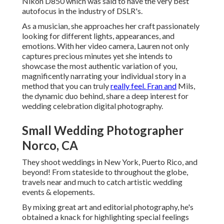
Nikon D850 which was said to have the very best
autofocus in the industry of DSLR's.
As a musician, she approaches her craft passionately
looking for different lights, appearances, and
emotions. With her video camera, Lauren not only
captures precious minutes yet she intends to
showcase the most authentic variation of you,
magnificently narrating your individual story in a
method that you can truly
really feel. Fran and
Mils,
the dynamic duo behind, share a deep interest for
wedding celebration digital photography.
Small Wedding Photographer
Norco, CA
They shoot weddings in New York, Puerto Rico, and
beyond! From stateside to throughout the globe,
travels near and much to catch artistic wedding
events & elopements.
By mixing great art and editorial photography, he's
obtained a knack for highlighting special feelings