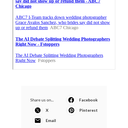
Share us on...
Facebook
X
Pinterest
Email