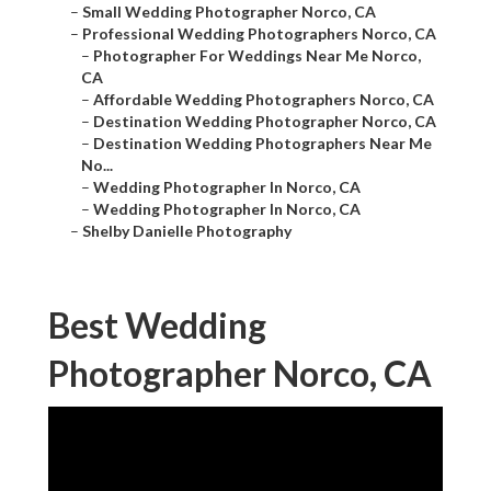
–
Small Wedding Photographer Norco, CA
–
Professional Wedding Photographers Norco, CA
–
Photographer For Weddings Near Me Norco,
CA
–
Affordable Wedding Photographers Norco, CA
–
Destination Wedding Photographer Norco, CA
–
Destination Wedding Photographers Near Me
No...
–
Wedding Photographer In Norco, CA
–
Wedding Photographer In Norco, CA
–
Shelby Danielle Photography
Best Wedding
Photographer Norco, CA