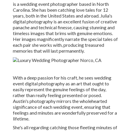
is a wedding event photographer based in North
Carolina. She has been catching love tales for 12
years, both in the United States and abroad. Julia's
digital photography is an excellent fusion of creative
panache and technical finesse, causing stunning and
timeless images that brims with genuine emotions.
Her images magnificently narrate the special tales of
each pair she works with, producing treasured
memories that will last permanently.
With a deep passion for his craft, he sees wedding
event digital photography as an art that ought to
easily represent the genuine feelings of the day,
rather than really feeling presented or posed.
Austin's photography mirrors the wholehearted
significance of each wedding event, ensuring that
feelings and minutes are wonderfully preserved for a
lifetime.
She's all regarding catching those fleeting minutes of