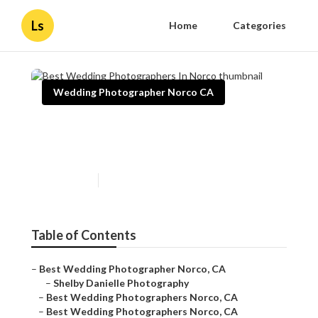
Ls
Home
Categories
Wedding Photographer Norco CA
Best Wedding Photographers
In Norco
Published en
10 min read
Table of Contents
–
Best Wedding Photographer Norco, CA
–
Shelby Danielle Photography
–
Best Wedding Photographers Norco, CA
–
Best Wedding Photographers Norco, CA