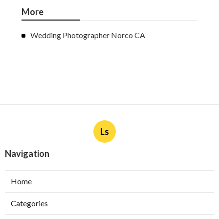
More
Wedding Photographer Norco CA
Ls
Navigation
Home
Categories