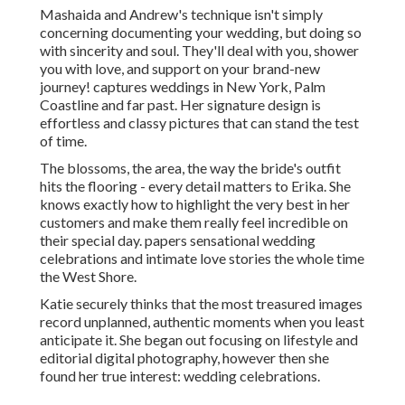
Mashaida and Andrew's technique isn't simply
concerning documenting your wedding, but doing so
with sincerity and soul. They'll deal with you, shower
you with love, and support on your brand-new
journey! captures weddings in New York, Palm
Coastline and far past. Her signature design is
effortless and classy pictures that can stand the test
of time.
The blossoms, the area, the way the bride's outfit
hits the flooring - every detail matters to Erika. She
knows exactly how to highlight the very best in her
customers and make them really feel incredible on
their special day. papers sensational wedding
celebrations and intimate love stories the whole time
the West Shore.
Katie securely thinks that the most treasured images
record unplanned, authentic moments when you least
anticipate it. She began out focusing on lifestyle and
editorial digital photography, however then she
found her true interest: wedding celebrations.