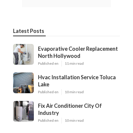
Latest Posts
Evaporative Cooler Replacement
North Hollywood
Published en
11 min read
Hvac Installation Service Toluca
Lake
Published en
10 min read
Fix Air Conditioner City Of
Industry
Published en
10 min read