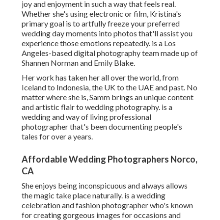
joy and enjoyment in such a way that feels real.
Whether she's using electronic or film, Kristina's
primary goal is to artfully freeze your preferred
wedding day moments into photos that'll assist you
experience those emotions repeatedly. is a Los
Angeles-based digital photography team made up of
Shannen Norman and Emily Blake.
Her work has taken her all over the world, from
Iceland to Indonesia, the UK to the UAE and past. No
matter where she is, Samm brings an unique content
and artistic flair to wedding photography. is a
wedding and way of living professional
photographer that's been documenting people's
tales for over a years.
Affordable Wedding Photographers Norco,
CA
She enjoys being inconspicuous and always allows
the magic take place naturally. is a wedding
celebration and fashion photographer who's known
for creating gorgeous images for occasions and