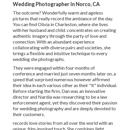
Wedding Photographer In Norco, CA
The outcome? Wonderfully warm and ageless
pictures that really record the ambiance of the day.
You can find Olivia in Charleston, where she lives
with her husband and child. concentrates on creating
authentic imagery through the party of love and
connection. With an abundant experience
collaborating with diverse pairs and societies, she
brings a flexible and intuitive technique to every
wedding she photographs.
They were engaged within four months of
conference and married just seven months later on, a
speed that surprised numerous however affirmed
their idea in each various other as their "it" individual.
Before starting the firm, Dan was an innovative
director and Nardia was researching to be a law
enforcement agent, yet they discovered their passion
for wedding photography and are deeply devoted to
their customers.
records love stories from all over the world with an
unique, film-inspired touch. She combines light,