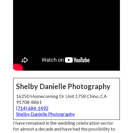
Shelby Danielle Photography
16250 Homecoming Dr Unit 1758 Chino, CA
91708-8861
(714) 684-1492
Shelby Danielle Photography
I have remained in the wedding celebration sector
for almost a decade and have had the possibility to