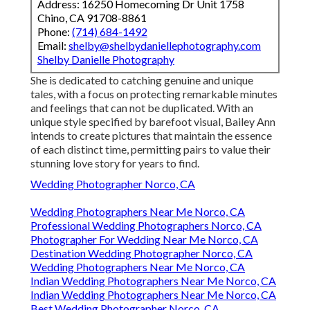
Address: 16250 Homecoming Dr Unit 1758
Chino, CA 91708-8861
Phone:
(714) 684-1492
Email:
shelby@shelbydaniellephotography.com
Shelby Danielle Photography
She is dedicated to catching genuine and unique
tales, with a focus on protecting remarkable minutes
and feelings that can not be duplicated. With an
unique style specified by barefoot visual, Bailey Ann
intends to create pictures that maintain the essence
of each distinct time, permitting pairs to value their
stunning love story for years to find.
Wedding Photographer Norco, CA
Wedding Photographers Near Me Norco, CA
Professional Wedding Photographers Norco, CA
Photographer For Wedding Near Me Norco, CA
Destination Wedding Photographer Norco, CA
Wedding Photographers Near Me Norco, CA
Indian Wedding Photographers Near Me Norco, CA
Indian Wedding Photographers Near Me Norco, CA
Best Wedding Photographer Norco, CA