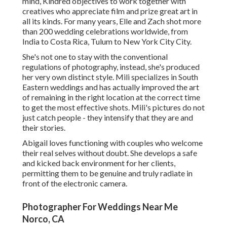
mind, Kindred objectives to work together with
creatives who appreciate film and prize great art in
all its kinds. For many years, Elle and Zach shot more
than 200 wedding celebrations worldwide, from
India to Costa Rica, Tulum to New York City City.
She's not one to stay with the conventional
regulations of photography, instead, she's produced
her very own distinct style. Mili specializes in South
Eastern weddings and has actually improved the art
of remaining in the right location at the correct time
to get the most effective shots. Mili's pictures do not
just catch people - they intensify that they are and
their stories.
Abigail loves functioning with couples who welcome
their real selves without doubt. She develops a safe
and kicked back environment for her clients,
permitting them to be genuine and truly radiate in
front of the electronic camera.
Photographer For Weddings Near Me
Norco, CA