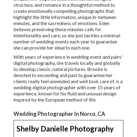
structure, and romance in a thoughtful method to
create emotionally compelling photographs that
highlight the little information, unique in-between
minutes, and the sacredness of emotions. Eden
believes preserving these minutes calls for
intentionality and care, so she just tackles a minimal
number of wedding events each year to guarantee
she can provide her ideal to each one.
With years of experience in wedding event and pairs'
digital photography, she travels locally and globally
to develop classic, natural pictures. Brooke is
devoted to exceeding and past to guarantee her
clients really feel unwinded and well took care of. is a
wedding digital photographer with over 15 years of
experience, known for his fluid and unusual design
inspired by the European method of life.
Wedding Photographer In Norco, CA
Shelby Danielle Photography