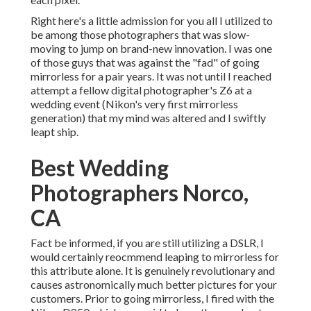
Right here's a little admission for you all I utilized to
be among those photographers that was slow-
moving to jump on brand-new innovation. I was one
of those guys that was against the "fad" of going
mirrorless for a pair years. It was not until I reached
attempt a fellow digital photographer's Z6 at a
wedding event (Nikon's very first mirrorless
generation) that my mind was altered and I swiftly
leapt ship.
Best Wedding
Photographers Norco,
CA
Fact be informed, if you are still utilizing a DSLR, I
would certainly reocmmend leaping to mirrorless for
this attribute alone. It is genuinely revolutionary and
causes astronomically much better pictures for your
customers. Prior to going mirrorless, I fired with the