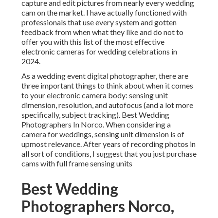
capture and edit pictures from nearly every wedding
cam on the market. I have actually functioned with
professionals that use every system and gotten
feedback from when what they like and do not to
offer you with this list of the most effective
electronic cameras for wedding celebrations in
2024.
As a wedding event digital photographer, there are
three important things to think about when it comes
to your electronic camera body: sensing unit
dimension, resolution, and autofocus (and a lot more
specifically, subject tracking). Best Wedding
Photographers In Norco. When considering a
camera for weddings, sensing unit dimension is of
upmost relevance. After years of recording photos in
all sort of conditions, I suggest that you just purchase
cams with full frame sensing units
Best Wedding
Photographers Norco,