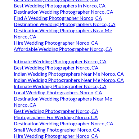
Best Wedding Photographers In Norco, CA
Destination Wedding Photographer Norco, CA
Find A Wedding Photographer Norco, CA
Destination Wedding Photographers Norco, CA
Destination Wedding Photographers Near Me
Norco, CA
Hire Wedding Photographer Norco, CA
Affordable Wedding Photographer Norco, CA
Intimate Wedding Photographer Norco, CA
Best Wedding Photographer Norco, CA
Indian Wedding Photographers Near Me Norco, CA
Indian Wedding Photographers Near Me Norco, CA
Intimate Wedding Photographer Norco, CA
Local Wedding Photographers Norco, CA
Destination Wedding Photographers Near Me
Norco, CA
Best Wedding Photographer Norco, CA
Photographers For Wedding Norco, CA
Destination Wedding Photographer Norco, CA
Small Wedding Photographer Norco, CA
Hire Wedding Photographer Norco, CA