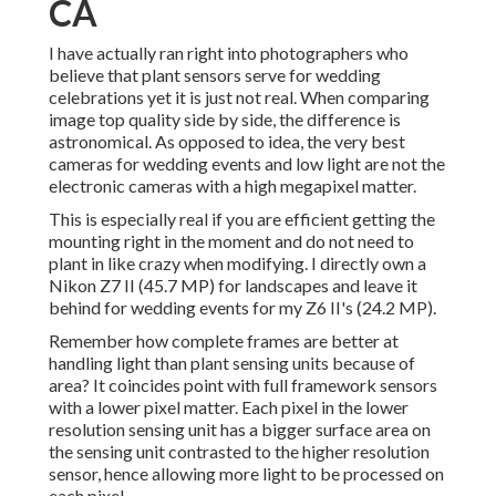
CA
I have actually ran right into photographers who
believe that plant sensors serve for wedding
celebrations yet it is just not real. When comparing
image top quality side by side, the difference is
astronomical. As opposed to idea, the very best
cameras for wedding events and low light are not the
electronic cameras with a high megapixel matter.
This is especially real if you are efficient getting the
mounting right in the moment and do not need to
plant in like crazy when modifying. I directly own a
Nikon Z7 II (45.7 MP) for landscapes and leave it
behind for wedding events for my Z6 II's (24.2 MP).
Remember how complete frames are better at
handling light than plant sensing units because of
area? It coincides point with full framework sensors
with a lower pixel matter. Each pixel in the lower
resolution sensing unit has a bigger surface area on
the sensing unit contrasted to the higher resolution
sensor, hence allowing more light to be processed on
each pixel.