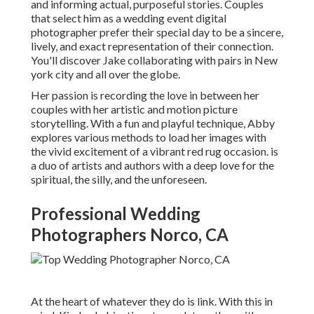
and informing actual, purposeful stories. Couples
that select him as a wedding event digital
photographer prefer their special day to be a sincere,
lively, and exact representation of their connection.
You'll discover Jake collaborating with pairs in New
york city and all over the globe.
Her passion is recording the love in between her
couples with her artistic and motion picture
storytelling. With a fun and playful technique, Abby
explores various methods to load her images with
the vivid excitement of a vibrant red rug occasion. is
a duo of artists and authors with a deep love for the
spiritual, the silly, and the unforeseen.
Professional Wedding
Photographers Norco, CA
At the heart of whatever they do is link. With this in