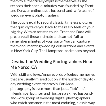
them to authentically express themselves as she
records their special minutes. was founded by Trent
and Dara, an enthusiastic husband-and-wife team of
wedding event photographers
The couple goal to record classic, timeless pictures
that quickly take you back to the really feels of your
big day. With an artistic touch, Trent and Dara will
preserve all those intimate and can not-fail to
remember minutes of your party. You can capture
them documenting wedding celebrations and events
in New York City, The Hamptons, and means beyond.
Destination Wedding Photographers Near
Me Norco, CA
With skill and love, Anna records priceless memories
that are usually missed out on in the hustle of day-to-
day wedding event itinerary's. For Anna,
photography is even more than just a "job" - it's
friendships, laughter and rips. are a skilled husband-
and-wife group of wedding digital photographers
who catch romance in the most enduring, classic way.