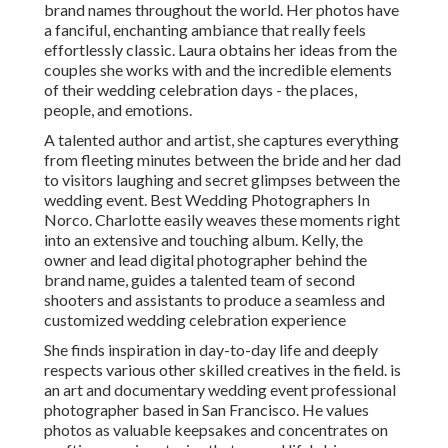
brand names throughout the world. Her photos have
a fanciful, enchanting ambiance that really feels
effortlessly classic. Laura obtains her ideas from the
couples she works with and the incredible elements
of their wedding celebration days - the places,
people, and emotions.
A talented author and artist, she captures everything
from fleeting minutes between the bride and her dad
to visitors laughing and secret glimpses between the
wedding event. Best Wedding Photographers In
Norco. Charlotte easily weaves these moments right
into an extensive and touching album. Kelly, the
owner and lead digital photographer behind the
brand name, guides a talented team of second
shooters and assistants to produce a seamless and
customized wedding celebration experience
She finds inspiration in day-to-day life and deeply
respects various other skilled creatives in the field. is
an art and documentary wedding event professional
photographer based in San Francisco. He values
photos as valuable keepsakes and concentrates on