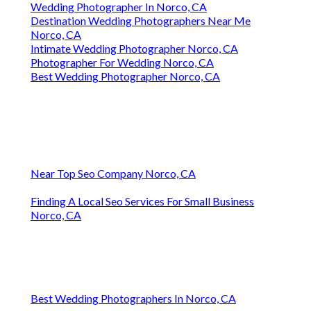
Wedding Photographer In Norco, CA
Destination Wedding Photographers Near Me
Norco, CA
Intimate Wedding Photographer Norco, CA
Photographer For Wedding Norco, CA
Best Wedding Photographer Norco, CA
Near Top Seo Company Norco, CA
Finding A Local Seo Services For Small Business
Norco, CA
Best Wedding Photographers In Norco, CA