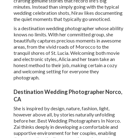
crafting genuine stories that record life's big
minutes. Instead than simply going with the typical
wedding celebration shots, Nirav likes documenting
the quiet moments that typically go unnoticed.
is a destination wedding photographer whose ability
knows no limits. With her committed group, she
beautifully captures precious moments in awesome
areas, from the vivid roads of Morocco to the
tranquil shores of St. Lucia. Welcoming both movie
and electronic styles, Alicia and her team take an
honest method to their job, making certain a cozy
and welcoming setting for everyone they
photograph.
Destination Wedding Photographer Norco,
CA
She is inspired by design, nature, fashion, light,
however above all, by stories naturally unfolding
before her. Best Wedding Photographers In Norco.
Zai thinks deeply in developing a comfortable and
supportive environment for her couples, enabling