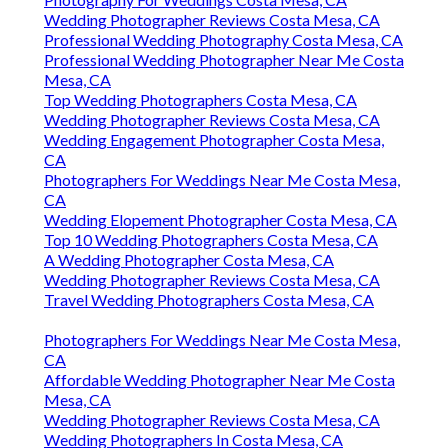
Wedding Photographer Reviews Costa Mesa, CA
Professional Wedding Photography Costa Mesa, CA
Professional Wedding Photographer Near Me Costa
Mesa, CA
Top Wedding Photographers Costa Mesa, CA
Wedding Photographer Reviews Costa Mesa, CA
Wedding Engagement Photographer Costa Mesa,
CA
Photographers For Weddings Near Me Costa Mesa,
CA
Wedding Elopement Photographer Costa Mesa, CA
Top 10 Wedding Photographers Costa Mesa, CA
A Wedding Photographer Costa Mesa, CA
Wedding Photographer Reviews Costa Mesa, CA
Travel Wedding Photographers Costa Mesa, CA
Photographers For Weddings Near Me Costa Mesa,
CA
Affordable Wedding Photographer Near Me Costa
Mesa, CA
Wedding Photographer Reviews Costa Mesa, CA
Wedding Photographers In Costa Mesa, CA