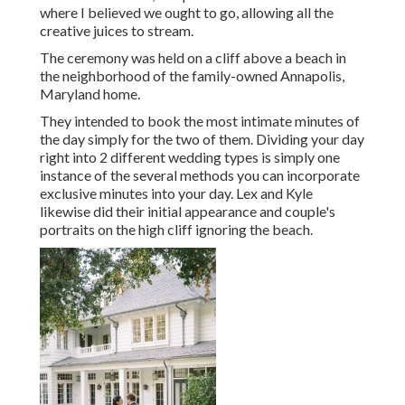
where I believed we ought to go, allowing all the
creative juices to stream.
The ceremony was held on a cliff above a beach in
the neighborhood of the family-owned Annapolis,
Maryland home.
They intended to book the most intimate minutes of
the day simply for the two of them. Dividing your day
right into 2 different wedding types is simply one
instance of the several methods you can
incorporate
exclusive minutes into your day
. Lex and Kyle
likewise did their initial appearance and couple's
portraits on the high cliff ignoring the beach.