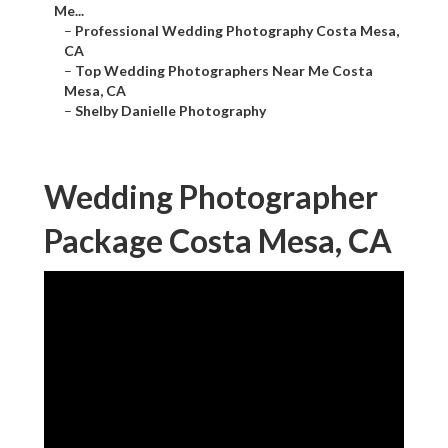
Me...
–
Professional Wedding Photography Costa Mesa,
CA
–
Top Wedding Photographers Near Me Costa
Mesa, CA
–
Shelby Danielle Photography
Wedding Photographer
Package Costa Mesa, CA