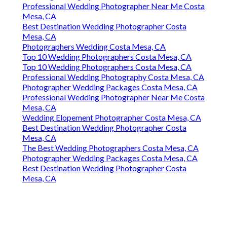
Professional Wedding Photographer Near Me Costa
Mesa, CA
Best Destination Wedding Photographer Costa
Mesa, CA
Photographers Wedding Costa Mesa, CA
Top 10 Wedding Photographers Costa Mesa, CA
Top 10 Wedding Photographers Costa Mesa, CA
Professional Wedding Photography Costa Mesa, CA
Photographer Wedding Packages Costa Mesa, CA
Professional Wedding Photographer Near Me Costa
Mesa, CA
Wedding Elopement Photographer Costa Mesa, CA
Best Destination Wedding Photographer Costa
Mesa, CA
The Best Wedding Photographers Costa Mesa, CA
Photographer Wedding Packages Costa Mesa, CA
Best Destination Wedding Photographer Costa
Mesa, CA