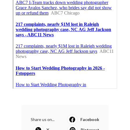
Share us on...
Facebook
X
Pinterest