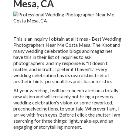
Mesa, CA
This is an inquiry I obtain at all times - Best Wedding
Photographers Near Me Costa Mesa. The Knot and
many wedding celebration blogs and magazines
have this in their list of inquiries to ask
photographers, and my response is "It doesn't
matter, and in truth, I prefer if I haven't." Every
wedding celebration has its own distinct set of
aesthetic hints, personalities and characteristics
At your wedding, I will be concentrated on a totally
new vision and will certainly not bring a previous
wedding celebration's vision, or some reworked,
preconceived notions, to your tale. Wherever I am, I
arrive with fresh eyes. Before I click the shutter I am
searching for three things: light, make-up, and an
engaging or storytelling moment.