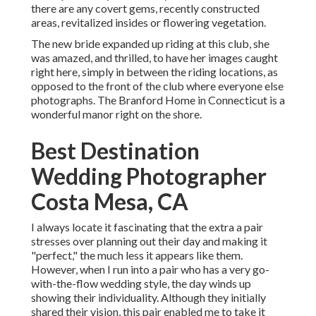
there are any covert gems, recently constructed
areas, revitalized insides or flowering vegetation.
The new bride expanded up riding at this club, she
was amazed, and thrilled, to have her images caught
right here, simply in between the riding locations, as
opposed to the front of the club where everyone else
photographs.
The Branford Home
in Connecticut is a
wonderful manor right on the shore.
Best Destination
Wedding Photographer
Costa Mesa, CA
I always locate it fascinating that the extra a pair
stresses over planning out their day and making it
"perfect," the much less it appears like them.
However, when I run into a pair who has a very go-
with-the-flow wedding style, the day winds up
showing their individuality
. Although they initially
shared their vision, this pair enabled me to take it