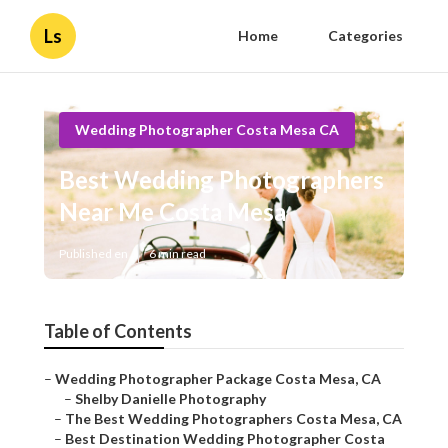
Ls
Home
Categories
Wedding Photographer Costa Mesa CA
Best Wedding Photographers
Near Me Costa Mesa
Published en
6 min read
Table of Contents
–
Wedding Photographer Package Costa Mesa, CA
–
Shelby Danielle Photography
–
The Best Wedding Photographers Costa Mesa, CA
–
Best Destination Wedding Photographer Costa