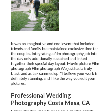
It was an imaginative and cool event that included
friends and family but maintained exclusive time for
the couples. Integrating a film photography job into
the day only additionally sustained and linked
together their special day layout. Movie picture Film
photograph Film photograph We just had a truly
blast, and as Lex summed up, "I believe your work is
definitely stunning, and I like the way you edit your
pictures.
Professional Wedding
Photography Costa Mesa, CA
Rather, the day was a layered cake of little details