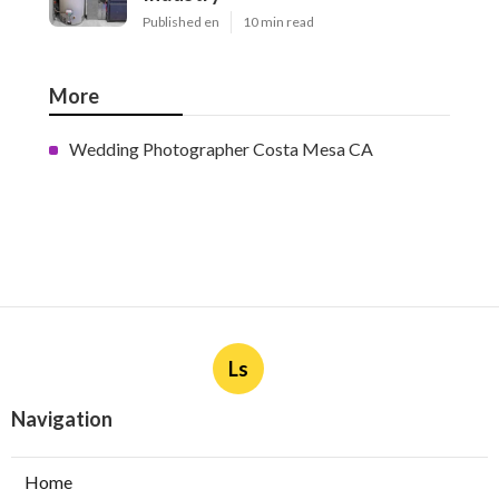
Published en
10 min read
More
Wedding Photographer Costa Mesa CA
Ls
Navigation
Home