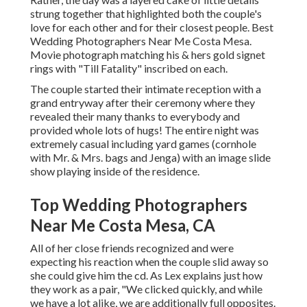
strung together that highlighted both the couple's
love for each other and for their closest people. Best
Wedding Photographers Near Me Costa Mesa.
Movie photograph matching his & hers gold signet
rings with "Till Fatality" inscribed on each.
The couple started their intimate reception with a
grand entryway after their ceremony where they
revealed their many thanks to everybody and
provided whole lots of hugs! The entire night was
extremely casual including yard games (cornhole
with Mr. & Mrs. bags and Jenga) with an image slide
show playing inside of the residence.
Top Wedding Photographers
Near Me Costa Mesa, CA
All of her close friends recognized and were
expecting his reaction when the couple slid away so
she could give him the cd. As Lex explains just how
they work as a pair, "We clicked quickly, and while
we have a lot alike, we are additionally full opposites.