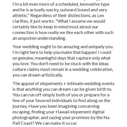
I'm a bit even more of a scheduled, innovative type
and he is actually wacky, outward bound and very
athletic." Regardless of their distinctions, as Lex
clarifies, it just works: "What I assume we would
certainly like to keep in mind most about our
connection is how really we like each other with such
an unspoken understanding.
Your wedding ought to be amazing and uniquely you.
I'm right here to help you make that happen! I count
on genuine, meaningful days that capture only what
you love. You don't need to be stuck with the ideas
culture claims must remain in a wedding celebration,
you can dream artistically.
The appeal of elopements + intimate wedding events
is that anything you can dream can be given birth to.
You can run off simply both of you or prepare for a
few of your favored individuals to find along on the
journey. Have you been imagining concerning
escaping, finding your Hawaii elopement digital
photographer, and saying your promises by the Na
Pali Coast? We can make it occur.