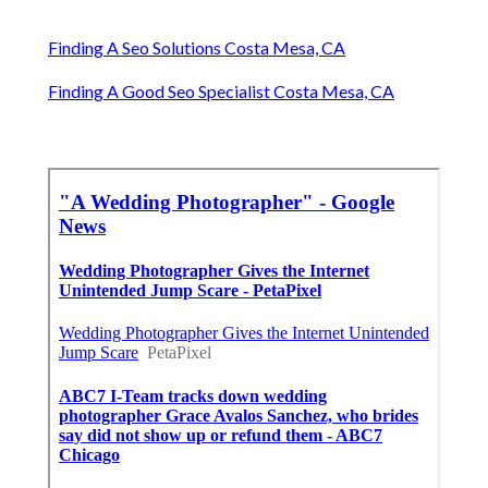
Finding A Seo Solutions Costa Mesa, CA
Finding A Good Seo Specialist Costa Mesa, CA