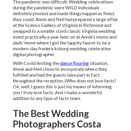
The pandemic was difficult. Wedding celebrations
during the pandemic were WILD individuals
definitely pivoted and made things happen as finest
they could. Annie and Neil had prepared a large affair
at the Science Gallery of Virginia in Richmond and
swapped to a smaller sized classic Virginia wedding
event practically a year later on at Annie's moms and
dads' home where I got the tappity faucet to be a
modern-day fredericksburg wedding celebration
digital photographer.
With Covid limiting the
dance flooring
situation,
Annie and Neil chose to incorporate where they
fulfilled and had the guests take part in Fact
throughout the reception. (Who does not love facts?
Ok, well, I guess this is just my means of informing
you I truly love facts. And I make a wonderful
addition to any type of facts team.
The Best Wedding
Photographers Costa