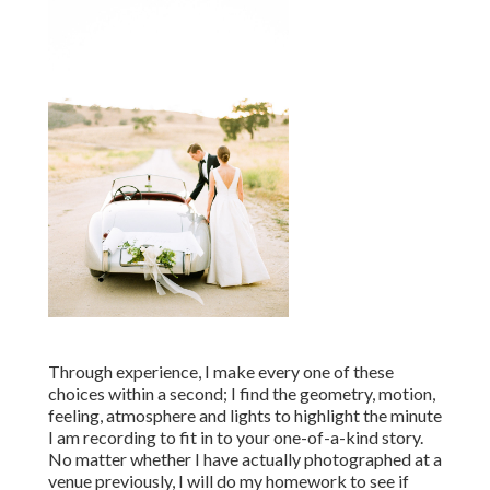
Through experience, I make every one of these
choices within a second; I find the geometry, motion,
feeling, atmosphere and lights to highlight the minute
I am recording to fit in to your one-of-a-kind story.
No matter whether I have actually photographed at a
venue previously, I will do my homework to see if