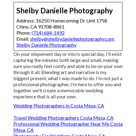
Shelby Danielle Photography
Address: 16250 Homecoming Dr Unit 1758
Chino, CA 91708-8861
Phone:
(714) 684-1492
Email:
shelby@shelbydaniellephotography.com
Shelby Danielle Photography
On your elopement day or micro special day, I'll exist
capturing the minutes both large and small, making
sure you really feel comfy and able to be on your own
through it all. Blending art and narrative is my
biggest present, what I was made to do. I'm not just a
professional photographer, I'm here to offer you and
together we'll create a memorable wedding
experience that is all your own.
Wedding Photographers In Costa Mesa, CA
Travel Wedding Photographers Costa Mesa, CA
Professional Wedding Photographer Near Me Costa
Mesa, CA
Photography For Weddings Costa Mesa, CA