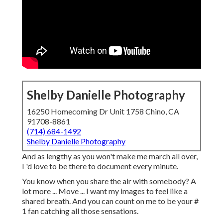
Shelby Danielle Photography
16250 Homecoming Dr Unit 1758 Chino, CA
91708-8861
(714) 684-1492
Shelby Danielle Photography
And as lengthy as you won't make me march all over,
I 'd love to be there to document every minute.
You know when you share the air with somebody? A
lot more ... Move ... I want my images to feel like a
shared breath. And you can count on me to be your #
1 fan catching all those sensations.