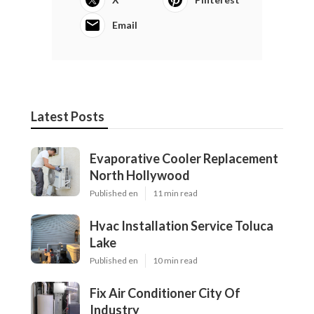
Email
Latest Posts
Evaporative Cooler Replacement
North Hollywood
Published en
11 min read
Hvac Installation Service Toluca
Lake
Published en
10 min read
Fix Air Conditioner City Of
Industry