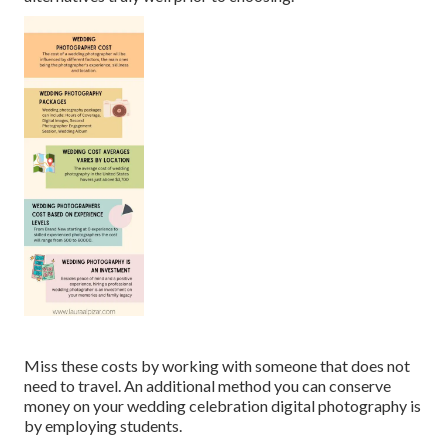
Miss these costs by working with someone that does not
need to travel. An additional method you can conserve
money on your wedding celebration digital photography is
by employing students.