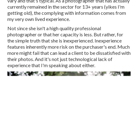
vary and that's typical. As a photographer that has actually
currently remained in the sector for 13+ years (yikes I'm
getting old), the complying with information comes from
my very own lived experience.
Not since she isn't a high quality professional
photographer or that her capacity is less. But rather, for
the simple truth that she is inexperienced. Inexperience
features inherently more risk on the purchaser's end. Much
more might fail that can lead a client to be dissatisfied with
their photos. And it's not just technological lack of
experience that I'm speaking about either.