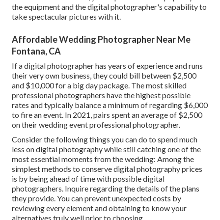
the equipment and the digital photographer's capability to
take spectacular pictures with it.
Affordable Wedding Photographer Near Me
Fontana, CA
If a digital photographer has years of experience and runs
their very own business, they could bill between $2,500
and $10,000 for a big day package. The most skilled
professional photographers have the highest possible
rates and typically balance a minimum of regarding $6,000
to fire an event. In 2021, pairs spent
an average of $2,500
on their wedding event professional photographer.
Consider the following things you can do to spend much
less on digital photography while still catching one of the
most essential moments from the wedding: Among the
simplest methods to conserve digital photography prices
is by being ahead of time with possible digital
photographers. Inquire regarding the details of the plans
they provide. You can prevent unexpected costs by
reviewing every element and obtaining to know your
alternatives truly well prior to choosing.