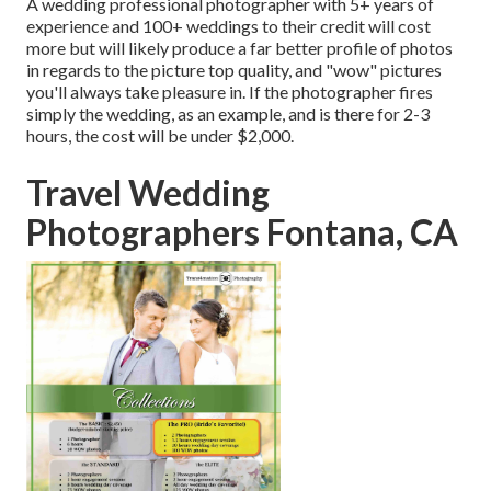
A wedding professional photographer with 5+ years of
experience and 100+ weddings to their credit will cost
more but will likely produce a far better profile of photos
in regards to the picture top quality, and "wow" pictures
you'll always take pleasure in. If the photographer fires
simply the wedding, as an example, and is there for 2-3
hours, the cost will be under $2,000.
Travel Wedding
Photographers Fontana, CA