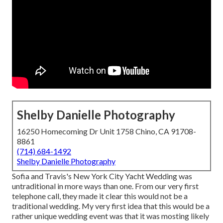
Shelby Danielle Photography
16250 Homecoming Dr Unit 1758 Chino, CA 91708-
8861
(714) 684-1492
Shelby Danielle Photography
Sofia and Travis's New York City Yacht Wedding was
untraditional in more ways than one. From our very first
telephone call, they made it clear this would not be a
traditional wedding. My very first idea that this would be a
rather unique wedding event was that it was mosting likely