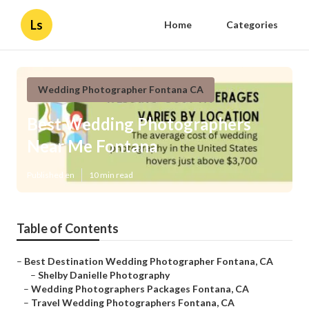
Ls
Home
Categories
Wedding Photographer Fontana CA
Best Wedding Photographers
Near Me Fontana
Published en
10 min read
Table of Contents
–
Best Destination Wedding Photographer Fontana, CA
–
Shelby Danielle Photography
–
Wedding Photographers Packages Fontana, CA
–
Travel Wedding Photographers Fontana, CA