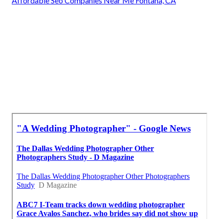
Affordable Seo Companies Near Me Fontana, CA