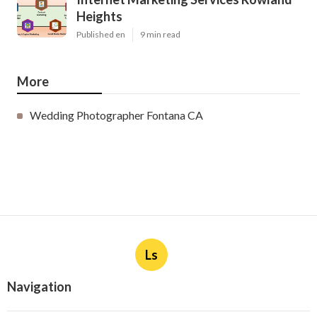
Heights
Published en
9 min read
More
Wedding Photographer Fontana CA
Ls
Navigation