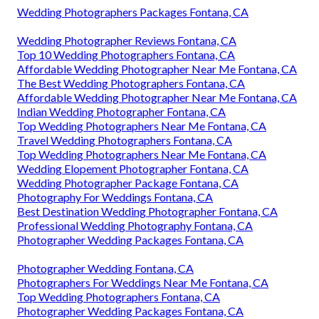
Wedding Photographers Packages Fontana, CA
Wedding Photographer Reviews Fontana, CA
Top 10 Wedding Photographers Fontana, CA
Affordable Wedding Photographer Near Me Fontana, CA
The Best Wedding Photographers Fontana, CA
Affordable Wedding Photographer Near Me Fontana, CA
Indian Wedding Photographer Fontana, CA
Top Wedding Photographers Near Me Fontana, CA
Travel Wedding Photographers Fontana, CA
Top Wedding Photographers Near Me Fontana, CA
Wedding Elopement Photographer Fontana, CA
Wedding Photographer Package Fontana, CA
Photography For Weddings Fontana, CA
Best Destination Wedding Photographer Fontana, CA
Professional Wedding Photography Fontana, CA
Photographer Wedding Packages Fontana, CA
Photographer Wedding Fontana, CA
Photographers For Weddings Near Me Fontana, CA
Top Wedding Photographers Fontana, CA
Photographer Wedding Packages Fontana, CA