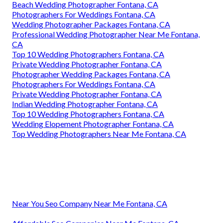
Beach Wedding Photographer Fontana, CA
Photographers For Weddings Fontana, CA
Wedding Photographer Packages Fontana, CA
Professional Wedding Photographer Near Me Fontana,
CA
Top 10 Wedding Photographers Fontana, CA
Private Wedding Photographer Fontana, CA
Photographer Wedding Packages Fontana, CA
Photographers For Weddings Fontana, CA
Private Wedding Photographer Fontana, CA
Indian Wedding Photographer Fontana, CA
Top 10 Wedding Photographers Fontana, CA
Wedding Elopement Photographer Fontana, CA
Top Wedding Photographers Near Me Fontana, CA
Near You Seo Company Near Me Fontana, CA