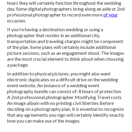
hours they will certainly function throughout the wedding
day. Some digital photographers bring along an aide or 2nd
professional photographer to record even more
of your
occasion.
If you're having a destination wedding or using a
photographer that resides in an additional city,
transportation and traveling charges might be component
of the plan. Some plans will certainly include additional
picture sessions, such as an engagement shoot. The images
are the most crucial element to think about when choosing
a package.
In addition to physical pictures, you might also want
electronic duplicates on a difficult drive on the wedding
event website. An instance of a wedding event
photography bundle can consist of: 8 hours of protection
A 2nd professional photographer Modifying Travel costs
An image album with no printing civil liberties Before
deciding on a photography plan, it is essential to recognize
that any agreements you sign will certainly identify exactly
how you can make use of the images.