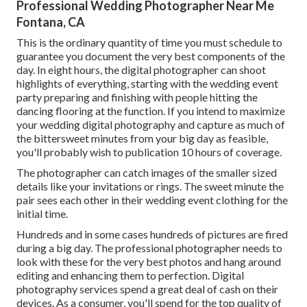
Professional Wedding Photographer Near Me
Fontana, CA
This is the ordinary quantity of time you must schedule to
guarantee you document the very best components of the
day. In eight hours, the digital photographer can shoot
highlights of everything, starting with the wedding event
party preparing and finishing with people hitting the
dancing flooring at the function. If you intend to maximize
your wedding digital photography and capture as much of
the bittersweet minutes from your big day as feasible,
you'll probably wish to publication 10 hours of coverage.
The photographer can catch images of the smaller sized
details like your invitations or rings. The sweet minute the
pair sees each other in their wedding event clothing for the
initial time.
Hundreds and in some cases hundreds of pictures are fired
during a big day. The professional photographer needs to
look with these for the very best photos and hang around
editing and enhancing them to perfection. Digital
photography services spend a great deal of cash on their
devices. As a consumer, you'll spend for the top quality of