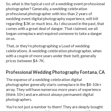
So, what is the typical cost of a wedding event professional
photographer? Generally, a wedding celebration
professional photographer with less than 2 years of
wedding event digital photography experience, will bill
regarding $3K or much less. As I discussed in the past, that
comes with a great deal of danger. That claimed, we all
began someplace and required someone to take a danger
on us.
That, or they're photographing a Load of wedding
celebrations. A wedding celebration photographer, when
with a couple of more years under their belt, generally
prices between $4-7K.
Professional Wedding Photography Fontana, CA
The expense of a wedding celebration digital
photographer generally starts someplace in the $8-10k+
array. They will have numerous more years of experience
(think 10+) and are almost always permanent digital
photographers.
You're not just a number to them! They are deeply bought