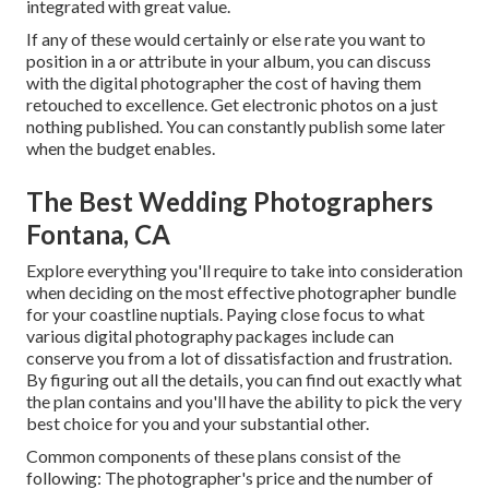
integrated with great value.
If any of these would certainly or else rate you want to
position in a or attribute in your album, you can discuss
with the digital photographer the cost of having them
retouched to excellence. Get electronic photos on a just
nothing published. You can constantly publish some later
when the budget enables.
The Best Wedding Photographers
Fontana, CA
Explore everything you'll require to take into consideration
when deciding on the most effective photographer bundle
for your coastline nuptials. Paying close focus to what
various digital photography packages include can
conserve you from a lot of dissatisfaction and frustration.
By figuring out all the details, you can find out exactly what
the plan contains and you'll have the ability to pick the very
best choice for you and your substantial other.
Common components of these plans consist of the
following: The photographer's price and the number of