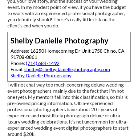
you, your love story, and the success of your wedding
event. In my modest point of view, if you have the budget
to work with an experienced professional photographer,
you definitely should! There's really little risk on the
client's end when you do.
Shelby Danielle Photography
Address: 16250 Homecoming Dr Unit 1758 Chino, CA
91708-8861
Phone:
(714) 684-1492
Email:
shelby@shelbydaniellephotography.com
Shelby Danielle Photography
I will not chat way too much concerning deluxe wedding
event photographers, mainly due to the fact that I'm not
one (yet). My mentors fall into this classification, so this is
pre-owned pricing information. Ultra-experienced
professional photographers have about 20+ years of
experience and most likely photograph deluxe or ultra-
luxury wedding celebrations. It's not uncommon for ultra-
experienced wedding event digital photographers to start
around $20k.