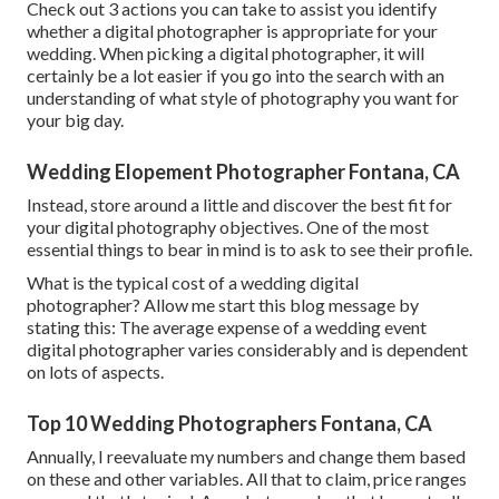
Check out 3 actions you can take to assist you identify
whether a digital photographer is appropriate for your
wedding. When picking a digital photographer, it will
certainly be a lot easier if you go into the search with an
understanding of what style of photography you want for
your big day.
Wedding Elopement Photographer Fontana, CA
Instead, store around a little and discover the best fit for
your digital photography objectives. One of the most
essential things to bear in mind is to ask to see their profile.
What is the typical cost of a wedding digital
photographer? Allow me start this blog message by
stating this: The average expense of a wedding event
digital photographer varies considerably and is dependent
on lots of aspects.
Top 10 Wedding Photographers Fontana, CA
Annually, I reevaluate
my numbers
and change them based
on these and other variables. All that to claim, price ranges