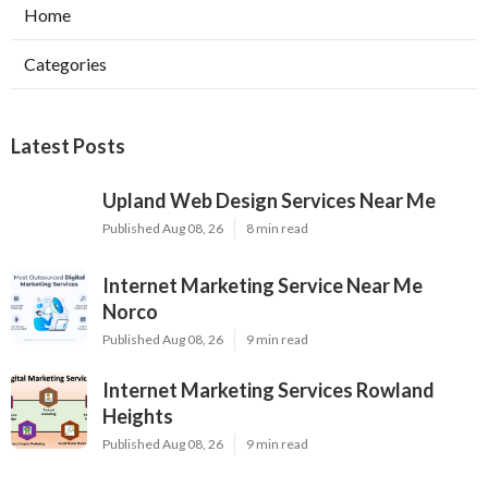
Home
Categories
Latest Posts
Upland Web Design Services Near Me
Published Aug 08, 26
8 min read
Internet Marketing Service Near Me
Norco
Published Aug 08, 26
9 min read
Internet Marketing Services Rowland
Heights
Published Aug 08, 26
9 min read