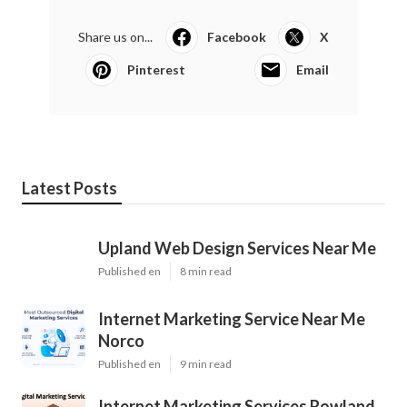
Share us on...
Facebook
X
Pinterest
Email
Latest Posts
Upland Web Design Services Near Me
Published en
8 min read
Internet Marketing Service Near Me
Norco
Published en
9 min read
Internet Marketing Services Rowland