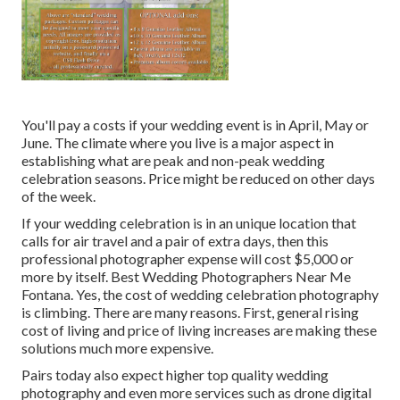
You'll pay a costs if your wedding event is in April, May or
June. The climate where you live is a major aspect in
establishing what are peak and non-peak wedding
celebration seasons. Price might be reduced on other days
of the week.
If your wedding celebration is in an unique location that
calls for air travel and a pair of extra days, then this
professional photographer expense will cost $5,000 or
more by itself. Best Wedding Photographers Near Me
Fontana. Yes, the cost of wedding celebration photography
is climbing. There are many reasons. First, general rising
cost of living and price of living increases are making these
solutions much more expensive.
Pairs today also expect higher top quality wedding
photography and even more services such as drone digital