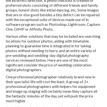
the incorrect direction. A photo checklist is created of
preferred shots consisting of different friends and family
groups, honest shots like initial dancing, etc. Some images
that are or else good besides a tiny defect can be repaired
with the exceptional suite of devices made use of in
software program such as Photoshop, Lightroom, Capture
One, GIMP or Affinity Photo.
Various other solutions that may be included are searching
locations for outdoor photos, aiding with timetable
planning to guarantee time is integrated in for taking
photos without needing to hurry, and an entire variety of
pre-wedding and wedding-day digital photography
services reviewed below. Here are one of the most
significant consider the price of wedding celebration
digital photographers.
One professional photographer relatively brand-new in
their specialist life will cost the least. A group of 2+
professional photographers with helpers for equipment
and image op staging will certainly mean they capture all
the fantastic minutes of the day, yet will push the price
much higher.