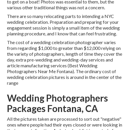
to get on a boat! Photos was essential to them, but the
various other traditional things was not a concern.
There are so many relocating parts to intending a NYC
wedding celebration. Preparation and preparing for your
engagement session is simply a small item of the wedding
planning procedure, and I know that can feel frustrating.
The cost of a wedding celebration photographer varies
from regarding $1,000 to greater than $12,000 relying on
the variety of photographers, length of time they cover the
day, extra pre-wedding and wedding-day services and
article manufacturing services (Best Wedding
Photographers Near Me Fontana). The ordinary cost of
wedding celebration pictures is around in the center of the
range
Wedding Photographers
Packages Fontana, CA
All the pictures taken are processed to sort out "negative"
ones where people had their eyes closed or were looking in