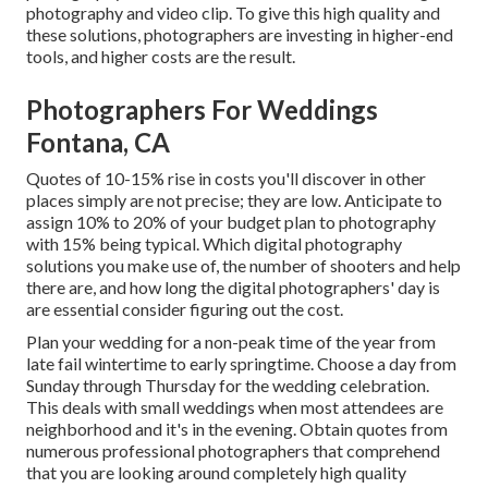
photography and video clip. To give this high quality and
these solutions, photographers are investing in higher-end
tools, and higher costs are the result.
Photographers For Weddings
Fontana, CA
Quotes of 10-15% rise in costs you'll discover in other
places simply are not precise; they are low. Anticipate to
assign 10% to 20% of your budget plan to photography
with 15% being typical. Which digital photography
solutions you make use of, the number of shooters and help
there are, and how long the digital photographers' day is
are essential consider figuring out the cost.
Plan your wedding for a non-peak time of the year from
late fail wintertime to early springtime. Choose a day from
Sunday through Thursday for the wedding celebration.
This deals with small weddings when most attendees are
neighborhood and it's in the evening. Obtain quotes from
numerous professional photographers that comprehend
that you are looking around completely high quality