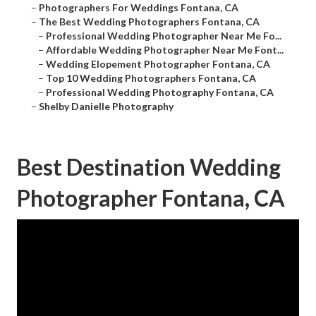
–
Photographers For Weddings Fontana, CA
–
The Best Wedding Photographers Fontana, CA
–
Professional Wedding Photographer Near Me Fo...
–
Affordable Wedding Photographer Near Me Font...
–
Wedding Elopement Photographer Fontana, CA
–
Top 10 Wedding Photographers Fontana, CA
–
Professional Wedding Photography Fontana, CA
–
Shelby Danielle Photography
Best Destination Wedding
Photographer Fontana, CA