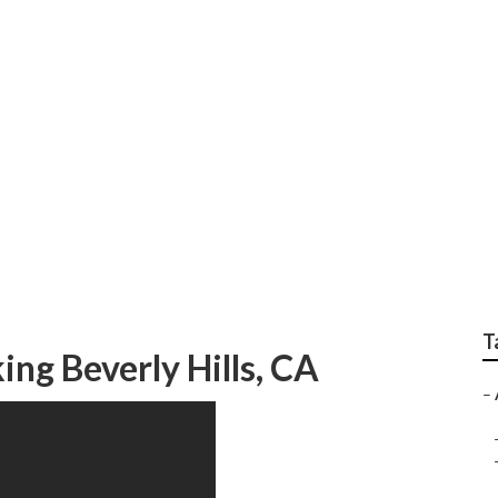
ir Conditioning Comp
T
ng Beverly Hills, CA
–