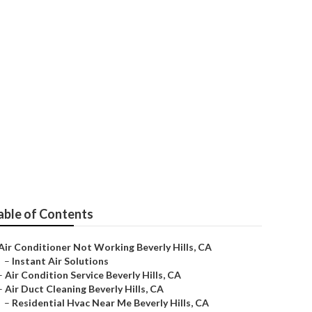
anies
able of Contents
Air Conditioner Not Working Beverly Hills, CA
–
Instant Air Solutions
–
Air Condition Service Beverly Hills, CA
–
Air Duct Cleaning Beverly Hills, CA
–
Residential Hvac Near Me Beverly Hills, CA