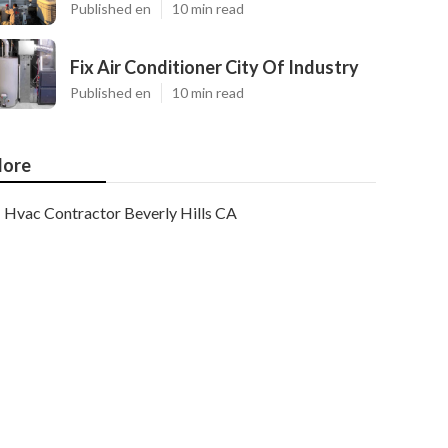
Published en
10 min read
Fix Air Conditioner City Of Industry
Published en
10 min read
ore
Hvac Contractor Beverly Hills CA