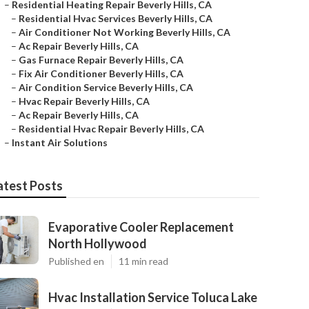
–
Residential Heating Repair Beverly Hills, CA
–
Residential Hvac Services Beverly Hills, CA
–
Air Conditioner Not Working Beverly Hills, CA
–
Ac Repair Beverly Hills, CA
–
Gas Furnace Repair Beverly Hills, CA
–
Fix Air Conditioner Beverly Hills, CA
–
Air Condition Service Beverly Hills, CA
–
Hvac Repair Beverly Hills, CA
–
Ac Repair Beverly Hills, CA
–
Residential Hvac Repair Beverly Hills, CA
–
Instant Air Solutions
atest Posts
Evaporative Cooler Replacement
North Hollywood
Published en
11 min read
Hvac Installation Service Toluca Lake