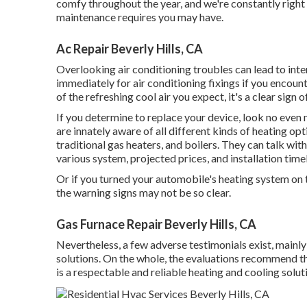
comfy throughout the year, and we're constantly right h
maintenance requires you may have.
Ac Repair Beverly Hills, CA
Overlooking air conditioning troubles can lead to inten
immediately for air conditioning fixings if you encount
of the refreshing cool air you expect, it's a clear sign 
If you determine to replace your device, look no even
are innately aware of all different kinds of heating op
traditional gas heaters, and boilers. They can talk w
various system, projected prices, and installation time
Or if you turned your automobile's heating system on t
the warning signs may not be so clear.
Gas Furnace Repair Beverly Hills, CA
Nevertheless, a few adverse testimonials exist, mainl
solutions. On the whole, the evaluations recommend 
is a respectable and reliable heating and cooling solut