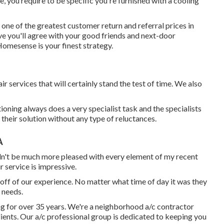
, you require to be specific you're furnished with a cooling
 one of the greatest customer return and referral prices in
eve you'll agree with your good friends and next-door
Homesense is your finest strategy.
r services that will certainly stand the test of time. We also
tioning always does a very specialist task and the specialists
their solution without any type of reluctances.
A
uldn't be much more pleased with every element of my recent
r service is impressive.
 off of our experience. No matter what time of day it was they
 needs.
ng for over 35 years. We're a neighborhood a/c contractor
 clients. Our a/c professional group is dedicated to keeping you