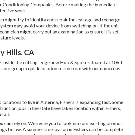
 Air Conditioning Companies. Before making the immediate
etective work
cian might try to identify and repair the leakage and recharge
system may avoid your device from switching on. If the unit
technician might carry out an examination to ensure it is set
ature levels.
y Hills, CA
2 inside the cutting-edge new Hub & Spoke situated at 106th
ers our group a quick location to run from with our numerous
p locations to live in America, Fishers is expanding fast. Some
ruction jobs in the state have taken location within Fishers,
 all.
can rely on. We invite you to look into our existing promos
rings below. A summertime season in Fishers can be complete