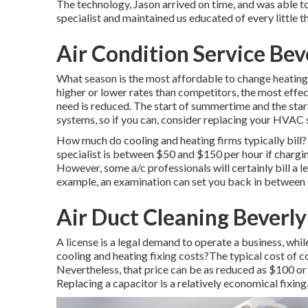
The technology, Jason arrived on time, and was able to
specialist and maintained us educated of every little 
Air Condition Service Beve
What season is the most affordable to change heatin
higher or lower rates than competitors, the most eff
need is reduced. The start of summertime and the sta
systems, so if you can, consider replacing your HVAC s
How much do cooling and heating firms typically bill?
specialist is between $50 and $150 per hour if chargi
However, some a/c professionals will certainly bill a l
example, an examination can set you back in between
Air Duct Cleaning Beverly 
A license is a legal demand to operate a business, whi
cooling and heating fixing costs?The typical cost of c
Nevertheless, that price can be as reduced as $100 or
Replacing a capacitor is a relatively economical fixin