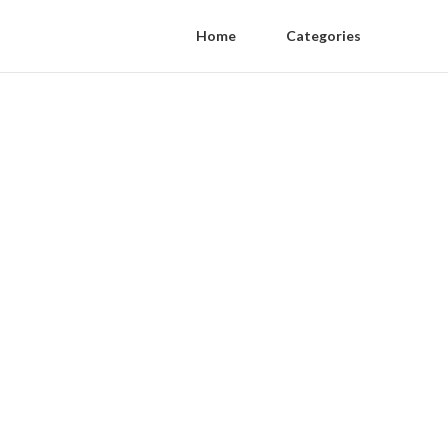
Home
Categories