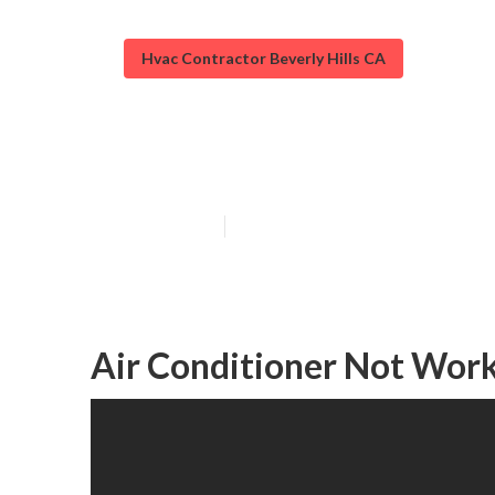
Hvac Contractor Beverly Hills CA
Beverly Hills A
Published en
9 min read
Air Conditioner Not Worki