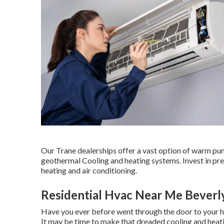
Our Trane dealerships offer a vast option of warm pump
geothermal Cooling and heating systems. Invest in pre
heating and air conditioning.
Residential Hvac Near Me Beverly
Have you ever before went through the door to your 
It may be time to make that dreaded cooling and heati