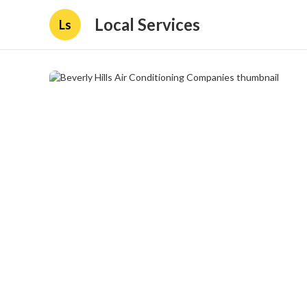
Local Services
Ls