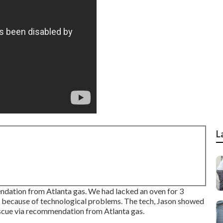
L
dation from Atlanta gas. We had lacked an oven for 3
 because of technological problems. The tech, Jason showed
escue via recommendation from Atlanta gas.