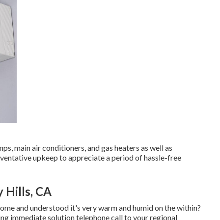
s, main air conditioners, and gas heaters as well as
ventative upkeep to appreciate a period of hassle-free
 Hills, CA
home and understood it's very warm and humid on the within?
ng immediate solution telephone call to your regional