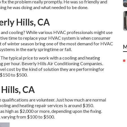
 fix the problem really promptly. He was so friendly and
thing he was doing and what needed to be done.
rly Hills, CA
g and cooling? While various HVAC professionals might use
ective time to replace your HVAC system is when consumer
rt of winter season bring one of the most demand for HVAC
M
ystems in the early springtime or fall.
 The typical price to work with a cooling and heating
ng per hour. Beverly Hills Air Conditioning Companies.
evel cost by the kind of solution they are performingfor
 $150 to $500.
Hills, CA
le qualifications are volunteer. Just how much are normal
ooling and heating repair services is around $350.
 as high as $2,000 or more, depending upon the fixing.
g, varying from $100 to $500.