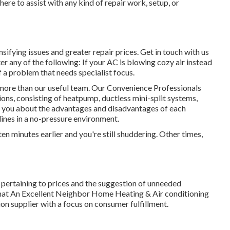
ere to assist with any kind of repair work, setup, or
sifying issues and greater repair prices. Get in touch with us
er any of the following: If your AC is blowing cozy air instead
of a problem that needs specialist focus.
 more than our useful team. Our Convenience Professionals
tions, consisting of heatpump, ductless mini-split systems,
ith you about the advantages and disadvantages of each
lines in a no-pressure environment.
en minutes earlier and you're still shuddering. Other times,
y pertaining to prices and the suggestion of unneeded
that An Excellent Neighbor Home Heating & Air conditioning
ion supplier with a focus on consumer fulfillment.