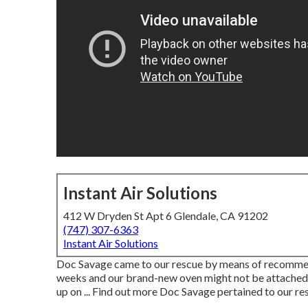
Instant Air Solutions
412 W Dryden St Apt 6 Glendale, CA 91202
(747) 307-6363
Instant Air Solutions
Doc Savage came to our rescue by means of recommen
weeks and our brand-new oven might not be attached
up on ... Find out more Doc Savage pertained to our r