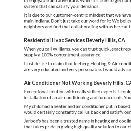
of enjoyable and adventure. When it's time to get home
system that can satisfy your demands.
It is due to our customer-centric mindset that we have
main Indiana. Don't just take our word for it: We beli
neighbors and find that collaborating with us here at 
Residential Hvac Services Beverly Hills, CA
When you call Williams, you can trust quick, exact repai
supply a 100% contentment assurance.
I just desire to claim that Iceberg Heating & Air condi
are very educated and very personable. I would advise 
Air Conditioner Not Working Beverly Hills, C
Exceptional solution with really skilled experts. I co
installation of an air conditioning and furnace unit. You
My child had a heater and air conditioner put in based
would certainly constantly call us back and satisfy our
Jarboe's has been a trusted name in heating and cooli
that takes pride in giving high quality solution to our