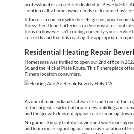
professional or accredited dealership. Beverly Hills
solution call, a home owner needs to do some basic d
If there is a concern with the refrigerant, your techni
the system Dead batteries in a thermostat or control 
turns on however isn't cooling correctly, your service 
correctly and that it is reading the appropriate temper
Residential Heating Repair Beverl
Homesense was thrilled to open our 2nd office in 202
St. and the Nickel Plate Route. This Fishers place off
Fishers location consumers.
As one of main Indiana's latest cities and one of the to
of the largest residential brand-new building and const
and the growth does not appear to be reducing down at
No games. Simply truthful advice and workmanship you 
and learn more regarding our extensive solution offe