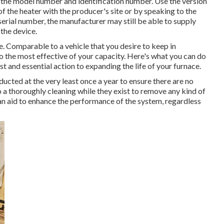
 the model number and identification number. Use the version
f the heater with the producer's site or by speaking to the
 serial number, the manufacturer may still be able to supply
the device.
le. Comparable to a vehicle that you desire to keep in
o the most effective of your capacity. Here's what you can do
st and essential action to expanding the life of your furnace.
nducted at the very least once a year to ensure there are no
 a thoroughly cleaning while they exist to remove any kind of
 can aid to enhance the performance of the system, regardless