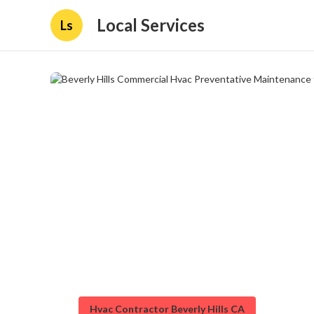
Local Services
Ls
Hvac Contractor Beverly Hills CA