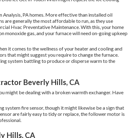
 Analysis, PA homes. More effective than installed oil
ms are generally the most affordable to run, as they use
ercial Hvac Preventative Maintenance. With this, your home
on monoxide gas, and your furnace will need on-going upkeep
hen it comes to the wellness of your heater and cooling and
tors
that might suggest you require to change the furnace.
ting system battling to produce or disperse warm to the
ractor Beverly Hills, CA
, you might be dealing with a broken warmth exchanger. Have
 system fire sensor, though it might likewise be a sign that
nsor are fairly easy to tidy or replace, the follower motor is
ofessional.
 Hills, CA