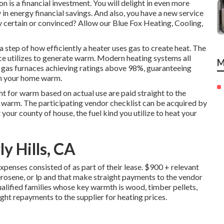
 is a financial investment. You will delight in even more
n energy financial savings. And also, you have a new service
lly certain or convinced? Allow our Blue Fox Heating, Cooling,
 step of how efficiently a heater uses gas to create heat. The
ce utilizes to generate warm. Modern heating systems all
M
 gas furnaces achieving ratings above 98%, guaranteeing
ain your home warm.
t for warm based on actual use are paid straight to the
f warm. The participating vendor checklist can be acquired by
t your county of house, the fuel kind you utilize to heat your
y Hills, CA
penses consisted of as part of their lease. $900 + relevant
erosene, or lp and that make straight payments to the vendor
alified families whose key warmth is wood, timber pellets,
ght repayments to the supplier for heating prices.