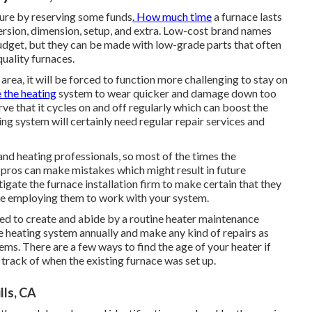
ture by
reserving some funds
. How much time
a furnace lasts
ersion, dimension, setup, and extra. Low-cost brand names
udget, but they can be made with low-grade parts that often
quality furnaces.
he area, it will be forced to function more challenging to stay on
 the heating
system to wear quicker and damage down too
rve that it
cycles on and off regularly
which can boost the
ing system will certainly need regular repair services and
and heating professionals, so most of the times the
so pros can make mistakes which might result in future
tigate the furnace installation firm to make certain that they
re employing them to work with your system.
ed to create and abide by a routine heater maintenance
e heating system annually and make any kind of repairs as
lems. There are a few ways to find the age of your heater if
 track of when the existing furnace was set up.
lls, CA