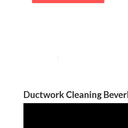
Beverly Hills 
Maintenance
Published en
12 min read
Ductwork Cleaning Beverly