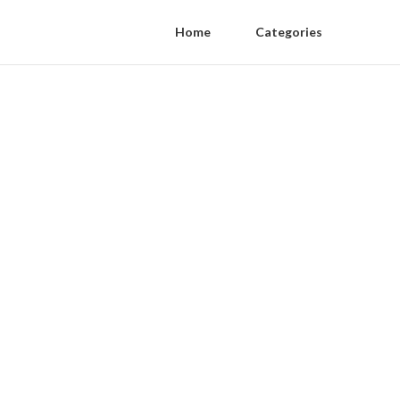
Home
Categories