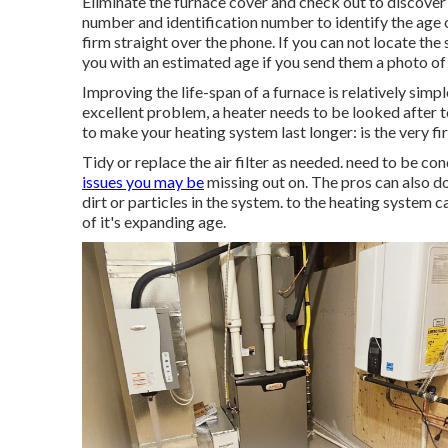
Eliminate the furnace cover and check out to discover
number and identification number to identify the age o
firm straight over the phone. If you can not locate the
you with an estimated age if you send them a photo of 
Improving the life-span of a furnace is relatively simp
excellent problem, a heater needs to be looked after t
to make your heating system last longer: is the very fir
Tidy or replace the air filter as needed. need to be co
issues you may be
missing out on. The pros can also do
dirt or particles in the system. to the heating system
of it's expanding age.