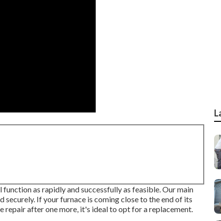
L
l function as rapidly and successfully as feasible. Our main
d securely. If your furnace is coming close to the end of its
ne repair after one more, it's ideal to opt for a replacement.