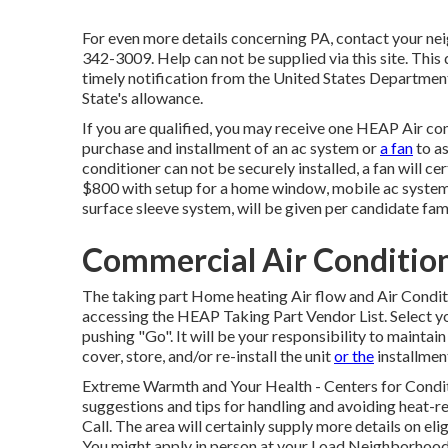
For even more details concerning PA, contact your ne
342-3009. Help can not be supplied via this site. This
timely notification from the United States Departm
State's allowance.
If you are qualified, you may receive one HEAP Air co
purchase and installment of an ac system or
a fan
to as
conditioner can not be securely installed, a fan will ce
$800 with setup for a home window, mobile ac system, 
surface sleeve system, will be given per candidate fami
Commercial Air Conditioni
The taking part Home heating Air flow and Air Condi
accessing the
HEAP Taking Part Vendor List
. Select 
pushing "Go". It will be your responsibility to maintain 
cover, store, and/or re-install the unit
or the
installment
Extreme Warmth and Your Health
- Centers for Condi
suggestions and tips for handling and avoiding heat-re
Call
. The area will certainly supply more details on eli
You might apply in person at your
Load Neighborhood 