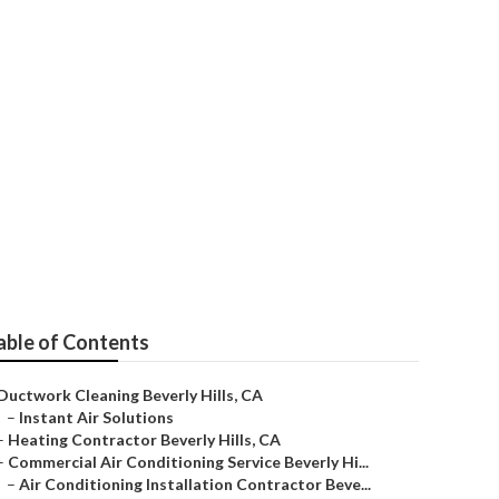
entative
able of Contents
Ductwork Cleaning Beverly Hills, CA
–
Instant Air Solutions
–
Heating Contractor Beverly Hills, CA
–
Commercial Air Conditioning Service Beverly Hi...
–
Air Conditioning Installation Contractor Beve...