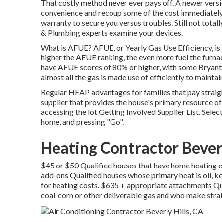
That costly method never ever pays off. A newer version
convenience and recoup some of the cost immediately i
warranty to secure you versus troubles. Still not tota
& Plumbing experts examine your devices.
What is AFUE? AFUE, or Yearly Gas Use Efficiency, is a
higher the AFUE ranking, the even more fuel the furna
have AFUE scores of 80% or higher, with some Bryant
almost all the gas is made use of efficiently to maint
Regular HEAP advantages for families that pay straigh
supplier that provides the house's primary resource o
accessing the
lot Getting Involved Supplier List
. Selec
home, and pressing "Go".
Heating Contractor Beverl
$45 or $50 Qualified houses that have home heating ex
add-ons Qualified houses whose primary heat is oil, k
for heating costs. $635 + appropriate attachments Qu
coal, corn or other deliverable gas and who make strai