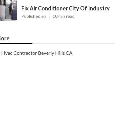
Fix Air Conditioner City Of Industry
Published en
10 min read
ore
Hvac Contractor Beverly Hills CA