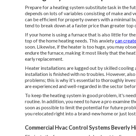
Prepare for a heating system substitute task in the fu
depends on lots of variables consisting of make and v
can be efficient for property owners with a minimal b
tend to
break down
at a faster price than greater top 
If your home is using a furnace that is also little for t
top of the home heating needs. This anxiety
can create
soon. Likewise, if the heater is too huge, you may obse
endure the furnace, making it most likely that the heat
early replacement.
Heater installations are lugged out by skilled cooling 
installation is finished with no troubles. However, al
problems; this is why it's essential to thoroughly inves
are experienced and well-regarded in the sector befo
To keep the heating system in good problem, it's need
routine. In addition, you need to
have a pro examine
th
soon as possible to limit the potential for future prob
you relocated right into a brand-new home or just lost
Commercial Hvac Control Systems Beverly Hi