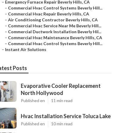
–
Emergency Furnace Repair Beverly Hills, CA
–
Commercial Hvac Control Systems Beverly Hill...
–
Commercial Hvac Repair Beverly Hills, CA
–
Air Conditioning Contractor Beverly Hills, CA
–
Commercial Hvac Service Near Me Beverly Hill...
–
Commercial Ductwork Installation Beverly Hil...
–
Commercial Hvac Maintenance Beverly Hills, CA
–
Commercial Hvac Control Systems Beverly Hill...
–
Instant Air Solutions
atest Posts
Evaporative Cooler Replacement
North Hollywood
Published en
11 min read
Hvac Installation Service Toluca Lake
Published en
10 min read