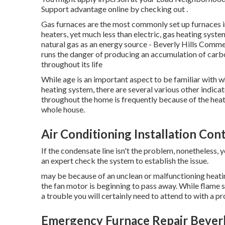
Support advantage online by checking out .
Gas furnaces are the most commonly set up furnaces in
heaters, yet much less than electric, gas heating syste
natural gas as an energy source - Beverly Hills Comm
runs the danger of producing an accumulation of carb
throughout its life
While age is an important aspect to be familiar with w
heating system, there are
several various other indica
throughout the home is frequently because of the hea
whole house.
Air Conditioning Installation Cont
If the condensate line isn't the problem, nonetheless
an expert check the system to establish the issue.
may be because of an unclean or malfunctioning heating
the fan motor is beginning to pass away. While flame se
a trouble you will certainly need to attend to with a pr
Emergency Furnace Repair Beverly