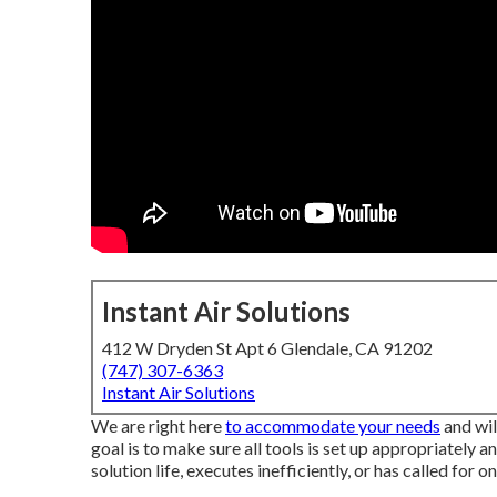
Instant Air Solutions
412 W Dryden St Apt 6 Glendale, CA 91202
(747) 307-6363
Instant Air Solutions
We are right here
to accommodate your needs
and wil
goal is to make sure all tools is set up appropriately an
solution life, executes inefficiently, or has called for o