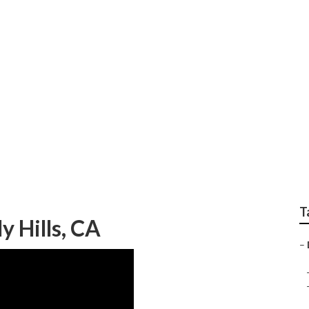
Commercial Hvac Prev
T
 Hills, CA
–