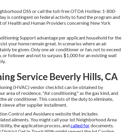
ighborhood DSS or call the toll-free OTDA Hotline: 1-800-
 day is contingent on federal activity to fund the program and
ent of Health and Human Providers concerning New York
nditioning Support advantage per applicant household for the
sist your home remain great. In scenarios where an air
rtainly be given. Only one air conditioner or fan, not to exceed
or follower and not to surpass $1,000 for an existing wall
ly.
ng Service Beverly Hills, CA
tioning (HVAC) vendor checklist can be obtained by
your area of residence, "Air conditioning" as the gas kind, and
the air conditioner. This consists of the duty to eliminate,
 sleeve after supplier installment.
tion Control and Avoidance website that includes
lated ailments. You might call your
lot Neighborhood Area
gibility, the application process, and
called for
documents.
District Get In Touch With
might request the lot Cooling