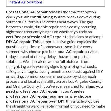
Instant Air Solutions
Professional AC repair
remains the smartest option
when your
air conditioning
system breaks down during
Southern California's relentless heat waves. The gap
between a rapid, durable repair and a costly, recurring
nightmare frequently hinges on whether you rely on
certified professional AC repair
technicians or attempt
DIY AC repair
. This comprehensive guide explains the
question countless of homeowners search for every
summer: why choose
professional AC repair
services
today instead of risking delays, hazards, or partial
solutions. We'll break down the full picture—from
recognizing early warning signs to grasping real costs,
safety advantages, lasting benefits, contrasts against DIY
or waiting, common concerns, our step-by-step repair
process, and local availability across Los Angeles County
and Orange County. If you've ever searched for
signs you
need professional AC repair in Los Angeles
,
professional AC repair near me
, or
why choose
professional AC repair over DIY
, this article provides
the straightforward, reliable information you need to make
an informed decision.