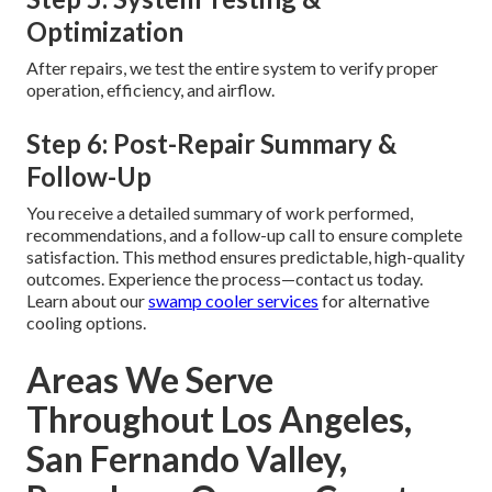
Optimization
After repairs, we test the entire system to verify proper
operation, efficiency, and airflow.
Step 6: Post-Repair Summary &
Follow-Up
You receive a detailed summary of work performed,
recommendations, and a follow-up call to ensure complete
satisfaction. This method ensures predictable, high-quality
outcomes. Experience the process—contact us today.
Learn about our
swamp cooler services
for alternative
cooling options.
Areas We Serve
Throughout Los Angeles,
San Fernando Valley,