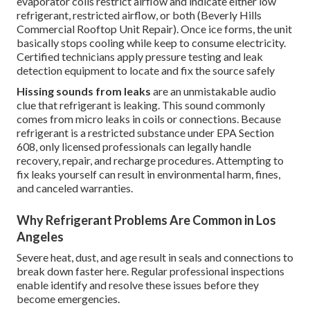
evaporator coils restrict airflow and indicate either low
refrigerant, restricted airflow, or both (Beverly Hills
Commercial Rooftop Unit Repair). Once ice forms, the unit
basically stops cooling while keep to consume electricity.
Certified technicians apply pressure testing and leak
detection equipment to locate and fix the source safely
Hissing sounds from leaks
are an unmistakable audio
clue that refrigerant is leaking. This sound commonly
comes from micro leaks in coils or connections. Because
refrigerant is a restricted substance under EPA Section
608, only licensed professionals can legally handle
recovery, repair, and recharge procedures. Attempting to
fix leaks yourself can result in environmental harm, fines,
and canceled warranties.
Why Refrigerant Problems Are Common in Los
Angeles
Severe heat, dust, and age result in seals and connections to
break down faster here. Regular professional inspections
enable identify and resolve these issues before they
become emergencies.