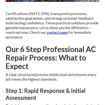
Certifications (NATE, EPA), transparent processes,
satisfaction guarantees, and strong customer feedback
build lasting confidence. These practical solutions provide
genuine reassurance. Let us show you the difference—
reach out now. Check our
contact page
for immediate
assistance.
Our 6 Step Professional AC
Repair Process: What to
Expect
A clear, structured process builds trust and ensures every
job meets the highest standards.
Step 1: Rapid Response & Initial
Assessment