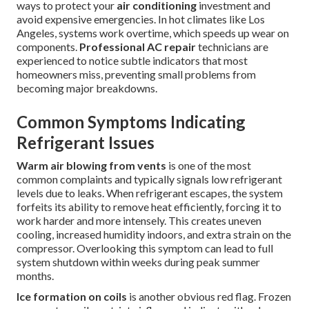
ways to protect your
air conditioning
investment and
avoid expensive emergencies. In hot climates like Los
Angeles, systems work overtime, which speeds up wear on
components.
Professional AC repair
technicians are
experienced to notice subtle indicators that most
homeowners miss, preventing small problems from
becoming major breakdowns.
Common Symptoms Indicating
Refrigerant Issues
Warm air blowing from vents
is one of the most
common complaints and typically signals low refrigerant
levels due to leaks. When refrigerant escapes, the system
forfeits its ability to remove heat efficiently, forcing it to
work harder and more intensely. This creates uneven
cooling, increased humidity indoors, and extra strain on the
compressor. Overlooking this symptom can lead to full
system shutdown within weeks during peak summer
months.
Ice formation on coils
is another obvious red flag. Frozen