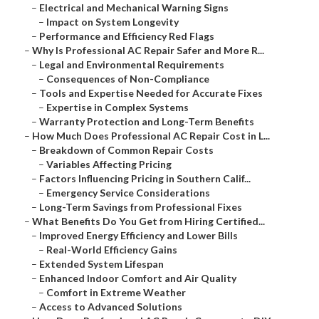
–
Electrical and Mechanical Warning Signs
–
Impact on System Longevity
–
Performance and Efficiency Red Flags
–
Why Is Professional AC Repair Safer and More R...
–
Legal and Environmental Requirements
–
Consequences of Non-Compliance
–
Tools and Expertise Needed for Accurate Fixes
–
Expertise in Complex Systems
–
Warranty Protection and Long-Term Benefits
–
How Much Does Professional AC Repair Cost in L...
–
Breakdown of Common Repair Costs
–
Variables Affecting Pricing
–
Factors Influencing Pricing in Southern Calif...
–
Emergency Service Considerations
–
Long-Term Savings from Professional Fixes
–
What Benefits Do You Get from Hiring Certified...
–
Improved Energy Efficiency and Lower Bills
–
Real-World Efficiency Gains
–
Extended System Lifespan
–
Enhanced Indoor Comfort and Air Quality
–
Comfort in Extreme Weather
–
Access to Advanced Solutions