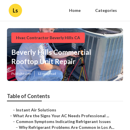
Ls
Home
Categories
Hvac Contractor Beverly Hills CA
Beverly Hills Commercial
Rooftop Unit Repair
Published en
13 min read
Table of Contents
–
Instant Air Solutions
–
What Are the Signs Your AC Needs Professional ...
–
Common Symptoms Indicating Refrigerant Issues
–
Why Refrigerant Problems Are Common in Los A...