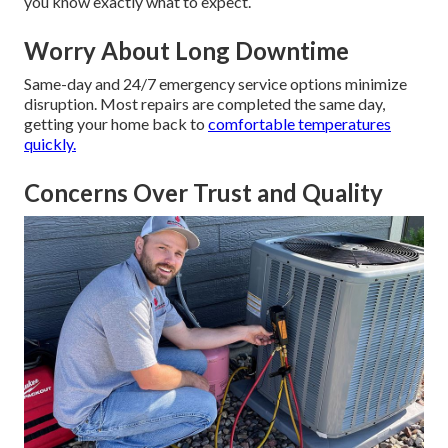
you know exactly what to expect.
Worry About Long Downtime
Same-day and 24/7 emergency service options minimize
disruption. Most repairs are completed the same day,
getting your home back to
comfortable temperatures
quickly.
Concerns Over Trust and Quality