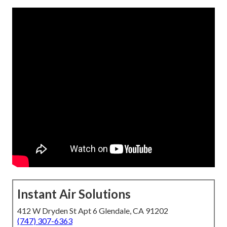
Instant Air Solutions
412 W Dryden St Apt 6 Glendale, CA 91202
(747) 307-6363