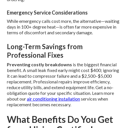
Emergency Service Considerations
While emergency calls cost more, the alternative—waiting
days in 100+ degree heat—is often far more expensive in
terms of discomfort and secondary damage.
Long-Term Savings from
Professional Fixes
Preventing costly breakdowns
is the biggest financial
benefit. A small leak fixed early might cost $400; ignoring
it can lead to compressor failure and a $2,500–$5,000
replacement. Professional repairs improve efficiency,
reduce utility bills, and extend equipment life. Get a no-
obligation quote for your specific situation. Learn more
about our
air conditioning installation
services when
replacement becomes necessary.
What Benefits Do You Get