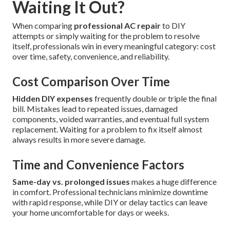
Waiting It Out?
When comparing
professional AC repair
to DIY
attempts or simply waiting for the problem to resolve
itself, professionals win in every meaningful category: cost
over time, safety, convenience, and reliability.
Cost Comparison Over Time
Hidden DIY expenses
frequently double or triple the final
bill. Mistakes lead to repeated issues, damaged
components, voided warranties, and eventual full system
replacement. Waiting for a problem to fix itself almost
always results in more severe damage.
Time and Convenience Factors
Same-day vs. prolonged issues
makes a huge difference
in comfort. Professional technicians minimize downtime
with rapid response, while DIY or delay tactics can leave
your home uncomfortable for days or weeks.