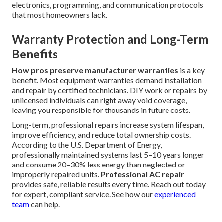
electronics, programming, and communication protocols
that most homeowners lack.
Warranty Protection and Long-Term
Benefits
How pros preserve manufacturer warranties
is a key
benefit. Most equipment warranties demand installation
and repair by certified technicians. DIY work or repairs by
unlicensed individuals can right away void coverage,
leaving you responsible for thousands in future costs.
Long-term, professional repairs increase system lifespan,
improve efficiency, and reduce total ownership costs.
According to the U.S. Department of Energy,
professionally maintained systems last 5–10 years longer
and consume 20–30% less energy than neglected or
improperly repaired units.
Professional AC repair
provides safe, reliable results every time. Reach out today
for expert, compliant service. See how our
experienced
team
can help.