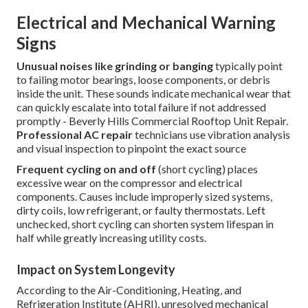
Electrical and Mechanical Warning
Signs
Unusual noises like grinding or banging
typically point
to failing motor bearings, loose components, or debris
inside the unit. These sounds indicate mechanical wear that
can quickly escalate into total failure if not addressed
promptly - Beverly Hills Commercial Rooftop Unit Repair.
Professional AC repair
technicians use vibration analysis
and visual inspection to pinpoint the exact source
Frequent cycling on and off
(short cycling) places
excessive wear on the compressor and electrical
components. Causes include improperly sized systems,
dirty coils, low refrigerant, or faulty thermostats. Left
unchecked, short cycling can shorten system lifespan in
half while greatly increasing utility costs.
Impact on System Longevity
According to the Air-Conditioning, Heating, and
Refrigeration Institute (AHRI), unresolved mechanical