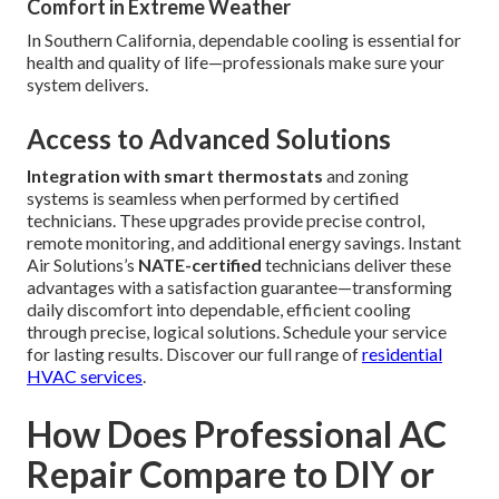
Comfort in Extreme Weather
In Southern California, dependable cooling is essential for
health and quality of life—professionals make sure your
system delivers.
Access to Advanced Solutions
Integration with smart thermostats
and zoning
systems is seamless when performed by certified
technicians. These upgrades provide precise control,
remote monitoring, and additional energy savings. Instant
Air Solutions’s
NATE-certified
technicians deliver these
advantages with a satisfaction guarantee—transforming
daily discomfort into dependable, efficient cooling
through precise, logical solutions. Schedule your service
for lasting results. Discover our full range of
residential
HVAC services
.
How Does Professional AC
Repair Compare to DIY or