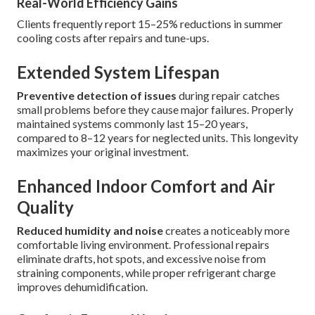
Real-World Efficiency Gains
Clients frequently report 15–25% reductions in summer
cooling costs after repairs and tune-ups.
Extended System Lifespan
Preventive detection of issues
during repair catches
small problems before they cause major failures. Properly
maintained systems commonly last 15–20 years,
compared to 8–12 years for neglected units. This longevity
maximizes your original investment.
Enhanced Indoor Comfort and Air
Quality
Reduced humidity and noise
creates a noticeably more
comfortable living environment. Professional repairs
eliminate drafts, hot spots, and excessive noise from
straining components, while proper refrigerant charge
improves dehumidification.