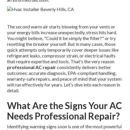
The second warm air starts blowing from your vents or
your energy bills increase unexpectedly, stress hits hard.
You might believe, "Could it be simply the filter?" or try
resetting the breaker yourself. But in many cases, those
quick attempts only temporarily cover deeper issues like
refrigerant leaks, compressor strain, or electrical faults
that require expertise and tools. That's the very reason
professional AC repair
consistently delivers better
outcomes: accurate diagnosis, EPA-compliant handling,
warranty-safe repairs, and peace of mind that your system
will run effectively for years. Let's dive into each reason in
detail.
What Are the Signs Your AC
Needs Professional Repair?
Identifying warning signs soon is one of the most powerful