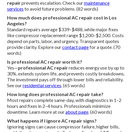
repair
prevents escalation. Check our
maintenance
services
to avoid future problems. (82 words)
How much does professional AC repair cost in Los
Angeles?
Standard repairs average $339–$488, while major fixes
like compressor replacement range $1,200–$2,500. Costs
depend on parts, labor, and urgency. Transparent quotes
provide clarity. Explore our
contact page
for a quote. (70
words)
Is professional AC repair worth it?
Yes—
professional AC repair
reduces energy use by up to
30%, extends system life, and prevents costly breakdowns.
The investment pays off through lower bills and reliability.
See our
residential services
. (65 words)
How long does professional AC repair take?
Most repairs complete same-day, with diagnostics in 1–2
hours and fixes in 2–4 hours. Professionals minimize
downtime. Learn more at our
about page
. (60 words)
What happens if I ignore AC repair signs?
Ignoring signs can cause compressor failure, higher bills,