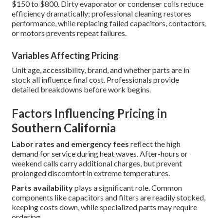
$150 to $800. Dirty evaporator or condenser coils reduce
efficiency dramatically; professional cleaning restores
performance, while replacing failed capacitors, contactors,
or motors prevents repeat failures.
Variables Affecting Pricing
Unit age, accessibility, brand, and whether parts are in
stock all influence final cost. Professionals provide
detailed breakdowns before work begins.
Factors Influencing Pricing in
Southern California
Labor rates and emergency fees
reflect the high
demand for service during heat waves. After-hours or
weekend calls carry additional charges, but prevent
prolonged discomfort in extreme temperatures.
Parts availability
plays a significant role. Common
components like capacitors and filters are readily stocked,
keeping costs down, while specialized parts may require
ordering.