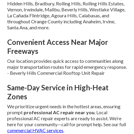
Hidden Hills, Bradbury, Rolling Hills, Rolling Hills Estates,
Vernon, Irwindale, Malibu, Beverly Hills, Westlake Village,
La Cañada Flintridge, Agoura Hills, Calabasas, and
throughout Orange County including Anaheim, Irvine,
Santa Ana, and more.
Convenient Access Near Major
Freeways
Our location provides quick access to communities along
major transportation routes for rapid emergency response.
- Beverly Hills Commercial Rooftop Unit Repair
Same-Day Service in High-Heat
Zones
We prioritize urgent needs in the hottest areas, ensuring
prompt
professional AC repair near you
. Local
professional AC repair experts are ready to assist. We’re
here for your community—call for prompt help. See our full
commercial HVAC services
.