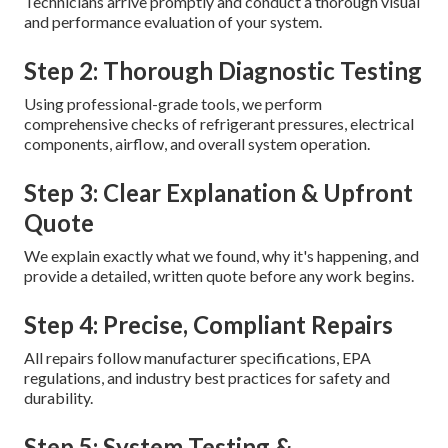
Technicians arrive promptly and conduct a thorough visual
and performance evaluation of your system.
Step 2: Thorough Diagnostic Testing
Using professional-grade tools, we perform
comprehensive checks of refrigerant pressures, electrical
components, airflow, and overall system operation.
Step 3: Clear Explanation & Upfront
Quote
We explain exactly what we found, why it's happening, and
provide a detailed, written quote before any work begins.
Step 4: Precise, Compliant Repairs
All repairs follow manufacturer specifications, EPA
regulations, and industry best practices for safety and
durability.
Step 5: System Testing &