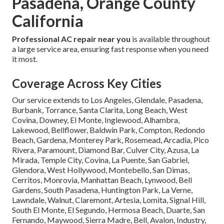
Pasadena, Orange County
California
Professional AC repair near you
is available throughout
a large service area, ensuring fast response when you need
it most.
Coverage Across Key Cities
Our service extends to Los Angeles, Glendale, Pasadena,
Burbank, Torrance, Santa Clarita, Long Beach, West
Covina, Downey, El Monte, Inglewood, Alhambra,
Lakewood, Bellflower, Baldwin Park, Compton, Redondo
Beach, Gardena, Monterey Park, Rosemead, Arcadia, Pico
Rivera, Paramount, Diamond Bar, Culver City, Azusa, La
Mirada, Temple City, Covina, La Puente, San Gabriel,
Glendora, West Hollywood, Montebello, San Dimas,
Cerritos, Monrovia, Manhattan Beach, Lynwood, Bell
Gardens, South Pasadena, Huntington Park, La Verne,
Lawndale, Walnut, Claremont, Artesia, Lomita, Signal Hill,
South El Monte, El Segundo, Hermosa Beach, Duarte, San
Fernando, Maywood, Sierra Madre, Bell, Avalon, Industry,