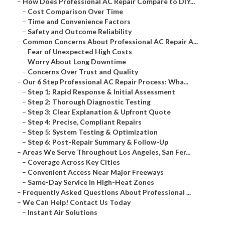
–
How Does Professional AC Repair Compare to DIY...
–
Cost Comparison Over Time
–
Time and Convenience Factors
–
Safety and Outcome Reliability
–
Common Concerns About Professional AC Repair A...
–
Fear of Unexpected High Costs
–
Worry About Long Downtime
–
Concerns Over Trust and Quality
–
Our 6 Step Professional AC Repair Process: Wha...
–
Step 1: Rapid Response & Initial Assessment
–
Step 2: Thorough Diagnostic Testing
–
Step 3: Clear Explanation & Upfront Quote
–
Step 4: Precise, Compliant Repairs
–
Step 5: System Testing & Optimization
–
Step 6: Post-Repair Summary & Follow-Up
–
Areas We Serve Throughout Los Angeles, San Fer...
–
Coverage Across Key Cities
–
Convenient Access Near Major Freeways
–
Same-Day Service in High-Heat Zones
–
Frequently Asked Questions About Professional ...
–
We Can Help! Contact Us Today
–
Instant Air Solutions