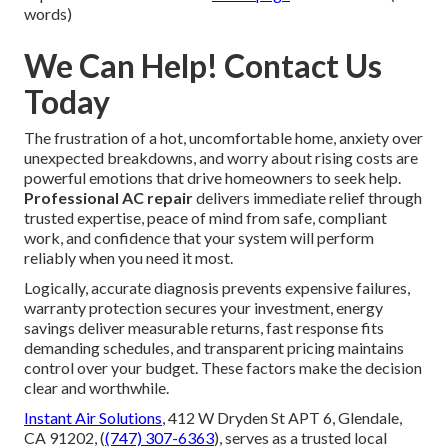
words)
We Can Help! Contact Us
Today
The frustration of a hot, uncomfortable home, anxiety over
unexpected breakdowns, and worry about rising costs are
powerful emotions that drive homeowners to seek help.
Professional AC repair
delivers immediate relief through
trusted expertise, peace of mind from safe, compliant
work, and confidence that your system will perform
reliably when you need it most.
Logically, accurate diagnosis prevents expensive failures,
warranty protection secures your investment, energy
savings deliver measurable returns, fast response fits
demanding schedules, and transparent pricing maintains
control over your budget. These factors make the decision
clear and worthwhile.
Instant Air Solutions
, 412 W Dryden St APT 6, Glendale,
CA 91202, (
(747) 307-6363
), serves as a trusted local