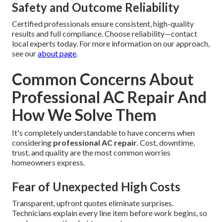
Safety and Outcome Reliability
Certified professionals ensure consistent, high-quality
results and full compliance. Choose reliability—contact
local experts today. For more information on our approach,
see our
about page
.
Common Concerns About
Professional AC Repair And
How We Solve Them
It's completely understandable to have concerns when
considering
professional AC repair
. Cost, downtime,
trust, and quality are the most common worries
homeowners express.
Fear of Unexpected High Costs
Transparent, upfront quotes eliminate surprises.
Technicians explain every line item before work begins, so