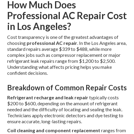
How Much Does
Professional AC Repair Cost
in Los Angeles?
Cost transparency is one of the greatest advantages of
choosing
professional AC repair
. In the Los Angeles area,
standard repairs average $339 to $488, while more
complex jobs such as compressor replacement or major
refrigerant leak repairs range from $1,200 to $2,500.
Understanding what affects pricing helps you make
confident decisions.
Breakdown of Common Repair Costs
Refrigerant recharge and leak repair
typically costs
$200 to $600, depending on the amount of refrigerant
needed and the difficulty of locating and sealing the leak.
Technicians apply electronic detectors and dye testing to
ensure accurate, long-lasting repairs.
Coil cleaning and component replacement
ranges from