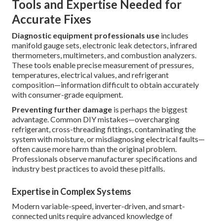
Tools and Expertise Needed for
Accurate Fixes
Diagnostic equipment professionals use
includes
manifold gauge sets, electronic leak detectors, infrared
thermometers, multimeters, and combustion analyzers.
These tools enable precise measurement of pressures,
temperatures, electrical values, and refrigerant
composition—information difficult to obtain accurately
with consumer-grade equipment.
Preventing further damage
is perhaps the biggest
advantage. Common DIY mistakes—overcharging
refrigerant, cross-threading fittings, contaminating the
system with moisture, or misdiagnosing electrical faults—
often cause more harm than the original problem.
Professionals observe manufacturer specifications and
industry best practices to avoid these pitfalls.
Expertise in Complex Systems
Modern variable-speed, inverter-driven, and smart-
connected units require advanced knowledge of