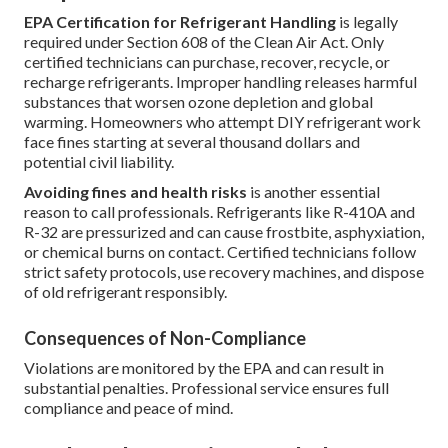
EPA Certification for Refrigerant Handling
is legally
required under Section 608 of the Clean Air Act. Only
certified technicians can purchase, recover, recycle, or
recharge refrigerants. Improper handling releases harmful
substances that worsen ozone depletion and global
warming. Homeowners who attempt DIY refrigerant work
face fines starting at several thousand dollars and
potential civil liability.
Avoiding fines and health risks
is another essential
reason to call professionals. Refrigerants like R-410A and
R-32 are pressurized and can cause frostbite, asphyxiation,
or chemical burns on contact. Certified technicians follow
strict safety protocols, use recovery machines, and dispose
of old refrigerant responsibly.
Consequences of Non-Compliance
Violations are monitored by the EPA and can result in
substantial penalties. Professional service ensures full
compliance and peace of mind.