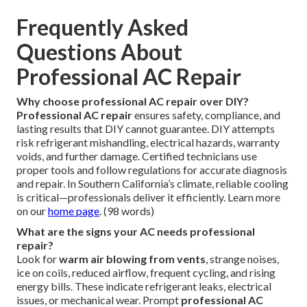
Frequently Asked
Questions About
Professional AC Repair
Why choose professional AC repair over DIY?
Professional AC repair
ensures safety, compliance, and
lasting results that DIY cannot guarantee. DIY attempts
risk refrigerant mishandling, electrical hazards, warranty
voids, and further damage. Certified technicians use
proper tools and follow regulations for accurate diagnosis
and repair. In Southern California’s climate, reliable cooling
is critical—professionals deliver it efficiently. Learn more
on our
home page
. (98 words)
What are the signs your AC needs professional
repair?
Look for
warm air blowing from vents
, strange noises,
ice on coils, reduced airflow, frequent cycling, and rising
energy bills. These indicate refrigerant leaks, electrical
issues, or mechanical wear. Prompt
professional AC