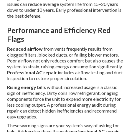
issues can reduce average system life from 15–20 years
down to under 10 years. Early professional intervention is
the best defense.
Performance and Efficiency Red
Flags
Reduced airflow
from vents frequently results from
clogged filters, blocked ducts, or failing blower motors.
Poor airflow not only reduces comfort but also causes the
system to strain, raising energy consumption significantly.
Professional AC repair
includes airflow testing and duct
inspection to restore proper circulation.
Rising energy bills
without increased usage is a classic
sign of inefficiency. Dirty coils, low refrigerant, or aging
components force the unit to expend more electricity for
less cooling output. A professional energy audit during
repair can detect hidden inefficiencies and recommend
easy upgrades.
These warning signs are your system's way of asking for
help. Addressing them through
professional AC repair