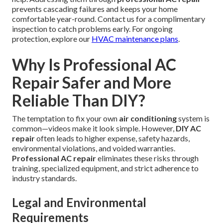
prevents cascading failures and keeps your home
comfortable year-round. Contact us for a complimentary
inspection to catch problems early. For ongoing
protection, explore our
HVAC maintenance plans
.
Why Is Professional AC
Repair Safer and More
Reliable Than DIY?
The temptation to fix your own
air conditioning
system is
common—videos make it look simple. However,
DIY AC
repair
often leads to higher expense, safety hazards,
environmental violations, and voided warranties.
Professional AC repair
eliminates these risks through
training, specialized equipment, and strict adherence to
industry standards.
Legal and Environmental
Requirements