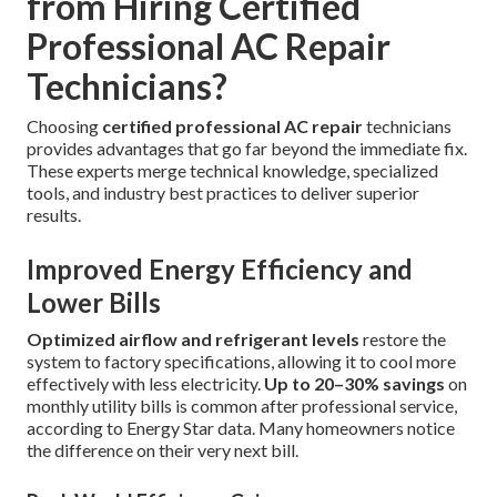
from Hiring Certified
Professional AC Repair
Technicians?
Choosing
certified professional AC repair
technicians
provides advantages that go far beyond the immediate fix.
These experts merge technical knowledge, specialized
tools, and industry best practices to deliver superior
results.
Improved Energy Efficiency and
Lower Bills
Optimized airflow and refrigerant levels
restore the
system to factory specifications, allowing it to cool more
effectively with less electricity.
Up to 20–30% savings
on
monthly utility bills is common after professional service,
according to Energy Star data. Many homeowners notice
the difference on their very next bill.