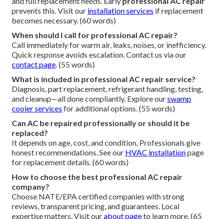
and full replacement needs. Early
professional AC repair
prevents this. Visit our
installation services
if replacement
becomes necessary. (60 words)
When should I call for professional AC repair?
Call immediately for warm air, leaks, noises, or inefficiency.
Quick response avoids escalation. Contact us via our
contact page
. (55 words)
What is included in professional AC repair service?
Diagnosis, part replacement, refrigerant handling, testing,
and cleanup—all done compliantly. Explore our
swamp
cooler services
for additional options. (55 words)
Can AC be repaired professionally or should it be
replaced?
It depends on age, cost, and condition. Professionals give
honest recommendations. See our
HVAC installation
page
for replacement details. (60 words)
How to choose the best professional AC repair
company?
Choose NATE/EPA certified companies with strong
reviews, transparent pricing, and guarantees. Local
expertise matters. Visit our
about page
to learn more. (65