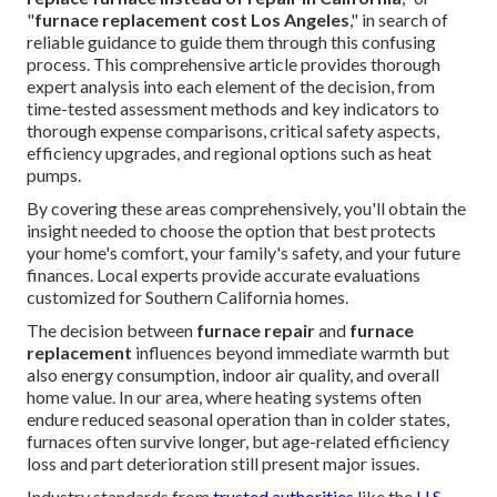
"
furnace replacement cost Los Angeles
," in search of
reliable guidance to guide them through this confusing
process. This comprehensive article provides thorough
expert analysis into each element of the decision, from
time-tested assessment methods and key indicators to
thorough expense comparisons, critical safety aspects,
efficiency upgrades, and regional options such as heat
pumps.
By covering these areas comprehensively, you'll obtain the
insight needed to choose the option that best protects
your home's comfort, your family's safety, and your future
finances. Local experts provide accurate evaluations
customized for Southern California homes.
The decision between
furnace repair
and
furnace
replacement
influences beyond immediate warmth but
also energy consumption, indoor air quality, and overall
home value. In our area, where heating systems often
endure reduced seasonal operation than in colder states,
furnaces often survive longer, but age-related efficiency
loss and part deterioration still present major issues.
Industry standards from
trusted authorities
like the
U.S.