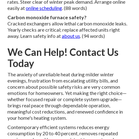
rates. Steer clear of winter peak demand. Arrange online
easily at
online scheduling
. (88 words)
Carbon monoxide furnace safety?
Cracked exchangers allow lethal carbon monoxide leaks.
Yearly checks are critical; replace affected units right
away. Learn safety info at
about us
. (94 words)
We Can Help! Contact Us
Today
The anxiety of unreliable heat during milder winter
evenings, frustration from escalating utility bills, and
concern about possible safety risks are very common
emotions for homeowners. Yet making the right choice—
whether focused repair or complete system upgrade—
brings real peace through dependable operation,
meaningful cost reductions, and renewed confidence in
your home's heating system.
Contemporary efficient systems reduces energy
consumption by 20 to 40 percent, removes repeated