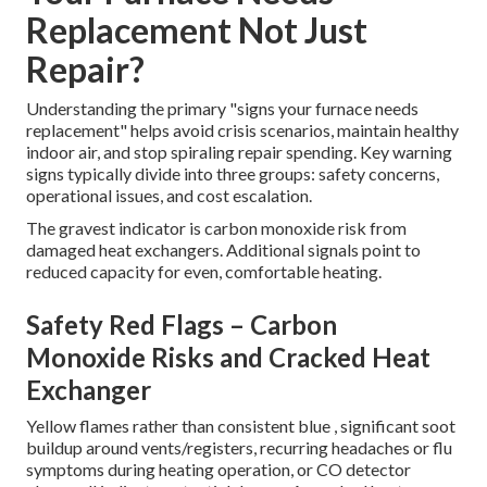
Replacement Not Just
Repair?
Understanding the primary "signs your furnace needs
replacement" helps avoid crisis scenarios, maintain healthy
indoor air, and stop spiraling repair spending. Key warning
signs typically divide into three groups: safety concerns,
operational issues, and cost escalation.
The gravest indicator is carbon monoxide risk from
damaged heat exchangers. Additional signals point to
reduced capacity for even, comfortable heating.
Safety Red Flags – Carbon
Monoxide Risks and Cracked Heat
Exchanger
Yellow flames rather than consistent blue , significant soot
buildup around vents/registers, recurring headaches or flu
symptoms during heating operation, or CO detector