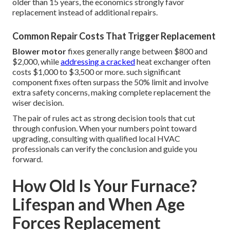
older than 15 years, the economics strongly favor
replacement instead of additional repairs.
Common Repair Costs That Trigger Replacement
Blower motor
fixes generally range between $800 and
$2,000, while
addressing a cracked
heat exchanger often
costs $1,000 to $3,500 or more. such significant
component fixes often surpass the 50% limit and involve
extra safety concerns, making complete replacement the
wiser decision.
The pair of rules act as strong decision tools that cut
through confusion. When your numbers point toward
upgrading, consulting with qualified local HVAC
professionals can verify the conclusion and guide you
forward.
How Old Is Your Furnace?
Lifespan and When Age
Forces Replacement