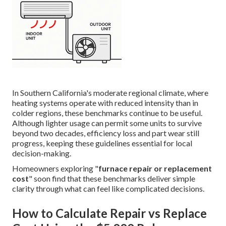
In Southern California's moderate regional climate, where
heating systems operate with reduced intensity than in
colder regions, these benchmarks continue to be useful.
Although lighter usage can permit some units to survive
beyond two decades, efficiency loss and part wear still
progress, keeping these guidelines essential for local
decision-making.
Homeowners exploring "
furnace repair or replacement
cost
" soon find that these benchmarks deliver simple
clarity through what can feel like complicated decisions.
How to Calculate Repair vs Replace