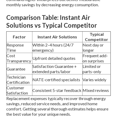
monthly savings by decreasing energy consumption.
Comparison Table: Instant Air
Solutions vs Typical Competitor
Typical
Factor
Instant Air Solutions
Competitor
Response
Within 2–4 hours (24/7
Next day or
Time
emergency)
longer
Cost
Frequent add-
Upfront detailed quotes
Transparency
on surprises
Satisfaction Guarantee +
Limited or
Guarantee
extended parts/labor
parts-only
Technician
NATE-certified specialists
Varies widely
Certification
Customer
Consistent 5-star feedback
Mixed reviews
Satisfaction
Replacement expenses typically recover through energy
savings, reduced service needs, and improved home
comfort. Getting several thorough estimates helps ensure
the best value for your unique needs.