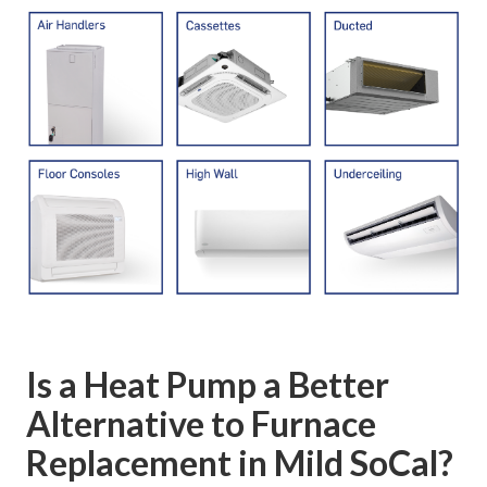
Is a Heat Pump a Better
Alternative to Furnace
Replacement in Mild SoCal?