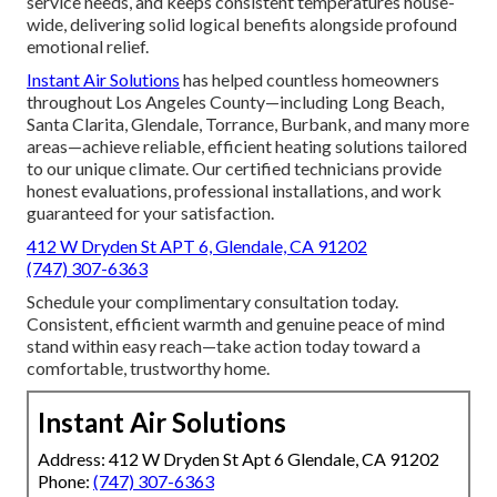
service needs, and keeps consistent temperatures house-
wide, delivering solid logical benefits alongside profound
emotional relief.
Instant Air Solutions
has helped countless homeowners
throughout Los Angeles County—including Long Beach,
Santa Clarita, Glendale, Torrance, Burbank, and many more
areas—achieve reliable, efficient heating solutions tailored
to our unique climate. Our certified technicians provide
honest evaluations, professional installations, and work
guaranteed for your satisfaction.
412 W Dryden St APT 6, Glendale, CA 91202
(747) 307-6363
Schedule your complimentary consultation today.
Consistent, efficient warmth and genuine peace of mind
stand within easy reach—take action today toward a
comfortable, trustworthy home.
Instant Air Solutions
Address: 412 W Dryden St Apt 6 Glendale, CA 91202
Phone:
(747) 307-6363