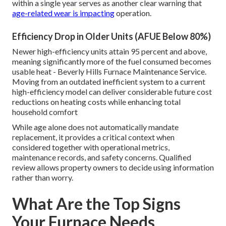
within a single year serves as another clear warning that
age-related wear is impacting
operation.
Efficiency Drop in Older Units (AFUE Below 80%)
Newer high-efficiency units attain 95 percent and above,
meaning significantly more of the fuel consumed becomes
usable heat - Beverly Hills Furnace Maintenance Service.
Moving from an outdated inefficient system to a current
high-efficiency model can deliver considerable future cost
reductions on heating costs while enhancing total
household comfort
While age alone does not automatically mandate
replacement, it provides a critical context when
considered together with operational metrics,
maintenance records, and safety concerns. Qualified
review allows property owners to decide using information
rather than worry.
What Are the Top Signs
Your Furnace Needs