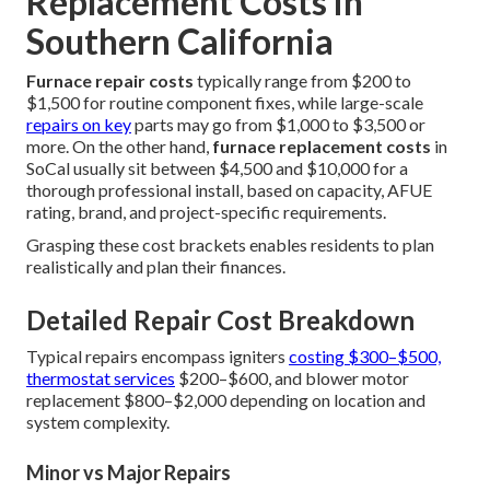
Replacement Costs in
Southern California
Furnace repair costs
typically range from $200 to
$1,500 for routine component fixes, while large-scale
repairs on key
parts may go from $1,000 to $3,500 or
more. On the other hand,
furnace replacement costs
in
SoCal usually sit between $4,500 and $10,000 for a
thorough professional install, based on capacity, AFUE
rating, brand, and project-specific requirements.
Grasping these cost brackets enables residents to plan
realistically and plan their finances.
Detailed Repair Cost Breakdown
Typical repairs encompass igniters
costing $300–$500,
thermostat services
$200–$600, and blower motor
replacement $800–$2,000 depending on location and
system complexity.
Minor vs Major Repairs