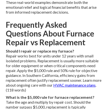
These real-world examples demonstrate both the
emotional relief and logical financial benefits that arise
from informed replacement decisions.
Frequently Asked
Questions About Furnace
Repair vs Replacement
Should I repair or replace my furnace?
Repair works best for units under 12 years with small
isolated problems. Replacement is usually more suitable
for older equipment or when critical components need
repair. Apply the $5,000 rule and 50% rule for objective
guidance. In Southern California, efficiency gains from
replacement often justify replacement sooner. Learn more
about ongoing care with our
HVAC maintenance plans
.
(118 words)
What is the $5,000 rule for furnace replacement?
Take the age and multiply by repair cost. Should the
number surpass $5,000, replacement is typically