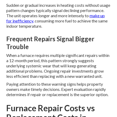
Sudden or gradual increases in heating costs without usage
pattern changes typically signal declining performance.
The unit operates longer and more intensely to
make up
for inefficiency,
consuming more fuel to achieve the same
indoor temperature.
Frequent Repairs Signal Bigger
Trouble
When a furnace requires multiple significant repairs within
a 12-month period, this pattern strongly suggests
underlying systemic wear that will keep generating
additional problems. Ongoing repair investments grow
less efficient than replacing with a new warranted unit.
Paying attention to these warning signs helps property
owners make timely decisions. Expert evaluation rapidly
determines if repair or replacement is the superior option.
Furnace Repair Costs vs