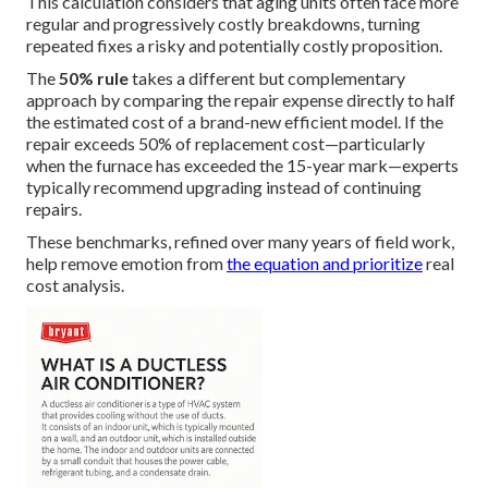
This calculation considers that aging units often face more
regular and progressively costly breakdowns, turning
repeated fixes a risky and potentially costly proposition.
The
50% rule
takes a different but complementary
approach by comparing the repair expense directly to half
the estimated cost of a brand-new efficient model. If the
repair exceeds 50% of replacement cost—particularly
when the furnace has exceeded the 15-year mark—experts
typically recommend upgrading instead of continuing
repairs.
These benchmarks, refined over many years of field work,
help remove emotion from
the equation and prioritize
real
cost analysis.