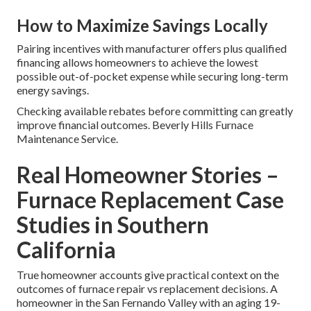
How to Maximize Savings Locally
Pairing incentives with manufacturer offers plus qualified
financing allows homeowners to achieve the lowest
possible out-of-pocket expense while securing long-term
energy savings.
Checking available rebates before committing can greatly
improve financial outcomes. Beverly Hills Furnace
Maintenance Service.
Real Homeowner Stories –
Furnace Replacement Case
Studies in Southern
California
True homeowner accounts give practical context on the
outcomes of furnace repair vs replacement decisions. A
homeowner in the San Fernando Valley with an aging 19-