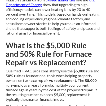
Department of Energy
show that upgrading to high-
efficiency models can lower heating bills by 20 to 40
percent over time. This guide is based on hands-on heating
and cooling experience, regional climate factors, and
actual homeowner stories to help you make an informed
choice that supports both feelings of safety and peace and
rational aims for financial benefit.
What Is the $5,000 Rule
and 50% Rule for Furnace
Repair vs Replacement?
Qualified HVAC pros consistently use the
$5,000 rule
and
50% rule
as foundational tools when helping property
owners on
furnace repair vs replacement
. The
$5,000
rule
employs an easy formula: multiply your current
furnace age in years by the cost of the proposed repair. If
the resulting number exceeds $5,000, replacement is
typically the smarter financial move.