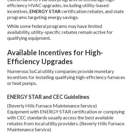
efficiency HVAC upgrades, including utility-based
incentives,
ENERGY STAR
certification rebates, and state
programs targeting energy savings.
While some federal programs may have limited
availability, utility-specific rebates remain active for
qualifying equipment.
Available Incentives for High-
Efficiency Upgrades
Numerous SoCal utility companies provide monetary
incentives for installing qualifying high-efficiency furnaces
or heat pumps.
ENERGY STAR and CEC Guidelines
(Beverly Hills Furnace Maintenance Service)
Equipment with ENERGY STAR certification or complying
with CEC standards usually access the best available
rebates from local utility providers. (Beverly Hills Furnace
Maintenance Service)