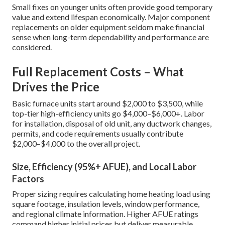
Small fixes on younger units often provide good temporary
value and extend lifespan economically. Major component
replacements on older equipment seldom make financial
sense when long-term dependability and performance are
considered.
Full Replacement Costs – What
Drives the Price
Basic furnace units start around $2,000 to $3,500, while
top-tier high-efficiency units go $4,000–$6,000+. Labor
for installation, disposal of old unit, any ductwork changes,
permits, and code requirements usually contribute
$2,000–$4,000 to the overall project.
Size, Efficiency (95%+ AFUE), and Local Labor
Factors
Proper sizing requires calculating home heating load using
square footage, insulation levels, window performance,
and regional climate information. Higher AFUE ratings
command higher initial prices but deliver measurable