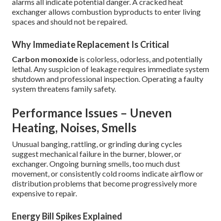
alarms all indicate potential danger. A cracked heat
exchanger allows combustion byproducts to enter living
spaces and should not be repaired.
Why Immediate Replacement Is Critical
Carbon monoxide
is colorless, odorless, and potentially
lethal. Any suspicion of leakage requires immediate system
shutdown and professional inspection. Operating a faulty
system threatens family safety.
Performance Issues – Uneven
Heating, Noises, Smells
Unusual banging, rattling, or grinding during cycles
suggest mechanical failure in the burner, blower, or
exchanger. Ongoing burning smells, too much dust
movement, or consistently cold rooms indicate airflow or
distribution problems that become progressively more
expensive to repair.
Energy Bill Spikes Explained