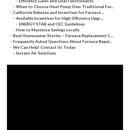
–
Efficiency Gains and Dual Functionality
–
When to Choose Heat Pump Over Traditional Fur...
–
California Rebates and Incentives for Furnace ...
–
Available Incentives for High-Efficiency Upgr...
–
ENERGY STAR and CEC Guidelines
–
How to Maximize Savings Locally
–
Real Homeowner Stories – Furnace Replacement C...
–
Frequently Asked Questions About Furnace Repai...
–
We Can Help! Contact Us Today
–
Instant Air Solutions