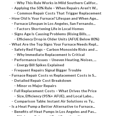
–
Why This Rule Works in Mild Southern Califor...
–
Applying the 50% Rule – When Repairs Aren't W...
–
Common Repair Costs That Trigger Replacement
–
How Old Is Your Furnace? Lifespan and When Age...
–
Furnace Lifespan in Los Angeles, San Fernando...
–
Factors Shortening Life in Local Homes
–
Signs Age Is Causing Problems (Rising Bills, ...
–
Efficiency Drop in Older Units (AFUE Below 80%)
–
What Are the Top Signs Your Furnace Needs Repl...
–
Safety Red Flags – Carbon Monoxide Risks and ...
–
Why Immediate Replacement Is Critical
–
Performance Issues – Uneven Heating, Noises, ...
–
Energy Bill Spikes Explained
–
Frequent Repairs Signal Bigger Trouble
–
Furnace Repair Costs vs Replacement Costs in S...
–
Detailed Repair Cost Breakdown
–
Minor vs Major Repairs
–
Full Replacement Costs – What Drives the Price
–
Size, Efficiency (95%+ AFUE), and Local Labo...
–
Comparison Table: Instant Air Solutions vs Ty...
–
Is a Heat Pump a Better Alternative to Furnace...
–
Benefits of Heat Pumps in Los Angeles and Pas...