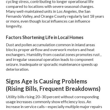
cycling stress, contributing to longer operational life
compared to locations with severe seasonal changes.
Many well-maintained units in Los Angeles, the San
Fernando Valley, and Orange County regularly last 18 years
or more, even though local influences can influence
longevity.
Factors Shortening Life in Local Homes
Dust and pollen accumulation common in inland areas
blocks proper airflow and overwork motors and heat
exchangers. Humidity from coastal zones promotes rust ,
and irregular seasonal operation leads to component
seizure. Inadequate or sporadic maintenance speeds up
deterioration.
Signs Age Is Causing Problems
(Rising Bills, Frequent Breakdowns)
Utility bills rising 20–30 percent without corresponding
usage increases commonly show efficiency loss. An
increase in service calls—especially multiple major repairs