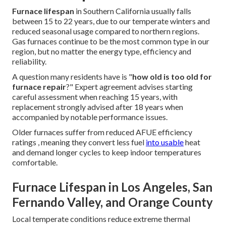
Furnace lifespan
in Southern California usually falls
between 15 to 22 years, due to our temperate winters and
reduced seasonal usage compared to northern regions.
Gas furnaces continue to be the most common type in our
region, but no matter the energy type, efficiency and
reliability.
A question many residents have is "
how old is too old for
furnace repair
?" Expert agreement advises starting
careful assessment when reaching 15 years, with
replacement strongly advised after 18 years when
accompanied by notable performance issues.
Older furnaces suffer from reduced AFUE efficiency
ratings , meaning they convert less fuel
into usable
heat
and demand longer cycles to keep indoor temperatures
comfortable.
Furnace Lifespan in Los Angeles, San
Fernando Valley, and Orange County
Local temperate conditions reduce extreme thermal