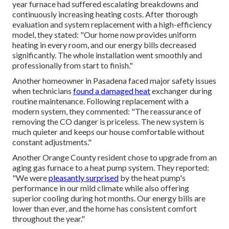
year furnace had suffered escalating breakdowns and
continuously increasing heating costs. After thorough
evaluation and system replacement with a high-efficiency
model, they stated: "Our home now provides uniform
heating in every room, and our energy bills decreased
significantly. The whole installation went smoothly and
professionally from start to finish."
Another homeowner in Pasadena faced major safety issues
when technicians
found a damaged heat
exchanger during
routine maintenance. Following replacement with a
modern system, they commented: "The reassurance of
removing the CO danger is priceless. The new system is
much quieter and keeps our house comfortable without
constant adjustments."
Another Orange County resident chose to upgrade from an
aging gas furnace to a heat pump system. They reported:
"We were
pleasantly surprised
by the heat pump's
performance in our mild climate while also offering
superior cooling during hot months. Our energy bills are
lower than ever, and the home has consistent comfort
throughout the year."