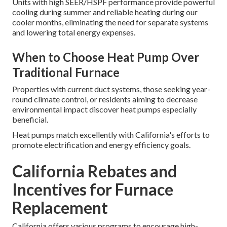
Units with high SEER/HSPF performance provide powerful
cooling during summer and reliable heating during our
cooler months, eliminating the need for separate systems
and lowering total energy expenses.
When to Choose Heat Pump Over
Traditional Furnace
Properties with current duct systems, those seeking year-
round climate control, or residents aiming to decrease
environmental impact discover heat pumps especially
beneficial.
Heat pumps match excellently with California's efforts to
promote electrification and energy efficiency goals.
California Rebates and
Incentives for Furnace
Replacement
California offers various programs to encourage high-