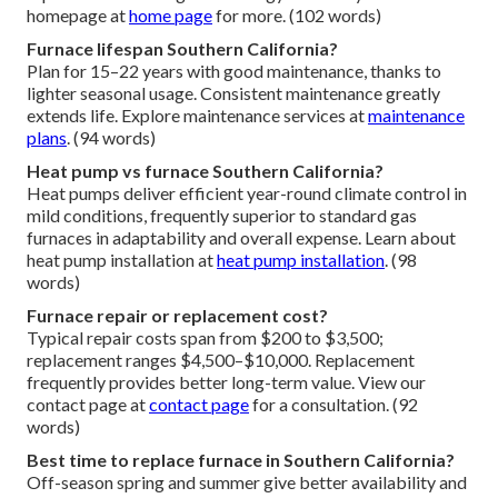
homepage at
home page
for more. (102 words)
Furnace lifespan Southern California?
Plan for 15–22 years with good maintenance, thanks to
lighter seasonal usage. Consistent maintenance greatly
extends life. Explore maintenance services at
maintenance
plans
. (94 words)
Heat pump vs furnace Southern California?
Heat pumps deliver efficient year-round climate control in
mild conditions, frequently superior to standard gas
furnaces in adaptability and overall expense. Learn about
heat pump installation at
heat pump installation
. (98
words)
Furnace repair or replacement cost?
Typical repair costs span from $200 to $3,500;
replacement ranges $4,500–$10,000. Replacement
frequently provides better long-term value. View our
contact page at
contact page
for a consultation. (92
words)
Best time to replace furnace in Southern California?
Off-season spring and summer give better availability and