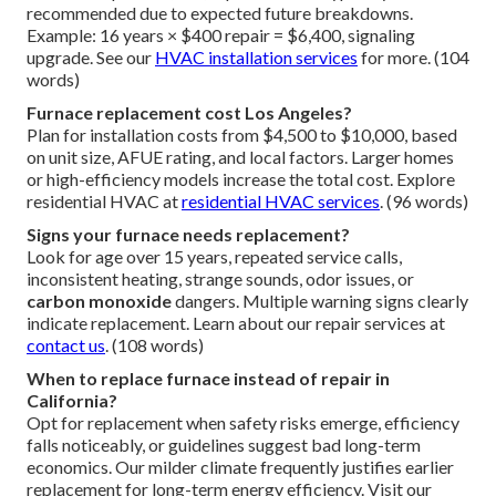
recommended due to expected future breakdowns.
Example: 16 years × $400 repair = $6,400, signaling
upgrade. See our
HVAC installation services
for more. (104
words)
Furnace replacement cost Los Angeles?
Plan for installation costs from $4,500 to $10,000, based
on unit size, AFUE rating, and local factors. Larger homes
or high-efficiency models increase the total cost. Explore
residential HVAC at
residential HVAC services
. (96 words)
Signs your furnace needs replacement?
Look for age over 15 years, repeated service calls,
inconsistent heating, strange sounds, odor issues, or
carbon monoxide
dangers. Multiple warning signs clearly
indicate replacement. Learn about our repair services at
contact us
. (108 words)
When to replace furnace instead of repair in
California?
Opt for replacement when safety risks emerge, efficiency
falls noticeably, or guidelines suggest bad long-term
economics. Our milder climate frequently justifies earlier
replacement for long-term energy efficiency. Visit our