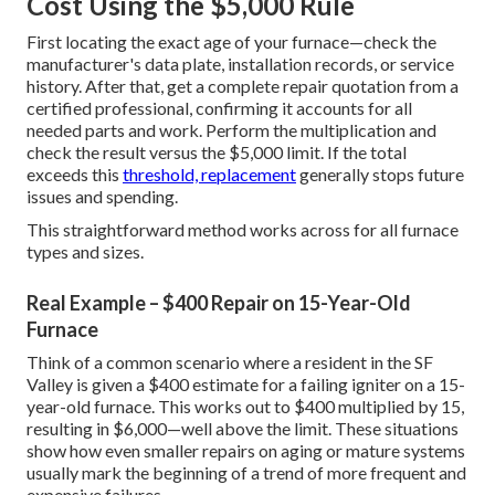
Cost Using the $5,000 Rule
First locating the exact age of your furnace—check the
manufacturer's data plate, installation records, or service
history. After that, get a complete repair quotation from a
certified professional, confirming it accounts for all
needed parts and work. Perform the multiplication and
check the result versus the $5,000 limit. If the total
exceeds this
threshold, replacement
generally stops future
issues and spending.
This straightforward method works across for all furnace
types and sizes.
Real Example – $400 Repair on 15-Year-Old
Furnace
Think of a common scenario where a resident in the SF
Valley is given a $400 estimate for a failing igniter on a 15-
year-old furnace. This works out to $400 multiplied by 15,
resulting in $6,000—well above the limit. These situations
show how even smaller repairs on aging or mature systems
usually mark the beginning of a trend of more frequent and
expensive failures.