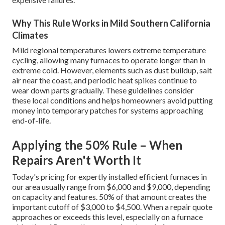
Why This Rule Works in Mild Southern California
Climates
Mild regional temperatures lowers extreme temperature
cycling, allowing many furnaces to operate longer than in
extreme cold. However, elements such as dust buildup, salt
air near the coast, and periodic heat spikes continue to
wear down parts gradually. These guidelines consider
these local conditions and helps homeowners avoid putting
money into temporary patches for systems approaching
end-of-life.
Applying the 50% Rule – When
Repairs Aren't Worth It
Today's pricing for expertly installed efficient furnaces in
our area usually range from $6,000 and $9,000, depending
on capacity and features. 50% of that amount creates the
important cutoff of $3,000 to $4,500. When a repair quote
approaches or exceeds this level, especially on a furnace