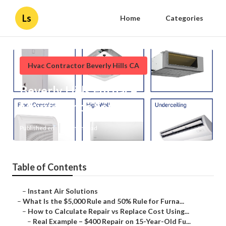
Ls
Home
Categories
Hvac Contractor Beverly Hills CA
Beverly Hills Furnace
Maintenance Service
Published en
13 min read
Table of Contents
–
Instant Air Solutions
–
What Is the $5,000 Rule and 50% Rule for Furna...
–
How to Calculate Repair vs Replace Cost Using...
–
Real Example – $400 Repair on 15-Year-Old Fu...