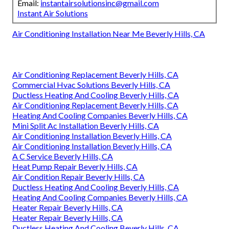
Email:
instantairsolutionsinc@gmail.com
Instant Air Solutions
Air Conditioning Installation Near Me Beverly Hills, CA
Air Conditioning Replacement Beverly Hills, CA
Commercial Hvac Solutions Beverly Hills, CA
Ductless Heating And Cooling Beverly Hills, CA
Air Conditioning Replacement Beverly Hills, CA
Heating And Cooling Companies Beverly Hills, CA
Mini Split Ac Installation Beverly Hills, CA
Air Conditioning Installation Beverly Hills, CA
Air Conditioning Installation Beverly Hills, CA
A C Service Beverly Hills, CA
Heat Pump Repair Beverly Hills, CA
Air Condition Repair Beverly Hills, CA
Ductless Heating And Cooling Beverly Hills, CA
Heating And Cooling Companies Beverly Hills, CA
Heater Repair Beverly Hills, CA
Heater Repair Beverly Hills, CA
Ductless Heating And Cooling Beverly Hills, CA