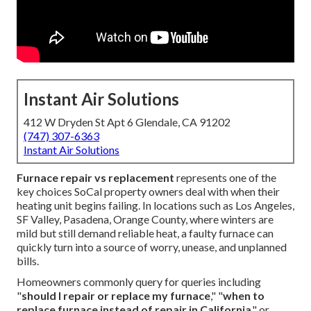
Instant Air Solutions
412 W Dryden St Apt 6 Glendale, CA 91202
(747) 307-6363
Instant Air Solutions
Furnace repair vs replacement
represents one of the
key choices SoCal property owners deal with when their
heating unit begins failing. In locations such as Los Angeles,
SF Valley, Pasadena, Orange County, where winters are
mild but still demand reliable heat, a faulty furnace can
quickly turn into a source of worry, unease, and unplanned
bills.
Homeowners commonly query for queries including
"
should I repair or replace my furnace
," "
when to
replace furnace instead of repair in California
," or