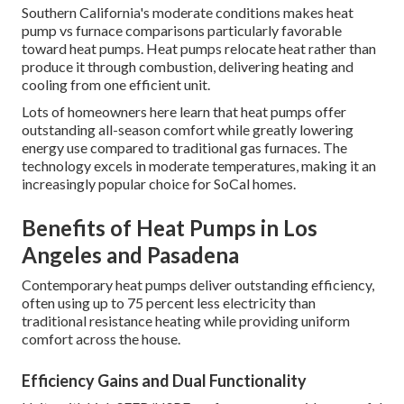
Southern California's moderate conditions makes heat
pump vs furnace comparisons particularly favorable
toward heat pumps. Heat pumps relocate heat rather than
produce it through combustion, delivering heating and
cooling from one efficient unit.
Lots of homeowners here learn that heat pumps offer
outstanding all-season comfort while greatly lowering
energy use compared to traditional gas furnaces. The
technology excels in moderate temperatures, making it an
increasingly popular choice for SoCal homes.
Benefits of Heat Pumps in Los
Angeles and Pasadena
Contemporary heat pumps deliver outstanding efficiency,
often using up to 75 percent less electricity than
traditional resistance heating while providing uniform
comfort across the house.
Efficiency Gains and Dual Functionality