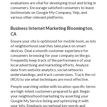
evaluations are vital for developing trust and bring in
consumers. Encourage satisfied consumers to leave
testimonials on Google My Company, Yelp, and
various other relevant platforms.
Business Internet Marketing Bloomington,
CA
Ensure your site is optimized for mobile tools, as lots
of neighborhood searches take place on smart
devices. Deal a smooth customer experience for
consumers browsing for your company on the go.
Frequently keep track of the performance of your
local advertising and marketing efforts. Analyze
data from website analytics, social networks
understandings, and track conversions. Track the roi
(ROI) to see what techniques are most effective.
People searching online with location-specific terms
are high-intent customers prepared to get. Begin
your neighborhood marketing by asserting your
Google My Service listing and optimizing it with
your info. Emphasis on regional key words and