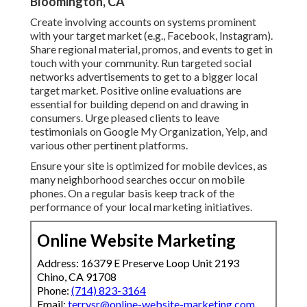
Bloomington, CA
Create involving accounts on systems prominent
with your target market (e.g., Facebook, Instagram).
Share regional material, promos, and events to get in
touch with your community. Run targeted social
networks advertisements to get to a bigger local
target market. Positive online evaluations are
essential for building depend on and drawing in
consumers. Urge pleased clients to leave
testimonials on Google My Organization, Yelp, and
various other pertinent platforms.
Ensure your site is optimized for mobile devices, as
many neighborhood searches occur on mobile
phones. On a regular basis keep track of the
performance of your local marketing initiatives.
Online Website Marketing
Address: 16379 E Preserve Loop Unit 2193
Chino, CA 91708
Phone:
(714) 823-3164
Email:
terrysr@online-website-marketing.com