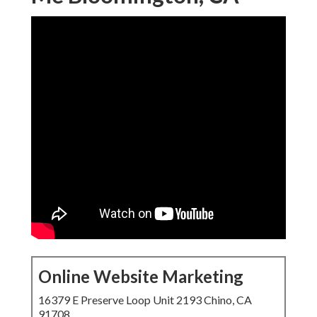
Online Website Marketing
16379 E Preserve Loop Unit 2193 Chino, CA
91708