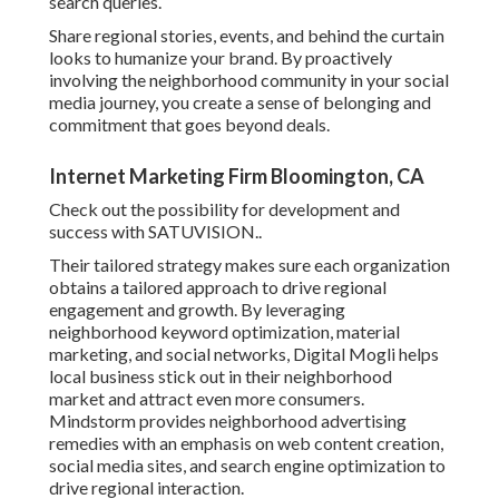
search queries.
Share regional stories, events, and behind the curtain
looks to humanize your brand. By proactively
involving the neighborhood community in your social
media journey, you create a sense of belonging and
commitment that goes beyond deals.
Internet Marketing Firm Bloomington, CA
Check out the possibility for development and
success with
SATUVISION.
.
Their tailored strategy makes sure each organization
obtains a tailored approach to drive regional
engagement and growth. By leveraging
neighborhood keyword optimization, material
marketing, and social networks, Digital Mogli helps
local business stick out in their neighborhood
market and attract even more consumers.
Mindstorm provides neighborhood advertising
remedies with an emphasis on web content creation,
social media sites, and search engine optimization to
drive regional interaction.