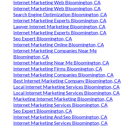
Internet Marketing Web Bloomington, CA
Internet Marketing Web Bloomington, CA
Search Engine Optimization Bloomington, CA
Internet Marketing Experts Bloomington, CA
Lawyer Internet Marketing Bloomington, CA
Internet Marketing Experts Bloomington, CA
Seo Expert Bloomington, CA
Internet Marketing Online Bloomington, CA
Internet Marketing Companies Near Me
Bloomington, CA
Internet Marketing Near Me Bloomington, CA
Internet Marketing Firms Bloomington, CA
Internet Marketing Companies Bloomington, CA
Best Internet Marketing Company Bloomington, CA
Local Internet Marketing Services Bloomington, CA
Local Internet Marketing Services Bloomington, CA
Marketing Internet Marketing Bloomington, CA
Internet Marketing Services Bloomington, CA
Seo Expert Bloomington, CA
Internet Marketing And Seo Bloomington, CA
Internet Marketing Services Bloomington, CA