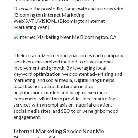
Discover the possibility for growth and success with
(Bloomington Internet Marketing
Web)
SATUVISION.
. (Bloomington Internet
Marketing Web)
Their customized method guarantees each company
receives a customized method to drive regional
involvement and growth. By leveraging local
keyword optimization, web content advertising and
marketing, and social media, Digital Mogli helps
local business attract attention in their
neighborhood market and bring in even more
consumers. Mindstorm provides local marketing
services with an emphasis on material creation,
social media sites, and SEO to drive neighborhood
engagement.
Internet Marketing Service Near Me