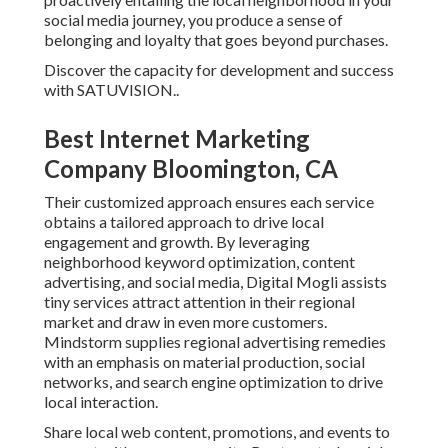
social media journey, you produce a sense of
belonging and loyalty that goes beyond purchases.
Discover the capacity for development and success
with
SATUVISION.
.
Best Internet Marketing
Company Bloomington, CA
Their customized approach ensures each service
obtains a tailored approach to drive local
engagement and growth. By leveraging
neighborhood keyword optimization, content
advertising, and social media, Digital Mogli assists
tiny services attract attention in their regional
market and draw in even more customers.
Mindstorm supplies regional advertising remedies
with an emphasis on material production, social
networks, and search engine optimization to drive
local interaction.
Share local web content, promotions, and events to