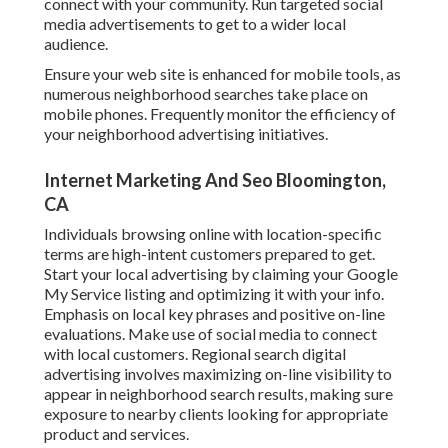
connect with your community. Run targeted social
media advertisements to get to a wider local
audience.
Ensure your web site is enhanced for mobile tools, as
numerous neighborhood searches take place on
mobile phones. Frequently monitor the efficiency of
your neighborhood advertising initiatives.
Internet Marketing And Seo Bloomington,
CA
Individuals browsing online with location-specific
terms are high-intent customers prepared to get.
Start your local advertising by claiming your Google
My Service listing and optimizing it with your info.
Emphasis on local key phrases and positive on-line
evaluations. Make use of social media to connect
with local customers. Regional search digital
advertising involves maximizing on-line visibility to
appear in neighborhood search results, making sure
exposure to nearby clients looking for appropriate
product and services.