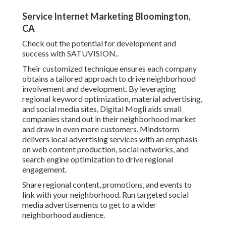
Service Internet Marketing Bloomington,
CA
Check out the potential for development and
success with
SATUVISION.
.
Their customized technique ensures each company
obtains a tailored approach to drive neighborhood
involvement and development. By leveraging
regional keyword optimization, material advertising,
and social media sites, Digital Mogli aids small
companies stand out in their neighborhood market
and draw in even more customers. Mindstorm
delivers local advertising services with an emphasis
on web content production, social networks, and
search engine optimization to drive regional
engagement.
Share regional content, promotions, and events to
link with your neighborhood. Run targeted social
media advertisements to get to a wider
neighborhood audience.