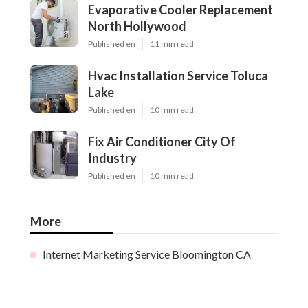
Evaporative Cooler Replacement
North Hollywood
Published en
11 min read
Hvac Installation Service Toluca
Lake
Published en
10 min read
Fix Air Conditioner City Of
Industry
Published en
10 min read
More
Internet Marketing Service Bloomington CA