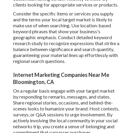
clients looking for appropriate services or products.
Consider the specific items or services you supply
and the terms your local target market is likely to
make use of when searching. Use location-based
keyword phrases that show your business's
geographic emphasis. Conduct detailed keyword
research study to recognize expressions that strike a
balance between significance and search quantity,
guaranteeing your material lines up effortlessly with
regional search questions.
Internet Marketing Companies Near Me
Bloomington, CA
On a regular basis engage with your target market
by responding to remarks, messages, and states.
Share regional stories, occasions, and behind-the-
scenes looks to humanize your brand. Host contests,
surveys, or Q&A sessions to urge involvement. By
actively involving the local community in your social
networks trip, you create a sense of belonging and
commitment that surpasses purchases.