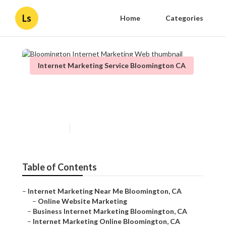
Ls
Home
Categories
Internet Marketing Service Bloomington CA
Bloomington Internet
Marketing Web
Published en
11 min read
Table of Contents
–
Internet Marketing Near Me Bloomington, CA
–
Online Website Marketing
–
Business Internet Marketing Bloomington, CA
–
Internet Marketing Online Bloomington, CA