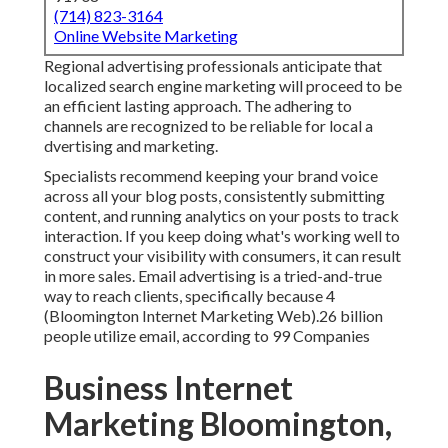
(714) 823-3164
Online Website Marketing
Regional advertising professionals anticipate that
localized search engine marketing will proceed to be
an efficient lasting approach. The adhering to
channels are recognized to be reliable for local a
dvertising and marketing.
Specialists recommend keeping your brand voice
across all your blog posts, consistently submitting
content, and running analytics on your posts to track
interaction. If you keep doing what's working well to
construct your visibility with consumers, it can result
in more sales. Email advertising is a tried-and-true
way to reach clients, specifically because 4
(Bloomington Internet Marketing Web).26 billion
people utilize email, according to
99 Companies
Business Internet
Marketing Bloomington,