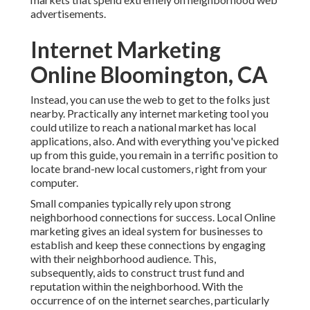
advertisements.
Internet Marketing
Online Bloomington, CA
Instead, you can use the web to get to the folks just
nearby. Practically any internet marketing tool you
could utilize to reach a national market has local
applications, also. And with everything you've picked
up from this guide, you remain in a terrific position to
locate brand-new local customers, right from your
computer.
Small companies typically rely upon strong
neighborhood connections for success. Local Online
marketing gives an ideal system for businesses to
establish and keep these connections by engaging
with their neighborhood audience. This,
subsequently, aids to construct trust fund and
reputation within the neighborhood. With the
occurrence of on the internet searches, particularly