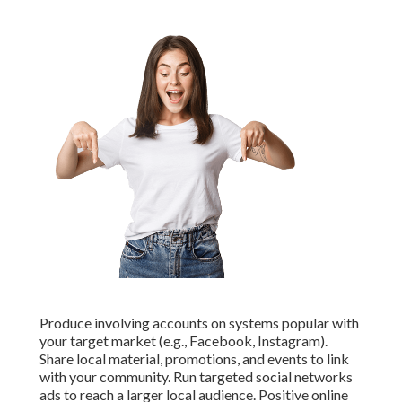
Produce involving accounts on systems popular with
your target market (e.g., Facebook, Instagram).
Share local material, promotions, and events to link
with your community. Run targeted social networks
ads to reach a larger local audience. Positive online