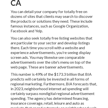
CA
You can detail your company for totally free on
dozens of sites that clients may search to discover
the products or solutions they need. These include
famous instances, such as Google Organization,
Facebook and Yelp.
You can also seek totally free listing websites that
are particular to your sector and develop listings
there. Each time you scroll with a website and
experience advertisements, you're seeing display
screen ads. You may likewise see comparable
advertisements over the site's menu on top of the
web page. These are banner advertisements.
This number is 49% of the $173.3 billion that BIA
predicts will certainly be invested in all forms of
regional marketing. Furthermore, BIA forecasts that,
in 2023, neighborhood internet ad spending will
certainly surpass nondigital regional advertisement
spending. The agency has determined financing,
insurance coverage, retail, leisure and auto as
markets that spend extremely on neighborhood web