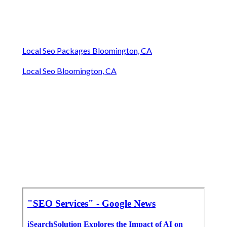
Local Seo Packages Bloomington, CA
Local Seo Bloomington, CA