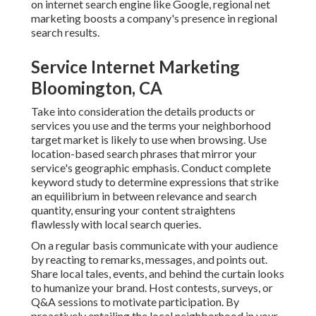
on internet search engine like Google, regional net
marketing boosts a company's presence in regional
search results.
Service Internet Marketing
Bloomington, CA
Take into consideration the details products or
services you use and the terms your neighborhood
target market is likely to use when browsing. Use
location-based search phrases that mirror your
service's geographic emphasis. Conduct complete
keyword study to determine expressions that strike
an equilibrium in between relevance and search
quantity, ensuring your content straightens
flawlessly with local search queries.
On a regular basis communicate with your audience
by reacting to remarks, messages, and points out.
Share local tales, events, and behind the curtain looks
to humanize your brand. Host contests, surveys, or
Q&A sessions to motivate participation. By
proactively entailing the local neighborhood in your