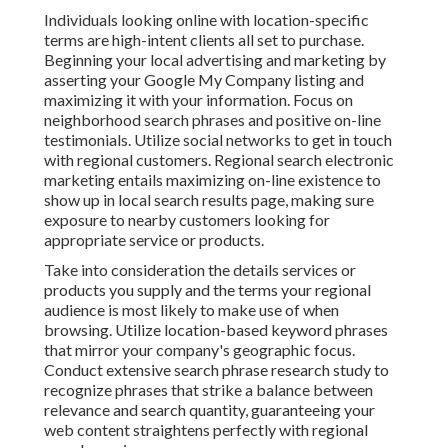
Individuals looking online with location-specific
terms are high-intent clients all set to purchase.
Beginning your local advertising and marketing by
asserting your Google My Company listing and
maximizing it with your information. Focus on
neighborhood search phrases and positive on-line
testimonials. Utilize social networks to get in touch
with regional customers. Regional search electronic
marketing entails maximizing on-line existence to
show up in local search results page, making sure
exposure to nearby customers looking for
appropriate service or products.
Take into consideration the details services or
products you supply and the terms your regional
audience is most likely to make use of when
browsing. Utilize location-based keyword phrases
that mirror your company's geographic focus.
Conduct extensive search phrase research study to
recognize phrases that strike a balance between
relevance and search quantity, guaranteeing your
web content straightens perfectly with regional