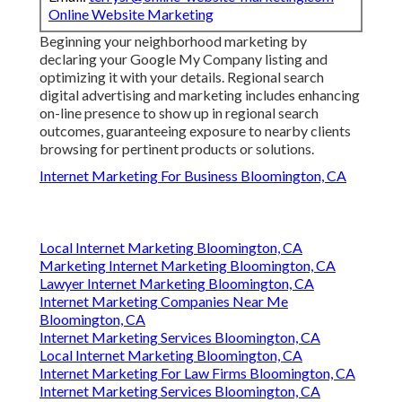
Online Website Marketing
Beginning your neighborhood marketing by
declaring your Google My Company listing and
optimizing it with your details. Regional search
digital advertising and marketing includes enhancing
on-line presence to show up in regional search
outcomes, guaranteeing exposure to nearby clients
browsing for pertinent products or solutions.
Internet Marketing For Business Bloomington, CA
Local Internet Marketing Bloomington, CA
Marketing Internet Marketing Bloomington, CA
Lawyer Internet Marketing Bloomington, CA
Internet Marketing Companies Near Me
Bloomington, CA
Internet Marketing Services Bloomington, CA
Local Internet Marketing Bloomington, CA
Internet Marketing For Law Firms Bloomington, CA
Internet Marketing Services Bloomington, CA