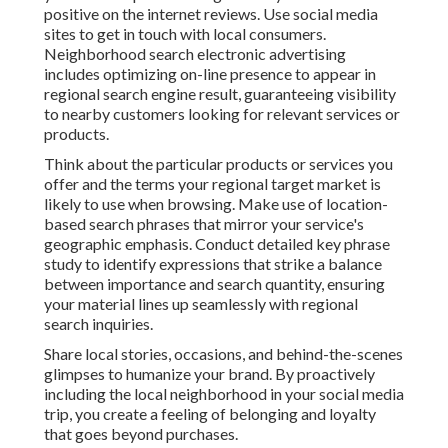
positive on the internet reviews. Use social media
sites to get in touch with local consumers.
Neighborhood search electronic advertising
includes optimizing on-line presence to appear in
regional search engine result, guaranteeing visibility
to nearby customers looking for relevant services or
products.
Think about the particular products or services you
offer and the terms your regional target market is
likely to use when browsing. Make use of location-
based search phrases that mirror your service's
geographic emphasis. Conduct detailed key phrase
study to identify expressions that strike a balance
between importance and search quantity, ensuring
your material lines up seamlessly with regional
search inquiries.
Share local stories, occasions, and behind-the-scenes
glimpses to humanize your brand. By proactively
including the local neighborhood in your social media
trip, you create a feeling of belonging and loyalty
that goes beyond purchases.