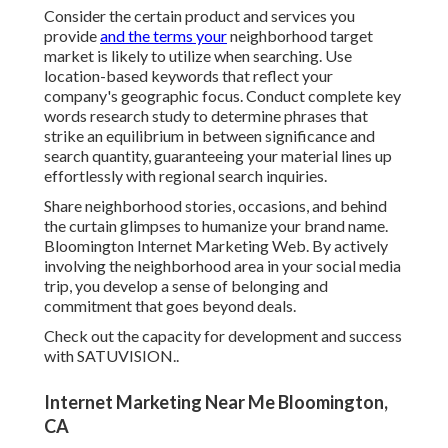
Consider the certain product and services you
provide
and the terms your
neighborhood target
market is likely to utilize when searching. Use
location-based keywords that reflect your
company's geographic focus. Conduct complete key
words research study to determine phrases that
strike an equilibrium in between significance and
search quantity, guaranteeing your material lines up
effortlessly with regional search inquiries.
Share neighborhood stories, occasions, and behind
the curtain glimpses to humanize your brand name.
Bloomington Internet Marketing Web. By actively
involving the neighborhood area in your social media
trip, you develop a sense of belonging and
commitment that goes beyond deals.
Check out the capacity for development and success
with
SATUVISION.
.
Internet Marketing Near Me Bloomington,
CA