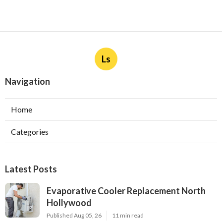
Ls
Navigation
Home
Categories
Latest Posts
Evaporative Cooler Replacement North
Hollywood
Published Aug 05, 26
11 min read