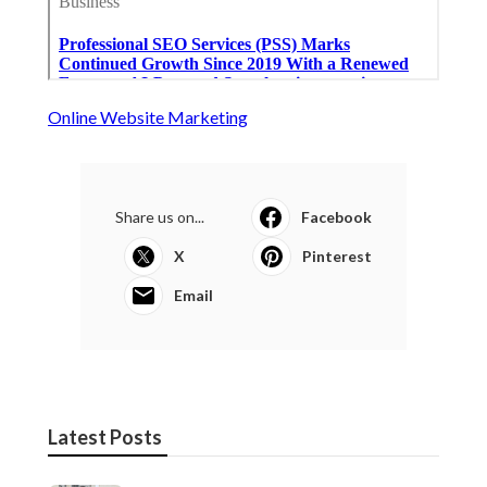
Online Website Marketing
Share us on...
Facebook
X
Pinterest
Email
Latest Posts