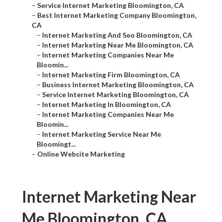
–
Service Internet Marketing Bloomington, CA
–
Best Internet Marketing Company Bloomington,
CA
–
Internet Marketing And Seo Bloomington, CA
–
Internet Marketing Near Me Bloomington, CA
–
Internet Marketing Companies Near Me
Bloomin...
–
Internet Marketing Firm Bloomington, CA
–
Business Internet Marketing Bloomington, CA
–
Service Internet Marketing Bloomington, CA
–
Internet Marketing In Bloomington, CA
–
Internet Marketing Companies Near Me
Bloomin...
–
Internet Marketing Service Near Me
Bloomingt...
–
Online Website Marketing
Internet Marketing Near
Me Bloomington, CA