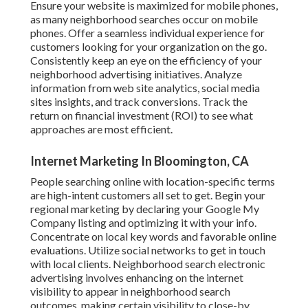
Ensure your website is maximized for mobile phones,
as many neighborhood searches occur on mobile
phones. Offer a seamless individual experience for
customers looking for your organization on the go.
Consistently keep an eye on the efficiency of your
neighborhood advertising initiatives. Analyze
information from web site analytics, social media
sites insights, and track conversions. Track the
return on financial investment (ROI) to see what
approaches are most efficient.
Internet Marketing In Bloomington, CA
People searching online with location-specific terms
are high-intent customers all set to get. Begin your
regional marketing by declaring your Google My
Company listing and optimizing it with your info.
Concentrate on local key words and favorable online
evaluations. Utilize social networks to get in touch
with local clients. Neighborhood search electronic
advertising involves enhancing on the internet
visibility to appear in neighborhood search
outcomes, making certain visibility to close-by