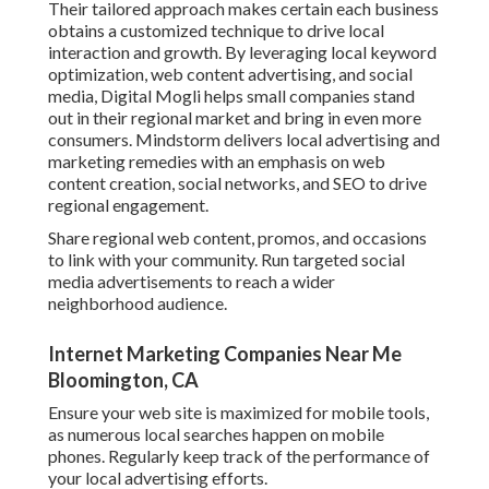
Their tailored approach makes certain each business
obtains a customized technique to drive local
interaction and growth. By leveraging local keyword
optimization, web content advertising, and social
media, Digital Mogli helps small companies stand
out in their regional market and bring in even more
consumers. Mindstorm delivers local advertising and
marketing remedies with an emphasis on web
content creation, social networks, and SEO to drive
regional engagement.
Share regional web content, promos, and occasions
to link with your community. Run targeted social
media advertisements to reach a wider
neighborhood audience.
Internet Marketing Companies Near Me
Bloomington, CA
Ensure your web site is maximized for mobile tools,
as numerous local searches happen on mobile
phones. Regularly keep track of the performance of
your local advertising efforts.