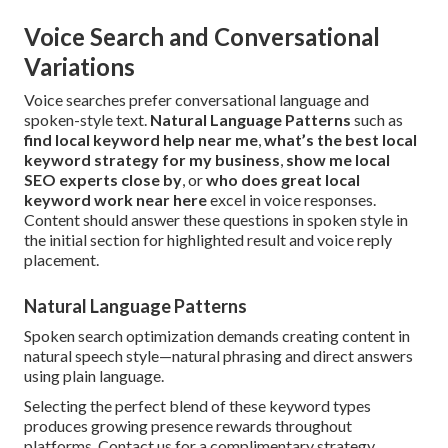
Voice Search and Conversational
Variations
Voice searches prefer conversational language and
spoken-style text.
Natural Language Patterns
such as
find local keyword help near me
,
what’s the best local
keyword strategy for my business
,
show me local
SEO experts close by
, or
who does great local
keyword work near here
excel in voice responses.
Content should answer these questions in spoken style in
the initial section for highlighted result and voice reply
placement.
Natural Language Patterns
Spoken search optimization demands creating content in
natural speech style—natural phrasing and direct answers
using plain language.
Selecting the perfect blend of these keyword types
produces growing presence rewards throughout
platforms. Contact us for a complimentary strategy