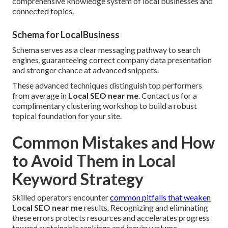
comprehensive knowledge system of local businesses and
connected topics.
Schema for LocalBusiness
Schema serves as a clear messaging pathway to search
engines, guaranteeing correct company data presentation
and stronger chance at advanced snippets.
These advanced techniques distinguish top performers
from average in
Local SEO near me
. Contact us for a
complimentary clustering workshop to build a robust
topical foundation for your site.
Common Mistakes and How
to Avoid Them in Local
Keyword Strategy
Skilled operators encounter
common pitfalls that weaken
Local SEO near me
results. Recognizing and eliminating
these errors protects resources and accelerates progress
toward sustainable rankings and inquiry volume.