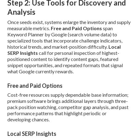
Step 2: Use Tools for Discovery and
Analysis
Once seeds exist, systems enlarge the inventory and supply
measurable metrics.
Free and Paid Options
span
Keyword Planner by Google (search volume data) to
specialized tools that incorporate challenge indicators,
historical trends, and market-position difficulty.
Local
SERP Insights
call for personal inspection of highest-
positioned content to identify content gaps, featured
snippet opportunities, and repeated formats that signal
what Google currently rewards.
Free and Paid Options
Cost-free resources supply dependable base information;
premium software brings additional layers through three-
pack position watching, competitor gap analysis, and past
performance patterns that highlight periodic or
developing chances.
Local SERP Insights