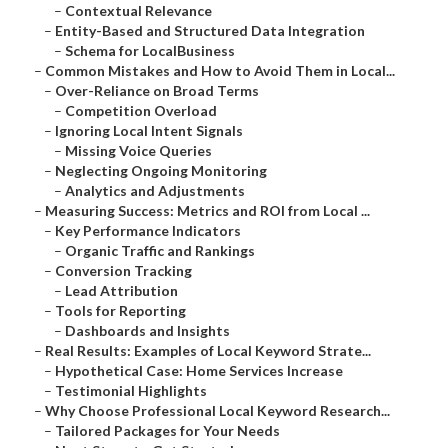
–
Contextual Relevance
–
Entity-Based and Structured Data Integration
–
Schema for LocalBusiness
–
Common Mistakes and How to Avoid Them in Local...
–
Over-Reliance on Broad Terms
–
Competition Overload
–
Ignoring Local Intent Signals
–
Missing Voice Queries
–
Neglecting Ongoing Monitoring
–
Analytics and Adjustments
–
Measuring Success: Metrics and ROI from Local ...
–
Key Performance Indicators
–
Organic Traffic and Rankings
–
Conversion Tracking
–
Lead Attribution
–
Tools for Reporting
–
Dashboards and Insights
–
Real Results: Examples of Local Keyword Strate...
–
Hypothetical Case: Home Services Increase
–
Testimonial Highlights
–
Why Choose Professional Local Keyword Research...
–
Tailored Packages for Your Needs