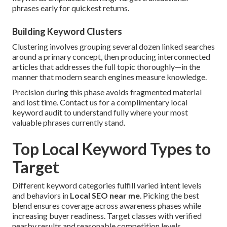
phrases early for quickest returns.
Building Keyword Clusters
Clustering involves grouping several dozen linked searches
around a primary concept, then producing interconnected
articles that addresses the full topic thoroughly—in the
manner that modern search engines measure knowledge.
Precision during this phase avoids fragmented material
and lost time. Contact us for a complimentary local
keyword audit to understand fully where your most
valuable phrases currently stand.
Top Local Keyword Types to
Target
Different keyword categories fulfill varied intent levels
and behaviors in
Local SEO near me
. Picking the best
blend ensures coverage across awareness phases while
increasing buyer readiness. Target classes with verified
nearby results and reasonable competition levels.