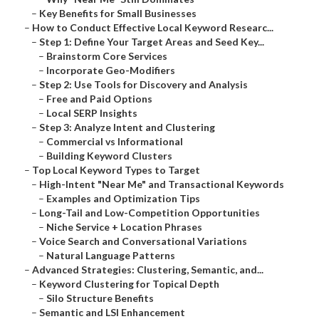
–
Key Benefits for Small Businesses
–
How to Conduct Effective Local Keyword Researc...
–
Step 1: Define Your Target Areas and Seed Key...
–
Brainstorm Core Services
–
Incorporate Geo-Modifiers
–
Step 2: Use Tools for Discovery and Analysis
–
Free and Paid Options
–
Local SERP Insights
–
Step 3: Analyze Intent and Clustering
–
Commercial vs Informational
–
Building Keyword Clusters
–
Top Local Keyword Types to Target
–
High-Intent "Near Me" and Transactional Keywords
–
Examples and Optimization Tips
–
Long-Tail and Low-Competition Opportunities
–
Niche Service + Location Phrases
–
Voice Search and Conversational Variations
–
Natural Language Patterns
–
Advanced Strategies: Clustering, Semantic, and...
–
Keyword Clustering for Topical Depth
–
Silo Structure Benefits
–
Semantic and LSI Enhancement