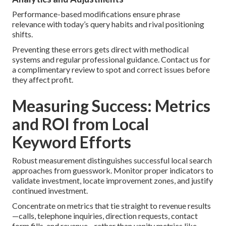
Performance-based modifications ensure phrase
relevance with today’s query habits and rival positioning
shifts.
Preventing these errors gets direct with methodical
systems and regular professional guidance. Contact us for
a complimentary review to spot and correct issues before
they affect profit.
Measuring Success: Metrics
and ROI from Local
Keyword Efforts
Robust measurement distinguishes successful local search
approaches from guesswork. Monitor proper indicators to
validate investment, locate improvement zones, and justify
continued investment.
Concentrate on metrics that tie straight to revenue results
—calls, telephone inquiries, direction requests, contact
form fills, and revenue—rather than vanity metrics like