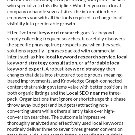
who specialize in this discipline. Whether you run a local
company or handle several sites, the information here
empowers you with all the tools required to change local
visibility into predictable growth.
Effective
local keyword research
goes far beyond
simply collecting frequent searches. It carefully discovers
the specific phrasing true prospects use when they seek
solutions urgently—phrases packed with commercial
intent such as
hire local keyword research service
,
local
keyword strategy consultation
, or
affordable local
keyword expert
. A robust
keyword strategy
then
changes that data into structured topic groups, meaning-
based improvements, and Knowledge Graph-connected
content that ranking systems value with better positions in
both organic listings and the
Local SEO near me
three-
pack. Organizations that ignore or shortchange this phase
throw away budget (and budgets) attracting non-
converting users while others silently take over high-
conversion searches. The outcome is impressive:
thoroughly analyzed and effectively used local keywords
routinely deliver three to seven times greater conversion
rates than wide-area search terms, according to multiple