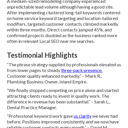
A medium-sized remodeling company experienced
unpredictable lead volume although having a good site.
After implementing clustered long-tail keywords centered
on home service keyword targeting and location-tailored
modifiers, targeted customer contacts climbed markedly
within three months. Direct contacts jumped 45%, and
confirmed projects doubled as the business ranked more
often in relevant Local SEO near me searches.
Testimonial Highlights
“The phrase strategy supplied by professionals elevated us
from lower pages to steady
three-pack presence.
Customer quality enhanced markedly.” – Mark R.,
Plumbing Business Owner, Inland Empire.
“We finally stopped competing on price alone and started
attracting clients ready to invest in quality work. The
difference in revenue has been substantial.” – Sarah L.,
Dental Practice Manager.
“Professional keyword work gave
us clarity
we never had
before. Positions improved consistently, and we now have
reliable customer contacts every month.” – David M.,