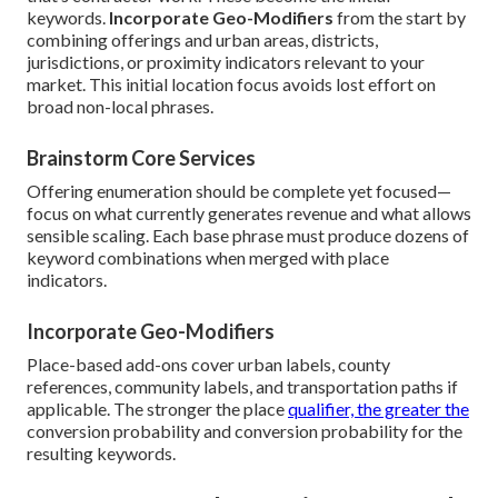
keywords.
Incorporate Geo-Modifiers
from the start by
combining offerings and urban areas, districts,
jurisdictions, or proximity indicators relevant to your
market. This initial location focus avoids lost effort on
broad non-local phrases.
Brainstorm Core Services
Offering enumeration should be complete yet focused—
focus on what currently generates revenue and what allows
sensible scaling. Each base phrase must produce dozens of
keyword combinations when merged with place
indicators.
Incorporate Geo-Modifiers
Place-based add-ons cover urban labels, county
references, community labels, and transportation paths if
applicable. The stronger the place
qualifier, the greater the
conversion probability and conversion probability for the
resulting keywords.