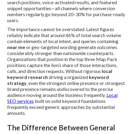
search positions, voice-activated results, and featured
snippet opportunities—all channels where conversion
numbers regularly go beyond 20–30% for purchase-ready
users.
The importance cannot be overstated. Latest figures
reliably indicate that around 46% of total search volume
contain elements of local intent, and queries containing
near me
or geo-targeted wording generate outcomes
considerably stronger than nationwide counterparts.
Organizations that position in the top three Map Pack
positions capture the lion’s share of those interactions,
calls, and direction requests. Without rigorous
local
keyword research
driving a organized
keyword
strategy
, even the strongest online presence or strongest
brand presence remains undiscovered to the precise
audience moving around the business frequently.
Local
SEO services
built on solid keyword foundations
frequently exceed generic approaches by substantial
amounts.
The Difference Between General