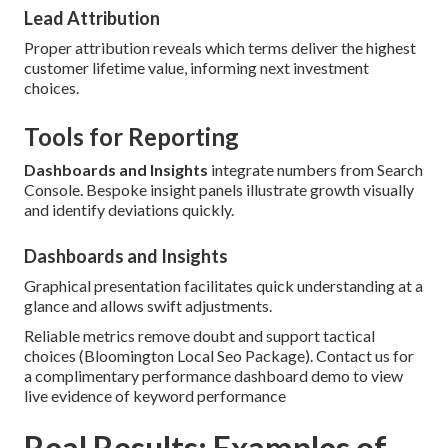
Lead Attribution
Proper attribution reveals which terms deliver the highest
customer lifetime value, informing next investment
choices.
Tools for Reporting
Dashboards and Insights
integrate numbers from Search
Console. Bespoke insight panels illustrate growth visually
and identify deviations quickly.
Dashboards and Insights
Graphical presentation facilitates quick understanding at a
glance and allows swift adjustments.
Reliable metrics remove doubt and support tactical
choices (Bloomington Local Seo Package). Contact us for
a complimentary performance dashboard demo to view
live evidence of keyword performance
Real Results: Examples of