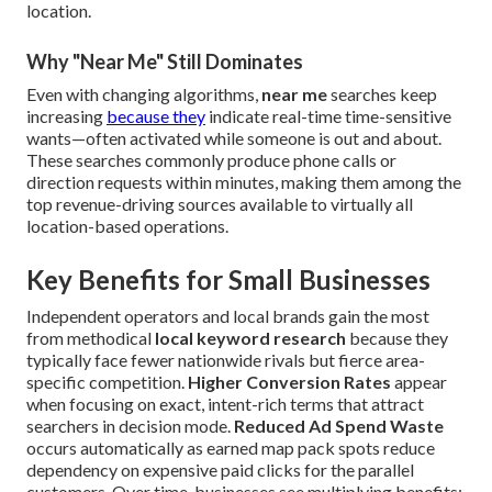
location.
Why "Near Me" Still Dominates
Even with changing algorithms,
near me
searches keep
increasing
because they
indicate real-time time-sensitive
wants—often activated while someone is out and about.
These searches commonly produce phone calls or
direction requests within minutes, making them among the
top revenue-driving sources available to virtually all
location-based operations.
Key Benefits for Small Businesses
Independent operators and local brands gain the most
from methodical
local keyword research
because they
typically face fewer nationwide rivals but fierce area-
specific competition.
Higher Conversion Rates
appear
when focusing on exact, intent-rich terms that attract
searchers in decision mode.
Reduced Ad Spend Waste
occurs automatically as earned map pack spots reduce
dependency on expensive paid clicks for the parallel
customers. Over time, businesses see multiplying benefits: