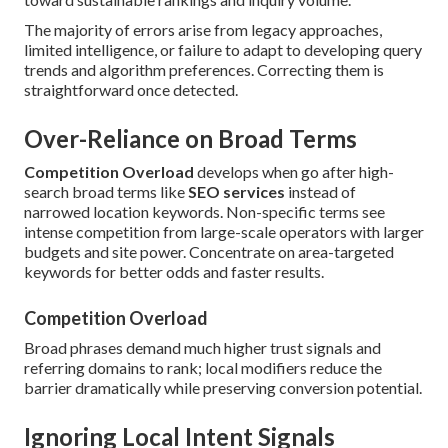
The majority of errors arise from legacy approaches,
limited intelligence, or failure to adapt to developing query
trends and algorithm preferences. Correcting them is
straightforward once detected.
Over-Reliance on Broad Terms
Competition Overload
develops when go after high-
search broad terms like
SEO services
instead of
narrowed location keywords. Non-specific terms see
intense competition from large-scale operators with larger
budgets and site power. Concentrate on area-targeted
keywords for better odds and faster results.
Competition Overload
Broad phrases demand much higher trust signals and
referring domains to rank; local modifiers reduce the
barrier dramatically while preserving conversion potential.
Ignoring Local Intent Signals