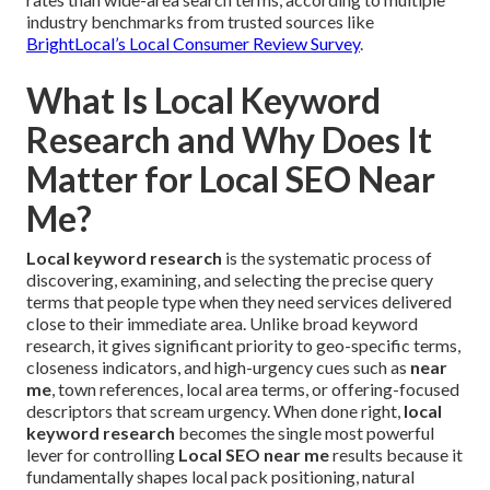
industry benchmarks from trusted sources like
BrightLocal’s Local Consumer Review Survey
.
What Is Local Keyword
Research and Why Does It
Matter for Local SEO Near
Me?
Local keyword research
is the systematic process of
discovering, examining, and selecting the precise query
terms that people type when they need services delivered
close to their immediate area. Unlike broad keyword
research, it gives significant priority to geo-specific terms,
closeness indicators, and high-urgency cues such as
near
me
, town references, local area terms, or offering-focused
descriptors that scream urgency. When done right,
local
keyword research
becomes the single most powerful
lever for controlling
Local SEO near me
results because it
fundamentally shapes local pack positioning, natural