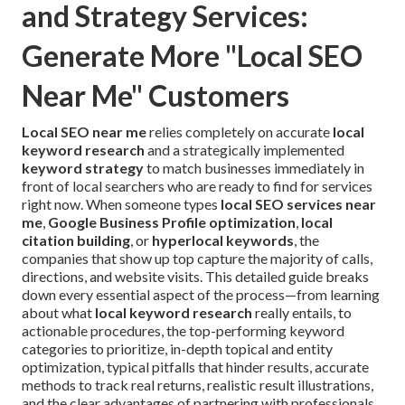
and Strategy Services:
Generate More "Local SEO
Near Me" Customers
Local SEO near me
relies completely on accurate
local
keyword research
and a strategically implemented
keyword strategy
to match businesses immediately in
front of local searchers who are ready to find for services
right now. When someone types
local SEO services near
me
,
Google Business Profile optimization
,
local
citation building
, or
hyperlocal keywords
, the
companies that show up top capture the majority of calls,
directions, and website visits. This detailed guide breaks
down every essential aspect of the process—from learning
about what
local keyword research
really entails, to
actionable procedures, the top-performing keyword
categories to prioritize, in-depth topical and entity
optimization, typical pitfalls that hinder results, accurate
methods to track real returns, realistic result illustrations,
and the clear advantages of partnering with professionals