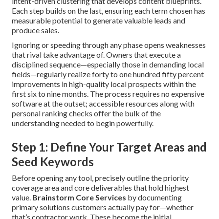
intent-driven clustering that develops content blueprints.
Each step builds on the last, ensuring each term chosen has
measurable potential to generate valuable leads and
produce sales.
Ignoring or speeding through any phase opens weaknesses
that rival take advantage of. Owners that execute a
disciplined sequence—especially those in demanding local
fields—regularly realize forty to one hundred fifty percent
improvements in high-quality local prospects within the
first six to nine months. The process requires no expensive
software at the outset; accessible resources along with
personal ranking checks offer the bulk of the
understanding needed to begin powerfully.
Step 1: Define Your Target Areas and
Seed Keywords
Before opening any tool, precisely outline the priority
coverage area and core deliverables that hold highest
value.
Brainstorm Core Services
by documenting
primary solutions customers actually pay for—whether
that’s contractor work. These become the initial