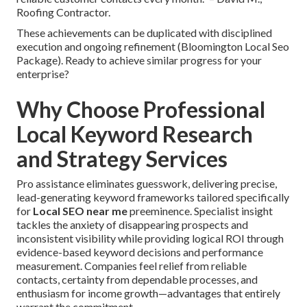
Roofing Contractor.
These achievements can be duplicated with disciplined
execution and ongoing refinement (Bloomington Local Seo
Package). Ready to achieve similar progress for your
enterprise?
Why Choose Professional
Local Keyword Research
and Strategy Services
Pro assistance eliminates guesswork, delivering precise,
lead-generating keyword frameworks tailored specifically
for
Local SEO near me
preeminence. Specialist insight
tackles the anxiety of disappearing prospects and
inconsistent visibility while providing logical ROI through
evidence-based keyword decisions and performance
measurement. Companies feel relief from reliable
contacts, certainty from dependable processes, and
enthusiasm for income growth—advantages that entirely
warrant the commitment.