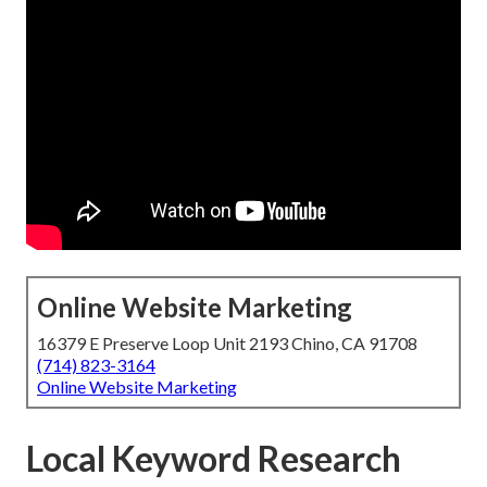
Online Website Marketing
16379 E Preserve Loop Unit 2193 Chino, CA 91708
(714) 823-3164
Online Website Marketing
Local Keyword Research