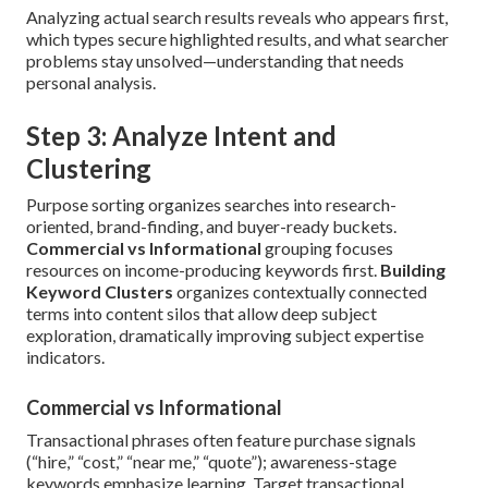
Analyzing actual search results reveals who appears first,
which types secure highlighted results, and what searcher
problems stay unsolved—understanding that needs
personal analysis.
Step 3: Analyze Intent and
Clustering
Purpose sorting organizes searches into research-
oriented, brand-finding, and buyer-ready buckets.
Commercial vs Informational
grouping focuses
resources on income-producing keywords first.
Building
Keyword Clusters
organizes contextually connected
terms into content silos that allow deep subject
exploration, dramatically improving subject expertise
indicators.
Commercial vs Informational
Transactional phrases often feature purchase signals
(“hire,” “cost,” “near me,” “quote”); awareness-stage
keywords emphasize learning. Target transactional