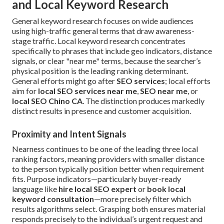
and Local Keyword Research
General keyword research focuses on wide audiences
using high-traffic general terms that draw awareness-
stage traffic. Local keyword research concentrates
specifically to phrases that include geo indicators, distance
signals, or clear "near me" terms, because the searcher’s
physical position is the leading ranking determinant.
General efforts might go after
SEO services
; local efforts
aim for
local SEO services near me
,
SEO near me
, or
local SEO Chino CA
. The distinction produces markedly
distinct results in presence and customer acquisition.
Proximity and Intent Signals
Nearness continues to be one of the leading three local
ranking factors, meaning providers with smaller distance
to the person typically position better when requirement
fits. Purpose indicators—particularly buyer-ready
language like
hire local SEO expert
or
book local
keyword consultation
—more precisely filter which
results algorithms select. Grasping both ensures material
responds precisely to the individual’s urgent request and