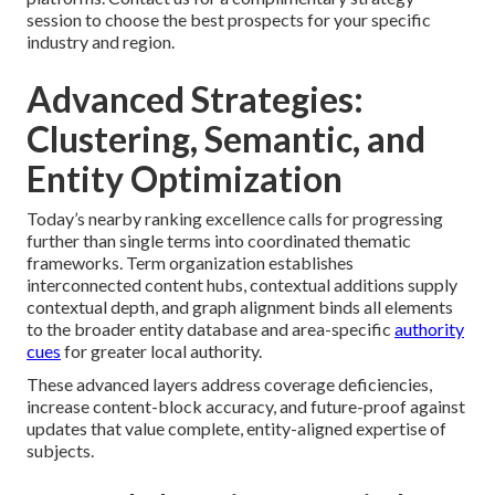
session to choose the best prospects for your specific
industry and region.
Advanced Strategies:
Clustering, Semantic, and
Entity Optimization
Today’s nearby ranking excellence calls for progressing
further than single terms into coordinated thematic
frameworks. Term organization establishes
interconnected content hubs, contextual additions supply
contextual depth, and graph alignment binds all elements
to the broader entity database and area-specific
authority
cues
for greater local authority.
These advanced layers address coverage deficiencies,
increase content-block accuracy, and future-proof against
updates that value complete, entity-aligned expertise of
subjects.