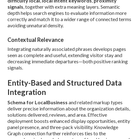
difficulty local
,
local intent keywords
,
proximity
signals
, together with extra meaning layers. Semantic
depth helps search engines to evaluate information more
correctly and match it to a wider range of connected terms
avoiding unnatural density.
Contextual Relevance
Integrating naturally associated phrases develops pages
seen as complete and useful, extending visitor stay and
decreasing immediate departures—both positive ranking
signals.
Entity-Based and Structured Data
Integration
Schema for LocalBusiness
and related markup types
deliver precise information about the organization details,
solutions delivered, reviews, and area. Effective
deployment boosts enhanced display opportunities, entity
panel presence, and three-pack visibility. Knowledge
Graph connection further reinforces ties to the