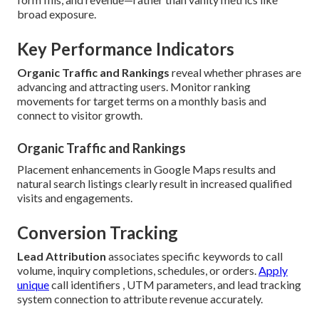
broad exposure.
Key Performance Indicators
Organic Traffic and Rankings
reveal whether phrases are
advancing and attracting users. Monitor ranking
movements for target terms on a monthly basis and
connect to visitor growth.
Organic Traffic and Rankings
Placement enhancements in Google Maps results and
natural search listings clearly result in increased qualified
visits and engagements.
Conversion Tracking
Lead Attribution
associates specific keywords to call
volume, inquiry completions, schedules, or orders.
Apply
unique
call identifiers , UTM parameters, and lead tracking
system connection to attribute revenue accurately.