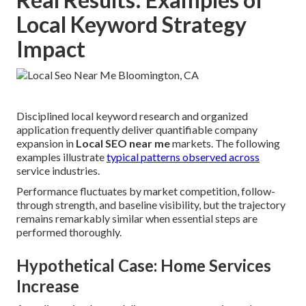
Local Keyword Strategy
Impact
Disciplined local keyword research and organized
application frequently deliver quantifiable company
expansion in
Local SEO near me
markets. The following
examples illustrate
typical patterns observed across
service industries.
Performance fluctuates by market competition, follow-
through strength, and baseline visibility, but the trajectory
remains remarkably similar when essential steps are
performed thoroughly.
Hypothetical Case: Home Services
Increase