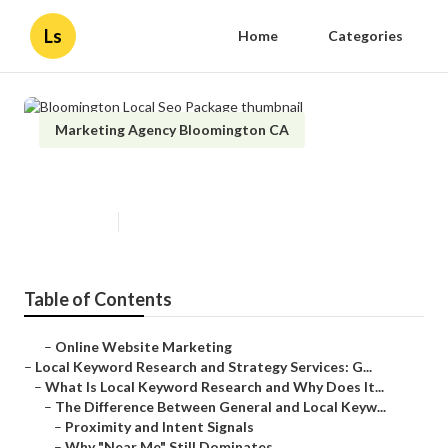
Ls
Home
Categories
Marketing Agency Bloomington CA
Bloomington Local Seo Package
Published en
17 min read
Table of Contents
–
Online Website Marketing
–
Local Keyword Research and Strategy Services: G...
–
What Is Local Keyword Research and Why Does It...
–
The Difference Between General and Local Keyw...
–
Proximity and Intent Signals
–
Why "Near Me" Still Dominates