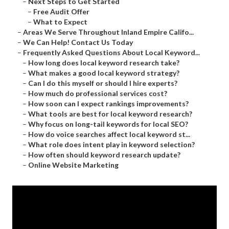
–
Next Steps to Get Started
–
Free Audit Offer
–
What to Expect
–
Areas We Serve Throughout Inland Empire Califo...
–
We Can Help! Contact Us Today
–
Frequently Asked Questions About Local Keyword...
–
How long does local keyword research take?
–
What makes a good local keyword strategy?
–
Can I do this myself or should I hire experts?
–
How much do professional services cost?
–
How soon can I expect rankings improvements?
–
What tools are best for local keyword research?
–
Why focus on long-tail keywords for local SEO?
–
How do voice searches affect local keyword st...
–
What role does intent play in keyword selection?
–
How often should keyword research update?
–
Online Website Marketing