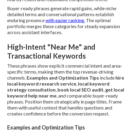
Buyer-ready phrases generate rapid gains, while niche
detailed terms and conversational patterns establish
enduring presence
with easier ranking.
The optimal
portfolio merges these categories for steady expansion
across assistant interfaces.
High-Intent "Near Me" and
Transactional Keywords
These phrases show explicit commercial intent and area-
specific terms, making them the top revenue-driving
channels.
Examples and Optimization Tips
include
hire
local keyword research service
,
local keyword
strategy consultation
,
book local SEO audit
,
get local
keyword help near me
, and comparable buyer-ready
phrases. Position them strategically in page titles. Frame
them with useful context that handles questions and
creates confidence before the conversion request.
Examples and Optimization Tips