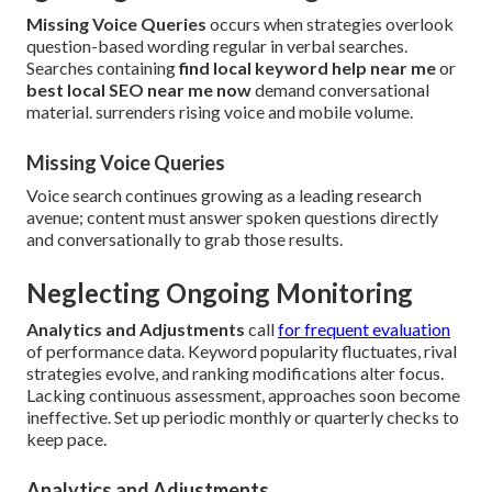
Missing Voice Queries
occurs when strategies overlook
question-based wording regular in verbal searches.
Searches containing
find local keyword help near me
or
best local SEO near me now
demand conversational
material. surrenders rising voice and mobile volume.
Missing Voice Queries
Voice search continues growing as a leading research
avenue; content must answer spoken questions directly
and conversationally to grab those results.
Neglecting Ongoing Monitoring
Analytics and Adjustments
call
for frequent evaluation
of performance data. Keyword popularity fluctuates, rival
strategies evolve, and ranking modifications alter focus.
Lacking continuous assessment, approaches soon become
ineffective. Set up periodic monthly or quarterly checks to
keep pace.
Analytics and Adjustments