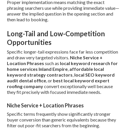
Proper implementation means matching the exact
phrasing searchers use while providing immediate value—
answer the implied question in the opening section and
then lead to booking.
Long-Tail and Low-Competition
Opportunities
Specific longer-tail expressions face far less competition
and draw very targeted visitors.
Niche Service +
Location Phrases
such as
local keyword research for
home services Inland Empire
,
affordable local
keyword strategy contractors
,
local SEO keyword
audit dental office
, or
best local keyword expert
roofing company
convert exceptionally well because
they fit precisely with focused immediate needs.
Niche Service + Location Phrases
Specific terms frequently show significantly stronger
buyer conversion than generic equivalents because they
filter out poor-fit searchers from the beginning.