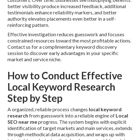
better visibility produce increased feedback, additional
testimonials enhance reliability markers, and better
authority elevates placements even better in a self-
reinforcing pattern.
Effective investigation reduces guesswork and focuses
constrained resources toward the most profitable actions.
Contact us for a complimentary keyword discovery
session to discover early advantages in your specific
market and service niche.
How to Conduct Effective
Local Keyword Research
Step by Step
A organized, reliable process changes
local keyword
research
from guesswork into a reliable engine of
Local
SEO near me
progress. The system begins with explicit
identification of target markets and main services, extends
through methodical data acquisition, and wraps up with