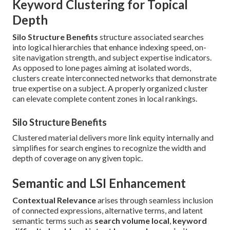
Keyword Clustering for Topical
Depth
Silo Structure Benefits
structure associated searches
into logical hierarchies that enhance indexing speed, on-
site navigation strength, and subject expertise indicators.
As opposed to lone pages aiming at isolated words,
clusters create interconnected networks that demonstrate
true expertise on a subject. A properly organized cluster
can elevate complete content zones in local rankings.
Silo Structure Benefits
Clustered material delivers more link equity internally and
simplifies for search engines to recognize the width and
depth of coverage on any given topic.
Semantic and LSI Enhancement
Contextual Relevance
arises through seamless inclusion
of connected expressions, alternative terms, and latent
semantic terms such as
search volume local
,
keyword