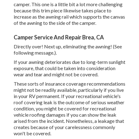
camper. This one is a little bit a lot more challenging
because this trim piece likewise takes place to
increase as the awning rail which supports the canvas
of the awning to the side of the camper.
Camper Service And Repair Brea, CA
Directly over! Next up, eliminating the awning! (See
following message.).
If your awning deteriorates due to long-term sunlight
exposure, that could be taken into consideration
wear and tear and might not be covered.
These sorts of insurance coverage recommendations
might not be readily available, particularly if
you live
in your RV permanent
. If your recreational vehicle's
roof covering leak is the outcome of serious weather
condition, you might be covered for recreational
vehicle roofing damages if you can show the leak
arised from the incident. Nonetheless, a leakage that
creates because of your carelessness commonly
won't be covered.