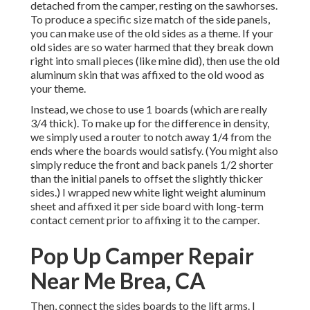
detached from the camper, resting on the sawhorses.
To produce a specific size match of the side panels,
you can make use of the old sides as a theme. If your
old sides are so water harmed that they break down
right into small pieces (like mine did), then use the old
aluminum skin that was affixed to the old wood as
your theme.
Instead, we chose to use 1 boards (which are really
3/4 thick). To make up for the difference in density,
we simply used a router to notch away 1/4 from the
ends where the boards would satisfy. (You might also
simply reduce the front and back panels 1/2 shorter
than the initial panels to offset the slightly thicker
sides.) I wrapped new
white light weight aluminum
sheet
and affixed it per side board with long-term
contact cement
prior to affixing it to the camper.
Pop Up Camper Repair
Near Me Brea, CA
Then, connect the sides boards to the lift arms. I