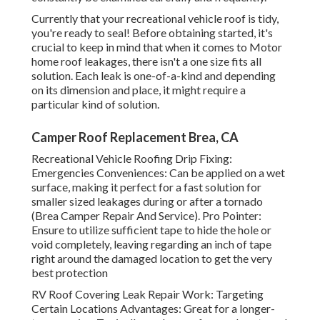
Currently that your recreational vehicle roof is tidy,
you're ready to seal! Before obtaining started, it's
crucial to keep in mind that when it comes to Motor
home roof leakages, there isn't a one size fits all
solution. Each leak is one-of-a-kind and depending
on its dimension and place, it might require a
particular kind of solution.
Camper Roof Replacement Brea, CA
Recreational Vehicle Roofing Drip Fixing:
Emergencies Conveniences: Can be applied on a wet
surface, making it perfect for a fast solution for
smaller sized leakages during or after a tornado
(Brea Camper Repair And Service). Pro Pointer:
Ensure to utilize sufficient tape to hide the hole or
void completely, leaving regarding an inch of tape
right around the damaged location to get the very
best protection
RV Roof Covering Leak Repair Work: Targeting
Certain Locations Advantages: Great for a longer-