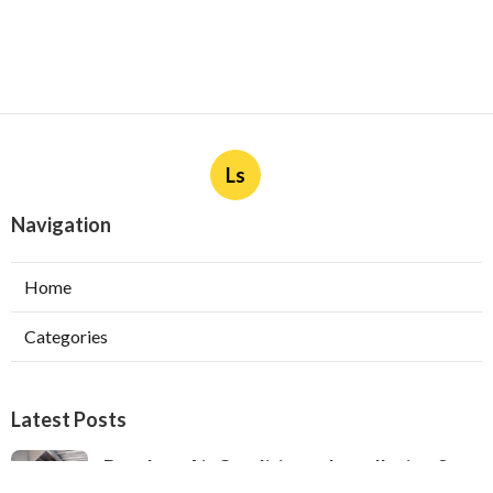
Ls
Navigation
Home
Categories
Latest Posts
Ductless Air Conditioner Installation San