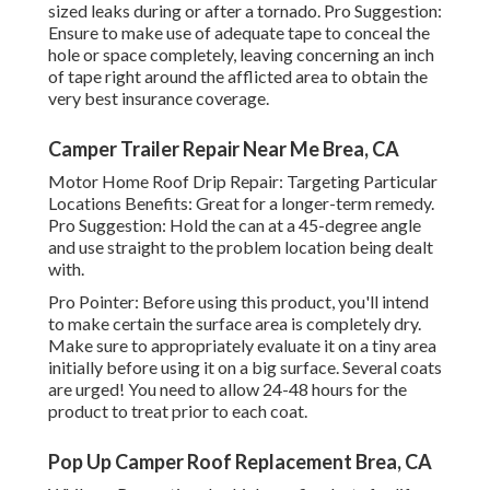
sized leaks during or after a tornado. Pro Suggestion:
Ensure to make use of adequate tape to conceal the
hole or space completely, leaving concerning an inch
of tape right around the afflicted area to obtain the
very best insurance coverage.
Camper Trailer Repair Near Me Brea, CA
Motor Home Roof Drip Repair: Targeting Particular
Locations Benefits: Great for a longer-term remedy.
Pro Suggestion: Hold the can at a 45-degree angle
and use straight to the problem location being dealt
with.
Pro Pointer: Before using this product, you'll intend
to make certain the surface area is completely dry.
Make sure to appropriately evaluate it on a tiny area
initially before using it on a big surface. Several coats
are urged! You need to allow 24-48 hours for the
product to treat prior to each coat.
Pop Up Camper Roof Replacement Brea, CA