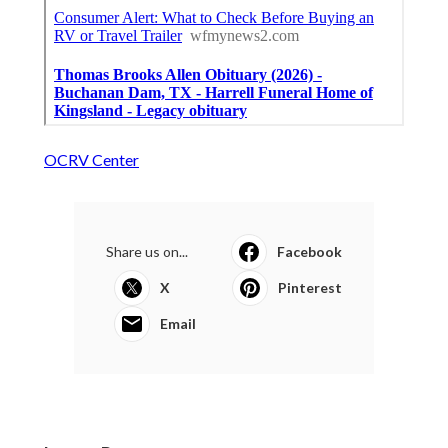
OCRV Center
Share us on...
Facebook
X
Pinterest
Email