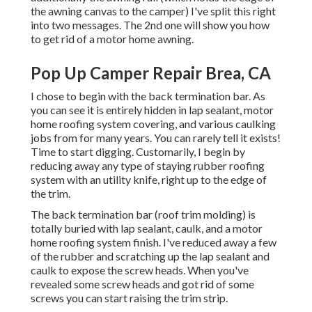
the awning canvas to the camper) I've split this right
into two messages. The 2nd one will show you
how
to get rid of a motor home awning
.
Pop Up Camper Repair Brea, CA
I chose to begin with the back termination bar. As
you can see it is entirely hidden in lap sealant, motor
home roofing system covering, and various caulking
jobs from for many years. You can rarely tell it exists!
Time to start digging. Customarily, I begin by
reducing away any type of staying rubber roofing
system with an utility knife, right up to the edge of
the trim.
The back termination bar (roof trim molding) is
totally buried with lap sealant, caulk, and a motor
home roofing system finish. I've reduced away a few
of the rubber and scratching up the lap sealant and
caulk to expose the screw heads. When you've
revealed some screw heads and got rid of some
screws you can start raising the trim strip.