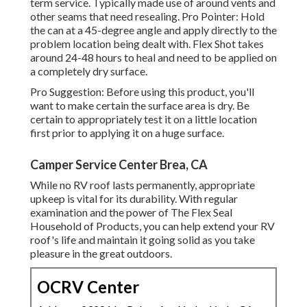
term service. Typically made use of around vents and
other seams that need resealing. Pro Pointer: Hold
the can at a 45-degree angle and apply directly to the
problem location being dealt with. Flex Shot takes
around 24-48 hours to heal and need to be applied on
a completely dry surface.
Pro Suggestion: Before using this product, you'll
want to make certain the surface area is dry. Be
certain to appropriately test it on a little location
first prior to applying it on a huge surface.
Camper Service Center Brea, CA
While no RV roof lasts permanently, appropriate
upkeep is vital for its durability. With regular
examination and the power of The Flex Seal
Household of Products, you can help extend your RV
roof's life and maintain it going solid as you take
pleasure in the great outdoors.
OCRV Center