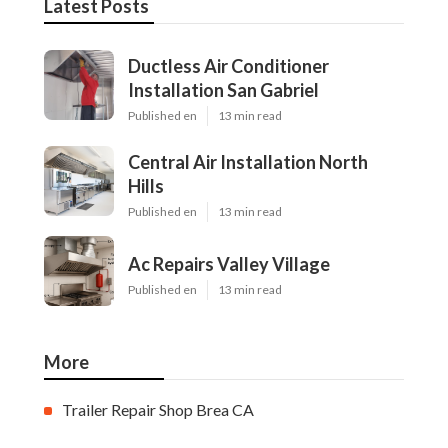
Latest Posts
Ductless Air Conditioner
Installation San Gabriel
Published en
13 min read
Central Air Installation North
Hills
Published en
13 min read
Ac Repairs Valley Village
Published en
13 min read
More
Trailer Repair Shop Brea CA