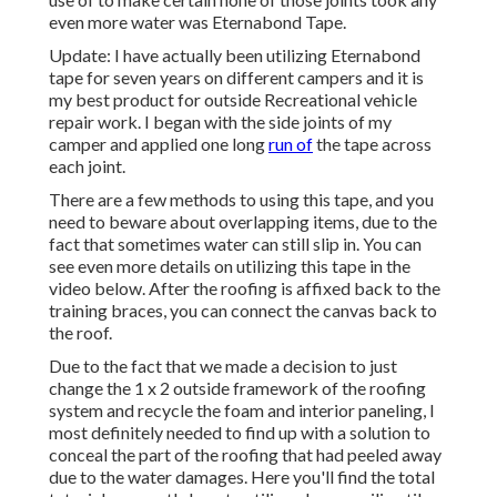
even more water was
Eternabond Tape
.
Update: I have actually been utilizing Eternabond
tape for seven years on different campers and it is
my best product for outside Recreational vehicle
repair work. I began with the side joints of my
camper and applied one long
run of
the tape across
each joint.
There are a few methods to using this tape, and you
need to beware about overlapping items, due to the
fact that sometimes water can still slip in. You can
see even more details on utilizing this tape in the
video below. After the roofing is affixed back to the
training braces, you can connect the canvas back to
the roof.
Due to the fact that we made a decision to just
change the 1 x 2 outside framework of the roofing
system and recycle the foam and interior paneling, I
most definitely needed to find up with a solution to
conceal the part of the roofing that had peeled away
due to the water damages. Here you'll find the total