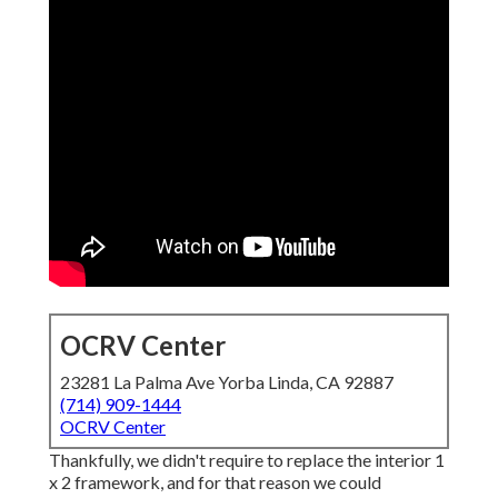
OCRV Center
23281 La Palma Ave Yorba Linda, CA 92887
(714) 909-1444
OCRV Center
Thankfully, we didn't require to replace the interior 1
x 2 framework, and for that reason we could