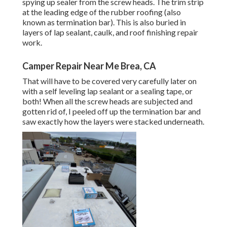
spying up sealer from the screw heads. The trim strip
at the leading edge of the rubber roofing (also
known as termination bar). This is also buried in
layers of lap sealant, caulk, and roof finishing repair
work.
Camper Repair Near Me Brea, CA
That will have to be covered very carefully later on
with a self leveling lap sealant or a sealing tape, or
both! When all the screw heads are subjected and
gotten rid of, I peeled off up the termination bar and
saw exactly how the layers were stacked underneath.