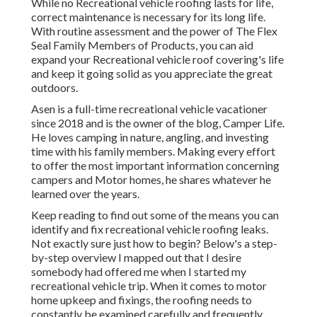
While no Recreational vehicle roofing lasts for life,
correct maintenance is necessary for its long life.
With routine assessment and the power of The Flex
Seal Family Members of Products, you can aid
expand your Recreational vehicle roof covering's life
and keep it going solid as you appreciate the great
outdoors.
Asen is a full-time recreational vehicle vacationer
since 2018 and is the owner of the blog,
Camper Life
.
He loves camping in nature, angling, and investing
time with his family members. Making every effort
to offer the most important information concerning
campers and Motor homes, he shares whatever he
learned over the years.
Keep reading to find out some of the means you can
identify and
fix recreational vehicle roofing leaks
.
Not exactly sure just how to begin? Below's a step-
by-step overview I mapped out that I desire
somebody had offered me when I started my
recreational vehicle trip. When it comes to motor
home upkeep and fixings, the roofing needs to
constantly be examined carefully and frequently.