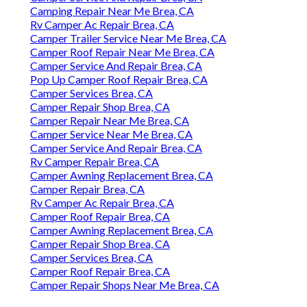
Camping Repair Near Me Brea, CA
Rv Camper Ac Repair Brea, CA
Camper Trailer Service Near Me Brea, CA
Camper Roof Repair Near Me Brea, CA
Camper Service And Repair Brea, CA
Pop Up Camper Roof Repair Brea, CA
Camper Services Brea, CA
Camper Repair Shop Brea, CA
Camper Repair Near Me Brea, CA
Camper Service Near Me Brea, CA
Camper Service And Repair Brea, CA
Rv Camper Repair Brea, CA
Camper Awning Replacement Brea, CA
Camper Repair Brea, CA
Rv Camper Ac Repair Brea, CA
Camper Roof Repair Brea, CA
Camper Awning Replacement Brea, CA
Camper Repair Shop Brea, CA
Camper Services Brea, CA
Camper Roof Repair Brea, CA
Camper Repair Shops Near Me Brea, CA