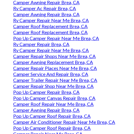
Camper Awning Repair Brea, CA
Rv Camper Ac Repair Brea, CA
Camper Awning Repair Brea, CA
Rv Camper Repair Near Me Brea, CA
Camper Roof Replacement Brea, CA
Camper Roof Replacement Brea, CA
Pop Up Camper Repair Near Me Brea, CA
Rv Camper Repair Brea, CA
Rv Camper Repair Near Me Brea, CA
Camper Repair Shops Near Me Brea, CA
Camper Awning Replacement Brea, CA
Camper Repair Places Near Me Brea, CA
Camper Service And Repair Brea, CA
Camper Trailer Repair Near Me Brea, CA
Camper Repair Shop Near Me Brea, CA
Pop Up Camper Repair Brea, CA
Pop Up Camper Canvas Repair Brea, CA
Camper Roof Repair Near Me Brea, CA
Camper Awning Repair Brea, CA
Pop Up Camper Roof Repair Brea, CA
Camper Air Conditioner Repair Near Me Brea, CA
Pop Up Camper Roof Repair Brea, CA
Camper Repair Near Me Brea, CA