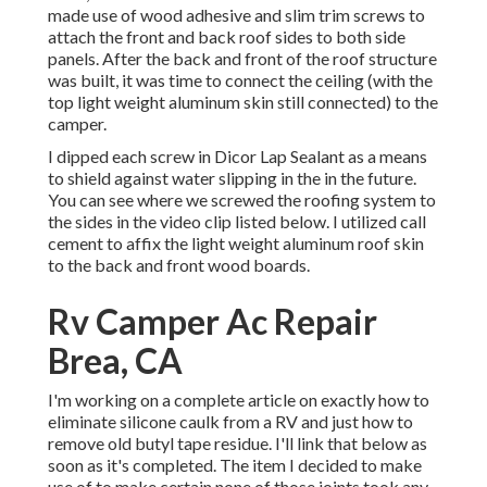
made use of wood adhesive and slim
trim screws
to
attach the front and back roof sides to both side
panels. After the back and front of the roof structure
was built, it was time to connect the ceiling (with the
top light weight aluminum skin still connected) to the
camper.
I dipped each screw in Dicor Lap Sealant as a means
to shield against water slipping in the in the future.
You can see where we screwed the roofing system to
the sides in the video clip listed below. I utilized call
cement to affix the light weight aluminum roof skin
to the back and front wood boards.
Rv Camper Ac Repair
Brea, CA
I'm working on a complete article on exactly how to
eliminate silicone caulk from a RV and just how to
remove old butyl tape residue. I'll link that below as
soon as it's completed. The item I decided to make
use of to make certain none of those joints took any