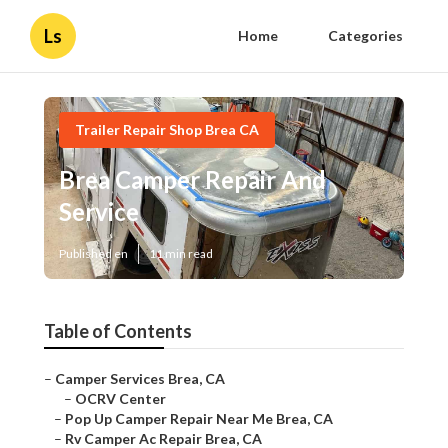
Ls
Home
Categories
Trailer Repair Shop Brea CA
Brea Camper Repair And
Service
Published en
11 min read
Table of Contents
–
Camper Services Brea, CA
–
OCRV Center
–
Pop Up Camper Repair Near Me Brea, CA
–
Rv Camper Ac Repair Brea, CA