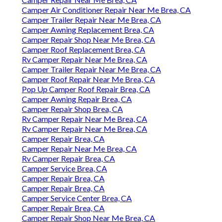
Camper Air Conditioner Repair Near Me Brea, CA
Camper Trailer Repair Near Me Brea, CA
Camper Awning Replacement Brea, CA
Camper Repair Shop Near Me Brea, CA
Camper Roof Replacement Brea, CA
Rv Camper Repair Near Me Brea, CA
Camper Trailer Repair Near Me Brea, CA
Camper Roof Repair Near Me Brea, CA
Pop Up Camper Roof Repair Brea, CA
Camper Awning Repair Brea, CA
Camper Repair Shop Brea, CA
Rv Camper Repair Near Me Brea, CA
Rv Camper Repair Near Me Brea, CA
Camper Repair Brea, CA
Camper Repair Near Me Brea, CA
Rv Camper Repair Brea, CA
Camper Service Brea, CA
Camper Repair Brea, CA
Camper Repair Brea, CA
Camper Service Center Brea, CA
Camper Repair Brea, CA
Camper Repair Shop Near Me Brea, CA