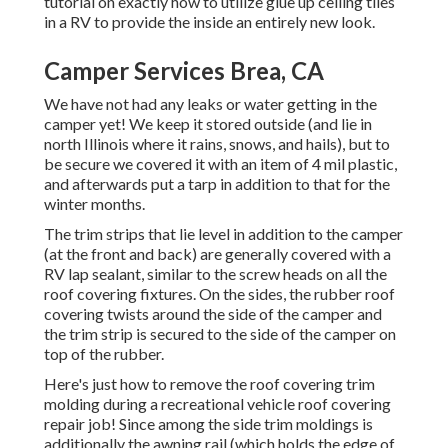
tutorial on
exactly how to utilize glue up ceiling tiles
in a RV
to provide the inside an entirely new look.
Camper Services Brea, CA
We have not had any leaks or water getting in the
camper yet! We keep it stored outside (and lie in
north Illinois where it rains, snows, and hails), but to
be secure we covered it with an item of 4 mil plastic,
and afterwards put a tarp in addition to that for the
winter months.
The trim strips that lie level in addition to the camper
(at the front and back) are generally covered with a
RV lap sealant, similar to the screw heads on all the
roof covering fixtures. On the sides, the rubber roof
covering twists around the side of the camper and
the trim strip is secured to the side of the camper on
top of the rubber.
Here's just how to remove the roof covering trim
molding during a recreational vehicle roof covering
repair job! Since among the side trim moldings is
additionally the awning rail (which holds the edge of