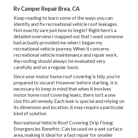
Rv Camper Repair Brea, CA
Keep reading to learn some of the ways you can
identify and
fix recreational vehicle roof leakages
.
Not exactly sure just how to begin? Right here's a
detailed overview I mapped out that I want someone
had actually provided me when I began my
recreational vehicle journey. When it concerns
recreational vehicle maintenance and repair work,
the roofing should always be evaluated very
carefully and on a regular basis.
Since your motor home roof covering is tidy, you're
prepared to secure! However before starting, it is
necessary to keep in mind that when it involves
motor home roof covering leaks, there isn't a one
size fits all remedy. Each leak is special and relying on
its dimension and location, it may require a particular
kind of solution.
Recreational Vehicle Roof Covering Drip Fixing:
Emergencies Benefits: Can be used on a wet surface
area, making it ideal for a fast repair for smaller