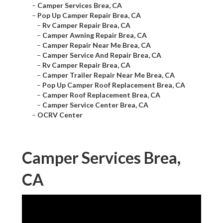
–
Camper Services Brea, CA
–
Pop Up Camper Repair Brea, CA
–
Rv Camper Repair Brea, CA
–
Camper Awning Repair Brea, CA
–
Camper Repair Near Me Brea, CA
–
Camper Service And Repair Brea, CA
–
Rv Camper Repair Brea, CA
–
Camper Trailer Repair Near Me Brea, CA
–
Pop Up Camper Roof Replacement Brea, CA
–
Camper Roof Replacement Brea, CA
–
Camper Service Center Brea, CA
–
OCRV Center
Camper Services Brea,
CA