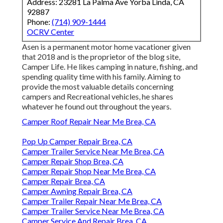
Address: 23281 La Palma Ave Yorba Linda, CA
92887
Phone:
(714) 909-1444
OCRV Center
Asen is a permanent motor home vacationer given
that 2018 and is the proprietor of the blog site,
Camper Life
. He likes camping in nature, fishing, and
spending quality time with his family. Aiming to
provide the most valuable details concerning
campers and Recreational vehicles, he shares
whatever he found out throughout the years.
Camper Roof Repair Near Me Brea, CA
Pop Up Camper Repair Brea, CA
Camper Trailer Service Near Me Brea, CA
Camper Repair Shop Brea, CA
Camper Repair Shop Near Me Brea, CA
Camper Repair Brea, CA
Camper Awning Repair Brea, CA
Camper Trailer Repair Near Me Brea, CA
Camper Trailer Service Near Me Brea, CA
Camper Service And Repair Brea, CA