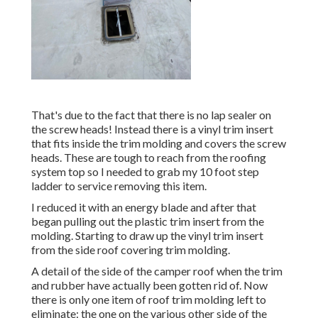
That's due to the fact that there is no lap sealer on
the screw heads! Instead there is a vinyl trim insert
that fits inside the trim molding and covers the screw
heads. These are tough to reach from the roofing
system top so I needed to grab my
10 foot step
ladder
to service removing this item.
I reduced it with an energy blade and after that
began pulling out the plastic trim insert from the
molding. Starting to draw up the vinyl trim insert
from the side roof covering trim molding.
A detail of the side of the camper roof when the trim
and rubber have actually been gotten rid of. Now
there is only one item of roof trim molding left to
eliminate: the one on the various other side of the