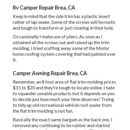
Rv Camper Repair Brea, CA
Keep in mind that the side trim has a plastic insert
rather of lap sealer. Some of the screws will be rustic
and tough to transform or just rotating in their hole.
Occasionally I make use of pliers. As soon as I
obtained all the screws out and raised up the trim
molding, I tried scuffing away some of the Motor
home roofing system covering that had painted over
it.
Camper Awning Repair Brea, CA
Remember, an 8 foot area of flat trim molding prices
$15 to $20 and they're tough to locate online. I hate
to squander useable products but it depends on you
to decide just how much your time deserves! Trying
to tidy up old recreational vehicle roof sealer from
the flat trim molding is not fun.
Basically the exact same bargain as the back one. I
removed any continuing to be rubber and started