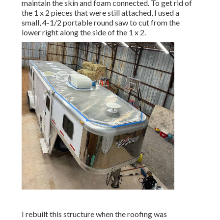
maintain the skin and foam connected. To get rid of
the 1 x 2 pieces that were still attached, I used a
small,
4-1/2 portable round saw
to cut from the
lower right along the side of the 1 x 2.
I rebuilt this structure when the roofing was