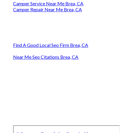
Camper Service Near Me Brea, CA
Camper Repair Near Me Brea, CA
Find A Good Local Seo Firm Brea, CA
Near Me Seo Citations Brea, CA