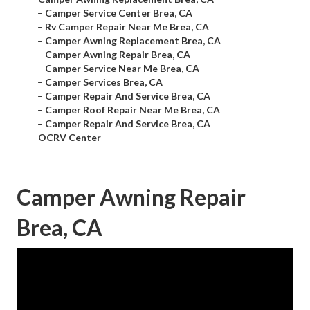
–
Camper Service Center Brea, CA
–
Rv Camper Repair Near Me Brea, CA
–
Camper Awning Replacement Brea, CA
–
Camper Awning Repair Brea, CA
–
Camper Service Near Me Brea, CA
–
Camper Services Brea, CA
–
Camper Repair And Service Brea, CA
–
Camper Roof Repair Near Me Brea, CA
–
Camper Repair And Service Brea, CA
–
OCRV Center
Camper Awning Repair
Brea, CA