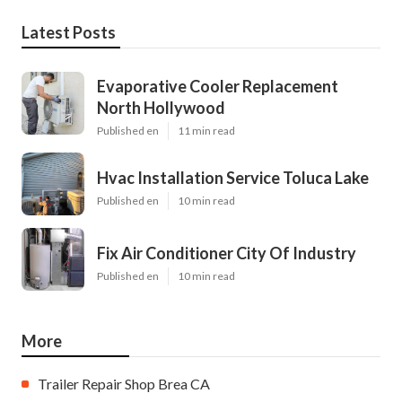
Latest Posts
Evaporative Cooler Replacement
North Hollywood
Published en
11 min read
Hvac Installation Service Toluca Lake
Published en
10 min read
Fix Air Conditioner City Of Industry
Published en
10 min read
More
Trailer Repair Shop Brea CA