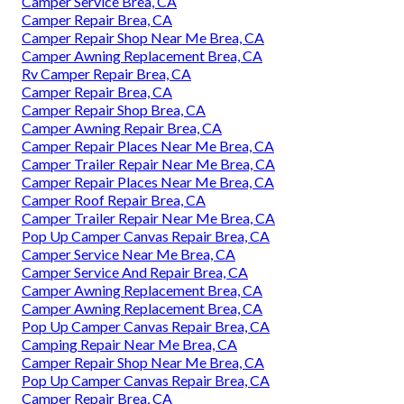
Camper Service Brea, CA
Camper Repair Brea, CA
Camper Repair Shop Near Me Brea, CA
Camper Awning Replacement Brea, CA
Rv Camper Repair Brea, CA
Camper Repair Brea, CA
Camper Repair Shop Brea, CA
Camper Awning Repair Brea, CA
Camper Repair Places Near Me Brea, CA
Camper Trailer Repair Near Me Brea, CA
Camper Repair Places Near Me Brea, CA
Camper Roof Repair Brea, CA
Camper Trailer Repair Near Me Brea, CA
Pop Up Camper Canvas Repair Brea, CA
Camper Service Near Me Brea, CA
Camper Service And Repair Brea, CA
Camper Awning Replacement Brea, CA
Camper Awning Replacement Brea, CA
Pop Up Camper Canvas Repair Brea, CA
Camping Repair Near Me Brea, CA
Camper Repair Shop Near Me Brea, CA
Pop Up Camper Canvas Repair Brea, CA
Camper Repair Brea, CA