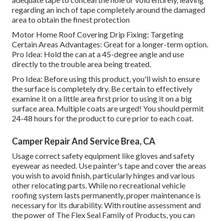
regarding an inch of tape completely around the damaged
area to obtain the finest protection
Motor Home Roof Covering Drip Fixing: Targeting
Certain Areas Advantages: Great for a longer-term option.
Pro Idea: Hold the can at a 45-degree angle and use
directly to the trouble area being treated.
Pro Idea: Before using this product, you'll wish to ensure
the surface is completely dry. Be certain to effectively
examine it on a little area first prior to using it on a big
surface area. Multiple coats are urged! You should permit
24-48 hours for the product to cure prior to each coat.
Camper Repair And Service Brea, CA
Usage correct safety equipment like gloves and safety
eyewear as needed. Use painter's tape and cover the areas
you wish to avoid finish, particularly hinges and various
other relocating parts. While no recreational vehicle
roofing system lasts permanently, proper maintenance is
necessary for its durability. With routine assessment and
the power of The Flex Seal Family of Products, you can