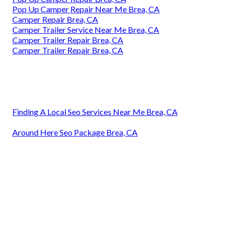
Pop Up Camper Repair Near Me Brea, CA
Camper Repair Brea, CA
Camper Trailer Service Near Me Brea, CA
Camper Trailer Repair Brea, CA
Camper Trailer Repair Brea, CA
Finding A Local Seo Services Near Me Brea, CA
Around Here Seo Package Brea, CA