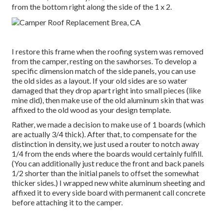
from the bottom right along the side of the 1 x 2.
I restore this frame when the roofing system was removed
from the camper, resting on the sawhorses. To develop a
specific dimension match of the side panels, you can use
the old sides as a layout. If your old sides are so water
damaged that they drop apart right into small pieces (like
mine did), then make use of the old aluminum skin that was
affixed to the old wood as your design template.
Rather, we made a decision to make use of 1 boards (which
are actually 3/4 thick). After that, to compensate for the
distinction in density, we just used a router to notch away
1/4 from the ends where the boards would certainly fulfill.
(You can additionally just reduce the front and back panels
1/2 shorter than the initial panels to offset the somewhat
thicker sides.) I wrapped new
white aluminum sheeting
and
affixed it to every side board with permanent
call concrete
before attaching it to the camper.