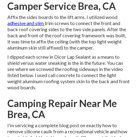
Camper Service Brea, CA
Affix the sides boards to the lift arms. I utilized wood
adhesive and slim
trim screws
to connect the front and
back roof covering sides to the two side panels. After the
back and front of the roof covering framework was built,
it was time to affix the ceiling (with the top light weight
aluminum skin still affixed) to the camper.
I dipped each screw in Dicor Lap Sealant as a means to
shield versus water sneaking in the in the future. You can
see where we screwed the roofing sideways in the video
listed below. I used call concrete to connect the light
weight aluminum roofing system skin to the back and front
wood boards.
Camping Repair Near Me
Brea, CA
I'm servicing a complete blog post on exactly how to
remove silicone caulk from a recreational vehicle and how