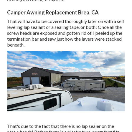
Camper Awning Replacement Brea, CA
That will have to be covered thoroughly later on with a self
leveling lap sealant or a sealing tape, or both! Once all the
screw heads are exposed and gotten rid of, I peeled up the
termination bar and saw just how the layers were stacked
beneath.
That's due to the fact that there is no lap sealer on the
screw heads! Rather there is a plastic trim insert that fits