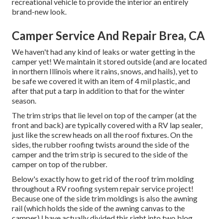
recreational vehicle
to provide the interior an entirely
brand-new look.
Camper Service And Repair Brea, CA
We haven't had any kind of leaks or water getting in the
camper yet! We maintain it stored outside (and are located
in northern Illinois where it rains, snows, and hails), yet to
be safe we covered it with an item of 4 mil plastic, and
after that put a tarp in addition to that for the winter
season.
The trim strips that lie level on top of the camper (at the
front and back) are typically covered with a RV lap sealer,
just like the screw heads on all the roof fixtures. On the
sides, the rubber roofing twists around the side of the
camper and the trim strip is secured to the side of the
camper on top of the rubber.
Below's exactly how to get rid of the roof trim molding
throughout a RV roofing system repair service project!
Because one of the side trim moldings is also the awning
rail (which holds the side of the awning canvas to the
camper) I have actually divided this right into two blog