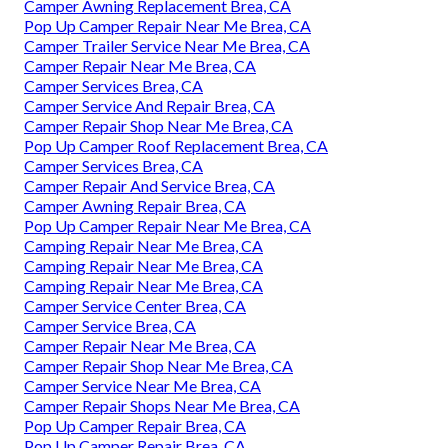
Camper Awning Replacement Brea, CA
Pop Up Camper Repair Near Me Brea, CA
Camper Trailer Service Near Me Brea, CA
Camper Repair Near Me Brea, CA
Camper Services Brea, CA
Camper Service And Repair Brea, CA
Camper Repair Shop Near Me Brea, CA
Pop Up Camper Roof Replacement Brea, CA
Camper Services Brea, CA
Camper Repair And Service Brea, CA
Camper Awning Repair Brea, CA
Pop Up Camper Repair Near Me Brea, CA
Camping Repair Near Me Brea, CA
Camping Repair Near Me Brea, CA
Camping Repair Near Me Brea, CA
Camper Service Center Brea, CA
Camper Service Brea, CA
Camper Repair Near Me Brea, CA
Camper Repair Shop Near Me Brea, CA
Camper Service Near Me Brea, CA
Camper Repair Shops Near Me Brea, CA
Pop Up Camper Repair Brea, CA
Pop Up Camper Repair Brea, CA