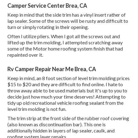
Camper Service Center Brea, CA
Keep in mind that the side trim has a vinyl insert rather of
lap sealer. Some of the screws will be rusty and difficult to
turn or simply rotating in their opening.
Often I utilize pliers. When I got all the screws out and
lifted up the trim molding, I attempted scratching away
some of the Motor home roofing system finish that had
repainted over it.
Rv Camper Repair Near Me Brea, CA
Keep in mind, an 8 foot section of level trim molding prices
$15 to $20 and they are difficult to find online. I hate to
throw away able to be used materials but it's up to you to
decide just how much your time deserves! Attempting to
tidy up old recreational vehicle roofing sealant from the
level trim molding is not fun.
The trim strip at the front side of the rubber roof covering
(also known as discontinuation bar). This one is
additionally hidden in layers of lap sealer, caulk, and
roofing system layer repairs.