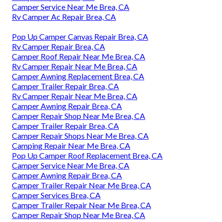
Camper Service Near Me Brea, CA
Rv Camper Ac Repair Brea, CA
Pop Up Camper Canvas Repair Brea, CA
Rv Camper Repair Brea, CA
Camper Roof Repair Near Me Brea, CA
Rv Camper Repair Near Me Brea, CA
Camper Awning Replacement Brea, CA
Camper Trailer Repair Brea, CA
Rv Camper Repair Near Me Brea, CA
Camper Awning Repair Brea, CA
Camper Repair Shop Near Me Brea, CA
Camper Trailer Repair Brea, CA
Camper Repair Shops Near Me Brea, CA
Camping Repair Near Me Brea, CA
Pop Up Camper Roof Replacement Brea, CA
Camper Service Near Me Brea, CA
Camper Awning Repair Brea, CA
Camper Trailer Repair Near Me Brea, CA
Camper Services Brea, CA
Camper Trailer Repair Near Me Brea, CA
Camper Repair Shop Near Me Brea, CA