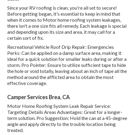
Since your RV roofing is clean, you're all set to secure!
Before getting began, it's essential to keep in mind that
when it comes to Motor home roofing system leakages,
there isn't a one size fits all remedy. Each leakage is special
and depending upon its size and area, it may call for a
certain sort of fix.
Recreational Vehicle Roof Drip Repair: Emergencies
Perks: Can be applied on a damp surface area, making it
ideal for a quick solution for smaller leaks during or after a
storm. Pro Pointer: Ensure to utilize sufficient tape to hide
the hole or void totally, leaving about an inch of tape all the
method around the afflicted area to obtain the most
effective coverage.
Camper Services Brea, CA
Motor Home Roofing System Leak Repair Service:
Targeting Details Areas Advantages: Great for a longer-
term solution. Pro Suggestion: Hold the can at a 45-degree
angle and apply directly to the trouble location being
treated.