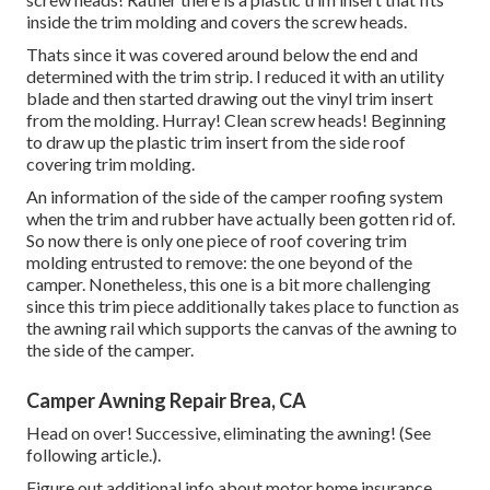
inside the trim molding and covers the screw heads.
Thats since it was covered around below the end and
determined with the trim strip. I reduced it with an utility
blade and then started drawing out the vinyl trim insert
from the molding. Hurray! Clean screw heads! Beginning
to draw up the plastic trim insert from the side roof
covering trim molding.
An information of the side of the camper roofing system
when the trim and rubber have actually been gotten rid of.
So now there is only one piece of roof covering trim
molding entrusted to remove: the one beyond of the
camper. Nonetheless, this one is a bit more challenging
since this trim piece additionally takes place to function as
the awning rail which supports the canvas of the awning to
the side of the camper.
Camper Awning Repair Brea, CA
Head on over! Successive, eliminating the awning! (See
following article.).
Figure out additional info about
motor home insurance