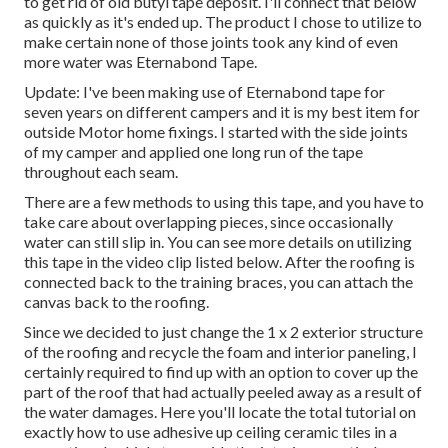
to get rid of old butyl tape deposit. I'll connect that below
as quickly as it's ended up. The product I chose to utilize to
make certain none of those joints took any kind of even
more water was
Eternabond Tape
.
Update: I've been making use of Eternabond tape for
seven years on different campers and it is my best item for
outside Motor home fixings. I started with the side joints
of my camper and applied one long run of the tape
throughout each seam.
There are a few methods to using this tape, and you have to
take care about overlapping pieces, since occasionally
water can still slip in. You can see more details on utilizing
this tape in the video clip listed below. After the roofing is
connected back to the training braces, you can attach the
canvas back to the roofing.
Since we decided to just change the 1 x 2 exterior structure
of the roofing and recycle the foam and interior paneling, I
certainly required to find up with an option to cover up the
part of the roof that had actually peeled away as a result of
the water damages. Here you'll locate the total tutorial on
exactly how to use adhesive up ceiling ceramic tiles in a