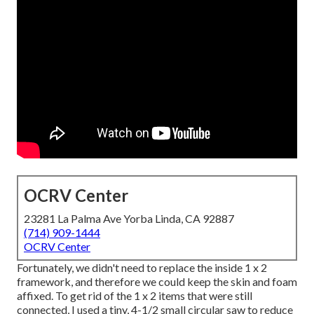
OCRV Center
23281 La Palma Ave Yorba Linda, CA 92887
(714) 909-1444
OCRV Center
Fortunately, we didn't need to replace the inside 1 x 2
framework, and therefore we could keep the skin and foam
affixed. To get rid of the 1 x 2 items that were still
connected, I used a tiny,
4-1/2 small circular saw
to reduce