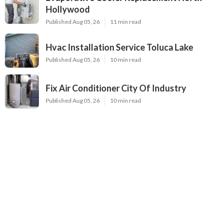
Hollywood
Published Aug 05, 26
11 min read
Hvac Installation Service Toluca Lake
Published Aug 05, 26
10 min read
Fix Air Conditioner City Of Industry
Published Aug 05, 26
10 min read