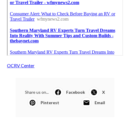
OCRV Center
Share us on...
Facebook
X
Pinterest
Email