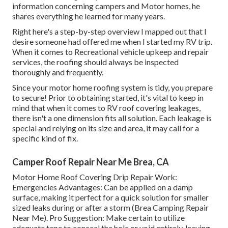
information concerning campers and Motor homes, he
shares everything he learned for many years.
Right here's a step-by-step overview I mapped out that I
desire someone had offered me when I started my RV trip.
When it comes to Recreational vehicle upkeep and repair
services, the roofing should always be inspected
thoroughly and frequently.
Since your motor home roofing system is tidy, you prepare
to secure! Prior to obtaining started, it's vital to keep in
mind that when it comes to RV roof covering leakages,
there isn't a one dimension fits all solution. Each leakage is
special and relying on its size and area, it may call for a
specific kind of fix.
Camper Roof Repair Near Me Brea, CA
Motor Home Roof Covering Drip Repair Work:
Emergencies Advantages: Can be applied on a damp
surface, making it perfect for a quick solution for smaller
sized leaks during or after a storm (Brea Camping Repair
Near Me). Pro Suggestion: Make certain to utilize
adequate tape to conceal the hole or void entirely, leaving