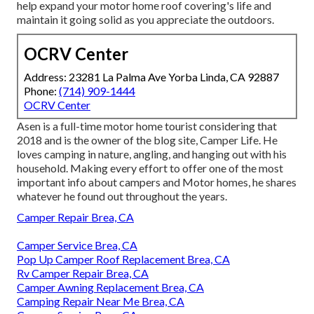
help expand your motor home roof covering's life and
maintain it going solid as you appreciate the outdoors.
OCRV Center
Address: 23281 La Palma Ave Yorba Linda, CA 92887
Phone:
(714) 909-1444
OCRV Center
Asen is a full-time motor home tourist considering that
2018 and is the owner of the blog site,
Camper Life
. He
loves camping in nature, angling, and hanging out with his
household. Making every effort to offer one of the most
important info about campers and Motor homes, he shares
whatever he found out throughout the years.
Camper Repair Brea, CA
Camper Service Brea, CA
Pop Up Camper Roof Replacement Brea, CA
Rv Camper Repair Brea, CA
Camper Awning Replacement Brea, CA
Camping Repair Near Me Brea, CA