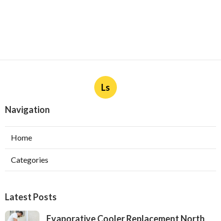
Ls
Navigation
Home
Categories
Latest Posts
Evaporative Cooler Replacement North