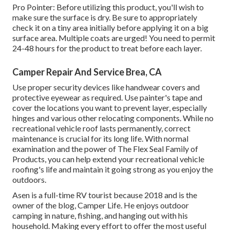
Pro Pointer: Before utilizing this product, you'll wish to
make sure the surface is dry. Be sure to appropriately
check it on a tiny area initially before applying it on a big
surface area. Multiple coats are urged! You need to permit
24-48 hours for the product to treat before each layer.
Camper Repair And Service Brea, CA
Use proper security devices like handwear covers and
protective eyewear as required. Use painter's tape and
cover the locations you want to prevent layer, especially
hinges and various other relocating components. While no
recreational vehicle roof lasts permanently, correct
maintenance is crucial for its long life. With normal
examination and the power of The Flex Seal Family of
Products, you can help extend your recreational vehicle
roofing's life and maintain it going strong as you enjoy the
outdoors.
Asen is a full-time RV tourist because 2018 and is the
owner of the blog,
Camper Life
. He enjoys outdoor
camping in nature, fishing, and hanging out with his
household. Making every effort to offer the most useful