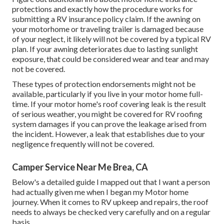
protections
and exactly how the procedure works for
submitting a RV insurance policy claim
. If the awning on
your
motorhome or traveling trailer
is damaged because
of your neglect, it likely will not be covered by a typical RV
plan. If your awning deteriorates due to lasting sunlight
exposure, that could be considered wear and tear and may
not be covered.
These types of protection endorsements might not be
available, particularly if
you live in your motor home full-
time
. If your motor home's roof covering leak is the result
of serious weather, you might be covered for RV roofing
system damages if you can prove the leakage arised from
the incident. However, a leak that establishes due to your
negligence frequently will not be covered.
Camper Service Near Me Brea, CA
Below's a detailed guide I mapped out that I want a person
had actually given me when I began my Motor home
journey. When it comes to RV upkeep and repairs, the roof
needs to always be checked very carefully and on a regular
basis.