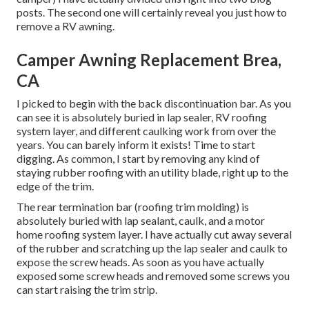
posts. The second one will certainly reveal you
just how to
remove a RV awning
.
Camper Awning Replacement Brea,
CA
I picked to begin with the back discontinuation bar. As you
can see it is absolutely buried in lap sealer, RV roofing
system layer, and different caulking work from over the
years. You can barely inform it exists! Time to start
digging. As common, I start by removing any kind of
staying rubber roofing with an utility blade, right up to the
edge of the trim.
The rear termination bar (roofing trim molding) is
absolutely buried with lap sealant, caulk, and a motor
home roofing system layer. I have actually cut away several
of the rubber and scratching up the lap sealer and caulk to
expose the screw heads. As soon as you have actually
exposed some screw heads and removed some screws you
can start raising the trim strip.