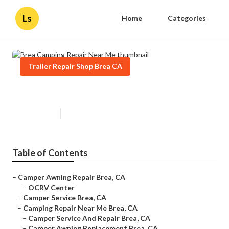
Ls
Home
Categories
Trailer Repair Shop Brea CA
Brea Camping Repair Near Me
Published en
11 min read
Table of Contents
–
Camper Awning Repair Brea, CA
–
OCRV Center
–
Camper Service Brea, CA
–
Camping Repair Near Me Brea, CA
–
Camper Service And Repair Brea, CA
–
Camper Awning Replacement Brea, CA