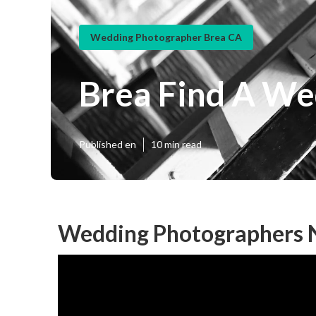
Wedding Photographer Brea CA
Brea Find A We
Published en
10 min read
Wedding Photographers 