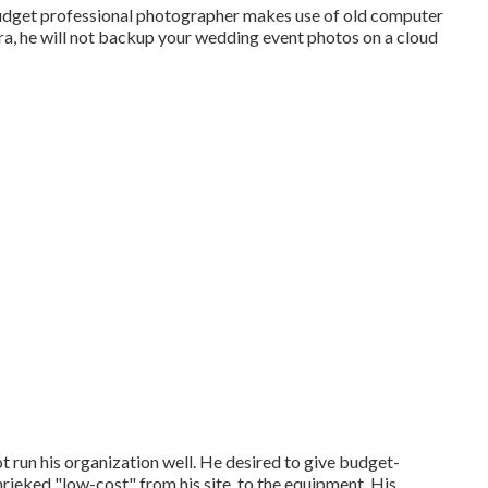
 budget professional photographer makes use of old computer
tra, he will not backup your wedding event photos on a cloud
ot run his organization well. He desired to give budget-
hrieked "low-cost" from his site, to the equipment. His