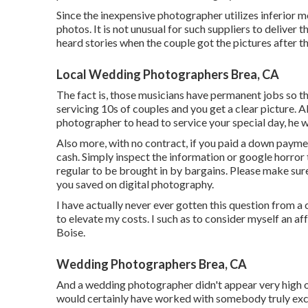
Since the inexpensive photographer utilizes inferior 
photos. It is not unusual for such suppliers to deliver 
heard stories when the couple got the pictures after t
Local Wedding Photographers Brea, CA
The fact is, those musicians have permanent jobs so th
servicing 10s of couples and you get a clear picture. A
photographer to head to service your special day, he wi
Also more, with no contract, if you paid a down paymen
cash. Simply inspect the information or google horror t
regular to be brought in by bargains. Please make sur
you saved on digital photography.
I have actually never ever gotten this question from a
to elevate my costs. I such as to consider myself an 
Boise.
Wedding Photographers Brea, CA
And a wedding photographer didn't appear very high on 
would certainly have worked with somebody truly exc