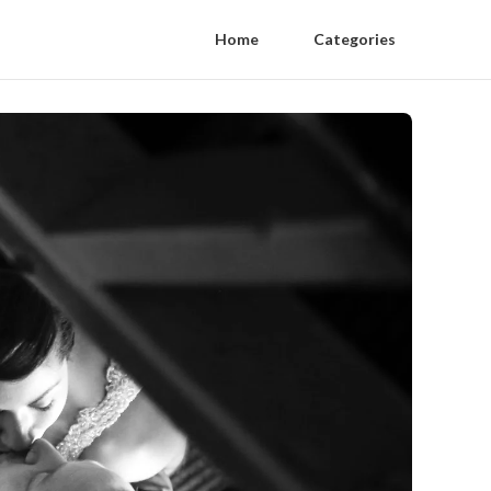
Home
Categories