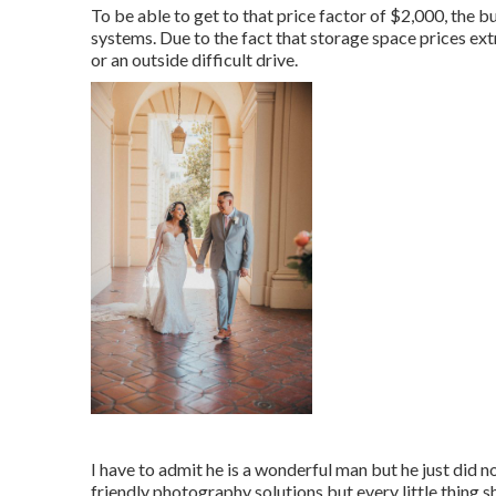
To be able to get to that price factor of $2,000, the
systems. Due to the fact that storage space prices ex
or an outside difficult drive.
I have to admit he is a wonderful man but he just did n
friendly photography solutions but every little thing s