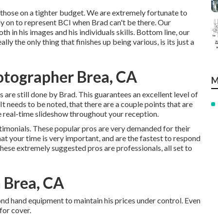
r those on a tighter budget. We are extremely fortunate to
ly on to represent BCI when Brad can't be there. Our
h in his images and his individuals skills. Bottom line, our
y the only thing that finishes up being various, is its just a
otographer Brea, CA
M
s are still done by Brad. This guarantees an excellent level of
t needs to be noted, that there are a couple points that are
he real-time slideshow throughout your reception.
stimonials. These popular pros are very demanded for their
t your time is very important, and are the fastest to respond
hese extremely suggested pros are professionals, all set to
 Brea, CA
d hand equipment to maintain his prices under control. Even
for cover.