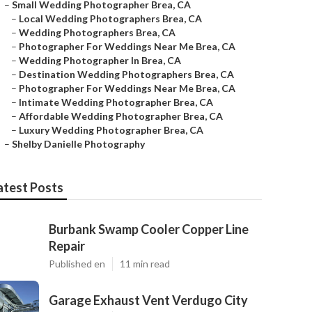
–
Small Wedding Photographer Brea, CA
–
Local Wedding Photographers Brea, CA
–
Wedding Photographers Brea, CA
–
Photographer For Weddings Near Me Brea, CA
–
Wedding Photographer In Brea, CA
–
Destination Wedding Photographers Brea, CA
–
Photographer For Weddings Near Me Brea, CA
–
Intimate Wedding Photographer Brea, CA
–
Affordable Wedding Photographer Brea, CA
–
Luxury Wedding Photographer Brea, CA
–
Shelby Danielle Photography
atest Posts
Burbank Swamp Cooler Copper Line
Repair
Published en
11 min read
Garage Exhaust Vent Verdugo City