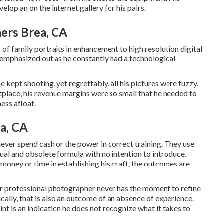
elop an on the internet gallery for his pairs.
ers Brea, CA
 of family portraits in enhancement to high resolution digital
 emphasized out as he constantly had a technological
e kept shooting, yet regrettably, all his pictures were fuzzy.
place, his revenue margins were so small that he needed to
ess afloat.
a, CA
ever spend cash or the power in correct training. They use
ual and obsolete formula with no intention to introduce.
money or time in establishing his craft, the outcomes are
ur professional photographer never has the moment to refine
cally, that is also an outcome of an absence of experience.
t is an indication he does not recognize what it takes to