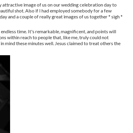
lly attractive image of us on our wedding celebration day to
autiful shot. Also if I had employed somebody for a few
ay and a couple of really great images of us together * sigh *
endless time. It's remarkable, magnificent, and points will
ns within reach to people that, like me, truly could not
n mind these minutes well. Jesus claimed to treat others the