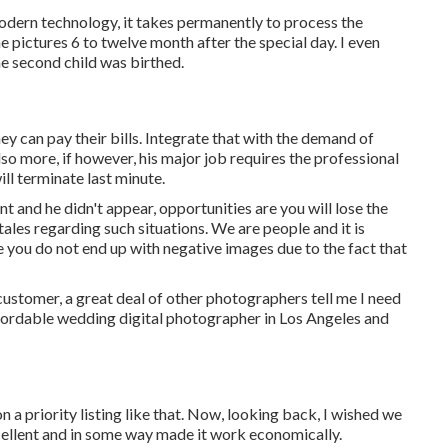
modern technology, it takes permanently to process the
the pictures 6 to twelve month after the special day. I even
he second child was birthed.
ey can pay their bills. Integrate that with the demand of
lso more, if however, his major job requires the professional
ll terminate last minute.
t and he didn't appear, opportunities are you will lose the
ales regarding such situations. We are people and it is
e you do not end up with negative images due to the fact that
 customer, a great deal of other photographers tell me I need
affordable wedding digital photographer in Los Angeles and
a priority listing like that. Now, looking back, I wished we
ellent and in some way made it work economically.