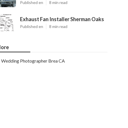
Published en
8 min read
Exhaust Fan Installer Sherman Oaks
Published en
8 min read
ore
Wedding Photographer Brea CA