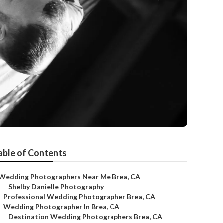
able of Contents
Wedding Photographers Near Me Brea, CA
–
Shelby Danielle Photography
–
Professional Wedding Photographer Brea, CA
–
Wedding Photographer In Brea, CA
–
Destination Wedding Photographers Brea, CA