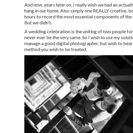
And now, years later on, I really wish we had an actua
hang in our home. Also simply one REALLY creative, be
hours to record the most essential components of the d
But we didn't.
A wedding celebration is the uniting of two people for 
never ever be the very same. So I wish to use my solutio
manage a good digital photographer, but wish to bear i
method you wish to be treated.