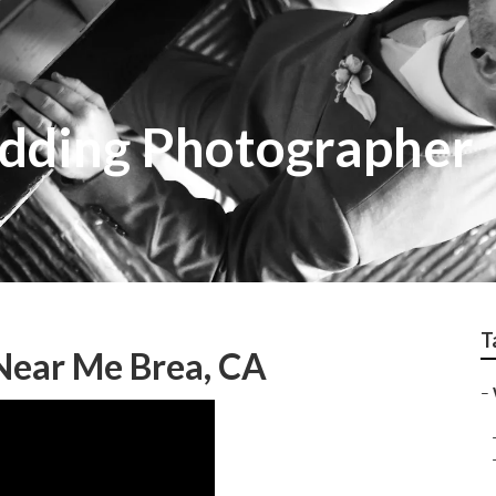
dding Photographer
T
Near Me Brea, CA
–