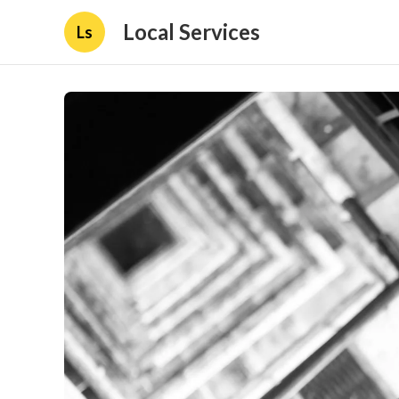
Local Services
Ls