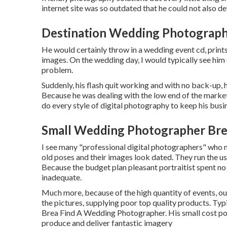
internet site was so outdated that he could not also dev
Destination Wedding Photograph
He would certainly throw in a wedding event cd, prints
images. On the wedding day, I would typically see him
problem.
Suddenly, his flash quit working and with no back-up, h
Because he was dealing with the low end of the market
do every style of digital photography to keep his busin
Small Wedding Photographer Bre
I see many "professional digital photographers" who n
old poses and their images look dated. They run the us
Because the budget plan pleasant portraitist spent no 
inadequate.
Much more, because of the high quantity of events, o
the pictures, supplying poor top quality products. Typi
Brea Find A Wedding Photographer. His small cost poin
produce and deliver fantastic imagery