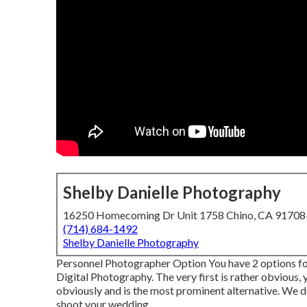
Shelby Danielle Photography
16250 Homecoming Dr Unit 1758 Chino, CA 9170
(714) 684-1492
Shelby Danielle Photography
Personnel Photographer Option You have 2 options fo
Digital Photography. The very first is rather obvious,
obviously and is the most prominent alternative. We d
shoot your wedding.