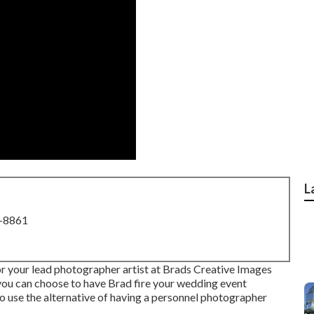
L
8-8861
r your lead photographer artist at Brads Creative Images
 you can choose to have Brad fire your wedding event
o use the alternative of having a personnel photographer