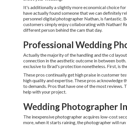
It's additionally a slightly more economical choice fo
have actually found someone that we can definitely re
personnel digital photographer Nathan, is fantastic. Bot
customers simply enjoy collaborating with Nathan! Reall
different person behind the cam that day.
Professional Wedding Ph
Actually the majority of the handling and the cd layout
connection in the aesthetic outcome in between both. I
exclusive to Brad's protection nonetheless. First, is t
These pros continually get high praise in customer te
high quality and expertise. These pros acknowledge tha
to demands. Pros that have one of the most reviews. T
help with your project.
Wedding Photographer In
The inexpensive photographer acquires low-cost secon
more, when it starts raining, the photographer will run 