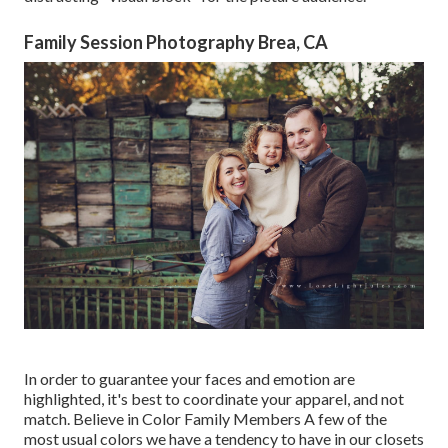
Family Session Photography Brea, CA
In order to guarantee your faces and emotion are
highlighted, it's best to coordinate your apparel, and not
match. Believe in Color Family Members A few of the
most usual colors we have a tendency to have in our closets