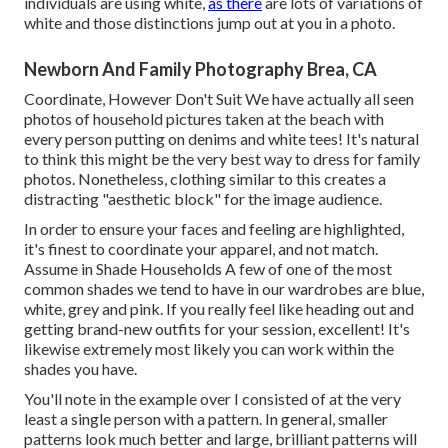
individuals are using white,
as there
are lots of variations of
white and those distinctions jump out at you in a photo.
Newborn And Family Photography Brea, CA
Coordinate, However Don't Suit We have actually all seen
photos of household pictures taken at the beach with
every person putting on denims and white tees! It's natural
to think this might be the very best way to dress for family
photos. Nonetheless, clothing similar to this creates a
distracting "aesthetic block" for the image audience.
In order to ensure your faces and feeling are highlighted,
it's finest to coordinate your apparel, and not match.
Assume in Shade Households A few of one of the most
common shades we tend to have in our wardrobes are blue,
white, grey and pink. If you really feel like heading out and
getting brand-new outfits for your session, excellent! It's
likewise extremely most likely you can work within the
shades you have.
You'll note in the example over I consisted of at the very
least a single person with a pattern. In general, smaller
patterns look much better and large, brilliant patterns will