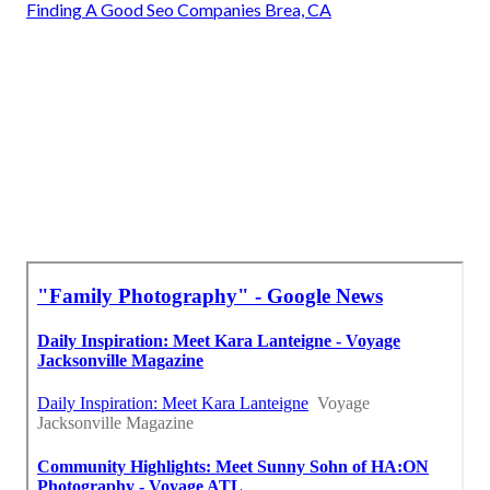
Finding A Good Seo Companies Brea, CA