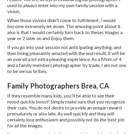
used to always enter into my own family session with a
vision.
When those visions didn't come to fulfillment, I would
become extremely let down. The amusing point about it
also is that I would certainly turn back to theses images a
year or 2 later on and Enjoy them.
If you go into your session not anticipating anything, and
then being pleasantly amazed with the end result, it will be
an overall a lot extra pleasing experience. As a Mom of 4
and a family members photographer by trade, I am not one
to be versus bribes.
Family Photographers Brea, CA
If they resemble many kids, you'll be able to see their
mood quickly boost! Simply make sure that you recognize
their cues. You do not desire to provide an unique reward
prematurely or also late. As well quickly and they will
certainly lose enthusiasm and possibly not do the best job
for all the images.