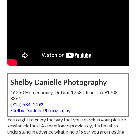
Shelby Danielle Photography
16250 Homecoming Dr Unit 1758 Chino, CA 91708-
8861
(714) 684-1492
Shelby Danielle Photography
You ought to enjoy the way that you search in your picture
session clothes! As mentioned previously, it's finest to
understand in advance what kind of gear you are mosting