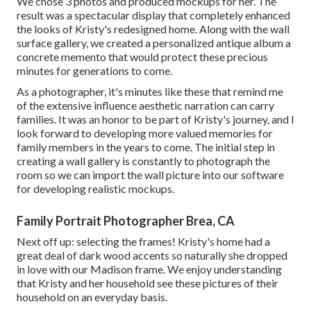
We chose 3 photos and produced mockups for her. The
result was a spectacular display that completely enhanced
the looks of Kristy's redesigned home. Along with the wall
surface gallery, we created a personalized antique album a
concrete memento that would protect these precious
minutes for generations to come.
As a photographer, it's minutes like these that remind me
of the extensive influence aesthetic narration can carry
families. It was an honor to be part of Kristy's journey, and I
look forward to developing more valued memories for
family members in the years to come. The initial step in
creating a wall gallery is constantly to photograph the
room so we can import the wall picture into our software
for developing realistic mockups.
Family Portrait Photographer Brea, CA
Next off up: selecting the frames! Kristy's home had a
great deal of dark wood accents so naturally she dropped
in love with our Madison frame. We enjoy understanding
that Kristy and her household see these pictures of their
household on an everyday basis.