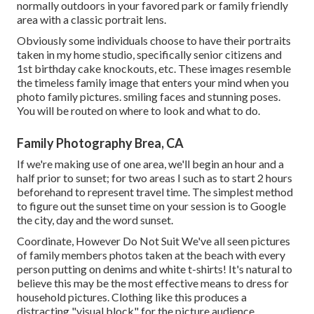
normally outdoors in your favored park or family friendly
area with a classic portrait lens.
Obviously some individuals choose to have their portraits
taken in my home studio, specifically senior citizens and
1st birthday cake knockouts, etc. These images resemble
the timeless family image that enters your mind when you
photo family pictures. smiling faces and stunning poses.
You will be routed on where to look and what to do.
Family Photography Brea, CA
If we're making use of one area, we'll begin an hour and a
half prior to sunset; for two areas I such as to start 2 hours
beforehand to represent travel time. The simplest method
to figure out the sunset time on your session is to Google
the city, day and the word sunset.
Coordinate, However Do Not Suit We've all seen pictures
of family members photos taken at the beach with every
person putting on denims and white t-shirts! It's natural to
believe this may be the most effective means to dress for
household pictures. Clothing like this produces a
distracting "visual block" for the picture audience.