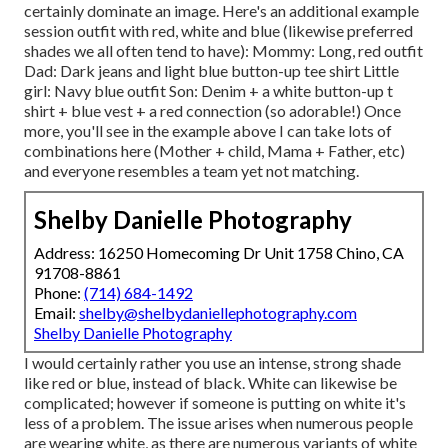
certainly dominate an image. Here's an additional example
session outfit with red, white and blue (likewise preferred
shades we all often tend to have): Mommy: Long, red outfit
Dad: Dark jeans and light blue button-up tee shirt Little
girl: Navy blue outfit Son: Denim + a white button-up t
shirt + blue vest + a red connection (so adorable!) Once
more, you'll see in the example above I can take lots of
combinations here (Mother + child, Mama + Father, etc)
and everyone resembles a team yet not matching.
Shelby Danielle Photography
Address: 16250 Homecoming Dr Unit 1758 Chino, CA
91708-8861
Phone:
(714) 684-1492
Email:
shelby@shelbydaniellephotography.com
Shelby Danielle Photography
I would certainly rather you use an intense, strong shade
like red or blue, instead of black. White can likewise be
complicated; however if someone is putting on white it's
less of a problem. The issue arises when numerous people
are wearing white, as there are numerous variants of white