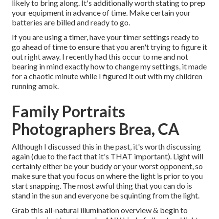
likely to bring along. It's additionally worth stating to prep
your equipment in advance of time. Make certain your
batteries are billed and ready to go.
If you are using a timer, have your timer settings ready to
go ahead of time to ensure that you aren't trying to figure it
out right away. I recently had this occur to me and not
bearing in mind exactly how to change my settings, it made
for a chaotic minute while I figured it out with my children
running amok.
Family Portraits
Photographers Brea, CA
Although I discussed this in the past, it's worth discussing
again (due to the fact that it's THAT important). Light will
certainly either be your buddy or your worst opponent, so
make sure that you focus on where the light is prior to you
start snapping. The most awful thing that you can do is
stand in the sun and everyone be squinting from the light.
Grab this all-natural illumination overview
& begin to