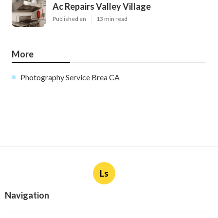
Ac Repairs Valley Village
Published en
13 min read
More
Photography Service Brea CA
Ls
Navigation