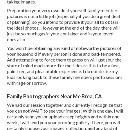
taking images.
Preparation your very own do it yourself family members
pictures is not a little job (especially if you do a great deal
of planning), so you intend to provide it your all to obtain
the ideal photos. However at the end of the day, there will
just be so much gas in your container and in your loved
ones also.
You won't be obtaining any kind of noteworthy pictures of
your household if every person is done and bad-tempered.
And attempting to force them to press on will just sour the
state of mind much more. For me, I desire this to be a fast,
pain-free, and pleasurable experience. I do not desire my
kids looking back to these family members photo sessions
with rage or sorrow.
Family Photographers Near Me Brea, CA
We had our session together and currently I recognize that
you can not WAIT to see your images! Within one day, I will
certainly send you or upload creep heights and within one
week, I will send you your proofing gallery. There, you will
certainly choose your images, collection, and any kind of