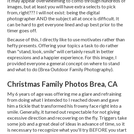
It may appear overwhelming to comb through hundreds of
images, but at least you will have extra selects to pick
from, right??? I will not exist: being the digital
photographer AND the subject all at once is difficult. It
can be hard to get everyone lined and up best prior to the
timer goes off.
Because of this, I directly like to use
motivates rather than
hefty presents.
Offering your topics a task to do rather
than "stand, look, smile" will certainly result in better
expressions and a happier experience. For this image, I
provided everyone a general concept on where to stand
and what to do (Brea Outdoor Family Photography).
Christmas Family Photos Brea, CA
My 6 years of age was offering me a glare and refraining
from doing what I intended to I reached down and gave
him a tickle that transformed his frowny face right into a
smile. Generally, it turned out respectable for not giving
excessive direction and recovering on the fly. Triggers take
some job and a great deal of ideas in advance of time, so it
is necessary to recognize what you'll try BEFORE you start