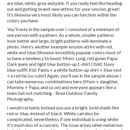
are blue, white, grey and pink. If you really feel like heading
out and getting brand-new attires for your session, great!
It's likewise very most likely you can function within the
colors you have.
You'll note in the sample over I consisted of a minimum of
one person with a pattern. As a whole, smaller patterns
look better and large, bright patterns will dominate a
photo. Here's another example session attire with red,
white and blue (likewise incredibly popular colors most of
us have a tendency to have): Mom: Long, red gown Papa:
Dark jeans and light blue button-up t-shirt Child: Navy
blue outfit Kid: Pants + a white button-up shirt + blue vest
+ a red tie (so cute!) Again, you'll see in the sample above I
can take numerous combinations here (Mom + daughter,
Mommy + Papa, and so on) and everyone appears like a
team but not matching - Brea Outdoor Family
Photography.
I would certainly instead you use a bright, bold shade like
red or blue, instead of black. White can also be
complicated; nevertheless if one individual is using white
it's much less of a concern. The issue arises when numerous