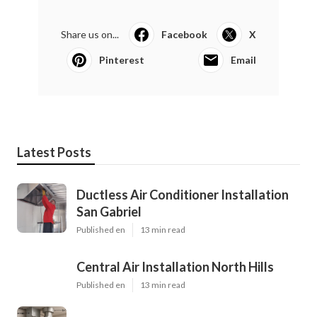
Share us on...
Facebook
X
Pinterest
Email
Latest Posts
Ductless Air Conditioner Installation
San Gabriel
Published en
13 min read
Central Air Installation North Hills
Published en
13 min read