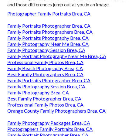
and those differences jump out at you in an image.
Photographer Family Portraits Brea, CA
Family Portraits Photographer Brea, CA
Family Portraits Photographers Brea, CA
Family Portraits Photography Brea, CA
Family Photography Near Me Brea, CA
Family Photography Session Brea, CA
Family Portrait Photography Near Me Brea, CA
Professional Family Photos Brea, CA
Family Beach Photography Brea, CA
Best Family Photographers Brea, CA
Family Portraits Photographer Brea, CA
Family Photography Session Brea, CA
Family Photography Brea, CA
Best Family Photographer Brea, CA
Professional Family Photos Brea, CA
Orange County Family Photographers Brea, CA
Family Photography Packages Brea, CA
Photographers Family Portraits Brea, CA
Family Portrait Photographer Brea, CA