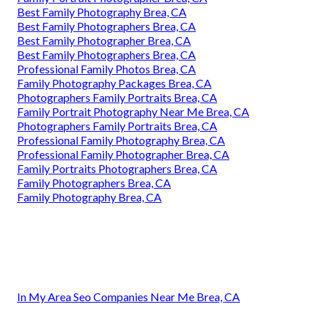
Best Family Photography Brea, CA
Best Family Photographers Brea, CA
Best Family Photographer Brea, CA
Best Family Photographers Brea, CA
Professional Family Photos Brea, CA
Family Photography Packages Brea, CA
Photographers Family Portraits Brea, CA
Family Portrait Photography Near Me Brea, CA
Photographers Family Portraits Brea, CA
Professional Family Photography Brea, CA
Professional Family Photographer Brea, CA
Family Portraits Photographers Brea, CA
Family Photographers Brea, CA
Family Photography Brea, CA
In My Area Seo Companies Near Me Brea, CA