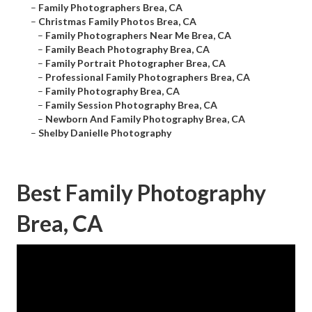
–
Family Photographers Brea, CA
–
Christmas Family Photos Brea, CA
–
Family Photographers Near Me Brea, CA
–
Family Beach Photography Brea, CA
–
Family Portrait Photographer Brea, CA
–
Professional Family Photographers Brea, CA
–
Family Photography Brea, CA
–
Family Session Photography Brea, CA
–
Newborn And Family Photography Brea, CA
–
Shelby Danielle Photography
Best Family Photography
Brea, CA