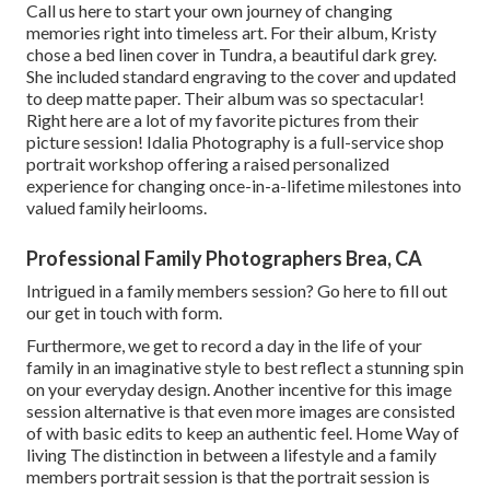
Call us
here
to start your own journey of changing
memories right into timeless art. For their album, Kristy
chose a bed linen cover in Tundra, a beautiful dark grey.
She included standard engraving to the cover and updated
to deep matte paper. Their album was so spectacular!
Right here are a lot of my favorite pictures from their
picture session! Idalia Photography is a full-service shop
portrait workshop offering a raised personalized
experience for changing once-in-a-lifetime milestones into
valued family heirlooms.
Professional Family Photographers Brea, CA
Intrigued in a family members session?
Go here
to fill out
our get in touch with form.
Furthermore, we get to record a day in the life of your
family in an imaginative style to best reflect a stunning spin
on your everyday design. Another incentive for this image
session alternative is that even more images are consisted
of with basic edits to keep an authentic feel. Home Way of
living The distinction in between a lifestyle and a family
members portrait session is that the portrait session is