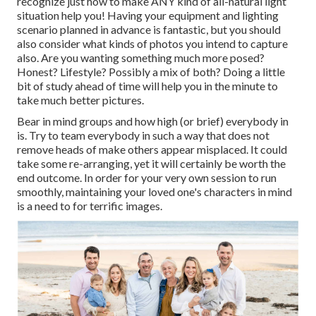
recognize just how to make ANY kind of all-natural light
situation help you! Having your equipment and lighting
scenario planned in advance is fantastic, but you should
also consider what kinds of photos you intend to capture
also. Are you wanting something much more posed?
Honest? Lifestyle? Possibly a mix of both? Doing a little
bit of study ahead of time will help you in the minute to
take much better pictures.
Bear in mind groups and how high (or brief) everybody in
is. Try to team everybody in such a way that does not
remove heads of make others appear misplaced. It could
take some re-arranging, yet it will certainly be worth the
end outcome. In order for your very own session to run
smoothly, maintaining your loved one's characters in mind
is a need to for terrific images.