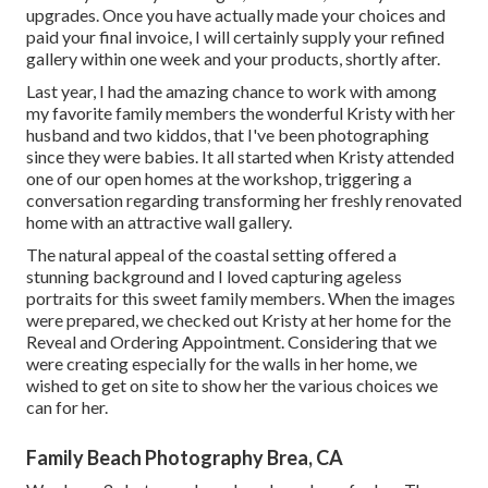
upgrades. Once you have actually made your choices and
paid your final invoice, I will certainly supply your refined
gallery within one week and your products, shortly after.
Last year, I had the amazing chance to work with among
my favorite family members the wonderful Kristy with her
husband and two kiddos, that I've been photographing
since they were babies. It all started when Kristy attended
one of our open homes at the workshop, triggering a
conversation regarding transforming her freshly renovated
home with an attractive wall gallery.
The natural appeal of the coastal setting offered a
stunning background and I loved capturing ageless
portraits for this sweet family members. When the images
were prepared, we checked out Kristy at her home for the
Reveal and Ordering Appointment. Considering that we
were creating especially for the walls in her home, we
wished to get on site to show her the various choices we
can for her.
Family Beach Photography Brea, CA