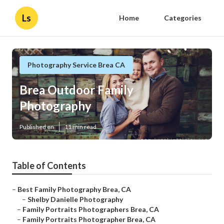
Ls
Home
Categories
Photography Service Brea CA
Brea Outdoor Family
Photography
Published en
11 min read
Table of Contents
–
Best Family Photography Brea, CA
–
Shelby Danielle Photography
–
Family Portraits Photographers Brea, CA
–
Family Portraits Photographer Brea, CA