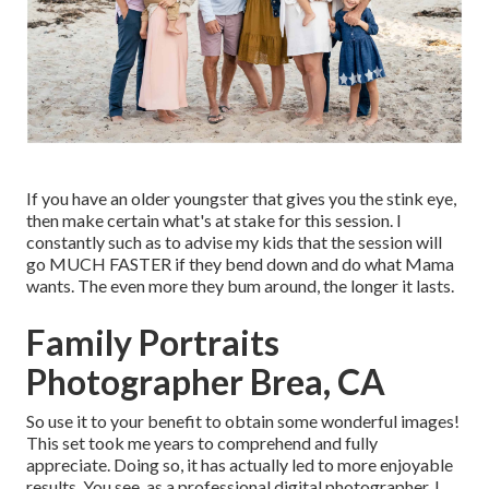
If you have an older youngster that gives you the stink eye,
then make certain what's at stake for this session. I
constantly such as to advise my kids that the session will
go MUCH FASTER if they bend down and do what Mama
wants. The even more they bum around, the longer it lasts.
Family Portraits
Photographer Brea, CA
So use it to your benefit to obtain some wonderful images!
This set took me years to comprehend and fully
appreciate. Doing so, it has actually led to more enjoyable
results. You see, as a professional digital photographer, I