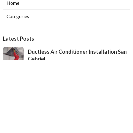
Home
Categories
Latest Posts
Ductless Air Conditioner Installation San
Gabriel
Published Aug 07, 26
13 min read
Central Air Installation North Hills
Published Aug 07, 26
13 min read
Ac Repairs Valley Village
Published Aug 07, 26
13 min read