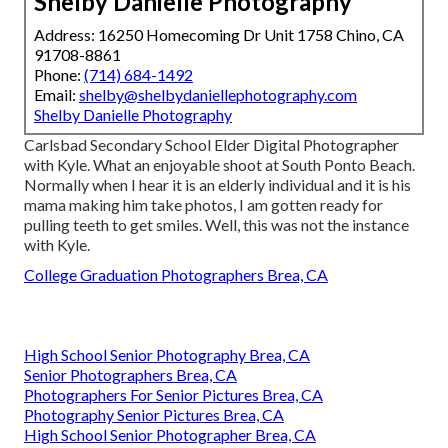
Shelby Danielle Photography
Address: 16250 Homecoming Dr Unit 1758 Chino, CA
91708-8861
Phone:
(714) 684-1492
Email:
shelby@shelbydaniellephotography.com
Shelby Danielle Photography
Carlsbad Secondary School Elder Digital Photographer
with Kyle. What an enjoyable shoot at South Ponto Beach.
Normally when I hear it is an elderly individual and it is his
mama making him take photos, I am gotten ready for
pulling teeth to get smiles. Well, this was not the instance
with Kyle.
College Graduation Photographers Brea, CA
High School Senior Photography Brea, CA
Senior Photographers Brea, CA
Photographers For Senior Pictures Brea, CA
Photography Senior Pictures Brea, CA
High School Senior Photographer Brea, CA