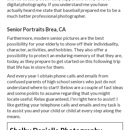
digital photography. If you understand me you have
actually heard me state that baseball prepared me to be a
much better professional photographer.
Senior Portraits Brea, CA
Furthermore, modern senior pictures are the best
possibility for your elderly to show off their individuality,
character, activities, and hobbies. They also offer a
possibility to protect an enduring memory of that they are,
today, as they prepare to get started on this following trip
that life has in store for them.
And every year I obtain phone calls and emails from
confused parents of high school seniors who just do not
understand where to start! Below are a couple of fast ideas
and some points to assume regarding that you might
locate useful. Relax guaranteed, I'm right here to assist! I
like getting your telephone calls and emails and my task is
to assist you and your child or child at every step along the
means.