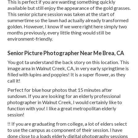
This is perfect if you are wanting something quickly
available but still enjoy the appearance of the gold grasses.
This senior picture session was taken at the start of
summertime so the lawn had actually already transformed
golden. However, I know if we were right here simply two
months previously, every little thing would still be
environment-friendly.
Senior Picture Photographer Near Me Brea, CA
You got ta understand the back story on this location. This
image area in Walnut Creek, CA, in very early springtime is
filled with lupins and poppies! It is a super flower, as they
call it!
Perfect for blue hour photos that 15 minutes after
sundown. If you are looking for an elderly professional
photographer in Walnut Creek, I would certainly like to
function with you! I like a great metropolitan elderly
session!
!! If you are graduating from college, a lot of elders select
to use the campus as component of their session. I have
done close to a loads elderly digital photography sessions