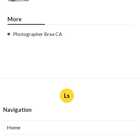
More
Photographer Brea CA
Ls
Navigation
Home