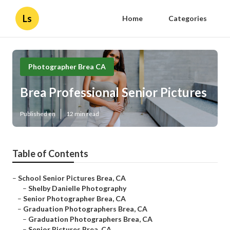
Ls
Home
Categories
Photographer Brea CA
Brea Professional Senior Pictures
Published en
12 min read
Table of Contents
–
School Senior Pictures Brea, CA
–
Shelby Danielle Photography
–
Senior Photographer Brea, CA
–
Graduation Photographers Brea, CA
–
Graduation Photographers Brea, CA
–
Senior Pictures Brea, CA