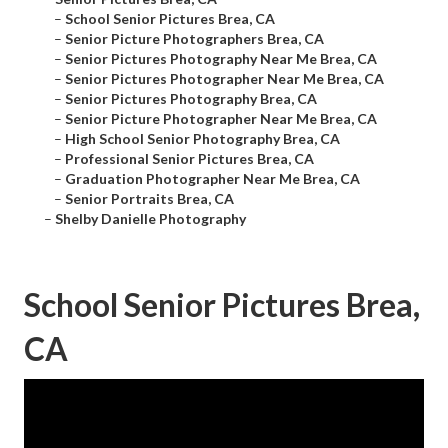
–
School Senior Pictures Brea, CA
–
Senior Picture Photographers Brea, CA
–
Senior Pictures Photography Near Me Brea, CA
–
Senior Pictures Photographer Near Me Brea, CA
–
Senior Pictures Photography Brea, CA
–
Senior Picture Photographer Near Me Brea, CA
–
High School Senior Photography Brea, CA
–
Professional Senior Pictures Brea, CA
–
Graduation Photographer Near Me Brea, CA
–
Senior Portraits Brea, CA
–
Shelby Danielle Photography
School Senior Pictures Brea,
CA