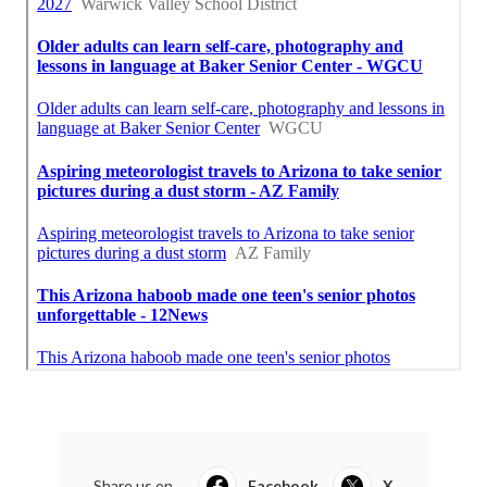
Share us on...
Facebook
X