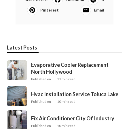
Pinterest
Email
Latest Posts
Evaporative Cooler Replacement
North Hollywood
Published en
11 min read
Hvac Installation Service Toluca Lake
Published en
10 min read
Fix Air Conditioner City Of Industry
Published en
10 min read