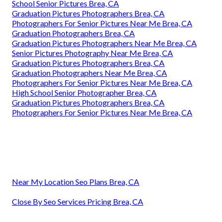
School Senior Pictures Brea, CA
Graduation Pictures Photographers Brea, CA
Photographers For Senior Pictures Near Me Brea, CA
Graduation Photographers Brea, CA
Graduation Pictures Photographers Near Me Brea, CA
Senior Pictures Photography Near Me Brea, CA
Graduation Pictures Photographers Brea, CA
Graduation Photographers Near Me Brea, CA
Photographers For Senior Pictures Near Me Brea, CA
High School Senior Photographer Brea, CA
Graduation Pictures Photographers Brea, CA
Photographers For Senior Pictures Near Me Brea, CA
Near My Location Seo Plans Brea, CA
Close By Seo Services Pricing Brea, CA