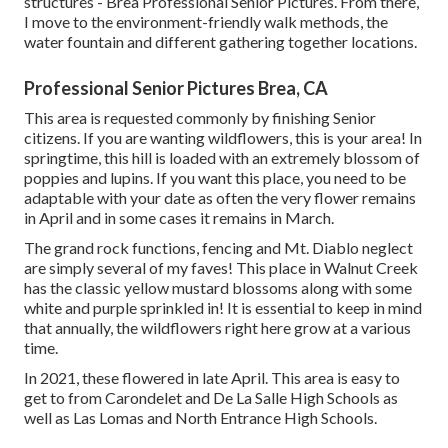
structures - Brea Professional Senior Pictures. From there,
I move to the environment-friendly walk methods, the
water fountain and different gathering together locations.
Professional Senior Pictures Brea, CA
This area is requested commonly by finishing Senior
citizens. If you are wanting wildflowers, this is your area! In
springtime, this hill is loaded with an extremely blossom of
poppies and lupins. If you want this place, you need to be
adaptable with your date as often the very flower remains
in April and in some cases it remains in March.
The grand rock functions, fencing and Mt. Diablo neglect
are simply several of my faves! This place in Walnut Creek
has the classic yellow mustard blossoms along with some
white and purple sprinkled in! It is essential to keep in mind
that annually, the wildflowers right here grow at a various
time.
In 2021, these flowered in late April. This area is easy to
get to from Carondelet and De La Salle High Schools as
well as Las Lomas and North Entrance High Schools.