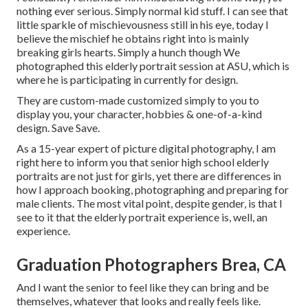
nothing ever serious. Simply normal kid stuff. I can see that
little sparkle of mischievousness still in his eye, today I
believe the mischief he obtains right into is mainly
breaking girls hearts. Simply a hunch though We
photographed this elderly portrait session at ASU, which is
where he is participating in currently for design.
They are custom-made customized simply to you to
display you, your character, hobbies & one-of-a-kind
design. Save Save.
As a 15-year expert of picture digital photography, I am
right here to inform you that
senior high school elderly
portraits
are not just for girls, yet there are differences in
how I approach booking, photographing and preparing for
male clients. The most vital point, despite gender, is that I
see to it that the elderly portrait experience is, well, an
experience.
Graduation Photographers Brea, CA
And I want the senior to feel like they can bring and be
themselves, whatever that looks and really feels like.