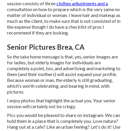
session consists of three
clothes adjustments and a
consultation on how to prepare which is the very same no
matter of individual or woman. I leave hair and makeup as
much as the client, to make sure that is not consisted of in
the expense though I do have a checklist of pros I
recommend if they are looking.
Senior Pictures Brea, CA
So the take home message is that, yes, senior images are
for ladies, but elderly images for individuals are
completely a point, too, and advertising and marketing to
them (and their mothers) will assist expand your profile.
Because woman or man, the elderly is still graduating,
which's worth celebrating, and bearing in mind, with
pictures.
I enjoy photos that highlight the actual you. Your senior
session will certainly not be cringy.
Pics you would be pleased to share on instagram. We can
hold them in a place that is completely you. Love nature?
Hang out at a cafe? Like an urban feeling? Let's do it! Use