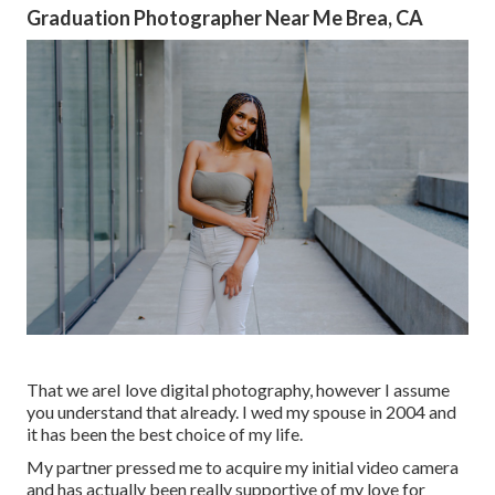
Graduation Photographer Near Me Brea, CA
That we areI love digital photography, however I assume
you understand that already. I wed my spouse in 2004 and
it has been the best choice of my life.
My partner pressed me to acquire my initial video camera
and has actually been really supportive of my love for