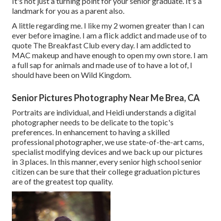
It's not just a turning point for your senior graduate. It's a
landmark for you as a parent also.
A little regarding me. I like my 2 women greater than I can
ever before imagine. I am a flick addict and made use of to
quote The Breakfast Club every day. I am addicted to
MAC makeup and have enough to open my own store. I am
a full sap for animals and made use of to have a lot of, I
should have been on Wild Kingdom.
Senior Pictures Photography Near Me Brea, CA
Portraits are individual, and Heidi understands a digital
photographer needs to be delicate to the topic's
preferences. In enhancement to having a skilled
professional photographer, we use state-of-the-art cams,
specialist modifying devices and we back up our pictures
in 3 places. In this manner, every senior high school senior
citizen can be sure that their college graduation pictures
are of the greatest top quality.