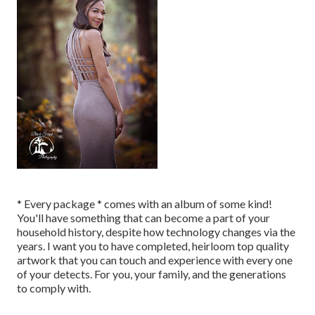
* Every package * comes with an album of some kind!
You'll have something that can become a part of your
household history, despite how technology changes via the
years. I want you to have completed, heirloom top quality
artwork that you can touch and experience with every one
of your detects. For you, your family, and the generations
to comply with.