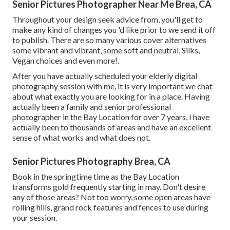
Senior Pictures Photographer Near Me Brea, CA
Throughout your design seek advice from, you'll get to
make any kind of changes you 'd like prior to we send it off
to publish. There are so many various cover alternatives
some vibrant and vibrant, some soft and neutral, Silks,
Vegan choices and even more!.
After you have actually scheduled your
elderly digital
photography
session with me, it is very important we chat
about what exactly you are looking for in a place. Having
actually been a family and senior professional
photographer in the Bay Location for over 7 years, I have
actually been to thousands of areas and have an excellent
sense of what works and what does not.
Senior Pictures Photography Brea, CA
Book in the springtime time as the Bay Location
transforms gold frequently starting in may. Don't desire
any of those areas? Not too worry, some open areas have
rolling hills, grand rock features and fences to use during
your session.