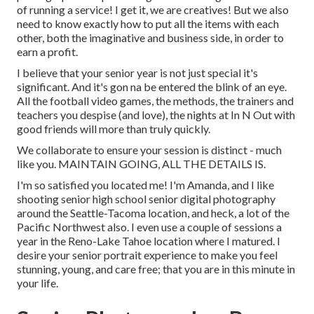
of running a service! I get it, we are creatives! But we also
need to know exactly how to put all the items with each
other, both the imaginative and business side, in order to
earn a profit.
I believe that your senior year is not just special it's
significant. And it's gon na be entered the blink of an eye.
All the football video games, the methods, the trainers and
teachers you despise (and love), the nights at In N Out with
good friends will more than truly quickly.
We collaborate to ensure your session is distinct - much
like you. MAINTAIN GOING, ALL THE DETAILS IS.
I'm so satisfied you located me! I'm Amanda, and I like
shooting senior high school senior digital photography
around the Seattle-Tacoma location, and heck, a lot of the
Pacific Northwest also. I even use a couple of sessions a
year in the Reno-Lake Tahoe location where I matured. I
desire your senior portrait experience to make you feel
stunning, young, and care free; that you are in this minute in
your life.