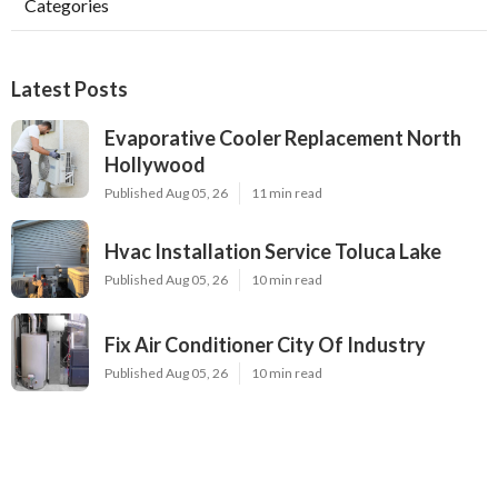
Categories
Latest Posts
Evaporative Cooler Replacement North
Hollywood
Published Aug 05, 26
11 min read
Hvac Installation Service Toluca Lake
Published Aug 05, 26
10 min read
Fix Air Conditioner City Of Industry
Published Aug 05, 26
10 min read