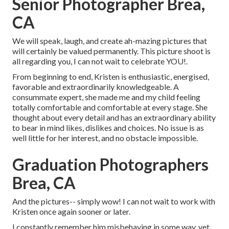
Senior Photographer Brea,
CA
We will speak, laugh, and create ah-mazing pictures that
will certainly be valued permanently. This picture shoot is
all regarding you, I can not wait to celebrate YOU!.
From beginning to end, Kristen is enthusiastic, energised,
favorable and extraordinarily knowledgeable. A
consummate expert, she made me and my child feeling
totally comfortable and comfortable at every stage. She
thought about every detail and has an extraordinary ability
to bear in mind likes, dislikes and choices. No issue is as
well little for her interest, and no obstacle impossible.
Graduation Photographers
Brea, CA
And the pictures-- simply wow! I can not wait to work with
Kristen once again sooner or later.
I constantly remember him misbehaving in some way, yet