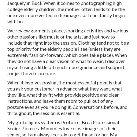
Jacquelynn Buck When it comes to photographing high
college elderly children, the mother often tends to be the
one even more vested in the images so I constantly begin
with her.
We review garments, place, sporting activities and various
other passions like music or the arts, and just how to
include that right into the session. Clothing tend not to be a
top priority for the elderly people I see (unless they are
extremely fashion-forward, which does take place). When
they do not have a clear vision of what to wear, I discover
myself using a little bit much more guidance and support
for just how to prepare.
When it involves posing, the most essential point is that
you ask your customer in advance what they want, what
they like, what they fit with, provide positive and clear
instructions, and leave them room to pull out of any
posture even as you're doing it. Conversations before, and
throughout, the session is essential.
My go-to lights system is Profoto - Brea Professional
Senior Pictures. Mommies love close images of their
senior, so I am always certain to get those for her. My