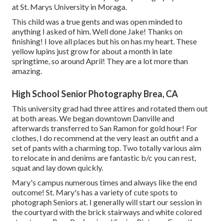
at St. Marys University in Moraga.
This child was a true gents and was open minded to
anything I asked of him. Well done Jake! Thanks on
finishing! I love all places but his on has my heart. These
yellow lupins just grow for about a month in late
springtime, so around April! They are a lot more than
amazing.
High School Senior Photography Brea, CA
This university grad had three attires and rotated them out
at both areas. We began downtown Danville and
afterwards transferred to San Ramon for gold hour! For
clothes, I do recommend at the very least an outfit and a
set of pants with a charming top. Two totally various aim
to relocate in and denims are fantastic b/c you can rest,
squat and lay down quickly.
Mary's campus numerous times and always like the end
outcome! St. Mary's has a variety of cute spots to
photograph Seniors at. I generally will start our session in
the courtyard with the brick stairways and white colored