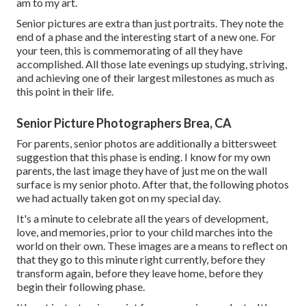
am to my art.
Senior pictures are extra than just portraits. They note the
end of a phase and the interesting start of a new one. For
your teen, this is commemorating of all they have
accomplished. All those late evenings up studying, striving,
and achieving one of their largest milestones as much as
this point in their life.
Senior Picture Photographers Brea, CA
For parents, senior photos are additionally a bittersweet
suggestion that this phase is ending. I know for my own
parents, the last image they have of just me on the wall
surface is my senior photo. After that, the following photos
we had actually taken got on my special day.
It's a minute to celebrate all the years of development,
love, and memories, prior to your child marches into the
world on their own. These images are a means to reflect on
that they go to this minute right currently, before they
transform again, before they leave home, before they
begin their following phase.