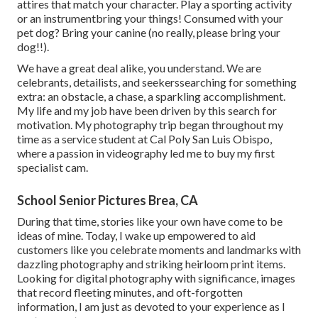
attires that match your character. Play a sporting activity
or an instrumentbring your things! Consumed with your
pet dog? Bring your canine (no really, please bring your
dog!!).
We have a great deal alike, you understand. We are
celebrants, detailists, and seekerssearching for something
extra: an obstacle, a chase, a sparkling accomplishment.
My life and my job have been driven by this search for
motivation. My photography trip began throughout my
time as a service student at Cal Poly San Luis Obispo,
where a passion in videography led me to buy my first
specialist cam.
School Senior Pictures Brea, CA
During that time, stories like your own have come to be
ideas of mine. Today, I wake up empowered to aid
customers like you celebrate moments and landmarks with
dazzling photography and striking heirloom print items.
Looking for digital photography with significance, images
that record fleeting minutes, and oft-forgotten
information, I am just as devoted to your experience as I