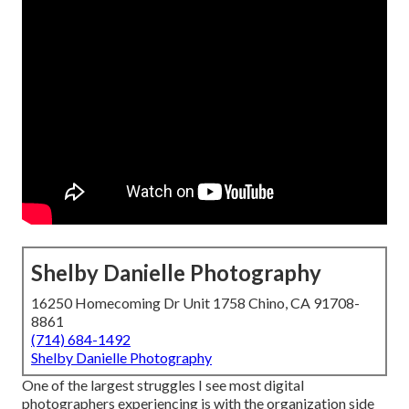
Shelby Danielle Photography
16250 Homecoming Dr Unit 1758 Chino, CA 91708-
8861
(714) 684-1492
Shelby Danielle Photography
One of the largest struggles I see most digital
photographers experiencing is with the organization side