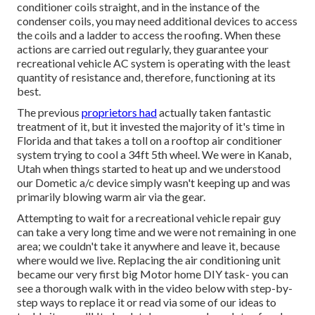
conditioner coils straight, and in the instance of the
condenser coils, you may need additional devices to access
the coils and a ladder to access the roofing. When these
actions are carried out regularly, they guarantee your
recreational vehicle AC system is operating with the least
quantity of resistance and, therefore, functioning at its
best.
The previous
proprietors had
actually taken fantastic
treatment of it, but it invested the majority of it's time in
Florida and that takes a toll on a rooftop air conditioner
system trying to cool a 34ft 5th wheel. We were in
Kanab,
Utah
when things started to heat up and we understood
our Dometic a/c device simply wasn't keeping up and was
primarily blowing warm air via the gear.
Attempting to wait for a recreational vehicle repair guy
can take a very long time and we were not remaining in one
area; we couldn't take it anywhere and leave it, because
where would we live. Replacing the air conditioning unit
became our very first big Motor home DIY task- you can
see a thorough walk with in the video below with step-by-
step ways to replace it or read via some of our ideas to