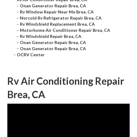
–
Onan Generator Repair Brea, CA
–
Rv Window Repair Near Me Brea, CA
–
Norcold Rv Refrigerator Repair Brea, CA
–
Rv Windshield Replacement Brea, CA
–
Motorhome Air Conditioner Repair Brea, CA
–
Rv Windshield Repair Brea, CA
–
Onan Generator Repair Brea, CA
–
Onan Generator Repair Brea, CA
–
OCRV Center
Rv Air Conditioning Repair
Brea, CA