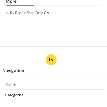
More
Rv Repair Shop Brea CA
Ls
Navigation
Home
Categories