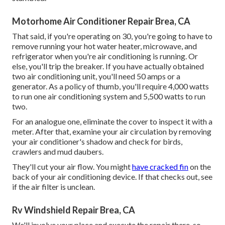
Motorhome Air Conditioner Repair Brea, CA
That said, if you're operating on 30, you're going to have to
remove running your hot water heater, microwave, and
refrigerator when you're air conditioning is running. Or
else, you'll trip the breaker. If you have actually obtained
two air conditioning unit, you'll need 50 amps or a
generator. As a policy of thumb, you'll require 4,000 watts
to run one air conditioning system and 5,500 watts to run
two.
For an analogue one, eliminate the cover to inspect it with a
meter. After that, examine your air circulation by removing
your air conditioner's shadow and check for birds,
crawlers and mud daubers.
They'll cut your air flow. You might
have cracked fin
on the
back of your air conditioning device. If that checks out, see
if the air filter is unclean.
Rv Windshield Repair Brea, CA
We'll involve your place and execute the repair there, so