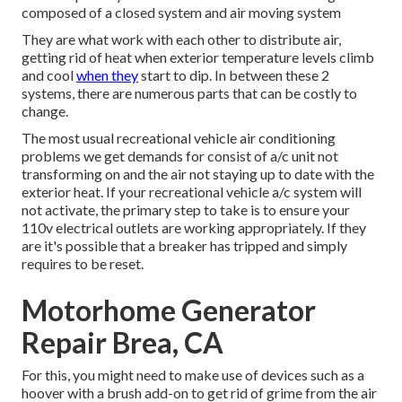
composed of a closed system and air moving system
They are what work with each other to distribute air,
getting rid of heat when exterior temperature levels climb
and cool
when they
start to dip. In between these 2
systems, there are numerous parts that can be costly to
change.
The most usual recreational vehicle air conditioning
problems we get demands for consist of a/c unit not
transforming on and the air not staying up to date with the
exterior heat. If your recreational vehicle a/c system will
not activate, the primary step to take is to ensure your
110v electrical outlets are working appropriately. If they
are it's possible that a breaker has tripped and simply
requires to be reset.
Motorhome Generator
Repair Brea, CA
For this, you might need to make use of devices such as a
hoover with a brush add-on to get rid of grime from the air