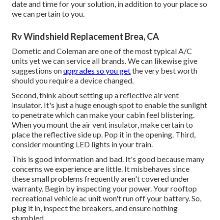
date and time for your solution, in addition to your place so
we can pertain to you.
Rv Windshield Replacement Brea, CA
Dometic and Coleman are one of the most typical A/C
units yet we can service all brands. We can likewise give
suggestions on
upgrades so you get
the very best worth
should you require a device changed.
Second, think about setting up a reflective air vent
insulator. It's just a huge enough spot to enable the sunlight
to penetrate which can make your cabin feel blistering.
When you mount the air vent insulator, make certain to
place the reflective side up. Pop it in the opening. Third,
consider mounting LED lights in your train.
This is good information and bad. It's good because many
concerns we experience are little. It misbehaves since
these small problems frequently aren't covered under
warranty. Begin by inspecting your power. Your rooftop
recreational vehicle ac unit won't run off your battery. So,
plug it in, inspect the breakers, and ensure nothing
stumbled.