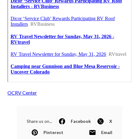
OCRV Center
Share us on...
Facebook
X
Pinterest
Email