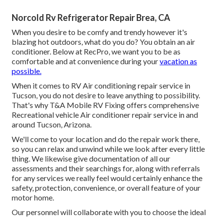
Norcold Rv Refrigerator Repair Brea, CA
When you desire to be comfy and trendy however it's
blazing hot outdoors, what do you do? You obtain an air
conditioner. Below at RecPro, we want you to be as
comfortable and at convenience during your
vacation as
possible.
When it comes to RV Air conditioning repair service in
Tucson, you do not desire to leave anything to possibility.
That's why T&A Mobile RV Fixing offers comprehensive
Recreational vehicle Air conditioner repair service in and
around Tucson, Arizona.
We'll come to your location and do the repair work there,
so you can relax and unwind while we look after every little
thing. We likewise give documentation of all our
assessments and their searchings for, along with referrals
for any services we really feel would certainly enhance the
safety, protection, convenience, or overall feature of your
motor home.
Our personnel will collaborate with you to choose the ideal