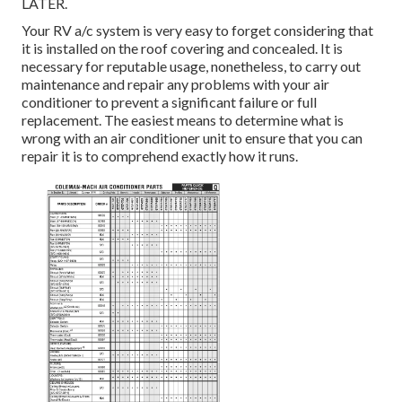
LATER.
Your RV a/c system is very easy to forget considering that
it is installed on the roof covering and concealed. It is
necessary for reputable usage, nonetheless, to carry out
maintenance and repair any problems with your air
conditioner to prevent a significant failure or full
replacement. The easiest means to determine what is
wrong with an air conditioner unit to ensure that you can
repair it is to comprehend exactly how it runs.