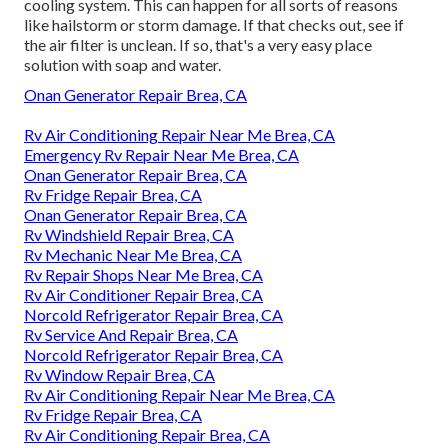
cooling system. This can happen for all sorts of reasons
like hailstorm or storm damage. If that checks out, see if
the air filter is unclean. If so, that's a very easy place
solution with soap and water.
Onan Generator Repair Brea, CA
Rv Air Conditioning Repair Near Me Brea, CA
Emergency Rv Repair Near Me Brea, CA
Onan Generator Repair Brea, CA
Rv Fridge Repair Brea, CA
Onan Generator Repair Brea, CA
Rv Windshield Repair Brea, CA
Rv Mechanic Near Me Brea, CA
Rv Repair Shops Near Me Brea, CA
Rv Air Conditioner Repair Brea, CA
Norcold Refrigerator Repair Brea, CA
Rv Service And Repair Brea, CA
Norcold Refrigerator Repair Brea, CA
Rv Window Repair Brea, CA
Rv Air Conditioning Repair Near Me Brea, CA
Rv Fridge Repair Brea, CA
Rv Air Conditioning Repair Brea, CA