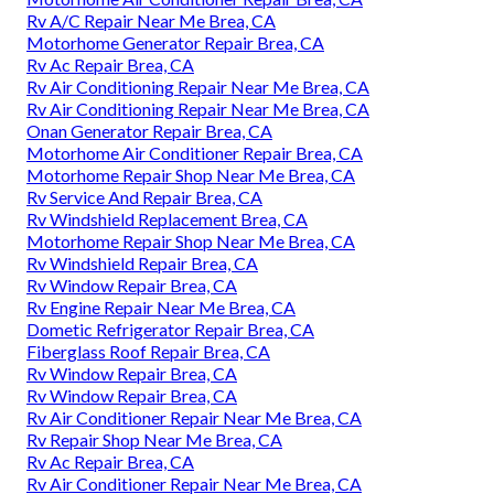
Rv A/C Repair Near Me Brea, CA
Motorhome Generator Repair Brea, CA
Rv Ac Repair Brea, CA
Rv Air Conditioning Repair Near Me Brea, CA
Rv Air Conditioning Repair Near Me Brea, CA
Onan Generator Repair Brea, CA
Motorhome Air Conditioner Repair Brea, CA
Motorhome Repair Shop Near Me Brea, CA
Rv Service And Repair Brea, CA
Rv Windshield Replacement Brea, CA
Motorhome Repair Shop Near Me Brea, CA
Rv Windshield Repair Brea, CA
Rv Window Repair Brea, CA
Rv Engine Repair Near Me Brea, CA
Dometic Refrigerator Repair Brea, CA
Fiberglass Roof Repair Brea, CA
Rv Window Repair Brea, CA
Rv Window Repair Brea, CA
Rv Air Conditioner Repair Near Me Brea, CA
Rv Repair Shop Near Me Brea, CA
Rv Ac Repair Brea, CA
Rv Air Conditioner Repair Near Me Brea, CA