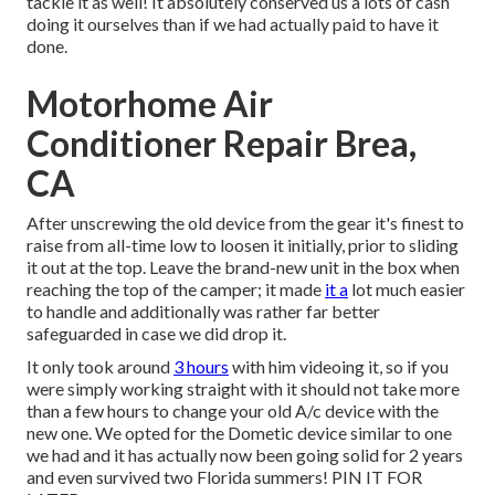
tackle it as well! It absolutely conserved us a lots of cash
doing it ourselves than if we had actually paid to have it
done.
Motorhome Air
Conditioner Repair Brea,
CA
After unscrewing the old device from the gear it's finest to
raise from all-time low to loosen it initially, prior to sliding
it out at the top. Leave
the brand-new unit
in the box when
reaching the top of the camper; it made
it a
lot much easier
to handle and additionally was rather far better
safeguarded in case we did drop it.
It only took around
3 hours
with him videoing it, so if you
were simply working straight with it should not take more
than a few hours to change your old A/c device with the
new one. We opted for the Dometic device similar to one
we had and it has actually now been going solid for 2 years
and even survived two Florida summers! PIN IT FOR