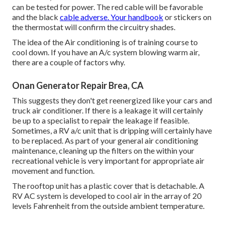
can be tested for power. The red cable will be favorable
and the black
cable adverse. Your handbook
or stickers on
the thermostat will confirm the circuitry shades.
The idea of the Air conditioning is of training course to
cool down. If you have an A/c system blowing warm air,
there are a couple of factors why.
Onan Generator Repair Brea, CA
This suggests they don't get reenergized like your cars and
truck air conditioner. If there is a leakage it will certainly
be up to a specialist to repair the leakage if feasible.
Sometimes, a RV a/c unit that is dripping will certainly have
to be replaced. As part of your general air conditioning
maintenance, cleaning up the filters on the within your
recreational vehicle is very important for appropriate air
movement and function.
The rooftop unit has a plastic cover that is detachable. A
RV AC system is developed to cool air in the array of 20
levels Fahrenheit from the outside ambient temperature.