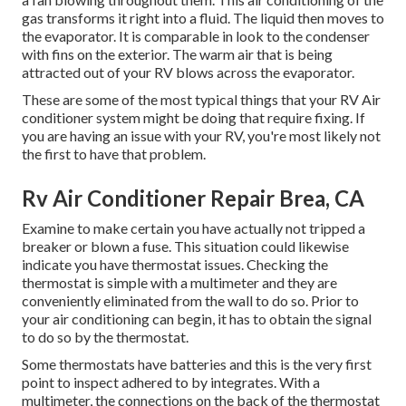
gas transforms it right into a fluid. The liquid then moves to
the evaporator. It is comparable in look to the condenser
with fins on the exterior. The warm air that is being
attracted out of your RV blows across the evaporator.
These are some of the most typical things that your RV Air
conditioner system might be doing that require fixing. If
you are having an issue with your RV, you're most likely not
the first to have that problem.
Rv Air Conditioner Repair Brea, CA
Examine to make certain you have actually not tripped a
breaker or blown a fuse. This situation could likewise
indicate you have thermostat issues. Checking the
thermostat is simple with a
multimeter
and they are
conveniently eliminated from the wall to do so. Prior to
your air conditioning can begin, it has to obtain the signal
to do so by the thermostat.
Some thermostats have batteries and this is the very first
point to inspect adhered to by integrates. With a
multimeter, the connections on the back of the thermostat