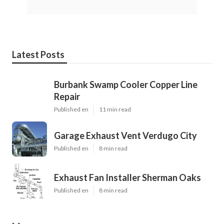
Latest Posts
Burbank Swamp Cooler Copper Line
Repair
Published en
11 min read
Garage Exhaust Vent Verdugo City
Published en
8 min read
Exhaust Fan Installer Sherman Oaks
Published en
8 min read