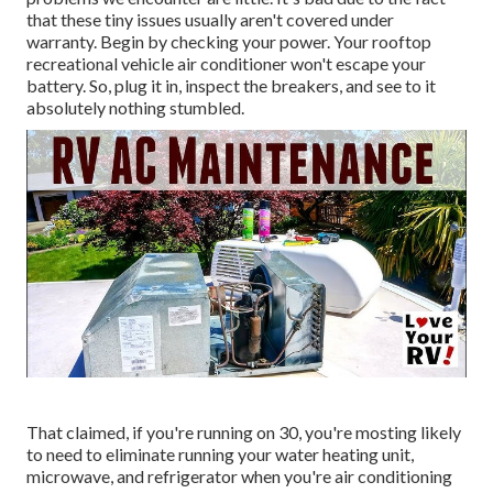
that these tiny issues usually aren't covered under
warranty. Begin by checking your power. Your rooftop
recreational vehicle air conditioner won't escape your
battery. So, plug it in, inspect the breakers, and see to it
absolutely nothing stumbled.
That claimed, if you're running on 30, you're mosting likely
to need to eliminate running your water heating unit,
microwave, and refrigerator when you're air conditioning