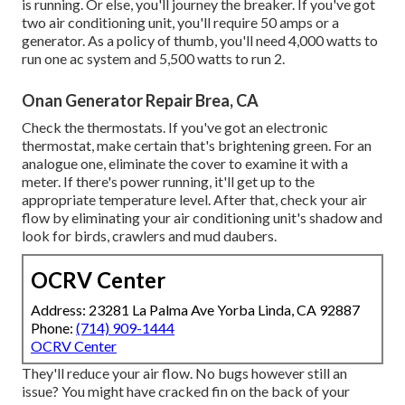
is running. Or else, you'll journey the breaker. If you've got
two air conditioning unit, you'll require 50 amps or a
generator. As a policy of thumb, you'll need 4,000 watts to
run one ac system and 5,500 watts to run 2.
Onan Generator Repair Brea, CA
Check the thermostats. If you've got an electronic
thermostat, make certain that's brightening green. For an
analogue one, eliminate the cover to examine it with a
meter. If there's power running, it'll get up to the
appropriate temperature level. After that, check your air
flow by eliminating your air conditioning unit's shadow and
look for birds, crawlers and mud daubers.
OCRV Center
Address: 23281 La Palma Ave Yorba Linda, CA 92887
Phone:
(714) 909-1444
OCRV Center
They'll reduce your air flow. No bugs however still an
issue? You might have cracked fin on the back of your