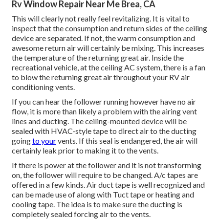
Rv Window Repair Near Me Brea, CA
This will clearly not really feel revitalizing. It is vital to
inspect that the consumption and return sides of the ceiling
device are separated. If not, the warm consumption and
awesome return air will certainly be mixing. This increases
the temperature of the returning great air. Inside the
recreational vehicle, at the ceiling AC system, there is a fan
to blow the returning great air throughout your RV air
conditioning vents.
If you can hear the follower running however have no air
flow, it is more than likely a problem with the airing vent
lines and ducting. The ceiling-mounted device will be
sealed with HVAC-style tape to direct air to the ducting
going
to your
vents. If this seal is endangered, the air will
certainly leak prior to making it to the vents.
If there is power at the follower and it is not transforming
on, the follower will require to be changed. A/c tapes are
offered in a few kinds. Air duct tape is well recognized and
can be made use of along with Tuct tape or
heating and
cooling tape
. The idea is to make sure the ducting is
completely sealed forcing air to the vents.