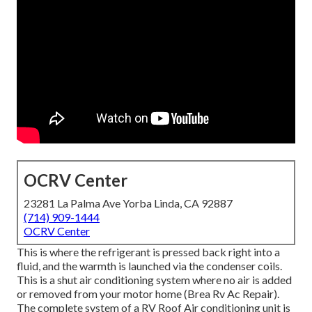
OCRV Center
23281 La Palma Ave Yorba Linda, CA 92887
(714) 909-1444
OCRV Center
This is where the refrigerant is pressed back right into a
fluid, and the warmth is launched via the condenser coils.
This is a shut air conditioning system where no air is added
or removed from your motor home (Brea Rv Ac Repair).
The complete system of a RV Roof Air conditioning unit is