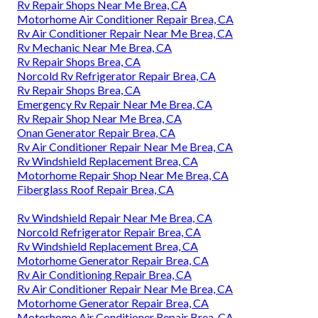
Rv Repair Shops Near Me Brea, CA
Motorhome Air Conditioner Repair Brea, CA
Rv Air Conditioner Repair Near Me Brea, CA
Rv Mechanic Near Me Brea, CA
Rv Repair Shops Brea, CA
Norcold Rv Refrigerator Repair Brea, CA
Rv Repair Shops Brea, CA
Emergency Rv Repair Near Me Brea, CA
Rv Repair Shop Near Me Brea, CA
Onan Generator Repair Brea, CA
Rv Air Conditioner Repair Near Me Brea, CA
Rv Windshield Replacement Brea, CA
Motorhome Repair Shop Near Me Brea, CA
Fiberglass Roof Repair Brea, CA
Rv Windshield Repair Near Me Brea, CA
Norcold Refrigerator Repair Brea, CA
Rv Windshield Replacement Brea, CA
Motorhome Generator Repair Brea, CA
Rv Air Conditioning Repair Brea, CA
Rv Air Conditioner Repair Near Me Brea, CA
Motorhome Generator Repair Brea, CA
Motorhome Air Conditioner Repair Brea, CA