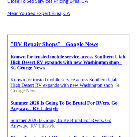
Close To Seo Services Pricing Brea, CA
Near You Seo Expert Brea, CA