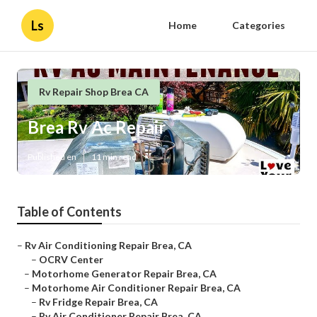
Ls
Home
Categories
Rv Repair Shop Brea CA
Brea Rv Ac Repair
Published en
11 min read
Table of Contents
–
Rv Air Conditioning Repair Brea, CA
–
OCRV Center
–
Motorhome Generator Repair Brea, CA
–
Motorhome Air Conditioner Repair Brea, CA
–
Rv Fridge Repair Brea, CA
–
Rv Air Conditioner Repair Brea, CA