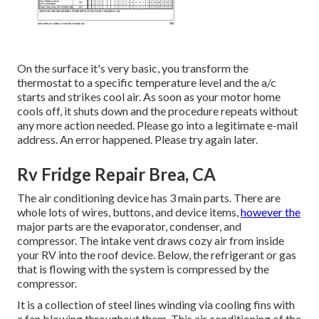
On the surface it's very basic, you transform the
thermostat to a specific temperature level and the a/c
starts and strikes cool air. As soon as your motor home
cools off, it shuts down and the procedure repeats without
any more action needed. Please go into a legitimate e-mail
address. An error happened. Please try again later.
Rv Fridge Repair Brea, CA
The air conditioning device has 3 main parts. There are
whole lots of wires, buttons, and device items,
however the
major parts are the evaporator, condenser, and
compressor. The intake vent draws cozy air from inside
your RV into the roof device. Below, the refrigerant or gas
that is flowing with the system is compressed by the
compressor.
It is a collection of steel lines winding via cooling fins with
a fan blowing throughout them. This air conditioning of the