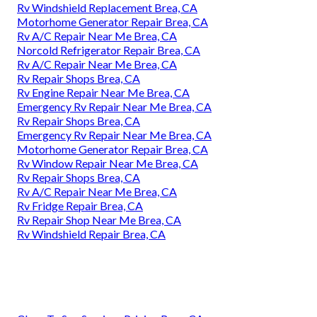
Rv Windshield Replacement Brea, CA
Motorhome Generator Repair Brea, CA
Rv A/C Repair Near Me Brea, CA
Norcold Refrigerator Repair Brea, CA
Rv A/C Repair Near Me Brea, CA
Rv Repair Shops Brea, CA
Rv Engine Repair Near Me Brea, CA
Emergency Rv Repair Near Me Brea, CA
Rv Repair Shops Brea, CA
Emergency Rv Repair Near Me Brea, CA
Motorhome Generator Repair Brea, CA
Rv Window Repair Near Me Brea, CA
Rv Repair Shops Brea, CA
Rv A/C Repair Near Me Brea, CA
Rv Fridge Repair Brea, CA
Rv Repair Shop Near Me Brea, CA
Rv Windshield Repair Brea, CA