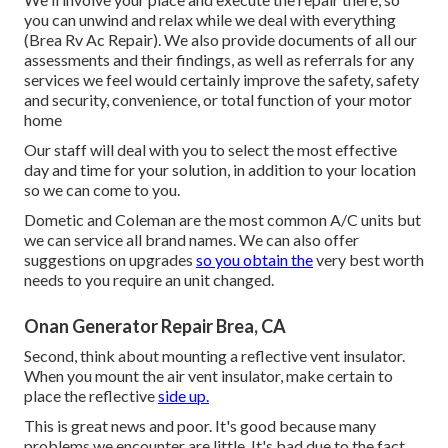
you can unwind and relax while we deal with everything
(Brea Rv Ac Repair). We also provide documents of all our
assessments and their findings, as well as referrals for any
services we feel would certainly improve the safety, safety
and security, convenience, or total function of your motor
home
Our staff will deal with you to select the most effective
day and time for your solution, in addition to your location
so we can come to you.
Dometic and Coleman are the most common A/C units but
we can service all brand names. We can also offer
suggestions on upgrades
so you obtain the
very best worth
needs to you require an unit changed.
Onan Generator Repair Brea, CA
Second, think about mounting a reflective vent insulator.
When you mount the air vent insulator, make certain to
place the reflective
side up.
This is great news and poor. It's good because many
problems we encounter are little. It's bad due to the fact