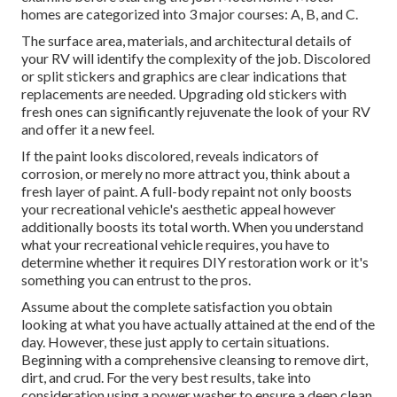
homes are categorized into 3 major courses: A, B, and C.
The surface area, materials, and architectural details of
your RV will identify the complexity of the job. Discolored
or split stickers and graphics are clear indications that
replacements are needed. Upgrading old stickers with
fresh ones can significantly rejuvenate the look of your RV
and offer it a new feel.
If the paint looks discolored, reveals indicators of
corrosion, or merely no more attract you, think about a
fresh layer of paint. A
full-body repain
t not only boosts
your recreational vehicle's aesthetic appeal however
additionally boosts its total worth. When you understand
what your recreational vehicle requires, you have to
determine whether it requires DIY restoration work or it's
something you can entrust to the pros.
Assume about the complete satisfaction you obtain
looking at what you have actually attained at the end of the
day. However, these just apply to certain situations.
Beginning with a comprehensive cleansing to remove dirt,
dirt, and crud. For the very best results, take into
consideration using a power washer to ensure a deep clean.