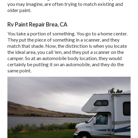
you may imagine, are often trying to match existing and
older paint.
Rv Paint Repair Brea, CA
You take a portion of something. You go to a home center.
They put the piece of something in a scanner, and they
match that shade. Now, the distinction is when you locate
the ideal area, you call 'em, and they put a scanner on the
camper. So at an automobile body location, they would
certainly be putting it on an automobile, and they do the
same point.