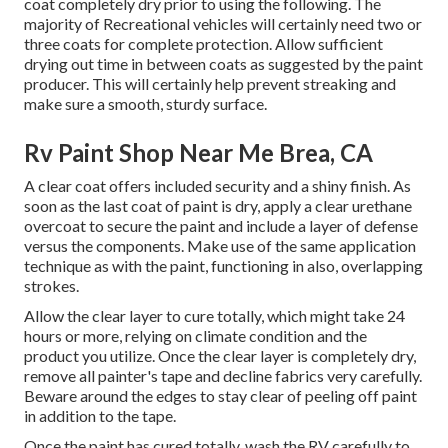
coat completely dry prior to using the following. The
majority of Recreational vehicles will certainly need two or
three coats for complete protection. Allow sufficient
drying out time in between coats as suggested by the paint
producer. This will certainly help prevent streaking and
make sure a smooth, sturdy surface.
Rv Paint Shop Near Me Brea, CA
A clear coat offers included security and a shiny finish. As
soon as the last coat of paint is dry, apply a clear urethane
overcoat to secure the paint and include a layer of defense
versus the components. Make use of the same application
technique as with the paint, functioning in also, overlapping
strokes.
Allow the clear layer to cure totally, which might take 24
hours or more, relying on climate condition and the
product you utilize. Once the clear layer is completely dry,
remove all painter's tape and decline fabrics very carefully.
Beware around the edges to stay clear of peeling off paint
in addition to the tape.
Once the paint has cured totally, wash the RV carefully to