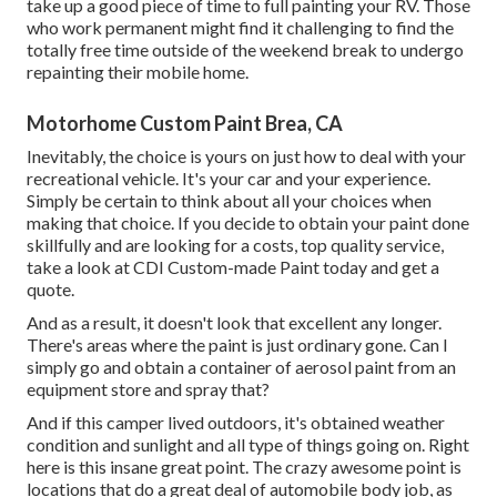
take up a good piece of time to full painting your RV. Those
who work permanent might find it challenging to find the
totally free time outside of the weekend break to undergo
repainting their mobile home.
Motorhome Custom Paint Brea, CA
Inevitably, the choice is yours on just how to deal with your
recreational vehicle. It's your car and your experience.
Simply be certain to think about all your choices when
making that choice. If you decide to obtain your paint done
skillfully and are looking for a costs, top quality service,
take a look at CDI Custom-made Paint today and get a
quote.
And as a result, it doesn't look that excellent any longer.
There's areas where the paint is just ordinary gone. Can I
simply go and obtain a container of aerosol paint from an
equipment store and spray that?
And if this camper lived outdoors, it's obtained weather
condition and sunlight and all type of things going on. Right
here is this insane great point. The crazy awesome point is
locations that do a great deal of automobile body job, as