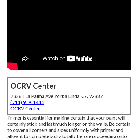
OCRV Center
23281 La Palma Ave Yorba Linda, CA 92887
(714) 909-1444
OCRV Center
Primer is essential for making certain that your paint will
certainly stick and last much longer on the walls. Be certain
to cover all corners and sides uniformly with primer and
allow it to completely dry totally before proceeding onto