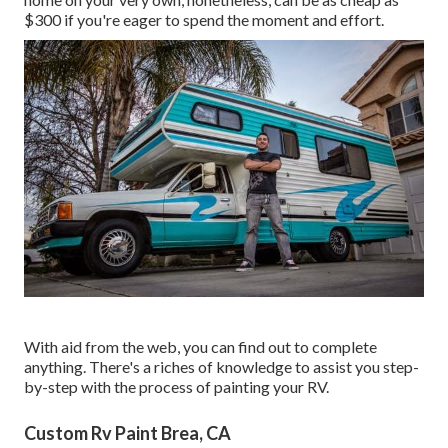
$300 if you're eager to spend the moment and effort.
With aid from the web, you can find out to complete
anything. There's a riches of knowledge to assist you step-
by-step with the process of painting your RV.
Custom Rv Paint Brea, CA