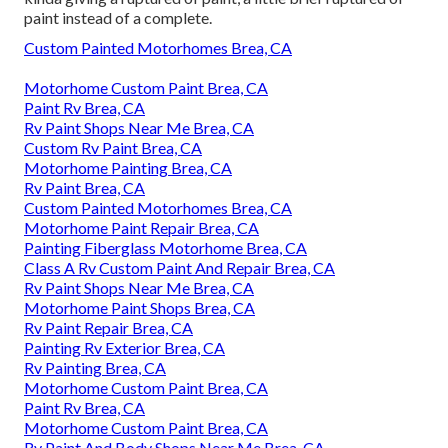
paint instead of a complete.
Custom Painted Motorhomes Brea, CA
Motorhome Custom Paint Brea, CA
Paint Rv Brea, CA
Rv Paint Shops Near Me Brea, CA
Custom Rv Paint Brea, CA
Motorhome Painting Brea, CA
Rv Paint Brea, CA
Custom Painted Motorhomes Brea, CA
Motorhome Paint Repair Brea, CA
Painting Fiberglass Motorhome Brea, CA
Class A Rv Custom Paint And Repair Brea, CA
Rv Paint Shops Near Me Brea, CA
Motorhome Paint Shops Brea, CA
Rv Paint Repair Brea, CA
Painting Rv Exterior Brea, CA
Rv Painting Brea, CA
Motorhome Custom Paint Brea, CA
Paint Rv Brea, CA
Motorhome Custom Paint Brea, CA
Rv Paint And Body Shops Near Me Brea, CA