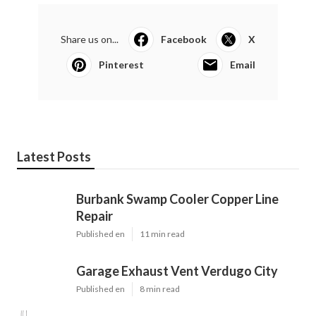
Share us on...
Facebook
X
Pinterest
Email
Latest Posts
Burbank Swamp Cooler Copper Line
Repair
Published en
11 min read
Garage Exhaust Vent Verdugo City
Published en
8 min read