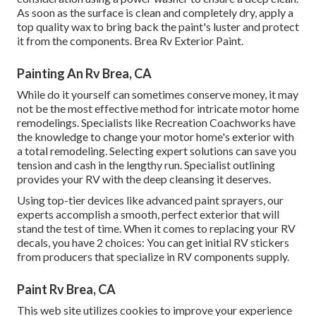
As soon as the surface is clean and completely dry, apply a
top quality wax to bring back the paint's luster and protect
it from the components. Brea Rv Exterior Paint.
Painting An Rv Brea, CA
While do it yourself can sometimes conserve money, it may
not be the most effective method for intricate motor home
remodelings. Specialists like Recreation Coachworks have
the knowledge to change your motor home's exterior with
a total remodeling. Selecting expert solutions can save you
tension and cash in the lengthy run. Specialist outlining
provides your RV with the deep cleansing it deserves.
Using top-tier devices like advanced paint sprayers, our
experts accomplish a smooth, perfect exterior that will
stand the test of time. When it comes to replacing your RV
decals, you have 2 choices: You can get initial RV stickers
from producers that specialize in RV components supply.
Paint Rv Brea, CA
This web site utilizes cookies to improve your experience