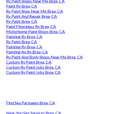
Rv Paint Shops Near Me Brea, CA
Paint Rv Brea, CA
Rv Paint Shop Near Me Brea, CA
Rv Paint And Repair Brea, CA
Rv Paint Brea, CA
Paint Fiberglass Rv Brea, CA
Motorhome Paint Shops Brea, CA
Painting Rv Brea, CA
Rv Paint Brea, CA
Painting Rv Brea, CA
Painting An Rv Brea, CA
Rv Paint And Body Shops Near Me Brea, CA
Custom Rv Paint Brea, CA
Custom Rv Paint Jobs Brea, CA
Custom Rv Paint Jobs Brea, CA
Find Seo Packages Brea, CA
Near You Seo Services Brea, CA