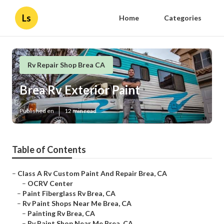
Ls
Home
Categories
Rv Repair Shop Brea CA
Brea Rv Exterior Paint
Published en
12 min read
Table of Contents
–
Class A Rv Custom Paint And Repair Brea, CA
–
OCRV Center
–
Paint Fiberglass Rv Brea, CA
–
Rv Paint Shops Near Me Brea, CA
–
Painting Rv Brea, CA
–
Rv Paint Shop Near Me Brea, CA