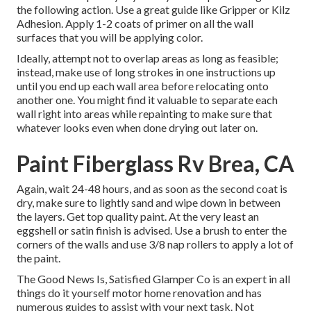
the following action. Use a great guide like
Gripper
or
Kilz
Adhesion
. Apply 1-2 coats of primer on all the wall
surfaces that you will be applying color.
Ideally, attempt not to overlap areas as long as feasible;
instead, make use of long strokes in one instructions up
until you end up each wall area before relocating onto
another one. You might find it valuable to separate each
wall right into areas while repainting to make sure that
whatever looks even when done drying out later on.
Paint Fiberglass Rv Brea, CA
Again, wait 24-48 hours, and as soon as the second coat is
dry, make sure to lightly sand and wipe down in between
the layers. Get top quality paint. At the very least an
eggshell or satin finish is advised. Use a
brush
to enter the
corners of the walls and use
3/8 nap rollers
to apply a lot of
the paint.
The Good News Is, Satisfied Glamper Co is an expert in all
things do it yourself motor home renovation and has
numerous guides to assist with your next task. Not