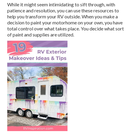
While it might seem intimidating to sift through, with
patience and resolution, you can use these resources to
help you transform your RV outside. When you make a
decision to paint your motorhome on your own, you have
total control over what takes place. You decide what sort
of paint and supplies are utilized.