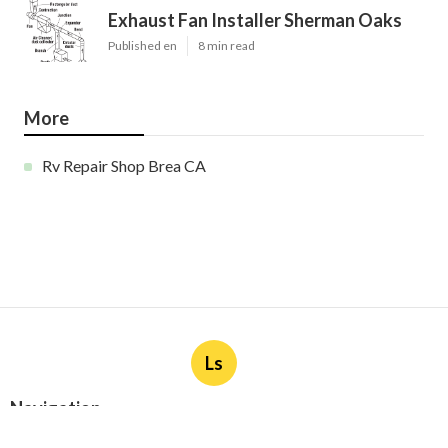
Exhaust Fan Installer Sherman Oaks
Published en
8 min read
More
Rv Repair Shop Brea CA
Ls
Navigation