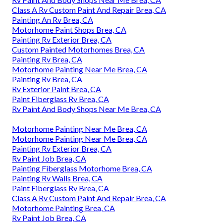
Class A Rv Custom Paint And Repair Brea, CA
Painting An Rv Brea, CA
Motorhome Paint Shops Brea, CA
Painting Rv Exterior Brea, CA
Custom Painted Motorhomes Brea, CA
Painting Rv Brea, CA
Motorhome Painting Near Me Brea, CA
Painting Rv Brea, CA
Rv Exterior Paint Brea, CA
Paint Fiberglass Rv Brea, CA
Rv Paint And Body Shops Near Me Brea, CA
Motorhome Painting Near Me Brea, CA
Motorhome Painting Near Me Brea, CA
Painting Rv Exterior Brea, CA
Rv Paint Job Brea, CA
Painting Fiberglass Motorhome Brea, CA
Painting Rv Walls Brea, CA
Paint Fiberglass Rv Brea, CA
Class A Rv Custom Paint And Repair Brea, CA
Motorhome Painting Brea, CA
Rv Paint Job Brea, CA