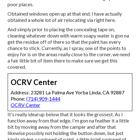
poor places.
Obtained windows open up at that end. I have actually
obtained a whole lot of air relocating via right here.
And simply prior to placing the concealing tape on,
cleaning whatever down with warm soapy water is gon na
get the residue off of there so that the paint has every
chance to stick. Currently, as I spray, one of the points to
enjoy for is on the areas really close to the corner, we need
a fair little bit of item there to make sure we get this
covered.
OCRV Center
Address: 23281 La Palma Ave Yorba Linda, CA 92887
Phone:
(714) 909-1444
OCRV Center
It's really ideal up below that it looks the grossest. As I
function away from that edge, I'm gon na feather it a little
bit by moving away from the camper and after that
likewise possibly not holding the button down, but just
kinda giving a ruptured of paint, a little brief ruptured of