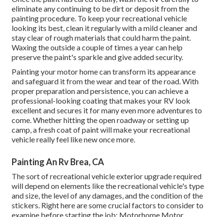
eliminate any continuing to be dirt or deposit from the
painting procedure.
To keep your recreational vehicle
looking its best,
clean it regularly with a mild cleaner and
stay clear of rough materials that could harm the paint.
Waxing the outside a couple of times a year can help
preserve the paint's sparkle and give added security.
Painting your motor home can transform its appearance
and safeguard it from the wear and tear of the road. With
proper preparation and persistence, you can achieve a
professional-looking coating that makes your RV look
excellent and secures it for many even more adventures to
come. Whether hitting the open roadway or setting up
camp, a fresh coat of paint will make your recreational
vehicle really feel like new once more.
Painting An Rv Brea, CA
The sort of
recreational vehicle exterior upgrade
required
will depend on elements like the recreational vehicle's type
and size, the level of any damages, and the condition of the
stickers. Right here are some crucial factors to consider to
examine before starting the job: Motorhome Motor