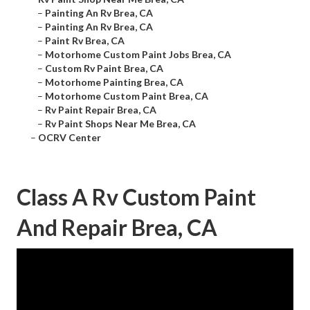
–
Painting An Rv Brea, CA
–
Painting An Rv Brea, CA
–
Paint Rv Brea, CA
–
Motorhome Custom Paint Jobs Brea, CA
–
Custom Rv Paint Brea, CA
–
Motorhome Painting Brea, CA
–
Motorhome Custom Paint Brea, CA
–
Rv Paint Repair Brea, CA
–
Rv Paint Shops Near Me Brea, CA
–
OCRV Center
Class A Rv Custom Paint
And Repair Brea, CA