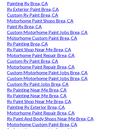
Painting Rv Brea, CA
Rv Exterior Paint Brea, CA
Custom Rv Paint Brea, CA
Motorhome Paint Shops Brea, CA
Paint Rv Brea, CA
Custom Motorhome Paint Jobs Brea, CA
Motorhome Custom Paint Brea, CA
Rv Painting Brea, CA
Rv Paint Shop Near Me Brea, CA
Motorhome Paint Repair Brea, CA
Custom Rv Paint Brea, CA
Motorhome Paint Repair Brea, CA
Custom Motorhome Paint Jobs Brea, CA
Custom Motorhome Paint Jobs Brea, CA
Custom Rv Paint Jobs Brea, CA
Rv Painting Near Me Brea, CA
Rv Painting Near Me Brea, CA
Rv Paint Shop Near Me Brea, CA
Painting Rv Exterior Brea, CA
Motorhome Paint Repair Brea, CA
Rv Paint And Body Shops Near Me Brea, CA
Motorhome Custom Paint Brea, CA