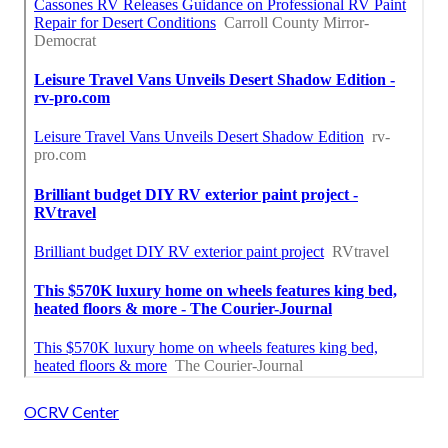
OCRV Center