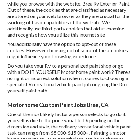
while you browse with the website. Brea Rv Exterior Paint.
Out of these, the cookies that are classified as necessary
are stored on your web browser as they are crucial for the
working of basic capabilities of the website. We
additionally use third-party cookies that aid us examine
and recognize how you utilize this internet site
You additionally have the option to opt-out of these
cookies. However choosing out of some of these cookies
might influence your browsing experience.
Do you take your RV to a personalized paint shop or go
with a DO IT YOURSELF Motor home paint work? There's
no right or incorrect solution when it comes to choosing a
specialist Recreational vehicle paint job or going the Do it
yourself paint path.
Motorhome Custom Paint Jobs Brea, CA
One of the most likely factor a person selects to go do it
yourself is due to the price variable. Depending on the
dimension and style, the ordinary recreational vehicle paint
task can range from $5,000-$15,000+. Painting a motor
home on your very own, nonetheless, can be as cheap as