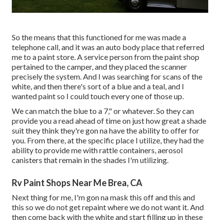
So the means that this functioned for me was made a
telephone call, and it was an auto body place that referred
me to a paint store. A service person from the paint shop
pertained to the camper, and they placed the scanner
precisely the system. And I was searching for scans of the
white, and then there's sort of a blue and a teal, and I
wanted paint so I could touch every one of those up.
We can match the blue to a 7," or whatever. So they can
provide you a read ahead of time on just how great a shade
suit they think they're gon na have the ability to offer for
you. From there, at the specific place I utilize, they had the
ability to provide me with rattle containers, aerosol
canisters that remain in the shades I'm utilizing.
Rv Paint Shops Near Me Brea, CA
Next thing for me, I'm gon na mask this off and this and
this so we do not get repaint where we do not want it. And
then come back with the white and start filling up in these