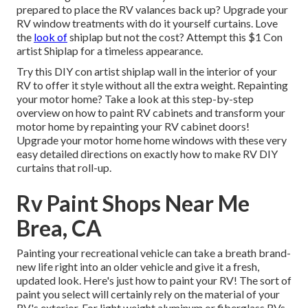
prepared to place the RV valances back up? Upgrade your
RV window treatments with
do it yourself curtains
. Love
the
look of
shiplap but not the cost? Attempt this $1
Con
artist Shiplap
for a timeless appearance.
Try this DIY con artist shiplap wall in the interior of your
RV to offer it style without all the extra weight. Repainting
your motor home? Take a look at this step-by-step
overview on how to paint RV cabinets and transform your
motor home by repainting your RV cabinet doors!
Upgrade your motor home home windows with these very
easy detailed directions on exactly how to make RV DIY
curtains that roll-up.
Rv Paint Shops Near Me
Brea, CA
Painting your recreational vehicle can take a breath brand-
new life right into an older vehicle and give it a fresh,
updated look. Here's just how to paint your RV! The sort of
paint you select will certainly rely on the material of your
RV's exterior. For light weight aluminum or fiberglass RVs,