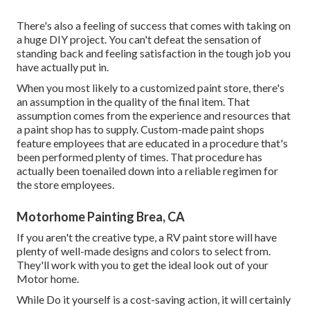
There's also a feeling of success that comes with taking on
a huge DIY project. You can't defeat the sensation of
standing back and feeling satisfaction in the tough job you
have actually put in.
When you most likely to a customized paint store, there's
an assumption in the quality of the final item. That
assumption comes from the experience and resources that
a paint shop has to supply. Custom-made paint shops
feature employees that are educated in a procedure that's
been performed plenty of times. That procedure has
actually been toenailed down into a reliable regimen for
the store employees.
Motorhome Painting Brea, CA
If you aren't the creative type, a RV paint store will have
plenty of well-made designs and colors to select from.
They'll work with you to get the ideal look out of your
Motor home.
While Do it yourself is a cost-saving action, it will certainly