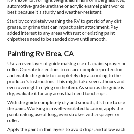
automotive-grade urethane or acrylic enamel paint works
best because it's sturdy and weather-resistant.
Start by completely washing the RV to get rid of any dirt,
grease, or grime that can impact paint attachment. Pay
added interest to any areas with rust or existing paint
chipsthese need to be sanded down until smooth.
Painting Rv Brea, CA
Use an even layer of guide making use of a paint sprayer or
roller. Operate in sections to ensure complete protection
and enable the guide to completely dry according to the
producer's instructions. This might take several hours and
even overnight, relying on the item. As soon as the guide is
dry, evaluate it for any areas that need touch-ups.
With the guide completely dry and smooth, it's time to use
the paint. Working in a well-ventilated location, apply the
paint making use of long, even strokes with a sprayer or
roller.
Apply the paint in thin layers to avoid drips, and allow each