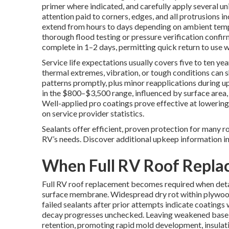
primer where indicated, and carefully apply several un
attention paid to corners, edges, and all protrusions i
extend from hours to days depending on ambient tempe
thorough flood testing or pressure verification confir
complete in 1–2 days, permitting quick return to use wit
Service life expectations usually covers five to ten ye
thermal extremes, vibration, or tough conditions can s
patterns promptly, plus minor reapplications during up
in the $800–$3,500 range, influenced by surface area
Well-applied pro coatings prove effective at lowering
on service provider statistics.
Sealants offer efficient, proven protection for many r
RV’s needs. Discover additional upkeep information i
When Full RV Roof Repl
Full RV roof replacement becomes required when deta
surface membrane. Widespread dry rot within plywood
failed sealants after prior attempts indicate coatings
decay progresses unchecked. Leaving weakened base m
retention, promoting rapid mold development, insula