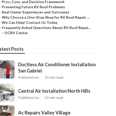
–
Pros, Cons, and Decision Framework
–
Preventing Future RV Roof Problems
–
Real Owner Experiences and Outcomes
–
Why Choose a One-Stop Shop for RV Roof Repair ...
–
We Can Help! Contact Us Today
–
Frequently Asked Questions About RV Roof Repai...
–
OCRV Center
atest Posts
Ductless Air Conditioner Installation
San Gabriel
Published en
13 min read
Central Air Installation North Hills
Published en
13 min read
Ac Repairs Valley Village