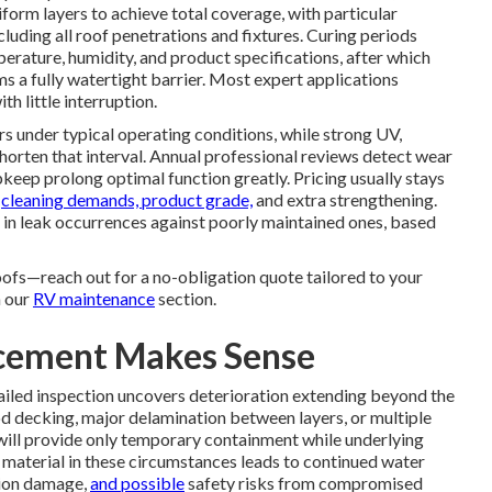
iform layers to achieve total coverage, with particular
ncluding all roof penetrations and fixtures. Curing periods
rature, humidity, and product specifications, after which
ms a fully watertight barrier. Most expert applications
h little interruption.
ars under typical operating conditions, while strong UV,
horten that interval. Annual professional reviews detect wear
keep prolong optimal function greatly. Pricing usually stays
,
cleaning demands, product grade,
and extra strengthening.
 in leak occurrences against poorly maintained ones, based
oofs—reach out for a no-obligation quote tailored to your
n our
RV maintenance
section.
acement Makes Sense
iled inspection uncovers deterioration extending beyond the
 decking, major delamination between layers, or multiple
 will provide only temporary containment while underlying
aterial in these circumstances leads to continued water
tion damage,
and possible
safety risks from compromised