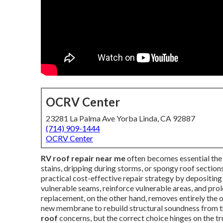
OCRV Center
23281 La Palma Ave Yorba Linda, CA 92887
(714) 909-1444
OCRV Center
RV roof repair near me
often becomes essential the 
stains, dripping during storms, or spongy roof sections
practical cost-effective repair strategy by depositin
vulnerable seams, reinforce vulnerable areas, and prol
replacement, on the other hand, removes entirely the o
new membrane to rebuild structural soundness from t
roof
concerns, but the correct choice hinges on the tr