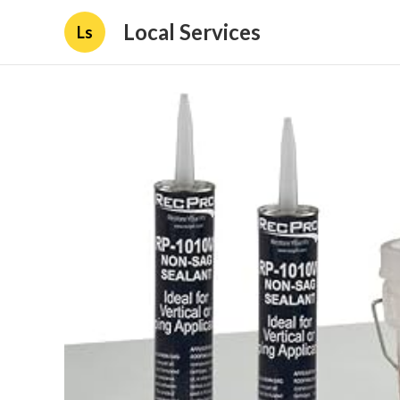
Local Services
Ls