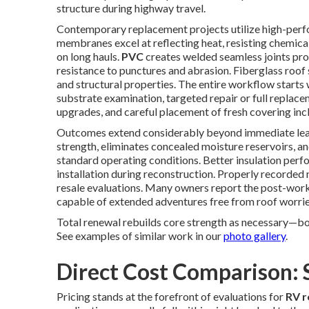
structure during highway travel.
Contemporary replacement projects utilize high-perf
membranes excel at reflecting heat, resisting chemica
on long hauls.
PVC
creates welded seamless joints pr
resistance to punctures and abrasion. Fiberglass roof
and structural properties. The entire workflow starts w
substrate examination, targeted repair or full replac
upgrades, and careful placement of fresh covering incl
Outcomes extend considerably beyond immediate leak
strength, eliminates concealed moisture reservoirs, a
standard operating conditions. Better insulation pe
installation during reconstruction. Properly recorded
resale evaluations. Many owners report the post-work 
capable of extended adventures free from roof worrie
Total renewal rebuilds core strength as necessary—boo
See examples of similar work in our
photo gallery
.
Direct Cost Comparison: 
Pricing stands at the forefront of evaluations for
RV r