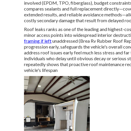
involved (EPDM, TPO, fiberglass), budget constraints,
compares sealants and full replacement directly—cove
extended results, and reliable avoidance methods—al
costly secondary damage that result from delayed roo
Roof leaks ranks as one of the leading and highest-c
minor access points into widespread interior destructi
framing if left
unaddressed (Brea Rv Rubber Roof Repla
progression early, safeguards the vehicle's overall con
address roof issues early feel much less stress and f
individuals who delay until obvious decay or serious s
repeatedly shows that proactive roof maintenance re
vehicle's lifespan