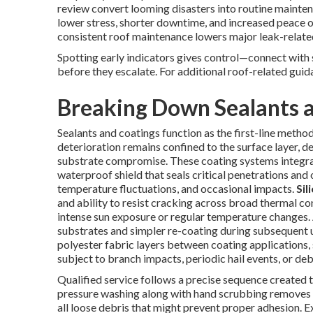
review convert looming disasters into routine mainte
lower stress, shorter downtime, and increased peace o
consistent roof maintenance lowers major leak-relat
Spotting early indicators gives control—connect with 
before they escalate. For additional roof-related gu
Breaking Down Sealants a
Sealants and coatings function as the first-line metho
deterioration remains confined to the surface layer, d
substrate compromise. These coating systems integrat
waterproof shield that seals critical penetrations and 
temperature fluctuations, and occasional impacts.
Sil
and ability to resist cracking across broad thermal cond
intense sun exposure or regular temperature changes. A
substrates and simpler re-coating during subsequent 
polyester fabric layers between coating applications, 
subject to branch impacts, periodic hail events, or deb
Qualified service follows a precise sequence created to
pressure washing along with hand scrubbing removes o
all loose debris that might prevent proper adhesion. 