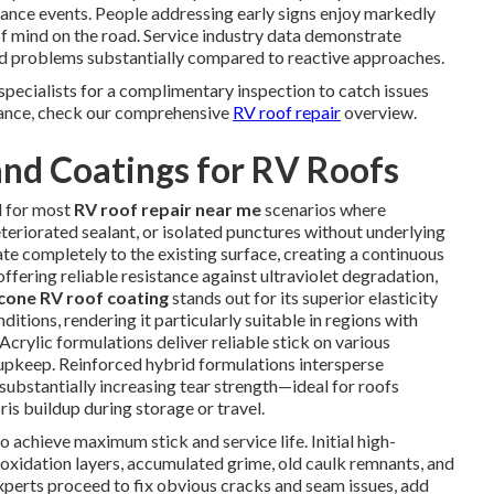
nance events. People addressing early signs enjoy markedly
f mind on the road. Service industry data demonstrate
ed problems substantially compared to reactive approaches.
specialists for a complimentary inspection to catch issues
idance, check our comprehensive
RV roof repair
overview.
nd Coatings for RV Roofs
d for most
RV roof repair near me
scenarios where
eteriorated sealant, or isolated punctures without underlying
e completely to the existing surface, creating a continuous
offering reliable resistance against ultraviolet degradation,
icone RV roof coating
stands out for its superior elasticity
itions, rendering it particularly suitable in regions with
crylic formulations deliver reliable stick on various
upkeep. Reinforced hybrid formulations intersperse
substantially increasing tear strength—ideal for roofs
ris buildup during storage or travel.
 achieve maximum stick and service life. Initial high-
xidation layers, accumulated grime, old caulk remnants, and
Experts proceed to fix obvious cracks and seam issues, add