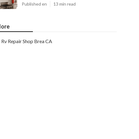
Published en
13 min read
ore
Rv Repair Shop Brea CA