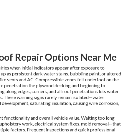
oof Repair Options Near Me
iries when initial indicators appear after exposure to
up as persistent dark water stains, bubbling paint, or altered
s like vents and AC. Compressible zones felt underfoot on the
ure penetration the plywood decking and beginning to
ng along edges, corners, and all roof penetrations lets water
ns. These warning signs rarely remain isolated—water
 development, saturating insulation, causing wire corrosion,
nt functionality and overall vehicle value. Waiting too long
pholstery work, electrical system fixes, mold removal—that
ltiple factors. Frequent inspections and quick professional