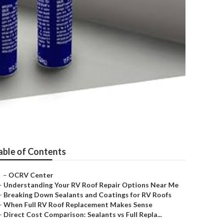
able of Contents
–
OCRV Center
–
Understanding Your RV Roof Repair Options Near Me
–
Breaking Down Sealants and Coatings for RV Roofs
–
When Full RV Roof Replacement Makes Sense
–
Direct Cost Comparison: Sealants vs Full Repla...