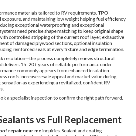
ormance materials tailored to RV requirements.
TPO
l exposure, and maintaining low weight helping fuel efficiency
oducing exceptional waterproofing and exceptional
 systems need precise shape matching to keep original shape
ith controlled stripping of the current roof layer, exhaustive
ement of damaged plywood sections, optional insulation
uding reinforced seals at every fixture and edge termination.
 resolution—the process completely renews structural
nd delivers 15–20+ years of reliable performance under
rformance commonly appears from enhanced insulation
 new roofs increase resale appeal and market value during
sensation as experiencing a revitalized, confident RV
s.
k a specialist inspection to confirm the right path forward.
Sealants vs Full Replacement
oof repair near me
inquiries. Sealant and coating