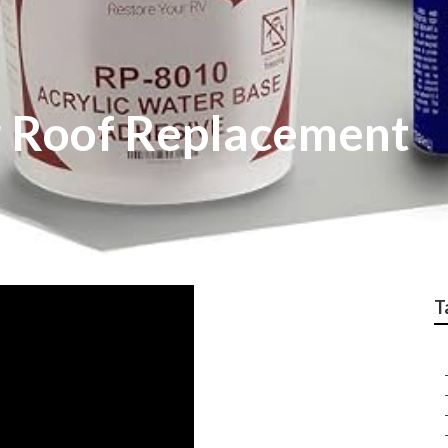
r Roof Replacement
T