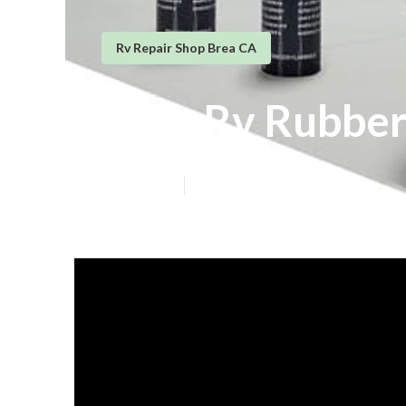
Rv Repair Shop Brea CA
Brea Rv Rubbe
Published en
13 min read