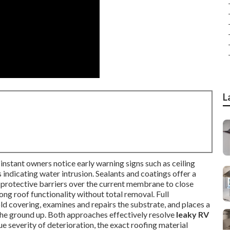
L
instant owners notice early warning signs such as ceiling
 indicating water intrusion. Sealants and coatings offer a
g protective barriers over the current membrane to close
ong roof functionality without total removal. Full
ld covering, examines and repairs the substrate, and places a
he ground up. Both approaches effectively resolve
leaky RV
ue severity of deterioration, the exact roofing material