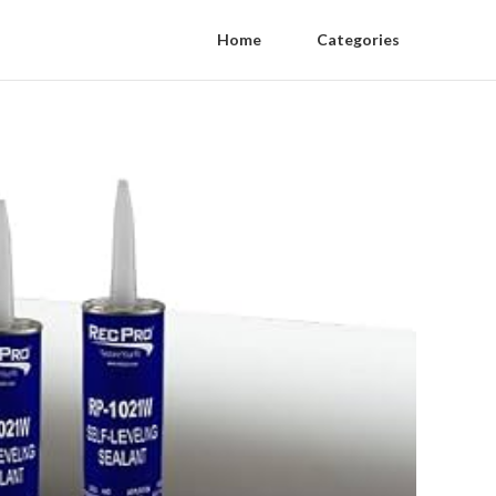
Home
Categories