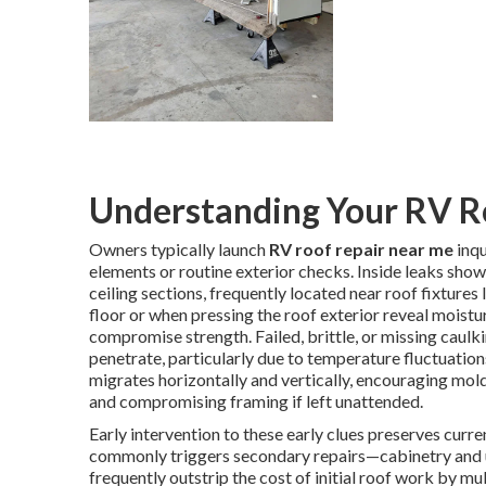
Understanding Your RV R
Owners typically launch
RV roof repair near me
inqu
elements or routine exterior checks. Inside leaks show 
ceiling sections, frequently located near roof fixture
floor or when pressing the roof exterior reveal moist
compromise strength. Failed, brittle, or missing caulki
penetrate, particularly due to temperature fluctuatio
migrates horizontally and vertically, encouraging mold
and compromising framing if left unattended.
Early intervention to these early clues preserves curre
commonly triggers secondary repairs—cabinetry and u
frequently outstrip the cost of initial roof work by mu