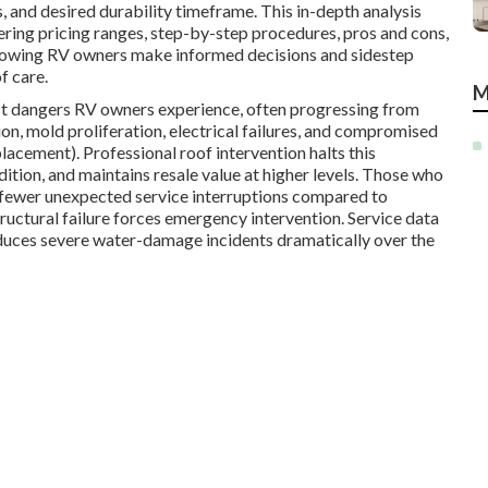
 and desired durability timeframe. This in-depth analysis
ring pricing ranges, step-by-step procedures, pros and cons,
lowing RV owners make informed decisions and sidestep
f care.
M
ost dangers RV owners experience, often progressing from
on, mold proliferation, electrical failures, and compromised
cement). Professional roof intervention halts this
dition, and maintains resale value at higher levels. Those who
ar fewer unexpected service interruptions compared to
tructural failure forces emergency intervention. Service data
duces severe water-damage incidents dramatically over the