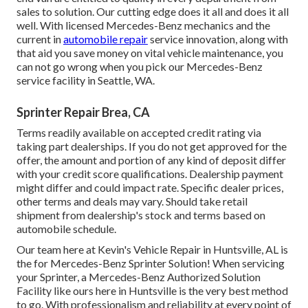
sales to solution. Our cutting edge does it all and does it all
well. With licensed Mercedes-Benz mechanics and the
current in
automobile repair
service innovation, along with
that aid you save money on vital vehicle maintenance, you
can not go wrong when you pick our Mercedes-Benz
service facility in Seattle, WA.
Sprinter Repair Brea, CA
Terms readily available on accepted credit rating via
taking part dealerships. If you do not get approved for the
offer, the amount and portion of any kind of deposit differ
with your credit score qualifications. Dealership payment
might differ and could impact rate. Specific dealer prices,
other terms and deals may vary. Should take retail
shipment from dealership's stock and terms based on
automobile schedule.
Our team here at Kevin's Vehicle Repair in Huntsville, AL is
the for Mercedes-Benz Sprinter Solution! When servicing
your Sprinter, a Mercedes-Benz Authorized Solution
Facility like ours here in Huntsville is the very best method
to go. With professionalism and reliability at every point of