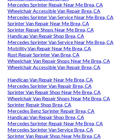
Mercedes Sprinter Repair Near Me Brea, CA
Wheelchair Accessible Van Repair Brea, CA
Mercedes Sprinter Van Service Near Me Brea, CA
Sprinter Van Repair Near Me Brea, CA
Sprinter Repair Shops Near Me Brea, CA
Handicap Van Repair Shop Brea, CA
Mercedes Sprinter Van Service Near Me Brea, CA
Mobility Van Repair Near Me Brea, CA
Rust Repair Sprinter Van Brea, CA
Wheelchair Van Repair Shops Near Me Brea, CA
Wheelchair Accessible Van Repair Brea, CA
Handicap Van Repair Near Me Brea, CA
Mercedes Sprinter Van Repair Brea, CA
Sprinter Van Repair Shop Near Me Brea, CA
Wheelchair Van Repair Shops Near Me Brea, CA
Sprinter Repair Shop Brea, CA
Mercedes Benz Sprinter Repair Brea, CA
Handicap Van Repair Shop Brea, CA
Mercedes Sprinter Repair Near Me Brea, CA
Mercedes Sprinter Van Service Brea, CA
Sprinter Van Repair Shop Near Me Brea, CA