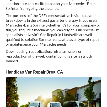
solution here, there's little to stop your Mercedes-Benz
Sprinter from going the distance.
The pureness of the DEF representative is vital to avoid
breakdowns in the exhaust gas after therapy. If you use a
Mercedes-Benz Sprinter, whether it's for your company or
fun, you require a mechanic you can rely on. Our specialist
specialists at Kevin's Car Repair in Huntsville are well
qualified to solution Sprinter vans, whatever type of repair
or maintenance your Mercedes needs.
Downloading, republication, retransmission, or
reproduction of the web content on this site is strictly
banned.
Handicap Van Repair Brea, CA