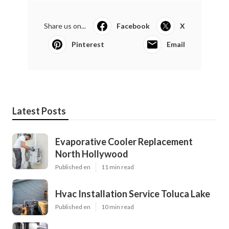
Share us on...
Facebook
X
Pinterest
Email
Latest Posts
Evaporative Cooler Replacement
North Hollywood
Published en
11 min read
Hvac Installation Service Toluca Lake
Published en
10 min read