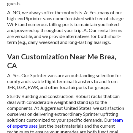
guests.
A: NO, we always offer the motorists. A: Yes, many of our
high-end Sprinter vans come furnished with free of charge
Wi-Fi and numerous billing ports to maintain you linked
and powered up throughout your trip. A: Our rental terms
are versatile, and we provide alternatives for both short-
term (e.g., daily, weekend) and long-lasting leasings.
Van Customization Near Me Brea,
CA
A: Yes. Our Sprinter vans are an outstanding selection for
comfy and sizable flight terminal transfers to and from
JFK, LGA, EWR, and other local airports for groups.
Sturdy Building and construction: Robust racks that can
deal with considerable weight and stand up to the
components. At Juggernaut United States, we satisfaction
ourselves on delivering extraordinary Sprinter upfitting
solutions customized to your specific demands. Our
team
of experts uses
just the best materials and the current
techniques to ensure your upgrades are both functional