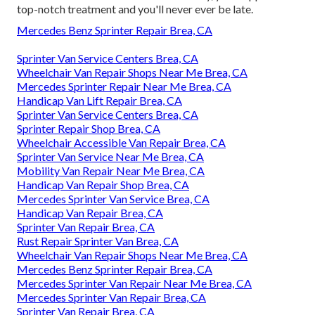
top-notch treatment and you'll never ever be late.
Mercedes Benz Sprinter Repair Brea, CA
Sprinter Van Service Centers Brea, CA
Wheelchair Van Repair Shops Near Me Brea, CA
Mercedes Sprinter Repair Near Me Brea, CA
Handicap Van Lift Repair Brea, CA
Sprinter Van Service Centers Brea, CA
Sprinter Repair Shop Brea, CA
Wheelchair Accessible Van Repair Brea, CA
Sprinter Van Service Near Me Brea, CA
Mobility Van Repair Near Me Brea, CA
Handicap Van Repair Shop Brea, CA
Mercedes Sprinter Van Service Brea, CA
Handicap Van Repair Brea, CA
Sprinter Van Repair Brea, CA
Rust Repair Sprinter Van Brea, CA
Wheelchair Van Repair Shops Near Me Brea, CA
Mercedes Benz Sprinter Repair Brea, CA
Mercedes Sprinter Van Repair Near Me Brea, CA
Mercedes Sprinter Van Repair Brea, CA
Sprinter Van Repair Brea, CA