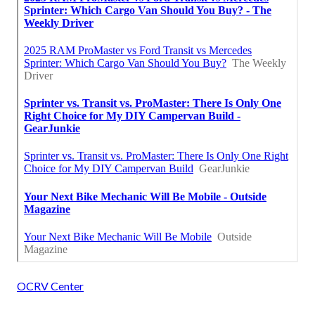
OCRV Center