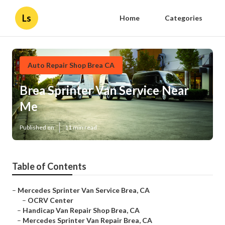
Ls
Home
Categories
Auto Repair Shop Brea CA
Brea Sprinter Van Service Near
Me
Published en
11 min read
Table of Contents
–
Mercedes Sprinter Van Service Brea, CA
–
OCRV Center
–
Handicap Van Repair Shop Brea, CA
–
Mercedes Sprinter Van Repair Brea, CA