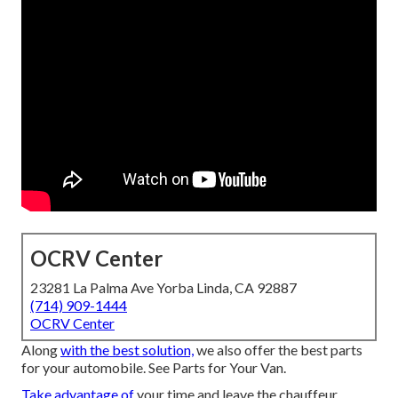
OCRV Center
23281 La Palma Ave Yorba Linda, CA 92887
(714) 909-1444
OCRV Center
Along
with the best solution,
we also offer the best parts
for your automobile. See Parts for Your Van.
Take advantage of
your time and leave the chauffeur