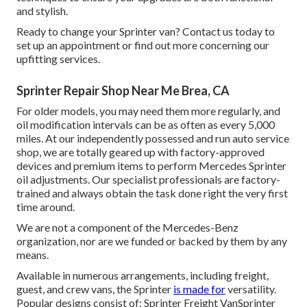
and stylish.
Ready to change your Sprinter van? Contact us today to
set up an appointment or find out more concerning our
upfitting services.
Sprinter Repair Shop Near Me Brea, CA
For older models, you may need them more regularly, and
oil modification intervals can be as often as every 5,000
miles. At our independently possessed and run auto service
shop, we are totally geared up with factory-approved
devices and premium items to perform Mercedes Sprinter
oil adjustments. Our specialist professionals are factory-
trained and always obtain the task done right the very first
time around.
We are not a component of the Mercedes-Benz
organization, nor are we funded or backed by them by any
means.
Available in numerous arrangements, including freight,
guest, and crew vans, the Sprinter
is made for
versatility.
Popular designs consist of: Sprinter Freight VanSprinter