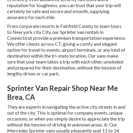
reputation for toughness, you can trust that your trip will
certainly be safe and secure and smooth, supplying
assurance for each mile.
From corporate resorts in Fairfield County to team tours
to New york city City, our Sprinter van rentals in
Connecticut provide a premium transportation experience.
We offer clients across CT, giving a comfy and elegant
option for travel to events, airport terminals, or any kind of
destination within the tri-state location. Our vans make
sure that your team takes a trip with each other, unwinded
and prepared for their destination, without the tension of
lengthy drives or car park.
Sprinter Van Repair Shop Near Me
Brea, CA
They are experts in navigating the active city streets in and
out of the city. This is optimal for company events, unique
occasions, or when you simply desire to appreciate the trip
without the tension of driving in unknown areas. A: Our
Mercedes Sprinter vans usually pleasantly seat 11 to 14