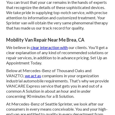
You can trust that your car remains in the hands of experts
that recognize the details of these sophisticated devices.
We take pride in supplying top-notch service, with precise
attention to information and customized treatment. Your
Sprinter van will obtain the very same phenomenal therapy
that has made us our track record for quality.
Mobility Van Repair Near Me Brea, CA
We believe in
clear interaction with
our clients. You'll get a
clear explanation of any kind of recommended solutions or
repair services, in addition to in advance pricing. Set Up an
Appointment Today.
Below at Mercedes-Benz of Thousand Oaks and
VANZTO,
we act as
companions in your organization
industrial automobile requirements. That's why we provide
VANCARE Express service that gets you in and out of a
common A Solution in about an hour and in under
concerning 90 minutes for a B Solution.
At Mercedes-Benz of Seattle Sprinter, we look after our
consumers in every means conceivable. You and your high-
end van are entitled to quality in every department from