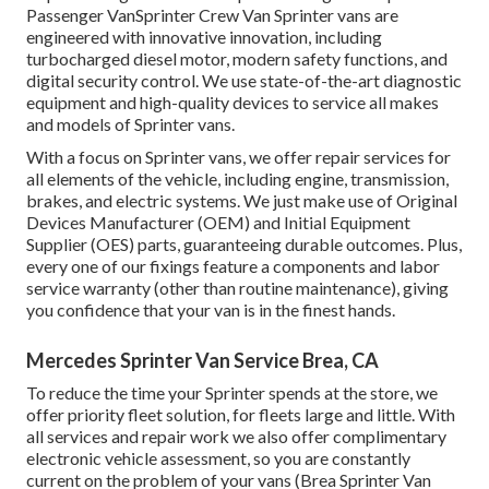
Passenger VanSprinter Crew Van Sprinter vans are
engineered with innovative innovation, including
turbocharged diesel motor, modern safety functions, and
digital security control. We use state-of-the-art diagnostic
equipment and high-quality devices to service all makes
and models of Sprinter vans.
With a focus on Sprinter vans, we offer repair services for
all elements of the vehicle, including engine, transmission,
brakes, and electric systems. We just make use of Original
Devices Manufacturer (OEM) and Initial Equipment
Supplier (OES) parts, guaranteeing durable outcomes. Plus,
every one of our fixings feature a components and labor
service warranty (other than routine maintenance), giving
you confidence that your van is in the finest hands.
Mercedes Sprinter Van Service Brea, CA
To reduce the time your Sprinter spends at the store, we
offer priority fleet solution, for fleets large and little. With
all services and repair work we also offer complimentary
electronic vehicle assessment, so you are constantly
current on the problem of your vans (Brea Sprinter Van