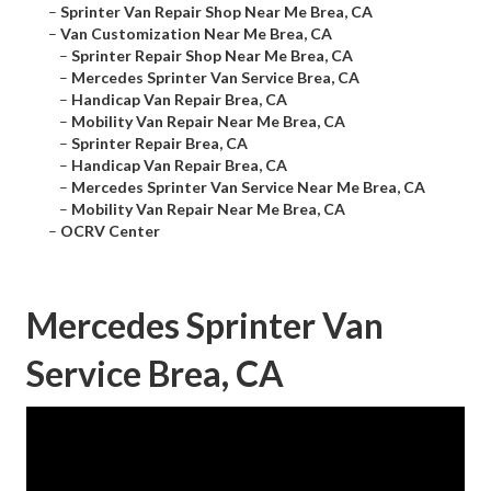
–
Sprinter Van Repair Shop Near Me Brea, CA
–
Van Customization Near Me Brea, CA
–
Sprinter Repair Shop Near Me Brea, CA
–
Mercedes Sprinter Van Service Brea, CA
–
Handicap Van Repair Brea, CA
–
Mobility Van Repair Near Me Brea, CA
–
Sprinter Repair Brea, CA
–
Handicap Van Repair Brea, CA
–
Mercedes Sprinter Van Service Near Me Brea, CA
–
Mobility Van Repair Near Me Brea, CA
–
OCRV Center
Mercedes Sprinter Van
Service Brea, CA