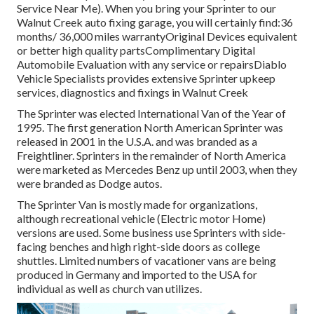
Service Near Me). When you bring your Sprinter to our
Walnut Creek auto fixing garage, you will certainly find:36
months/ 36,000 miles warrantyOriginal Devices equivalent
or better high quality partsComplimentary Digital
Automobile Evaluation with any service or repairsDiablo
Vehicle Specialists provides extensive Sprinter upkeep
services, diagnostics and fixings in Walnut Creek
The Sprinter was elected International Van of the Year of
1995. The first generation North American Sprinter was
released in 2001 in the U.S.A. and was branded as a
Freightliner. Sprinters in the remainder of North America
were marketed as Mercedes Benz up until 2003, when they
were branded as Dodge autos.
The Sprinter Van is mostly made for organizations,
although recreational vehicle (Electric motor Home)
versions are used. Some business use Sprinters with side-
facing benches and high right-side doors as college
shuttles. Limited numbers of vacationer vans are being
produced in Germany and imported to the USA for
individual as well as church van utilizes.