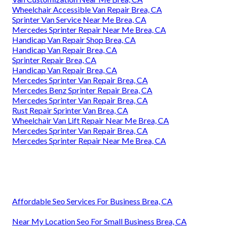
Wheelchair Accessible Van Repair Brea, CA
Sprinter Van Service Near Me Brea, CA
Mercedes Sprinter Repair Near Me Brea, CA
Handicap Van Repair Shop Brea, CA
Handicap Van Repair Brea, CA
Sprinter Repair Brea, CA
Handicap Van Repair Brea, CA
Mercedes Sprinter Van Repair Brea, CA
Mercedes Benz Sprinter Repair Brea, CA
Mercedes Sprinter Van Repair Brea, CA
Rust Repair Sprinter Van Brea, CA
Wheelchair Van Lift Repair Near Me Brea, CA
Mercedes Sprinter Van Repair Brea, CA
Mercedes Sprinter Repair Near Me Brea, CA
Affordable Seo Services For Business Brea, CA
Near My Location Seo For Small Business Brea, CA