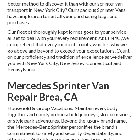
better method to discover it than with our sprinter van
transport in New York City? Our spacious Sprinter Vans
have ample area to suit all your purchasing bags and
purchases.
Our fleet of thoroughly kept lorries goes to your service,
all set to deal with your every requirement. At LTNYC, we
comprehend that every moment counts, which is why we
go above and beyond to exceed your expectations. Count
on our proficiency and tradition of excellence as we deliver
you with New York City, New Jersey, Connecticut and
Pennsylvania.
Mercedes Sprinter Van
Repair Brea, CA
Household & Group Vacations: Maintain everybody
together and comfy on household journeys, ski excursions,
or style park adventures. Beyond the luxury brand name,
the Mercedes-Benz Sprinter personifies the brand's
commitment to safety and security, dependability, and
efficiency. With advanced security functions and a