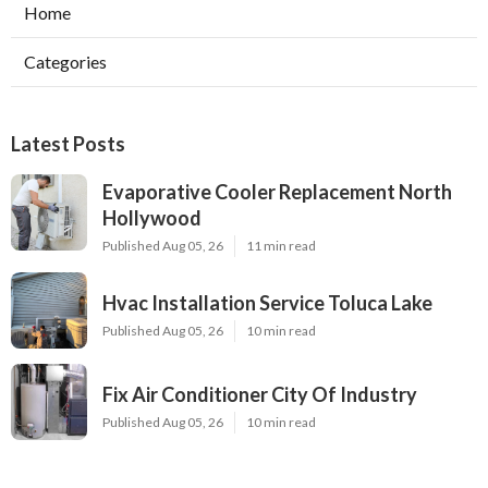
Home
Categories
Latest Posts
Evaporative Cooler Replacement North
Hollywood
Published Aug 05, 26
11 min read
Hvac Installation Service Toluca Lake
Published Aug 05, 26
10 min read
Fix Air Conditioner City Of Industry
Published Aug 05, 26
10 min read