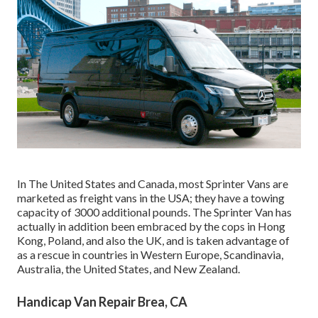
In The United States and Canada, most Sprinter Vans are
marketed as freight vans in the USA; they have a towing
capacity of 3000 additional pounds. The Sprinter Van has
actually in addition been embraced by the cops in Hong
Kong, Poland, and also the UK, and is taken advantage of
as a rescue in countries in Western Europe, Scandinavia,
Australia, the United States, and New Zealand.
Handicap Van Repair Brea, CA