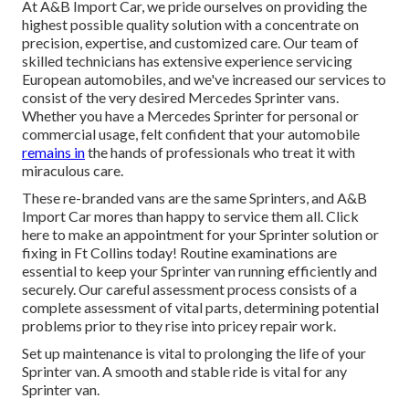
At A&B Import Car, we pride ourselves on providing the
highest possible quality solution with a concentrate on
precision, expertise, and customized care. Our team of
skilled technicians has extensive experience servicing
European automobiles, and we've increased our services to
consist of the very desired Mercedes Sprinter vans.
Whether you have a Mercedes Sprinter for personal or
commercial usage, felt confident that your automobile
remains in
the hands of professionals who treat it with
miraculous care.
These re-branded vans are the same Sprinters, and A&B
Import Car mores than happy to service them all. Click
here
to make an appointment for your Sprinter solution or
fixing in Ft Collins today! Routine examinations are
essential to keep your Sprinter van running efficiently and
securely. Our careful assessment process consists of a
complete assessment of vital parts, determining potential
problems prior to they rise into pricey repair work.
Set up maintenance is vital to prolonging the life of your
Sprinter van. A smooth and stable ride is vital for any
Sprinter van.