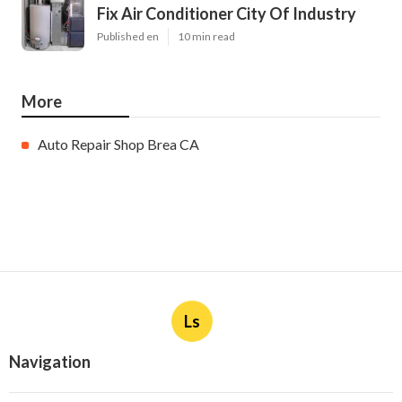
Fix Air Conditioner City Of Industry
Published en
10 min read
More
Auto Repair Shop Brea CA
Ls
Navigation