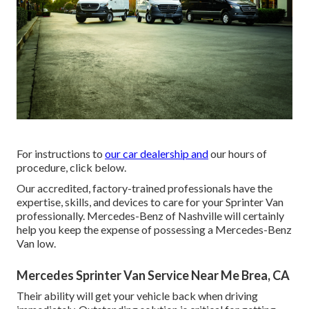
For instructions to
our car dealership and
our hours of
procedure,
click below
.
Our accredited, factory-trained professionals have the
expertise, skills, and devices to care for your Sprinter Van
professionally. Mercedes-Benz of Nashville will certainly
help you keep the expense of possessing a Mercedes-Benz
Van low.
Mercedes Sprinter Van Service Near Me Brea, CA
Their ability will get your vehicle back when driving