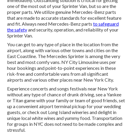
immediately. Outstanding solution is critical for getting
one of the most out of your Sprinter Van, but so are the
proper parts. We utilize genuine Mercedes-Benz parts
that are made to accurate standards for excellent feature
and fit. Always need Mercedes-Benz parts
to safeguard
the safety
and security, operation, and reliability of your
Sprinter Van.
You can get to any type of place in the location from the
airport, along with various other towns and cities on the
East Coastline. The Mercedes Sprinter is among the very
best and most comfy vans. NY City Limousine uses per
hour bookings and point-to-point experiences in these
risk-free and comfortable vans from all significant
airports and various other places near New York City.
Experience concerts and songs festivals near New York
without any type of chance of drunk driving, see a Yankee
or Titan game with your family or team of good friends, set
up a convenient
airport terminal pickup for your wedding
guests
, or
check out Long Island wineries
and delight in
unique local white wines and yummy food. Transportation
for groups in NYC does not need to be made complex and
stressful.