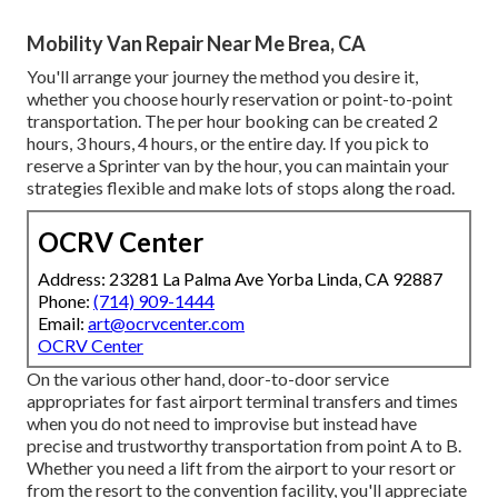
Mobility Van Repair Near Me Brea, CA
You'll arrange your journey the method you desire it,
whether you choose hourly reservation or point-to-point
transportation. The per hour booking can be created 2
hours, 3 hours, 4 hours, or the entire day. If you pick to
reserve a Sprinter van by the hour, you can maintain your
strategies flexible and make lots of stops along the road.
OCRV Center
Address: 23281 La Palma Ave Yorba Linda, CA 92887
Phone:
(714) 909-1444
Email:
art@ocrvcenter.com
OCRV Center
On the various other hand, door-to-door service
appropriates for fast airport terminal transfers and times
when you do not need to improvise but instead have
precise and trustworthy transportation from point A to B.
Whether you need a lift from the airport to your resort or
from the resort to the convention facility, you'll appreciate