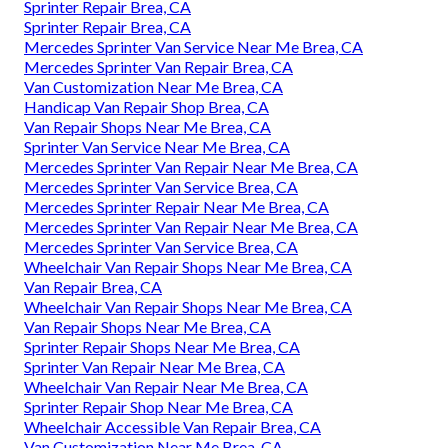
Sprinter Repair Brea, CA
Sprinter Repair Brea, CA
Mercedes Sprinter Van Service Near Me Brea, CA
Mercedes Sprinter Van Repair Brea, CA
Van Customization Near Me Brea, CA
Handicap Van Repair Shop Brea, CA
Van Repair Shops Near Me Brea, CA
Sprinter Van Service Near Me Brea, CA
Mercedes Sprinter Van Repair Near Me Brea, CA
Mercedes Sprinter Van Service Brea, CA
Mercedes Sprinter Repair Near Me Brea, CA
Mercedes Sprinter Van Repair Near Me Brea, CA
Mercedes Sprinter Van Service Brea, CA
Wheelchair Van Repair Shops Near Me Brea, CA
Van Repair Brea, CA
Wheelchair Van Repair Shops Near Me Brea, CA
Van Repair Shops Near Me Brea, CA
Sprinter Repair Shops Near Me Brea, CA
Sprinter Van Repair Near Me Brea, CA
Wheelchair Van Repair Near Me Brea, CA
Sprinter Repair Shop Near Me Brea, CA
Wheelchair Accessible Van Repair Brea, CA
Van Customization Near Me Brea, CA