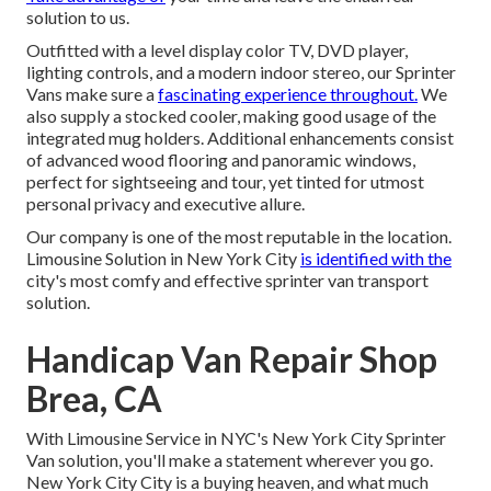
solution to us.
Outfitted with a level display color TV, DVD player,
lighting controls, and a modern indoor stereo, our Sprinter
Vans make sure a
fascinating experience throughout.
We
also supply a stocked cooler, making good usage of the
integrated mug holders. Additional enhancements consist
of advanced wood flooring and panoramic windows,
perfect for sightseeing and tour, yet tinted for utmost
personal privacy and executive allure.
Our company is one of the most reputable in the location.
Limousine Solution in New York City
is identified with the
city's most comfy and effective sprinter van transport
solution.
Handicap Van Repair Shop
Brea, CA
With Limousine Service in NYC's New York City Sprinter
Van solution, you'll make a statement wherever you go.
New York City City is a buying heaven, and what much