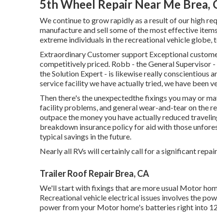
5th Wheel Repair Near Me Brea,
We continue to grow rapidly as a result of our high r
manufacture and sell some of the most effective items 
extreme individuals in the recreational vehicle globe,
Extraordinary Customer support Exceptional customer
competitively priced. Robb - the General Supervisor - g
the Solution Expert - is likewise really conscientiou
service facility we have actually tried, we have been 
Then there's the unexpectedthe fixings you may or may
facility problems, and general wear-and-tear on the re
outpace the money you have actually reduced traveling 
breakdown insurance policy
for aid with those unfore
typical savings
in the future.
Nearly all RVs will certainly call for a significant repai
Trailer Roof Repair Brea, CA
We'll start with fixings that are more usual Motor h
Recreational vehicle electrical issues involves the po
power from your Motor home's batteries right into 12