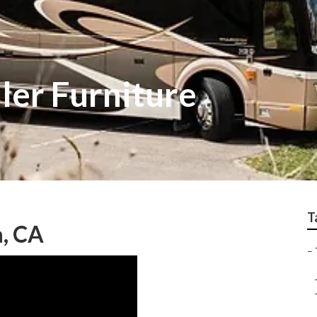
iler Furniture
T
a, CA
–