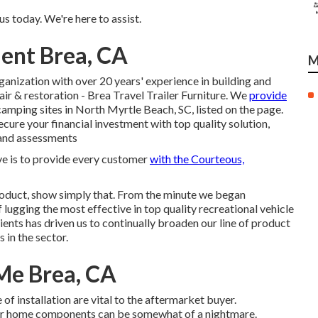
s today. We're here to assist.
ent Brea, CA
M
ganization with over 20 years' experience in building and
air & restoration - Brea Travel Trailer Furniture. We
provide
amping sites in North Myrtle Beach, SC, listed on the page.
ure your financial investment with top quality solution,
 and assessments
e is to provide every customer
with the Courteous,
roduct, show simply that. From the minute we began
lugging the most effective in top quality recreational vehicle
ents has driven us to continually broaden our line of product
 in the sector.
Me Brea, CA
of installation are vital to the aftermarket buyer.
or home components can be somewhat of a nightmare.