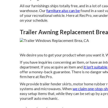
All our furnishings ships totally free, and in a lot of c
warehouse. Our
furniture also can be
found in a vast v
of your recreational vehicle. Here at RecPro, we unde
on your schedule.
Trailer Awning Replacement Brea
We desire you to get your product when you want it. W
If you have inquiries concerning an item, or have an i
department. If you acquire an item and
it isn't suitable
offer a money-back guarantee. There is no danger wh
firm here at RecPro.
We provide trailer fender skirts, motor home rubber roo
systems and microwaves. When
we claim one-stop-sh
easy setup items that, while they can be set up by a pr
yourself auto mechanic.