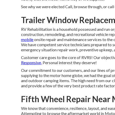
See why we were elected Call, browse through, or call u
Trailer Window Replacem
RV Rehabilitation is a household possessed and run or
construction, remodeling, and recreational vehicle rep
mobile
onsite repair and maintenance services to the c
We have competent service technicians prepared to sec
emergency situation repair work, preventive upkeep,
Customer care goes to the core of RVRS! Our objectiv
Responsive,
Personal interest they deserve!
Our commitment to our customers, and our lines of p
supplying to the motor home globe, we had the goal of 
and outdoor camping items. The high need from our cli
and provide a few of the very best product rate factors
Fifth Wheel Repair Near 
We know that convenience, resilience, layout, and ease 
Attempting to browse the aftermarket world in Mot