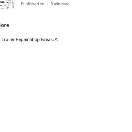
Published en
8 min read
ore
Trailer Repair Shop Brea CA