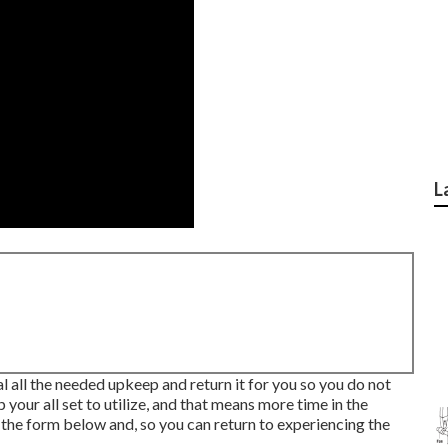
L
l all the needed upkeep and return it for you so you do not
 your all set to utilize, and that means more time in the
 the form below and, so you can return to experiencing the