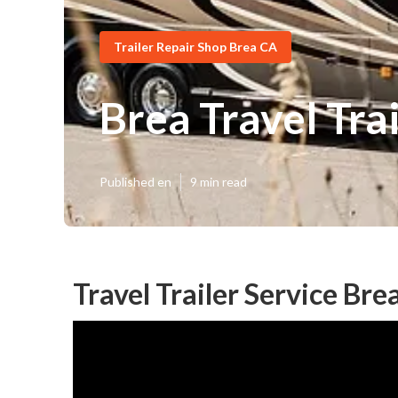
Trailer Repair Shop Brea CA
Brea Travel Tra
Published en
9 min read
Travel Trailer Service Bre