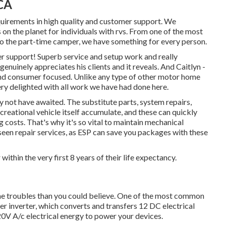
 CA
equirements in high quality and customer support. We
on the planet for individuals with rvs. From one of the most
 to the part-time camper, we have something for every person.
 support! Superb service and setup work and really
enuinely appreciates his clients and it reveals. And Caitlyn -
s and consumer focused. Unlike any type of other motor home
very delighted with all work we have had done here.
 not have awaited. The substitute parts, system repairs,
creational vehicle itself accumulate, and these can quickly
costs. That's why it's so vital to maintain
mechanical
seen repair services, as ESP can save you packages with these
r within the very first 8 years of their life expectancy.
ome troubles than you could believe. One of the most common
wer inverter, which converts and transfers 12 DC electrical
0V A/c electrical energy to power your devices.