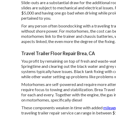
Slide-outs are a substantial draw for the additional r
slides are subject to mechanical and electrical issues
$5,000 and having one go bad when driving while prol
pertained to you.
For any person often boondocking with a traveling tra
without shore power. For motorhomes, the cost can be
motorhomes link to the trainer and chassis batteries, 
aspects linked, the even more the degree of the fixing.
Travel Trailer Floor Repair Brea, CA
You profit by remaining on top of fresh and waste-wat
Springtime and clearing out the black water and grey 
systems typically have issues. Black
tank fixing
with c
while other water setting up problems like problems w
Motorhomes are self-powered and require more attentio
require focus to towing and stabilization. Brea Travel
for each and every. Together with the engine, the gas 
on motorhomes, specifically diesel
These components weaken in time with added
mileag
traveling trailer repair service can range in between 