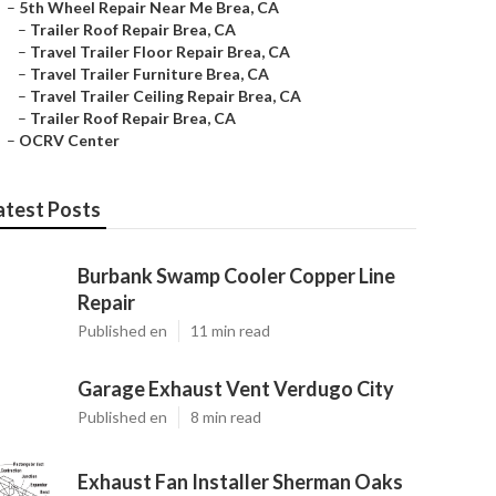
–
5th Wheel Repair Near Me Brea, CA
–
Trailer Roof Repair Brea, CA
–
Travel Trailer Floor Repair Brea, CA
–
Travel Trailer Furniture Brea, CA
–
Travel Trailer Ceiling Repair Brea, CA
–
Trailer Roof Repair Brea, CA
–
OCRV Center
atest Posts
Burbank Swamp Cooler Copper Line
Repair
Published en
11 min read
Garage Exhaust Vent Verdugo City
Published en
8 min read
Exhaust Fan Installer Sherman Oaks