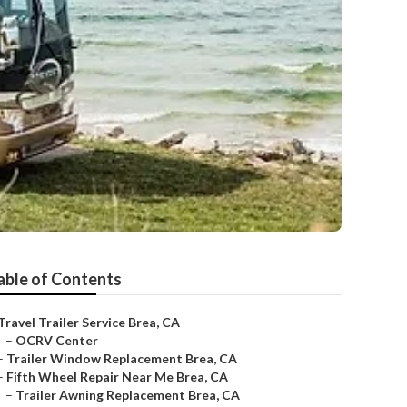
able of Contents
Travel Trailer Service Brea, CA
–
OCRV Center
–
Trailer Window Replacement Brea, CA
–
Fifth Wheel Repair Near Me Brea, CA
–
Trailer Awning Replacement Brea, CA