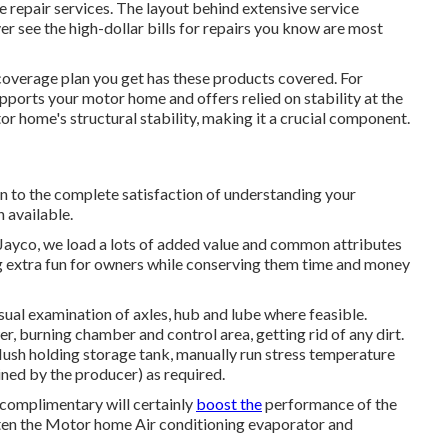
repair services. The layout behind extensive service
er see the high-dollar bills for repairs you know are most
coverage plan you get has these products covered. For
pports your motor home and offers relied on stability at the
r home's structural stability, making it a crucial component.
on to the complete satisfaction of understanding your
n available.
Jayco, we load a lots of added value and common attributes
ing extra fun for owners while conserving them time and money
ual examination of axles, hub and lube where feasible.
r, burning chamber and control area, getting rid of any dirt.
flush holding storage tank, manually run stress temperature
lined by the producer) as required.
 complimentary will certainly
boost the
performance of the
ighten the Motor home Air conditioning evaporator and