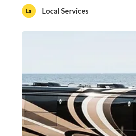
Local Services
Ls