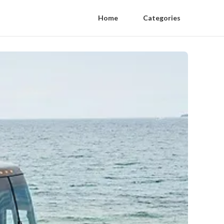
Home
Categories