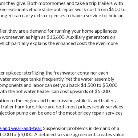
oom they give. Both motorhomes and take a trip trailers with
. Recreational vehicle slide-out repair work cost from $500 to
onged can carry extra expenses to have a service technician
iler, they are a demand for running your home appliances
 worseeven as high as $13,600. Auxiliary generators on
which partially explains the enhanced cost: the even more
er upkeep: sterilizing the
freshwater container
each
water storage tanks frequently. Yet the water assembly
omponents and labor can set you back $1,500 to $5,000,
ith the hot water heater can cost upwards of $5,000.
n to the engine and transmission, while travel trailers
 Trailer Furniture. Here are both most pricey repair services
injection pump can be one of the most pricey repair services
e and wear-and-tear.
Suspension problems in demand of a
$1,000 to $3,000. A
detailed service agreement
creates value