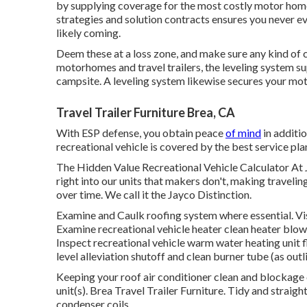
by supplying coverage for the most costly motor home 
strategies and solution contracts ensures you never ev
likely coming.
Deem these at a loss zone, and make sure any kind of 
motorhomes and travel trailers, the leveling system su
campsite. A leveling system likewise secures your moto
Travel Trailer Furniture Brea, CA
With ESP defense, you obtain peace
of mind
in additi
recreational vehicle is covered by the best service pla
The Hidden Value Recreational Vehicle Calculator At 
right into our units that makers don't, making travel
over time. We call it the Jayco Distinction.
Examine and Caulk roofing system where essential. Vis
Examine recreational vehicle heater clean heater blowe
Inspect recreational vehicle warm water heating unit 
level alleviation shutoff and clean burner tube (as out
Keeping your roof air conditioner clean and blockage
unit(s). Brea Travel Trailer Furniture. Tidy and stra
condenser coils.