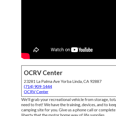
OCRV Center
23281 La Palma Ave Yorba Linda, CA 92887
(714) 909-1444
OCRV Center
We'll grab your recreational vehicle from storage, tota
need to fret! We have the training, devices, and to keep
camping site for you. Give us a phone call or complete
liberty that the motor home way of life supplies.