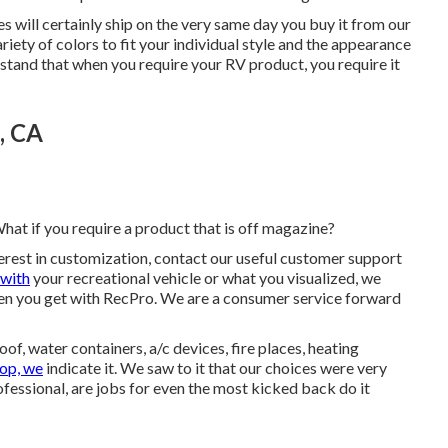
ases will certainly ship on the very same day you buy it from our
ariety of colors to fit your individual style and the appearance
rstand that when you require your RV product, you require it
, CA
hat if you require a product that is off magazine?
nterest in customization, contact our useful customer support
 with
your recreational vehicle or what you visualized, we
en you get with RecPro. We are a consumer service forward
f, water containers, a/c devices, fire places, heating
op, we
indicate it. We saw to it that our choices were very
ofessional, are jobs for even the most kicked back do it