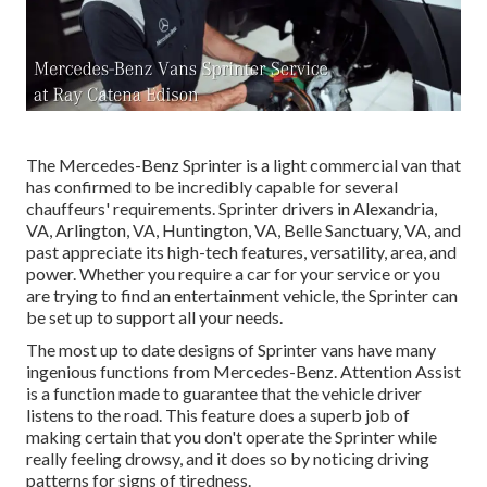
The Mercedes-Benz Sprinter is a light commercial van that
has confirmed to be incredibly capable for several
chauffeurs' requirements. Sprinter drivers in Alexandria,
VA, Arlington, VA, Huntington, VA, Belle Sanctuary, VA, and
past appreciate its high-tech features, versatility, area, and
power. Whether you require a car for your service or you
are trying to find an entertainment vehicle, the Sprinter can
be set up to support all your needs.
The most up to date designs of Sprinter vans have many
ingenious functions from Mercedes-Benz. Attention Assist
is a function made to guarantee that the vehicle driver
listens to the road. This feature does a superb job of
making certain that you don't operate the Sprinter while
really feeling drowsy, and it does so by noticing driving
patterns for signs of tiredness.