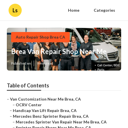
Ls
Home
Categories
Auto Repair Shop Brea CA
Brea Van Repair Shop Near Me
Published en
9 min read
Table of Contents
–
Van Customization Near Me Brea, CA
–
OCRV Center
–
Handicap Van Lift Repair Brea, CA
–
Mercedes Benz Sprinter Repair Brea, CA
–
Mercedes Sprinter Van Repair Near Me Brea, CA
–
Sprinter Repair Shops Near Me Brea, CA