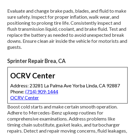
Evaluate and change brake pads, blades, and fluid to make
sure safety. Inspect for proper inflation, walk wear, and
positioning to prolong tire life. Consistently inspect and
flush transmission liquid, coolant, and brake fluid. Test and
replace the battery as needed to avoid unexpected break
downs. Ensure clean air inside the vehicle for motorists and
guests.
Sprinter Repair Brea, CA
OCRV Center
Address: 23281 La Palma Ave Yorba Linda, CA 92887
Phone:
(714) 909-1444
OCRV Center
Boost cold starts and make certain smooth operation.
Adhere to Mercedes-Benz upkeep routines for
comprehensive examinations. Address problems like
timing chain substitute, gasket leaks, and turbocharger
repairs. Detect and repair moving concerns, fluid leakages,