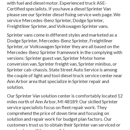
with fuel and diesel motor. Experienced truck
ASE-
Certified specialists
. If you have a diesel Sprinter Van
please see our
Sprinter diesel fixing service web page
. We
service Mercedes-Benz Sprinter, Dodge Sprinter,
Freightliner Sprinter, and Volkswagen Sprinter vans.
Sprinter vans come in different styles and marketed as a
Dodge Sprinter, Mercedes-Benz Sprinter, Freightliner
Sprinter, or Volkswagen Sprinter they are all based on the
Mercedes-Benz Sprinter framework in the complying with
versions: Sprinter guest van, Sprinter Motor home
conversion van, Sprinter freight van, Sprinter minibus, or
Sprinter cab-chassis. State Street Auto Service is among
the couple of light and tool diesel truck service center near
Ann Arbor area that specialize in Sprinter repair and
solution.
Our Sprinter Van solution center is comfortably located 12
miles north of Ann Arbor, MI 48189. Our skilled Sprinter
service specialists focus on
fleet repair work
. They
comprehend the price of down time and focusing on
solution and repair work for budget plan factors. Our
customers trust us to obtain their Sprinter van serviced or