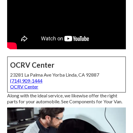
OCRV Center
23281 La Palma Ave Yorba Linda, CA 92887
(714) 909-1444
OCRV Center
Along with the ideal service, we likewise offer the right
parts for your automobile. See Components for Your Van.