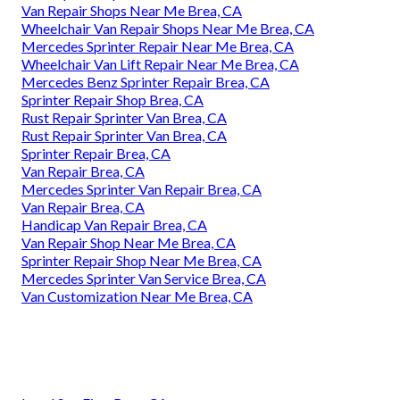
Van Repair Shops Near Me Brea, CA
Wheelchair Van Repair Shops Near Me Brea, CA
Mercedes Sprinter Repair Near Me Brea, CA
Wheelchair Van Lift Repair Near Me Brea, CA
Mercedes Benz Sprinter Repair Brea, CA
Sprinter Repair Shop Brea, CA
Rust Repair Sprinter Van Brea, CA
Rust Repair Sprinter Van Brea, CA
Sprinter Repair Brea, CA
Van Repair Brea, CA
Mercedes Sprinter Van Repair Brea, CA
Van Repair Brea, CA
Handicap Van Repair Brea, CA
Van Repair Shop Near Me Brea, CA
Sprinter Repair Shop Near Me Brea, CA
Mercedes Sprinter Van Service Brea, CA
Van Customization Near Me Brea, CA