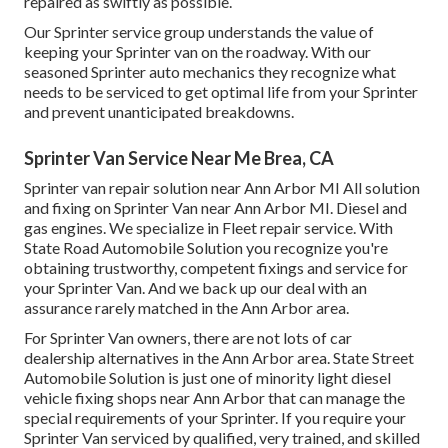
repaired as swiftly as possible.
Our Sprinter service group understands the value of
keeping your Sprinter van on the roadway. With our
seasoned Sprinter auto mechanics they recognize what
needs to be serviced to get optimal life from your Sprinter
and prevent unanticipated breakdowns.
Sprinter Van Service Near Me Brea, CA
Sprinter van repair solution near Ann Arbor MI All solution
and fixing on Sprinter Van near Ann Arbor MI. Diesel and
gas engines. We specialize in Fleet repair service. With
State Road Automobile Solution you recognize you're
obtaining trustworthy, competent fixings and service for
your Sprinter Van. And we back up our deal with an
assurance rarely matched in the Ann Arbor area.
For Sprinter Van owners, there are not lots of car
dealership alternatives in the Ann Arbor area. State Street
Automobile Solution is just one of minority light diesel
vehicle fixing shops near Ann Arbor that can manage the
special requirements of your Sprinter. If you require your
Sprinter Van serviced by qualified, very trained, and skilled