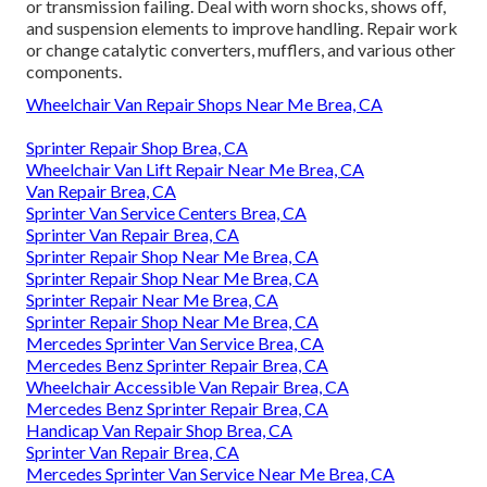
or transmission failing. Deal with worn shocks, shows off,
and suspension elements to improve handling. Repair work
or change catalytic converters, mufflers, and various other
components.
Wheelchair Van Repair Shops Near Me Brea, CA
Sprinter Repair Shop Brea, CA
Wheelchair Van Lift Repair Near Me Brea, CA
Van Repair Brea, CA
Sprinter Van Service Centers Brea, CA
Sprinter Van Repair Brea, CA
Sprinter Repair Shop Near Me Brea, CA
Sprinter Repair Shop Near Me Brea, CA
Sprinter Repair Near Me Brea, CA
Sprinter Repair Shop Near Me Brea, CA
Mercedes Sprinter Van Service Brea, CA
Mercedes Benz Sprinter Repair Brea, CA
Wheelchair Accessible Van Repair Brea, CA
Mercedes Benz Sprinter Repair Brea, CA
Handicap Van Repair Shop Brea, CA
Sprinter Van Repair Brea, CA
Mercedes Sprinter Van Service Near Me Brea, CA