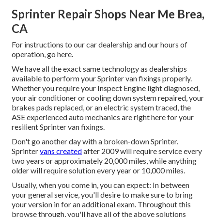
Sprinter Repair Shops Near Me Brea,
CA
For instructions to our car dealership and our hours of
operation,
go here
.
We have all the exact same technology as dealerships
available to perform your Sprinter van fixings properly.
Whether you require your Inspect Engine light diagnosed,
your air conditioner or cooling down system repaired, your
brakes pads replaced, or an electric system traced, the
ASE experienced auto mechanics are right here for your
resilient Sprinter van fixings.
Don't go another day with a broken-down Sprinter.
Sprinter
vans created
after 2009 will require service every
two years or approximately 20,000 miles, while anything
older will require solution every year or 10,000 miles.
Usually, when you come in, you can expect: In between
your general service, you'll desire to make sure to bring
your version in for an additional exam. Throughout this
browse through, you'll have all of the above solutions