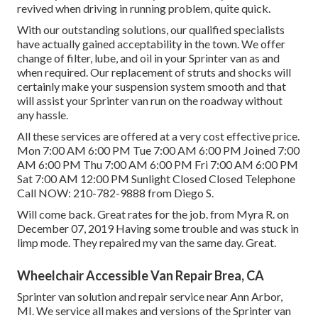
revived when driving in running problem, quite quick.
With our outstanding solutions, our qualified specialists
have actually gained acceptability in the town. We offer
change of filter, lube, and oil in your Sprinter van as and
when required. Our replacement of struts and shocks will
certainly make your suspension system smooth and that
will assist your Sprinter van run on the roadway without
any hassle.
All these services are offered at a very cost effective price.
Mon 7:00 AM 6:00 PM Tue 7:00 AM 6:00 PM Joined 7:00
AM 6:00 PM Thu 7:00 AM 6:00 PM Fri 7:00 AM 6:00 PM
Sat 7:00 AM 12:00 PM Sunlight Closed Closed Telephone
Call NOW:
210-782-9888
from Diego S.
Will come back. Great rates for the job. from Myra R. on
December 07, 2019 Having some trouble and was stuck in
limp mode. They repaired my van the same day. Great.
Wheelchair Accessible Van Repair Brea, CA
Sprinter van solution and repair service near Ann Arbor,
MI. We service all makes and versions of the Sprinter van