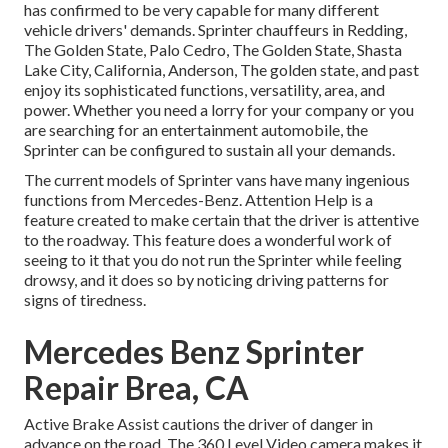
has confirmed to be very capable for many different
vehicle drivers' demands. Sprinter chauffeurs in Redding,
The Golden State, Palo Cedro, The Golden State, Shasta
Lake City, California, Anderson, The golden state, and past
enjoy its sophisticated functions, versatility, area, and
power. Whether you need a lorry for your company or you
are searching for an entertainment automobile, the
Sprinter can be configured to sustain all your demands.
The current models of Sprinter vans have many ingenious
functions from Mercedes-Benz. Attention Help is a
feature created to make certain that the driver is attentive
to the roadway. This feature does a wonderful work of
seeing to it that you do not run the Sprinter while feeling
drowsy, and it does so by noticing driving patterns for
signs of tiredness.
Mercedes Benz Sprinter
Repair Brea, CA
Active Brake Assist cautions the driver of danger in
advance on the road. The 360 Level Video camera makes it