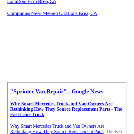
Local Seo Firm Brea, CA
Companies Near Me Seo Citations Brea, CA