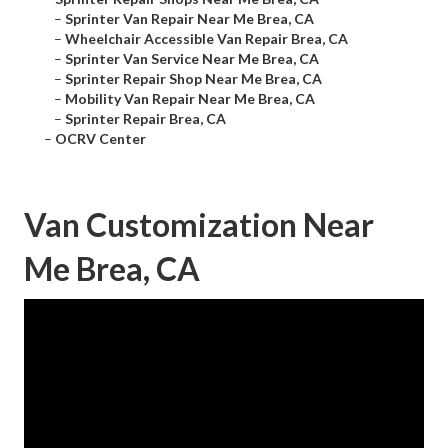
–
Sprinter Van Repair Near Me Brea, CA
–
Wheelchair Accessible Van Repair Brea, CA
–
Sprinter Van Service Near Me Brea, CA
–
Sprinter Repair Shop Near Me Brea, CA
–
Mobility Van Repair Near Me Brea, CA
–
Sprinter Repair Brea, CA
–
OCRV Center
Van Customization Near
Me Brea, CA