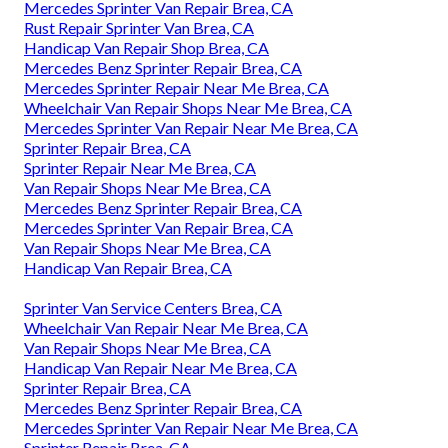
Mercedes Sprinter Van Repair Brea, CA
Rust Repair Sprinter Van Brea, CA
Handicap Van Repair Shop Brea, CA
Mercedes Benz Sprinter Repair Brea, CA
Mercedes Sprinter Repair Near Me Brea, CA
Wheelchair Van Repair Shops Near Me Brea, CA
Mercedes Sprinter Van Repair Near Me Brea, CA
Sprinter Repair Brea, CA
Sprinter Repair Near Me Brea, CA
Van Repair Shops Near Me Brea, CA
Mercedes Benz Sprinter Repair Brea, CA
Mercedes Sprinter Van Repair Brea, CA
Van Repair Shops Near Me Brea, CA
Handicap Van Repair Brea, CA
Sprinter Van Service Centers Brea, CA
Wheelchair Van Repair Near Me Brea, CA
Van Repair Shops Near Me Brea, CA
Handicap Van Repair Near Me Brea, CA
Sprinter Repair Brea, CA
Mercedes Benz Sprinter Repair Brea, CA
Mercedes Sprinter Van Repair Near Me Brea, CA
Sprinter Repair Brea, CA