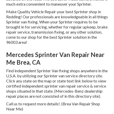
much extra convenient to maneuver your Sprinter.
Make Quality Vehicle Repair your best Sprinter shop in
Redding! Our professionals are knowledgeable in all things
Sprinter van fixing. When your Sprinter requires to be
brought in for servicing, whether for regular upkeep, brake
repair service, transmission fixing, or any other solution,
come to our shop for the best Sprinter solution in the
96003 area!
Mercedes Sprinter Van Repair Near
Me Brea, CA
Find independent Sprinter Van fixing shops anywhere in the
U.S.A. by utilizing our Sprinter van service directory site.
Click any state on the map or state text link below to view
certified independent sprinter van repair service & service
shops situated in that state. (Mercedes-Benz dealership
repair places are not consisted of in this directory site).
Call us to request more details!. (Brea Van Repair Shop
Near Me)