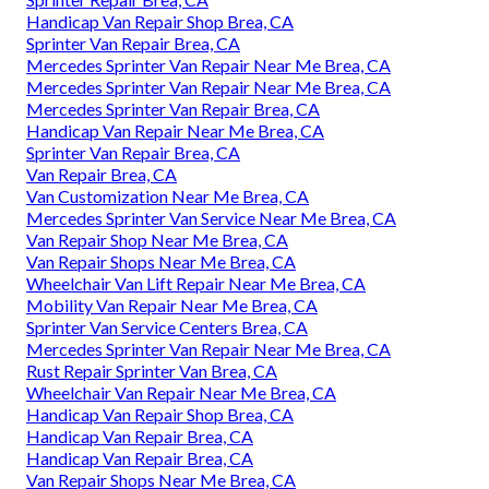
Handicap Van Repair Shop Brea, CA
Sprinter Van Repair Brea, CA
Mercedes Sprinter Van Repair Near Me Brea, CA
Mercedes Sprinter Van Repair Near Me Brea, CA
Mercedes Sprinter Van Repair Brea, CA
Handicap Van Repair Near Me Brea, CA
Sprinter Van Repair Brea, CA
Van Repair Brea, CA
Van Customization Near Me Brea, CA
Mercedes Sprinter Van Service Near Me Brea, CA
Van Repair Shop Near Me Brea, CA
Van Repair Shops Near Me Brea, CA
Wheelchair Van Lift Repair Near Me Brea, CA
Mobility Van Repair Near Me Brea, CA
Sprinter Van Service Centers Brea, CA
Mercedes Sprinter Van Repair Near Me Brea, CA
Rust Repair Sprinter Van Brea, CA
Wheelchair Van Repair Near Me Brea, CA
Handicap Van Repair Shop Brea, CA
Handicap Van Repair Brea, CA
Handicap Van Repair Brea, CA
Van Repair Shops Near Me Brea, CA