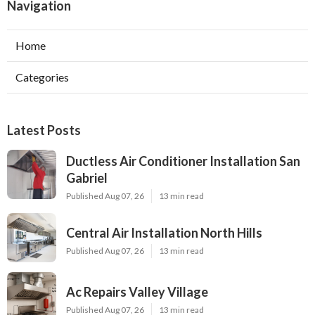
Navigation
Home
Categories
Latest Posts
Ductless Air Conditioner Installation San
Gabriel
Published Aug 07, 26
13 min read
Central Air Installation North Hills
Published Aug 07, 26
13 min read
Ac Repairs Valley Village
Published Aug 07, 26
13 min read