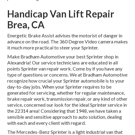
Handicap Van Lift Repair
Brea, CA
Energetic Brake Assist advises the motorist of danger in
advance on the road. The 360 Degree Video camera makes
it much more practical to steer your Sprinter.
Make Bradham Automotive your best Sprinter shop in
Alexandria! Our service technicians are educated in all
points Sprinter van repair work. Come by if you have any
type of questions or concerns. We at Bradham Automotive
recognize how crucial your Sprinter automobile is to your
day-to-day jobs. When your Sprinter requires to be
generated for servicing, whether for regular maintenance,
brake repair work, transmission repair, or any kind of other
service, concerned our look for the ideal Sprinter service in
the 22314 area! Considering that 1948, we have taken a
sensible and sensitive approach to auto solution, dealing
with each and every client with regard.
The Mercedes-Benz Sprinter is a light industrial van that