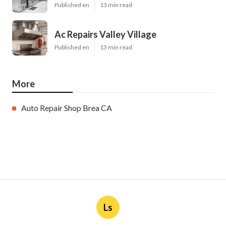
Published en
13 min read
Ac Repairs Valley Village
Published en
13 min read
More
Auto Repair Shop Brea CA
Ls