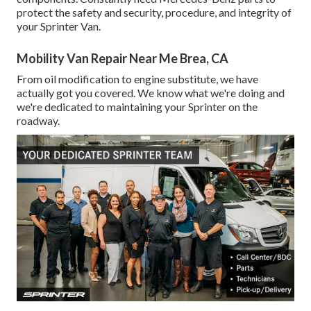
protect the safety and security, procedure, and integrity of
your Sprinter Van.
Mobility Van Repair Near Me Brea, CA
From oil modification to engine substitute, we have
actually got you covered. We know what we're doing and
we're dedicated to maintaining your Sprinter on the
roadway.