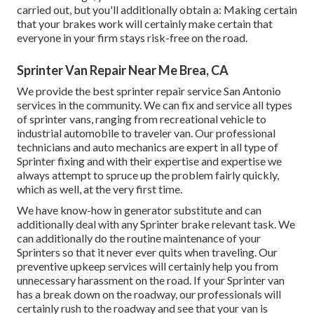
carried out, but you'll additionally obtain a: Making certain
that your brakes work will certainly make certain that
everyone in your firm stays risk-free on the road.
Sprinter Van Repair Near Me Brea, CA
We provide the best sprinter repair service San Antonio
services in the community. We can fix and service all types
of sprinter vans, ranging from recreational vehicle to
industrial automobile to traveler van. Our professional
technicians and auto mechanics are expert in all type of
Sprinter fixing and with their expertise and expertise we
always attempt to spruce up the problem fairly quickly,
which as well, at the very first time.
We have know-how in generator substitute and can
additionally deal with any Sprinter brake relevant task. We
can additionally do the routine maintenance of your
Sprinters so that it never ever quits when traveling. Our
preventive upkeep services will certainly help you from
unnecessary harassment on the road. If your Sprinter van
has a break down on the roadway, our professionals will
certainly rush to the roadway and see that your van is