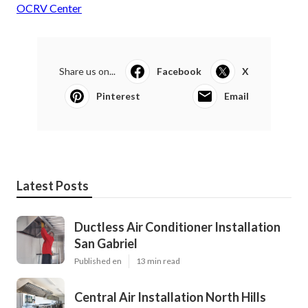
OCRV Center
Share us on...
Facebook
X
Pinterest
Email
Latest Posts
Ductless Air Conditioner Installation
San Gabriel
Published en
13 min read
Central Air Installation North Hills