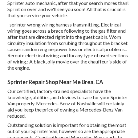
Sprinter auto mechanic, after that your search mores than!
Sprint on over, and we'll see you soon! All that is crucial is
that you service your vehicle.
: sprinter wrong wiring harness transmitting. Electrical
wiring goes across a brace following to the gas filter and
after that are directed right into the guest cabin. Worn
circuitry insulation from scrubing throughout the bracket
causes random engine power loss or electrical problems.:
Reroute electrical wiring and fix any type of used sections
of wiring.: A black, oily movie over the chauffeur's side of
the engine.
Sprinter Repair Shop Near Me Brea, CA
Our certified, factory-trained specialists have the
knowledge, abilities, and devices to care for your Sprinter
Van properly. Mercedes-Benz of Nashville will certainly
aid you keep the price of owning a Mercedes-Benz Van
reduced.
Outstanding solution is important for obtaining the most
out of your Sprinter Van, however so are the appropriate
components. Constantly need Mercedes-Benz parts to