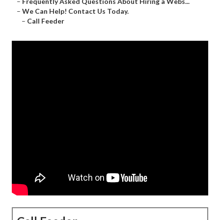
–
Frequently Asked Questions About Hiring a Webs...
–
We Can Help! Contact Us Today.
–
Call Feeder