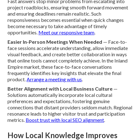
Fast answers stop minor problems from escalating into
project roadblocks, ensuring smooth forward movement
and ensuring deadlines remain realistic. Such
responsiveness becomes essential when quick changes
become necessary to take advantage of timely
opportunities.
Meet our responsive team
.
Easier In-Person Meetings When Needed
— Face-to-
face sessions accelerate understanding, allow immediate
visual feedback, and create better collaboration in ways
that online tools cannot completely achieve. In the Inland
Empire market, these face-to-face conversations
frequently identifies key insights that elevate the final
product.
Arrange a meeting with us
.
Better Alignment with Local Business Culture
—
Solutions automatically incorporate local cultural
preferences and expectations, fostering genuine
connections that distant providers seldom match. Regional
resonance leads to higher visitor trust and participation
metrics.
Boost trust with local SEO alignment
.
How Local Knowledge Improves