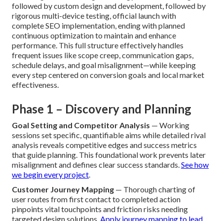
Website Designer Southern
California?
A systematic, reliable approach sets apart professional
work from inconsistent or rushed efforts. When partnering
with a Southern California website designer, look for a
well-defined flow starting with in-depth discovery to align
on clear goals, advancing to strategy and wireframing,
followed by custom design and development, followed by
rigorous multi-device testing, official launch with
complete SEO implementation, ending with planned
continuous optimization to maintain and enhance
performance. This full structure effectively handles
frequent issues like scope creep, communication gaps,
schedule delays, and goal misalignment—while keeping
every step centered on conversion goals and local market
effectiveness.
Phase 1 – Discovery and Planning
Goal Setting and Competitor Analysis
— Working