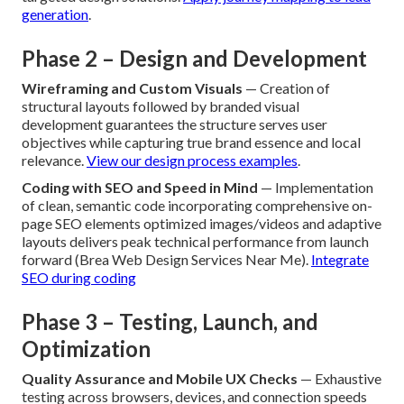
sessions set specific, quantifiable aims while detailed rival
analysis reveals competitive edges and success metrics
that guide planning. This foundational work prevents later
misalignment and defines clear success standards.
See how
we begin every project
.
Customer Journey Mapping
— Thorough charting of
user routes from first contact to completed action
pinpoints vital touchpoints and friction risks needing
targeted design solutions.
Apply journey mapping to lead
generation
.
Phase 2 – Design and Development
Wireframing and Custom Visuals
— Creation of
structural layouts followed by branded visual
development guarantees the structure serves user
objectives while capturing true brand essence and local
relevance.
View our design process examples
.
Coding with SEO and Speed in Mind
— Implementation
of clean, semantic code incorporating comprehensive on-
page SEO elements optimized images/videos and adaptive