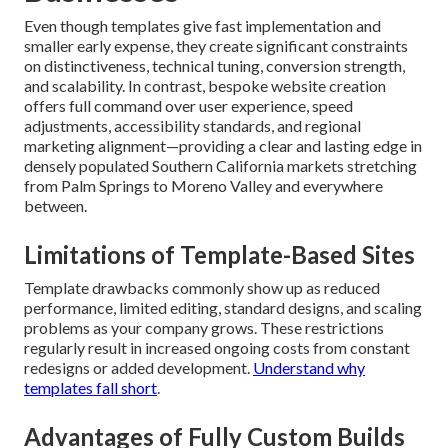
your journey risk-free
.
Why Custom Web Design
Beats Templates for
Southern California
Businesses
Even though templates give fast implementation and
smaller early expense, they create significant constraints
on distinctiveness, technical tuning, conversion strength,
and scalability. In contrast, bespoke website creation
offers full command over user experience, speed
adjustments, accessibility standards, and regional
marketing alignment—providing a clear and lasting edge in
densely populated Southern California markets stretching
from Palm Springs to Moreno Valley and everywhere
between.
Limitations of Template-Based Sites