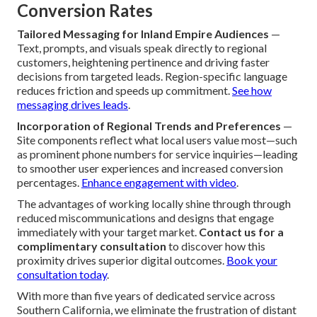
Conversion Rates
Tailored Messaging for Inland Empire Audiences
—
Text, prompts, and visuals speak directly to regional
customers, heightening pertinence and driving faster
decisions from targeted leads. Region-specific language
reduces friction and speeds up commitment.
See how
messaging drives leads
.
Incorporation of Regional Trends and Preferences
—
Site components reflect what local users value most—such
as prominent phone numbers for service inquiries—leading
to smoother user experiences and increased conversion
percentages.
Enhance engagement with video
.
The advantages of working locally shine through through
reduced miscommunications and designs that engage
immediately with your target market.
Contact us for a
complimentary consultation
to discover how this
proximity drives superior digital outcomes.
Book your
consultation today
.
With more than five years of dedicated service across
Southern California, we eliminate the frustration of distant