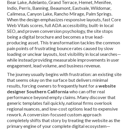
Bear Lake, Adelanto, Grand Terrace, Hemet, Menifee,
Indio, Perris, Banning, Beaumont, Eastvale, Wildomar,
Calimesa, Canyon Lake, Rancho Mirage, Palm Springs.
When the design emphasizes responsive layouts, fast Core
Web Vitals scores, full ADA accessibility, built-in local
SEO, and proven conversion psychology, the site stops
being a digital brochure and becomes a true lead-
producing asset. This transformation tackles the common
pain points of frustrating bounce rates caused by slow
loading or unclear layouts, lost visibility in local searches—
while instead providing measurable improvements in user
engagement, lead volume, and business revenue.
The journey usually begins with frustration: an existing site
that seems okay on the surface but delivers minimal
results, forcing owners to frequently hunt for a
website
designer Southern California
who can offer real
performance beyond empty claims. Many discover that
generic templates fail quickly, national firms overlook
regional nuances, and low-cost options lead to expensive
rework. A conversion-focused custom approach
completely shifts that story by treating the website as the
primary engine of your complete digital ecosystem—