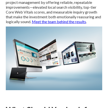
project management by offering reliable, repeatable
improvements—elevated local search visibility, top-tier
Core Web Vitals scores, and measurable inquiry growth
that make the investment both emotionally reassuring and
logically sound.
Meet the team behind the results
.