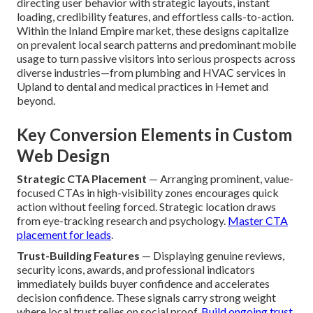
project journey
.
How Do Custom Designs
That Convert Actually
Work for Local Businesses?
Custom designs that convert
succeed by intentionally
directing user behavior with strategic layouts, instant
loading, credibility features, and effortless calls-to-action.
Within the Inland Empire market, these designs capitalize
on prevalent local search patterns and predominant mobile
usage to turn passive visitors into serious prospects across
diverse industries—from plumbing and HVAC services in
Upland to dental and medical practices in Hemet and
beyond.
Key Conversion Elements in Custom
Web Design
Strategic CTA Placement
— Arranging prominent, value-