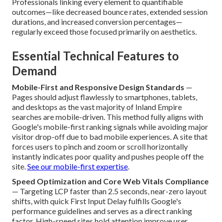
Professionals linking every element to quantifiable
outcomes—like decreased bounce rates, extended session
durations, and increased conversion percentages—
regularly exceed those focused primarily on aesthetics.
Essential Technical Features to
Demand
Mobile-First and Responsive Design Standards
—
Pages should adjust flawlessly to smartphones, tablets,
and desktops as the vast majority of Inland Empire
searches are mobile-driven. This method fully aligns with
Google's mobile-first ranking signals while avoiding major
visitor drop-off due to bad mobile experiences. A site that
forces users to pinch and zoom or scroll horizontally
instantly indicates poor quality and pushes people off the
site.
See our mobile-first expertise
.
Speed Optimization and Core Web Vitals Compliance
— Targeting LCP faster than 2.5 seconds, near-zero layout
shifts, with quick First Input Delay fulfills Google's
performance guidelines and serves as a direct ranking
factor. High-speed sites hold attention improve user