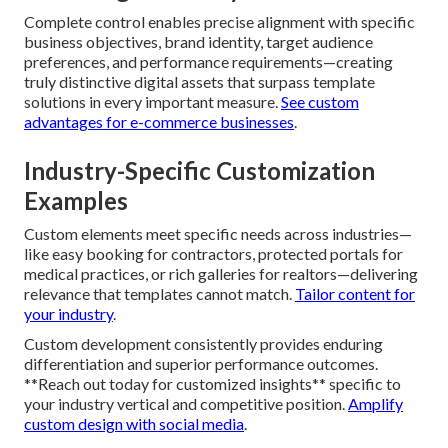
Template drawbacks commonly show up as reduced
performance, limited editing, standard designs, and scaling
problems as your company grows. These restrictions
regularly result in increased ongoing costs from constant
redesigns or added development.
Understand why
templates fall short
.
Advantages of Fully Custom Builds
Complete control enables precise alignment with specific
business objectives, brand identity, target audience
preferences, and performance requirements—creating
truly distinctive digital assets that surpass template
solutions in every important measure.
See custom
advantages for e-commerce businesses
.
Industry-Specific Customization
Examples
Custom elements meet specific needs across industries—
like easy booking for contractors, protected portals for