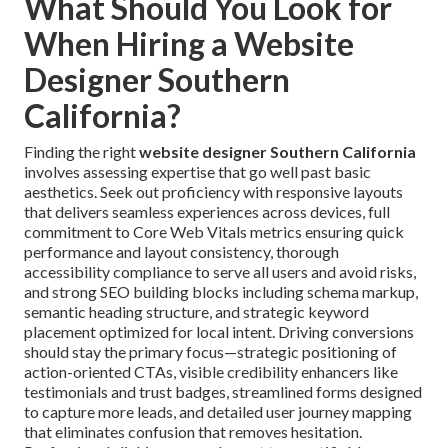
What Should You Look for
When Hiring a Website
Designer Southern
California?
Finding the right
website designer Southern California
involves assessing expertise that go well past basic
aesthetics. Seek out proficiency with responsive layouts
that delivers seamless experiences across devices, full
commitment to Core Web Vitals metrics ensuring quick
performance and layout consistency, thorough
accessibility compliance to serve all users and avoid risks,
and strong SEO building blocks including schema markup,
semantic heading structure, and strategic keyword
placement optimized for local intent. Driving conversions
should stay the primary focus—strategic positioning of
action-oriented CTAs, visible credibility enhancers like
testimonials and trust badges, streamlined forms designed
to capture more leads, and detailed user journey mapping
that eliminates confusion that removes hesitation.