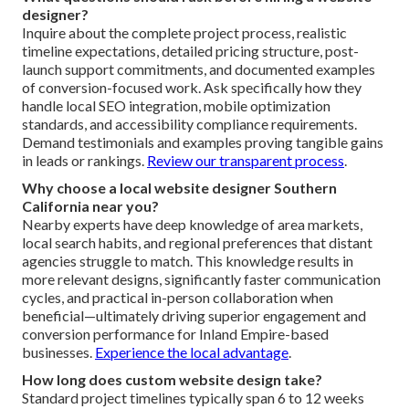
optimization level. Basic custom projects start lower and
sophisticated builds with integrations or e-commerce
reach higher. Trusted agencies provide clear stage-by-
stage pricing to prevent hidden costs, and the cost
frequently recovers through increased inquiries and
revenue. Focusing on value instead of lowest bid
guarantees long-term success.
Get accurate pricing
guidance
.
What questions should I ask before hiring a website
designer?
Inquire about the complete project process, realistic
timeline expectations, detailed pricing structure, post-
launch support commitments, and documented examples
of conversion-focused work. Ask specifically how they
handle local SEO integration, mobile optimization
standards, and accessibility compliance requirements.
Demand testimonials and examples proving tangible gains
in leads or rankings.
Review our transparent process
.
Why choose a local website designer Southern
California near you?
Nearby experts have deep knowledge of area markets,