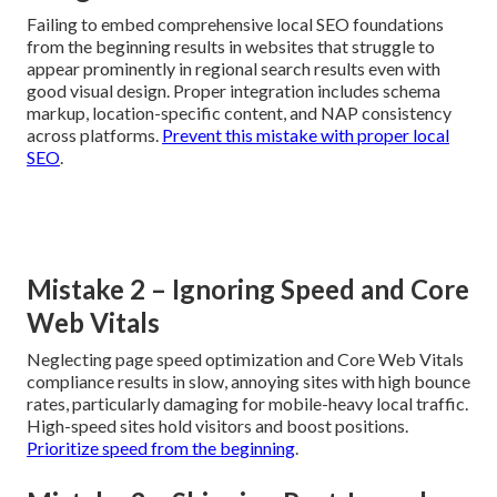
requirements, or neglecting to embed local SEO early can
substantially undermine long-term value and performance
potential. Recognizing these typical pitfalls quickly
enables better selection decisions and dramatically
improves success odds.
Mistake 1 – Overlooking Local SEO
Integration
Failing to embed comprehensive local SEO foundations
from the beginning results in websites that struggle to
appear prominently in regional search results even with
good visual design. Proper integration includes schema
markup, location-specific content, and NAP consistency
across platforms.
Prevent this mistake with proper local
SEO
.