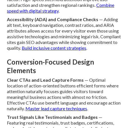
satisfaction and strengthen regional rankings.
Combine
speed with digital strategy
.
Accessibility (ADA) and Compliance Checks
— Adding
alt text, keyboard navigation, contrast ratios, and ARIA
attributes allows access for every visitor even those using
assistive technologies and minimizing legal risk. Compliant
sites gain SEO advantages while showing commitment to
quality.
Build inclusive content strategies
.
Conversion-Focused Design
Elements
Clear CTAs and Lead Capture Forms
— Optimal
location of action-oriented buttons efficient forms where
attention naturally focuses guides visitors toward
meaningful business actions with almost no friction.
Effective CTAs use benefit language and encourage action
naturally.
Master lead capture techniques
.
Trust Signals Like Testimonials and Badges
—
Featuring real testimonials, trust badges, certifications,