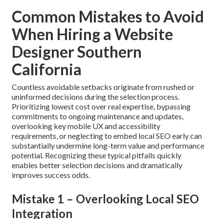
paid search, social media, and email marketing creates
unified lead-generation systems that multiply outcomes.
Integrate design with social marketing
.
The reliable result stays consistent: significantly higher
qualified traffic and stronger revenue in Inland Empire
communities.
Contact us to thoroughly examine
conversion-focused design possibilities
tailored to
your industry and area.
Accelerate with paid advertising
.
Common Mistakes to Avoid
When Hiring a Website
Designer Southern
California
Countless avoidable setbacks originate from rushed or
uninformed decisions during the selection process.
Prioritizing lowest cost over real expertise, bypassing
commitments to ongoing maintenance and updates,
overlooking key mobile UX and accessibility