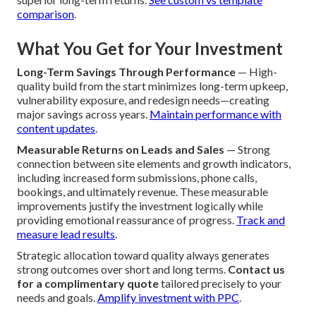
comparison
.
What You Get for Your Investment
Long-Term Savings Through Performance
— High-
quality build from the start minimizes long-term upkeep,
vulnerability exposure, and redesign needs—creating
major savings across years.
Maintain performance with
content updates
.
Measurable Returns on Leads and Sales
— Strong
connection between site elements and growth indicators,
including increased form submissions, phone calls,
bookings, and ultimately revenue. These measurable
improvements justify the investment logically while
providing emotional reassurance of progress.
Track and
measure lead results
.
Strategic allocation toward quality always generates
strong outcomes over short and long terms.
Contact us
for a complimentary quote
tailored precisely to your
needs and goals.
Amplify investment with PPC
.