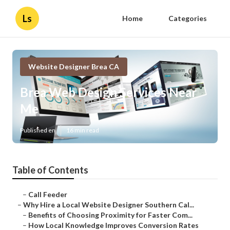
Ls
Home
Categories
Website Designer Brea CA
Brea Web Design Services Near
Me
Published en
16 min read
Table of Contents
–
Call Feeder
–
Why Hire a Local Website Designer Southern Cal...
–
Benefits of Choosing Proximity for Faster Com...
–
How Local Knowledge Improves Conversion Rates