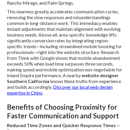
Rancho Mirage, and Palm Springs.
This nearness greatly accelerates communication cycles,
removing the slow responses and misunderstandings
common in long-distance work. This immediacy enables
instant adjustments that maintain alignment with evolving
business needs. Above all, area-specific knowledge lifts
significantly conversion rates by integrating region-
specific trends—including streamlined mobile booking for
professionals—right into the website structure. Research
from Think with Google shows that mobile abandonment
exceeds 50% when load time surpasses three seconds,
making speed and mobile optimization non-negotiable for
Inland Empire performance. A nearby
website designer
Southern California
knows these truths from experience
and builds accordingly.
Discover our local web design
expertise in Chino
.
Benefits of Choosing Proximity for
Faster Communication and Support
Reduced Time Zones and Quicker Response Times
—