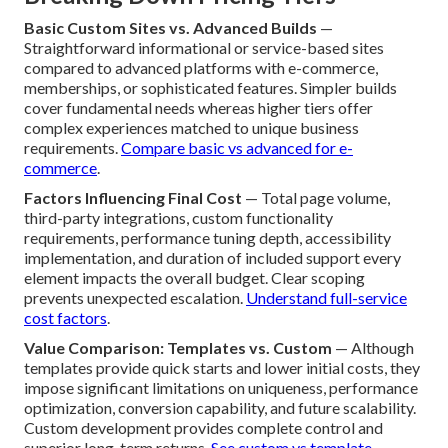
Basic Custom Sites vs. Advanced Builds
—
Straightforward informational or service-based sites
compared to advanced platforms with e-commerce,
memberships, or sophisticated features. Simpler builds
cover fundamental needs whereas higher tiers offer
complex experiences matched to unique business
requirements.
Compare basic vs advanced for e-
commerce
.
Factors Influencing Final Cost
— Total page volume,
third-party integrations, custom functionality
requirements, performance tuning depth, accessibility
implementation, and duration of included support every
element impacts the overall budget. Clear scoping
prevents unexpected escalation.
Understand full-service
cost factors
.
Value Comparison: Templates vs. Custom
— Although
templates provide quick starts and lower initial costs, they
impose significant limitations on uniqueness, performance
optimization, conversion capability, and future scalability.
Custom development provides complete control and
superior long-term returns.
See custom vs template