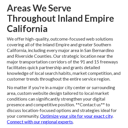
medical practices, or rich galleries for realtors—delivering
relevance that templates cannot match.
Tailor content for
your industry
.
Custom development consistently provides enduring
differentiation and superior performance outcomes.
**Reach out today for customized insights** specific to
your industry vertical and competitive position.
Amplify
custom design with social media
.
Areas We Serve
Throughout Inland Empire
California
We offer high-quality, outcome-focused web solutions
covering all of the Inland Empire and greater Southern
California, including every major area in San Bernardino
and Riverside Counties. Our strategic location near the
major transportation corridors of the 91 and 15 freeways
facilitates quick partnership and grants detailed
knowledge of local search habits, market competition, and