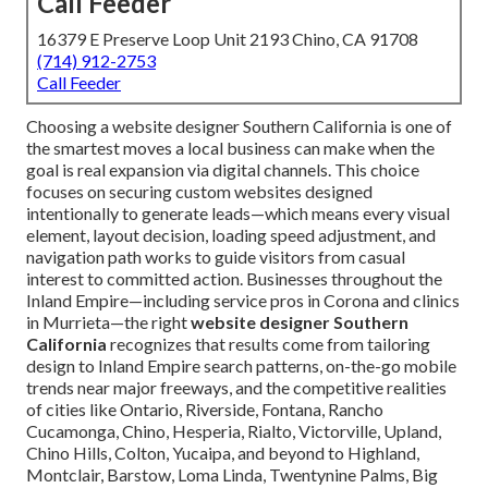
Call Feeder
16379 E Preserve Loop Unit 2193 Chino, CA 91708
(714) 912-2753
Call Feeder
Choosing a website designer Southern California is one of
the smartest moves a local business can make when the
goal is real expansion via digital channels. This choice
focuses on securing custom websites designed
intentionally to generate leads—which means every visual
element, layout decision, loading speed adjustment, and
navigation path works to guide visitors from casual
interest to committed action. Businesses throughout the
Inland Empire—including service pros in Corona and clinics
in Murrieta—the right
website designer Southern
California
recognizes that results come from tailoring
design to Inland Empire search patterns, on-the-go mobile
trends near major freeways, and the competitive realities
of cities like Ontario, Riverside, Fontana, Rancho
Cucamonga, Chino, Hesperia, Rialto, Victorville, Upland,
Chino Hills, Colton, Yucaipa, and beyond to Highland,
Montclair, Barstow, Loma Linda, Twentynine Palms, Big