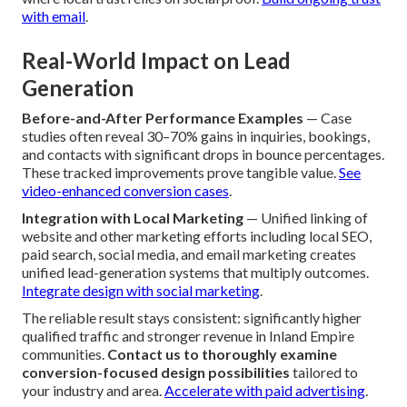
focused CTAs in high-visibility zones encourages quick
action without feeling forced. Strategic location draws
from eye-tracking research and psychology.
Master CTA
placement for leads
.
Trust-Building Features
— Displaying genuine reviews,
security icons, awards, and professional indicators
immediately builds buyer confidence and accelerates
decision confidence. These signals carry strong weight
where local trust relies on social proof.
Build ongoing trust
with email
.
Real-World Impact on Lead
Generation
Before-and-After Performance Examples
— Case
studies often reveal 30–70% gains in inquiries, bookings,
and contacts with significant drops in bounce percentages.
These tracked improvements prove tangible value.
See
video-enhanced conversion cases
.
Integration with Local Marketing
— Unified linking of
website and other marketing efforts including local SEO,