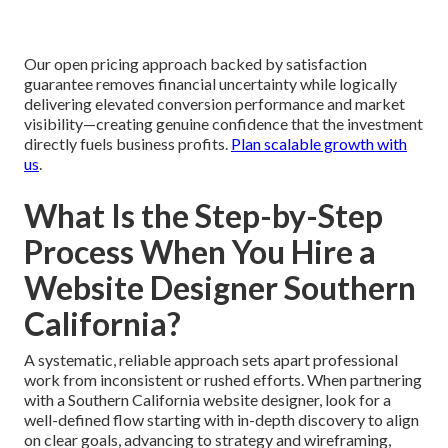
Our open pricing approach backed by satisfaction
guarantee removes financial uncertainty while logically
delivering elevated conversion performance and market
visibility—creating genuine confidence that the investment
directly fuels business profits.
Plan scalable growth with
us
.
What Is the Step-by-Step
Process When You Hire a