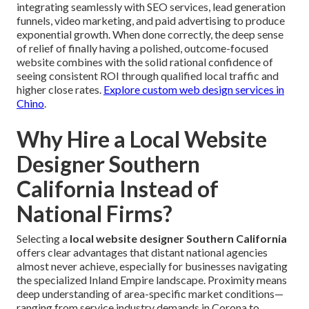
integrating seamlessly with SEO services, lead generation
funnels, video marketing, and paid advertising to produce
exponential growth. When done correctly, the deep sense
of relief of finally having a polished, outcome-focused
website combines with the solid rational confidence of
seeing consistent ROI through qualified local traffic and
higher close rates.
Explore custom web design services in
Chino
.
Why Hire a Local Website
Designer Southern
California Instead of
National Firms?
Selecting a
local website designer Southern California
offers clear advantages that distant national agencies
almost never achieve, especially for businesses navigating
the specialized Inland Empire landscape. Proximity means
deep understanding of area-specific market conditions—
ranging from service industry demands in Corona to