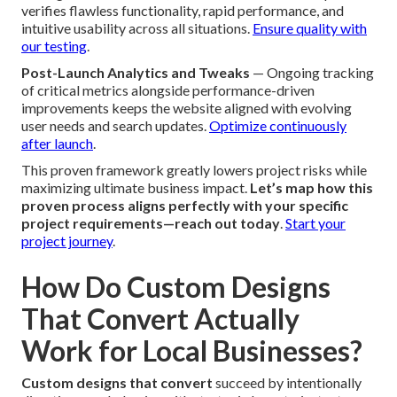
layouts delivers peak technical performance from launch
forward (Brea Web Design Services Near Me).
Integrate
SEO during coding
Phase 3 – Testing, Launch, and
Optimization
Quality Assurance and Mobile UX Checks
— Exhaustive
testing across browsers, devices, and connection speeds
verifies flawless functionality, rapid performance, and
intuitive usability across all situations.
Ensure quality with
our testing
.
Post-Launch Analytics and Tweaks
— Ongoing tracking
of critical metrics alongside performance-driven
improvements keeps the website aligned with evolving
user needs and search updates.
Optimize continuously
after launch
.
This proven framework greatly lowers project risks while
maximizing ultimate business impact.
Let’s map how this
proven process aligns perfectly with your specific
project requirements—reach out today
.
Start your