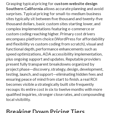
Grasping typical pricing for
custom website design
Southern California
allows accurate planning and avoid
surprises. Typical pricing for small-to-medium business
sites typically sit between five thousand and twenty-five
thousand dollars, basic custom sites starting lower, and
complex implementations featuring e-commerce or
custom coding reaching higher. Primary cost drivers
encompass platform choice (WordPress for affordability
and flexibility vs custom coding from scratch), visual and
functional depth, performance enhancements such as
speed optimizations, ADA accessibility implementation,
plus ongoing support and updates. Reputable providers
present fully transparent breakdowns organized by
project phase—discovery, strategy, design, development,
testing, launch, and support—eliminating hidden fees and
ensuring peace of mind from start to finish. a real ROI
becomes visible a strategically built site frequently
recoups its entire cost in six to twelve months with more
qualified inquiries, stronger close rates, and compounding
local visibility.
Breaking Down Pricing Tiers