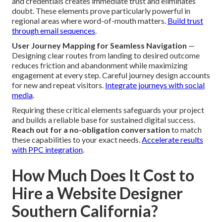
and credentials creates immediate trust and eliminates
doubt. These elements prove particularly powerful in
regional areas where word-of-mouth matters.
Build trust
through email sequences
.
User Journey Mapping for Seamless Navigation
—
Designing clear routes from landing to desired outcome
reduces friction and abandonment while maximizing
engagement at every step. Careful journey design accounts
for new and repeat visitors.
Integrate journeys with social
media
.
Requiring these critical elements safeguards your project
and builds a reliable base for sustained digital success.
Reach out for a no-obligation conversation
to match
these capabilities to your exact needs.
Accelerate results
with PPC integration
.
How Much Does It Cost to
Hire a Website Designer
Southern California?