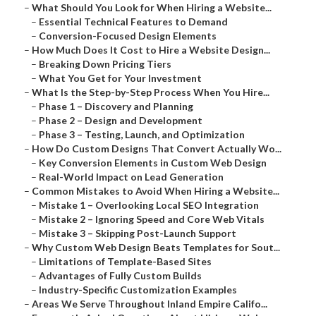
–
What Should You Look for When Hiring a Website...
–
Essential Technical Features to Demand
–
Conversion-Focused Design Elements
–
How Much Does It Cost to Hire a Website Design...
–
Breaking Down Pricing Tiers
–
What You Get for Your Investment
–
What Is the Step-by-Step Process When You Hire...
–
Phase 1 – Discovery and Planning
–
Phase 2 – Design and Development
–
Phase 3 – Testing, Launch, and Optimization
–
How Do Custom Designs That Convert Actually Wo...
–
Key Conversion Elements in Custom Web Design
–
Real-World Impact on Lead Generation
–
Common Mistakes to Avoid When Hiring a Website...
–
Mistake 1 – Overlooking Local SEO Integration
–
Mistake 2 – Ignoring Speed and Core Web Vitals
–
Mistake 3 – Skipping Post-Launch Support
–
Why Custom Web Design Beats Templates for Sout...
–
Limitations of Template-Based Sites
–
Advantages of Fully Custom Builds
–
Industry-Specific Customization Examples
–
Areas We Serve Throughout Inland Empire Califo...