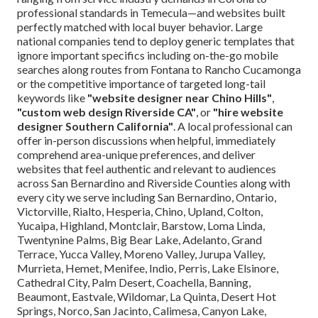
professional standards in Temecula—and websites built
perfectly matched with local buyer behavior. Large
national companies tend to deploy generic templates that
ignore important specifics including on-the-go mobile
searches along routes from Fontana to Rancho Cucamonga
or the competitive importance of targeted long-tail
keywords like
"website designer near Chino Hills"
,
"custom web design Riverside CA"
, or
"hire website
designer Southern California"
. A local professional can
offer in-person discussions when helpful, immediately
comprehend area-unique preferences, and deliver
websites that feel authentic and relevant to audiences
across San Bernardino and Riverside Counties along with
every city we serve including San Bernardino, Ontario,
Victorville, Rialto, Hesperia, Chino, Upland, Colton,
Yucaipa, Highland, Montclair, Barstow, Loma Linda,
Twentynine Palms, Big Bear Lake, Adelanto, Grand
Terrace, Yucca Valley, Moreno Valley, Jurupa Valley,
Murrieta, Hemet, Menifee, Indio, Perris, Lake Elsinore,
Cathedral City, Palm Desert, Coachella, Banning,
Beaumont, Eastvale, Wildomar, La Quinta, Desert Hot
Springs, Norco, San Jacinto, Calimesa, Canyon Lake,