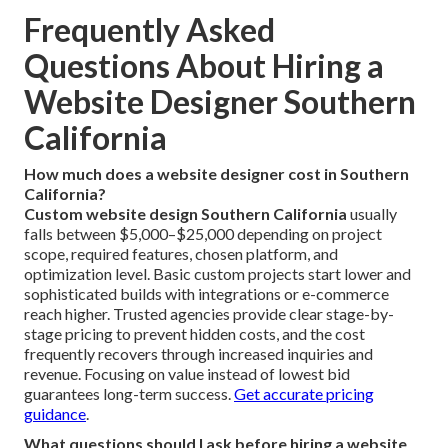
customer trends throughout the entire service region.
No matter if you're in a major city center or surrounding
area, custom website design tailored to local market
conditions can significantly strengthen your digital
presence and competitive position. **Contact us** to
discuss location-focused options and strategies ideal for
your community.
Optimize your site for your exact city
.
Connect with our regional experts
.
Frequently Asked
Questions About Hiring a
Website Designer Southern
California
How much does a website designer cost in Southern
California?
Custom website design Southern California
usually
falls between $5,000–$25,000 depending on project
scope, required features, chosen platform, and