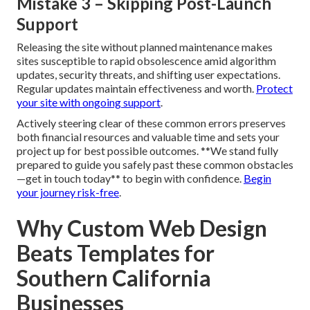
Mistake 2 – Ignoring Speed and Core
Web Vitals
Neglecting page speed optimization and Core Web Vitals
compliance results in slow, annoying sites with high bounce
rates, particularly damaging for mobile-heavy local traffic.
High-speed sites hold visitors and boost positions.
Prioritize speed from the beginning
.
Mistake 3 – Skipping Post-Launch
Support
Releasing the site without planned maintenance makes
sites susceptible to rapid obsolescence amid algorithm
updates, security threats, and shifting user expectations.
Regular updates maintain effectiveness and worth.
Protect
your site with ongoing support
.
Actively steering clear of these common errors preserves
both financial resources and valuable time and sets your
project up for best possible outcomes. **We stand fully
prepared to guide you safely past these common obstacles
—get in touch today** to begin with confidence.
Begin