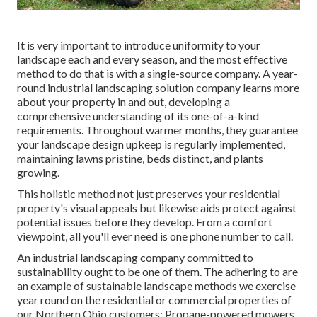
It is very important to introduce uniformity to your
landscape each and every season, and the most effective
method to do that is with a single-source company. A year-
round industrial landscaping solution company learns more
about your property in and out, developing a
comprehensive understanding of its one-of-a-kind
requirements. Throughout warmer months, they guarantee
your
landscape design upkeep
is regularly implemented,
maintaining lawns pristine, beds distinct, and plants
growing.
This holistic method not just preserves your residential
property's visual appeals but likewise aids protect against
potential issues before they develop. From a comfort
viewpoint, all you'll ever need is one phone number to call.
An industrial landscaping company committed to
sustainability ought to be one of them. The adhering to are
an example of sustainable landscape methods we exercise
year round on the residential or commercial properties of
our Northern Ohio customers: Propane-powered mowers