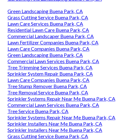
Green Landscaping Buena Park, CA
Grass Cutting Service Buena Park, CA
Lawn Care Services Buena Park, CA
Residential Lawn Care Buena Park, CA
Commercial Landscaper Buena Park, CA
Lawn Fertilizer Companies Buena Park, CA
Lawn Care Companies Buena Park, CA
Green Landscaping Buena Park, CA
Commercial Lawn Services Buena Park, CA
Tree Trimming Services Buena Park, CA
Sprinkler System Repair Buena Park, CA
Lawn Care Companies Buena Park, CA
Tree Stump Remover Buena Park, CA
Tree Removal Service Buena Park, CA
Sprinkler Systems Repair Near Me Buena Park, CA
Commercial Lawn Services Buena Park, CA
Tree Service Buena Park, CA
Sprinkler Systems Repair Near Me Buena Park, CA
Sprinkler Installers Near Me Buena Park, CA
Sprinkler Installers Near Me Buena Park, CA
Grass Cutting Service Buena Park, CA