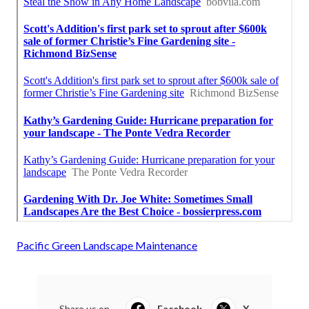
Pacific Green Landscape Maintenance
Share us on...
Facebook
X