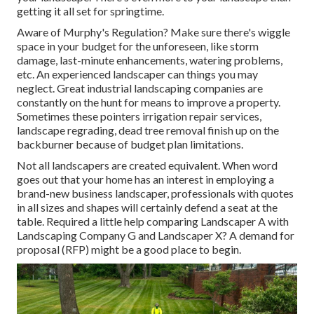
getting it all set for springtime.
Aware of Murphy's Regulation? Make sure there's wiggle
space in your budget for the unforeseen, like storm
damage, last-minute enhancements, watering problems,
etc. An experienced landscaper can things you may
neglect. Great industrial landscaping companies are
constantly on the hunt for means to improve a property.
Sometimes these pointers irrigation repair services,
landscape regrading, dead tree removal finish up on the
backburner because of budget plan limitations.
Not all landscapers are created equivalent. When word
goes out that your home has an interest in employing a
brand-new business landscaper, professionals with quotes
in all sizes and shapes will certainly defend a seat at the
table. Required a little help comparing Landscaper A with
Landscaping Company G and Landscaper X? A demand for
proposal (RFP) might be a good place to begin.