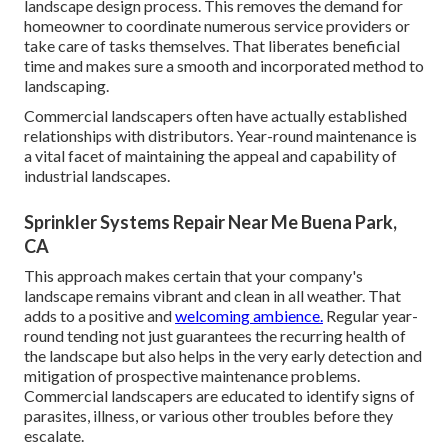
landscape design process. This removes the demand for
homeowner to coordinate numerous service providers or
take care of tasks themselves. That liberates beneficial
time and makes sure a smooth and incorporated method to
landscaping.
Commercial landscapers often have actually established
relationships with distributors. Year-round maintenance is
a vital facet of maintaining the appeal and capability of
industrial landscapes.
Sprinkler Systems Repair Near Me Buena Park,
CA
This approach makes certain that your company's
landscape remains vibrant and clean in all weather. That
adds to a positive and
welcoming ambience.
Regular year-
round tending not just guarantees the recurring health of
the landscape but also helps in the very early detection and
mitigation of prospective maintenance problems.
Commercial landscapers are educated to identify signs of
parasites, illness, or various other troubles before they
escalate.