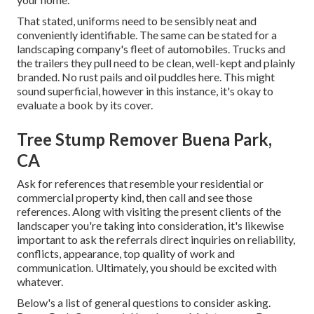
That stated, uniforms need to be sensibly neat and
conveniently identifiable. The same can be stated for a
landscaping company's fleet of automobiles. Trucks and
the trailers they pull need to be clean, well-kept and plainly
branded. No rust pails and oil puddles here. This might
sound superficial, however in this instance, it's okay to
evaluate a book by its cover.
Tree Stump Remover Buena Park,
CA
Ask for references that resemble your residential or
commercial property kind, then call and see those
references. Along with visiting the present clients of the
landscaper you're taking into consideration, it's likewise
important to ask the referrals direct inquiries on reliability,
conflicts, appearance, top quality of work and
communication. Ultimately, you should be excited with
whatever.
Below's a list of general questions to consider asking.