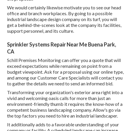
We would certainly likewise motivate you to see our head
office and branch workplaces. By going to a possible
industrial landscape design company on its turf, you will
get a behind-the-scenes look at the company its facilities,
support personnel, and its culture.
Sprinkler Systems Repair Near Me Buena Park,
CA
Schill Premises Monitoring can offer you a quote that will
exceed expectations while remaining on point from a
budget viewpoint.
Ask for a proposal using our online type
,
and among our Customer Care Specialists will contact you
to gather the details we need to send an informed bid.
Transforming your organization's exterior area right into a
vivid and welcoming oasis calls for more than just an
environment-friendly thumb it requires the know-how of a
competent business landscaping company. Allow's go via
the top factors you need to hire an industrial landscaper.
It additionally adds to a favorable understanding of your
company or facility. A scheduled landscape can increase