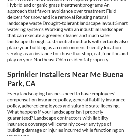
Hybrid and organic grass treatment programs An
approach that favors avoidance over treatment Fluid
deicers for snow and ice removal Reusing natural
landscape waste Drought-tolerant landscape layout Smart
watering systems Working with an industrial landscaper
that can execute a greener, cleaner and much safer
landscape through cost-neutral methods will certainly also
place your building as an environment-friendly location
serving as an instance for those that shop, eat, function and
play on your Northeast Ohio residential property.
Sprinkler Installers Near Me Buena
Park, CA
Every landscaping business need to have employees'
compensation insurance policy, general liability insurance
policy, adhered employees and suitable state licensing.
What happens if your landscaper isn't properly
guaranteed? Landscape contractors with liability
insurance coverage will certainly cover any type of
building damage or injuries incurred while functioning on
your home.