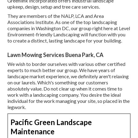
Greenlink Incorporated offers industrial landscape
upkeep, design, setup and tree care services.
They are members of the NALP, LCA and Area
Associations Institute. As one of the top landscaping
companies in Washington DC, our group right here at Level
Environment-friendly Landscaping will function with you
to create a distinct, lasting landscape for your building.
Lawn Mowing Services Buena Park, CA
We wish to border ourselves with various other certified
experts to much better
our group
. We have years of
landscape market experience, we definitely aren't relaxing
on our laurels. Which's something our customers
absolutely value. Do not clear up when it comes time to
work with a landscaping company. You desire the ideal
individual for the work managing your site, so placed in the
legwork.
Pacific Green Landscape
Maintenance