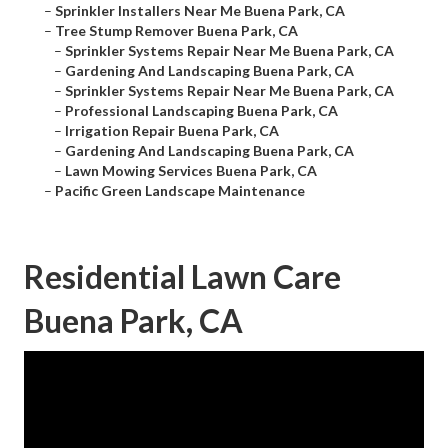
–
Sprinkler Installers Near Me Buena Park, CA
–
Tree Stump Remover Buena Park, CA
–
Sprinkler Systems Repair Near Me Buena Park, CA
–
Gardening And Landscaping Buena Park, CA
–
Sprinkler Systems Repair Near Me Buena Park, CA
–
Professional Landscaping Buena Park, CA
–
Irrigation Repair Buena Park, CA
–
Gardening And Landscaping Buena Park, CA
–
Lawn Mowing Services Buena Park, CA
–
Pacific Green Landscape Maintenance
Residential Lawn Care
Buena Park, CA