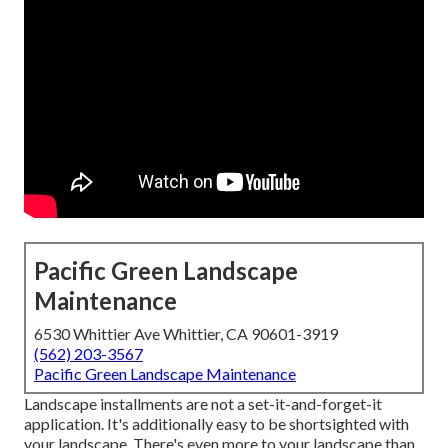
Pacific Green Landscape
Maintenance
6530 Whittier Ave Whittier, CA 90601-3919
(562) 203-3567
Pacific Green Landscape Maintenance
Landscape installments are not a set-it-and-forget-it
application. It's additionally easy to be shortsighted with
your landscape. There's even more to your landscape than