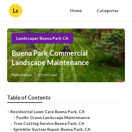
Ls
Home
Categories
Landscaper Buena Park CA
Buena Park Commercial
Landscape Maintenance
Published en
11 min read
Table of Contents
–
Residential Lawn Care Buena Park, CA
–
Pacific Green Landscape Maintenance
–
Tree Cutting Service Buena Park, CA
–
Sprinkler System Repair Buena Park, CA