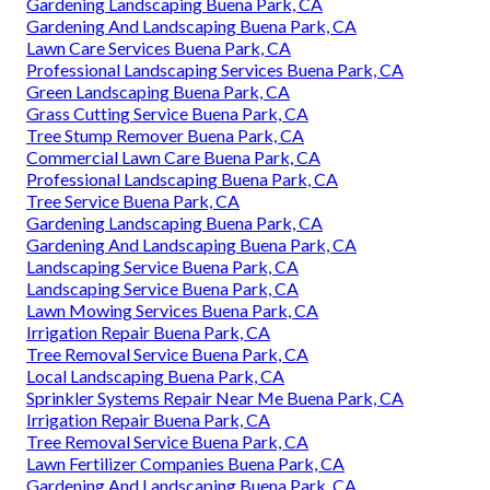
Gardening Landscaping Buena Park, CA
Gardening And Landscaping Buena Park, CA
Lawn Care Services Buena Park, CA
Professional Landscaping Services Buena Park, CA
Green Landscaping Buena Park, CA
Grass Cutting Service Buena Park, CA
Tree Stump Remover Buena Park, CA
Commercial Lawn Care Buena Park, CA
Professional Landscaping Buena Park, CA
Tree Service Buena Park, CA
Gardening Landscaping Buena Park, CA
Gardening And Landscaping Buena Park, CA
Landscaping Service Buena Park, CA
Landscaping Service Buena Park, CA
Lawn Mowing Services Buena Park, CA
Irrigation Repair Buena Park, CA
Tree Removal Service Buena Park, CA
Local Landscaping Buena Park, CA
Sprinkler Systems Repair Near Me Buena Park, CA
Irrigation Repair Buena Park, CA
Tree Removal Service Buena Park, CA
Lawn Fertilizer Companies Buena Park, CA
Gardening And Landscaping Buena Park, CA