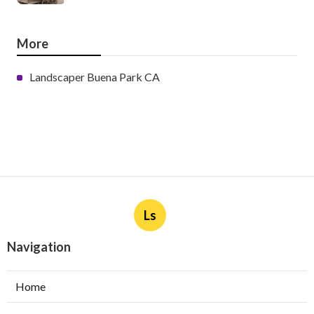
More
Landscaper Buena Park CA
Ls
Navigation
Home