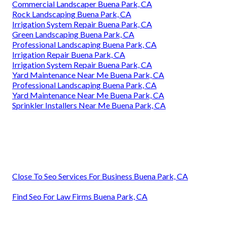
Commercial Landscaper Buena Park, CA
Rock Landscaping Buena Park, CA
Irrigation System Repair Buena Park, CA
Green Landscaping Buena Park, CA
Professional Landscaping Buena Park, CA
Irrigation Repair Buena Park, CA
Irrigation System Repair Buena Park, CA
Yard Maintenance Near Me Buena Park, CA
Professional Landscaping Buena Park, CA
Yard Maintenance Near Me Buena Park, CA
Sprinkler Installers Near Me Buena Park, CA
Close To Seo Services For Business Buena Park, CA
Find Seo For Law Firms Buena Park, CA