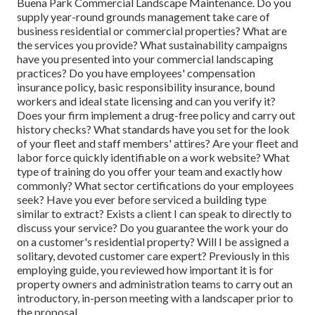
Buena Park Commercial Landscape Maintenance. Do you
supply year-round grounds management take care of
business residential or commercial properties? What are
the services you provide? What sustainability campaigns
have you presented into your commercial landscaping
practices? Do you have employees' compensation
insurance policy, basic responsibility insurance, bound
workers and ideal state licensing and can you verify it?
Does your firm implement a drug-free policy and carry out
history checks? What standards have you set for the look
of your fleet and staff members' attires? Are your fleet and
labor force quickly identifiable on a work website? What
type of training do you offer your team and exactly how
commonly? What sector certifications do your employees
seek? Have you ever before serviced a building type
similar to extract? Exists a client I can speak to directly to
discuss your service? Do you guarantee the work your do
on a customer's residential property? Will I be assigned a
solitary, devoted customer care expert? Previously in this
employing guide, you reviewed how important it is for
property owners and administration teams to carry out an
introductory, in-person meeting with a landscaper prior to
the proposal.