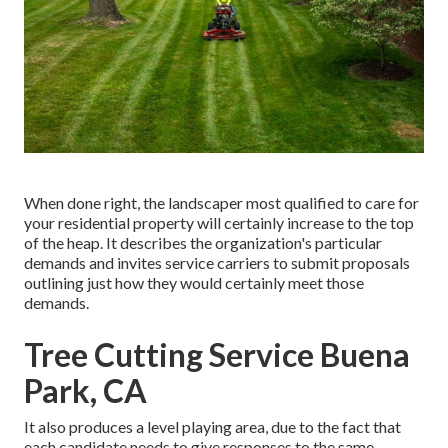
When done right, the landscaper most qualified to care for
your residential property will certainly increase to the top
of the heap. It describes the organization's particular
demands and invites service carriers to submit proposals
outlining just how they would certainly meet those
demands.
Tree Cutting Service Buena
Park, CA
It also produces a level playing area, due to the fact that
each candidate needs to give responses to the same