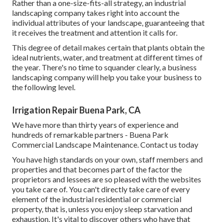
Rather than a one-size-fits-all strategy, an industrial
landscaping company takes right into account the
individual attributes of your landscape, guaranteeing that
it receives the treatment and attention it calls for.
This degree of detail makes certain that plants obtain the
ideal nutrients, water, and treatment at different times of
the year. There's no time to squander clearly, a business
landscaping company will help you take your business to
the following level.
Irrigation Repair Buena Park, CA
We have more than thirty years of experience and
hundreds of remarkable partners - Buena Park
Commercial Landscape Maintenance.
Contact us today
You have high standards on your own, staff members and
properties and that becomes part of the factor the
proprietors and lessees are so pleased with the websites
you take care of. You can't directly take care of every
element of the industrial residential or commercial
property, that is, unless you enjoy sleep starvation and
exhaustion. It's vital to discover others who have that