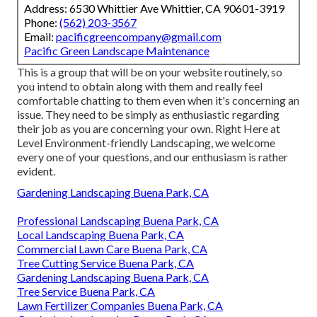
Address: 6530 Whittier Ave Whittier, CA 90601-3919
Phone:
(562) 203-3567
Email:
pacificgreencompany@gmail.com
Pacific Green Landscape Maintenance
This is a group that will be on your website routinely, so
you intend to obtain along with them and really feel
comfortable chatting to them even when it's concerning an
issue. They need to be simply as enthusiastic regarding
their job as you are concerning your own. Right Here at
Level Environment-friendly Landscaping, we welcome
every one of your questions, and our enthusiasm is rather
evident.
Gardening Landscaping Buena Park, CA
Professional Landscaping Buena Park, CA
Local Landscaping Buena Park, CA
Commercial Lawn Care Buena Park, CA
Tree Cutting Service Buena Park, CA
Gardening Landscaping Buena Park, CA
Tree Service Buena Park, CA
Lawn Fertilizer Companies Buena Park, CA