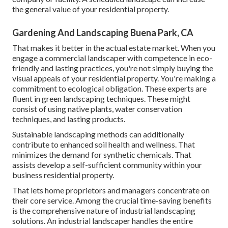
the general value of your residential property.
Gardening And Landscaping Buena Park, CA
That makes it better in the actual estate market. When you
engage a commercial landscaper with competence in eco-
friendly and lasting practices, you're not simply buying the
visual appeals of your residential property. You're making a
commitment to ecological obligation. These experts are
fluent in green landscaping techniques. These might
consist of using
native plants
, water conservation
techniques, and lasting products.
Sustainable landscaping methods can additionally
contribute to enhanced soil health and wellness. That
minimizes the demand for synthetic chemicals. That
assists develop a self-sufficient community within your
business residential property.
That lets home proprietors and managers concentrate on
their core service. Among the crucial time-saving benefits
is the comprehensive nature of industrial landscaping
solutions. An industrial landscaper handles the entire