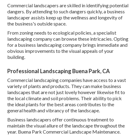
Commercial landscapers are skilled in identifying potential
dangers. By attending to such dangers quickly, a business
landscaper assists keep up the wellness and longevity of
the business's outside space.
From zoning needs to ecological policies, a specialist
landscaping company can browse these intricacies. Opting
for a business landscaping company brings immediate and
obvious improvements to the visual appeals of your
building.
Professional Landscaping Buena Park, CA
Commercial landscaping companies have access to a vast
variety of plants and products. They can make business
landscapes that are not just lovely however likewise fit to
the local climate and
soil problems
. Their ability to pick
the ideal plants for the best areas contributes to the
general health and vibrancy of the landscape.
Business landscapers offer continuous treatment to
maintain the visual allure of the landscape throughout the
year. Buena Park Commercial Landscape Maintenance.