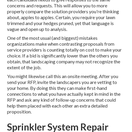
concerns and requests. This will allow you to more
properly compare the solution providers you're thinking
about, apples to apples. Certain, you require your lawn
trimmed and your hedges pruned, yet that language is
vague and open up to analysis.
One of the most usual (and biggest) mistakes
organizations make when contrasting proposals from
service providers is counting totally on cost to make your
choice. If a bid is significantly lower than the others you
obtain, that landscaping company may not recognize the
extent of the job.
You might likewise call this an onsite meeting. After you
send your RFP, invite the landscapers you are vetting to
your home. By doing this they can make first-hand
connections to what you have actually kept in mind in the
RFP and ask any kind of follow-up concerns that could
help them placed with each other an extra detailed
proposition.
Sprinkler System Repair