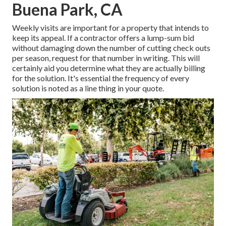
Buena Park, CA
Weekly visits are important for a property that intends to
keep its appeal. If a contractor offers a lump-sum bid
without damaging down the number of cutting check outs
per season, request for that number in writing. This will
certainly aid you determine what they are actually billing
for the solution. It's essential the frequency of every
solution is noted as a line thing in your quote.