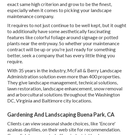
exact same high criterion and grow to be the finest,
especially when it comes to picking your landscape
maintenance company.
It requires to not just continue to be well kept, but it ought
to additionally have some aesthetically fascinating
features like colorful foliage around signage or potted
plants near the entryway. So whether your maintenance
contract will be up or you're just ready for something
better, seek a company that has every little thing you
require.
With 35 years in the industry, McFall & Berry Landscape
Administration solution even more than 400 properties.
They give landscape management, technical solutions,
lawn restoration, landscape enhancement, snow removal
and arborcultural solutions throughout the Washington
DC, Virginia and Baltimore city locations.
Gardening And Landscaping Buena Park, CA
Clients can view seasonal shade choices, like 'Encore'
azaleas daylilies, on their web site for recommendation.