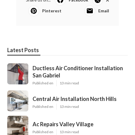
Pinterest
Email
Latest Posts
Ductless Air Conditioner Installation
San Gabriel
Published en
13 min read
Central Air Installation North Hills
Published en
13 min read
Ac Repairs Valley Village
Published en
13 min read