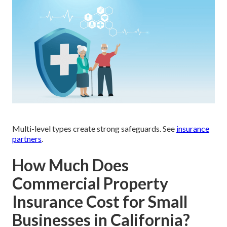
Multi-level types create strong safeguards. See
insurance
partners
.
How Much Does
Commercial Property
Insurance Cost for Small
Businesses in California?