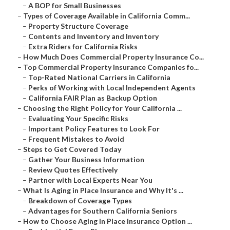
–
A BOP for Small Businesses
–
Types of Coverage Available in California Comm...
–
Property Structure Coverage
–
Contents and Inventory and Inventory
–
Extra Riders for California Risks
–
How Much Does Commercial Property Insurance Co...
–
Top Commercial Property Insurance Companies fo...
–
Top-Rated National Carriers in California
–
Perks of Working with Local Independent Agents
–
California FAIR Plan as Backup Option
–
Choosing the Right Policy for Your California ...
–
Evaluating Your Specific Risks
–
Important Policy Features to Look For
–
Frequent Mistakes to Avoid
–
Steps to Get Covered Today
–
Gather Your Business Information
–
Review Quotes Effectively
–
Partner with Local Experts Near You
–
What Is Aging in Place Insurance and Why It's ...
–
Breakdown of Coverage Types
–
Advantages for Southern California Seniors
–
How to Choose Aging in Place Insurance Option ...