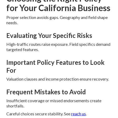
for Your California Business
Proper selection avoids gaps. Geography and field shape
needs.
Evaluating Your Specific Risks
High-traffic routes raise exposure. Field specifics demand
targeted features.
Important Policy Features to Look
For
Valuation clauses and income protection ensure recovery.
Frequent Mistakes to Avoid
Insufficient coverage or missed endorsements create
shortfalls.
Careful choices secure stability. See
reach us
.