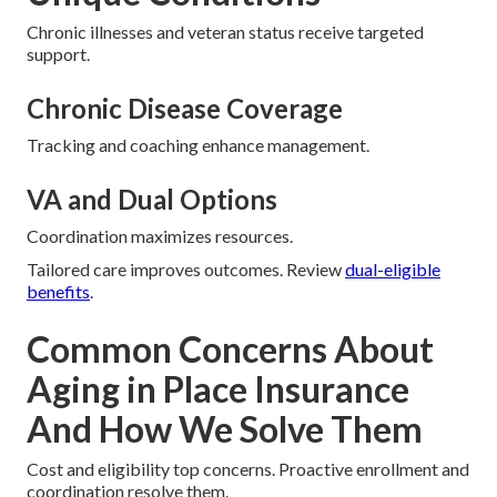
Chronic illnesses and veteran status receive targeted
support.
Chronic Disease Coverage
Tracking and coaching enhance management.
VA and Dual Options
Coordination maximizes resources.
Tailored care improves outcomes. Review
dual-eligible
benefits
.
Common Concerns About
Aging in Place Insurance
And How We Solve Them
Cost and eligibility top concerns. Proactive enrollment and
coordination resolve them.