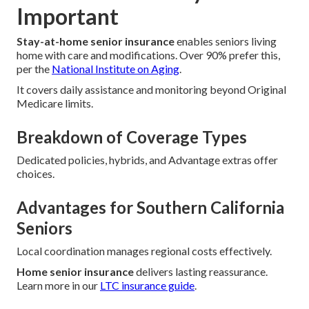
Important
Stay-at-home senior insurance
enables seniors living
home with care and modifications. Over 90% prefer this,
per the
National Institute on Aging
.
It covers daily assistance and monitoring beyond Original
Medicare limits.
Breakdown of Coverage Types
Dedicated policies, hybrids, and Advantage extras offer
choices.
Advantages for Southern California
Seniors
Local coordination manages regional costs effectively.
Home senior insurance
delivers lasting reassurance.
Learn more in our
LTC insurance guide
.