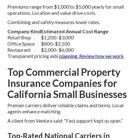
Premiums range from $1,000 to $5,000 yearly for small
operations. Location and value drive costs.
Combining and safety measures lower rates.
Company Kind
Estimated Annual Cost Range
Retail Shop
$1,200–$3,000
Office Space
$800–$2,500
Restaurant
$2,000–$6,000
Transparent pricing aids
planning. Review
how we work
.
Top Commercial Property
Insurance Companies for
California Small Businesses
Premier carriers deliver reliable claims and terms. Local
agents enhance matching.
A client from Ventura said: “Fast support kept us open.”
Top-Rated National Carriers in