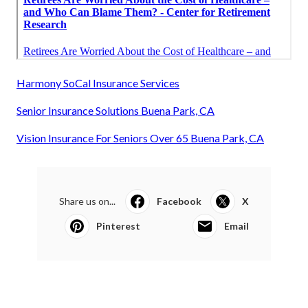
Harmony SoCal Insurance Services
Senior Insurance Solutions Buena Park, CA
Vision Insurance For Seniors Over 65 Buena Park, CA
Share us on...
Facebook
X
Pinterest
Email