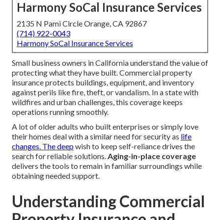
Harmony SoCal Insurance Services
2135 N Pami Circle Orange, CA 92867
(714) 922-0043
Harmony SoCal Insurance Services
Small business owners in California understand the value of
protecting what they have built. Commercial property
insurance protects buildings, equipment, and inventory
against perils like fire, theft, or vandalism. In a state with
wildfires and urban challenges, this coverage keeps
operations running smoothly.
A lot of older adults who built enterprises or simply love
their homes deal with a similar need for security as
life
changes. The deep
wish to keep self-reliance drives the
search for reliable solutions.
Aging-in-place coverage
delivers the tools to remain in familiar surroundings while
obtaining needed support.
Understanding Commercial
Property Insurance and