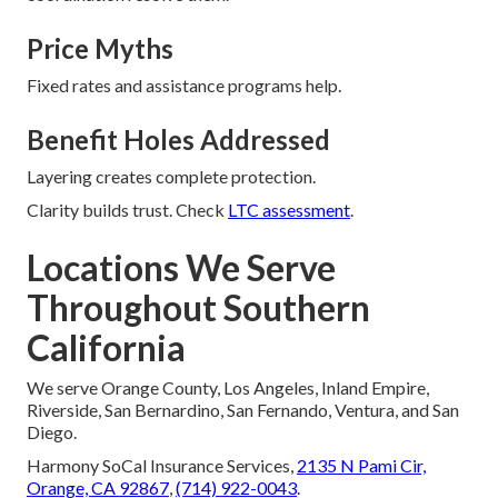
Price Myths
Fixed rates and assistance programs help.
Benefit Holes Addressed
Layering creates complete protection.
Clarity builds trust. Check
LTC assessment
.
Locations We Serve
Throughout Southern
California
We serve Orange County, Los Angeles, Inland Empire,
Riverside, San Bernardino, San Fernando, Ventura, and San
Diego.
Harmony SoCal Insurance Services,
2135 N Pami Cir,
Orange, CA 92867
,
(714) 922-0043
.