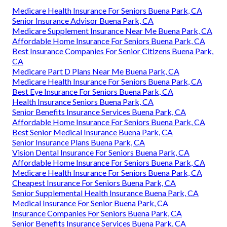
Medicare Health Insurance For Seniors Buena Park, CA
Senior Insurance Advisor Buena Park, CA
Medicare Supplement Insurance Near Me Buena Park, CA
Affordable Home Insurance For Seniors Buena Park, CA
Best Insurance Companies For Senior Citizens Buena Park,
CA
Medicare Part D Plans Near Me Buena Park, CA
Medicare Health Insurance For Seniors Buena Park, CA
Best Eye Insurance For Seniors Buena Park, CA
Health Insurance Seniors Buena Park, CA
Senior Benefits Insurance Services Buena Park, CA
Affordable Home Insurance For Seniors Buena Park, CA
Best Senior Medical Insurance Buena Park, CA
Senior Insurance Plans Buena Park, CA
Vision Dental Insurance For Seniors Buena Park, CA
Affordable Home Insurance For Seniors Buena Park, CA
Medicare Health Insurance For Seniors Buena Park, CA
Cheapest Insurance For Seniors Buena Park, CA
Senior Supplemental Health Insurance Buena Park, CA
Medical Insurance For Senior Buena Park, CA
Insurance Companies For Seniors Buena Park, CA
Senior Benefits Insurance Services Buena Park, CA