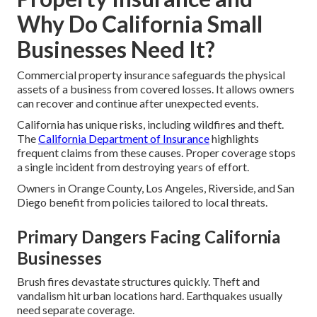
Why Do California Small
Businesses Need It?
Commercial property insurance safeguards the physical
assets of a business from covered losses. It allows owners
can recover and continue after unexpected events.
California has unique risks, including wildfires and theft.
The
California Department of Insurance
highlights
frequent claims from these causes. Proper coverage stops
a single incident from destroying years of effort.
Owners in Orange County, Los Angeles, Riverside, and San
Diego benefit from policies tailored to local threats.
Primary Dangers Facing California
Businesses
Brush fires devastate structures quickly. Theft and
vandalism hit urban locations hard. Earthquakes usually
need separate coverage.