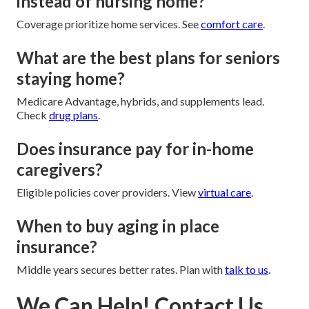
instead of nursing home?
Coverage prioritize home services. See
comfort care
.
What are the best plans for seniors
staying home?
Medicare Advantage, hybrids, and supplements lead.
Check
drug plans
.
Does insurance pay for in-home
caregivers?
Eligible policies cover providers. View
virtual care
.
When to buy aging in place
insurance?
Middle years secures better rates. Plan with
talk to us
.
We Can Help! Contact Us