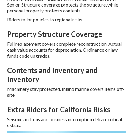
Senior. Structure coverage protects the structure, while
personal property protects contents
Riders tailor policies to regional risks.
Property Structure Coverage
Full replacement covers complete reconstruction. Actual
cash value accounts for depreciation. Ordinance or law
funds code upgrades.
Contents and Inventory and
Inventory
Machinery stay protected. Inland marine covers items off-
site.
Extra Riders for California Risks
Seismic add-ons and business interruption deliver critical
extras.