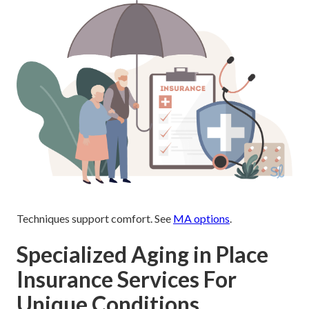
Techniques support comfort. See
MA options
.
Specialized Aging in Place
Insurance Services For
Unique Conditions