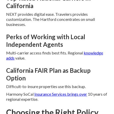
California
NEXT provides digital ease. Travelers provides
customization. The Hartford concentrates on small
businesses.
Perks of Working with Local
Independent Agents
Multi-carrier access finds best fits. Regional
knowledge
adds
value.
California FAIR Plan as Backup
Option
Difficult-to-insure properties use this backup.
Harmony SoCal
Insurance Services brings over
10 years of
regional expertise.
Choosing the Right Policy