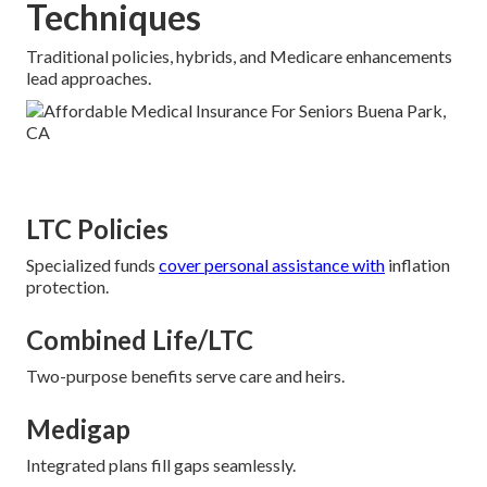
Techniques
Traditional policies, hybrids, and Medicare enhancements
lead approaches.
LTC Policies
Specialized funds
cover personal assistance with
inflation
protection.
Combined Life/LTC
Two-purpose benefits serve care and heirs.
Medigap
Integrated plans fill gaps seamlessly.