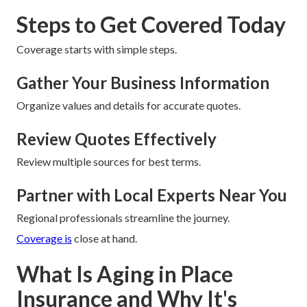
Steps to Get Covered Today
Coverage starts with simple steps.
Gather Your Business Information
Organize values and details for accurate quotes.
Review Quotes Effectively
Review multiple sources for best terms.
Partner with Local Experts Near You
Regional professionals streamline the journey.
Coverage is
close at hand.
What Is Aging in Place
Insurance and Why It's