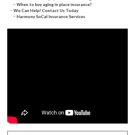
–
When to buy aging in place insurance?
–
We Can Help! Contact Us Today
–
Harmony SoCal Insurance Services