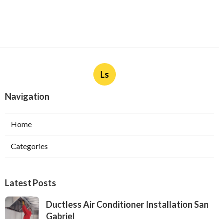
Ls
Navigation
Home
Categories
Latest Posts
Ductless Air Conditioner Installation San
Gabriel