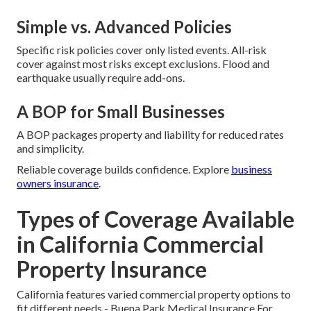
Simple vs. Advanced Policies
Specific risk policies cover only listed events. All-risk
cover against most risks except exclusions. Flood and
earthquake usually require add-ons.
A BOP for Small Businesses
A BOP packages property and liability for reduced rates
and simplicity.
Reliable coverage builds confidence. Explore
business
owners insurance
.
Types of Coverage Available
in California Commercial
Property Insurance
California features varied commercial property options to
fit different needs - Buena Park Medical Insurance For