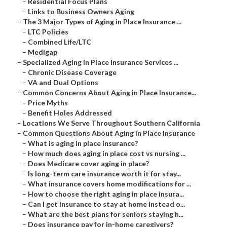
–
Residential Focus Plans
–
Links to Business Owners Aging
–
The 3 Major Types of Aging in Place Insurance ...
–
LTC Policies
–
Combined Life/LTC
–
Medigap
–
Specialized Aging in Place Insurance Services ...
–
Chronic Disease Coverage
–
VA and Dual Options
–
Common Concerns About Aging in Place Insurance...
–
Price Myths
–
Benefit Holes Addressed
–
Locations We Serve Throughout Southern California
–
Common Questions About Aging in Place Insurance
–
What is aging in place insurance?
–
How much does aging in place cost vs nursing ...
–
Does Medicare cover aging in place?
–
Is long-term care insurance worth it for stay...
–
What insurance covers home modifications for ...
–
How to choose the right aging in place insura...
–
Can I get insurance to stay at home instead o...
–
What are the best plans for seniors staying h...
–
Does insurance pay for in-home caregivers?