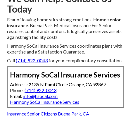
Today
Fear of leaving home stirs strong emotions.
Home senior
insurance
. Buena Park Medical Insurance For Senior
restores control and comfort. It logically preserves assets
against high facility costs
Harmony SoCal Insurance Services coordinates plans with
expertise and a Satisfaction Guarantee.
Call
(714) 922-0043
for your complimentary consultation.
Harmony SoCal Insurance Services
Address: 2135 N Pami Circle Orange, CA 92867
Phone:
(714) 922-0043
Email:
info@hsocal.com
Harmony SoCal Insurance Services
Insurance Senior Citizens Buena Park, CA