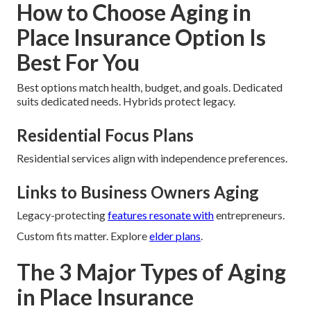
How to Choose Aging in
Place Insurance Option Is
Best For You
Best options match health, budget, and goals. Dedicated
suits dedicated needs. Hybrids protect legacy.
Residential Focus Plans
Residential services align with independence preferences.
Links to Business Owners Aging
Legacy-protecting
features resonate with
entrepreneurs.
Custom fits matter. Explore
elder plans
.
The 3 Major Types of Aging
in Place Insurance