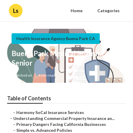
Ls
Home
Categories
Health Insurance Agency Buena Park CA
Buena Park Medical Insurance For
Senior
Published en
4 min read
Table of Contents
–
Harmony SoCal Insurance Services
–
Understanding Commercial Property Insurance an...
–
Primary Dangers Facing California Businesses
–
Simple vs. Advanced Policies