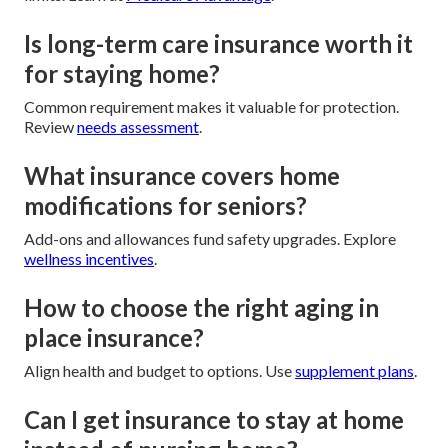
Is long-term care insurance worth it
for staying home?
Common requirement makes it valuable for protection.
Review
needs assessment
.
What insurance covers home
modifications for seniors?
Add-ons and allowances fund safety upgrades. Explore
wellness incentives
.
How to choose the right aging in
place insurance?
Align health and budget to options. Use
supplement plans
.
Can I get insurance to stay at home