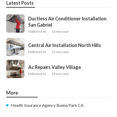
Latest Posts
Ductless Air Conditioner Installation
San Gabriel
Published en
13 min read
Central Air Installation North Hills
Published en
13 min read
Ac Repairs Valley Village
Published en
13 min read
More
Health Insurance Agency Buena Park CA