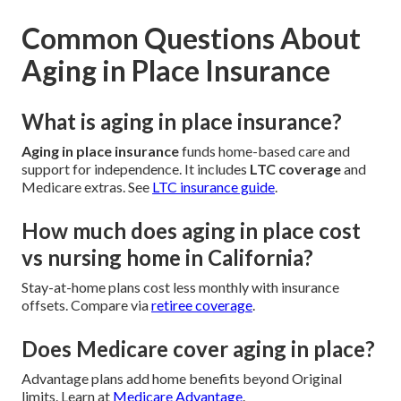
Common Questions About
Aging in Place Insurance
What is aging in place insurance?
Aging in place insurance
funds home-based care and
support for independence. It includes
LTC coverage
and
Medicare extras. See
LTC insurance guide
.
How much does aging in place cost
vs nursing home in California?
Stay-at-home plans cost less monthly with insurance
offsets. Compare via
retiree coverage
.
Does Medicare cover aging in place?
Advantage plans add home benefits beyond Original
limits. Learn at
Medicare Advantage
.