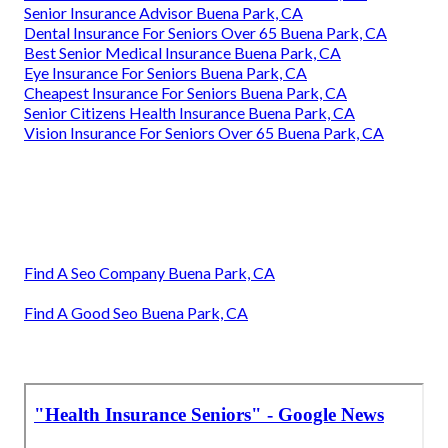
Senior Insurance Advisor Buena Park, CA
Dental Insurance For Seniors Over 65 Buena Park, CA
Best Senior Medical Insurance Buena Park, CA
Eye Insurance For Seniors Buena Park, CA
Cheapest Insurance For Seniors Buena Park, CA
Senior Citizens Health Insurance Buena Park, CA
Vision Insurance For Seniors Over 65 Buena Park, CA
Find A Seo Company Buena Park, CA
Find A Good Seo Buena Park, CA