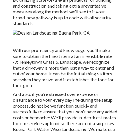
and construction and taking extra preventative
measures along the method, we'll see to it your
brand-new pathway is up to code with all security
standards.
With our proficiency and knowledge, you'll make
sure to obtain the finest item at an irresistible rate!
At Tenleytown Grass & Landscape, we recognize
that a driveway is more than just a way to enter and
out of your home. It can be the initial thing visitors
see when they arrive, and it establishes the tone for
their go to.
And also, if you're stressed over expense or
disturbance to your every day life during the setup
process, do not be we function quickly and
successfully to ensure that you won't have any added
costs or headache: We'll provide in-depth estimates
for our services upfront so there are not a surprises -
Buena Park Water Wise Landscaping. We make use