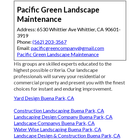
Pacific Green Landscape
Maintenance
Address: 6530 Whittier Ave Whittier, CA 90601-
3919
Phone:
(562) 203-3567
Email:
pacificgreencompany@gmail.com
Pacific Green Landscape Maintenance
His groups are skilled experts educated to the
highest possible criteria. Our landscape
professionals will survey your residential or
commercial property and present you with the finest
choices for instant and enduring improvement.
Yard Design Buena Park, CA
Construction Landscaping Buena Park, CA
Landscaping Design Company Buena Park, CA
Landscape Companys Buena Park, CA
Water Wise Landscaping Buena Park, CA
Landscape Design & Construction Buena Park, CA