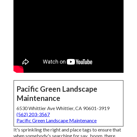
Pacific Green Landscape
Maintenance
6530 Whittier Ave Whittier, CA 90601-3919
(562) 203-3567
Pacific Green Landscape Maintenance
It's sprinkling the right and place tags to ensure that
when somebody's searching for say,, boom, there