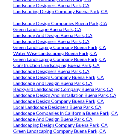
Landscape Designers Buena Park, CA
Landscaping Design Company Buena Park, CA
Landscape Design Companies Buena Park, CA
Green Landscape Buena Park, CA
Landscape And Design Buena Park, CA
Landscape Designers Buena Park, CA
Green Landscaping Company Buena Park, CA
Water Wise Landscaping Buena Park, CA
Green Landscaping Company Buena Park, CA
Construction Landscaping Buena Park, CA
Landscape Designers Buena Park, CA
Landscape Design Company Buena Park, CA
Landscape And Design Buena Park, CA
Backyard Landscaping Company Buena Park, CA
Landscape Design And Installation Buena Park, CA
Landscape Design Company Buena Park, CA
Local Landscape Designers Buena Park, CA
Landscape Companies In California Buena Park, CA
Landscape And Design Buena Park, CA
Landscaping Design Company Buena Park, CA
Green Landscaping Company Buena Park, CA