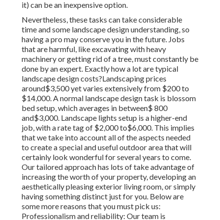
it) can be an inexpensive option.
Nevertheless, these tasks can take considerable
time and some landscape design understanding, so
having a pro may conserve you in the future. Jobs
that are harmful, like excavating with heavy
machinery or getting rid of a tree, must constantly be
done by an expert. Exactly how a lot are typical
landscape design costs?Landscaping prices
around$3,500 yet varies extensively from $200 to
$14,000. A normal landscape design task is blossom
bed setup, which averages in between$ 800
and$3,000. Landscape lights setup is a higher-end
job, with a rate tag of $2,000 to$6,000. This implies
that we take into account all of the aspects needed
to create a special and useful outdoor area that will
certainly look wonderful for several years to come.
Our tailored approach has lots of take advantage of
increasing the worth of your property, developing an
aesthetically pleasing exterior living room, or simply
having something distinct just for you. Below are
some more reasons that you must pick us:
Professionalism and reliability: Our team is