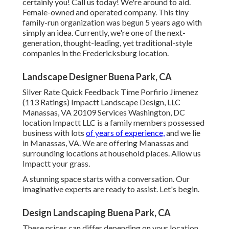
certainly you! Call us today! We're around to aid.
Female-owned and operated company. This tiny
family-run organization was begun 5 years ago with
simply an idea. Currently, we're one of the next-
generation, thought-leading, yet traditional-style
companies in the Fredericksburg location.
Landscape Designer Buena Park, CA
Silver Rate Quick Feedback Time Porfirio Jimenez
(113 Ratings) Impactt Landscape Design, LLC
Manassas, VA 20109 Services Washington, DC
location Impactt LLC is a family members possessed
business with lots
of years of experience,
and we lie
in Manassas, VA. We are offering Manassas and
surrounding locations at household places. Allow us
Impactt your grass.
A stunning space starts with a conversation. Our
imaginative experts are ready to assist. Let's begin.
Design Landscaping Buena Park, CA
These prices can differ depending on your location,