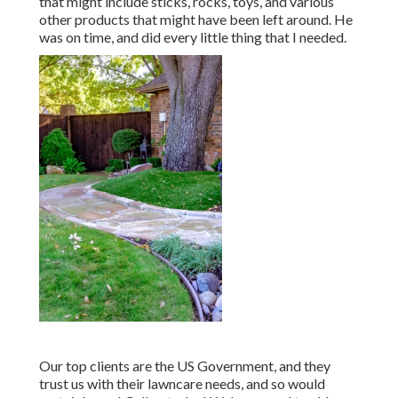
that might include sticks, rocks, toys, and various
other products that might have been left around. He
was on time, and did every little thing that I needed.
Our top clients are the US Government, and they
trust us with their lawncare needs, and so would