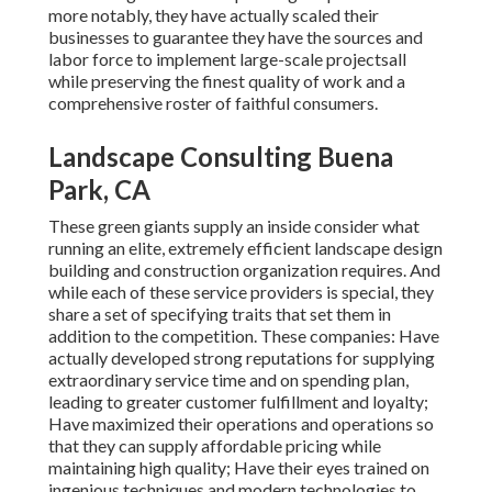
more notably, they have actually scaled their
businesses to guarantee they have the sources and
labor force to implement large-scale projectsall
while preserving the finest quality of work and a
comprehensive roster of faithful consumers.
Landscape Consulting Buena
Park, CA
These green giants supply an inside consider what
running an elite, extremely efficient landscape design
building and construction organization requires. And
while each of these service providers is special, they
share a set of specifying traits that set them in
addition to the competition. These companies: Have
actually developed strong reputations for supplying
extraordinary service time and on spending plan,
leading to greater customer fulfillment and loyalty;
Have maximized their operations and operations so
that they can supply affordable pricing while
maintaining high quality; Have their eyes trained on
ingenious techniques and modern technologies to