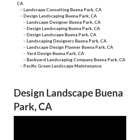
CA
–
Landscape Consulting Buena Park, CA
–
Design Landscaping Buena Park, CA
–
Landscape Designer Buena Park, CA
–
Design Landscaping Buena Park, CA
–
Design Landscape Buena Park, CA
–
Landscaping Designers Buena Park, CA
–
Landscape Design Planner Buena Park, CA
–
Yard Design Buena Park, CA
–
Backyard Landscaping Company Buena Park, CA
–
Pacific Green Landscape Maintenance
Design Landscape Buena
Park, CA