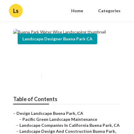
Ls
Home
Categories
Landscape Designer Buena Park CA
Buena Park Water Wise
Landscaping
Published en
12 min read
Table of Contents
–
Design Landscape Buena Park, CA
–
Pacific Green Landscape Maintenance
–
Landscape Companies In California Buena Park, CA
–
Landscape Design And Construction Buena Park,