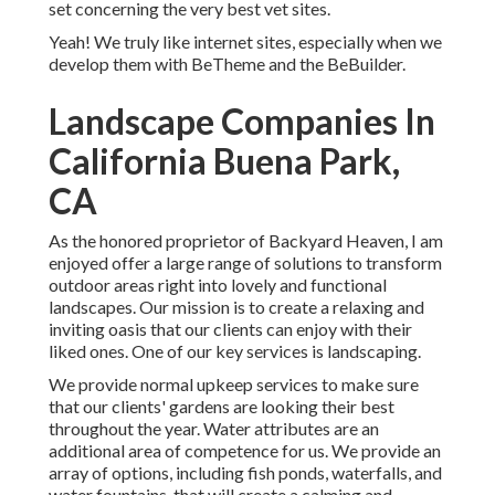
set concerning the very best
vet sites
.
Yeah! We truly like internet sites, especially when we
develop them with
BeTheme
and the
BeBuilder
.
Landscape Companies In
California Buena Park,
CA
As the honored proprietor of Backyard Heaven, I am
enjoyed offer a large range of solutions to transform
outdoor areas right into lovely and functional
landscapes. Our mission is to create a relaxing and
inviting oasis that our clients can enjoy with their
liked ones. One of our key services is landscaping.
We provide normal upkeep services to make sure
that our clients' gardens are looking their best
throughout the year. Water attributes are an
additional area of competence for us. We provide an
array of options, including fish ponds, waterfalls, and
water fountains, that will create a calming and