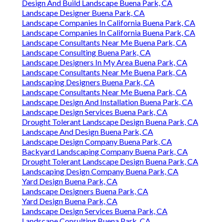
Design And Build Landscape Buena Park, CA
Landscape Designer Buena Park, CA
Landscape Companies In California Buena Park, CA
Landscape Companies In California Buena Park, CA
Landscape Consultants Near Me Buena Park, CA
Landscape Consulting Buena Park, CA
Landscape Designers In My Area Buena Park, CA
Landscape Consultants Near Me Buena Park, CA
Landscaping Designers Buena Park, CA
Landscape Consultants Near Me Buena Park, CA
Landscape Design And Installation Buena Park, CA
Landscape Design Services Buena Park, CA
Drought Tolerant Landscape Design Buena Park, CA
Landscape And Design Buena Park, CA
Landscape Design Company Buena Park, CA
Backyard Landscaping Company Buena Park, CA
Drought Tolerant Landscape Design Buena Park, CA
Landscaping Design Company Buena Park, CA
Yard Design Buena Park, CA
Landscape Designers Buena Park, CA
Yard Design Buena Park, CA
Landscape Design Services Buena Park, CA
Landscape Consulting Buena Park, CA