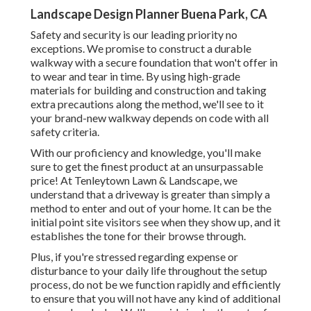
Landscape Design Planner Buena Park, CA
Safety and security is our leading priority no
exceptions. We promise to construct a durable
walkway with a secure foundation that won't offer in
to wear and tear in time. By using high-grade
materials for building and construction and taking
extra precautions along the method, we'll see to it
your brand-new walkway depends on code with all
safety criteria.
With our proficiency and knowledge, you'll make
sure to get the finest product at an unsurpassable
price! At Tenleytown Lawn & Landscape, we
understand that a driveway is greater than simply a
method to enter and out of your home. It can be the
initial point site visitors see when they show up, and it
establishes the tone for their browse through.
Plus, if you're stressed regarding expense or
disturbance to your daily life throughout the setup
process, do not be we function rapidly and efficiently
to ensure that you will not have any kind of additional