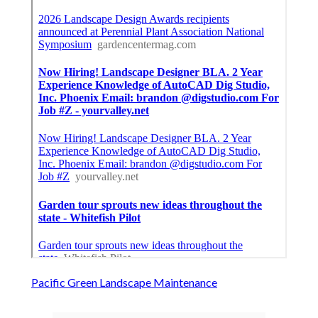
Pacific Green Landscape Maintenance