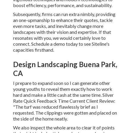
boost efficiency, performance, and sustainability.
Subsequently, firms can run extra nimbly, providing
an one-upmanship to enhance their quotes, tackle
even more tasks, and inevitably change more
landscapes with their vision and expertise. If that
resonates with you, we would certainly love to
connect.
Schedule a demo
today to see Siteline's
capacities firsthand.
Design Landscaping Buena Park,
CA
I prepare to expand soon so I can generate other
young youths to reveal them exactly how to work
hard and make a little cash at the same time. Silver
Rate Quick Feedback Time Current Client Review:
"The turf was reduced flawlessly brief as I
requested. The clippings were gotten and placed on
the side of the home neatly.
We also inspect the whole area to clear it of points