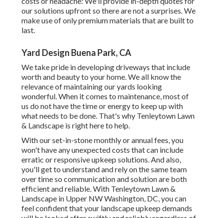
costs or headache: We'll provide in-depth quotes for
our solutions upfront so there are not a surprises. We
make use of only premium materials that are built to
last.
Yard Design Buena Park, CA
We take pride in developing driveways that include
worth and beauty to your home. We all know the
relevance of maintaining our yards looking
wonderful. When it comes to maintenance, most of
us do not have the time or energy to keep up with
what needs to be done. That's why Tenleytown Lawn
& Landscape is right here to help.
With our set-in-stone monthly or annual fees, you
won't have any unexpected costs that can include
erratic or responsive upkeep solutions. And also,
you'll get to understand and rely on the same team
over time so communication and solution are both
efficient and reliable. With Tenleytown Lawn &
Landscape in Upper NW Washington, DC, you can
feel confident that your landscape upkeep demands
will be looked after swiftly and reliably regardless of