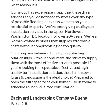
what season it is.
Our group has experience in applying these drain
services so you do not need to stress over any type
of possible flooding or excess wetness on your
residential property! We've been giving quality turf
installation services in the Upper Northwest
Washington, DC location for over 20+ years. We're a
woman-owned business that supplies affordable
costs without compromising on top quality.
Our company believe in building long-lasting
relationships with our consumers and strive to supply
them with the most effective services possible. If
you're looking for reputable, effective and high
quality turf installation solution, then Tenleytown
Grass & Landscape is the ideal choice! Prepared to
open the full capacity of your home? Call us today to
schedule an individualized consultation
.
Backyard Landscaping Company Buena
Park, CA