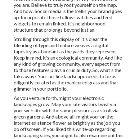
you are. Believe to truly root yourself on the map.
And how! Social media is the trellis your brand goes
up. Incorporate those follow switches and feed
widgets to remain linked. It's neighborhood
structure that prolongs beyond just an.
Strolling through this display of, it's clear the
blending of type and feature weaves a digital
tapestry as abundant as the yards they represent.
Keep in mind, it's an ecological community. And like
any kind of growing community, every aspect from
to those features plays a crucial duty. So, what's the
takeaway? Your on-line landscape needs to be as
diligently curated as the manicured grass and that
glimmer in your portfolio.
As you venture forth, might your electronic
landscapes grow. May your site visitors twist via
your website with the same pleasure as a stroll via
green gardens. And above all, might your on the
internet existence flower as brightly as the job you
do offscreen. If you liked this write-up regarding
landscaping sites, you ought to also examine out this