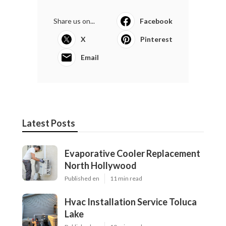
Share us on...
Facebook
X
Pinterest
Email
Latest Posts
Evaporative Cooler Replacement
North Hollywood
Published en
11 min read
Hvac Installation Service Toluca
Lake