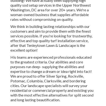
building! We have actually been supplying high
quality sod setup services in the Upper Northwest
Washington, DC area for over 20+ years. We're a
woman-owned business that supplies affordable
rates without compromising on quality.
We think in building lasting relationships with our
customers and aim to provide them with the finest
services possible. If you're looking for trustworthy,
effective and top quality turf installation service,
after that Tenleytown Lawn & Landscape is the
excellent option!
His teams are experienced professionals educated
to the greatest criteria. Our abilities and core
purposes run deep- supplying the abilities and
expertise to change a dream or idea right into fact!
We are proud to offer Silver Spring, Rockville,
Potomac, Columbia, Clarksville, and bordering
cities. Our landscape specialists will survey your
residential or commercial property and existing you
with the most effective alternatives for split second
and long lasting beautification.