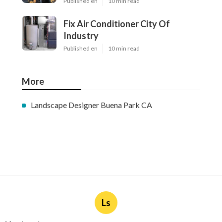
Published en
10 min read
Fix Air Conditioner City Of
Industry
Published en
10 min read
More
Landscape Designer Buena Park CA
Ls