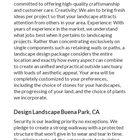
committed to offering high-quality craftsmanship
and customer care. Creativity: We aim to bring fresh
ideas per project so that your landscape attracts
attention from others in your area. Experience: With
years of experience in the market, we understand
what jobs best when it pertains to landscaping
projects. Rather than concentrating exclusively on
single components such as retaining walls or paths, a
landscape design package considers the entire
location and exactly how every aspect can combine
to create an unified and practical outside sanctuary
with loads of aesthetic appeal. Your area will be
completely customized to your preferences,
including the choice of stones for your hardscapes,
the progressing of your land, and the choice of plants
we incorporate.
Design Landscape Buena Park, CA
Security is our leading priority no exceptions. We
pledge to create a strong walkway with a protected
structure that won't give in to wear and tear in time.
By utilizing state-of-the-art products for building