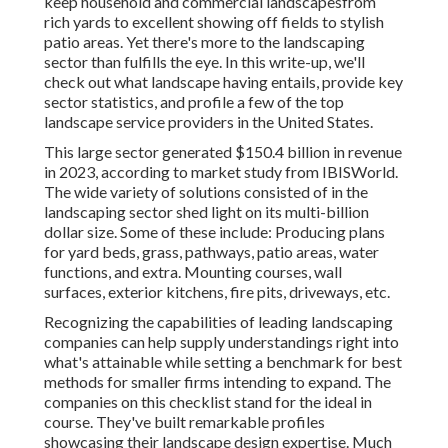
keep household and commercial landscapesfrom
rich yards to excellent showing off fields to stylish
patio areas. Yet there's more to the landscaping
sector than fulfills the eye. In this write-up, we'll
check out what landscape having entails, provide key
sector statistics, and profile a few of the top
landscape service providers in the United States.
This large sector generated $150.4 billion in revenue
in 2023, according to
market study from IBISWorld
.
The wide variety of solutions consisted of in the
landscaping sector shed light on its multi-billion
dollar size. Some of these include: Producing plans
for yard beds, grass, pathways, patio areas, water
functions, and extra. Mounting courses, wall
surfaces, exterior kitchens, fire pits, driveways, etc.
Recognizing the capabilities of leading landscaping
companies can help supply understandings right into
what's attainable while setting a benchmark for best
methods for smaller firms intending to expand. The
companies on this checklist stand for the ideal in
course. They've built remarkable profiles
showcasing their landscape design expertise. Much