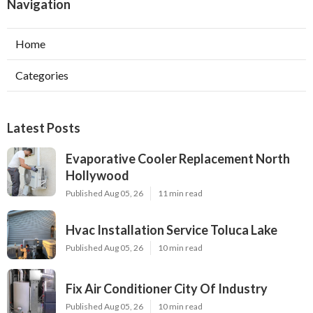
Navigation
Home
Categories
Latest Posts
Evaporative Cooler Replacement North
Hollywood
Published Aug 05, 26
11 min read
Hvac Installation Service Toluca Lake
Published Aug 05, 26
10 min read
Fix Air Conditioner City Of Industry
Published Aug 05, 26
10 min read