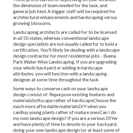
the dimension of team needed for the task, and
general job kind. A bigger staff will be required for
architectural enhancements and hardscaping versus
growing blossoms.
Landscaping architects are called for to be licensed
in all 50 states, whereas conventional landscape
design specialists are not usually called for to hold a
certification. You'll likely be dealing with a landscape
design contractor for most residential jobs - Buena
Park Water Wise Landscaping. If you are upgrading
your whole backyard or adding in hardscape
attributes, you will function with a landscaping
designer at some time throughout the task
Some ways to conserve cash on your landscape
design consist of: Repurpose existing features and
materialsSoftscape rather of hardscapeChoose the
much more affordable materialsDIY when you
canBuy young plants rather of mature onesCan I do
my own landscape design? If you are a serious DIYer
and have plenty of time to devote to your backyard,
doing your own landscape design (or at least some of