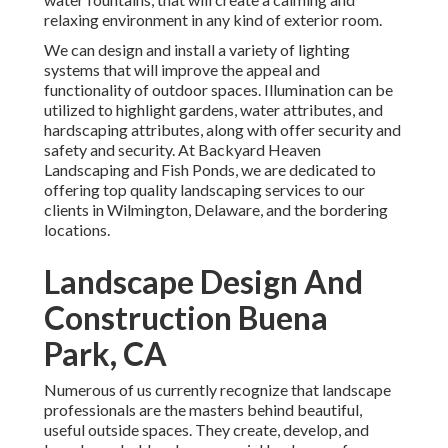
relaxing environment in any kind of exterior room.
We can design and install a variety of lighting
systems that will improve the appeal and
functionality of outdoor spaces. Illumination can be
utilized to highlight gardens, water attributes, and
hardscaping attributes, along with offer security and
safety and security. At Backyard Heaven
Landscaping and Fish Ponds, we are dedicated to
offering top quality landscaping services to our
clients in Wilmington, Delaware, and the bordering
locations.
Landscape Design And
Construction Buena
Park, CA
Numerous of us currently recognize that landscape
professionals are the masters behind beautiful,
useful outside spaces. They create, develop, and