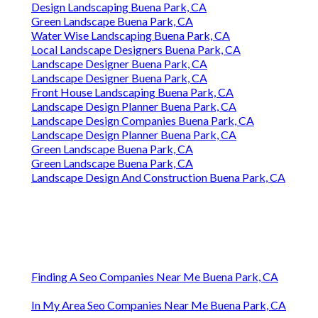
Design Landscaping Buena Park, CA
Green Landscape Buena Park, CA
Water Wise Landscaping Buena Park, CA
Local Landscape Designers Buena Park, CA
Landscape Designer Buena Park, CA
Landscape Designer Buena Park, CA
Front House Landscaping Buena Park, CA
Landscape Design Planner Buena Park, CA
Landscape Design Companies Buena Park, CA
Landscape Design Planner Buena Park, CA
Green Landscape Buena Park, CA
Green Landscape Buena Park, CA
Landscape Design And Construction Buena Park, CA
Finding A Seo Companies Near Me Buena Park, CA
In My Area Seo Companies Near Me Buena Park, CA