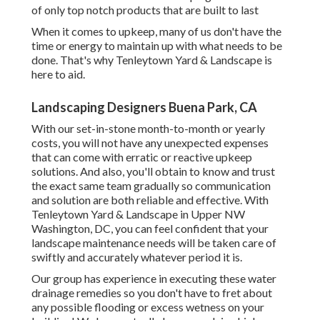
of only top notch products that are built to last
When it comes to upkeep, many of us don't have the
time or energy to maintain up with what needs to be
done. That's why Tenleytown Yard & Landscape is
here to aid.
Landscaping Designers Buena Park, CA
With our set-in-stone month-to-month or yearly
costs, you will not have any unexpected expenses
that can come with erratic or reactive upkeep
solutions. And also, you'll obtain to know and trust
the exact same team gradually so communication
and solution are both reliable and effective. With
Tenleytown Yard & Landscape in Upper NW
Washington, DC, you can feel confident that your
landscape maintenance needs will be taken care of
swiftly and accurately whatever period it is.
Our group has experience in executing these water
drainage remedies so you don't have to fret about
any possible flooding or excess wetness on your