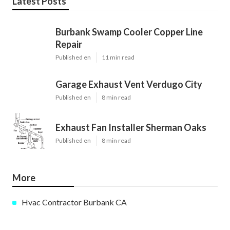
Latest Posts
Burbank Swamp Cooler Copper Line
Repair
Published en
11 min read
Garage Exhaust Vent Verdugo City
Published en
8 min read
Exhaust Fan Installer Sherman Oaks
Published en
8 min read
More
Hvac Contractor Burbank CA