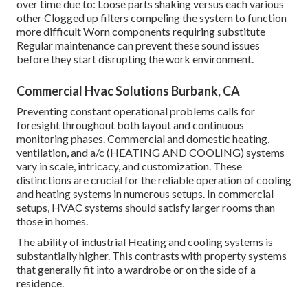
over time due to: Loose parts shaking versus each various
other Clogged up filters compeling the system to function
more difficult Worn components requiring substitute
Regular maintenance can prevent these sound issues
before they start disrupting the work environment.
Commercial Hvac Solutions Burbank, CA
Preventing constant operational problems calls for
foresight throughout both layout and continuous
monitoring
phases. Commercial and domestic heating,
ventilation, and a/c (HEATING AND COOLING) systems
vary in scale, intricacy, and customization. These
distinctions are crucial for the reliable operation of cooling
and heating systems in numerous setups. In commercial
setups, HVAC systems should satisfy larger rooms than
those in homes.
The ability of industrial Heating and cooling systems is
substantially higher. This contrasts with property systems
that generally fit into a wardrobe or on the side of a
residence.