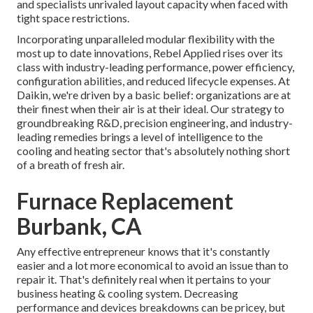
and specialists unrivaled layout capacity when faced with
tight space restrictions.
Incorporating unparalleled modular flexibility with the
most up to date innovations, Rebel Applied rises over its
class with industry-leading performance, power efficiency,
configuration abilities, and reduced lifecycle expenses. At
Daikin, we're driven by a basic belief: organizations are at
their finest when their air is at their ideal. Our strategy to
groundbreaking R&D, precision engineering, and industry-
leading remedies brings a level of intelligence to the
cooling and heating sector that's absolutely nothing short
of a breath of fresh air.
Furnace Replacement
Burbank, CA
Any effective entrepreneur knows that it's constantly
easier and a lot more economical to avoid an issue than to
repair it. That's definitely real when it pertains to your
business heating & cooling system. Decreasing
performance and devices breakdowns can be pricey, but