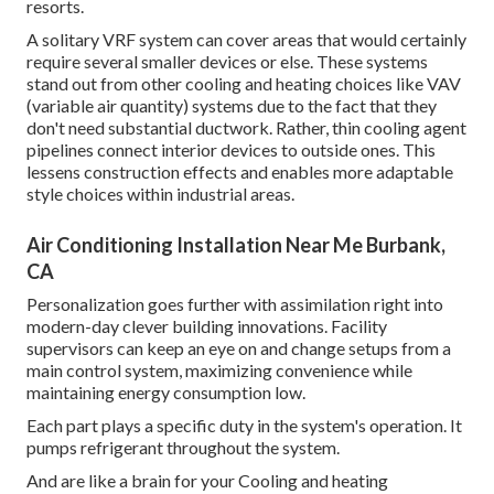
resorts.
A solitary VRF system can cover areas that would certainly
require several smaller devices or else. These systems
stand out from other cooling and heating choices like VAV
(variable air quantity) systems due to the fact that they
don't need substantial ductwork. Rather, thin cooling agent
pipelines connect interior devices to outside ones. This
lessens construction effects and enables more adaptable
style choices within industrial areas.
Air Conditioning Installation Near Me Burbank,
CA
Personalization goes further with assimilation right into
modern-day clever building innovations. Facility
supervisors can keep an eye on and change setups from a
main control system, maximizing convenience while
maintaining energy consumption low.
Each part plays a specific duty in the system's operation. It
pumps refrigerant throughout the system.
And are like a brain for your Cooling and heating