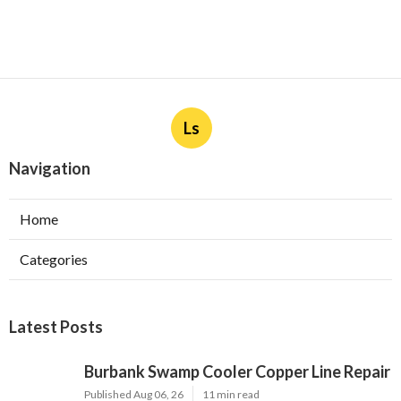
Ls
Navigation
Home
Categories
Latest Posts
Burbank Swamp Cooler Copper Line Repair
Published Aug 06, 26
11 min read