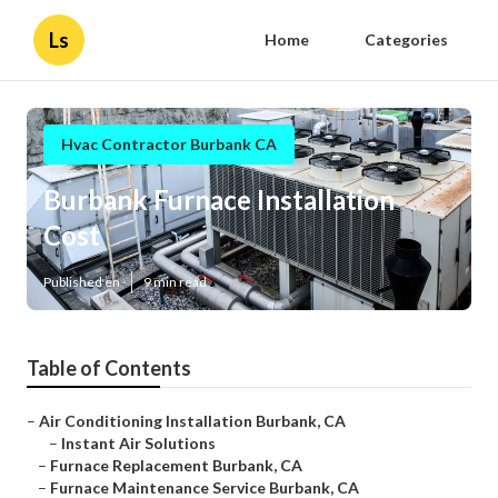
Ls
Home
Categories
Hvac Contractor Burbank CA
Burbank Furnace Installation
Cost
Published en
9 min read
Table of Contents
–
Air Conditioning Installation Burbank, CA
–
Instant Air Solutions
–
Furnace Replacement Burbank, CA
–
Furnace Maintenance Service Burbank, CA