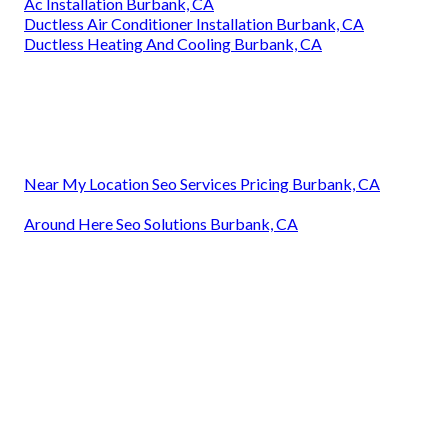
Ac Installation Burbank, CA
Ductless Air Conditioner Installation Burbank, CA
Ductless Heating And Cooling Burbank, CA
Near My Location Seo Services Pricing Burbank, CA
Around Here Seo Solutions Burbank, CA