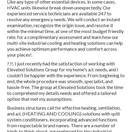
Like any type of other essential devices, in some cases,
HVAC units likewise break down unexpectedly. Our
experienced service technicians are available 247 to
resolve any emergency needs. We will conduct an instant
examination, recognize the origin issue, and resolve it
within the minimal time, at one of the most budget friendly
rate. for a complimentary assessment and learn how our
multi-site industrial cooling and heating solutions can help
you achieve optimum performance and comfort across
your
places
!.
?.!!. I just recently had the satisfaction of working with
Elevated Solutions Group for my home's a/c needs, and I
couldn't be happier with the experience. From beginning to
end, the whole procedure was smooth, specialist, and
hassle-free. The group at Elevated Solutions took the time
to comprehend my details needs and offered a tailored
option that met my assumptions.
Business structures call for effective heating, ventilation,
and a/c (HEATING AND COOLING) solutions with split
system conditioners, incorporating advanced functions
from respectable brand names. There are a number of
kinds to think about. are preferred for tiny industrial