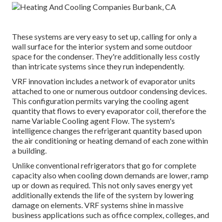
These systems are very easy to set up, calling for only a
wall surface for the interior system and some outdoor
space for the condenser. They're additionally less costly
than intricate systems since they run independently.
VRF innovation includes a network of evaporator units
attached to one or numerous outdoor condensing devices.
This configuration permits varying the cooling agent
quantity that flows to every evaporator coil, therefore the
name Variable Cooling agent Flow. The system's
intelligence changes the refrigerant quantity based upon
the air conditioning or heating demand of each zone within
a building.
Unlike conventional refrigerators that go for complete
capacity also when cooling down demands are lower, ramp
up or down as required. This not only saves energy yet
additionally extends the life of the system by lowering
damage on elements. VRF systems shine in massive
business applications such as office complex, colleges, and