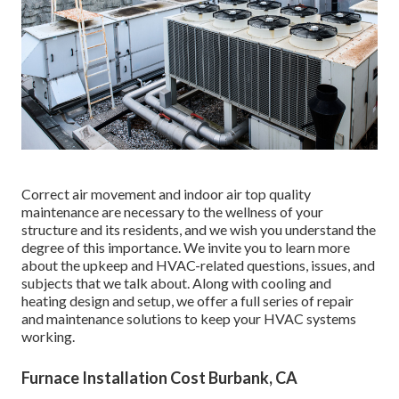
Correct air movement and indoor air top quality
maintenance are necessary to the wellness of your
structure and its residents, and we wish you understand the
degree of this importance. We invite you to learn more
about the upkeep and HVAC-related questions, issues, and
subjects that we talk about. Along with cooling and
heating design and setup, we offer a full series of repair
and maintenance solutions to keep your HVAC systems
working.
Furnace Installation Cost Burbank, CA