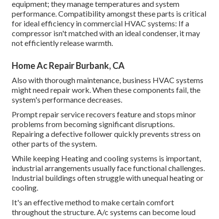
equipment; they manage temperatures and system
performance. Compatibility amongst these parts is critical
for ideal efficiency in commercial HVAC systems: If a
compressor isn't matched with an ideal condenser, it may
not efficiently release warmth.
Home Ac Repair Burbank, CA
Also with thorough maintenance, business HVAC systems
might need repair work. When these components fail, the
system's performance decreases.
Prompt repair service recovers feature and stops minor
problems from becoming significant disruptions.
Repairing a defective follower quickly prevents stress on
other parts of the system.
While keeping Heating and cooling systems is important,
industrial arrangements usually face functional challenges.
Industrial buildings often struggle with unequal heating or
cooling.
It's an effective method to make certain comfort
throughout the structure. A/c systems can become loud