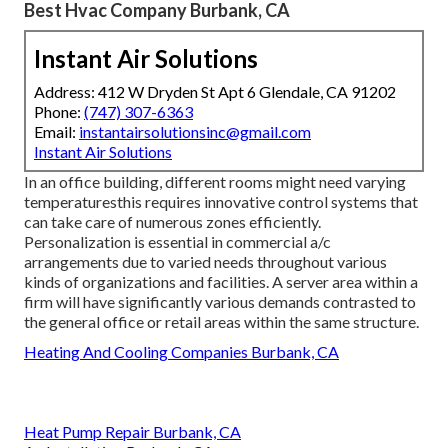
Best Hvac Company Burbank, CA
Instant Air Solutions
Address: 412 W Dryden St Apt 6 Glendale, CA 91202
Phone:
(747) 307-6363
Email:
instantairsolutionsinc@gmail.com
Instant Air Solutions
In an office building, different rooms might need varying
temperaturesthis requires innovative control systems that
can take care of numerous zones efficiently.
Personalization is essential in commercial a/c
arrangements due to varied needs throughout various
kinds of organizations and facilities. A server area within a
firm will have significantly various demands contrasted to
the general office or retail areas within the same structure.
Heating And Cooling Companies Burbank, CA
Heat Pump Repair Burbank, CA