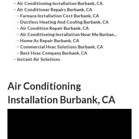
–
Air Conditioning Installation Burbank, CA
–
Air Conditioner Repairs Burbank, CA
–
Furnace Installation Cost Burbank, CA
–
Ductless Heating And Cooling Burbank, CA
–
Air Condition Repair Burbank, CA
–
Air Conditioning Installation Near Me Burban...
–
Home Ac Repair Burbank, CA
–
Commercial Hvac Solutions Burbank, CA
–
Best Hvac Company Burbank, CA
–
Instant Air Solutions
Air Conditioning
Installation Burbank, CA