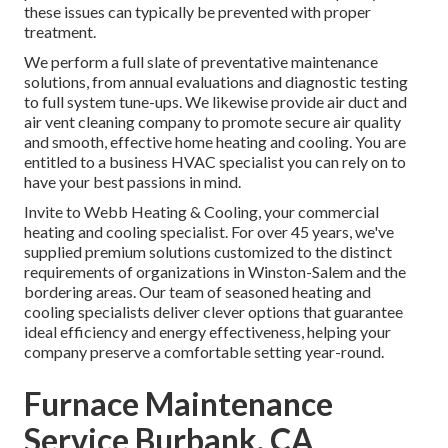
these issues can typically be prevented with proper
treatment.
We perform a full slate of
preventative maintenance
solutions
, from annual evaluations and diagnostic testing
to full system tune-ups. We likewise provide
air duct and
air vent cleaning company
to promote secure air quality
and smooth, effective home heating and cooling. You are
entitled to a business HVAC specialist you can rely on to
have your best passions in mind.
Invite to Webb Heating & Cooling, your commercial
heating and cooling specialist. For over 45 years, we've
supplied premium solutions customized to the distinct
requirements of organizations in Winston-Salem and the
bordering areas. Our team of seasoned heating and
cooling specialists deliver clever options that guarantee
ideal efficiency and energy effectiveness, helping your
company preserve a comfortable setting year-round.
Furnace Maintenance
Service Burbank, CA