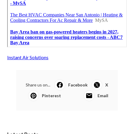
Instant Air Solutions
Share us on...
Facebook
X
Pinterest
Email