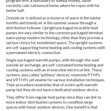
program firm, a subsidiary of Xinhua Money. Jason
currently calls Lakewood home, where he copes with his
better half.
Outside air is utilized as a resource of warm in the winter
months and trendy air in the summer season through a
distribution follower. Upright packaged incurable heat
pumps are very similar to the common packaged terminal
warm pump modern technology, other than they provide a
various choice for installment space. The upright systems
are self-supporting home heating and cooling systems with
a permanent electric connection.
Single-packaged warmth pumps, with through-the-wall
outside air exchange, are self-contained home heating and
cooling systems with an irreversible electrical link. These
systems, also called 'splitless' devices, resemble PTHPs
and VPTHPs yet enable for various installation techniques.
Their procedure resembles that of a mini-split warmth
pump but they do not have a dedicated outdoor device.
They differ from regular heat pump since they can link to
more indoor distribution systems to condition large
spaces with fewer outdoor devices. One benefit is that