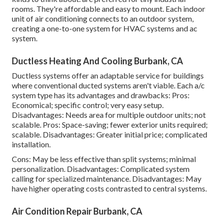
rooms. They're affordable and easy to mount. Each indoor
unit of air conditioning connects to an outdoor system,
creating a one-to-one system for HVAC systems and ac
system.
Ductless Heating And Cooling Burbank, CA
Ductless systems offer an adaptable service for buildings
where conventional ducted systems aren't viable. Each a/c
system type has its advantages and drawbacks: Pros:
Economical; specific control; very easy setup.
Disadvantages: Needs area for multiple outdoor units; not
scalable. Pros: Space-saving; fewer exterior units required;
scalable. Disadvantages: Greater initial price; complicated
installation.
Cons: May be less effective than split systems; minimal
personalization. Disadvantages: Complicated system
calling for specialized maintenance. Disadvantages: May
have higher operating costs contrasted to central systems.
Air Condition Repair Burbank, CA