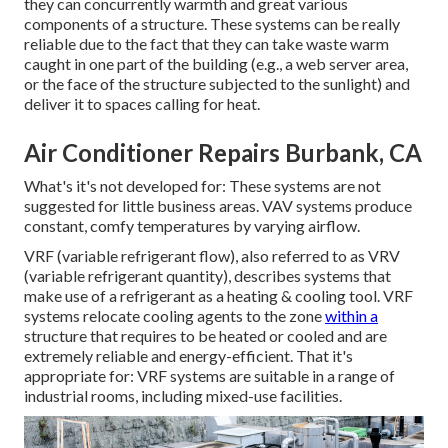
they can concurrently warmth and great various
components of a structure. These systems can be really
reliable due to the fact that they can take waste warm
caught in one part of the building (e.g., a web server area,
or the face of the structure subjected to the sunlight) and
deliver it to spaces calling for heat.
Air Conditioner Repairs Burbank, CA
What's it's not developed for: These systems are not
suggested for little business areas. VAV systems produce
constant, comfy temperatures by varying airflow.
VRF (variable refrigerant flow), also referred to as VRV
(variable refrigerant quantity), describes systems that
make use of a refrigerant as a heating & cooling tool. VRF
systems relocate cooling agents to the zone
within a
structure that requires to be heated or cooled and are
extremely reliable and energy-efficient. That it's
appropriate for: VRF systems are suitable in a range of
industrial rooms, including mixed-use facilities.