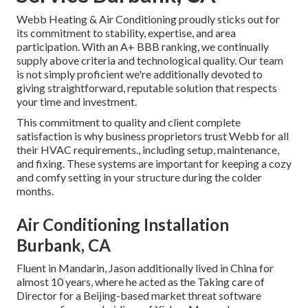
Webb Heating & Air Conditioning proudly sticks out for
its commitment to stability, expertise, and area
participation. With an
A+ BBB ranking
, we continually
supply above criteria and technological quality. Our team
is not simply proficient we're additionally devoted to
giving straightforward, reputable solution that respects
your time and investment.
This commitment to quality and client complete
satisfaction is why business proprietors trust Webb for all
their HVAC requirements., including setup, maintenance,
and fixing. These systems are important for keeping a cozy
and comfy setting in your structure during the colder
months.
Air Conditioning Installation
Burbank, CA
Fluent in Mandarin, Jason additionally lived in China for
almost 10 years, where he acted as the Taking care of
Director for a Beijing-based market threat software