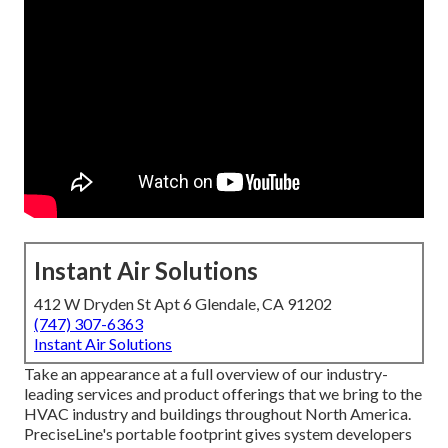
Instant Air Solutions
412 W Dryden St Apt 6 Glendale, CA 91202
(747) 307-6363
Instant Air Solutions
Take an appearance at a full overview of our industry-
leading services and product offerings that we bring to the
HVAC industry and buildings throughout North America.
PreciseLine's portable footprint gives system developers