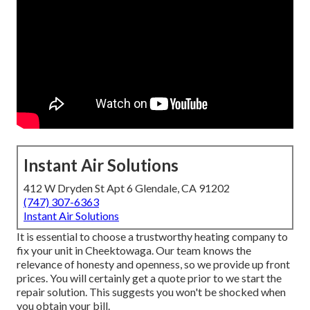
Instant Air Solutions
412 W Dryden St Apt 6 Glendale, CA 91202
(747) 307-6363
Instant Air Solutions
It is essential to choose a trustworthy heating company to
fix your unit in Cheektowaga. Our team knows the
relevance of honesty and openness, so we provide up front
prices. You will certainly get a quote prior to we start the
repair solution
. This suggests you won't be shocked when
you obtain your bill.