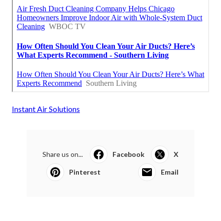
Instant Air Solutions
Share us on...
Facebook
X
Pinterest
Email