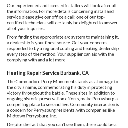
Our experienced and licensed installers will look after all
the information. For more details concerning install and
service please give our office a call; one of our top-
certified technicians will certainly be delighted to answer
all of your inquiries.
From finding the appropriate a/c system to maintaining it,
a dealership is your finest source. Get your concerns
responded to by a regional cooling and heating dealership
every step of the method. Your supplier can aid with the
complying with and a lot more:
Heating Repair Service Burbank, CA
The Commodore Perry Monument stands as a homage to
the city's name, commemorating his duty in protecting
victory throughout the battle. These sites, in addition to
ongoing historic preservation efforts, make Perrysburg a
compelling place to see and live. Community interaction is
a concern for Perrysburg residents, with companies like
Midtown Perrysburg, Inc.
Despite the fact that you can't see them, there could be a