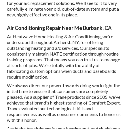
for your a/c replacement solutions. We'll see to it to very
carefully eliminate your old, out-of-date system and put a
new, highly effective one in its place.
Air Conditioning Repair Near Me Burbank, CA
At Heatwave Home Heating & Air Conditioning, we're
understood throughout Amherst, NY, for offering
outstanding heating and a/c services. Our specialists
consistently maintain NATE certification through routine
training programs. That means you can trust us to manage
all sorts of jobs. We're totally with the ability of
fabricating custom options when ducts and baseboards
require modification.
We always direct our power towards doing work right the
initial time to ensure that consumers are completely
pleased. As a supplier of Trane products since 2005, we've
achieved that brand's highest standing of Comfort Expert.
Trane evaluated our technological skills and
responsiveness as well as consumer comments to honor us
with this honor.
Avoid the breakdowns in your heating unit, and shield your