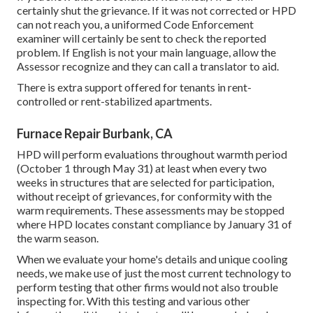
certainly shut the grievance. If it was not corrected or HPD
can not reach you, a uniformed Code Enforcement
examiner will certainly be sent to check the reported
problem. If English is not your main language, allow the
Assessor recognize and they can call a translator to aid.
There is extra support offered for tenants in rent-
controlled or rent-stabilized apartments.
Furnace Repair Burbank, CA
HPD will perform evaluations throughout warmth period
(October 1 through May 31) at least when every two
weeks in structures that are selected for participation,
without receipt of grievances, for conformity with the
warm requirements. These assessments may be stopped
where HPD locates constant compliance by January 31 of
the warm season.
When we evaluate your home's details and unique cooling
needs, we make use of just the most current technology to
perform testing that other firms would not also trouble
inspecting for. With this testing and various other