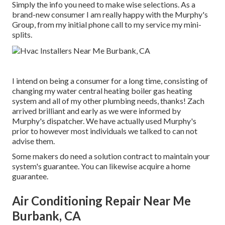
Simply the info you need to make wise selections. As a
brand-new consumer I am really happy with the Murphy's
Group, from my initial phone call to my service my mini-
splits.
I intend on being a consumer for a long time, consisting of
changing my water central heating boiler gas heating
system and all of my other plumbing needs, thanks! Zach
arrived brilliant and early as we were informed by
Murphy's dispatcher. We have actually used Murphy's
prior to however most individuals we talked to can not
advise them.
Some makers do need a solution contract to maintain your
system's guarantee. You can likewise acquire a home
guarantee.
Air Conditioning Repair Near Me
Burbank, CA