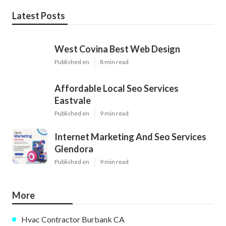
Latest Posts
West Covina Best Web Design
Published en
8 min read
Affordable Local Seo Services
Eastvale
Published en
9 min read
Internet Marketing And Seo Services
Glendora
Published en
9 min read
More
Hvac Contractor Burbank CA