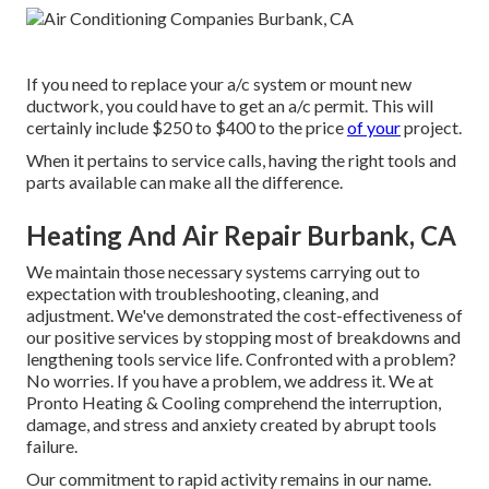
If you need to replace your a/c system or mount new
ductwork, you could have to get an a/c permit. This will
certainly include $250 to $400 to the price
of your
project.
When it pertains to service calls, having the right tools and
parts available can make all the difference.
Heating And Air Repair Burbank, CA
We maintain those necessary systems carrying out to
expectation with troubleshooting, cleaning, and
adjustment. We've demonstrated the cost-effectiveness of
our positive services by stopping most of breakdowns and
lengthening tools service life. Confronted with a problem?
No worries. If you have a problem, we address it. We at
Pronto Heating & Cooling comprehend the interruption,
damage, and stress and anxiety created by abrupt tools
failure.
Our commitment to rapid activity remains in our name.