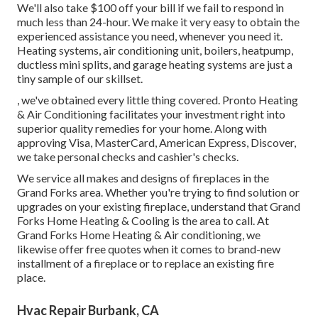
We'll also take $100 off your bill if we fail to respond in
much less than 24-hour. We make it very easy to obtain the
experienced assistance you need, whenever you need it.
Heating systems
,
air conditioning unit
,
boilers
,
heatpump
,
ductless mini splits
, and
garage heating systems
are just a
tiny sample of our skillset.
, we've obtained every little thing covered. Pronto Heating
& Air Conditioning facilitates your investment right into
superior quality remedies for your home. Along with
approving Visa, MasterCard, American Express, Discover,
we take personal checks and cashier's checks.
We service all makes and designs of fireplaces in the
Grand Forks area. Whether you're trying to find solution or
upgrades on your existing fireplace, understand that Grand
Forks Home Heating & Cooling is the area to call. At
Grand Forks Home Heating & Air conditioning, we
likewise offer free quotes when it comes to brand-new
installment of a fireplace or to replace an existing fire
place.
Hvac Repair Burbank, CA