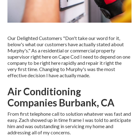
Our Delighted Customers "Don't take our word for it,
below's what our customers have actually stated about
Murphy's." As a residential or commercial property
supervisor right here on Cape Cod I need to depend on one
company to be right here rapidly and repair it right the
very first time. Changing to Murphy's was the most
effective decision I have actually made.
Air Conditioning
Companies Burbank, CA
From first telephone call to solution whatever was fast and
easy. Zach showed up in time frame I was told to anticipate
him and was outstanding in servicing my home and
addressing all of my concerns.