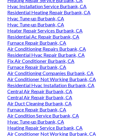
Heating Repair Service Burbank, CA
Hvac Installation Service Burbank, CA
Residential Heating Repair Burbank, CA
Hvac Tune‑up Burbank, CA
Hvac Tune‑up Burbank, CA
Heater Repair Services Burbank, CA
Residential Ac Repair Burbank, CA
Furnace Repair Burbank, CA
Air Conditioning Repairs Burbank, CA
Residential Hvac Repair Burbank, CA
Fix Air Conditioner Burbank, CA
Furnace Repair Burbank, CA
Air Conditioning Companies Burbank, CA
Air Conditioner Not Working Burbank, CA
Residential Hvac Installation Burbank, CA
Central Air Repair Burbank, CA
Central Air Repair Burbank, CA
Air Duct Cleaning Burbank, CA
Furnace Repair Burbank, CA
Air Condition Service Burbank, CA
Hvac Tune‑up Burbank, CA
Heating Repair Service Burbank, CA
Air Conditioner Not Working Burbank, CA