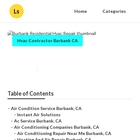
Ls
Home
Categories
Hvac Contractor Burbank CA
Burbank Residential Hvac Repair
Published en
9 min read
Table of Contents
–
Air Condition Service Burbank, CA
–
Instant Air Solutions
–
Ac Service Burbank, CA
–
Air Conditioning Companies Burbank, CA
–
Air Conditioning Repair Near Me Burbank, CA
–
Heating And Air Repair Burbank, CA