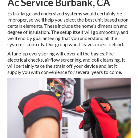
Ac Service Burbank, CA
Extra-large and undersized systems would certainly be
improper, so we'll help you select the best unit based upon
certain elements. These include the home's dimension and
degree of insulation. The
setup
itself will go smoothly, and
we'll end by guaranteeing that you understand all the
system's controls. Our group won't leave a mess behind.
A tune-up every spring will cover all the basics, like
electrical checks, airflow screening, and coil cleansing. It
will certainly take the strain off your device and let it
supply you with convenience for several years to come.