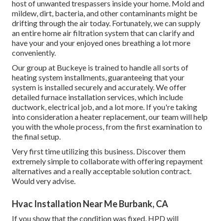
host of unwanted trespassers inside your home. Mold and
mildew, dirt, bacteria, and other contaminants might be
drifting through the air today. Fortunately, we can supply
an entire home air filtration system that can clarify and
have your and your enjoyed ones breathing a lot more
conveniently.
Our group at Buckeye is trained to handle all sorts of
heating system installments, guaranteeing that your
system is installed securely and accurately. We offer
detailed furnace installation services, which include
ductwork, electrical job, and a lot more. If you're taking
into consideration a heater replacement, our team will help
you with the whole process, from the first examination to
the final setup.
Very first time utilizing this business. Discover them
extremely simple to collaborate with offering repayment
alternatives and a really acceptable solution contract.
Would very advise.
Hvac Installation Near Me Burbank, CA
If you show that the condition was fixed, HPD will