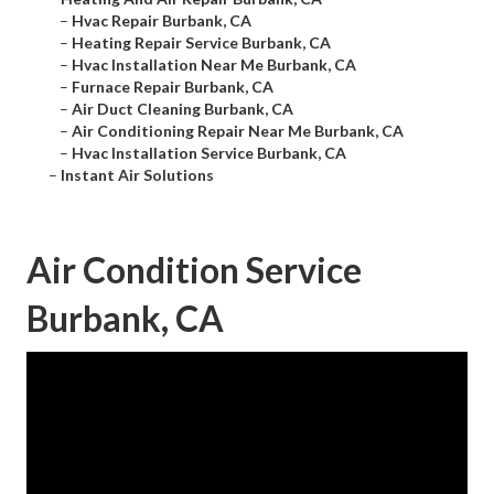
–
Hvac Repair Burbank, CA
–
Heating Repair Service Burbank, CA
–
Hvac Installation Near Me Burbank, CA
–
Furnace Repair Burbank, CA
–
Air Duct Cleaning Burbank, CA
–
Air Conditioning Repair Near Me Burbank, CA
–
Hvac Installation Service Burbank, CA
–
Instant Air Solutions
Air Condition Service
Burbank, CA