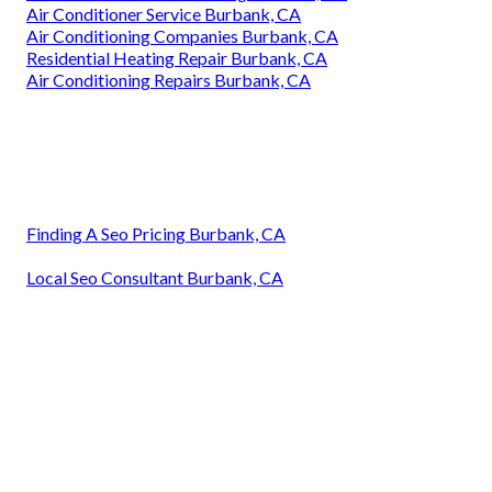
Air Conditioner Service Burbank, CA
Air Conditioning Companies Burbank, CA
Residential Heating Repair Burbank, CA
Air Conditioning Repairs Burbank, CA
Finding A Seo Pricing Burbank, CA
Local Seo Consultant Burbank, CA