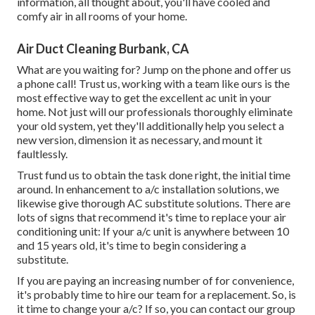
information, all thought about, you'll have cooled and
comfy air in all rooms of your home.
Air Duct Cleaning Burbank, CA
What are you waiting for? Jump on the phone and offer us
a phone call! Trust us, working with a team like ours is the
most effective way to get the excellent ac unit in your
home. Not just will our professionals thoroughly eliminate
your old system, yet they'll additionally help you select a
new version, dimension it as necessary, and mount it
faultlessly.
Trust fund us to obtain the task done right, the initial time
around. In enhancement to a/c installation solutions, we
likewise give thorough AC substitute solutions. There are
lots of signs that recommend it's time to replace your air
conditioning unit: If your a/c unit is anywhere between 10
and 15 years old, it's time to begin considering a
substitute.
If you are paying an increasing number of for convenience,
it's probably time to hire our team for a replacement. So, is
it time to change your a/c? If so, you can contact our group