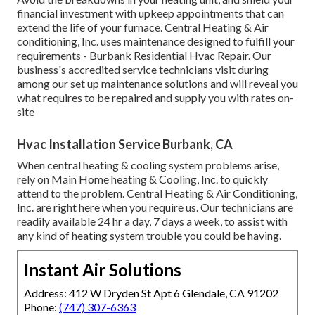
financial investment with upkeep appointments that can
extend the life of your furnace. Central Heating & Air
conditioning, Inc. uses maintenance designed to fulfill your
requirements - Burbank Residential Hvac Repair. Our
business's accredited service technicians visit during
among our set up maintenance solutions and will reveal you
what requires to be repaired and supply you with rates on-
site
Hvac Installation Service Burbank, CA
When central heating & cooling system problems arise,
rely on Main Home heating & Cooling, Inc. to quickly
attend to the problem. Central Heating & Air Conditioning,
Inc. are right here when you require us. Our technicians are
readily available 24 hr a day, 7 days a week, to assist with
any kind of heating system trouble you could be having.
Instant Air Solutions
Address: 412 W Dryden St Apt 6 Glendale, CA 91202
Phone:
(747) 307-6363