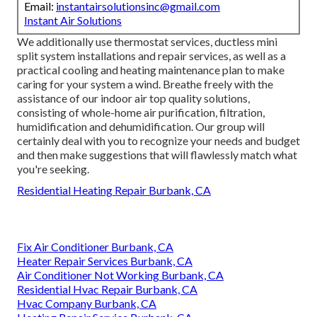
Email:
instantairsolutionsinc@gmail.com
Instant Air Solutions
We additionally use thermostat services, ductless mini
split system installations and repair services, as well as a
practical cooling and heating maintenance plan to make
caring for your system a wind. Breathe freely with the
assistance of our indoor air top quality solutions,
consisting of whole-home air purification, filtration,
humidification and dehumidification. Our group will
certainly deal with you to recognize your needs and budget
and then make suggestions that will flawlessly match what
you're seeking.
Residential Heating Repair Burbank, CA
Fix Air Conditioner Burbank, CA
Heater Repair Services Burbank, CA
Air Conditioner Not Working Burbank, CA
Residential Hvac Repair Burbank, CA
Hvac Company Burbank, CA