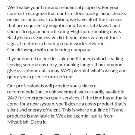
We'll value your time and residential property. For your
comfort, recognize that our firm does background checks
on our technicians. In addition, we have all of the licenses
that are required by neighborhood and state laws. Loud
sounds Irregular home heating High home heating costs
Rusty heaters Excessive dirt If you observe any of these
signs, timetable a heating repair work service in
Cheektowaga with our heating company.
If your ducted or ductless air conditioner is short-cycling,
leaving some areas cozy, or running longer than common,
give us a phone call today. We'll pinpoint what's wrong and
quote you a precise rate upfront.
Our professionals will provide you a sincere
recommendation. In enhancement, we're readily available
24/7 for emergency repair services. If the time has actually
come for a new system, you'll desire a costs product that's
silent and energy efficient. This is where our line of Trane
products is available in. We also lug mini-splits from
Mitsubishi Electric.