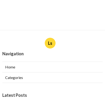
Ls
Navigation
Home
Categories
Latest Posts