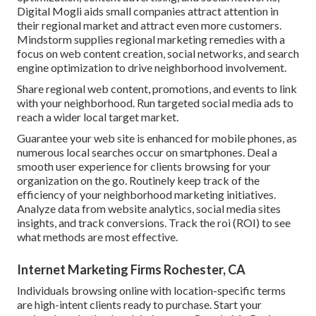
Digital Mogli aids small companies attract attention in
their regional market and attract even more customers.
Mindstorm supplies regional marketing remedies with a
focus on web content creation, social networks, and search
engine optimization to drive neighborhood involvement.
Share regional web content, promotions, and events to link
with your neighborhood. Run targeted social media ads to
reach a wider local target market.
Guarantee your web site is enhanced for mobile phones, as
numerous local searches occur on smartphones. Deal a
smooth user experience for clients browsing for your
organization on the go. Routinely keep track of the
efficiency of your neighborhood marketing initiatives.
Analyze data from website analytics, social media sites
insights, and track conversions. Track the roi (ROI) to see
what methods are most effective.
Internet Marketing Firms Rochester, CA
Individuals browsing online with location-specific terms
are high-intent clients ready to purchase. Start your