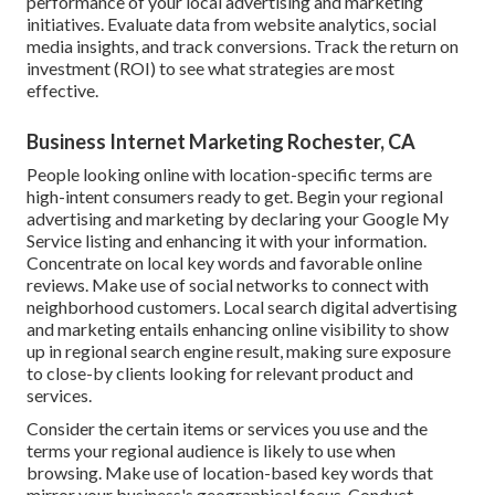
performance of your local advertising and marketing
initiatives. Evaluate data from website analytics, social
media insights, and track conversions. Track the return on
investment (ROI) to see what strategies are most
effective.
Business Internet Marketing Rochester, CA
People looking online with location-specific terms are
high-intent consumers ready to get. Begin your regional
advertising and marketing by declaring your Google My
Service listing and enhancing it with your information.
Concentrate on local key words and favorable online
reviews. Make use of social networks to connect with
neighborhood customers. Local search digital advertising
and marketing entails enhancing online visibility to show
up in regional search engine result, making sure exposure
to close-by clients looking for relevant product and
services.
Consider the certain items or services you use and the
terms your regional audience is likely to use when
browsing. Make use of location-based key words that
mirror your business's geographical focus. Conduct