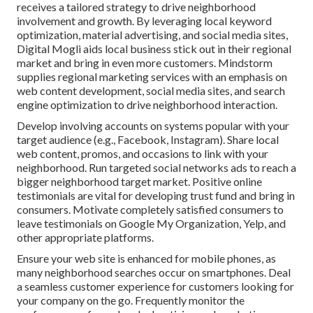
receives a tailored strategy to drive neighborhood
involvement and growth. By leveraging local keyword
optimization, material advertising, and social media sites,
Digital Mogli aids local business stick out in their regional
market and bring in even more customers. Mindstorm
supplies regional marketing services with an emphasis on
web content development, social media sites, and search
engine optimization to drive neighborhood interaction.
Develop involving accounts on systems popular with your
target audience (e.g., Facebook, Instagram). Share local
web content, promos, and occasions to link with your
neighborhood. Run targeted social networks ads to reach a
bigger neighborhood target market. Positive online
testimonials are vital for developing trust fund and bring in
consumers. Motivate completely satisfied consumers to
leave testimonials on Google My Organization, Yelp, and
other appropriate platforms.
Ensure your web site is enhanced for mobile phones, as
many neighborhood searches occur on smartphones. Deal
a seamless customer experience for customers looking for
your company on the go. Frequently monitor the