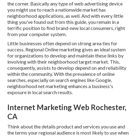
the corner. Basically any type of web advertising device
you might use to reach a nationwide market has
neighborhood applications, as well. And with every little
thing you've found out from this guide, you remain in a
terrific position to find brand-new local consumers, right
from your computer system.
Little businesses often depend on strong area ties for
success. Regional Online marketing gives an ideal system
for organizations to develop and maintain these links by
involving with their neighborhood target market. This,
consequently, assists to develop depend on and reliability
within the community. With the prevalence of online
searches, especially on search engines like Google,
neighborhood net marketing enhances a business's
exposure in local search results.
Internet Marketing Web Rochester,
CA
Think about the details product and services you use and
the terms your regional audience is most likely to use when