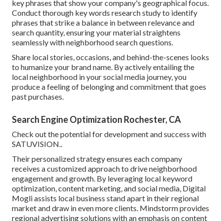
key phrases that show your company's geographical focus.
Conduct thorough key words research study to identify
phrases that strike a balance in between relevance and
search quantity, ensuring your material straightens
seamlessly with neighborhood search questions.
Share local stories, occasions, and behind-the-scenes looks
to humanize your brand name. By actively entailing the
local neighborhood in your social media journey, you
produce a feeling of belonging and commitment that goes
past purchases.
Search Engine Optimization Rochester, CA
Check out the potential for development and success with
SATUVISION.
.
Their personalized strategy ensures each company
receives a customized approach to drive neighborhood
engagement and growth. By leveraging local keyword
optimization, content marketing, and social media, Digital
Mogli assists local business stand apart in their regional
market and draw in even more clients. Mindstorm provides
regional advertising solutions with an emphasis on content