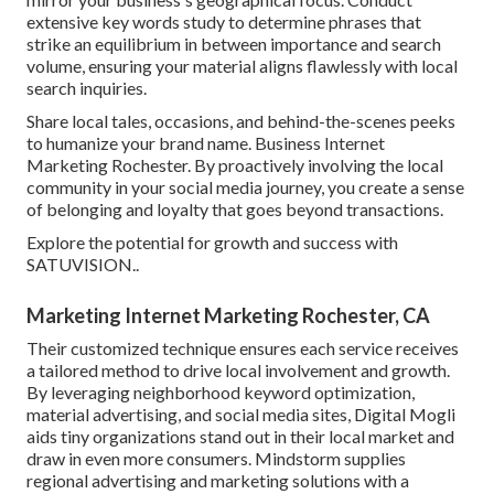
extensive key words study to determine phrases that
strike an equilibrium in between importance and search
volume, ensuring your material aligns flawlessly with local
search inquiries.
Share local tales, occasions, and behind-the-scenes peeks
to humanize your brand name. Business Internet
Marketing Rochester. By proactively involving the local
community in your social media journey, you create a sense
of belonging and loyalty that goes beyond transactions.
Explore the potential for growth and success with
SATUVISION.
.
Marketing Internet Marketing Rochester, CA
Their customized technique ensures each service receives
a tailored method to drive local involvement and growth.
By leveraging neighborhood keyword optimization,
material advertising, and social media sites, Digital Mogli
aids tiny organizations stand out in their local market and
draw in even more consumers. Mindstorm supplies
regional advertising and marketing solutions with a