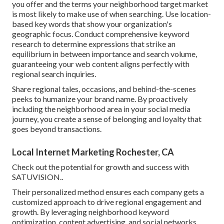
you offer and the terms your neighborhood target market
is most likely to make use of when searching. Use location-
based key words that show your organization's
geographic focus. Conduct comprehensive keyword
research to determine expressions that strike an
equilibrium in between importance and search volume,
guaranteeing your web content aligns perfectly with
regional search inquiries.
Share regional tales, occasions, and behind-the-scenes
peeks to humanize your brand name. By proactively
including the neighborhood area in your social media
journey, you create a sense of belonging and loyalty that
goes beyond transactions.
Local Internet Marketing Rochester, CA
Check out the potential for growth and success with
SATUVISION.
.
Their personalized method ensures each company gets a
customized approach to drive regional engagement and
growth. By leveraging neighborhood keyword
optimization, content advertising, and social networks,