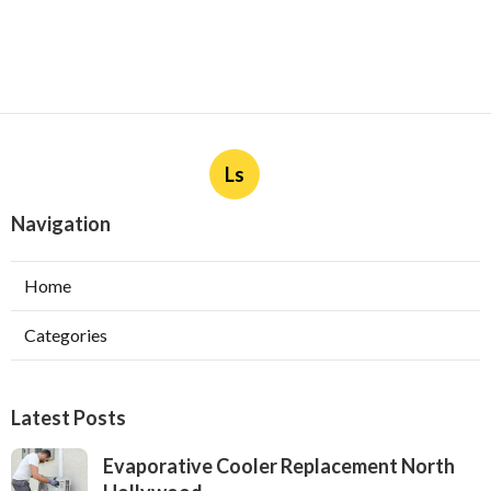
Ls
Navigation
Home
Categories
Latest Posts
Evaporative Cooler Replacement North