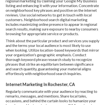
regional marketing by claiming your Google My Business
listing and enhancing it with your information. Concentrate
on neighborhood key phrases and positive on the internet
reviews. Use social networks to get in touch with local
customers. Neighborhood search digital marketing
includes maximizing online presence to appear in regional
search results, making sure exposure to nearby consumers
browsing for appropriate service or products.
Think about the particular product and services you supply
and the terms your local audience is most likely to use
when looking. Utilize location-based keywords that mirror
your organization's geographic emphasis. Conduct
thorough keyword phrase research study to recognize
phrases that strike an equilibrium between significance
and search quantity, guaranteeing your material aligns
effortlessly with neighborhood search inquiries.
Internet Marketing In Rochester, CA
Regularly communicate with your audience by reacting to
remarks, messages, and mentions. Share local tales,
occasions, and behind the curtain looks to humanize your