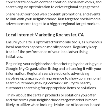
concentrate on web content creation, social networks, and
search engine optimization to drive regional engagement.
Share neighborhood web content, promotions, and events
to link with your neighborhood. Run targeted social media
advertisements to get to a bigger regional target market.
Local Internet Marketing Rochester, CA
Ensure your site is optimized for mobile tools, as numerous
local searches happen on mobile phones. Regularly keep
track of the performance of your local advertising
initiatives.
Beginning your neighborhood marketing by declaring your
Google My Organization listing and enhancing it with your
information. Regional search electronic advertising
involves optimizing online presence to show up in regional
search outcomes, making certain visibility to nearby
customers searching for appropriate items or solutions.
Think about the certain products or solutions you offer
and the terms your neighborhood target market is most
likely to utilize when looking. Make use of location-based