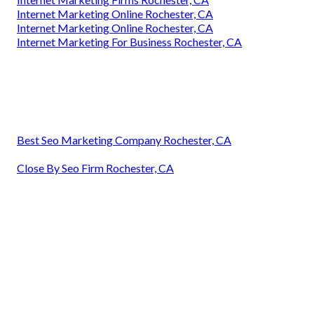
Internet Marketing Online Rochester, CA
Internet Marketing Online Rochester, CA
Internet Marketing For Business Rochester, CA
Best Seo Marketing Company Rochester, CA
Close By Seo Firm Rochester, CA