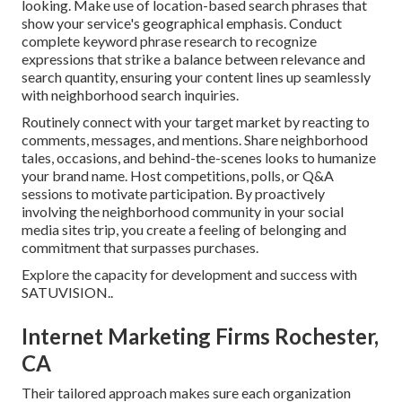
looking. Make use of location-based search phrases that
show your service's geographical emphasis. Conduct
complete keyword phrase research to recognize
expressions that strike a balance between relevance and
search quantity, ensuring your content lines up seamlessly
with neighborhood search inquiries.
Routinely connect with your target market by reacting to
comments, messages, and mentions. Share neighborhood
tales, occasions, and behind-the-scenes looks to humanize
your brand name. Host competitions, polls, or Q&A
sessions to motivate participation. By proactively
involving the neighborhood community in your social
media sites trip, you create a feeling of belonging and
commitment that surpasses purchases.
Explore the capacity for development and success with
SATUVISION.
.
Internet Marketing Firms Rochester,
CA
Their tailored approach makes sure each organization