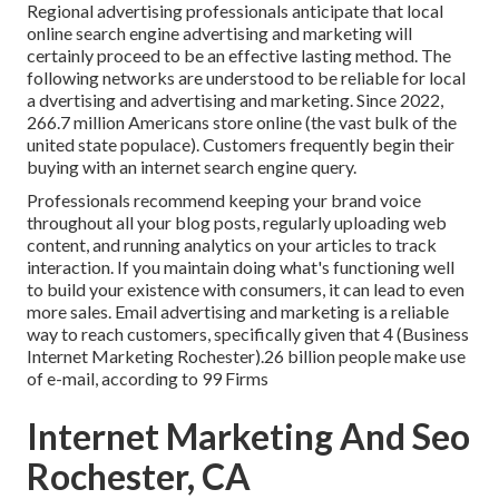
Regional advertising professionals anticipate that local
online search engine advertising and marketing will
certainly proceed to be an effective lasting method. The
following networks are understood to be reliable for local
a dvertising and advertising and marketing. Since 2022,
266.7 million Americans store online
(the vast bulk of the
united state populace). Customers frequently begin their
buying with an internet search engine query.
Professionals recommend keeping your brand voice
throughout all your blog posts, regularly uploading web
content, and running analytics on your articles to track
interaction. If you maintain doing what's functioning well
to build your existence with consumers, it can lead to even
more sales. Email advertising and marketing is a reliable
way to reach customers, specifically given that 4 (Business
Internet Marketing Rochester).26 billion people make use
of e-mail, according to
99 Firms
Internet Marketing And Seo
Rochester, CA