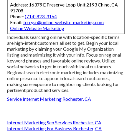
Address: 16379 E Preserve Loop Unit 2193 Chino, CA
91708
Phone:
(714) 823-3164
Email:
terrysr@online-website-marketing.com
Online Website Marketing
Individuals searching online with location-specific terms
are high-intent customers all set to get. Begin your local
marketing by claiming your Google My Organization
listing and maximizing it with your info. Focus on regional
keyword phrases and favorable online reviews. Utilize
social networks to get in touch with local customers.
Regional search electronic marketing includes maximizing
online presence to appear in local search outcomes,
making sure exposure to neighboring clients looking for
pertinent product and services.
Service Internet Marketing Rochester, CA
Internet Marketing Seo Services Rochester, CA
Internet Marketing For Business Rochester, CA