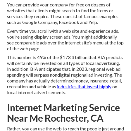
You can provide your company for free on dozens of
websites that clients might search to find the items or
services they require. These consist of famous examples,
such as Google Company, Facebook and Yelp.
Every time you scroll with a web site and experience ads,
you're seeing display screen ads. You might additionally
see comparable ads over the internet site's menu at the top
of the web page.
This number is 49% of the $173.3 billion that BIA predicts
will certainly be invested on all types of local advertising.
In addition, BIA anticipates that, in 2023, regional web ad
spending will surpass nondigital regional ad investing. The
company has actually determined money, insurance, retail,
recreation and vehicle as
industries that invest highly
on
local internet advertisements.
Internet Marketing Service
Near Me Rochester, CA
Rather, you can use the web to reach the people just around