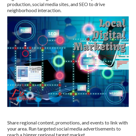
production, social media sites, and SEO to drive
neighborhood interaction.
Share regional content, promotions, and events to link with
your area. Run targeted social media advertisements to
reach a bigger regional target market.