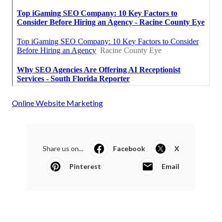
Online Website Marketing
Share us on...
Facebook
X
Pinterest
Email