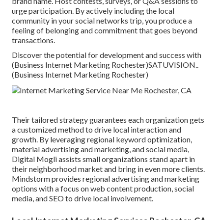
brand name. Host contests, surveys, or Q&A sessions to
urge participation. By actively including the local
community in your social networks trip, you produce a
feeling of belonging and commitment that goes beyond
transactions.
Discover the potential for development and success with
(Business Internet Marketing Rochester)
SATUVISION.
.
(Business Internet Marketing Rochester)
Their tailored strategy guarantees each organization gets
a customized method to drive local interaction and
growth. By leveraging regional keyword optimization,
material advertising and marketing, and social media,
Digital Mogli assists small organizations stand apart in
their neighborhood market and bring in even more clients.
Mindstorm provides regional advertising and marketing
options with a focus on web content production, social
media, and SEO to drive local involvement.