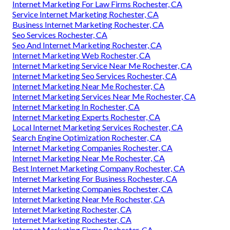
Internet Marketing For Law Firms Rochester, CA
Service Internet Marketing Rochester, CA
Business Internet Marketing Rochester, CA
Seo Services Rochester, CA
Seo And Internet Marketing Rochester, CA
Internet Marketing Web Rochester, CA
Internet Marketing Service Near Me Rochester, CA
Internet Marketing Seo Services Rochester, CA
Internet Marketing Near Me Rochester, CA
Internet Marketing Services Near Me Rochester, CA
Internet Marketing In Rochester, CA
Internet Marketing Experts Rochester, CA
Local Internet Marketing Services Rochester, CA
Search Engine Optimization Rochester, CA
Internet Marketing Companies Rochester, CA
Internet Marketing Near Me Rochester, CA
Best Internet Marketing Company Rochester, CA
Internet Marketing For Business Rochester, CA
Internet Marketing Companies Rochester, CA
Internet Marketing Near Me Rochester, CA
Internet Marketing Rochester, CA
Internet Marketing Rochester, CA
Internet Marketing Firms Rochester, CA