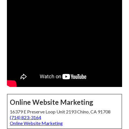
Online Website Marketing
16379 E Preserve Loop Unit 2193 Chino, CA 91708
(714) 823-3164
Online Website Marketing