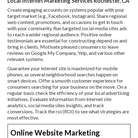
Local Internet Marketing Services Rochester, CA
Create engaging accounts on systems popular with your
target market (e.g., Facebook, Instagram). Share regional
web content, promotions, and occasions to get in touch
with your community. Run targeted social media sites ads
to reach a wider regional audience. Positive online
testimonials are essential for constructing depend on and
bring in clients. Motivate pleased consumers to leave
reviews on Google My Company, Yelp, and various other
relevant systems.
Guarantee your internet site is maximized for mobile
phones, as several neighborhood searches happen on
smart devices. Offer a smooth customer experience for
consumers searching for your business on the move. On a
regular basis check the efficiency of your local advertising
initiatives. Evaluate information from internet site
analytics, social media sites insights, and track
conversions. Track the roi (ROI) to see what strategies are
most effective.
Online Website Marketing