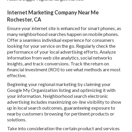
Internet Marketing Company Near Me
Rochester, CA
Ensure your internet site is enhanced for smart phones, as
many neighborhood searches happen on mobile phones.
Offer a seamless individual experience for consumers
looking for your service on the go. Regularly check the
performance of your local advertising efforts. Analyze
information from web site analytics, social networks
insights, and track conversions. Track the return on
financial investment (ROI) to see what methods are most
effective.
Beginning your regional marketing by claiming your
Google My Organization listing and optimizing it with
your information. Neighborhood search electronic
advertising includes maximizing on-line visibility to show
up in local search outcomes, guaranteeing exposure to
nearby customers browsing for pertinent products or
solutions.
Take into consideration the certain product and services