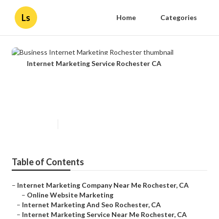
Ls
Home
Categories
Internet Marketing Service Rochester CA
Business Internet Marketing
Rochester
Published en
11 min read
Table of Contents
–
Internet Marketing Company Near Me Rochester, CA
–
Online Website Marketing
–
Internet Marketing And Seo Rochester, CA
–
Internet Marketing Service Near Me Rochester, CA