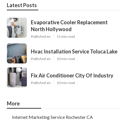
Latest Posts
Evaporative Cooler Replacement
North Hollywood
Published en
11 min read
Hvac Installation Service Toluca Lake
Published en
10 min read
Fix Air Conditioner City Of Industry
Published en
10 min read
More
Internet Marketing Service Rochester CA