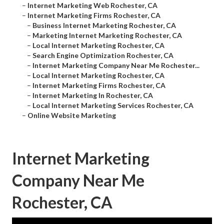
–
Internet Marketing Web Rochester, CA
–
Internet Marketing Firms Rochester, CA
–
Business Internet Marketing Rochester, CA
–
Marketing Internet Marketing Rochester, CA
–
Local Internet Marketing Rochester, CA
–
Search Engine Optimization Rochester, CA
–
Internet Marketing Company Near Me Rochester...
–
Local Internet Marketing Rochester, CA
–
Internet Marketing Firms Rochester, CA
–
Internet Marketing In Rochester, CA
–
Local Internet Marketing Services Rochester, CA
–
Online Website Marketing
Internet Marketing
Company Near Me
Rochester, CA