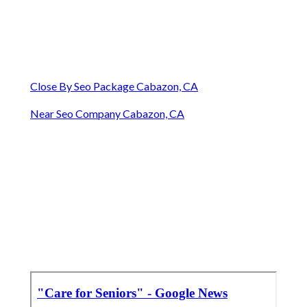
Close By Seo Package Cabazon, CA
Near Seo Company Cabazon, CA