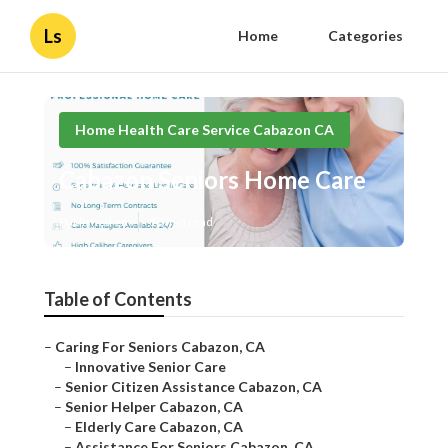
Ls
Home
Categories
Home Health Care Service Cabazon CA
Cabazon Seniors Home Care
Published en
10 min read
Table of Contents
–
Caring For Seniors Cabazon, CA
–
Innovative Senior Care
–
Senior Citizen Assistance Cabazon, CA
–
Senior Helper Cabazon, CA
–
Elderly Care Cabazon, CA
–
Assistance For Seniors Cabazon, CA