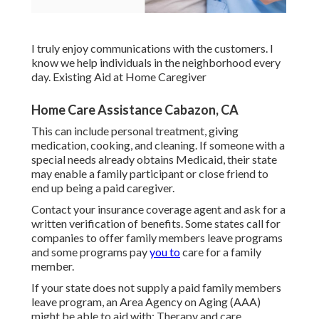
I truly enjoy communications with the customers. I
know we help individuals in the neighborhood every
day. Existing Aid at Home Caregiver
Home Care Assistance Cabazon, CA
This can include personal treatment, giving
medication, cooking, and cleaning. If someone with a
special needs already obtains Medicaid, their state
may enable a family participant or close friend to
end up being a paid caregiver.
Contact your insurance coverage agent and ask for a
written verification of benefits. Some states call for
companies to offer family members leave programs
and some programs pay
you to
care for a family
member.
If your state does not supply a paid family members
leave program, an Area Agency on Aging (AAA)
might be able to aid with: Therapy and care