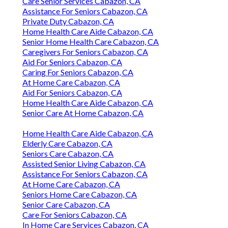
Care Senior Services Cabazon, CA
Assistance For Seniors Cabazon, CA
Private Duty Cabazon, CA
Home Health Care Aide Cabazon, CA
Senior Home Health Care Cabazon, CA
Caregivers For Seniors Cabazon, CA
Aid For Seniors Cabazon, CA
Caring For Seniors Cabazon, CA
At Home Care Cabazon, CA
Aid For Seniors Cabazon, CA
Home Health Care Aide Cabazon, CA
Senior Care At Home Cabazon, CA
Home Health Care Aide Cabazon, CA
Elderly Care Cabazon, CA
Seniors Care Cabazon, CA
Assisted Senior Living Cabazon, CA
Assistance For Seniors Cabazon, CA
At Home Care Cabazon, CA
Seniors Home Care Cabazon, CA
Senior Care Cabazon, CA
Care For Seniors Cabazon, CA
In Home Care Services Cabazon, CA