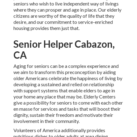
seniors who wish to live independent way of livings
where they can prosper and age in place. Our elderly
citizens are worthy of the quality of life that they
desire, and our commitment to service-enriched
housing provides them just that.
Senior Helper Cabazon,
CA
Aging for seniors can be a complex experience and
we aim to transform this preconception by aiding
older Americans celebrate the happiness of living by
developing a sustained and relied on relationship
with support systems that enable elders to age in
your home any place that may be. Elderly Centers
give a possibility for seniors to come with each other
en masse for services and tasks that will boost their
dignity, sustain their freedom and motivate their
involvement in their community.
Volunteers of America additionally provides
nutritious dishes to older adults at area dining