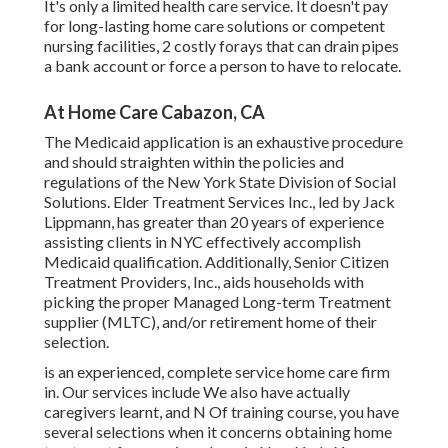
It's only a limited health care service. It doesn't pay
for long-lasting home care solutions or competent
nursing facilities, 2 costly forays that can drain pipes
a bank account or force a person to have to relocate.
At Home Care Cabazon, CA
The Medicaid application is an exhaustive procedure
and should straighten within the policies and
regulations of the New York State Division of Social
Solutions. Elder Treatment Services Inc., led by Jack
Lippmann, has greater than 20 years of experience
assisting clients in NYC effectively accomplish
Medicaid qualification
. Additionally, Senior Citizen
Treatment Providers, Inc., aids households with
picking the proper Managed Long-term Treatment
supplier (MLTC), and/or retirement home of their
selection.
is an experienced, complete service home care firm
in. Our services include We also have actually
caregivers learnt, and N Of training course, you have
several selections when it concerns obtaining home