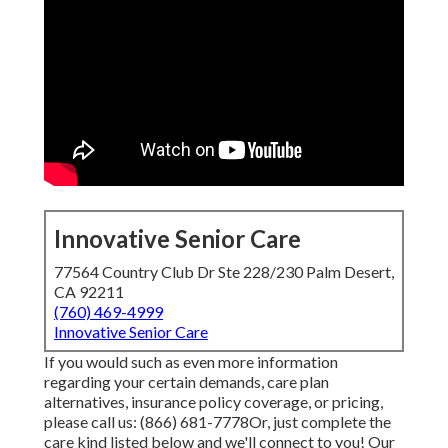
Innovative Senior Care
77564 Country Club Dr Ste 228/230 Palm Desert,
CA 92211
(760) 469-4999
Innovative Senior Care
If you would such as even more information
regarding your certain demands, care plan
alternatives, insurance policy coverage, or pricing,
please call us:
(866) 681-7778
Or, just complete the
care kind listed below and we'll connect to you! Our