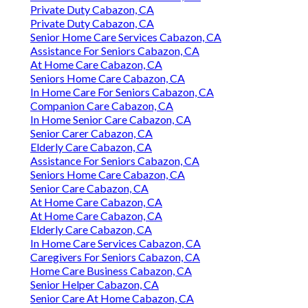
Private Duty Cabazon, CA
Private Duty Cabazon, CA
Senior Home Care Services Cabazon, CA
Assistance For Seniors Cabazon, CA
At Home Care Cabazon, CA
Seniors Home Care Cabazon, CA
In Home Care For Seniors Cabazon, CA
Companion Care Cabazon, CA
In Home Senior Care Cabazon, CA
Senior Carer Cabazon, CA
Elderly Care Cabazon, CA
Assistance For Seniors Cabazon, CA
Seniors Home Care Cabazon, CA
Senior Care Cabazon, CA
At Home Care Cabazon, CA
At Home Care Cabazon, CA
Elderly Care Cabazon, CA
In Home Care Services Cabazon, CA
Caregivers For Seniors Cabazon, CA
Home Care Business Cabazon, CA
Senior Helper Cabazon, CA
Senior Care At Home Cabazon, CA