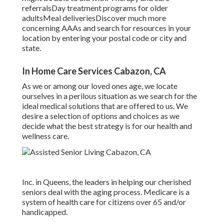
referralsDay treatment programs for older
adultsMeal deliveries
Discover much more
concerning AAAs and search for resources in your
location
by entering your postal code or city and
state.
In Home Care Services Cabazon, CA
As we or among our loved ones age, we locate
ourselves in a perilous situation as we search for the
ideal medical solutions that are offered to us. We
desire a selection of options and choices as we
decide what the best strategy is for our health and
wellness care.
Inc. in Queens, the leaders in helping our cherished
seniors deal with the aging process. Medicare is a
system of health care for citizens over 65 and/or
handicapped.