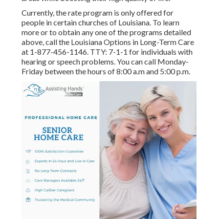
Currently, the rate program is only offered for
people in certain churches of Louisiana. To learn
more or to obtain any one of the programs detailed
above, call the Louisiana Options in Long-Term Care
at
1-877-456-1146
. TTY:
7-1-1
for individuals with
hearing or speech problems. You can call Monday-
Friday between the hours of 8:00 a.m and 5:00 p.m.