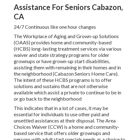
Assistance For Seniors Cabazon,
CA
24/7 Continuous like one hour changes
The Workplace of Aging and Grown-up Solutions
(OAAS) provides home and community-based
(HCBS) long-lasting treatment services via various
waiver and state strategy programs for older
grownups or have grown-up start disabilities,
assisting them with remaining in their homes and in
the neighborhood (Cabazon Seniors Home Care).
The intent of these HCBS programs is to offer
solutions and sustains that are not otherwise
available which assist a private to continue to be in
or go back to the neighborhood
This indicates that in a lot of cases, it may be
essential for individuals to use other paid and
unsettled assistances at their disposal. The Area
Choices Waiver (CCW) is a home and community-
based service that offers older grownups and
persons with adult start specials needs as a choice to