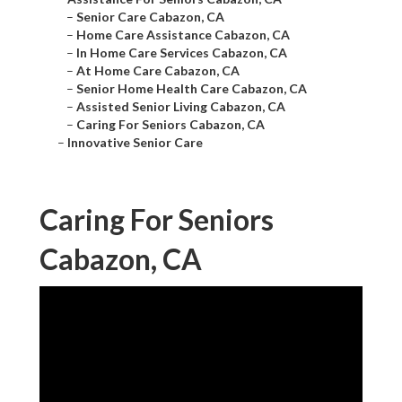
–
Senior Care Cabazon, CA
–
Home Care Assistance Cabazon, CA
–
In Home Care Services Cabazon, CA
–
At Home Care Cabazon, CA
–
Senior Home Health Care Cabazon, CA
–
Assisted Senior Living Cabazon, CA
–
Caring For Seniors Cabazon, CA
–
Innovative Senior Care
Caring For Seniors
Cabazon, CA