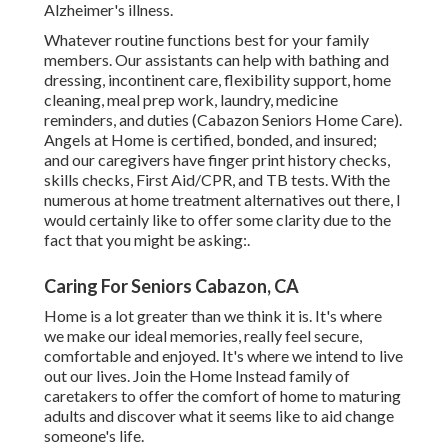
Alzheimer's illness.
Whatever routine functions best for your family
members. Our assistants can help with bathing and
dressing, incontinent care, flexibility support, home
cleaning, meal prep work, laundry, medicine
reminders, and duties (Cabazon Seniors Home Care).
Angels at Home is certified, bonded, and insured;
and our caregivers have finger print history checks,
skills checks, First Aid/CPR, and TB tests. With the
numerous at home treatment alternatives out there, I
would certainly like to offer some clarity due to the
fact that you might be asking:.
Caring For Seniors Cabazon, CA
Home is a lot greater than we think it is. It's where
we make our ideal memories, really feel secure,
comfortable and enjoyed. It's where we intend to live
out our lives. Join the Home Instead family of
caretakers to offer the comfort of home to maturing
adults and discover what it seems like to aid change
someone's life.