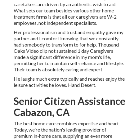
caretakers are driven by an authentic wish to aid.
What sets our team besides various other home
treatment firms is that all our caregivers are W-2
employees, not independent specialists.
Her professionalism and trust and empathy gave my
partner and I comfort knowing that we constantly
had somebody to transform to for help. Thousand
Oaks Video clip not sustained 1 day Caregivers
made a significant difference in my mom's life,
permitting her to maintain self-reliance and lifestyle.
Their team is absolutely caring and expert.
He laughs much extra typically and reaches enjoy the
leisure activities he loves. Hand Desert.
Senior Citizen Assistance
Cabazon, CA
The best home care combines expertise and heart.
Today, we're the nation's leading provider of
premium in-home care, supplying an even more