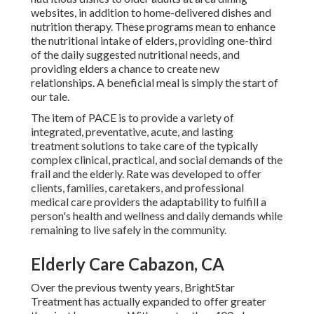
websites, in addition to home-delivered dishes and
nutrition therapy. These programs mean to enhance
the nutritional intake of elders, providing one-third
of the daily suggested nutritional needs, and
providing elders a chance to create new
relationships. A beneficial meal is simply the start of
our tale.
The item of PACE is to provide a variety of
integrated, preventative, acute, and lasting
treatment solutions to take care of the typically
complex clinical, practical, and social demands of the
frail and the elderly. Rate was developed to offer
clients, families, caretakers, and professional
medical care providers the adaptability to fulfill a
person's health and wellness and daily demands while
remaining to live safely in the community.
Elderly Care Cabazon, CA
Over the previous twenty years, BrightStar
Treatment has actually expanded to offer greater