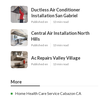
Ductless Air Conditioner
Installation San Gabriel
Published en
13 min read
Central Air Installation North
Hills
Published en
13 min read
Ac Repairs Valley Village
Published en
13 min read
More
Home Health Care Service Cabazon CA