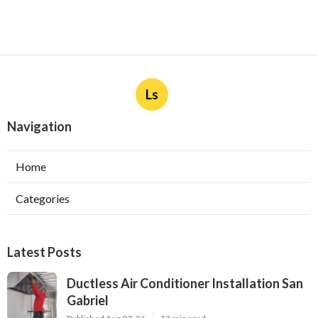
Ls
Navigation
Home
Categories
Latest Posts
Ductless Air Conditioner Installation San
Gabriel