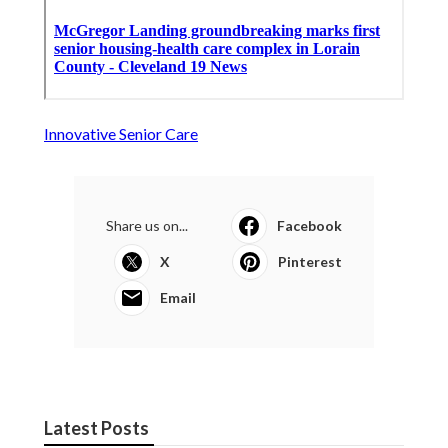
Innovative Senior Care
Share us on...
Facebook
X
Pinterest
Email
Latest Posts