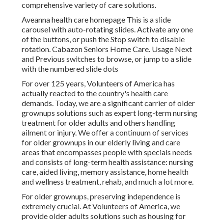
comprehensive variety of care solutions.
Aveanna health care homepage This is a slide
carousel with auto-rotating slides. Activate any one
of the buttons, or push the Stop switch to disable
rotation. Cabazon Seniors Home Care. Usage Next
and Previous switches to browse, or jump to a slide
with the numbered slide dots
For over 125 years, Volunteers of America has
actually reacted to the country's health care
demands. Today, we are a significant carrier of older
grownups solutions such as expert long-term nursing
treatment for older adults and others handling
ailment or injury. We offer a continuum of services
for older grownups in our elderly living and care
areas that encompasses people with specials needs
and consists of long-term health assistance: nursing
care, aided living, memory assistance, home health
and wellness treatment, rehab, and much a lot more.
For older grownups, preserving independence is
extremely crucial. At Volunteers of America, we
provide older adults solutions such as housing for