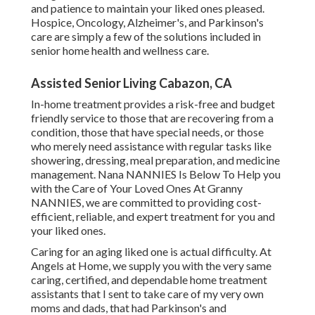
and patience to maintain your liked ones pleased.
Hospice
, Oncology,
Alzheimer's
, and
Parkinson's
care are simply a few of the solutions included in
senior home health and wellness care.
Assisted Senior Living Cabazon, CA
In-home treatment provides a risk-free and budget
friendly service to those that are recovering from a
condition, those that have special needs, or those
who merely need assistance with regular tasks like
showering, dressing, meal preparation, and medicine
management. Nana NANNIES Is Below To Help you
with the Care of Your Loved Ones At Granny
NANNIES, we are committed to providing cost-
efficient, reliable, and expert treatment for you and
your liked ones.
Caring for an aging liked one is actual difficulty. At
Angels at Home, we supply you with the very same
caring, certified, and dependable home treatment
assistants that I sent to take care of my very own
moms and dads, that had Parkinson's and