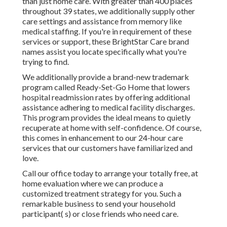
than just home care. With greater than 400 places
throughout 39 states, we additionally supply other
care settings and assistance from memory like
medical staffing. If you're in requirement of these
services or support, these BrightStar Care brand
names assist you locate specifically what you're
trying to find.
We additionally provide a brand-new trademark
program called Ready-Set-Go Home that lowers
hospital readmission rates by offering additional
assistance adhering to medical facility discharges.
This program provides the ideal means to quietly
recuperate at home with self-confidence. Of course,
this comes in enhancement to our 24-hour care
services that our customers have familiarized and
love.
Call our office today to arrange your totally free, at
home evaluation where we can produce a
customized treatment strategy for you. Such a
remarkable business to send your household
participant( s) or close friends who need care.