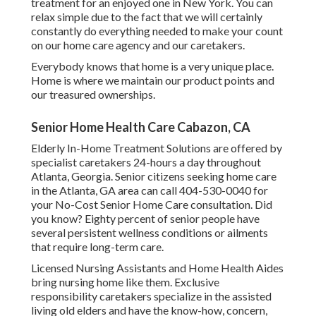
treatment for an enjoyed one in New York. You can
relax simple due to the fact that we will certainly
constantly do everything needed to make your count
on our home care agency and our caretakers.
Everybody knows that home is a very unique place.
Home is where we maintain our product points and
our treasured ownerships.
Senior Home Health Care Cabazon, CA
Elderly In-Home Treatment Solutions are offered by
specialist caretakers 24-hours a day throughout
Atlanta, Georgia. Senior citizens seeking home care
in the Atlanta, GA area can call
404-530-0040
for
your No-Cost Senior Home Care consultation. Did
you know? Eighty percent of senior people have
several persistent wellness conditions or ailments
that require long-term care.
Licensed Nursing Assistants and Home Health Aides
bring nursing home like them. Exclusive
responsibility caretakers specialize in the assisted
living old elders and have the know-how, concern,