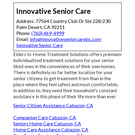
Innovative Senior Care
Address: 77564 Country Club Dr Ste 228/230
Palm Desert, CA 92211
Phone:
(760) 469-4999
Email:
info@innovativeseniorcareinc.com
Innovative Senior Care
Elders In-Home Treatment Solutions offers premium
individualized treatment solutions for your senior
liked ones in the conveniences of their own homes.
There is definitely no far better location for your
senior citizens to get treatment from than in the
place where they feel safest and most comfortable,
in addition to, they need their household's constant
assistance in this phase of their life more than ever.
Senior Citizen Assistance Cabazon, CA
Companion Care Cabazon, CA
Seniors Home Care Cabazon, CA
Home Care Assistance Cabazon, CA