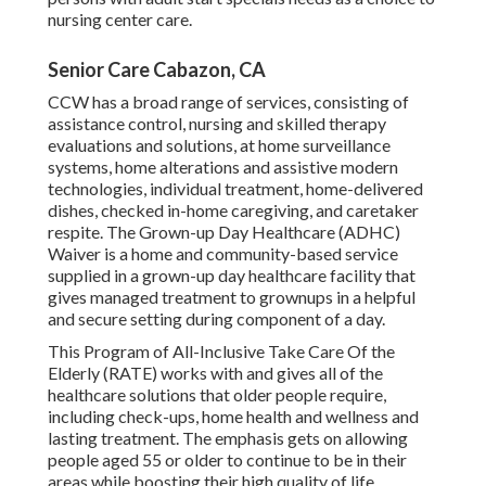
nursing center care.
Senior Care Cabazon, CA
CCW has a broad range of services, consisting of
assistance control, nursing and skilled therapy
evaluations and solutions, at home surveillance
systems, home alterations and assistive modern
technologies, individual treatment, home-delivered
dishes, checked in-home caregiving, and caretaker
respite. The Grown-up Day Healthcare (ADHC)
Waiver is a home and community-based service
supplied in a grown-up day healthcare facility that
gives managed treatment to grownups in a helpful
and secure setting during component of a day.
This Program of All-Inclusive Take Care Of the
Elderly (RATE) works with and gives all of the
healthcare solutions that older people require,
including check-ups, home health and wellness and
lasting treatment. The emphasis gets on allowing
people aged 55 or older to continue to be in their
areas while boosting their high quality of life.