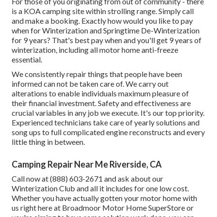
For those of you originating from out of community - there
is a KOA camping site within strolling range. Simply call
and make a booking. Exactly how would you like to pay
when for Winterization and Springtime De-Winterization
for 9 years? That's best pay when and you'll get 9 years of
winterization, including all motor home anti-freeze
essential.
We consistently repair things that people have been
informed can not be taken care of. We carry out
alterations to enable individuals maximum pleasure of
their financial investment. Safety and effectiveness are
crucial variables in any job we execute. It's our top priority.
Experienced technicians take care of yearly solutions and
song ups to full complicated engine reconstructs and every
little thing in between.
Camping Repair Near Me Riverside, CA
Call now at (888) 603-2671 and ask about our
Winterization Club and all it includes for one low cost.
Whether you have actually gotten your motor home with
us right here at Broadmoor Motor Home SuperStore or