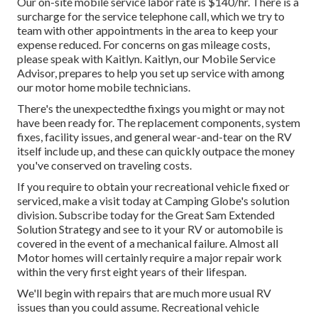
Our on-site mobile service labor rate is $140/hr. There is a
surcharge for the service telephone call, which we try to
team with other appointments in the area to keep your
expense reduced. For concerns on gas mileage costs,
please speak with Kaitlyn. Kaitlyn, our Mobile Service
Advisor, prepares to help you set up service with among
our motor home mobile technicians.
There's the unexpectedthe fixings you might or may not
have been ready for. The replacement components, system
fixes, facility issues, and general wear-and-tear on the RV
itself include up, and these can quickly outpace the money
you've conserved on traveling costs.
If you require to obtain your recreational vehicle fixed or
serviced, make a visit today at
Camping Globe's solution
division
.
Subscribe today for the Great Sam Extended
Solution Strategy
and see to it your RV or automobile is
covered in the event of a mechanical failure. Almost all
Motor homes will certainly require a major repair work
within the very first eight years of their lifespan.
We'll begin with repairs that are much more usual RV
issues than you could assume. Recreational vehicle