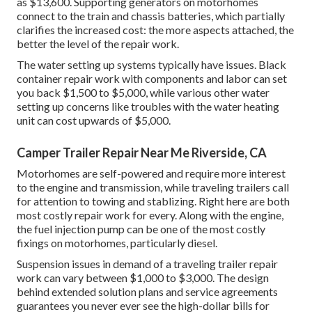
as $13,600. Supporting generators on motorhomes
connect to the train and chassis batteries, which partially
clarifies the increased cost: the more aspects attached, the
better the level of the repair work.
The water setting up systems typically have issues. Black
container repair work with components and labor can set
you back $1,500 to $5,000, while various other water
setting up concerns like troubles with the water heating
unit can cost upwards of $5,000.
Camper Trailer Repair Near Me Riverside, CA
Motorhomes are self-powered and require more interest
to the engine and transmission, while traveling trailers call
for attention to towing and stablizing. Right here are both
most costly repair work for every. Along with the engine,
the fuel injection pump can be one of the most costly
fixings on motorhomes, particularly diesel.
Suspension issues in demand of a traveling trailer repair
work can vary between $1,000 to $3,000. The design
behind extended solution plans and service agreements
guarantees you never ever see the high-dollar bills for