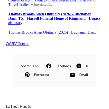
OCRV Center
Share us on...
Facebook
X
Pinterest
Email
Latest Posts