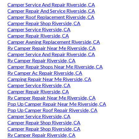
Camper Service And Repair Riverside, CA
Camper Repair And Service Riverside, CA
Camper Roof Replacement Riverside, CA
Camper Repair Shop Riverside, CA
Camper Service Riverside, CA
Camper Repair Riverside, CA
Camper Awning Replacement Riverside, CA
Rv Camper Repair Near Me Riverside, CA
Camper Service And Repair Riverside, CA
Rv Camper Repair Riverside, CA
Camper Repair Shops Near Me Riverside, CA
Rv Camper Ac Repair Riverside, CA
Camping Repair Near Me Riverside, CA
Camper Service Riverside, CA
Camper Repair Riverside, CA
Rv Camper Repair Near Me Riverside, CA
Pop Up Camper Repair Near Me Riverside, CA
Pop Up Camper Roof Repair Riverside, CA
Camper Service Riverside, CA
Camper Repair Shop Riverside, CA
Camper Repair Shop Riverside, CA
Rv Camper Repair Riverside, CA