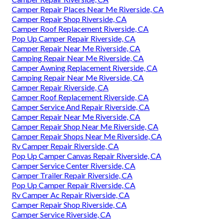
Camper Repair Places Near Me Riverside, CA
Camper Repair Shop Riverside, CA
Camper Roof Replacement Riverside, CA
Pop Up Camper Repair Riverside, CA
Camper Repair Near Me Riverside, CA
Camping Repair Near Me Riverside, CA
Camper Awning Replacement Riverside, CA
Camping Repair Near Me Riverside, CA
Camper Repair Riverside, CA
Camper Roof Replacement Riverside, CA
Camper Service And Repair Riverside, CA
Camper Repair Near Me Riverside, CA
Camper Repair Shop Near Me Riverside, CA
Camper Repair Shops Near Me Riverside, CA
Rv Camper Repair Riverside, CA
Pop Up Camper Canvas Repair Riverside, CA
Camper Service Center Riverside, CA
Camper Trailer Repair Riverside, CA
Pop Up Camper Repair Riverside, CA
Rv Camper Ac Repair Riverside, CA
Camper Repair Shop Riverside, CA
Camper Service Riverside, CA