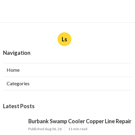
Ls
Navigation
Home
Categories
Latest Posts
Burbank Swamp Cooler Copper Line Repair
Published Aug 06, 26
11 min read