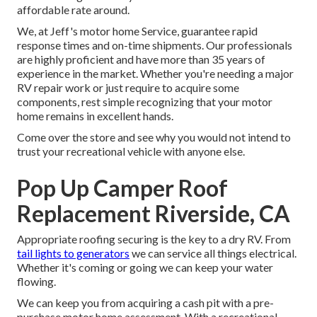
affordable rate around.
We, at Jeff's motor home Service, guarantee rapid
response times and on-time shipments. Our professionals
are highly proficient and have more than 35 years of
experience in the market. Whether you're needing a major
RV repair work or just require to acquire some
components, rest simple recognizing that your motor
home remains in excellent hands.
Come over the store and see why you would not intend to
trust your recreational vehicle with anyone else.
Pop Up Camper Roof
Replacement Riverside, CA
Appropriate roofing securing is the key to a dry RV. From
tail lights to generators
we can service all things electrical.
Whether it's coming or going we can keep your water
flowing.
We can keep you from acquiring a cash pit with a pre-
purchase motor home assessment. With a recreational