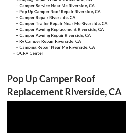
–
Camper Service Near Me Riverside, CA
–
Pop Up Camper Roof Repair Riverside, CA
–
Camper Repair Riverside, CA
–
Camper Trailer Repair Near Me Riverside, CA
–
Camper Awning Replacement Riverside, CA
–
Camper Awning Repair Riverside, CA
–
Rv Camper Repair Riverside, CA
–
Camping Repair Near Me Riverside, CA
–
OCRV Center
Pop Up Camper Roof
Replacement Riverside, CA