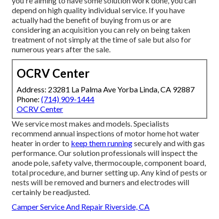
you're aiming to have some solution work done, you can
depend on high quality individual service. If you have
actually had the benefit of buying from us or are
considering an acquisition you can rely on being taken
treatment of not simply at the time of sale but also for
numerous years after the sale.
OCRV Center
Address: 23281 La Palma Ave Yorba Linda, CA 92887
Phone:
(714) 909-1444
OCRV Center
We service most makes and models. Specialists
recommend annual inspections of motor home hot water
heater in order to
keep them running
securely and with gas
performance. Our solution professionals will inspect the
anode pole, safety valve, thermocouple, component board,
total procedure, and burner setting up. Any kind of pests or
nests will be removed and burners and electrodes will
certainly be readjusted.
Camper Service And Repair Riverside, CA