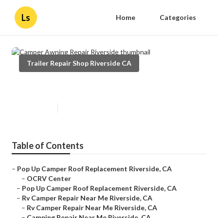
Ls
Home
Categories
Trailer Repair Shop Riverside CA
Camper Awning Repair Riverside
Published en
10 min read
Table of Contents
–
Pop Up Camper Roof Replacement Riverside, CA
–
OCRV Center
–
Pop Up Camper Roof Replacement Riverside, CA
–
Rv Camper Repair Near Me Riverside, CA
–
Rv Camper Repair Near Me Riverside, CA
–
Camping Repair Near Me Riverside, CA