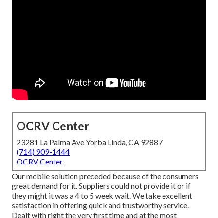
OCRV Center
23281 La Palma Ave Yorba Linda, CA 92887
(714) 909-1444
OCRV Center
Our mobile solution preceded because of the consumers
great demand for it. Suppliers could not provide it or if
they might it was a 4 to 5 week wait. We take excellent
satisfaction in offering quick and trustworthy service.
Dealt with right the very first time and at the most