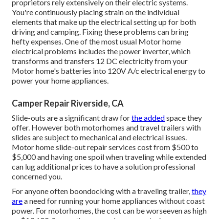
proprietors rely extensively on their electric systems.
You're continuously placing strain on the individual
elements that make up the electrical setting up for both
driving and camping. Fixing these problems can bring
hefty expenses. One of the most usual Motor home
electrical problems includes the power inverter, which
transforms and transfers 12 DC electricity from your
Motor home's batteries into 120V A/c electrical energy to
power your home appliances.
Camper Repair Riverside, CA
Slide-outs are a significant draw for
the added
space they
offer. However both motorhomes and travel trailers with
slides are subject to mechanical and electrical issues.
Motor home slide-out repair services cost from $500 to
$5,000 and having one spoil when traveling while extended
can lug additional prices to have a solution professional
concerned you.
For anyone often boondocking with a traveling trailer,
they
are
a need for running your home appliances without coast
power. For motorhomes, the cost can be worseeven as high