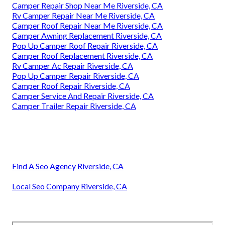
Camper Repair Shop Near Me Riverside, CA
Rv Camper Repair Near Me Riverside, CA
Camper Roof Repair Near Me Riverside, CA
Camper Awning Replacement Riverside, CA
Pop Up Camper Roof Repair Riverside, CA
Camper Roof Replacement Riverside, CA
Rv Camper Ac Repair Riverside, CA
Pop Up Camper Repair Riverside, CA
Camper Roof Repair Riverside, CA
Camper Service And Repair Riverside, CA
Camper Trailer Repair Riverside, CA
Find A Seo Agency Riverside, CA
Local Seo Company Riverside, CA