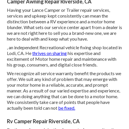
Camper Awning Repair Riverside, CA
Having your Lance Camper or Trailer repair services,
services and upkeep kept consistently can mean the
distinction between a RV experience and a motor home
blunder. What sets our service center apart from a dealer is
we are not right here to sell you a brand-new one, we are
here to deal with and keep what you have.
, an independent Recreational vehicle fixing shop located in
Lodi, CA. He
thrives on sharing
his expertise and
excitement of Motor home repair and maintenance with
his group, consumers, and digital close friends.
We recognize all service warranty benefit the products we
offer. We suit any kind of problem that may emerge with
your motor home in a reliable, accurate, and prompt
manner. As a result of our varied expertise and experience,
we can doing anything that can be done to a motor home.
We consistently take care of points that people have
actually been told can not
be fixed.
Rv Camper Repair Riverside, CA