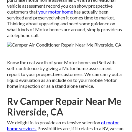
vehicle assessment record you can show prospective
customers that
your motor home
has actually been
serviced and preserved when it comes time to market.
Thinking about upgrading and need some guidance on
what kinds of Motor homes are around, simply provide us
a telephone call.
Know the real worth of your Motor home and Sell with
self-confidence by giving a Motor home assessment
report to your prospective customers. We can carry out a
liquid evaluation as an include on to your mobile Motor
home inspection or as a stand alone service.
Rv Camper Repair Near Me
Riverside, CA
We delight in to provide an extensive selection
of motor
home services.
Possibilities are, if it relates to a RV, we can