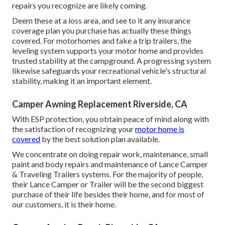
repairs you recognize are likely coming.
Deem these at a loss area, and see to it any insurance
coverage plan you purchase has actually these things
covered. For motorhomes and take a trip trailers, the
leveling system supports your motor home and provides
trusted stability at the campground. A progressing system
likewise safeguards your recreational vehicle's structural
stability, making it an important element.
Camper Awning Replacement Riverside, CA
With ESP protection, you obtain peace of mind along with
the satisfaction of recognizing your
motor home is
covered
by the best solution plan available.
We concentrate on doing repair work, maintenance, small
paint and body repairs and maintenance of Lance Camper
& Traveling Trailers systems. For the majority of people,
their Lance Camper or Trailer will be the second biggest
purchase of their life besides their home, and for most of
our customers, it is their home.