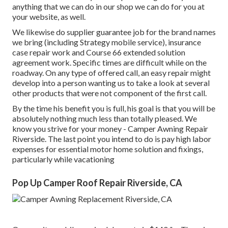
anything that we can do in our shop we can do for you at
your website, as well.
We likewise do supplier guarantee job for the brand names
we bring (including Strategy mobile service), insurance
case repair work and Course 66 extended solution
agreement work. Specific times are difficult while on the
roadway. On any type of offered call, an easy repair might
develop into a person wanting us to take a look at several
other products that were not component of the first call.
By the time his benefit you is full, his goal is that you will be
absolutely nothing much less than totally pleased. We
know you strive for your money - Camper Awning Repair
Riverside. The last point you intend to do is pay high labor
expenses for essential motor home solution and fixings,
particularly while vacationing
Pop Up Camper Roof Repair Riverside, CA