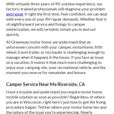
With virtually three years of RV solution experience, our
factory-trained professionals will diagnose your problem
and repair
it right the first time. Feel confident, we can deal
with every one of your RV repair demands. Whether that is
straightforward service and fixings to camper
winterization, we will certainly obtain you in and out
quickly.
At Greenway motor home, we understand that an
unforeseen concern with your camper, motorhome, fifth
wheel, travel trailer, or toy hauler is challenging enough to
manage when it happens in the house. If you face an issue
on a vacation, it makes it that much more challenging to
enjoy your camping site, your recreational vehicle, and the
moment you reserve for remainder and leisure.
Camper Service Near Me Riverside, CA
Have a trouble and understand you require motor home
mobile solution as soon as possible? Regardless of where
you are in Wisconsin, right here's just how to get the fixing
procedure began: Tell her where your motor home lies and
the nature of the issue you're experiencing. Nearly