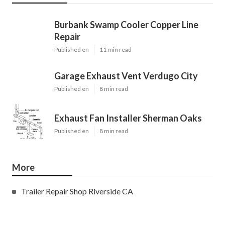
Burbank Swamp Cooler Copper Line
Repair
Published en
11 min read
Garage Exhaust Vent Verdugo City
Published en
8 min read
Exhaust Fan Installer Sherman Oaks
Published en
8 min read
More
Trailer Repair Shop Riverside CA