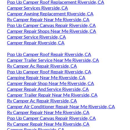
Pop Up Camper Roof Replacement Riverside, CA
Camper Services Riverside, CA
Camper Awning Replacement Riverside, CA
Rv Camper Repair Near Me Riverside, CA
Pop Up Camper Canvas Repair Riverside, CA
Camper Repair Shops Near Me Riverside, CA
Camper Service Riverside, CA
Camper Repair Riverside, CA
Pop Up Camper Roof Repair Riverside, CA
Camper Trailer Service Near Me Riverside, CA
Rv Camper Ac Repair Riverside, CA
Pop Up Camper Roof Repair Riverside, CA
Camping Repair Near Me Riverside, CA
Camper Repair Shop Near Me Riverside, CA
Camper Repair And Service Riverside, CA
Camper Trailer Repair Near Me Riverside, CA
Rv Camper Ac Repair Riverside, CA
Camper Air Conditioner Repair Near Me Riverside, CA
Rv Camper Repair Near Me Riverside, CA
Pop Up Camper Canvas Repair Riverside, CA
Rv Camper Repair Near Me Riverside, CA
Camper Repair Riverside, CA