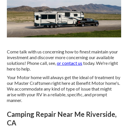
Come talk with us concerning how to finest maintain your
investment and discover more concerning our available
solutions! Phone call, see,
or contact us
today. We're right
here to help.
Your Motor home will always get the ideal of treatment by
our Master Craftsmen right here at Benefit Motor home's.
We accommodate any kind of type of issue that might
arise with your RV in a reliable, specific, and prompt
manner.
Camping Repair Near Me Riverside,
CA