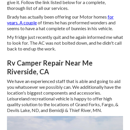
give it. Follow the link listed below for a complete,
thorough list of all our services.
Brady has actually been offering our Motor homes
for
years. A couple
of times he has preformed wonders and
seems to have a hat complete of bunnies in his vehicle.
My fridge just recently quit and he again informed me what
to look for. The AC was not bolted down, and he didn't call
back to end up the work.
Rv Camper Repair Near Me
Riverside, CA
We have an experienced staff that is able and going to aid
you whatsoever we possibly can. We additionally have the
location's biggest components and accessories.
Leisureland recreational vehicle is happy to offer high
quality solution to the locations of Grand Forks, Fargo, &
Devils Lake, ND, and Bemidji & Thief River, MN.