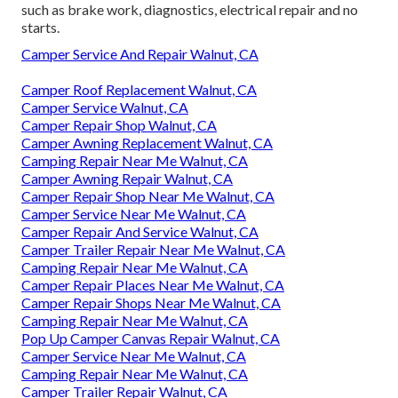
such as brake work, diagnostics, electrical repair and no
starts.
Camper Service And Repair Walnut, CA
Camper Roof Replacement Walnut, CA
Camper Service Walnut, CA
Camper Repair Shop Walnut, CA
Camper Awning Replacement Walnut, CA
Camping Repair Near Me Walnut, CA
Camper Awning Repair Walnut, CA
Camper Repair Shop Near Me Walnut, CA
Camper Service Near Me Walnut, CA
Camper Repair And Service Walnut, CA
Camper Trailer Repair Near Me Walnut, CA
Camping Repair Near Me Walnut, CA
Camper Repair Places Near Me Walnut, CA
Camper Repair Shops Near Me Walnut, CA
Camping Repair Near Me Walnut, CA
Pop Up Camper Canvas Repair Walnut, CA
Camper Service Near Me Walnut, CA
Camping Repair Near Me Walnut, CA
Camper Trailer Repair Walnut, CA