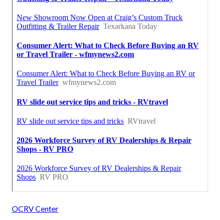
OCRV Center