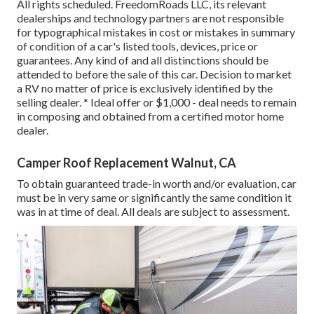
All rights scheduled. FreedomRoads LLC, its relevant
dealerships and technology partners are not responsible
for typographical mistakes in cost or mistakes in summary
of condition of a car's listed tools, devices, price or
guarantees. Any kind of and all distinctions should be
attended to before the sale of this car. Decision to market
a RV no matter of price is exclusively identified by the
selling dealer. * Ideal offer or $1,000 - deal needs to remain
in composing and obtained from a certified motor home
dealer.
Camper Roof Replacement Walnut, CA
To obtain guaranteed trade-in worth and/or evaluation, car
must be in very same or significantly the same condition it
was in at time of deal. All deals are subject to assessment.