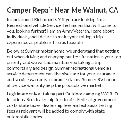
Camper Repair Near Me Walnut, CA
In and around Richmond KY, if you are looking for a
Recreational vehicle Service Technician that will come to
you, look no further! I am an Army Veteran, I care about
individuals, and I desire to make your taking a trip
experience as problem-free as feasible.
Below at Sumner motor home, we understand that getting
out when driving and enjoying our terrific nation is your top
priority, and we will aid maintain you taking a trip
comfortably and design. Sumner recreational vehicle's
service department can likewise care for your insurance
and service warranty insurance claims. Sumner RV honors
all service warranty help the products we market.
Legitimate only at taking part Outdoor camping WORLD
locations. See dealership for details. Federal government
costs, state taxes, dealership fees and exhausts testing
fees as relevant will be added to comply with state
automobile codes.