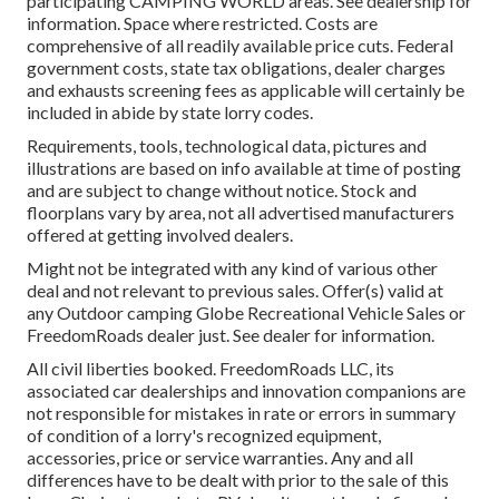
participating CAMPING WORLD areas. See dealership for
information. Space where restricted. Costs are
comprehensive of all readily available price cuts. Federal
government costs, state tax obligations, dealer charges
and exhausts screening fees as applicable will certainly be
included in abide by state lorry codes.
Requirements, tools, technological data, pictures and
illustrations are based on info available at time of posting
and are subject to change without notice. Stock and
floorplans vary by area, not all advertised manufacturers
offered at getting involved dealers.
Might not be integrated with any kind of various other
deal and not relevant to previous sales. Offer(s) valid at
any Outdoor camping Globe Recreational Vehicle Sales or
FreedomRoads dealer just. See dealer for information.
All civil liberties booked. FreedomRoads LLC, its
associated car dealerships and innovation companions are
not responsible for mistakes in rate or errors in summary
of condition of a lorry's recognized equipment,
accessories, price or service warranties. Any and all
differences have to be dealt with prior to the sale of this