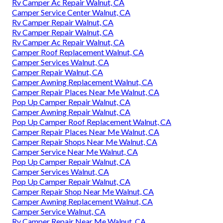
Rv Camper Ac Repair Walnut, CA
Camper Service Center Walnut, CA
Rv Camper Repair Walnut, CA
Rv Camper Repair Walnut, CA
Rv Camper Ac Repair Walnut, CA
Camper Roof Replacement Walnut, CA
Camper Services Walnut, CA
Camper Repair Walnut, CA
Camper Awning Replacement Walnut, CA
Camper Repair Places Near Me Walnut, CA
Pop Up Camper Repair Walnut, CA
Camper Awning Repair Walnut, CA
Pop Up Camper Roof Replacement Walnut, CA
Camper Repair Places Near Me Walnut, CA
Camper Repair Shops Near Me Walnut, CA
Camper Service Near Me Walnut, CA
Pop Up Camper Repair Walnut, CA
Camper Services Walnut, CA
Pop Up Camper Repair Walnut, CA
Camper Repair Shop Near Me Walnut, CA
Camper Awning Replacement Walnut, CA
Camper Service Walnut, CA
Rv Camper Repair Near Me Walnut, CA