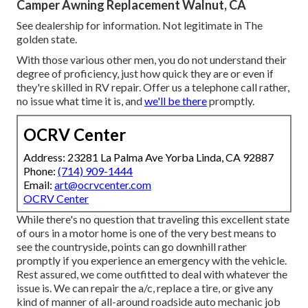
Camper Awning Replacement Walnut, CA
See dealership for information. Not legitimate in The
golden state.
With those various other men, you do not understand their
degree of proficiency, just how quick they are or even if
they're skilled in RV repair. Offer us a telephone call rather,
no issue what time it is, and
we'll be there
promptly.
OCRV Center
Address: 23281 La Palma Ave Yorba Linda, CA 92887
Phone:
(714) 909-1444
Email:
art@ocrvcenter.com
OCRV Center
While there's no question that traveling this excellent state
of ours in a motor home is one of the very best means to
see the countryside, points can go downhill rather
promptly if you experience an emergency with the vehicle.
Rest assured, we come outfitted to deal with whatever the
issue is. We can repair the a/c, replace a tire, or give any
kind of manner of all-around roadside auto mechanic job