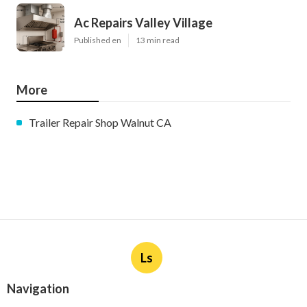
Ac Repairs Valley Village
Published en
13 min read
More
Trailer Repair Shop Walnut CA
Ls
Navigation