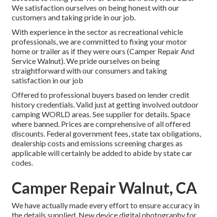
We satisfaction ourselves on being honest with our
customers and taking pride in our job.
With experience in the sector as recreational vehicle
professionals, we are committed to fixing your motor
home or trailer as if they were ours (Camper Repair And
Service Walnut). We pride ourselves on being
straightforward with our consumers and taking
satisfaction in our job
Offered to professional buyers based on lender credit
history credentials. Valid just at getting involved outdoor
camping WORLD areas. See supplier for details. Space
where banned. Prices are comprehensive of all offered
discounts. Federal government fees, state tax obligations,
dealership costs and emissions screening charges as
applicable will certainly be added to abide by state car
codes.
Camper Repair Walnut, CA
We have actually made every effort to ensure accuracy in
the details supplied. New device digital photography for