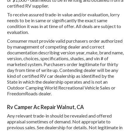
certified RV supplier.
To receive assured trade-in value and/or evaluation, lorry
needs to be in same or significantly the exact same
condition it was in at time of offer. All deals are subject to
evaluation.
Consumer must provide valid purchasers order authorized
by management of competing dealer and correct
documentation describing version year, make, brand name,
version, choices, specifications, shades, and vin # of
marketed system. Purchasers order legitimate for thirty
day from time of write up. Contending dealer will be any
kind of certified RV car dealership as identified by the
State in which the dealership operates and is not an
Outdoor Camping World Recreational Vehicle Sales or
FreedomRoads dealer.
Rv Camper Ac Repair Walnut, CA
Any relevant trade-in should be revealed and offered
appraisal sometimes of demand. Not appropriate to
previous sales. See dealership for details. Not legitimate in