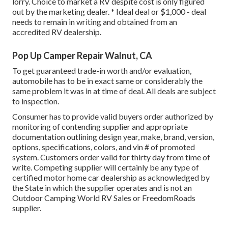
lorry. Choice to market a RV despite cost is only figured
out by the marketing dealer. * Ideal deal or $1,000 - deal
needs to remain in writing and obtained from an
accredited RV dealership.
Pop Up Camper Repair Walnut, CA
To get guaranteed trade-in worth and/or evaluation,
automobile has to be in exact same or considerably the
same problem it was in at time of deal. All deals are subject
to inspection.
Consumer has to provide valid buyers order authorized by
monitoring of contending supplier and appropriate
documentation outlining design year, make, brand, version,
options, specifications, colors, and vin # of promoted
system. Customers order valid for thirty day from time of
write. Competing supplier will certainly be any type of
certified motor home car dealership as acknowledged by
the State in which the supplier operates and is not an
Outdoor Camping World RV Sales or FreedomRoads
supplier.