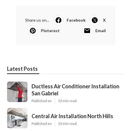
Share us on...
Facebook
X
Pinterest
Email
Latest Posts
Ductless Air Conditioner Installation
San Gabriel
Published en
13 min read
Central Air Installation North Hills
Published en
13 min read