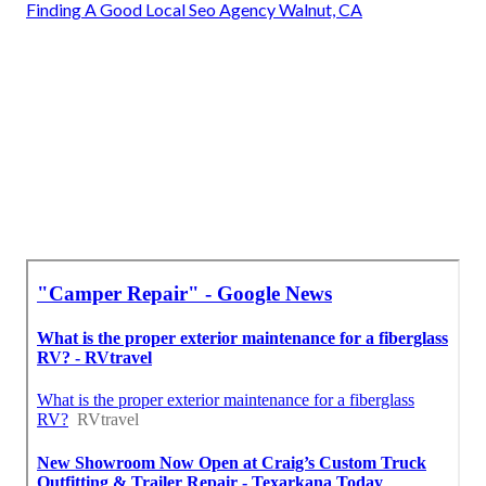
Finding A Good Local Seo Agency Walnut, CA