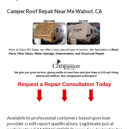
Camper Roof Repair Near Me Walnut, CA
Available to professional customers based upon loan
provider credit report qualifications. Legitimate just at