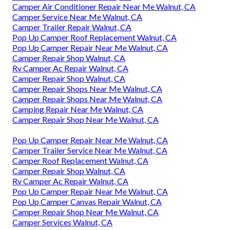
Camper Air Conditioner Repair Near Me Walnut, CA
Camper Service Near Me Walnut, CA
Camper Trailer Repair Walnut, CA
Pop Up Camper Roof Replacement Walnut, CA
Pop Up Camper Repair Near Me Walnut, CA
Camper Repair Shop Walnut, CA
Rv Camper Ac Repair Walnut, CA
Camper Repair Shop Walnut, CA
Camper Repair Shops Near Me Walnut, CA
Camper Repair Shops Near Me Walnut, CA
Camping Repair Near Me Walnut, CA
Camper Repair Shop Near Me Walnut, CA
Pop Up Camper Repair Near Me Walnut, CA
Camper Trailer Service Near Me Walnut, CA
Camper Roof Replacement Walnut, CA
Camper Repair Shop Walnut, CA
Rv Camper Ac Repair Walnut, CA
Pop Up Camper Repair Near Me Walnut, CA
Pop Up Camper Canvas Repair Walnut, CA
Camper Repair Shop Near Me Walnut, CA
Camper Services Walnut, CA