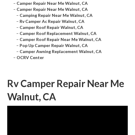
–
Camper Repair Near Me Walnut, CA
–
Camper Repair Near Me Walnut, CA
–
Camping Repair Near Me Walnut, CA
–
Rv Camper Ac Repair Walnut, CA
–
Camper Roof Repair Walnut, CA
–
Camper Roof Replacement Walnut, CA
–
Camper Roof Repair Near Me Walnut, CA
–
Pop Up Camper Repair Walnut, CA
–
Camper Awning Replacement Walnut, CA
–
OCRV Center
Rv Camper Repair Near Me
Walnut, CA