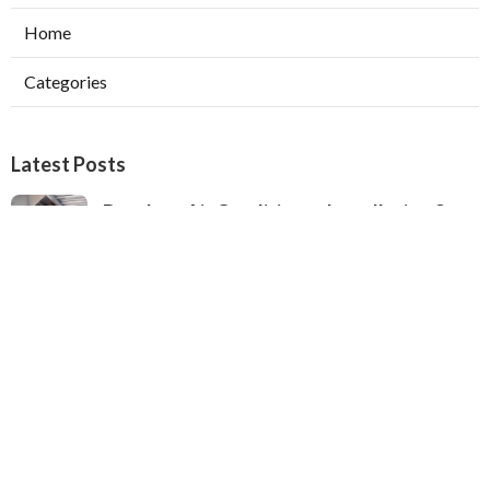
Home
Categories
Latest Posts
Ductless Air Conditioner Installation San
Gabriel
Published Aug 07, 26
13 min read
Central Air Installation North Hills
Published Aug 07, 26
13 min read
Ac Repairs Valley Village
Published Aug 07, 26
13 min read