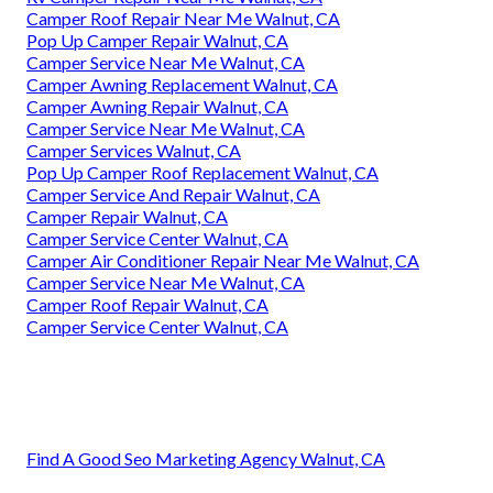
Camper Roof Repair Near Me Walnut, CA
Pop Up Camper Repair Walnut, CA
Camper Service Near Me Walnut, CA
Camper Awning Replacement Walnut, CA
Camper Awning Repair Walnut, CA
Camper Service Near Me Walnut, CA
Camper Services Walnut, CA
Pop Up Camper Roof Replacement Walnut, CA
Camper Service And Repair Walnut, CA
Camper Repair Walnut, CA
Camper Service Center Walnut, CA
Camper Air Conditioner Repair Near Me Walnut, CA
Camper Service Near Me Walnut, CA
Camper Roof Repair Walnut, CA
Camper Service Center Walnut, CA
Find A Good Seo Marketing Agency Walnut, CA