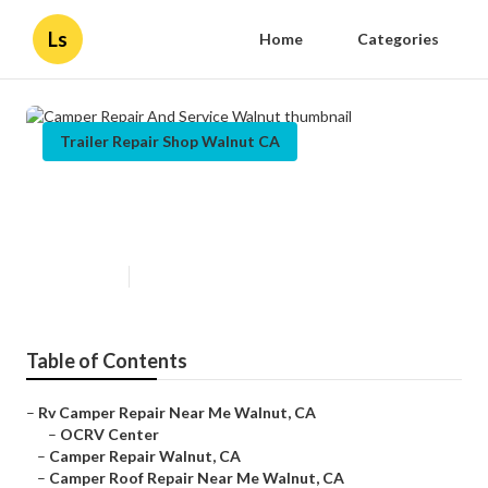
Ls
Home
Categories
Trailer Repair Shop Walnut CA
Camper Repair And Service
Walnut
Published en
9 min read
Table of Contents
–
Rv Camper Repair Near Me Walnut, CA
–
OCRV Center
–
Camper Repair Walnut, CA
–
Camper Roof Repair Near Me Walnut, CA