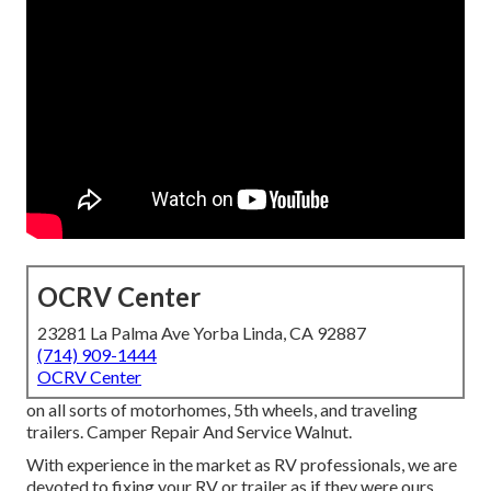
OCRV Center
23281 La Palma Ave Yorba Linda, CA 92887
(714) 909-1444
OCRV Center
on all sorts of motorhomes, 5th wheels, and traveling
trailers. Camper Repair And Service Walnut.
With experience in the market as RV professionals, we are
devoted to fixing your RV or trailer as if they were ours.