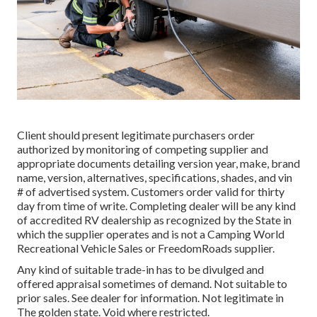
Client should present legitimate purchasers order
authorized by monitoring of competing supplier and
appropriate documents detailing version year, make, brand
name, version, alternatives, specifications, shades, and vin
# of advertised system. Customers order valid for thirty
day from time of write. Completing dealer will be any kind
of accredited RV dealership as recognized by the State in
which the supplier operates and is not a Camping World
Recreational Vehicle Sales or FreedomRoads supplier.
Any kind of suitable trade-in has to be divulged and
offered appraisal sometimes of demand. Not suitable to
prior sales. See dealer for information. Not legitimate in
The golden state. Void where restricted.