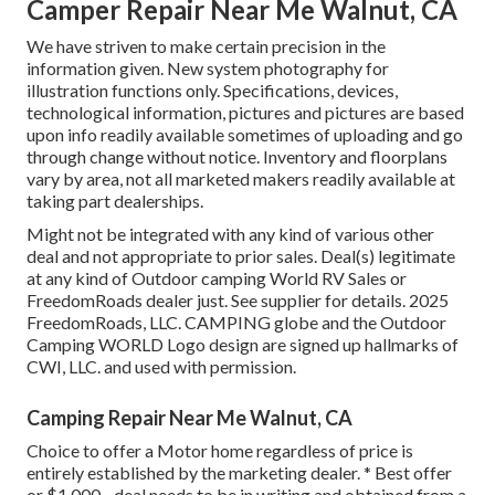
Camper Repair Near Me Walnut, CA
We have striven to make certain precision in the
information given. New system photography for
illustration functions only. Specifications, devices,
technological information, pictures and pictures are based
upon info readily available sometimes of uploading and go
through change without notice. Inventory and floorplans
vary by area, not all marketed makers readily available at
taking part dealerships.
Might not be integrated with any kind of various other
deal and not appropriate to prior sales. Deal(s) legitimate
at any kind of Outdoor camping World RV Sales or
FreedomRoads dealer just. See supplier for details. 2025
FreedomRoads, LLC. CAMPING globe and the Outdoor
Camping WORLD Logo design are signed up hallmarks of
CWI, LLC. and used with permission.
Camping Repair Near Me Walnut, CA
Choice to offer a Motor home regardless of price is
entirely established by the marketing dealer. * Best offer
or $1,000 - deal needs to be in writing and obtained from a