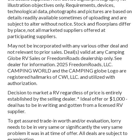
illustration objectives only. Requirements, devices,
technological data, photographs and pictures are based on
details readily available sometimes of uploading and are
subject to alter without notice. Stock and floorplans differ
by place, not all marketed suppliers offered at
participating suppliers.
May not be incorporated with any various other deal and
not relevant to prior sales. Deal(s) valid at any Camping
Globe RV Sales or FreedomRoads dealership only. See
dealer for information. 2025 FreedomRoads, LLC.
CAMPING WORLD and the CAMPING globe Logo are
registered hallmarks of CWI, LLC. and utilized with
authorization.
Decision to market a RV regardless of price is entirely
established by the selling dealer. * Ideal offer or $1,000 -
deal has to be in writing and gotten from a licensed RV
supplier.
To get assured trade-in worth and/or evaluation, lorry
needs to be in very same or significantly the very same
problem it was in at time of offer. All deals are subject to
examination.