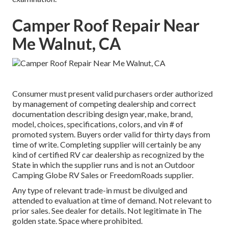
Camper Roof Repair Near
Me Walnut, CA
Consumer must present valid purchasers order authorized
by management of competing dealership and correct
documentation describing design year, make, brand,
model, choices, specifications, colors, and vin # of
promoted system. Buyers order valid for thirty days from
time of write. Completing supplier will certainly be any
kind of certified RV car dealership as recognized by the
State in which the supplier runs and is not an Outdoor
Camping Globe RV Sales or FreedomRoads supplier.
Any type of relevant trade-in must be divulged and
attended to evaluation at time of demand. Not relevant to
prior sales. See dealer for details. Not legitimate in The
golden state. Space where prohibited.