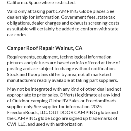
California. Space where restricted.
Valid only at taking part CAMPING Globe places. See
dealership for information. Government fees, state tax
obligations, dealer charges and exhausts screening costs
as suitable will certainly be added to conform with state
car codes.
Camper Roof Repair Walnut, CA
Requirements, equipment, technological information,
pictures and pictures are based on info offered at time of
posting and are subject to change without notification.
Stock and floorplans differ by area, not all marketed
manufacturers readily available at taking part suppliers.
May not be integrated with any kind of other deal and not
appropriate to prior sales. Offer(s) legitimate at any kind
of Outdoor camping Globe RV Sales or FreedomRoads
supplier only. See supplier for information. 2025
FreedomRoads, LLC. OUTDOOR CAMPING globe and
the CAMPING globe Logo are signed up trademarks of
CWI, LLC. and used with authorization.