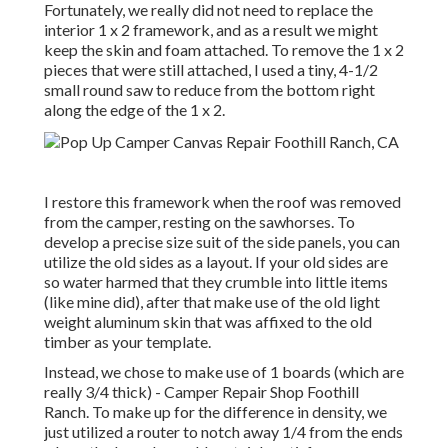
Fortunately, we really did not need to replace the
interior 1 x 2 framework, and as a result we might
keep the skin and foam attached. To remove the 1 x 2
pieces that were still attached, I used a tiny,
4-1/2
small round saw
to reduce from the bottom right
along the edge of the 1 x 2.
I restore this framework when the roof was removed
from the camper, resting on the sawhorses. To
develop a precise size suit of the side panels, you can
utilize the old sides as a layout. If your old sides are
so water harmed that they crumble into little items
(like mine did), after that make use of the old light
weight aluminum skin that was affixed to the old
timber as your template.
Instead, we chose to make use of 1 boards (which are
really 3/4 thick) - Camper Repair Shop Foothill
Ranch. To make up for the difference in density, we
just utilized a router to notch away 1/4 from the ends