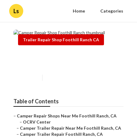
Ls
Home
Categories
Trailer Repair Shop Foothill Ranch CA
Camper Repair Shop Foothill
Ranch
Published en
11 min read
Table of Contents
–
Camper Repair Shops Near Me Foothill Ranch, CA
–
OCRV Center
–
Camper Trailer Repair Near Me Foothill Ranch, CA
–
Camper Trailer Repair Foothill Ranch, CA