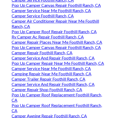
Pop Up Camper Canvas Repair Foothill Ranch, CA
Camper Service Near Me Foothill Ranch, CA
Camper Service Foothill Ranch, CA
Camper Air Conditioner Repair Near Me Foothill
Ranch, CA
Pop Up Camper Roof Repair Foothill Ranch, CA
Rv Camper Ac Repair Foothill Ranch, CA
Camper Repair Places Near Me Foothill Ranch, CA
Pop Up Camper Canvas Repair Foothill Ranch, CA
Camper Repair Foothill Ranch, CA
Camper Service And Repair Foothill Ranch, CA
Pop Up Camper Repair Near Me Foothill Ranch, CA
Camper Service Near Me Foothill Ranch, CA
Camping Repair Near Me Foothill Ranch, CA
Camper Trailer Repair Foothill Ranch, CA
Camper Service And Repair Foothill Ranch, CA
Camper Repair Shop Foothill Ranch, CA
Pop Up Camper Roof Replacement Foothill Ranch,
CA
Pop Up Camper Roof Replacement Foothill Ranch,
CA
Camper Awning Repair Foothill Ranch, CA