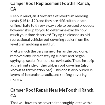
Camper Roof Replacement Foothill Ranch,
CA
Keep in mind, an 8 foot area of level trim molding
costs $15 to $20 and they are difficult to locate
online. I hate to throw away able to be used products
however it's up to you to determine exactly how
much your time deserves! Trying to cleanse up old
recreational vehicle roof covering sealer from the
level trim molding is not fun.
Pretty much the very same offer as the back one. I
removed any kind of staying rubber and began
spying up sealer from the screw heads. The trim strip
at the front side of the rubber roof covering (also
known as termination bar). This one is also buried in
layers of lap sealant, caulk, and roofing covering
fixings.
Camper Roof Repair Near Me Foothill Ranch,
CA
That will have to be covered thoroughly later with a