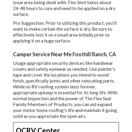
issue area being dealt with. Flex Shot takes about
24-48 hours to cure and need to be applied on a dry
surface.
Pro Suggestion: Prior to utilizing this product, you'll
want to make certain the surface is dry. Be sure to
effectively test it on a small area initially prior to
applying it on a huge surface.
Camper Service Near Me Foothill Ranch, CA
Usage appropriate security devices like handwear
covers and safety eyewear as needed. Use painter's
tape and cover the locations you intend to avoid
finish, specifically joints and other relocating parts.
While no RV roofing system lasts forever,
appropriate upkeep is essential for its long life. With
normal inspection and the power of The Flex Seal
Family Members of Products, you can aid expand
your motor home roofing's life and maintain it going
solid as you appreciate the open airs.
OCRV Center