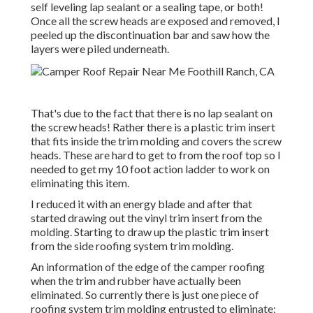
self leveling lap sealant or a sealing tape, or both!
Once all the screw heads are exposed and removed, I
peeled up the discontinuation bar and saw how the
layers were piled underneath.
That's due to the fact that there is no lap sealant on
the screw heads! Rather there is a plastic trim insert
that fits inside the trim molding and covers the screw
heads. These are hard to get to from the roof top so I
needed to get my
10 foot action ladder
to work on
eliminating this item.
I reduced it with an energy blade and after that
started drawing out the vinyl trim insert from the
molding. Starting to draw up the plastic trim insert
from the side roofing system trim molding.
An information of the edge of the camper roofing
when the trim and rubber have actually been
eliminated. So currently there is just one piece of
roofing system trim molding entrusted to eliminate: