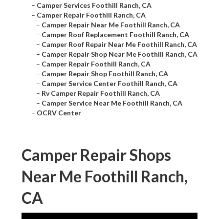
–
Camper Services Foothill Ranch, CA
–
Camper Repair Foothill Ranch, CA
–
Camper Repair Near Me Foothill Ranch, CA
–
Camper Roof Replacement Foothill Ranch, CA
–
Camper Roof Repair Near Me Foothill Ranch, CA
–
Camper Repair Shop Near Me Foothill Ranch, CA
–
Camper Repair Foothill Ranch, CA
–
Camper Repair Shop Foothill Ranch, CA
–
Camper Service Center Foothill Ranch, CA
–
Rv Camper Repair Foothill Ranch, CA
–
Camper Service Near Me Foothill Ranch, CA
–
OCRV Center
Camper Repair Shops
Near Me Foothill Ranch,
CA