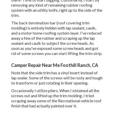
removing any kind of remaining rubber roofing
system with an utility knife, right up to the side of the
trim.
The back termination bar (roof covering trim
molding) is entirely hidden with lap sealant, caulk,
and a motor home roofing system layer. I've reduced
away a few of the rubber and scraping up the lap
sealant and caulk to subject the screw heads. As
soon as you've exposed some screw heads and got
rid of some screws you can start lifting the trim strip.
Camper Repair Near Me Foothill Ranch, CA
Note that the side trim has a vinyl insert instead of
lap sealer. Some of the screws will be rusty and tough
to transform or just rotating in their opening.
Occasionally I utilize pliers. When I obtained all the
screws out and lifted up the trim molding, I tried
scraping away some of the Recreational vehicle roof
finish that had actually painted over it.