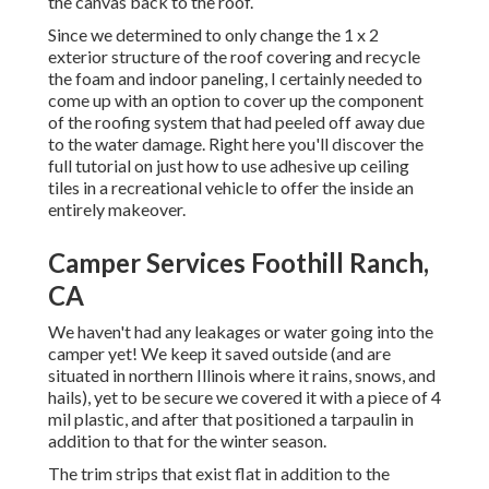
the canvas back to the roof.
Since we determined to only change the 1 x 2
exterior structure of the roof covering and recycle
the foam and indoor paneling, I certainly needed to
come up with an option to cover up the component
of the roofing system that had peeled off away due
to the water damage. Right here you'll discover the
full tutorial on
just how to use adhesive up ceiling
tiles in a recreational vehicle
to offer the inside an
entirely makeover.
Camper Services Foothill Ranch,
CA
We haven't had any leakages or water going into the
camper yet! We keep it saved outside (and are
situated in northern Illinois where it rains, snows, and
hails), yet to be secure we covered it with a piece of 4
mil plastic, and after that positioned a tarpaulin in
addition to that for the winter season.
The trim strips that exist flat in addition to the