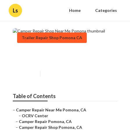
Ls
Home
Categories
Trailer Repair Shop Pomona CA
Camper Repair Shop Near Me
Pomona
Published en
10 min read
Table of Contents
–
Camper Repair Near Me Pomona, CA
–
OCRV Center
–
Camper Repair Pomona, CA
–
Camper Repair Shop Pomona, CA