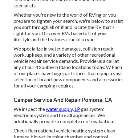
specialists.
Whether you're new to the world of RVing or you
prepare to tighten your search, we're below to assist
you sort through all of it and locate the RV that's
right for you. Discover RVs based off of your
lifestyle and the features crucial to you.
We specialize in water damages, collision repair
work, upkeep, and a variety of other recreational
vehicle repair service demands. Provide us a call at
any of our 4 Southern Idaho locations today. W Each
of our places have huge part stores that equip a vast
selection of brand-new components and accessories
for all your camping requires.
Camper Service And Repair Pomona, CA
We inspect the
water supply, LP
gas system,
electrical system and fire all appliances. We
additionally provide a complete roof evaluation.
Check Recreational vehicle heating system clean
furnace blower, burning chamber and control