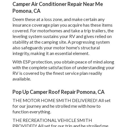
Camper Air Conditioner Repair Near Me
Pomona, CA
Deem these at a loss zone, and make certain any
insurance coverage plan you acquire has these items
covered. For motorhomes and take a trip trailers, the
leveling system sustains your RV and gives relied on
stability at the camping site. A progressing system
also safeguards your motor home's structural
integrity, making it an essential element.
With ESP protection, you obtain peace of mind along
with the complete satisfaction of understanding your
RV is covered by the finest service plan readily
available.
Pop Up Camper Roof Repair Pomona, CA
THE MOTOR HOME SMITH DELIVERED! All set
for our journey and he strolled me with how to
function everything.
THE RECREATIONAL VEHICLE SMITH
PROVIDED! All set for our trip and he strolled me