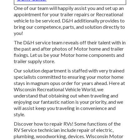
One of our team will happily assist you and set up an
appointment for your trailer repairs or Recreational
vehicle to be serviced. D&H additionally provides to
bring our competence, parts, and solution directly to
you!
The D&H service team reveals off their talent with in
the past and after photos of Motor home and trailer
fixings. Let us be your Motor home components and
trailer supply store.
Our solution department is staffed with very trained
specialists committed to ensuring your motor home
stays in magnum opus order for years ahead. Here at
Wisconsin Recreational Vehicle World
, we
understand that obtaining out when traveling and
enjoying our fantastic nation is your priority, and we
will assist keep you traveling in convenience and
style.
Discover how to repair RVs! Some functions of the
RV Service technician include repair of electric,
plumbing, woodworking, devices. Wisconsin Motor