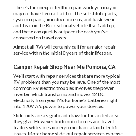
There's the unexpectedthe repair work you may or
may not have been all set for. The substitute parts,
system repairs, amenity concerns, and basic wear-
and-tear on the Recreational vehicle itself add up,
and these can quickly outpace the cash you've
conserved on travel costs.
Almost all RVs will certainly call for a major repair
service within the initial 8 years of their lifespan.
Camper Repair Shop Near Me Pomona, CA
We'll start with repair services that are more typical
RV problems than you may believe. One of the most
common RV electric troubles involves the power
inverter, which transforms and moves 12 DC
electricity from your Motor home's batteries right
into 120V A/c power to power your devices.
Slide-outs are a significant draw for the added area
they give. However both motorhomes and travel
trailers with slides undergo mechanical and electric
issues. Motor home slide-out repair services expense