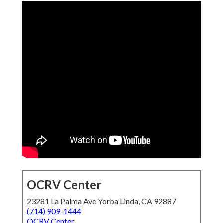
OCRV Center
23281 La Palma Ave Yorba Linda, CA 92887
(714) 909-1444
OCRV Center