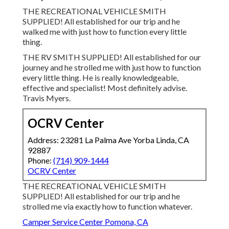
THE RECREATIONAL VEHICLE SMITH
SUPPLIED! All established for our trip and he
walked me with just how to function every little
thing.
THE RV SMITH SUPPLIED! All established for our
journey and he strolled me with just how to function
every little thing. He is really knowledgeable,
effective and specialist! Most definitely advise.
Travis Myers.
OCRV Center
Address: 23281 La Palma Ave Yorba Linda, CA
92887
Phone:
(714) 909-1444
OCRV Center
THE RECREATIONAL VEHICLE SMITH
SUPPLIED! All established for our trip and he
strolled me via exactly how to function whatever.
Camper Service Center Pomona, CA