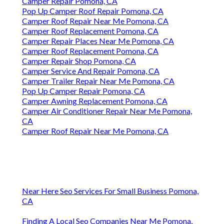
Camper Repair Pomona, CA
Pop Up Camper Roof Repair Pomona, CA
Camper Roof Repair Near Me Pomona, CA
Camper Roof Replacement Pomona, CA
Camper Repair Places Near Me Pomona, CA
Camper Roof Replacement Pomona, CA
Camper Repair Shop Pomona, CA
Camper Service And Repair Pomona, CA
Camper Trailer Repair Near Me Pomona, CA
Pop Up Camper Repair Pomona, CA
Camper Awning Replacement Pomona, CA
Camper Air Conditioner Repair Near Me Pomona,
CA
Camper Roof Repair Near Me Pomona, CA
Near Here Seo Services For Small Business Pomona,
CA
Finding A Local Seo Companies Near Me Pomona,