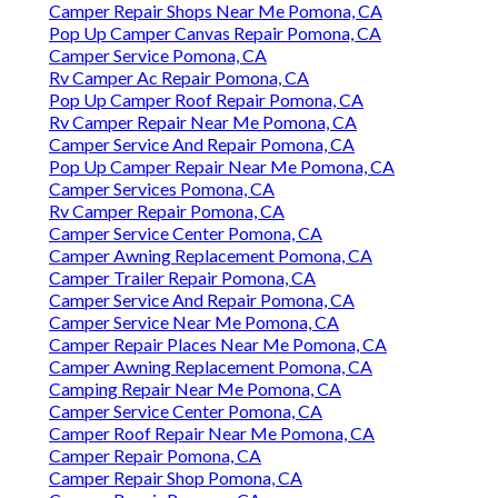
Camper Repair Shops Near Me Pomona, CA
Pop Up Camper Canvas Repair Pomona, CA
Camper Service Pomona, CA
Rv Camper Ac Repair Pomona, CA
Pop Up Camper Roof Repair Pomona, CA
Rv Camper Repair Near Me Pomona, CA
Camper Service And Repair Pomona, CA
Pop Up Camper Repair Near Me Pomona, CA
Camper Services Pomona, CA
Rv Camper Repair Pomona, CA
Camper Service Center Pomona, CA
Camper Awning Replacement Pomona, CA
Camper Trailer Repair Pomona, CA
Camper Service And Repair Pomona, CA
Camper Service Near Me Pomona, CA
Camper Repair Places Near Me Pomona, CA
Camper Awning Replacement Pomona, CA
Camping Repair Near Me Pomona, CA
Camper Service Center Pomona, CA
Camper Roof Repair Near Me Pomona, CA
Camper Repair Pomona, CA
Camper Repair Shop Pomona, CA