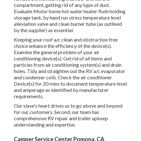
compartment, getting rid of any type of dust.
Evaluate Motor home hot water heater flush holding
storage tank, by hand run stress temperature level
alleviation valve and clean burner tube (as outlined
by the supplier) as essential.
Keeping your roof a/c clean and obstruction free
choice enhance the efficiency of the device(s).
Examine the general problem of your air
conditioning device(s). Get rid of all items and
particles from air conditioning system(s) and drain
holes. Tidy and straighten out the RV a/c evaporator
and condenser coils. Check the air conditioner
Device(s) for 20 mins to document temperature level
and amperage as identified by manufacturer
requirements.
Our slave's heart drives us to go above and beyond
for our customers. Second, our team has
comprehensive RV repair and trailer upkeep
understanding and expertise.
Camper Service Center Pomona, CA