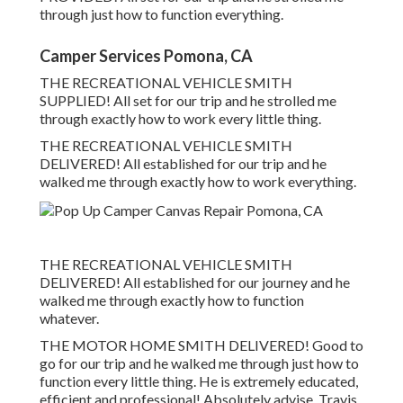
through just how to function everything.
Camper Services Pomona, CA
THE RECREATIONAL VEHICLE SMITH
SUPPLIED! All set for our trip and he strolled me
through exactly how to work every little thing.
THE RECREATIONAL VEHICLE SMITH
DELIVERED! All established for our trip and he
walked me through exactly how to work everything.
THE RECREATIONAL VEHICLE SMITH
DELIVERED! All established for our journey and he
walked me through exactly how to function
whatever.
THE MOTOR HOME SMITH DELIVERED! Good to
go for our trip and he walked me through just how to
function every little thing. He is extremely educated,
efficient and professional! Absolutely advise. Travis