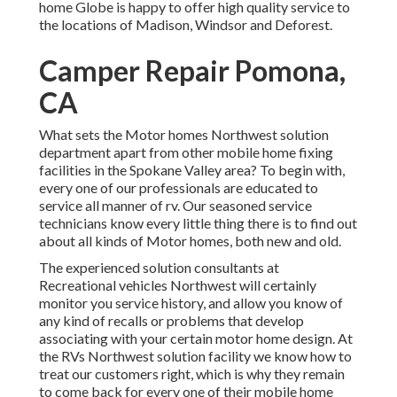
home Globe is happy to offer high quality service to
the locations of Madison, Windsor and Deforest.
Camper Repair Pomona,
CA
What sets the Motor homes Northwest solution
department apart from other mobile home fixing
facilities in the Spokane Valley area? To begin with,
every one of our professionals are educated to
service all manner of rv. Our seasoned service
technicians know every little thing there is to find out
about all kinds of Motor homes, both new and old.
The experienced solution consultants at
Recreational vehicles Northwest will certainly
monitor you service history, and allow you know of
any kind of recalls or problems that develop
associating with your certain motor home design. At
the RVs Northwest solution facility we know how to
treat our customers right, which is why they remain
to come back for every one of their mobile home