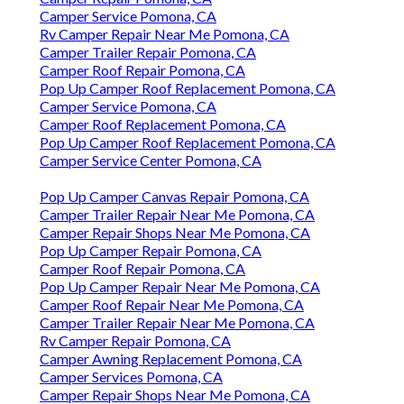
Camper Service Pomona, CA
Rv Camper Repair Near Me Pomona, CA
Camper Trailer Repair Pomona, CA
Camper Roof Repair Pomona, CA
Pop Up Camper Roof Replacement Pomona, CA
Camper Service Pomona, CA
Camper Roof Replacement Pomona, CA
Pop Up Camper Roof Replacement Pomona, CA
Camper Service Center Pomona, CA
Pop Up Camper Canvas Repair Pomona, CA
Camper Trailer Repair Near Me Pomona, CA
Camper Repair Shops Near Me Pomona, CA
Pop Up Camper Repair Pomona, CA
Camper Roof Repair Pomona, CA
Pop Up Camper Repair Near Me Pomona, CA
Camper Roof Repair Near Me Pomona, CA
Camper Trailer Repair Near Me Pomona, CA
Rv Camper Repair Pomona, CA
Camper Awning Replacement Pomona, CA
Camper Services Pomona, CA
Camper Repair Shops Near Me Pomona, CA