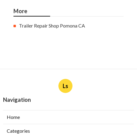
More
Trailer Repair Shop Pomona CA
Ls
Navigation
Home
Categories