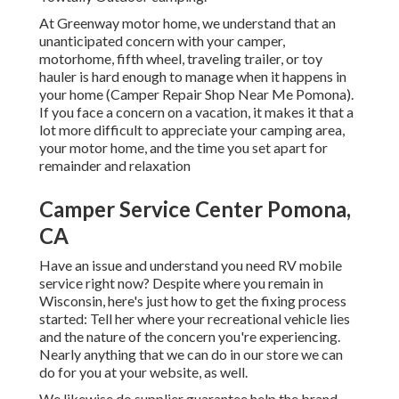
At Greenway motor home, we understand that an
unanticipated concern with your camper,
motorhome, fifth wheel, traveling trailer, or toy
hauler is hard enough to manage when it happens in
your home (Camper Repair Shop Near Me Pomona).
If you face a concern on a vacation, it makes it that a
lot more difficult to appreciate your camping area,
your motor home, and the time you set apart for
remainder and relaxation
Camper Service Center Pomona,
CA
Have an issue and understand you need RV mobile
service right now? Despite where you remain in
Wisconsin, here's just how to get the fixing process
started: Tell her where your recreational vehicle lies
and the nature of the concern you're experiencing.
Nearly anything that we can do in our store we can
do for you at your website, as well.
We likewise do supplier guarantee help the brand