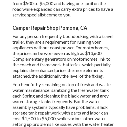
from $500 to $5,000 and having one spoil on the
road while expanded can carry extra prices to have a
service specialist come to you.
Camper Repair Shop Pomona, CA
For any person frequently boondocking with a travel
trailer, they are a requirement for running your
appliances without coast power. For motorhomes,
the price can be worseeven as high as $13,600.
Complementary generators on motorhomes link to
the coach and framework batteries, which partially
explains the enhanced price: the more elements
attached, the additionally the level of the fixing.
You benefit by remaining on top of fresh and waste-
water maintenance: sanitizing the
freshwater tank
each Spring and cleaning the black water and grey
water storage tanks frequently. But the water
assembly systems typically have problems. Black
storage tank repair work with parts and labor can
cost $1,500 to $5,000, while various other water
setting up problems like issues with the water heater