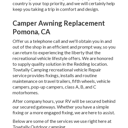
country is your top priority, and we will certainly help
keep you taking a trip in comfort and design.
Camper Awning Replacement
Pomona, CA
Offer us a telephone call and we'll obtain you in and
out of the shop in an efficient and prompt way, so you
can return to experiencing the liberty that the
recreational vehicle lifestyle offers. We are honored
to supply quality solution in the Redding location.
Towtally Camping recreational vehicle Repair
service provides fixings, installs and routine
maintenance on travel trailers, fifth wheels, vehicle
campers, pop-up campers, class A, B, and C
motorhomes.
After company hours, your RV will be secured behind
our secured gateways. Whether you have a simple
fixing or a more engaged fixing, we are here to assist.
Below are some of the services we use right here at
Towtally Outdoor camping.