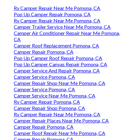
Rv Camper Repair Near Me Pomona, CA
Pop Up Camper Repair Pomona, CA
Rv Camper Repair Near Me Pomona, CA
Camper Trailer Service Near Me Pomona, CA
Camper Air Conditioner Repair Near Me Pomona,
CA
Camper Roof Replacement Pomona, CA
Camper Repair Pomona, CA
Pop Up Camper Roof Repair Pomona, CA
Pop Up Camper Canvas Repair Pomona, CA
Camper Service And Repair Pomona, CA
Camper Service Pomona, CA
Camper Repair Shop Near Me Pomona, CA
Camper Service Pomona, CA
Camper Service Near Me Pomona, CA
Rv Camper Repair Pomona, CA
Camper Repair Shop Pomona, CA
Rv Camper Repair Near Me Pomona, CA
Camper Repair Places Near Me Pomona, CA
Camper Repair Pomona, CA
Camper Roof Repair Near Me Pomona, CA
Camper Repair Pomona, CA