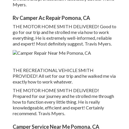
Myers.
Rv Camper Ac Repair Pomona, CA
THE MOTOR HOME SMITH DELIVERED! Good to
go for our trip and he strolled me via how to work
everything. He is extremely well-informed, reliable
and expert! Most definitely suggest. Travis Myers.
THE RECREATIONAL VEHICLE SMITH
PROVIDED! All set for our trip and he walked me via
exactly how to work whatever.
THE MOTOR HOME SMITH DELIVERED!
Prepared for our journey and he strolled me through
how to function every little thing. He is really
knowledgeable, efficient and expert! Certainly
recommend. Travis Myers.
Camper Service Near Me Pomona, CA