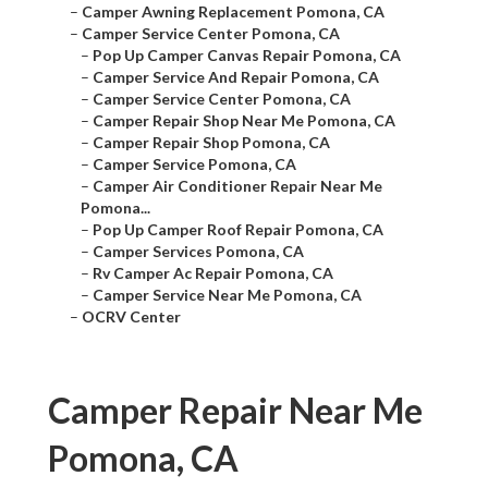
–
Camper Awning Replacement Pomona, CA
–
Camper Service Center Pomona, CA
–
Pop Up Camper Canvas Repair Pomona, CA
–
Camper Service And Repair Pomona, CA
–
Camper Service Center Pomona, CA
–
Camper Repair Shop Near Me Pomona, CA
–
Camper Repair Shop Pomona, CA
–
Camper Service Pomona, CA
–
Camper Air Conditioner Repair Near Me
Pomona...
–
Pop Up Camper Roof Repair Pomona, CA
–
Camper Services Pomona, CA
–
Rv Camper Ac Repair Pomona, CA
–
Camper Service Near Me Pomona, CA
–
OCRV Center
Camper Repair Near Me
Pomona, CA