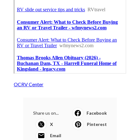
OCRV Center
Share us on...
Facebook
X
Pinterest
Email