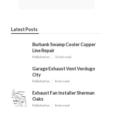
Latest Posts
Burbank Swamp Cooler Copper
Line Repair
Published en
11 min read
Garage Exhaust Vent Verdugo
City
Published en
8 min read
Exhaust Fan Installer Sherman
Oaks
Published en
8 min read