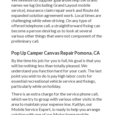
names we lug (including Grand Layout mobile
service), insurance claim repair work and Route 66
expanded solution agreement work. Local times are
challenging while when driving. On any type of
offered telephone call, a straightforward fixing can
become a person desiring us to look at several
various other things that were not component of the
preliminary call.
Pop Up Camper Canvas Repair Pomona, CA
By the time his job for you is full, his goal is that you
will be nothing less than totally pleased. We
understand you function hard for your cash. The last
point you wish to do is pay high labor costs for
essential recreational vehicle service and fixings,
particularly while on holiday.
There is an extra charge for the service phone call,
which we try to group with various other visits in the
area to maintain your expense low. Kaitlyn, our
Mobile Service Expert, is ready to help you arrange
solution with one of our Motor home mobile