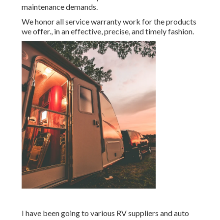
maintenance demands.
We honor all service warranty work for the products
we offer., in an effective, precise, and timely fashion.
I have been going to various RV suppliers and auto