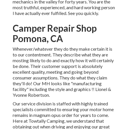
mechanics in the valley for forty years. You are the
most truthful, experienced, and hard working person
I have actually ever fulfilled. See you quickly.
Camper Repair Shop
Pomona, CA
Whenever/whatever they do they make certain it is
to our contentment. They describe what they are
mosting likely to do and exactly how it will certainly
be done. Their customer support is absolutely
excellent quality, meeting and going beyond
consumer assumptions. They do what they claim
they'll do! Our MH looks like "manufacturing
facility" including the style and graphics !! Lionel &
Yvonne Robertson.
Our service division is staffed with highly trained
specialists committed to ensuring your motor home
remains in magnum opus order for years to come.
Here at Towtally Camping, we understand that
obtaining out when driving and enjoying our great