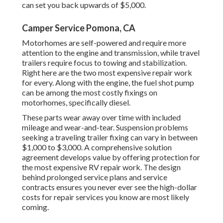
can set you back upwards of $5,000.
Camper Service Pomona, CA
Motorhomes are self-powered and require more
attention to the engine and transmission, while travel
trailers require focus to towing and stabilization.
Right here are the two most expensive repair work
for every. Along with the engine, the fuel shot pump
can be among the most costly fixings on
motorhomes, specifically diesel.
These parts wear away over time with included
mileage and wear-and-tear. Suspension problems
seeking a traveling trailer fixing can vary in between
$1,000 to $3,000. A
comprehensive solution
agreement
develops value by offering protection for
the most expensive RV repair work. The design
behind prolonged service plans and service
contracts ensures you never ever see the high-dollar
costs for repair services you know are most likely
coming.